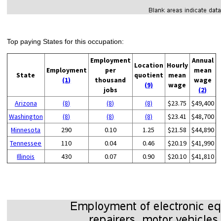
Top paying States for this occupation:
Employment
Annual
Location
Hourly
Employment
per
mean
State
quotient
mean
(1)
thousand
wage
(9)
wage
jobs
(2)
Arizona
(8)
(8)
(8)
$23.75
$49,400
Washington
(8)
(8)
(8)
$23.41
$48,700
Minnesota
290
0.10
1.25
$21.58
$44,890
Tennessee
110
0.04
0.46
$20.19
$41,990
Illinois
430
0.07
0.90
$20.10
$41,810