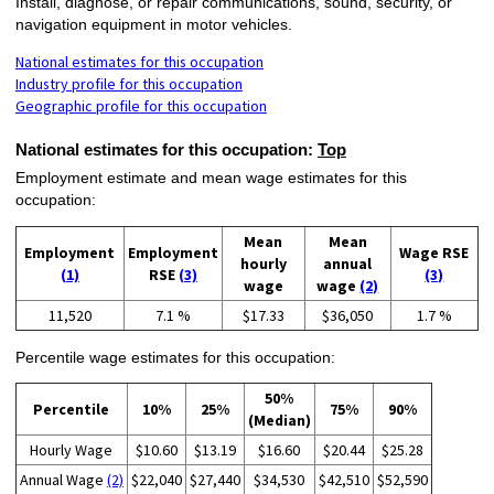
Install, diagnose, or repair communications, sound, security, or
navigation equipment in motor vehicles.
National estimates for this occupation
Industry profile for this occupation
Geographic profile for this occupation
National estimates for this occupation:
Top
Employment estimate and mean wage estimates for this
occupation:
Mean
Mean
Employment
Employment
Wage RSE
hourly
annual
(1)
RSE
(3)
(3)
wage
wage
(2)
11,520
7.1 %
$17.33
$36,050
1.7 %
Percentile wage estimates for this occupation:
50%
Percentile
10%
25%
75%
90%
(Median)
Hourly Wage
$10.60
$13.19
$16.60
$20.44
$25.28
Annual Wage
(2)
$22,040
$27,440
$34,530
$42,510
$52,590