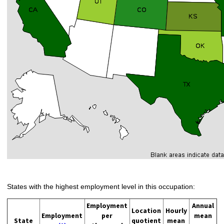
States with the highest employment level in this occupation:
Employment
Annual
Location
Hourly
Employment
per
mean
State
quotient
mean