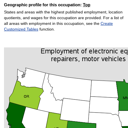
Geographic profile for this occupation:
Top
States and areas with the highest published employment, location
quotients, and wages for this occupation are provided. For a list of
all areas with employment in this occupation, see the
Create
Customized Tables
function.