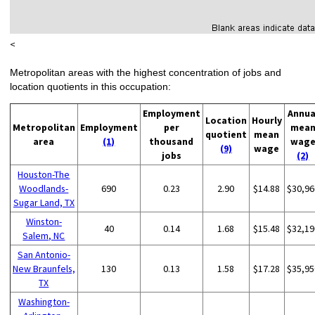
<
Metropolitan areas with the highest concentration of jobs and
location quotients in this occupation:
Employment
Annua
Location
Hourly
Metropolitan
Employment
per
mea
quotient
mean
area
(1)
thousand
wag
(9)
wage
jobs
(2)
Houston-The
Woodlands-
690
0.23
2.90
$14.88
$30,96
Sugar Land, TX
Winston-
40
0.14
1.68
$15.48
$32,19
Salem, NC
San Antonio-
New Braunfels,
130
0.13
1.58
$17.28
$35,95
TX
Washington-