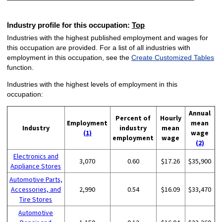
Industry profile for this occupation:
Top
Industries with the highest published employment and wages for
this occupation are provided. For a list of all industries with
employment in this occupation, see the
Create Customized Tables
function.
Industries with the highest levels of employment in this
occupation:
Annual
Percent of
Hourly
Employment
mean
Industry
industry
mean
(1)
wage
employment
wage
(2)
Electronics and
3,070
0.60
$17.26
$35,900
Appliance Stores
Automotive Parts,
Accessories, and
2,990
0.54
$16.09
$33,470
Tire Stores
Automotive