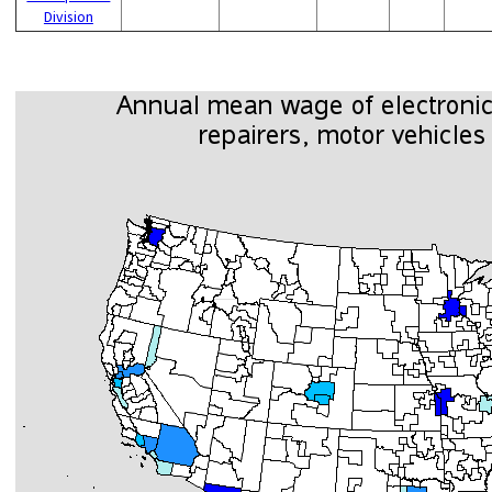
Division