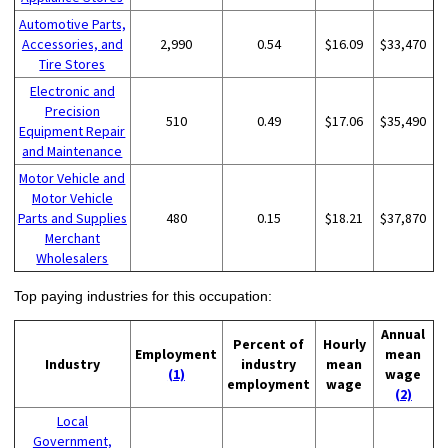
Automotive Parts,
Accessories, and
2,990
0.54
$16.09
$33,470
Tire Stores
Electronic and
Precision
510
0.49
$17.06
$35,490
Equipment Repair
and Maintenance
Motor Vehicle and
Motor Vehicle
Parts and Supplies
480
0.15
$18.21
$37,870
Merchant
Wholesalers
Top paying industries for this occupation:
Annual
Percent of
Hourly
Employment
mean
Industry
industry
mean
(1)
wage
employment
wage
(2)
Local
Government,