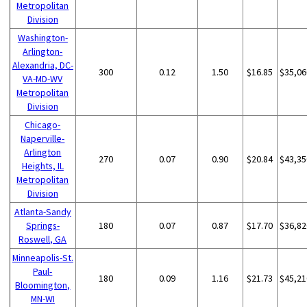
Metropolitan
Division
Washington-
Arlington-
Alexandria, DC-
300
0.12
1.50
$16.85
$35,06
VA-MD-WV
Metropolitan
Division
Chicago-
Naperville-
Arlington
270
0.07
0.90
$20.84
$43,35
Heights, IL
Metropolitan
Division
Atlanta-Sandy
Springs-
180
0.07
0.87
$17.70
$36,82
Roswell, GA
Minneapolis-St.
Paul-
180
0.09
1.16
$21.73
$45,21
Bloomington,
MN-WI