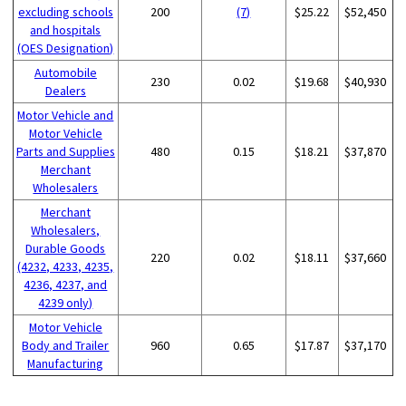
excluding schools
200
(7)
$25.22
$52,450
and hospitals
(OES Designation)
Automobile
230
0.02
$19.68
$40,930
Dealers
Motor Vehicle and
Motor Vehicle
Parts and Supplies
480
0.15
$18.21
$37,870
Merchant
Wholesalers
Merchant
Wholesalers,
Durable Goods
220
0.02
$18.11
$37,660
(4232, 4233, 4235,
4236, 4237, and
4239 only)
Motor Vehicle
Body and Trailer
960
0.65
$17.87
$37,170
Manufacturing