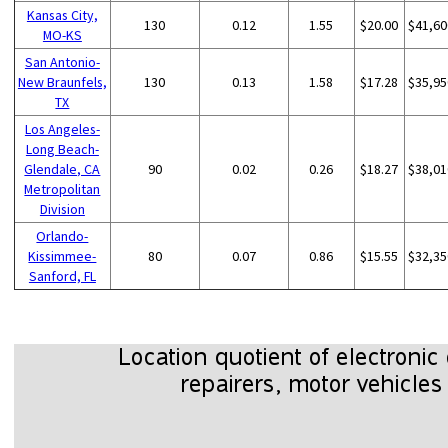
Kansas City,
130
0.12
1.55
$20.00
$41,60
MO-KS
San Antonio-
New Braunfels,
130
0.13
1.58
$17.28
$35,95
TX
Los Angeles-
Long Beach-
Glendale, CA
90
0.02
0.26
$18.27
$38,01
Metropolitan
Division
Orlando-
Kissimmee-
80
0.07
0.86
$15.55
$32,35
Sanford, FL