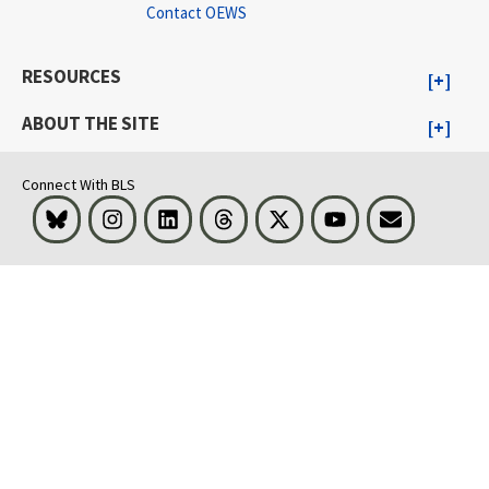
Contact OEWS
RESOURCES
ABOUT THE SITE
Connect With BLS
Bluesky
Instagram
LinkedIn
Threads
Visit BLS on X
Youtube
Email