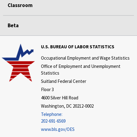
Classroom
Beta
U.S. BUREAU OF LABOR STATISTICS
Occupational Employment and Wage Statistics
Office of Employment and Unemployment
Statistics
Suitland Federal Center
Floor 3
4600 Silver Hill Road
Washington, DC 20212-0002
Telephone:
202-691-6569
www.bls.gov/OES