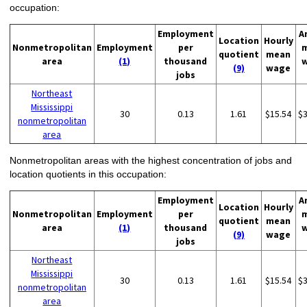
occupation:
Employment
A
Location
Hourly
Nonmetropolitan
Employment
per
quotient
mean
area
(1)
thousand
(9)
wage
jobs
Northeast
Mississippi
30
0.13
1.61
$15.54
$
nonmetropolitan
area
Nonmetropolitan areas with the highest concentration of jobs and
location quotients in this occupation:
Employment
A
Location
Hourly
Nonmetropolitan
Employment
per
quotient
mean
area
(1)
thousand
(9)
wage
jobs
Northeast
Mississippi
30
0.13
1.61
$15.54
$
nonmetropolitan
area