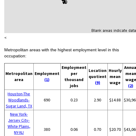
<
Metropolitan areas with the highest employment level in this
occupation:
Employment
Annua
Location
Hourly
Metropolitan
Employment
per
mea
quotient
mean
area
(1)
thousand
wag
(9)
wage
jobs
(2)
Houston-The
Woodlands-
690
0.23
2.90
$14.88
$30,96
Sugar Land, TX
New York-
Jersey City-
White Plains,
380
0.06
0.70
$20.70
$43,06
NY-NJ