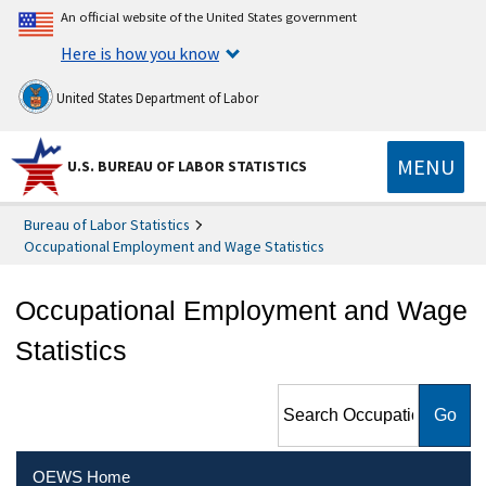
An official website of the United States government
Here is how you know
United States Department of Labor
MENU
U.S. BUREAU OF LABOR STATISTICS
Bureau of Labor Statistics
Occupational Employment and Wage Statistics
Occupational Employment and Wage
Statistics
Search Occupational
Employment and Wage
Statistics
OEWS Home