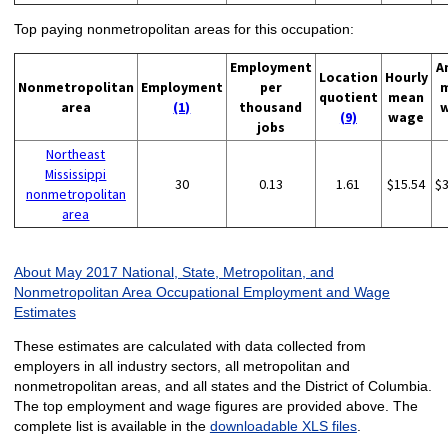
Top paying nonmetropolitan areas for this occupation:
Employment
A
Location
Hourly
Nonmetropolitan
Employment
per
quotient
mean
area
(1)
thousand
(9)
wage
jobs
Northeast
Mississippi
30
0.13
1.61
$15.54
$
nonmetropolitan
area
About May 2017 National, State, Metropolitan, and
Nonmetropolitan Area Occupational Employment and Wage
Estimates
These estimates are calculated with data collected from
employers in all industry sectors, all metropolitan and
nonmetropolitan areas, and all states and the District of Columbia.
The top employment and wage figures are provided above. The
complete list is available in the
downloadable XLS files
.