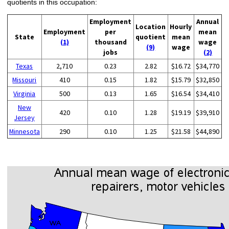
quotients in this occupation:
Employment
Annual
Location
Hourly
Employment
per
mean
State
quotient
mean
(1)
thousand
wage
(9)
wage
jobs
(2)
Texas
2,710
0.23
2.82
$16.72
$34,770
Missouri
410
0.15
1.82
$15.79
$32,850
Virginia
500
0.13
1.65
$16.54
$34,410
New
420
0.10
1.28
$19.19
$39,910
Jersey
Minnesota
290
0.10
1.25
$21.58
$44,890