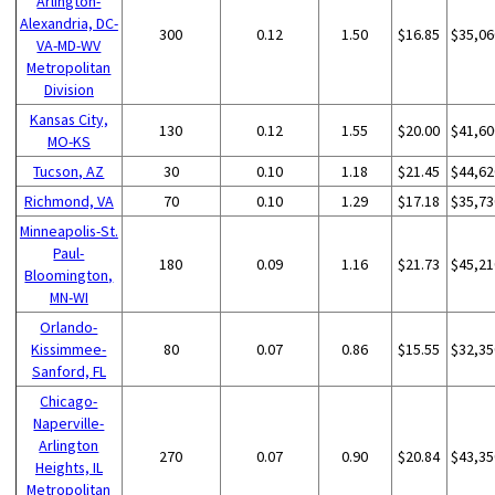
Arlington-
Alexandria, DC-
300
0.12
1.50
$16.85
$35,06
VA-MD-WV
Metropolitan
Division
Kansas City,
130
0.12
1.55
$20.00
$41,60
MO-KS
Tucson, AZ
30
0.10
1.18
$21.45
$44,62
Richmond, VA
70
0.10
1.29
$17.18
$35,73
Minneapolis-St.
Paul-
180
0.09
1.16
$21.73
$45,21
Bloomington,
MN-WI
Orlando-
Kissimmee-
80
0.07
0.86
$15.55
$32,35
Sanford, FL
Chicago-
Naperville-
Arlington
270
0.07
0.90
$20.84
$43,35
Heights, IL
Metropolitan