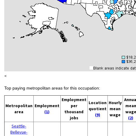
<
Top paying metropolitan areas for this occupation:
Employment
Annua
Location
Hourly
Metropolitan
Employment
per
mea
quotient
mean
area
(1)
thousand
wag
(9)
wage
jobs
(2)
Seattle-
Bellevue-