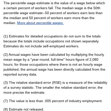
The percentile wage estimate is the value of a wage below which
a certain percent of workers fall. The median wage is the 50th
percentile wage estimate--50 percent of workers earn less than
the median and 50 percent of workers earn more than the
median.
More about percentile wages.
(1) Estimates for detailed occupations do not sum to the totals
because the totals include occupations not shown separately.
Estimates do not include self-employed workers.
(2) Annual wages have been calculated by multiplying the hourly
mean wage by a "year-round, full-time" hours figure of 2,080
hours; for those occupations where there is not an hourly wage
published, the annual wage has been directly calculated from the
reported survey data.
(3) The relative standard error (RSE) is a measure of the reliability
of a survey statistic. The smaller the relative standard error, the
more precise the estimate.
(7) The value is less than .005 percent of industry employment.
(8) Estimate not released.