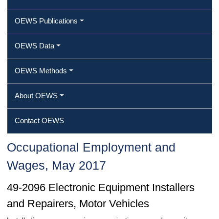
OEWS Publications
OEWS Data
OEWS Methods
About OEWS
Contact OEWS
Occupational Employment and
Wages, May 2017
49-2096 Electronic Equipment Installers
and Repairers, Motor Vehicles