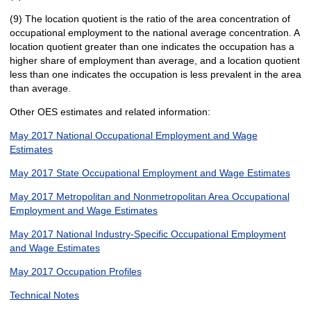
(9) The location quotient is the ratio of the area concentration of
occupational employment to the national average concentration. A
location quotient greater than one indicates the occupation has a
higher share of employment than average, and a location quotient
less than one indicates the occupation is less prevalent in the area
than average.
Other OES estimates and related information:
May 2017 National Occupational Employment and Wage
Estimates
May 2017 State Occupational Employment and Wage Estimates
May 2017 Metropolitan and Nonmetropolitan Area Occupational
Employment and Wage Estimates
May 2017 National Industry-Specific Occupational Employment
and Wage Estimates
May 2017 Occupation Profiles
Technical Notes