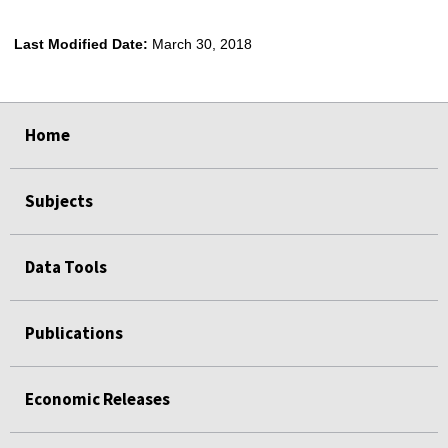
Last Modified Date:
March 30, 2018
select
select
select
select
Home
Subjects
Data Tools
Publications
Economic Releases