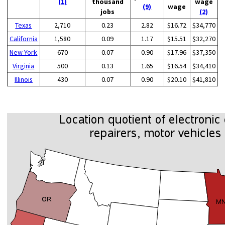
(1)
thousand
wage
(9)
wage
jobs
(2)
Texas
2,710
0.23
2.82
$16.72
$34,770
California
1,580
0.09
1.17
$15.51
$32,270
New York
670
0.07
0.90
$17.96
$37,350
Virginia
500
0.13
1.65
$16.54
$34,410
Illinois
430
0.07
0.90
$20.10
$41,810