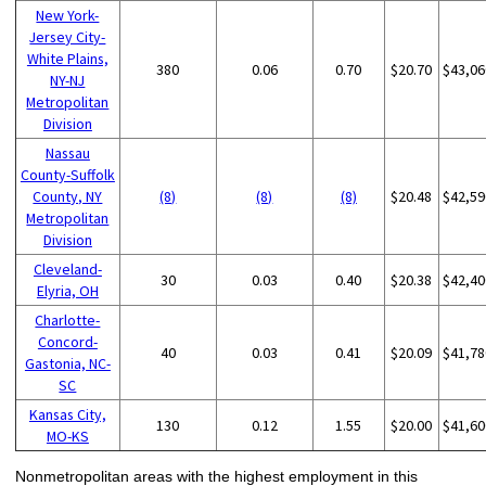
New York-
Jersey City-
White Plains,
380
0.06
0.70
$20.70
$43,06
NY-NJ
Metropolitan
Division
Nassau
County-Suffolk
County, NY
(8)
(8)
(8)
$20.48
$42,59
Metropolitan
Division
Cleveland-
30
0.03
0.40
$20.38
$42,40
Elyria, OH
Charlotte-
Concord-
40
0.03
0.41
$20.09
$41,78
Gastonia, NC-
SC
Kansas City,
130
0.12
1.55
$20.00
$41,60
MO-KS
Nonmetropolitan areas with the highest employment in this