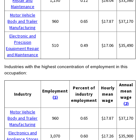
Repair and
1,150
0.12
$16.04
$33,360
Maintenance
Motor Vehicle
Body and Trailer
960
0.65
$17.87
$37,170
Manufacturing
Electronic and
Precision
510
0.49
$17.06
$35,490
Equipment Repair
and Maintenance
Industries with the highest concentration of employment in this
occupation:
Annual
Percent of
Hourly
Employment
mean
Industry
industry
mean
(1)
wage
employment
wage
(2)
Motor Vehicle
Body and Trailer
960
0.65
$17.87
$37,170
Manufacturing
Electronics and
3,070
0.60
$17.26
$35,900
Appliance Stores