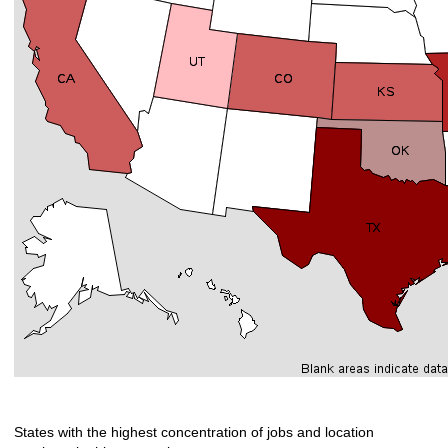
States with the highest concentration of jobs and location