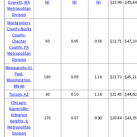
Everett, WA
(8)
(8)
(8)
$23.96
$49,84
Metropolitan
Division
Montgomery
County-Bucks
County-
Chester
50
0.05
0.58
$22.71
$47,23
County, PA
Metropolitan
Division
Minneapolis-St.
Paul-
180
0.09
1.16
$21.73
$45,21
Bloomington,
MN-WI
Tucson, AZ
30
0.10
1.18
$21.45
$44,62
Chicago-
Naperville-
Arlington
270
0.07
0.90
$20.84
$43,35
Heights, IL
Metropolitan
Division