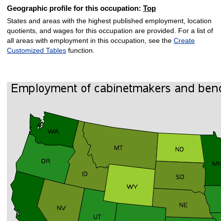
Geographic profile for this occupation:
Top
States and areas with the highest published employment, location
quotients, and wages for this occupation are provided. For a list of
all areas with employment in this occupation, see the
Create
Customized Tables
function.