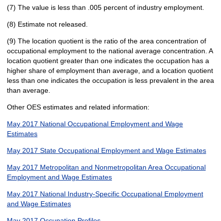
(7) The value is less than .005 percent of industry employment.
(8) Estimate not released.
(9) The location quotient is the ratio of the area concentration of
occupational employment to the national average concentration. A
location quotient greater than one indicates the occupation has a
higher share of employment than average, and a location quotient
less than one indicates the occupation is less prevalent in the area
than average.
Other OES estimates and related information:
May 2017 National Occupational Employment and Wage
Estimates
May 2017 State Occupational Employment and Wage Estimates
May 2017 Metropolitan and Nonmetropolitan Area Occupational
Employment and Wage Estimates
May 2017 National Industry-Specific Occupational Employment
and Wage Estimates
May 2017 Occupation Profiles