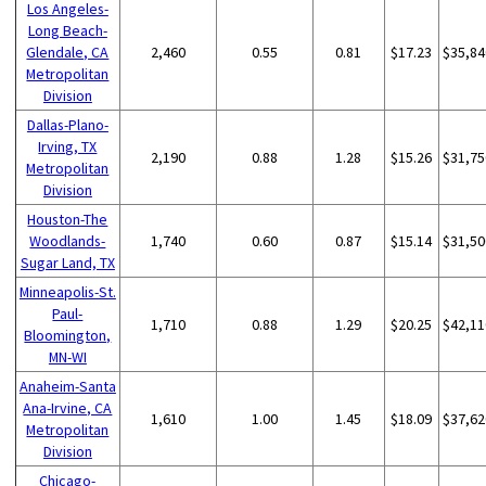
Los Angeles-
Long Beach-
Glendale, CA
2,460
0.55
0.81
$17.23
$35,84
Metropolitan
Division
Dallas-Plano-
Irving, TX
2,190
0.88
1.28
$15.26
$31,75
Metropolitan
Division
Houston-The
Woodlands-
1,740
0.60
0.87
$15.14
$31,50
Sugar Land, TX
Minneapolis-St.
Paul-
1,710
0.88
1.29
$20.25
$42,11
Bloomington,
MN-WI
Anaheim-Santa
Ana-Irvine, CA
1,610
1.00
1.45
$18.09
$37,62
Metropolitan
Division
Chicago-