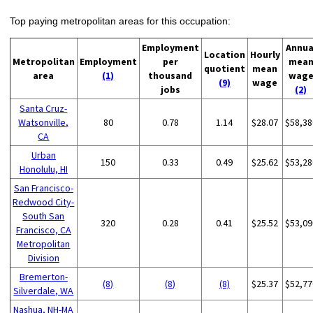
Top paying metropolitan areas for this occupation:
Employment
Annua
Location
Hourly
Metropolitan
Employment
per
mea
quotient
mean
area
(1)
thousand
wag
(9)
wage
jobs
(2)
Santa Cruz-
Watsonville,
80
0.78
1.14
$28.07
$58,38
CA
Urban
150
0.33
0.49
$25.62
$53,28
Honolulu, HI
San Francisco-
Redwood City-
South San
320
0.28
0.41
$25.52
$53,09
Francisco, CA
Metropolitan
Division
Bremerton-
(8)
(8)
(8)
$25.37
$52,77
Silverdale, WA
Nashua, NH-MA