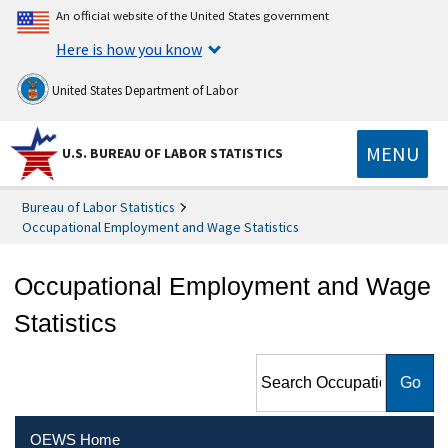
An official website of the United States government
Here is how you know
United States Department of Labor
MENU
U.S. BUREAU OF LABOR STATISTICS
Bureau of Labor Statistics
Occupational Employment and Wage Statistics
Occupational Employment and Wage
Statistics
Search Occupational
Employment and Wage
Statistics
OEWS Home