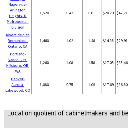
Naperville-
Arlington
1,520
0.42
0.61
$20.29
$42,21
Heights, IL
Metropolitan
Division
Riverside-San
Bernardino-
1,460
1.02
1.48
$14.38
$29,91
Ontario, CA
Portland-
Vancouver-
1,260
1.08
1.58
$17.05
$35,46
Hillsboro, OR-
WA
Denver-
Aurora-
1,080
0.75
1.09
$17.69
$36,80
Lakewood, CO