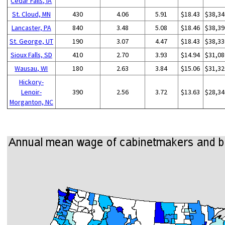
Cedar Falls, IA
St. Cloud, MN
430
4.06
5.91
$18.43
$38,34
Lancaster, PA
840
3.48
5.08
$18.46
$38,39
St. George, UT
190
3.07
4.47
$18.43
$38,33
Sioux Falls, SD
410
2.70
3.93
$14.94
$31,08
Wausau, WI
180
2.63
3.84
$15.06
$31,32
Hickory-
Lenoir-
390
2.56
3.72
$13.63
$28,34
Morganton, NC