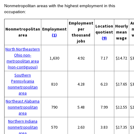
Nonmetropolitan areas with the highest employment in this
occupation:
Employment
A
Location
Hourly
Nonmetropolitan
Employment
per
quotient
mean
area
(1)
thousand
(9)
wage
jobs
North Northeastern
Ohio non-
1,630
4.92
7.17
$14.72
$
metropolitan area
(non-contiguous)
Southern
Pennsylvania
810
4.28
6.23
$17.65
$
nonmetropolitan
area
Northeast Alabama
nonmetropolitan
790
5.48
7.99
$12.55
$
area
Northern Indiana
nonmetropolitan
570
2.63
3.83
$17.35
$
area