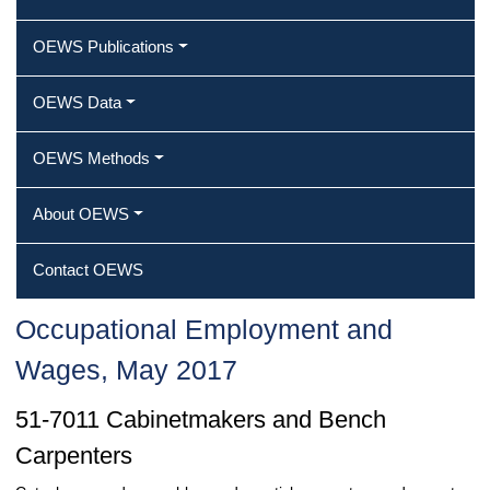
OEWS Publications
OEWS Data
OEWS Methods
About OEWS
Contact OEWS
Occupational Employment and
Wages, May 2017
51-7011 Cabinetmakers and Bench
Carpenters