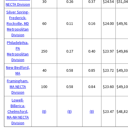
30
0.26
0.37
$24.54
$51,04
NECTA Division
Silver Spring-
Frederick-
Rockville, MD
60
0.11
0.16
$24.00
$49,91
Metropolitan
Division
Philadelphia,
PA
250
0.27
0.40
$23.97
$49,86
Metropolitan
Division
New Bedford,
40
0.58
0.85
$23.72
$49,33
MA
Framingham,
MA NECTA
100
0.58
0.84
$23.60
$49,10
Division
Lowell-
Billerica-
Chelmsford,
(8)
(8)
(8)
$23.47
$48,82
MA-NH NECTA
Division