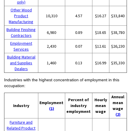
only)
Other Wood
Product
10,310
4.57
$16.27
$33,840
Manufacturing
Building Finishing
6,980
0.89
$18.65
$38,780
Contractors
Employment
2,430
0.07
$12.61
$26,230
Services
Building Material
and Supplies
1,460
0.13
$16.99
$35,330
Dealers
Industries with the highest concentration of employment in this
occupation:
Annual
Percent of
Hourly
Employment
mean
Industry
industry
mean
(1)
wage
employment
wage
(2)
Furniture and
Related Product