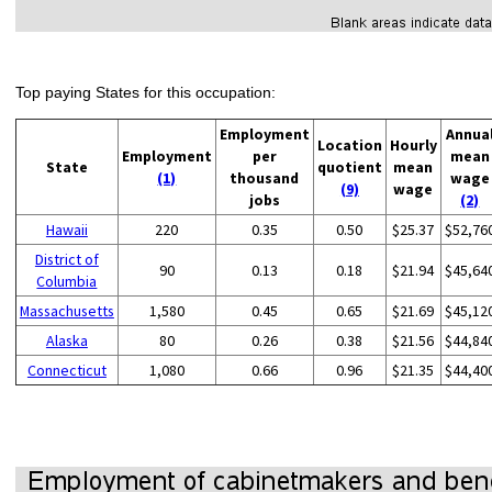
Top paying States for this occupation:
Employment
Annua
Location
Hourly
Employment
per
mean
State
quotient
mean
(1)
thousand
wage
(9)
wage
jobs
(2)
Hawaii
220
0.35
0.50
$25.37
$52,76
District of
90
0.13
0.18
$21.94
$45,64
Columbia
Massachusetts
1,580
0.45
0.65
$21.69
$45,12
Alaska
80
0.26
0.38
$21.56
$44,84
Connecticut
1,080
0.66
0.96
$21.35
$44,40