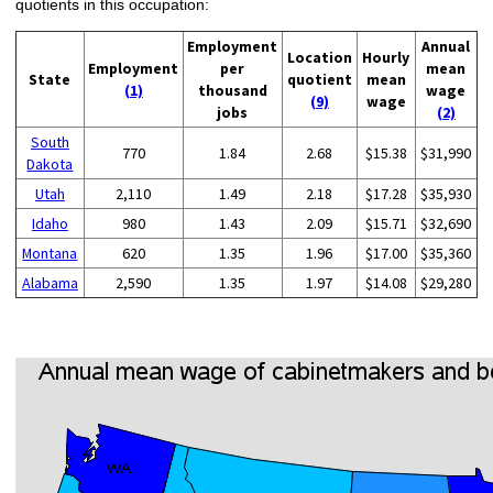
quotients in this occupation:
Employment
Annual
Location
Hourly
Employment
per
mean
State
quotient
mean
(1)
thousand
wage
(9)
wage
jobs
(2)
South
770
1.84
2.68
$15.38
$31,990
Dakota
Utah
2,110
1.49
2.18
$17.28
$35,930
Idaho
980
1.43
2.09
$15.71
$32,690
Montana
620
1.35
1.96
$17.00
$35,360
Alabama
2,590
1.35
1.97
$14.08
$29,280