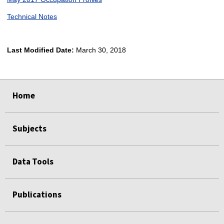
Technical Notes
Last Modified Date:
March 30, 2018
select
select
select
select
Home
Subjects
Data Tools
Publications