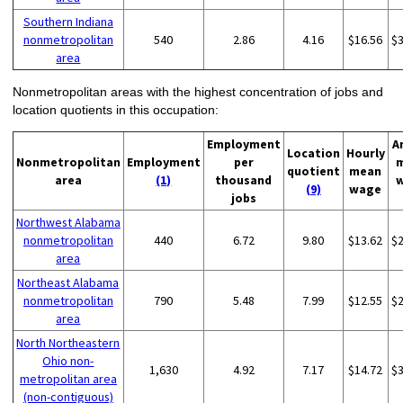
Southern Indiana
nonmetropolitan
540
2.86
4.16
$16.56
$
area
Nonmetropolitan areas with the highest concentration of jobs and
location quotients in this occupation:
Employment
A
Location
Hourly
Nonmetropolitan
Employment
per
quotient
mean
area
(1)
thousand
(9)
wage
jobs
Northwest Alabama
nonmetropolitan
440
6.72
9.80
$13.62
$
area
Northeast Alabama
nonmetropolitan
790
5.48
7.99
$12.55
$
area
North Northeastern
Ohio non-
1,630
4.92
7.17
$14.72
$
metropolitan area
(non-contiguous)