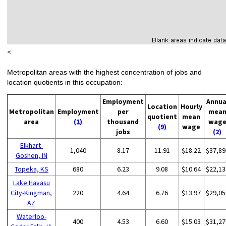
<
Metropolitan areas with the highest concentration of jobs and
location quotients in this occupation:
Employment
Annua
Location
Hourly
Metropolitan
Employment
per
mea
quotient
mean
area
(1)
thousand
wag
(9)
wage
jobs
(2)
Elkhart-
1,040
8.17
11.91
$18.22
$37,89
Goshen, IN
Topeka, KS
680
6.23
9.08
$10.64
$22,13
Lake Havasu
City-Kingman,
220
4.64
6.76
$13.97
$29,05
AZ
Waterloo-
400
4.53
6.60
$15.03
$31,27