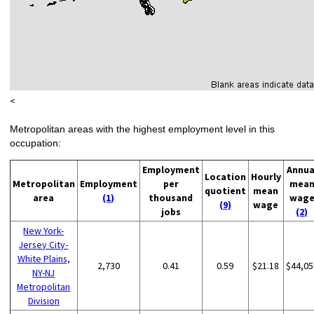
<
Metropolitan areas with the highest employment level in this
occupation:
Employment
Annua
Location
Hourly
Metropolitan
Employment
per
mea
quotient
mean
area
(1)
thousand
wag
(9)
wage
jobs
(2)
New York-
Jersey City-
White Plains,
2,730
0.41
0.59
$21.18
$44,05
NY-NJ
Metropolitan
Division