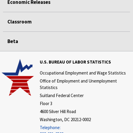
Economic Releases
Classroom
Beta
U.S. BUREAU OF LABOR STATISTICS
Occupational Employment and Wage Statistics
Office of Employment and Unemployment
Statistics
Suitland Federal Center
Floor 3
4600 Silver Hill Road
Washington, DC 20212-0002
Telephone: