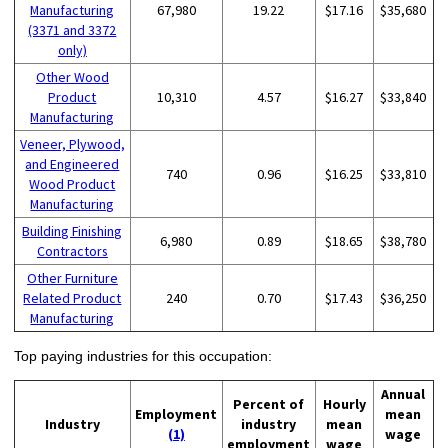
Manufacturing
67,980
19.22
$17.16
$35,680
(3371 and 3372
only)
Other Wood
Product
10,310
4.57
$16.27
$33,840
Manufacturing
Veneer, Plywood,
and Engineered
740
0.96
$16.25
$33,810
Wood Product
Manufacturing
Building Finishing
6,980
0.89
$18.65
$38,780
Contractors
Other Furniture
Related Product
240
0.70
$17.43
$36,250
Manufacturing
Top paying industries for this occupation:
Annual
Percent of
Hourly
Employment
mean
Industry
industry
mean
(1)
wage
employment
wage