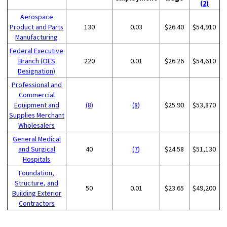
(2)
Aerospace
Product and Parts
130
0.03
$26.40
$54,910
Manufacturing
Federal Executive
Branch (OES
220
0.01
$26.26
$54,610
Designation)
Professional and
Commercial
Equipment and
(8)
(8)
$25.90
$53,870
Supplies Merchant
Wholesalers
General Medical
and Surgical
40
(7)
$24.58
$51,130
Hospitals
Foundation,
Structure, and
50
0.01
$23.65
$49,200
Building Exterior
Contractors