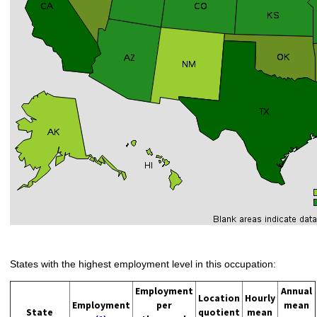
States with the highest employment level in this occupation:
Employment
Annual
Location
Hourly
Employment
per
mean
State
quotient
mean