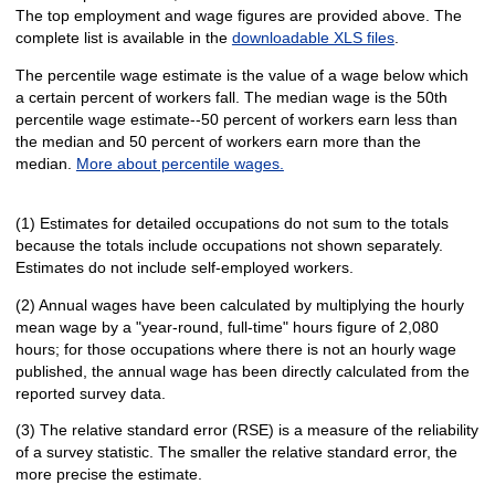
The top employment and wage figures are provided above. The
complete list is available in the
downloadable XLS files
.
The percentile wage estimate is the value of a wage below which
a certain percent of workers fall. The median wage is the 50th
percentile wage estimate--50 percent of workers earn less than
the median and 50 percent of workers earn more than the
median.
More about percentile wages.
(1) Estimates for detailed occupations do not sum to the totals
because the totals include occupations not shown separately.
Estimates do not include self-employed workers.
(2) Annual wages have been calculated by multiplying the hourly
mean wage by a "year-round, full-time" hours figure of 2,080
hours; for those occupations where there is not an hourly wage
published, the annual wage has been directly calculated from the
reported survey data.
(3) The relative standard error (RSE) is a measure of the reliability
of a survey statistic. The smaller the relative standard error, the
more precise the estimate.