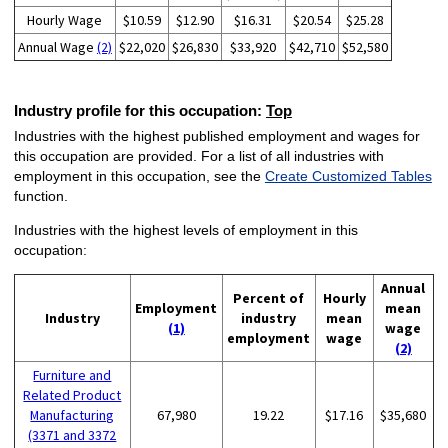
Hourly Wage
$10.59
$12.90
$16.31
$20.54
$25.28
Annual Wage
(2)
$22,020
$26,830
$33,920
$42,710
$52,580
Industry profile for this occupation:
Top
Industries with the highest published employment and wages for
this occupation are provided. For a list of all industries with
employment in this occupation, see the
Create Customized Tables
function.
Industries with the highest levels of employment in this
occupation:
Annual
Percent of
Hourly
Employment
mean
Industry
industry
mean
(1)
wage
employment
wage
(2)
Furniture and
Related Product
Manufacturing
67,980
19.22
$17.16
$35,680
(3371 and 3372