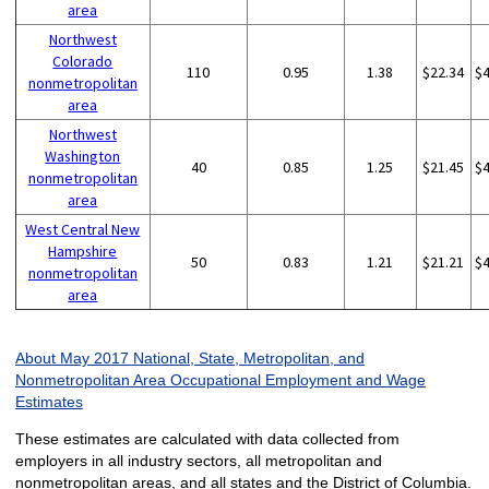
area
Northwest
Colorado
110
0.95
1.38
$22.34
$
nonmetropolitan
area
Northwest
Washington
40
0.85
1.25
$21.45
$
nonmetropolitan
area
West Central New
Hampshire
50
0.83
1.21
$21.21
$
nonmetropolitan
area
About May 2017 National, State, Metropolitan, and
Nonmetropolitan Area Occupational Employment and Wage
Estimates
These estimates are calculated with data collected from
employers in all industry sectors, all metropolitan and
nonmetropolitan areas, and all states and the District of Columbia.