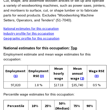
Cut, shape, and assemble wooden articles or set up and operate
a variety of woodworking machines, such as power saws, jointers,
and mortisers to surface, cut, or shape lumber or to fabricate
parts for wood products. Excludes "Woodworking Machine
Setters, Operators, and Tenders" (51-7040).
National estimates for this occupation
Industry profile for this occupation
Geographic profile for this occupation
National estimates for this occupation:
Top
Employment estimate and mean wage estimates for this
occupation:
Mean
Mean
Employment
Employment
Wage RSE
hourly
annual
(1)
RSE
(3)
(3)
wage
wage
(2)
97,820
1.8 %
$17.18
$35,740
0.5 %
Percentile wage estimates for this occupation:
50%
Percentile
10%
25%
75%
90%
(Median)