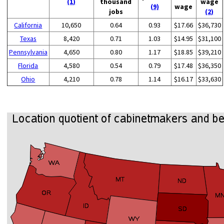
(1)
thousand
wage
(9)
wage
jobs
(2)
California
10,650
0.64
0.93
$17.66
$36,730
Texas
8,420
0.71
1.03
$14.95
$31,100
Pennsylvania
4,650
0.80
1.17
$18.85
$39,210
Florida
4,580
0.54
0.79
$17.48
$36,350
Ohio
4,210
0.78
1.14
$16.17
$33,630