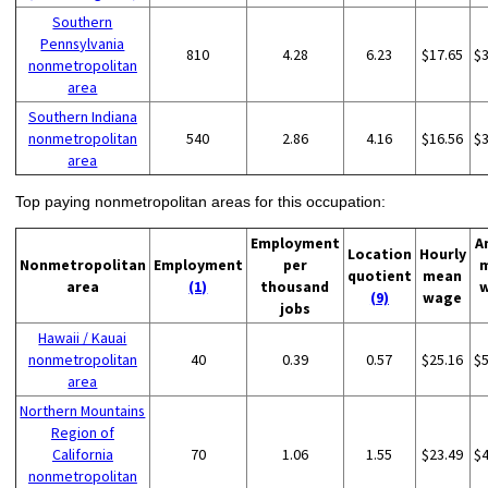
Southern
Pennsylvania
810
4.28
6.23
$17.65
$
nonmetropolitan
area
Southern Indiana
nonmetropolitan
540
2.86
4.16
$16.56
$
area
Top paying nonmetropolitan areas for this occupation:
Employment
A
Location
Hourly
Nonmetropolitan
Employment
per
quotient
mean
area
(1)
thousand
(9)
wage
jobs
Hawaii / Kauai
nonmetropolitan
40
0.39
0.57
$25.16
$
area
Northern Mountains
Region of
California
70
1.06
1.55
$23.49
$
nonmetropolitan