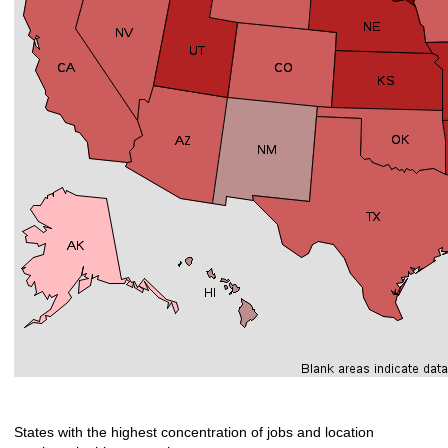
States with the highest concentration of jobs and location