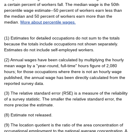
a certain percent of workers fall. The median wage is the 50th
percentile wage estimate--50 percent of workers earn less than
the median and 50 percent of workers earn more than the
median.
More about percentile wages.
(1) Estimates for detailed occupations do not sum to the totals
because the totals include occupations not shown separately.
Estimates do not include self-employed workers.
(2) Annual wages have been calculated by multiplying the hourly
mean wage by a "year-round, full-time" hours figure of 2,080
hours; for those occupations where there is not an hourly wage
published, the annual wage has been directly calculated from the
reported survey data.
(3) The relative standard error (RSE) is a measure of the reliability
of a survey statistic. The smaller the relative standard error, the
more precise the estimate.
(8) Estimate not released.
(9) The location quotient is the ratio of the area concentration of
occupational employment to the national average concentration. A