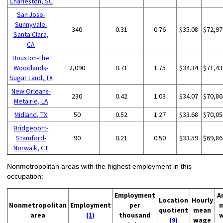
Charleston, SC
San Jose-
Sunnyvale-
340
0.31
0.76
$35.08
$72,97
Santa Clara,
CA
Houston-The
Woodlands-
2,090
0.71
1.75
$34.34
$71,43
Sugar Land, TX
New Orleans-
230
0.42
1.03
$34.07
$70,86
Metairie, LA
Midland, TX
50
0.52
1.27
$33.68
$70,05
Bridgeport-
Stamford-
90
0.21
0.50
$33.59
$69,86
Norwalk, CT
Nonmetropolitan areas with the highest employment in this
occupation:
Employment
A
Location
Hourly
Nonmetropolitan
Employment
per
quotient
mean
area
(1)
thousand
(9)
wage