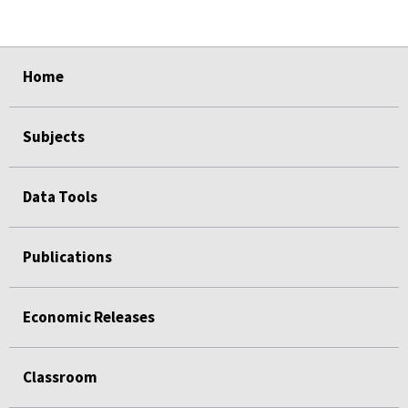
select
select
select
select
Home
Subjects
Data Tools
Publications
Economic Releases
Classroom