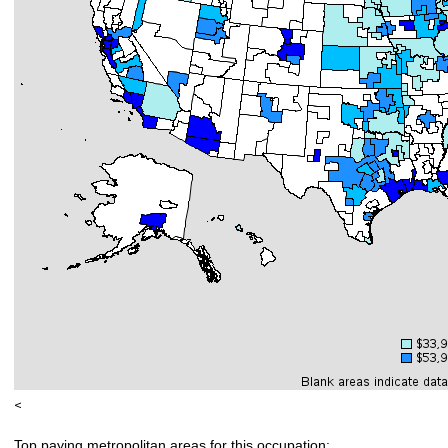
<
Top paying metropolitan areas for this occupation: