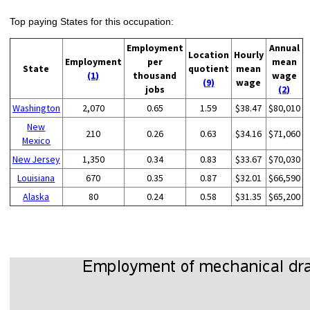
Top paying States for this occupation:
Employment
Annual
Location
Hourly
Employment
per
mean
State
quotient
mean
(1)
thousand
wage
(9)
wage
jobs
(2)
Washington
2,070
0.65
1.59
$38.47
$80,010
New
210
0.26
0.63
$34.16
$71,060
Mexico
New Jersey
1,350
0.34
0.83
$33.67
$70,030
Louisiana
670
0.35
0.87
$32.01
$66,590
Alaska
80
0.24
0.58
$31.35
$65,200