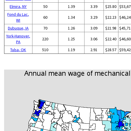
Elmira, NY
50
1.39
3.39
$25.80
$53,67
Fond du Lac,
60
1.34
3.29
$22.23
$46,24
WI
Dubuque, IA
70
1.26
3.09
$21.98
$45,71
York-Hanover,
220
1.25
3.06
$22.40
$46,60
PA
Tulsa, OK
510
1.19
2.91
$28.57
$59,42