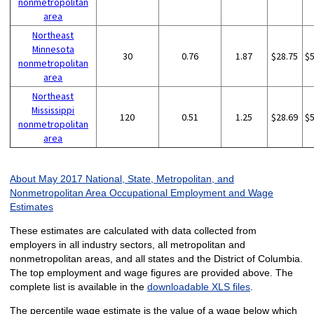
nonmetropolitan
area
Northeast
Minnesota
30
0.76
1.87
$28.75
$
nonmetropolitan
area
Northeast
Mississippi
120
0.51
1.25
$28.69
$
nonmetropolitan
area
About May 2017 National, State, Metropolitan, and
Nonmetropolitan Area Occupational Employment and Wage
Estimates
These estimates are calculated with data collected from
employers in all industry sectors, all metropolitan and
nonmetropolitan areas, and all states and the District of Columbia.
The top employment and wage figures are provided above. The
complete list is available in the
downloadable XLS files
.
The percentile wage estimate is the value of a wage below which