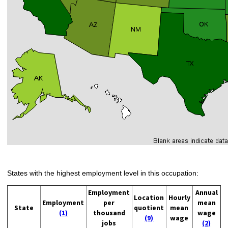
States with the highest employment level in this occupation:
Employment
Annual
Location
Hourly
Employment
per
mean
State
quotient
mean
(1)
thousand
wage
(9)
wage
jobs
(2)