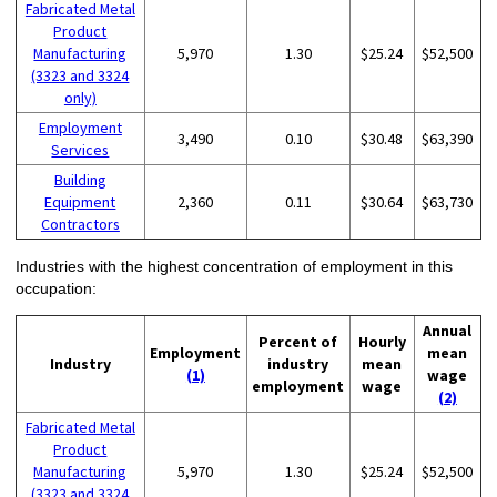
Fabricated Metal
Product
Manufacturing
5,970
1.30
$25.24
$52,500
(3323 and 3324
only)
Employment
3,490
0.10
$30.48
$63,390
Services
Building
Equipment
2,360
0.11
$30.64
$63,730
Contractors
Industries with the highest concentration of employment in this
occupation:
Annual
Percent of
Hourly
Employment
mean
Industry
industry
mean
(1)
wage
employment
wage
(2)
Fabricated Metal
Product
Manufacturing
5,970
1.30
$25.24
$52,500
(3323 and 3324