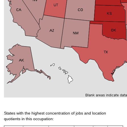
States with the highest concentration of jobs and location
quotients in this occupation: