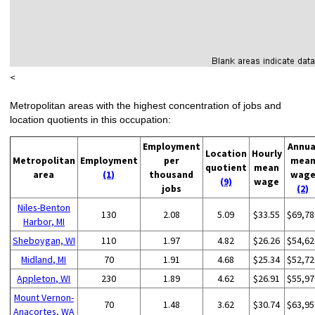
<
Metropolitan areas with the highest concentration of jobs and
location quotients in this occupation:
Employment
Annua
Location
Hourly
Metropolitan
Employment
per
mea
quotient
mean
area
(1)
thousand
wag
(9)
wage
jobs
(2)
Niles-Benton
130
2.08
5.09
$33.55
$69,78
Harbor, MI
Sheboygan, WI
110
1.97
4.82
$26.26
$54,62
Midland, MI
70
1.91
4.68
$25.34
$52,72
Appleton, WI
230
1.89
4.62
$26.91
$55,97
Mount Vernon-
70
1.48
3.62
$30.74
$63,95
Anacortes, WA