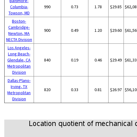
Baltimore-
Columbia-
990
0.73
1.78
$29.85
$62,08
Towson, MD
Boston-
Cambridge-
900
0.49
1.20
$29.60
$61,56
Newton, MA
NECTA Division
Los Angeles-
Long Beach-
Glendale, CA
840
0.19
0.46
$29.49
$61,33
Metropolitan
Division
Dallas-Plano-
Irving, TX
820
0.33
0.81
$26.97
$56,10
Metropolitan
Division