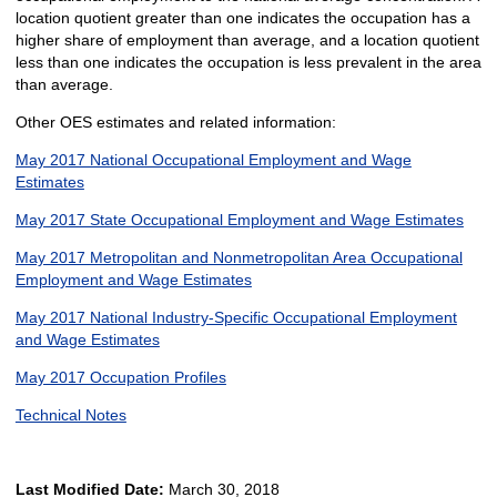
location quotient greater than one indicates the occupation has a
higher share of employment than average, and a location quotient
less than one indicates the occupation is less prevalent in the area
than average.
Other OES estimates and related information:
May 2017 National Occupational Employment and Wage
Estimates
May 2017 State Occupational Employment and Wage Estimates
May 2017 Metropolitan and Nonmetropolitan Area Occupational
Employment and Wage Estimates
May 2017 National Industry-Specific Occupational Employment
and Wage Estimates
May 2017 Occupation Profiles
Technical Notes
Last Modified Date:
March 30, 2018