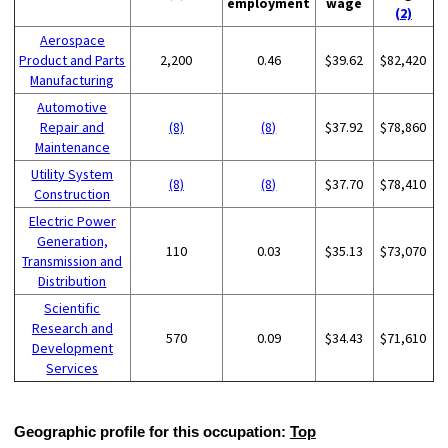
employment
wage
(2)
Aerospace
Product and Parts
2,200
0.46
$39.62
$82,420
Manufacturing
Automotive
Repair and
(8)
(8)
$37.92
$78,860
Maintenance
Utility System
(8)
(8)
$37.70
$78,410
Construction
Electric Power
Generation,
110
0.03
$35.13
$73,070
Transmission and
Distribution
Scientific
Research and
570
0.09
$34.43
$71,610
Development
Services
Geographic profile for this occupation:
Top