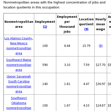
Nonmetropolitan areas with the highest concentration of jobs and
location quotients in this occupation:
Employment
A
Location
Hourly
Nonmetropolitan
Employment
per
quotient
mean
area
(1)
thousand
(9)
wage
jobs
Los Alamos County,
New Mexico
100
6.44
15.79
(8)
nonmetropolitan
area
Southwest Maine
nonmetropolitan
590
3.10
7.59
$27.70
$
area
Upper Savannah
South Carolina
140
1.82
4.47
$30.97
$
nonmetropolitan
area
Southwest
Oklahoma
100
1.67
4.10
$24.87
$
nonmetropolitan