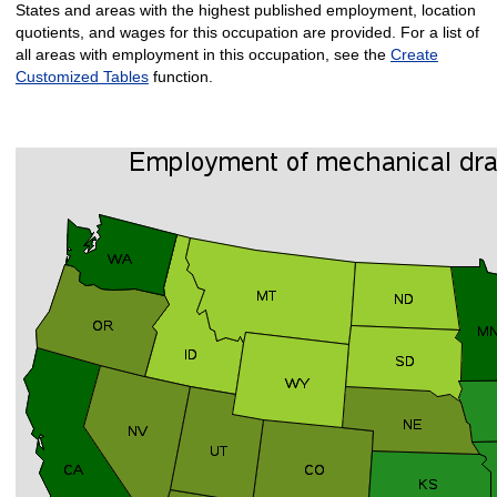
States and areas with the highest published employment, location
quotients, and wages for this occupation are provided. For a list of
all areas with employment in this occupation, see the
Create
Customized Tables
function.