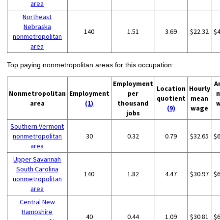
area
Northeast
Nebraska
140
1.51
3.69
$22.32
$
nonmetropolitan
area
Top paying nonmetropolitan areas for this occupation:
Employment
A
Location
Hourly
Nonmetropolitan
Employment
per
quotient
mean
area
(1)
thousand
(9)
wage
jobs
Southern Vermont
nonmetropolitan
30
0.32
0.79
$32.65
$
area
Upper Savannah
South Carolina
140
1.82
4.47
$30.97
$
nonmetropolitan
area
Central New
Hampshire
40
0.44
1.09
$30.81
$