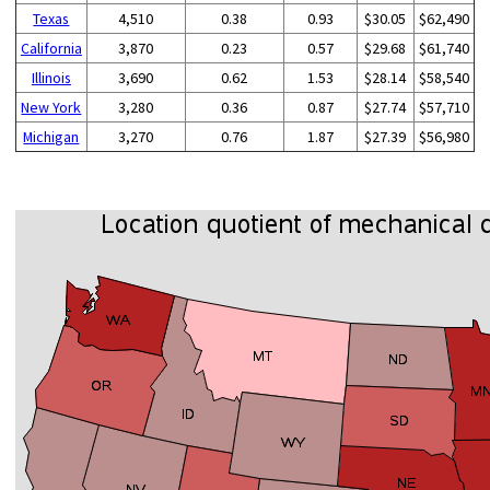
Texas
4,510
0.38
0.93
$30.05
$62,490
California
3,870
0.23
0.57
$29.68
$61,740
Illinois
3,690
0.62
1.53
$28.14
$58,540
New York
3,280
0.36
0.87
$27.74
$57,710
Michigan
3,270
0.76
1.87
$27.39
$56,980