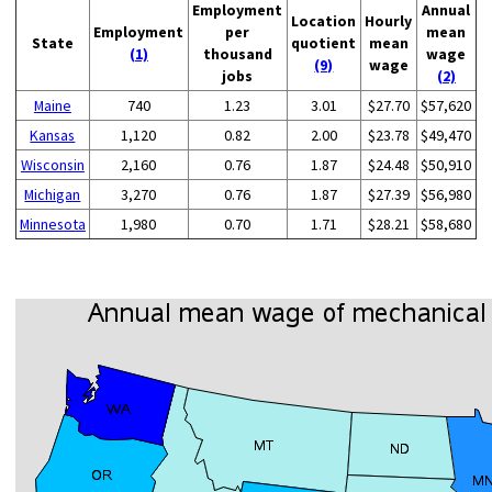
Employment
Annual
Location
Hourly
Employment
per
mean
State
quotient
mean
(1)
thousand
wage
(9)
wage
jobs
(2)
Maine
740
1.23
3.01
$27.70
$57,620
Kansas
1,120
0.82
2.00
$23.78
$49,470
Wisconsin
2,160
0.76
1.87
$24.48
$50,910
Michigan
3,270
0.76
1.87
$27.39
$56,980
Minnesota
1,980
0.70
1.71
$28.21
$58,680