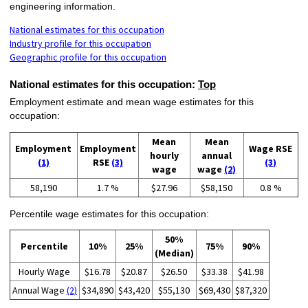
engineering information.
National estimates for this occupation
Industry profile for this occupation
Geographic profile for this occupation
National estimates for this occupation:
Top
Employment estimate and mean wage estimates for this
occupation:
Mean
Mean
Employment
Employment
Wage RSE
hourly
annual
(1)
RSE
(3)
(3)
wage
wage
(2)
58,190
1.7 %
$27.96
$58,150
0.8 %
Percentile wage estimates for this occupation:
50%
Percentile
10%
25%
75%
90%
(Median)
Hourly Wage
$16.78
$20.87
$26.50
$33.38
$41.98
Annual Wage
(2)
$34,890
$43,420
$55,130
$69,430
$87,320