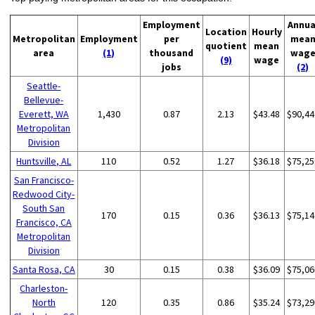
Employment
Annua
Location
Hourly
Metropolitan
Employment
per
mea
quotient
mean
area
(1)
thousand
wag
(9)
wage
jobs
(2)
Seattle-
Bellevue-
Everett, WA
1,430
0.87
2.13
$43.48
$90,44
Metropolitan
Division
Huntsville, AL
110
0.52
1.27
$36.18
$75,25
San Francisco-
Redwood City-
South San
170
0.15
0.36
$36.13
$75,14
Francisco, CA
Metropolitan
Division
Santa Rosa, CA
30
0.15
0.38
$36.09
$75,06
Charleston-
North
120
0.35
0.86
$35.24
$73,29