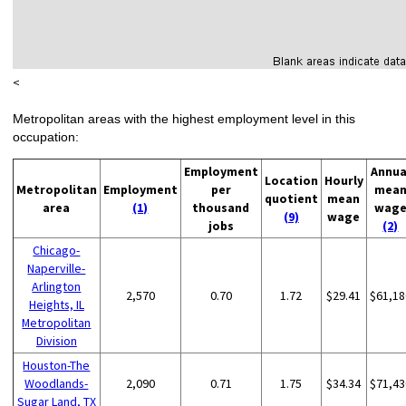
<
Metropolitan areas with the highest employment level in this
occupation:
Employment
Annua
Location
Hourly
Metropolitan
Employment
per
mea
quotient
mean
area
(1)
thousand
wag
(9)
wage
jobs
(2)
Chicago-
Naperville-
Arlington
2,570
0.70
1.72
$29.41
$61,18
Heights, IL
Metropolitan
Division
Houston-The
Woodlands-
2,090
0.71
1.75
$34.34
$71,43
Sugar Land, TX