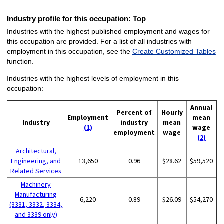
Industry profile for this occupation:
Top
Industries with the highest published employment and wages for
this occupation are provided. For a list of all industries with
employment in this occupation, see the
Create Customized Tables
function.
Industries with the highest levels of employment in this
occupation:
Annual
Percent of
Hourly
Employment
mean
Industry
industry
mean
(1)
wage
employment
wage
(2)
Architectural,
Engineering, and
13,650
0.96
$28.62
$59,520
Related Services
Machinery
Manufacturing
6,220
0.89
$26.09
$54,270
(3331, 3332, 3334,
and 3339 only)