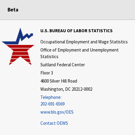
Beta
U.S. BUREAU OF LABOR STATISTICS
Occupational Employment and Wage Statistics
Office of Employment and Unemployment
Statistics
Suitland Federal Center
Floor 3
4600 Silver Hill Road
Washington, DC 20212-0002
Telephone:
202-691-6569
www.bls.gov/OES
Contact OEWS