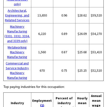
only)
Architectural,
Engineering, and
13,650
0.96
$28.62
$59,520
Related Services
Machinery
Manufacturing
6,220
0.89
$26.09
$54,270
(3331, 3332, 3334,
and 3339 only)
Metalworking
Machinery
1,560
0.87
$25.68
$53,410
Manufacturing
Commercial and
Service Industry
670
0.75
$25.25
$52,520
Machinery
Manufacturing
Top paying industries for this occupation:
Annual
Percent of
Hourly
Employment
mean
Industry
industry
mean
(1)
wage