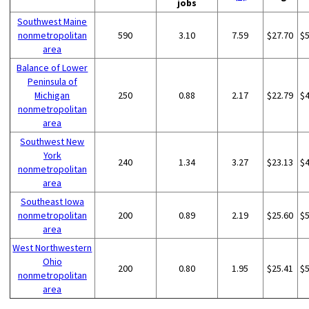
jobs
Southwest Maine
nonmetropolitan
590
3.10
7.59
$27.70
$
area
Balance of Lower
Peninsula of
Michigan
250
0.88
2.17
$22.79
$
nonmetropolitan
area
Southwest New
York
240
1.34
3.27
$23.13
$
nonmetropolitan
area
Southeast Iowa
nonmetropolitan
200
0.89
2.19
$25.60
$
area
West Northwestern
Ohio
200
0.80
1.95
$25.41
$
nonmetropolitan
area