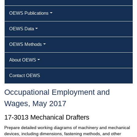
OEWS Publications
OEWS Data
OEWS Methods
About OEWS
Contact OEWS
Occupational Employment and
Wages, May 2017
17-3013 Mechanical Drafters
Prepare detailed working diagrams of machinery and mechanical
devices, including dimensions, fastening methods, and other