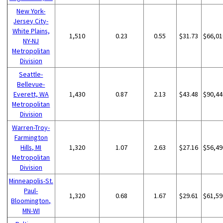
New York-
Jersey City-
White Plains,
1,510
0.23
0.55
$31.73
$66,01
NY-NJ
Metropolitan
Division
Seattle-
Bellevue-
Everett, WA
1,430
0.87
2.13
$43.48
$90,44
Metropolitan
Division
Warren-Troy-
Farmington
Hills, MI
1,320
1.07
2.63
$27.16
$56,49
Metropolitan
Division
Minneapolis-St.
Paul-
1,320
0.68
1.67
$29.61
$61,59
Bloomington,
MN-WI