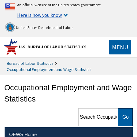
An official website of the United States government
Here is how you know
United States Department of Labor
MENU
U.S. BUREAU OF LABOR STATISTICS
Bureau of Labor Statistics
Occupational Employment and Wage Statistics
Occupational Employment and Wage
Statistics
Search Occupational
Employment and Wage
Statistics
OEWS Home