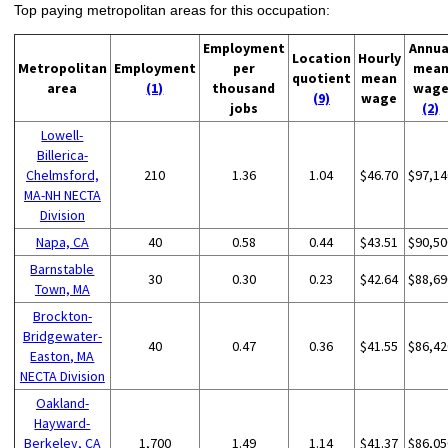
Top paying metropolitan areas for this occupation:
Employment
Annua
Location
Hourly
Metropolitan
Employment
per
mea
quotient
mean
area
(1)
thousand
wag
(9)
wage
jobs
(2)
Lowell-
Billerica-
Chelmsford,
210
1.36
1.04
$46.70
$97,14
MA-NH NECTA
Division
Napa, CA
40
0.58
0.44
$43.51
$90,50
Barnstable
30
0.30
0.23
$42.64
$88,69
Town, MA
Brockton-
Bridgewater-
40
0.47
0.36
$41.55
$86,42
Easton, MA
NECTA Division
Oakland-
Hayward-
Berkeley, CA
1,700
1.49
1.14
$41.37
$86,05