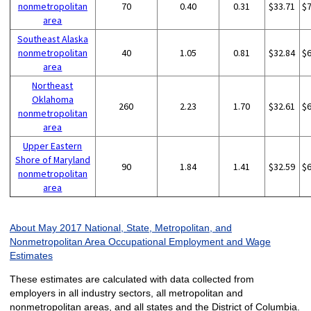
nonmetropolitan
70
0.40
0.31
$33.71
$
area
Southeast Alaska
nonmetropolitan
40
1.05
0.81
$32.84
$
area
Northeast
Oklahoma
260
2.23
1.70
$32.61
$
nonmetropolitan
area
Upper Eastern
Shore of Maryland
90
1.84
1.41
$32.59
$
nonmetropolitan
area
About May 2017 National, State, Metropolitan, and
Nonmetropolitan Area Occupational Employment and Wage
Estimates
These estimates are calculated with data collected from
employers in all industry sectors, all metropolitan and
nonmetropolitan areas, and all states and the District of Columbia.