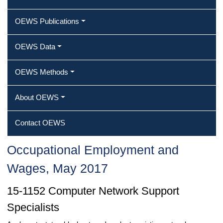
OEWS Publications
OEWS Data
OEWS Methods
About OEWS
Contact OEWS
Occupational Employment and
Wages, May 2017
15-1152 Computer Network Support
Specialists