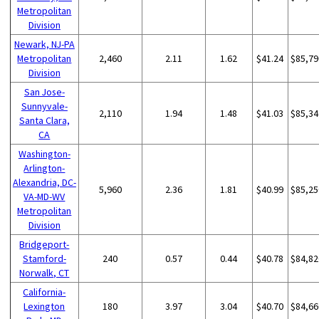
Metropolitan
Division
Newark, NJ-PA
Metropolitan
2,460
2.11
1.62
$41.24
$85,79
Division
San Jose-
Sunnyvale-
2,110
1.94
1.48
$41.03
$85,34
Santa Clara,
CA
Washington-
Arlington-
Alexandria, DC-
5,960
2.36
1.81
$40.99
$85,25
VA-MD-WV
Metropolitan
Division
Bridgeport-
Stamford-
240
0.57
0.44
$40.78
$84,82
Norwalk, CT
California-
Lexington
180
3.97
3.04
$40.70
$84,66