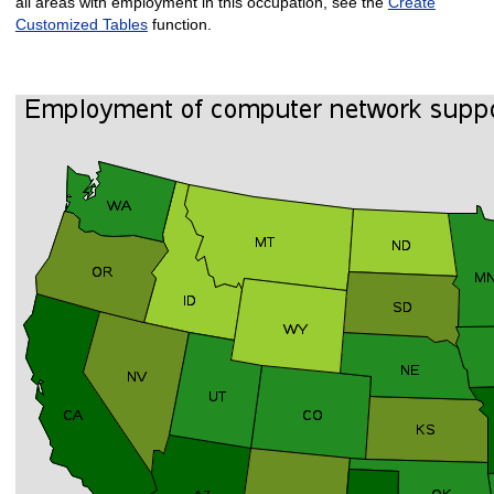
all areas with employment in this occupation, see the
Create
Customized Tables
function.