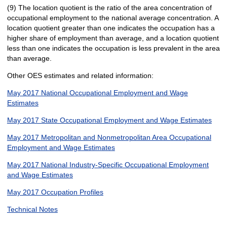
(9) The location quotient is the ratio of the area concentration of
occupational employment to the national average concentration. A
location quotient greater than one indicates the occupation has a
higher share of employment than average, and a location quotient
less than one indicates the occupation is less prevalent in the area
than average.
Other OES estimates and related information:
May 2017 National Occupational Employment and Wage
Estimates
May 2017 State Occupational Employment and Wage Estimates
May 2017 Metropolitan and Nonmetropolitan Area Occupational
Employment and Wage Estimates
May 2017 National Industry-Specific Occupational Employment
and Wage Estimates
May 2017 Occupation Profiles
Technical Notes