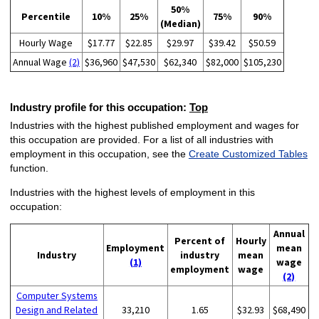
50%
Percentile
10%
25%
75%
90%
(Median)
Hourly Wage
$17.77
$22.85
$29.97
$39.42
$50.59
Annual Wage
(2)
$36,960
$47,530
$62,340
$82,000
$105,230
Industry profile for this occupation:
Top
Industries with the highest published employment and wages for
this occupation are provided. For a list of all industries with
employment in this occupation, see the
Create Customized Tables
function.
Industries with the highest levels of employment in this
occupation:
Annual
Percent of
Hourly
Employment
mean
Industry
industry
mean
(1)
wage
employment
wage
(2)
Computer Systems
Design and Related
33,210
1.65
$32.93
$68,490