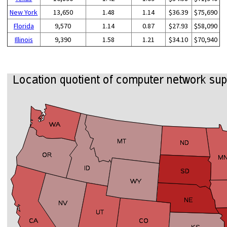
New York
13,650
1.48
1.14
$36.39
$75,690
Florida
9,570
1.14
0.87
$27.93
$58,090
Illinois
9,390
1.58
1.21
$34.10
$70,940