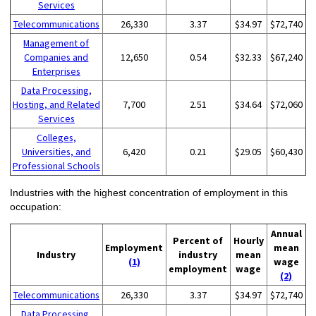
Services
Telecommunications
26,330
3.37
$34.97
$72,740
Management of
Companies and
12,650
0.54
$32.33
$67,240
Enterprises
Data Processing,
Hosting, and Related
7,700
2.51
$34.64
$72,060
Services
Colleges,
Universities, and
6,420
0.21
$29.05
$60,430
Professional Schools
Industries with the highest concentration of employment in this
occupation:
Annual
Percent of
Hourly
Employment
mean
Industry
industry
mean
(1)
wage
employment
wage
(2)
Telecommunications
26,330
3.37
$34.97
$72,740
Data Processing,