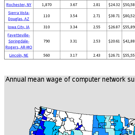
Rochester, NY
1,870
3.67
2.81
$24.32
$50,58
Sierra Vista-
110
3.54
2.71
$38.71
$80,52
Douglas, AZ
Iowa City, IA
310
3.34
2.55
$26.87
$55,89
Fayetteville-
Springdale-
790
3.31
2.53
$20.61
$42,88
Rogers, AR-MO
Lincoln, NE
560
3.17
2.43
$26.71
$55,55