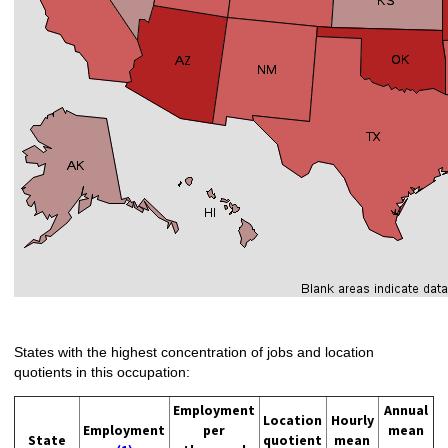
States with the highest concentration of jobs and location
quotients in this occupation:
Employment
Annual
Location
Hourly
Employment
per
mean
State
quotient
mean