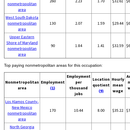
260
2.23
1.70
$32.61
$
nonmetropolitan
area
West South Dakota
nonmetropolitan
130
2.07
1.59
$29.44
$
area
Upper Eastern
Shore of Maryland
90
1.84
1.41
$32.59
$
nonmetropolitan
area
Top paying nonmetropolitan areas for this occupation:
Employment
A
Location
Hourly
Nonmetropolitan
Employment
per
quotient
mean
area
(1)
thousand
(9)
wage
jobs
Los Alamos County,
New Mexico
170
10.44
8.00
$35.22
$
nonmetropolitan
area
North Georgia