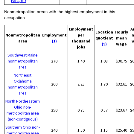
Park, MD
Nonmetropolitan areas with the highest employment in this
occupation:
Employment
A
Location
Hourly
Nonmetropolitan
Employment
per
quotient
mean
area
(1)
thousand
(9)
wage
jobs
Southwest Maine
nonmetropolitan
270
1.40
1.08
$30.75
$
area
Northeast
Oklahoma
260
2.23
1.70
$32.61
$
nonmetropolitan
area
North Northeastern
Ohio non-
250
0.75
0.57
$23.67
$
metropolitan area
(non-contiguous)
Southern Ohio non-
240
1.50
1.15
$25.40
$
metropolitan area