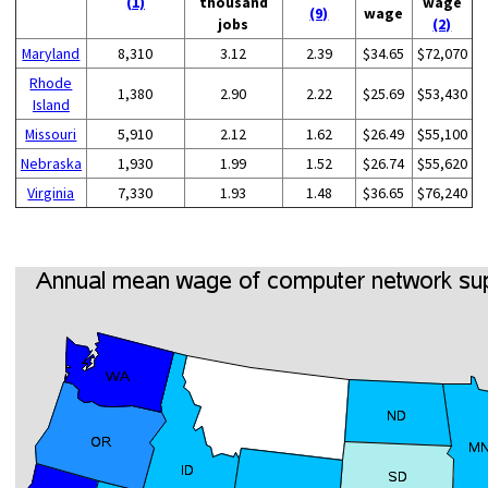
(1)
thousand
wage
(9)
wage
jobs
(2)
Maryland
8,310
3.12
2.39
$34.65
$72,070
Rhode
1,380
2.90
2.22
$25.69
$53,430
Island
Missouri
5,910
2.12
1.62
$26.49
$55,100
Nebraska
1,930
1.99
1.52
$26.74
$55,620
Virginia
7,330
1.93
1.48
$36.65
$76,240