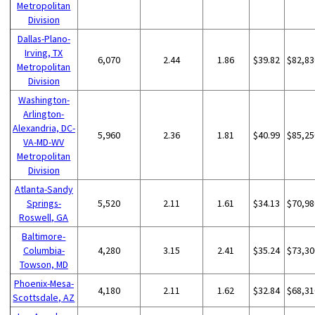
Metropolitan
Division
Dallas-Plano-
Irving, TX
6,070
2.44
1.86
$39.82
$82,83
Metropolitan
Division
Washington-
Arlington-
Alexandria, DC-
5,960
2.36
1.81
$40.99
$85,25
VA-MD-WV
Metropolitan
Division
Atlanta-Sandy
Springs-
5,520
2.11
1.61
$34.13
$70,98
Roswell, GA
Baltimore-
Columbia-
4,280
3.15
2.41
$35.24
$73,30
Towson, MD
Phoenix-Mesa-
4,180
2.11
1.62
$32.84
$68,31
Scottsdale, AZ