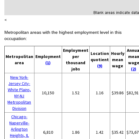
<
Metropolitan areas with the highest employment level in this
occupation:
Employment
Annua
Location
Hourly
Metropolitan
Employment
per
mea
quotient
mean
area
(1)
thousand
wag
(9)
wage
jobs
(2)
New York-
Jersey City-
White Plains,
10,150
1.52
1.16
$39.86
$82,91
NY-NJ
Metropolitan
Division
Chicago-
Naperville-
Arlington
6,810
1.86
1.42
$35.42
$73,67
Heights, IL