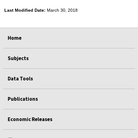
Last Modified Date:
March 30, 2018
select
select
select
select
Home
Subjects
Data Tools
Publications
Economic Releases