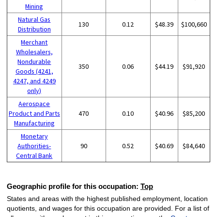
Mining
Natural Gas
130
0.12
$48.39
$100,660
Distribution
Merchant
Wholesalers,
Nondurable
350
0.06
$44.19
$91,920
Goods (4241,
4247, and 4249
only)
Aerospace
Product and Parts
470
0.10
$40.96
$85,200
Manufacturing
Monetary
Authorities-
90
0.52
$40.69
$84,640
Central Bank
Geographic profile for this occupation:
Top
States and areas with the highest published employment, location
quotients, and wages for this occupation are provided. For a list of