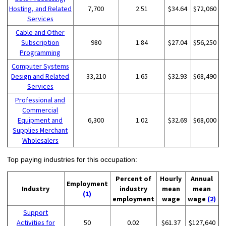
Hosting, and Related
7,700
2.51
$34.64
$72,060
Services
Cable and Other
Subscription
980
1.84
$27.04
$56,250
Programming
Computer Systems
Design and Related
33,210
1.65
$32.93
$68,490
Services
Professional and
Commercial
Equipment and
6,300
1.02
$32.69
$68,000
Supplies Merchant
Wholesalers
Top paying industries for this occupation:
Percent of
Hourly
Annual
Employment
Industry
industry
mean
mean
(1)
employment
wage
wage
(2)
Support
Activities for
50
0.02
$61.37
$127,640