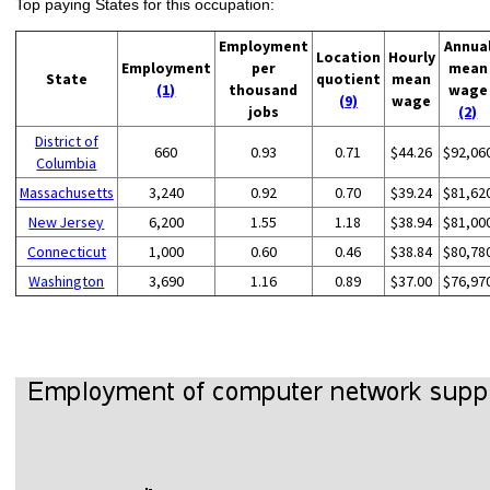
Top paying States for this occupation:
Employment
Annua
Location
Hourly
Employment
per
mean
State
quotient
mean
(1)
thousand
wage
(9)
wage
jobs
(2)
District of
660
0.93
0.71
$44.26
$92,06
Columbia
Massachusetts
3,240
0.92
0.70
$39.24
$81,62
New Jersey
6,200
1.55
1.18
$38.94
$81,00
Connecticut
1,000
0.60
0.46
$38.84
$80,78
Washington
3,690
1.16
0.89
$37.00
$76,97