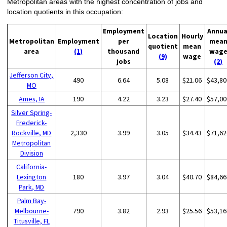
Metropolitan areas with the highest concentration of jobs and
location quotients in this occupation:
Employment
Annua
Location
Hourly
Metropolitan
Employment
per
mea
quotient
mean
area
(1)
thousand
wag
(9)
wage
jobs
(2)
Jefferson City,
490
6.64
5.08
$21.06
$43,80
MO
Ames, IA
190
4.22
3.23
$27.40
$57,00
Silver Spring-
Frederick-
Rockville, MD
2,330
3.99
3.05
$34.43
$71,62
Metropolitan
Division
California-
Lexington
180
3.97
3.04
$40.70
$84,66
Park, MD
Palm Bay-
Melbourne-
790
3.82
2.93
$25.56
$53,16
Titusville, FL