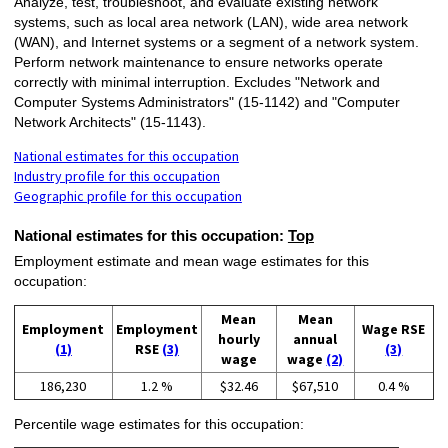
Analyze, test, troubleshoot, and evaluate existing network
systems, such as local area network (LAN), wide area network
(WAN), and Internet systems or a segment of a network system.
Perform network maintenance to ensure networks operate
correctly with minimal interruption. Excludes "Network and
Computer Systems Administrators" (15-1142) and "Computer
Network Architects" (15-1143).
National estimates for this occupation
Industry profile for this occupation
Geographic profile for this occupation
National estimates for this occupation:
Top
Employment estimate and mean wage estimates for this
occupation:
Mean
Mean
Employment
Employment
Wage RSE
hourly
annual
(1)
RSE
(3)
(3)
wage
wage
(2)
186,230
1.2 %
$32.46
$67,510
0.4 %
Percentile wage estimates for this occupation: