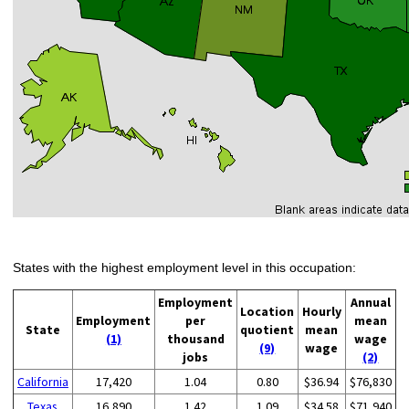
States with the highest employment level in this occupation:
Employment
Annual
Location
Hourly
Employment
per
mean
State
quotient
mean
(1)
thousand
wage
(9)
wage
jobs
(2)
California
17,420
1.04
0.80
$36.94
$76,830
Texas
16,890
1.42
1.09
$34.58
$71,940