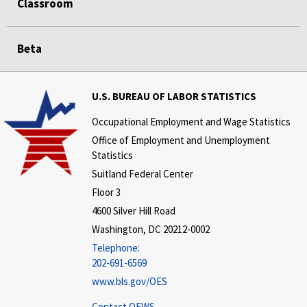
Classroom
Beta
U.S. BUREAU OF LABOR STATISTICS
Occupational Employment and Wage Statistics
Office of Employment and Unemployment
Statistics
Suitland Federal Center
Floor 3
4600 Silver Hill Road
Washington, DC 20212-0002
Telephone:
202-691-6569
www.bls.gov/OES
Contact OEWS