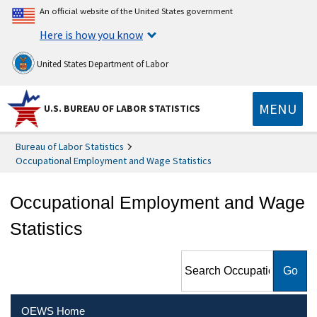
An official website of the United States government
Here is how you know
United States Department of Labor
MENU
U.S. BUREAU OF LABOR STATISTICS
Bureau of Labor Statistics
Occupational Employment and Wage Statistics
Occupational Employment and Wage
Statistics
Search Occupational
Employment and Wage
Statistics
OEWS Home