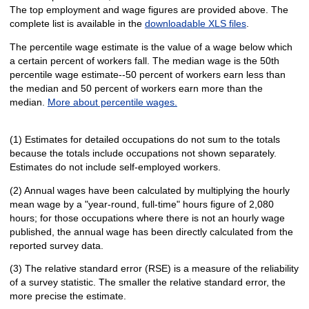
The top employment and wage figures are provided above. The
complete list is available in the
downloadable XLS files
.
The percentile wage estimate is the value of a wage below which
a certain percent of workers fall. The median wage is the 50th
percentile wage estimate--50 percent of workers earn less than
the median and 50 percent of workers earn more than the
median.
More about percentile wages.
(1) Estimates for detailed occupations do not sum to the totals
because the totals include occupations not shown separately.
Estimates do not include self-employed workers.
(2) Annual wages have been calculated by multiplying the hourly
mean wage by a "year-round, full-time" hours figure of 2,080
hours; for those occupations where there is not an hourly wage
published, the annual wage has been directly calculated from the
reported survey data.
(3) The relative standard error (RSE) is a measure of the reliability
of a survey statistic. The smaller the relative standard error, the
more precise the estimate.