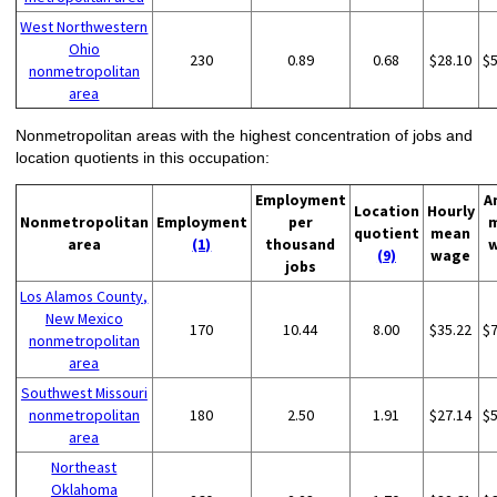
West Northwestern
Ohio
230
0.89
0.68
$28.10
$
nonmetropolitan
area
Nonmetropolitan areas with the highest concentration of jobs and
location quotients in this occupation:
Employment
A
Location
Hourly
Nonmetropolitan
Employment
per
quotient
mean
area
(1)
thousand
(9)
wage
jobs
Los Alamos County,
New Mexico
170
10.44
8.00
$35.22
$
nonmetropolitan
area
Southwest Missouri
nonmetropolitan
180
2.50
1.91
$27.14
$
area
Northeast
Oklahoma