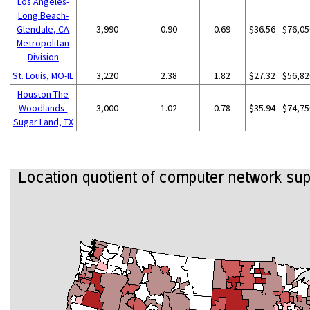
Los Angeles-
Long Beach-
Glendale, CA
3,990
0.90
0.69
$36.56
$76,05
Metropolitan
Division
St. Louis, MO-IL
3,220
2.38
1.82
$27.32
$56,82
Houston-The
Woodlands-
3,000
1.02
0.78
$35.94
$74,75
Sugar Land, TX