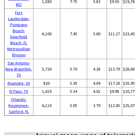
1,580
7.75
5.83
$9.50
$19,76
MO
Fort
Lauderdale-
Pompano
Beach-
6,100
7.45
5.60
$11.27
$23,45
Deerfield
Beach, FL
Metropolitan
Division
San Antonio-
New Braunfels,
5,720
5.70
4.28
$13.79
$28,68
TX
Roanoke, VA
820
5.38
4.04
$17.28
$35,95
El Paso, TX
1,610
5.34
4.01
$9.98
$20,77
Orlando-
Kissimmee-
6,110
5.05
3.79
$12.05
$25,07
Sanford, FL