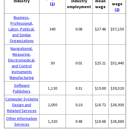
Industry
industry
mean
(1)
wage
employment
wage
(2)
Business,
Professional,
Labor, Political,
340
0.08
$27.48
$57,150
and Similar
Organizations
Navigational,
Measuring,
Electromedical,
30
0.01
$25.21
$52,440
and Control
Instruments
Manufacturing
Software
1,130
0.31
$19.00
$39,520
Publishers
Computer Systems
Design and
2,050
0.10
$18.72
$38,930
Related Services
Other Information
1,320
0.48
$18.68
$38,860
Services