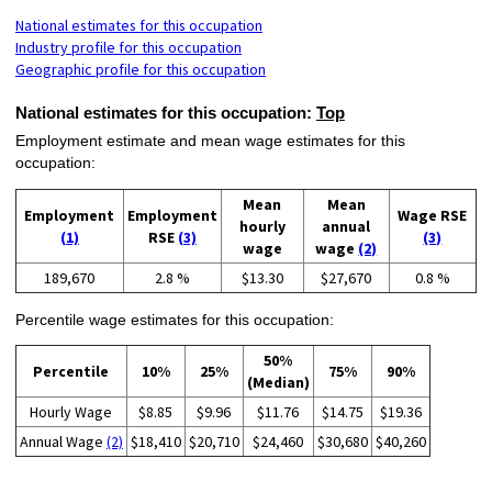
National estimates for this occupation
Industry profile for this occupation
Geographic profile for this occupation
National estimates for this occupation:
Top
Employment estimate and mean wage estimates for this
occupation:
Mean
Mean
Employment
Employment
Wage RSE
hourly
annual
(1)
RSE
(3)
(3)
wage
wage
(2)
189,670
2.8 %
$13.30
$27,670
0.8 %
Percentile wage estimates for this occupation:
50%
Percentile
10%
25%
75%
90%
(Median)
Hourly Wage
$8.85
$9.96
$11.76
$14.75
$19.36
Annual Wage
(2)
$18,410
$20,710
$24,460
$30,680
$40,260