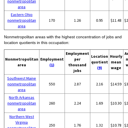
nonmetropolitan
area
Eastern Ohio
nonmetropolitan
170
1.26
0.95
$11.48
$
area
Nonmetropolitan areas with the highest concentration of jobs and
location quotients in this occupation:
Employment
A
Location
Hourly
Nonmetropolitan
Employment
per
quotient
mean
area
(1)
thousand
(9)
wage
jobs
Southwest Maine
nonmetropolitan
550
2.87
2.16
$14.59
$
area
North Arkansas
nonmetropolitan
260
2.24
1.69
$10.30
$
area
Northern West
Virginia
250
1.76
1.32
$10.78
$