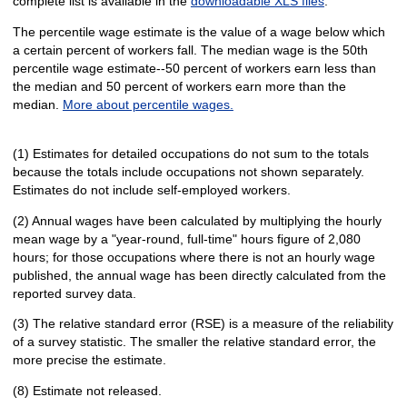
complete list is available in the
downloadable XLS files
.
The percentile wage estimate is the value of a wage below which
a certain percent of workers fall. The median wage is the 50th
percentile wage estimate--50 percent of workers earn less than
the median and 50 percent of workers earn more than the
median.
More about percentile wages.
(1) Estimates for detailed occupations do not sum to the totals
because the totals include occupations not shown separately.
Estimates do not include self-employed workers.
(2) Annual wages have been calculated by multiplying the hourly
mean wage by a "year-round, full-time" hours figure of 2,080
hours; for those occupations where there is not an hourly wage
published, the annual wage has been directly calculated from the
reported survey data.
(3) The relative standard error (RSE) is a measure of the reliability
of a survey statistic. The smaller the relative standard error, the
more precise the estimate.
(8) Estimate not released.