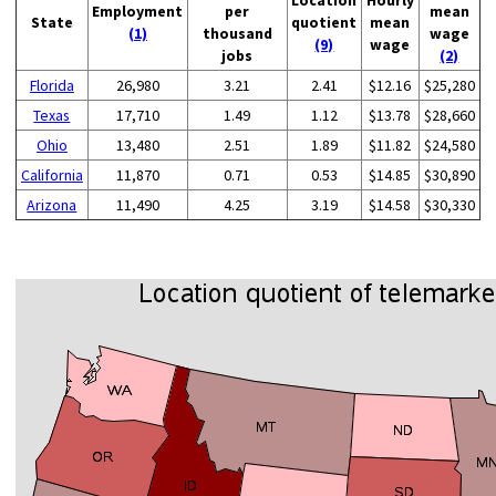
Employment
per
mean
State
quotient
mean
(1)
thousand
wage
(9)
wage
jobs
(2)
Florida
26,980
3.21
2.41
$12.16
$25,280
Texas
17,710
1.49
1.12
$13.78
$28,660
Ohio
13,480
2.51
1.89
$11.82
$24,580
California
11,870
0.71
0.53
$14.85
$30,890
Arizona
11,490
4.25
3.19
$14.58
$30,330