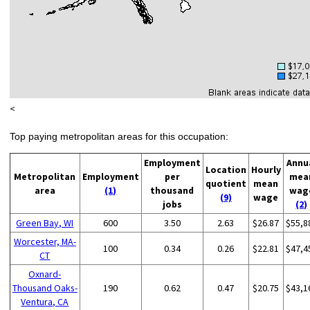
<
Top paying metropolitan areas for this occupation:
Employment
Annu
Location
Hourly
Metropolitan
Employment
per
mea
quotient
mean
area
(1)
thousand
wag
(9)
wage
jobs
(2)
Green Bay, WI
600
3.50
2.63
$26.87
$55,8
Worcester, MA-
100
0.34
0.26
$22.81
$47,4
CT
Oxnard-
Thousand Oaks-
190
0.62
0.47
$20.75
$43,1
Ventura, CA