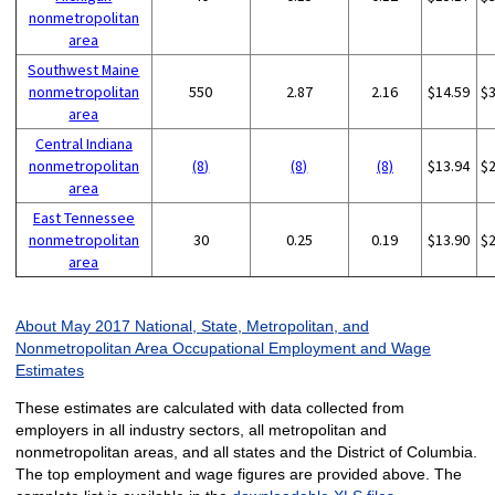
nonmetropolitan
area
Southwest Maine
nonmetropolitan
550
2.87
2.16
$14.59
$
area
Central Indiana
nonmetropolitan
(8)
(8)
(8)
$13.94
$
area
East Tennessee
nonmetropolitan
30
0.25
0.19
$13.90
$
area
About May 2017 National, State, Metropolitan, and
Nonmetropolitan Area Occupational Employment and Wage
Estimates
These estimates are calculated with data collected from
employers in all industry sectors, all metropolitan and
nonmetropolitan areas, and all states and the District of Columbia.
The top employment and wage figures are provided above. The