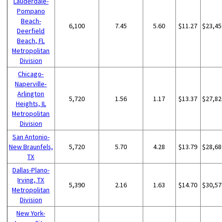
Lauderdale-
Pompano
Beach-
6,100
7.45
5.60
$11.27
$23,45
Deerfield
Beach, FL
Metropolitan
Division
Chicago-
Naperville-
Arlington
5,720
1.56
1.17
$13.37
$27,82
Heights, IL
Metropolitan
Division
San Antonio-
New Braunfels,
5,720
5.70
4.28
$13.79
$28,68
TX
Dallas-Plano-
Irving, TX
5,390
2.16
1.63
$14.70
$30,57
Metropolitan
Division
New York-