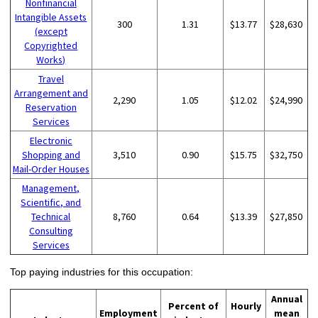
Nonfinancial
Intangible Assets
300
1.31
$13.77
$28,630
(except
Copyrighted
Works)
Travel
Arrangement and
2,290
1.05
$12.02
$24,990
Reservation
Services
Electronic
Shopping and
3,510
0.90
$15.75
$32,750
Mail-Order Houses
Management,
Scientific, and
Technical
8,760
0.64
$13.39
$27,850
Consulting
Services
Top paying industries for this occupation:
Annual
Percent of
Hourly
Employment
mean