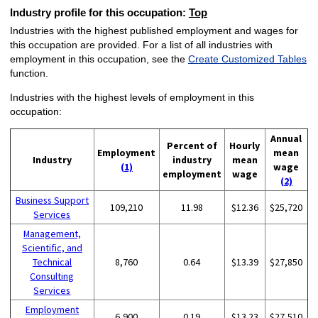
Industry profile for this occupation:
Top
Industries with the highest published employment and wages for
this occupation are provided. For a list of all industries with
employment in this occupation, see the
Create Customized Tables
function.
Industries with the highest levels of employment in this
occupation:
Annual
Percent of
Hourly
Employment
mean
Industry
industry
mean
(1)
wage
employment
wage
(2)
Business Support
109,210
11.98
$12.36
$25,720
Services
Management,
Scientific, and
Technical
8,760
0.64
$13.39
$27,850
Consulting
Services
Employment
6,900
0.19
$13.23
$27,510