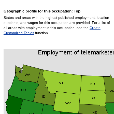
Geographic profile for this occupation:
Top
States and areas with the highest published employment, location
quotients, and wages for this occupation are provided. For a list of
all areas with employment in this occupation, see the
Create
Customized Tables
function.