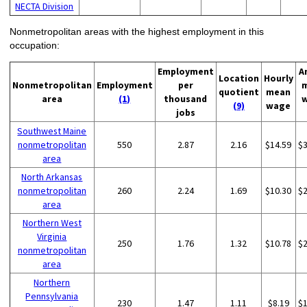
NECTA Division
Nonmetropolitan areas with the highest employment in this
occupation:
Employment
A
Location
Hourly
Nonmetropolitan
Employment
per
quotient
mean
area
(1)
thousand
(9)
wage
jobs
Southwest Maine
nonmetropolitan
550
2.87
2.16
$14.59
$
area
North Arkansas
nonmetropolitan
260
2.24
1.69
$10.30
$
area
Northern West
Virginia
250
1.76
1.32
$10.78
$
nonmetropolitan
area
Northern
Pennsylvania
230
1.47
1.11
$8.19
$