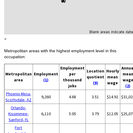
<
Metropolitan areas with the highest employment level in this
occupation:
Employment
Annua
Location
Hourly
Metropolitan
Employment
per
mea
quotient
mean
area
(1)
thousand
wag
(9)
wage
jobs
(2)
Phoenix-Mesa-
9,260
4.68
3.51
$14.92
$31,02
Scottsdale, AZ
Orlando-
Kissimmee-
6,110
5.05
3.79
$12.05
$25,07
Sanford, FL
Fort