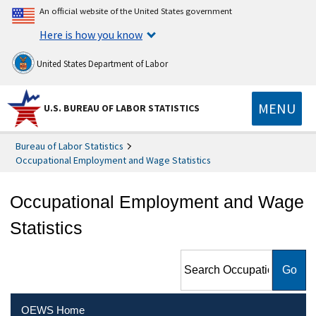
An official website of the United States government
Here is how you know
United States Department of Labor
MENU
U.S. BUREAU OF LABOR STATISTICS
Bureau of Labor Statistics
Occupational Employment and Wage Statistics
Occupational Employment and Wage
Statistics
Search Occupational
Employment and Wage
Statistics
OEWS Home