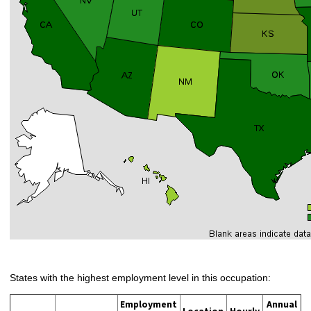
States with the highest employment level in this occupation:
Employment
Annual
Location
Hourly