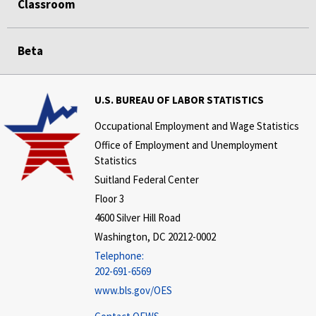
Classroom
Beta
U.S. BUREAU OF LABOR STATISTICS
Occupational Employment and Wage Statistics
Office of Employment and Unemployment
Statistics
Suitland Federal Center
Floor 3
4600 Silver Hill Road
Washington, DC 20212-0002
Telephone:
202-691-6569
www.bls.gov/OES