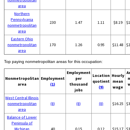
nonmetropolitan
area
Northern
Pennsylvania
230
1.47
1.11
$8.19
$
nonmetropolitan
area
Eastern Ohio
nonmetropolitan
170
1.26
0.95
$11.48
$
area
Top paying nonmetropolitan areas for this occupation:
Employment
A
Location
Hourly
Nonmetropolitan
Employment
per
quotient
mean
area
(1)
thousand
(9)
wage
jobs
West Central Illinois
nonmetropolitan
(8)
(8)
(8)
$16.25
$
area
Balance of Lower
Peninsula of
Michigan
40
0.15
0.12
$15.17
$