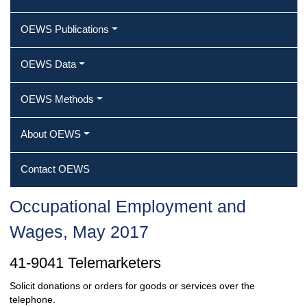
OEWS Publications
OEWS Data
OEWS Methods
About OEWS
Contact OEWS
Occupational Employment and
Wages, May 2017
41-9041 Telemarketers
Solicit donations or orders for goods or services over the
telephone.