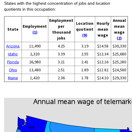
States with the highest concentration of jobs and location
quotients in this occupation:
Employment
Annual
Location
Hourly
Employment
per
mean
State
quotient
mean
(1)
thousand
wage
(9)
wage
jobs
(2)
Arizona
11,490
4.25
3.19
$14.58
$30,330
Idaho
2,320
3.39
2.55
$12.34
$25,680
Florida
26,980
3.21
2.41
$12.16
$25,280
Ohio
13,480
2.51
1.89
$11.82
$24,580
Maine
1,420
2.36
1.78
$14.10
$29,330