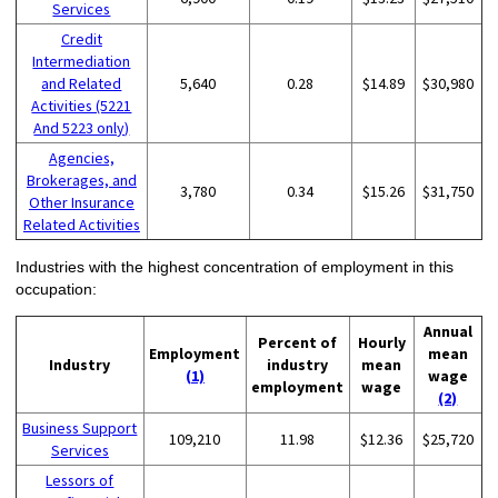
Services
Credit
Intermediation
and Related
5,640
0.28
$14.89
$30,980
Activities (5221
And 5223 only)
Agencies,
Brokerages, and
3,780
0.34
$15.26
$31,750
Other Insurance
Related Activities
Industries with the highest concentration of employment in this
occupation:
Annual
Percent of
Hourly
Employment
mean
Industry
industry
mean
(1)
wage
employment
wage
(2)
Business Support
109,210
11.98
$12.36
$25,720
Services
Lessors of