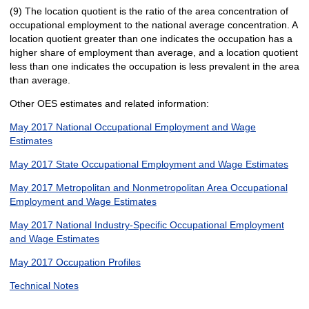
(9) The location quotient is the ratio of the area concentration of
occupational employment to the national average concentration. A
location quotient greater than one indicates the occupation has a
higher share of employment than average, and a location quotient
less than one indicates the occupation is less prevalent in the area
than average.
Other OES estimates and related information:
May 2017 National Occupational Employment and Wage
Estimates
May 2017 State Occupational Employment and Wage Estimates
May 2017 Metropolitan and Nonmetropolitan Area Occupational
Employment and Wage Estimates
May 2017 National Industry-Specific Occupational Employment
and Wage Estimates
May 2017 Occupation Profiles
Technical Notes