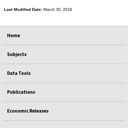
Last Modified Date:
March 30, 2018
select
select
select
select
Home
Subjects
Data Tools
Publications
Economic Releases