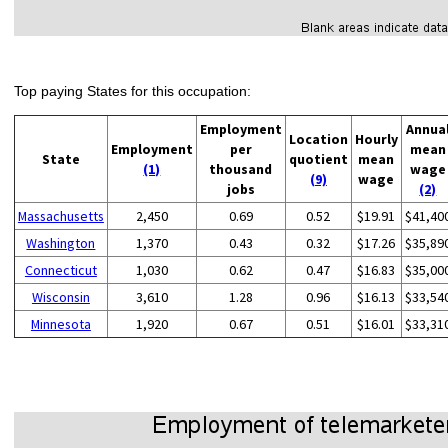
Top paying States for this occupation:
Employment
Annua
Location
Hourly
Employment
per
mean
State
quotient
mean
(1)
thousand
wage
(9)
wage
jobs
(2)
Massachusetts
2,450
0.69
0.52
$19.91
$41,40
Washington
1,370
0.43
0.32
$17.26
$35,89
Connecticut
1,030
0.62
0.47
$16.83
$35,00
Wisconsin
3,610
1.28
0.96
$16.13
$33,54
Minnesota
1,920
0.67
0.51
$16.01
$33,31