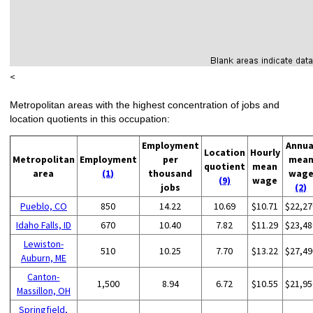
<
Metropolitan areas with the highest concentration of jobs and
location quotients in this occupation:
Employment
Annua
Location
Hourly
Metropolitan
Employment
per
mea
quotient
mean
area
(1)
thousand
wag
(9)
wage
jobs
(2)
Pueblo, CO
850
14.22
10.69
$10.71
$22,27
Idaho Falls, ID
670
10.40
7.82
$11.29
$23,48
Lewiston-
510
10.25
7.70
$13.22
$27,49
Auburn, ME
Canton-
1,500
8.94
6.72
$10.55
$21,95
Massillon, OH
Springfield,