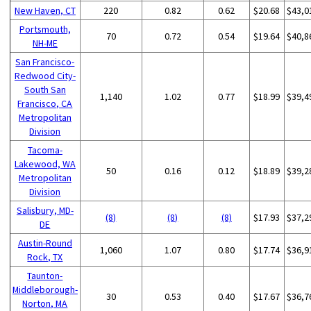
New Haven, CT
220
0.82
0.62
$20.68
$43,0
Portsmouth,
70
0.72
0.54
$19.64
$40,8
NH-ME
San Francisco-
Redwood City-
South San
1,140
1.02
0.77
$18.99
$39,4
Francisco, CA
Metropolitan
Division
Tacoma-
Lakewood, WA
50
0.16
0.12
$18.89
$39,2
Metropolitan
Division
Salisbury, MD-
(8)
(8)
(8)
$17.93
$37,2
DE
Austin-Round
1,060
1.07
0.80
$17.74
$36,9
Rock, TX
Taunton-
Middleborough-
30
0.53
0.40
$17.67
$36,7
Norton, MA