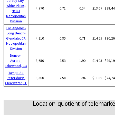
Jersey City-
White Plains,
4,770
0.71
0.54
$13.67
$28,44
NY-NJ
Metropolitan
Division
Los Angeles-
Long Beach-
Glendale, CA
4,210
0.95
0.71
$14.55
$30,26
Metropolitan
Division
Denver-
Aurora-
3,650
2.53
1.90
$14.03
$29,19
Lakewood, CO
Tampa-St.
Petersburg-
3,300
2.58
1.94
$11.89
$24,74
Clearwater, FL