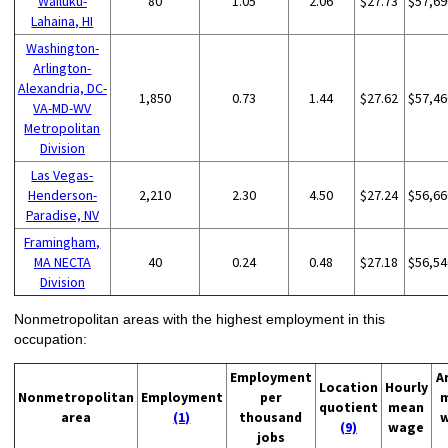
Wailuku-
80
1.05
2.06
$27.73
$57,69
Lahaina, HI
Washington-
Arlington-
Alexandria, DC-
1,850
0.73
1.44
$27.62
$57,46
VA-MD-WV
Metropolitan
Division
Las Vegas-
Henderson-
2,210
2.30
4.50
$27.24
$56,66
Paradise, NV
Framingham,
MA NECTA
40
0.24
0.48
$27.18
$56,54
Division
Nonmetropolitan areas with the highest employment in this
occupation:
Employment
A
Location
Hourly
Nonmetropolitan
Employment
per
quotient
mean
area
(1)
thousand
(9)
wage
jobs