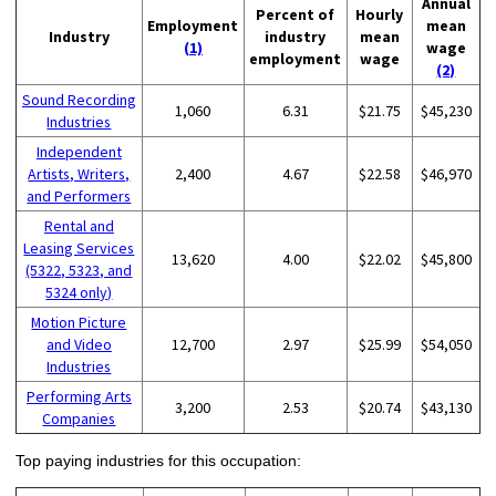
Annual
Percent of
Hourly
Employment
mean
Industry
industry
mean
(1)
wage
employment
wage
(2)
Sound Recording
1,060
6.31
$21.75
$45,230
Industries
Independent
Artists, Writers,
2,400
4.67
$22.58
$46,970
and Performers
Rental and
Leasing Services
13,620
4.00
$22.02
$45,800
(5322, 5323, and
5324 only)
Motion Picture
and Video
12,700
2.97
$25.99
$54,050
Industries
Performing Arts
3,200
2.53
$20.74
$43,130
Companies
Top paying industries for this occupation: