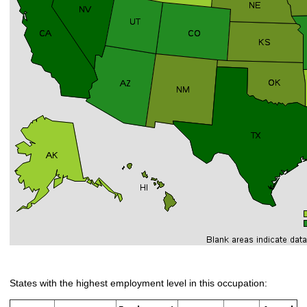
States with the highest employment level in this occupation: