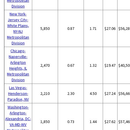
Metropolitan
Division
New York-
Jersey City-
White Plains,
5,850
0.87
1.71
$27.06
$56,28
NY-NJ
Metropolitan
Division
Chicago-
Naperville-
Arlington
2,470
0.67
1.32
$19.47
$40,50
Heights, IL
Metropolitan
Division
Las Vegas-
Henderson-
2,210
2.30
4.50
$27.24
$56,66
Paradise, NV
Washington-
Arlington-
Alexandria, DC-
1,850
0.73
1.44
$27.62
$57,46
VA-MD-WV