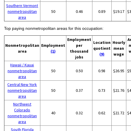
Southern Vermont
nonmetropolitan
50
0.46
0.89
$19.17
$
area
Top paying nonmetropolitan areas for this occupation:
Employment
A
Location
Hourly
Nonmetropolitan
Employment
per
quotient
mean
area
(1)
thousand
(9)
wage
jobs
Hawaii / Kauai
nonmetropolitan
50
0.50
0.98
$26.95
$
area
Central New York
nonmetropolitan
50
0.37
0.73
$21.76
$
area
Northwest
Colorado
40
0.32
0.62
$21.72
$
nonmetropolitan
area
South Florida