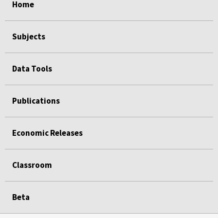
Home
Subjects
Data Tools
Publications
Economic Releases
Classroom
Beta