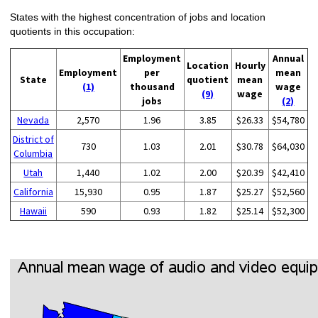
States with the highest concentration of jobs and location
quotients in this occupation:
Employment
Annual
Location
Hourly
Employment
per
mean
State
quotient
mean
(1)
thousand
wage
(9)
wage
jobs
(2)
Nevada
2,570
1.96
3.85
$26.33
$54,780
District of
730
1.03
2.01
$30.78
$64,030
Columbia
Utah
1,440
1.02
2.00
$20.39
$42,410
California
15,930
0.95
1.87
$25.27
$52,560
Hawaii
590
0.93
1.82
$25.14
$52,300