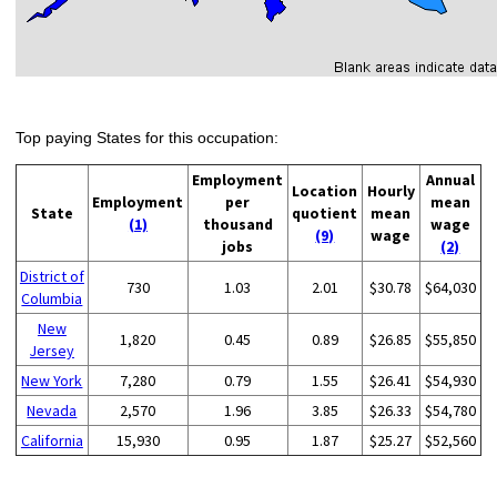
Top paying States for this occupation:
Employment
Annual
Location
Hourly
Employment
per
mean
State
quotient
mean
(1)
thousand
wage
(9)
wage
jobs
(2)
District of
730
1.03
2.01
$30.78
$64,030
Columbia
New
1,820
0.45
0.89
$26.85
$55,850
Jersey
New York
7,280
0.79
1.55
$26.41
$54,930
Nevada
2,570
1.96
3.85
$26.33
$54,780
California
15,930
0.95
1.87
$25.27
$52,560