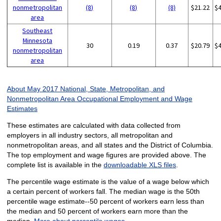
nonmetropolitan
(8)
(8)
(8)
$21.22
$
area
Southeast
Minnesota
30
0.19
0.37
$20.79
$
nonmetropolitan
area
About May 2017 National, State, Metropolitan, and
Nonmetropolitan Area Occupational Employment and Wage
Estimates
These estimates are calculated with data collected from
employers in all industry sectors, all metropolitan and
nonmetropolitan areas, and all states and the District of Columbia.
The top employment and wage figures are provided above. The
complete list is available in the
downloadable XLS files
.
The percentile wage estimate is the value of a wage below which
a certain percent of workers fall. The median wage is the 50th
percentile wage estimate--50 percent of workers earn less than
the median and 50 percent of workers earn more than the
median.
More about percentile wages.