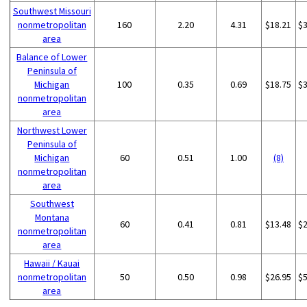
Southwest Missouri
nonmetropolitan
160
2.20
4.31
$18.21
$
area
Balance of Lower
Peninsula of
Michigan
100
0.35
0.69
$18.75
$
nonmetropolitan
area
Northwest Lower
Peninsula of
Michigan
60
0.51
1.00
(8)
nonmetropolitan
area
Southwest
Montana
60
0.41
0.81
$13.48
$
nonmetropolitan
area
Hawaii / Kauai
nonmetropolitan
50
0.50
0.98
$26.95
$
area