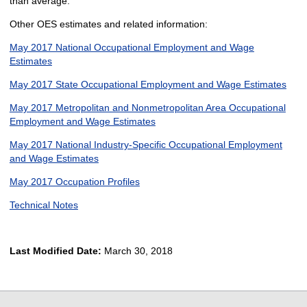
than average.
Other OES estimates and related information:
May 2017 National Occupational Employment and Wage
Estimates
May 2017 State Occupational Employment and Wage Estimates
May 2017 Metropolitan and Nonmetropolitan Area Occupational
Employment and Wage Estimates
May 2017 National Industry-Specific Occupational Employment
and Wage Estimates
May 2017 Occupation Profiles
Technical Notes
Last Modified Date:
March 30, 2018
select
select
select
select