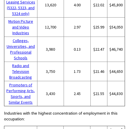
Leasing Services
13,620
4.00
$22.02
$45,800
(5322, 5323, and
5324 only)
Motion Picture
and Video
12,700
2.97
$25.99
$54,050
Industries
Colleges,
Universities, and
3,980
0.13
$22.47
$46,740
Professional
Schools
Radio and
Television
3,750
1.73
$21.46
$44,650
Broadcasting
Promoters of
Performing Arts,
3,430
2.45
$21.55
$44,830
Sports, and
Similar Events
Industries with the highest concentration of employment in this
occupation: