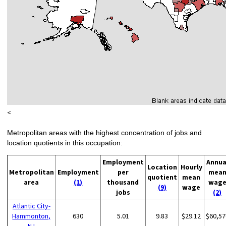
<
Metropolitan areas with the highest concentration of jobs and
location quotients in this occupation:
Employment
Annua
Location
Hourly
Metropolitan
Employment
per
mea
quotient
mean
area
(1)
thousand
wag
(9)
wage
jobs
(2)
Atlantic City-
Hammonton,
630
5.01
9.83
$29.12
$60,57
NJ