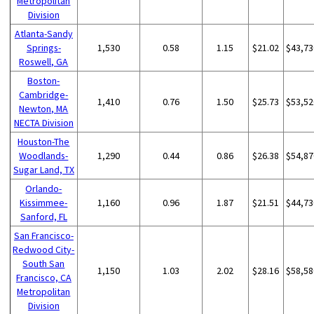
Metropolitan
Division
Atlanta-Sandy
Springs-
1,530
0.58
1.15
$21.02
$43,73
Roswell, GA
Boston-
Cambridge-
1,410
0.76
1.50
$25.73
$53,52
Newton, MA
NECTA Division
Houston-The
Woodlands-
1,290
0.44
0.86
$26.38
$54,87
Sugar Land, TX
Orlando-
Kissimmee-
1,160
0.96
1.87
$21.51
$44,73
Sanford, FL
San Francisco-
Redwood City-
South San
1,150
1.03
2.02
$28.16
$58,58
Francisco, CA
Metropolitan
Division