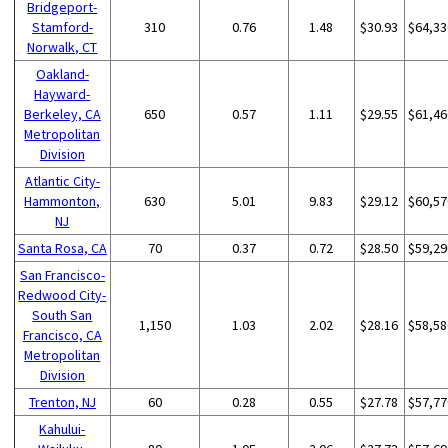
Bridgeport-
Stamford-
310
0.76
1.48
$30.93
$64,33
Norwalk, CT
Oakland-
Hayward-
Berkeley, CA
650
0.57
1.11
$29.55
$61,46
Metropolitan
Division
Atlantic City-
Hammonton,
630
5.01
9.83
$29.12
$60,57
NJ
Santa Rosa, CA
70
0.37
0.72
$28.50
$59,29
San Francisco-
Redwood City-
South San
1,150
1.03
2.02
$28.16
$58,58
Francisco, CA
Metropolitan
Division
Trenton, NJ
60
0.28
0.55
$27.78
$57,77
Kahului-