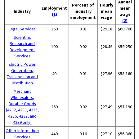
Annual
Percent of
Hourly
Employment
mean
Industry
industry
mean
(1)
wage
employment
wage
(2)
Legal Services
160
0.01
$29.18
$60,700
Scientific
Research and
100
0.02
$28.49
$59,250
Development
Services
Electric Power
Generation,
40
0.01
$27.96
$58,160
Transmission and
Distribution
Merchant
Wholesalers,
Durable Goods
260
0.02
$27.49
$57,190
(4232, 4233, 4235,
4236, 4237, and
4239 only)
Other Information
440
0.16
$27.10
$56,360
Services