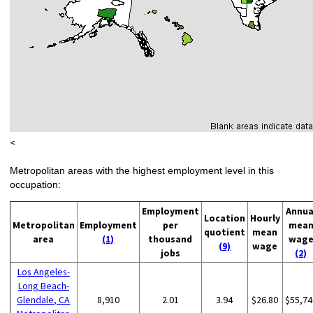
<
Metropolitan areas with the highest employment level in this
occupation:
Employment
Annua
Location
Hourly
Metropolitan
Employment
per
mea
quotient
mean
area
(1)
thousand
wag
(9)
wage
jobs
(2)
Los Angeles-
Long Beach-
Glendale, CA
8,910
2.01
3.94
$26.80
$55,74