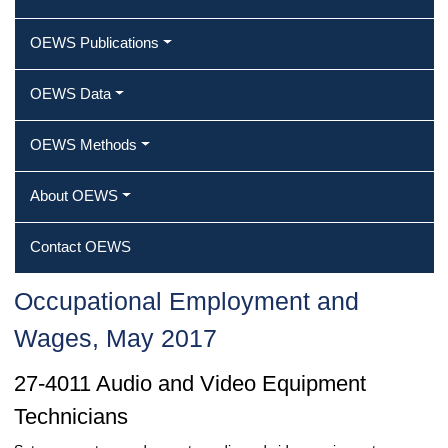
OEWS Publications
OEWS Data
OEWS Methods
About OEWS
Contact OEWS
Occupational Employment and
Wages, May 2017
27-4011 Audio and Video Equipment
Technicians