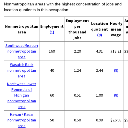
Nonmetropolitan areas with the highest concentration of jobs and
location quotients in this occupation:
Employment
A
Location
Hourly
Nonmetropolitan
Employment
per
quotient
mean
area
(1)
thousand
(9)
wage
jobs
Southwest Missouri
nonmetropolitan
160
2.20
4.31
$18.21
$
area
Wasatch Back
nonmetropolitan
40
1.24
2.44
(8)
area
Northwest Lower
Peninsula of
Michigan
60
0.51
1.00
(8)
nonmetropolitan
area
Hawaii / Kauai
nonmetropolitan
50
0.50
0.98
$26.95
$
area