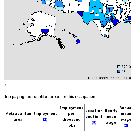
<
Top paying metropolitan areas for this occupation:
Employment
Annua
Location
Hourly
Metropolitan
Employment
per
mea
quotient
mean
area
(1)
thousand
wag
(9)
wage
jobs
(2)