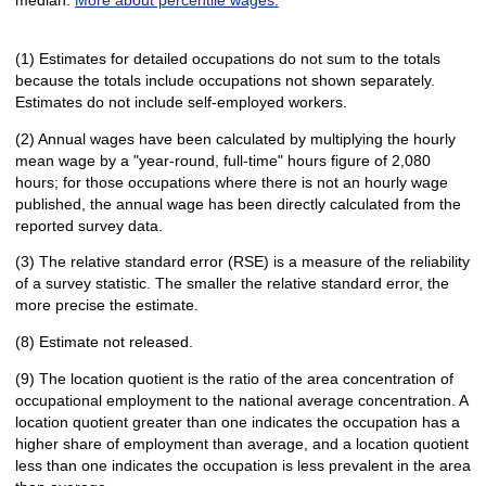
(1) Estimates for detailed occupations do not sum to the totals
because the totals include occupations not shown separately.
Estimates do not include self-employed workers.
(2) Annual wages have been calculated by multiplying the hourly
mean wage by a "year-round, full-time" hours figure of 2,080
hours; for those occupations where there is not an hourly wage
published, the annual wage has been directly calculated from the
reported survey data.
(3) The relative standard error (RSE) is a measure of the reliability
of a survey statistic. The smaller the relative standard error, the
more precise the estimate.
(8) Estimate not released.
(9) The location quotient is the ratio of the area concentration of
occupational employment to the national average concentration. A
location quotient greater than one indicates the occupation has a
higher share of employment than average, and a location quotient
less than one indicates the occupation is less prevalent in the area