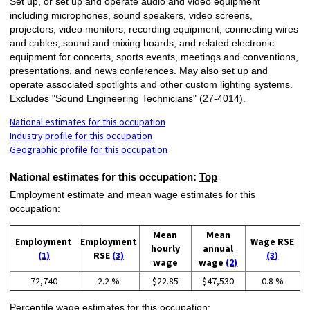
Set up, or set up and operate audio and video equipment
including microphones, sound speakers, video screens,
projectors, video monitors, recording equipment, connecting wires
and cables, sound and mixing boards, and related electronic
equipment for concerts, sports events, meetings and conventions,
presentations, and news conferences. May also set up and
operate associated spotlights and other custom lighting systems.
Excludes "Sound Engineering Technicians" (27-4014).
National estimates for this occupation
Industry profile for this occupation
Geographic profile for this occupation
National estimates for this occupation:
Top
Employment estimate and mean wage estimates for this
occupation:
Mean
Mean
Employment
Employment
Wage RSE
hourly
annual
(1)
RSE
(3)
(3)
wage
wage
(2)
72,740
2.2 %
$22.85
$47,530
0.8 %
Percentile wage estimates for this occupation: