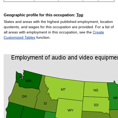
Geographic profile for this occupation:
Top
States and areas with the highest published employment, location
quotients, and wages for this occupation are provided. For a list of
all areas with employment in this occupation, see the
Create
Customized Tables
function.