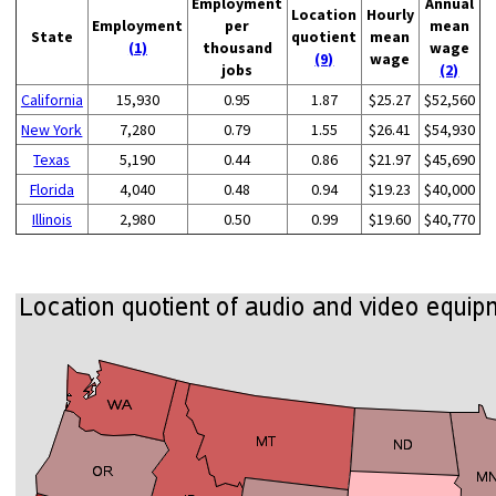
Employment
Annual
Location
Hourly
Employment
per
mean
State
quotient
mean
(1)
thousand
wage
(9)
wage
jobs
(2)
California
15,930
0.95
1.87
$25.27
$52,560
New York
7,280
0.79
1.55
$26.41
$54,930
Texas
5,190
0.44
0.86
$21.97
$45,690
Florida
4,040
0.48
0.94
$19.23
$40,000
Illinois
2,980
0.50
0.99
$19.60
$40,770