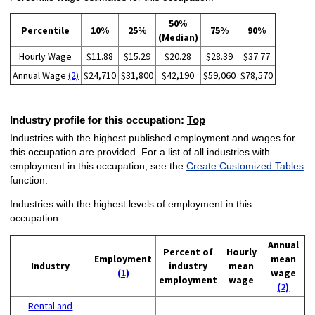
50%
Percentile
10%
25%
75%
90%
(Median)
Hourly Wage
$11.88
$15.29
$20.28
$28.39
$37.77
Annual Wage
(2)
$24,710
$31,800
$42,190
$59,060
$78,570
Industry profile for this occupation:
Top
Industries with the highest published employment and wages for
this occupation are provided. For a list of all industries with
employment in this occupation, see the
Create Customized Tables
function.
Industries with the highest levels of employment in this
occupation:
Annual
Percent of
Hourly
Employment
mean
Industry
industry
mean
(1)
wage
employment
wage
(2)
Rental and