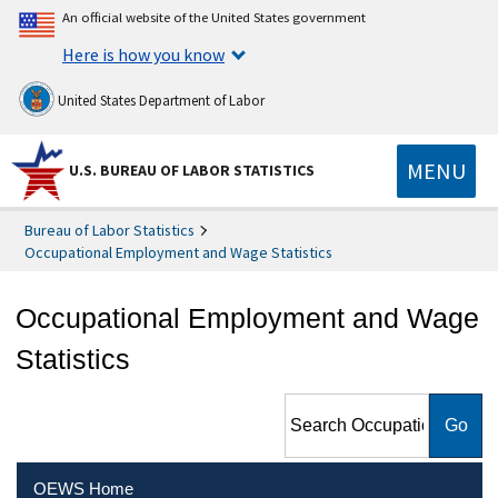
An official website of the United States government
Here is how you know
United States Department of Labor
MENU
U.S. BUREAU OF LABOR STATISTICS
Bureau of Labor Statistics
Occupational Employment and Wage Statistics
Occupational Employment and Wage
Statistics
Search Occupational
Employment and Wage
Statistics
OEWS Home