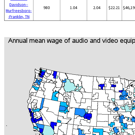
Davidson--
980
1.04
2.04
$22.21
$46,19
Murfreesboro-
-Franklin, TN