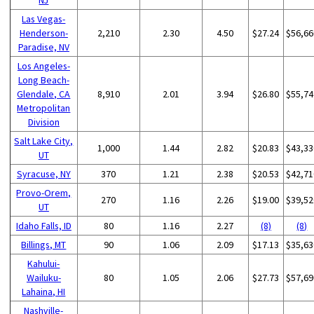
Las Vegas-
Henderson-
2,210
2.30
4.50
$27.24
$56,66
Paradise, NV
Los Angeles-
Long Beach-
Glendale, CA
8,910
2.01
3.94
$26.80
$55,74
Metropolitan
Division
Salt Lake City,
1,000
1.44
2.82
$20.83
$43,33
UT
Syracuse, NY
370
1.21
2.38
$20.53
$42,71
Provo-Orem,
270
1.16
2.26
$19.00
$39,52
UT
Idaho Falls, ID
80
1.16
2.27
(8)
(8)
Billings, MT
90
1.06
2.09
$17.13
$35,63
Kahului-
Wailuku-
80
1.05
2.06
$27.73
$57,69
Lahaina, HI
Nashville-