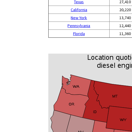
Texas
27,410
California
20,220
New York
13,740
Pennsylvania
12,440
Florida
11,360