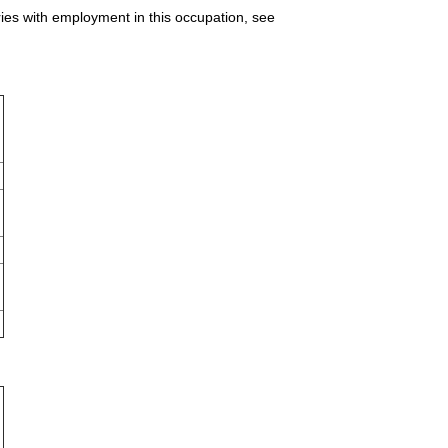
ries with employment in this occupation, see