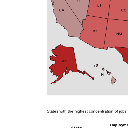
States with the highest concentration of jobs 
Employm
State