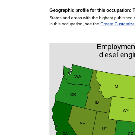
Geographic profile for this occupation:
States and areas with the highest published 
in this occupation, see the
Create Customize