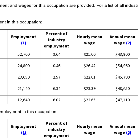
ent and wages for this occupation are provided. For a list of all indust
ent in this occupation:
Percent of
Employment
Hourly mean
Annual mean
industry
(1)
wage
wage
(2)
employment
52,760
3.64
$21.06
$43,800
24,800
0.46
$26.42
$54,960
23,650
2.57
$22.01
$45,790
21,140
6.34
$23.39
$48,650
12,640
6.02
$22.65
$47,110
employment in this occupation:
Percent of
Employment
Hourly mean
Annual mean
industry
(1)
wage
wage
(2)
employment