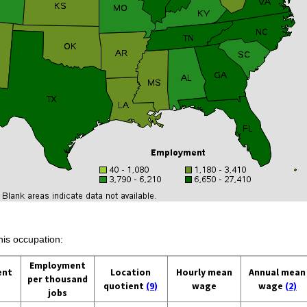
his occupation:
Employment
ent
Location
Hourly mean
Annual mean
per thousand
quotient
(9)
wage
wage
(2)
jobs