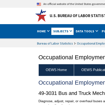
An official website of the United States governm
U.S. BUREAU OF LABOR STATIS
HOME
SUBJECTS
DATA TOOLS
P
Bureau of Labor Statistics
Occupational Emplo
Occupational Employment
OEWS Home
OEWS Publicat
Occupational Employmen
49-3031 Bus and Truck Mecha
Diagnose, adjust, repair, or overhaul buses 