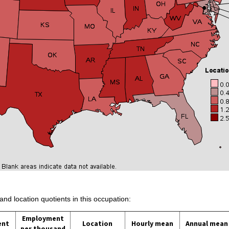
and location quotients in this occupation:
Employment
ent
Location
Hourly mean
Annual mean
per thousand