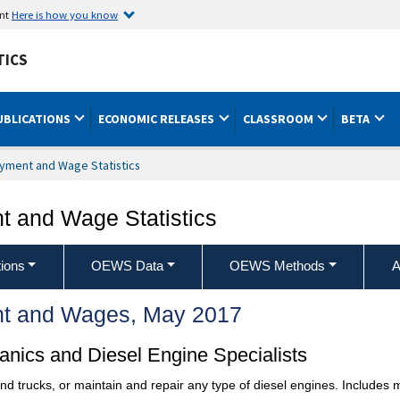
ent
Here is how you know
TICS
UBLICATIONS
ECONOMIC RELEASES
CLASSROOM
BETA
yment and Wage Statistics
 and Wage Statistics
ions
OEWS Data
OEWS Methods
A
t and Wages, May 2017
nics and Diesel Engine Specialists
and trucks, or maintain and repair any type of diesel engines. Includes