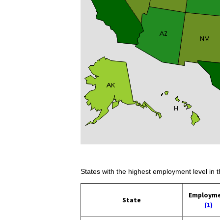
States with the highest employment level in t
Employm
State
(1)