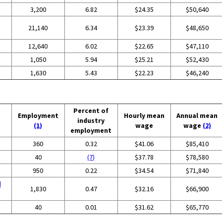
3,200
6.82
$24.35
$50,640
21,140
6.34
$23.39
$48,650
12,640
6.02
$22.65
$47,110
1,050
5.94
$25.21
$52,430
1,630
5.43
$22.23
$46,240
Percent of
Employment
Hourly mean
Annual mean
industry
(1)
wage
wage
(2)
employment
360
0.32
$41.06
$85,410
40
(7)
$37.78
$78,580
950
0.22
$34.54
$71,840
d
1,830
0.47
$32.16
$66,900
g
40
0.01
$31.62
$65,770