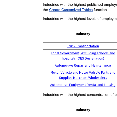
Industries with the highest published employm
the
Create Customized Tables
function.
Industries with the highest levels of employm
Industry
Truck Transportation
Local Government, excluding schools and
hospitals (OES Designation)
Automotive Repair and Maintenance
Motor Vehicle and Motor Vehicle Parts and
Supplies Merchant Wholesalers
Automotive Equipment Rental and Leasing
Industries with the highest concentration of 
Industry