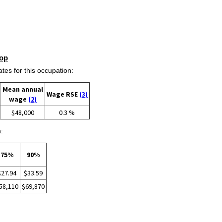
op
s for this occupation:
Mean annual
Wage RSE
(3)
wage
(2)
$48,000
0.3 %
:
75%
90%
$27.94
$33.59
58,110
$69,870