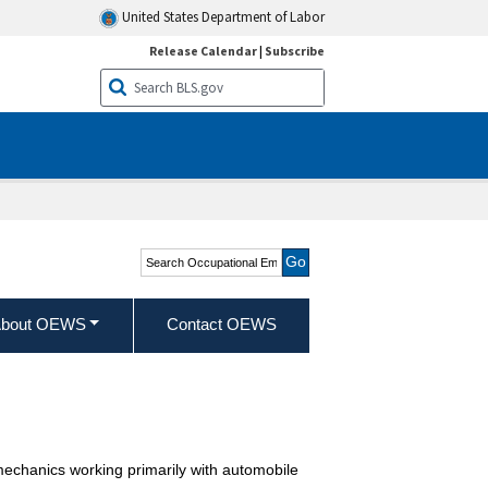
United States Department of Labor
Release Calendar
|
Subscribe
Search Occupational
Employment and Wage
Statistics
bout OEWS
Contact OEWS
 mechanics working primarily with automobile