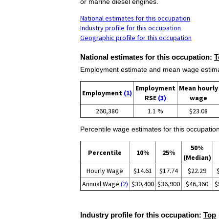
or marine diesel engines.
National estimates for this occupation
Industry profile for this occupation
Geographic profile for this occupation
National estimates for this occupation:
T
Employment estimate and mean wage estimate
Employment
Mean hourly
Employment
(1)
RSE
(3)
wage
260,380
1.1 %
$23.08
Percentile wage estimates for this occupation
50%
Percentile
10%
25%
(Median)
Hourly Wage
$14.61
$17.74
$22.29
Annual Wage
(2)
$30,400
$36,900
$46,360
$
Industry profile for this occupation:
Top