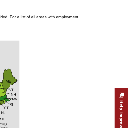
ded. For a list of all areas with employment
Help improve this site