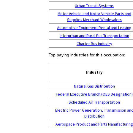
Urban Transit Systems
Motor Vehicle and Motor Vehicle Parts and
Supplies Merchant Wholesalers
Automotive Equipment Rental and Leasing
Interurban and Rural Bus Transportation
Charter Bus Industry
Top paying industries for this occupation:
Industry
Natural Gas Distribution
Federal Executive Branch (OES Designation)
Scheduled Air Transportation
Electric Power Generation, Transmission an
Distribution
Aerospace Product and Parts Manufacturin