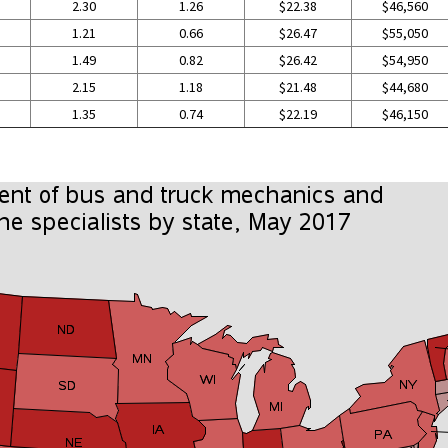
2.30
1.26
$22.38
$46,560
1.21
0.66
$26.47
$55,050
1.49
0.82
$26.42
$54,950
2.15
1.18
$21.48
$44,680
1.35
0.74
$22.19
$46,150