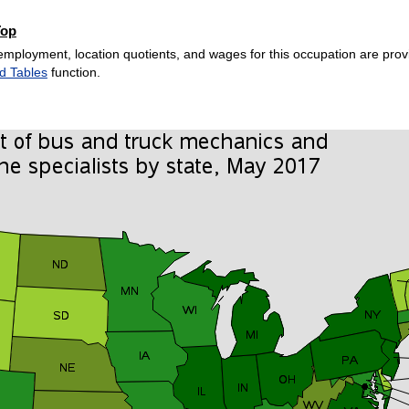
Top
employment, location quotients, and wages for this occupation are provi
d Tables
function.