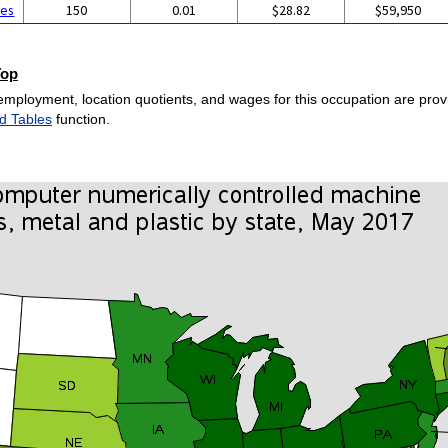
ces
150
0.01
$28.82
$59,950
Top
employment, location quotients, and wages for this occupation are provi
d Tables
function.