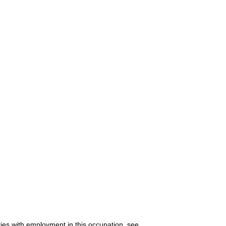
ries with employment in this occupation, see