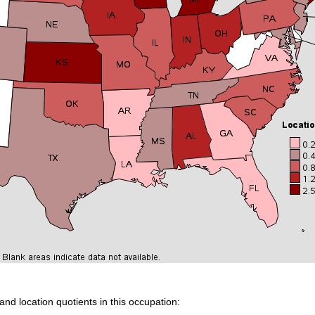
and location quotients in this occupation: