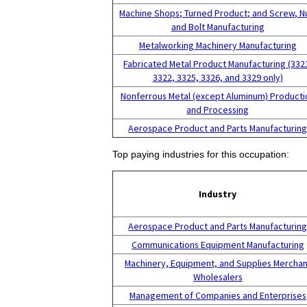
Machine Shops; Turned Product; and Screw, N
and Bolt Manufacturing
Metalworking Machinery Manufacturing
Fabricated Metal Product Manufacturing (332
3322, 3325, 3326, and 3329 only)
Nonferrous Metal (except Aluminum) Producti
and Processing
Aerospace Product and Parts Manufacturin
Top paying industries for this occupation:
Industry
Aerospace Product and Parts Manufacturin
Communications Equipment Manufacturing
Machinery, Equipment, and Supplies Merchan
Wholesalers
Management of Companies and Enterprises