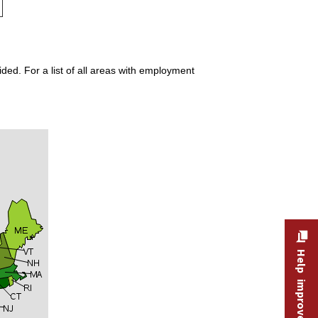
ded. For a list of all areas with employment
Help improve this site