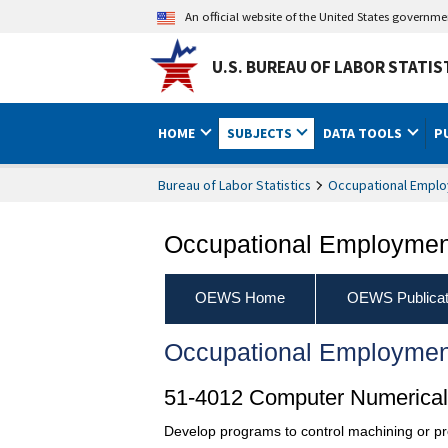
An official website of the United States governm
U.S. BUREAU OF LABOR STATIS
HOME
SUBJECTS
DATA TOOLS
P
Bureau of Labor Statistics
Occupational Emplo
Occupational Employment
OEWS Home
OEWS Publicat
Occupational Employmen
51-4012 Computer Numericall
Develop programs to control machining or pro