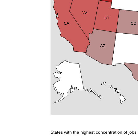
States with the highest concentration of jobs 