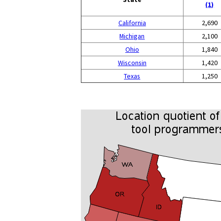
(1)
California
2,690
Michigan
2,100
Ohio
1,840
Wisconsin
1,420
Texas
1,250