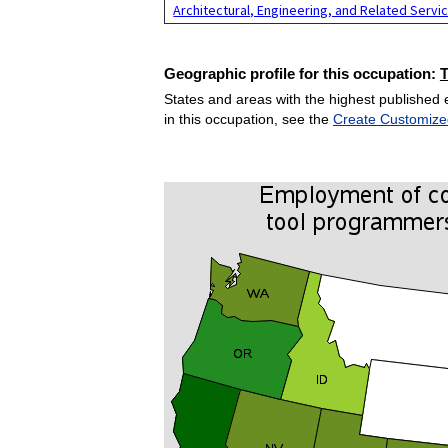
Architectural, Engineering, and Related Servi
Geographic profile for this occupation:
States and areas with the highest published 
in this occupation, see the
Create Customize