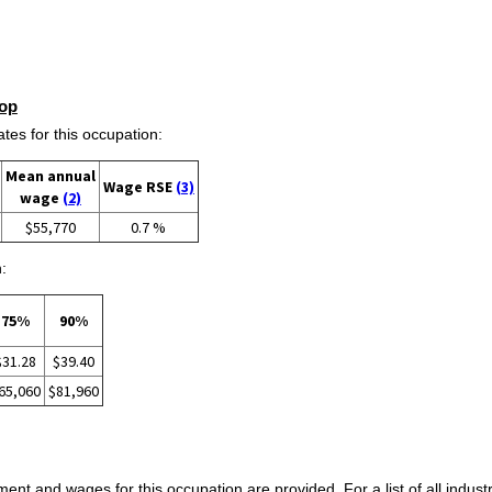
op
s for this occupation:
Mean annual
Wage RSE
(3)
wage
(2)
$55,770
0.7 %
:
75%
90%
$31.28
$39.40
65,060
$81,960
ent and wages for this occupation are provided. For a list of all indust