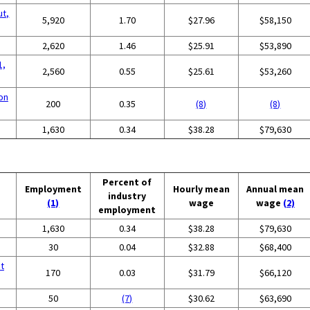
ut,
5,920
1.70
$27.96
$58,150
2,620
1.46
$25.91
$53,890
1,
2,560
0.55
$25.61
$53,260
on
200
0.35
(8)
(8)
g
1,630
0.34
$38.28
$79,630
Percent of
Employment
Hourly mean
Annual mean
industry
(1)
wage
wage
(2)
employment
g
1,630
0.34
$38.28
$79,630
30
0.04
$32.88
$68,400
t
170
0.03
$31.79
$66,120
50
(7)
$30.62
$63,690