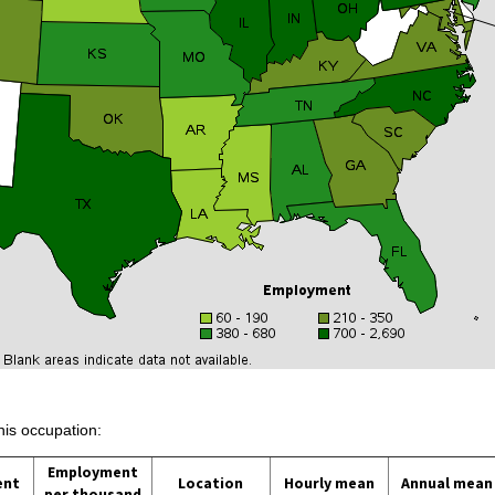
his occupation:
Employment
ent
Location
Hourly mean
Annual mean
per thousand