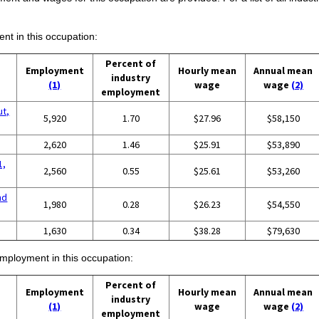
ent in this occupation:
Percent of
Employment
Hourly mean
Annual mean
industry
(1)
wage
wage
(2)
employment
ut,
5,920
1.70
$27.96
$58,150
2,620
1.46
$25.91
$53,890
1,
2,560
0.55
$25.61
$53,260
nd
1,980
0.28
$26.23
$54,550
g
1,630
0.34
$38.28
$79,630
employment in this occupation:
Percent of
Employment
Hourly mean
Annual mean
industry
(1)
wage
wage
(2)
employment