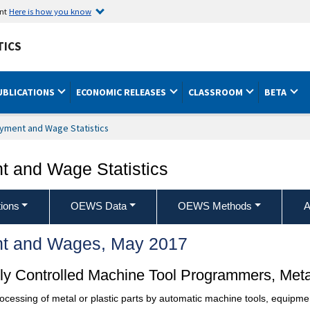
ent
Here is how you know
TICS
UBLICATIONS
ECONOMIC RELEASES
CLASSROOM
BETA
yment and Wage Statistics
 and Wage Statistics
ions
OEWS Data
OEWS Methods
A
t and Wages, May 2017
y Controlled Machine Tool Programmers, Metal
cessing of metal or plastic parts by automatic machine tools, equipme