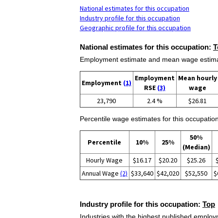
National estimates for this occupation
Industry profile for this occupation
Geographic profile for this occupation
National estimates for this occupation:
T
Employment estimate and mean wage estimate
Employment
Mean hourly
Employment
(1)
RSE
(3)
wage
23,790
2.4 %
$26.81
Percentile wage estimates for this occupation
50%
Percentile
10%
25%
(Median)
Hourly Wage
$16.17
$20.20
$25.26
Annual Wage
(2)
$33,640
$42,020
$52,550
$
Industry profile for this occupation:
Top
Industries with the highest published employm