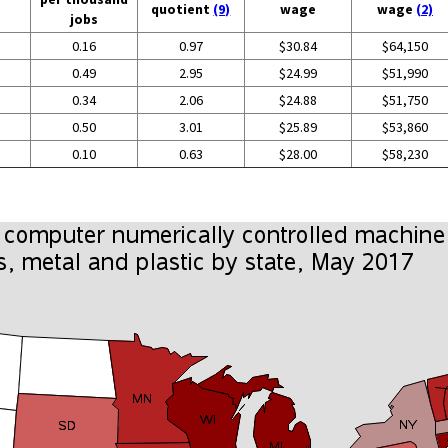
quotient
(9)
wage
wage
(2)
jobs
0.16
0.97
$30.84
$64,150
0.49
2.95
$24.99
$51,990
0.34
2.06
$24.88
$51,750
0.50
3.01
$25.89
$53,860
0.10
0.63
$28.00
$58,230