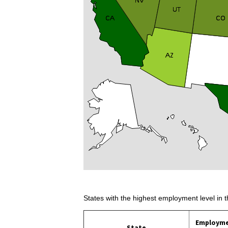
States with the highest employment level in t
Employm
State