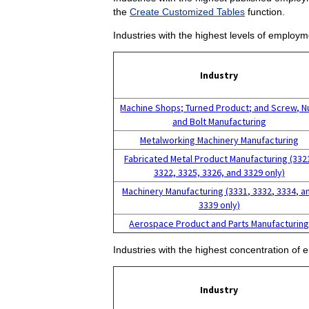
the
Create Customized Tables
function.
Industries with the highest levels of employm
Industry
Machine Shops; Turned Product; and Screw, N
and Bolt Manufacturing
Metalworking Machinery Manufacturing
Fabricated Metal Product Manufacturing (332
3322, 3325, 3326, and 3329 only)
Machinery Manufacturing (3331, 3332, 3334, a
3339 only)
Aerospace Product and Parts Manufacturin
Industries with the highest concentration of 
Industry