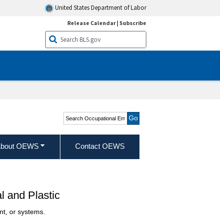
United States Department of Labor
Release Calendar
|
Subscribe
Search Occupational
Employment and Wage
Statistics
bout OEWS
Contact OEWS
 and Plastic
nt, or systems.