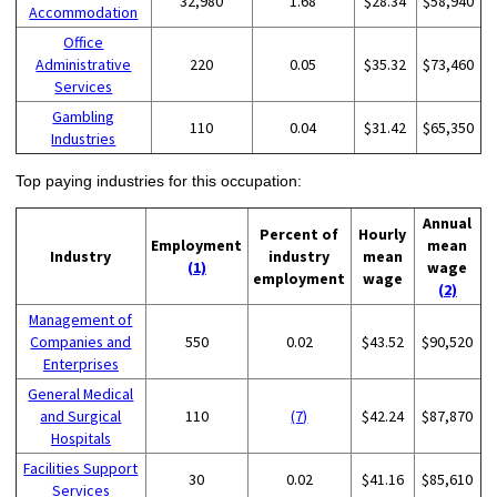
32,980
1.68
$28.34
$58,940
Accommodation
Office
Administrative
220
0.05
$35.32
$73,460
Services
Gambling
110
0.04
$31.42
$65,350
Industries
Top paying industries for this occupation:
Annual
Percent of
Hourly
Employment
mean
Industry
industry
mean
(1)
wage
employment
wage
(2)
Management of
Companies and
550
0.02
$43.52
$90,520
Enterprises
General Medical
and Surgical
110
(7)
$42.24
$87,870
Hospitals
Facilities Support
30
0.02
$41.16
$85,610
Services