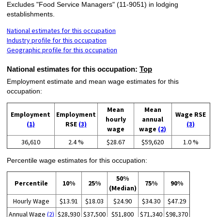
Excludes "Food Service Managers" (11-9051) in lodging
establishments.
National estimates for this occupation
Industry profile for this occupation
Geographic profile for this occupation
National estimates for this occupation:
Top
Employment estimate and mean wage estimates for this
occupation:
Mean
Mean
Employment
Employment
Wage RSE
hourly
annual
(1)
RSE
(3)
(3)
wage
wage
(2)
36,610
2.4 %
$28.67
$59,620
1.0 %
Percentile wage estimates for this occupation:
50%
Percentile
10%
25%
75%
90%
(Median)
Hourly Wage
$13.91
$18.03
$24.90
$34.30
$47.29
Annual Wage
(2)
$28,930
$37,500
$51,800
$71,340
$98,370