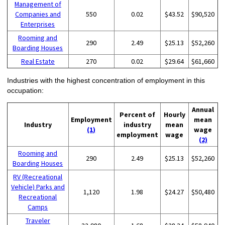
Management of
Companies and
550
0.02
$43.52
$90,520
Enterprises
Rooming and
290
2.49
$25.13
$52,260
Boarding Houses
Real Estate
270
0.02
$29.64
$61,660
Industries with the highest concentration of employment in this
occupation:
Annual
Percent of
Hourly
Employment
mean
Industry
industry
mean
(1)
wage
employment
wage
(2)
Rooming and
290
2.49
$25.13
$52,260
Boarding Houses
RV (Recreational
Vehicle) Parks and
1,120
1.98
$24.27
$50,480
Recreational
Camps
Traveler