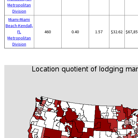
Metropolitan
Division
Miami-Miami
Beach-Kendall,
FL
460
0.40
1.57
$32.62
$67,85
Metropolitan
Division