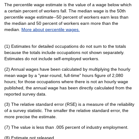
The percentile wage estimate is the value of a wage below which
a certain percent of workers fall. The median wage is the 50th
percentile wage estimate--50 percent of workers earn less than
the median and 50 percent of workers earn more than the
median.
More about percentile wages.
(1) Estimates for detailed occupations do not sum to the totals
because the totals include occupations not shown separately.
Estimates do not include self-employed workers.
(2) Annual wages have been calculated by multiplying the hourly
mean wage by a "year-round, full-time" hours figure of 2,080
hours; for those occupations where there is not an hourly wage
published, the annual wage has been directly calculated from the
reported survey data.
(3) The relative standard error (RSE) is a measure of the reliability
of a survey statistic. The smaller the relative standard error, the
more precise the estimate.
(7) The value is less than .005 percent of industry employment.
(8) Estimate not released.