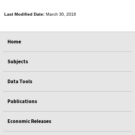
Last Modified Date:
March 30, 2018
select
select
select
select
Home
Subjects
Data Tools
Publications
Economic Releases