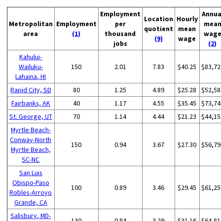
Employment
Annua
Location
Hourly
Metropolitan
Employment
per
mea
quotient
mean
area
(1)
thousand
wag
(9)
wage
jobs
(2)
Kahului-
Wailuku-
150
2.01
7.83
$40.25
$83,72
Lahaina, HI
Rapid City, SD
80
1.25
4.89
$25.28
$52,58
Fairbanks, AK
40
1.17
4.55
$35.45
$73,74
St. George, UT
70
1.14
4.44
$21.23
$44,15
Myrtle Beach-
Conway-North
150
0.94
3.67
$27.30
$56,79
Myrtle Beach,
SC-NC
San Luis
Obispo-Paso
100
0.89
3.46
$29.45
$61,25
Robles-Arroyo
Grande, CA
Salisbury, MD-
130
0.84
3.29
$31.16
$64,81