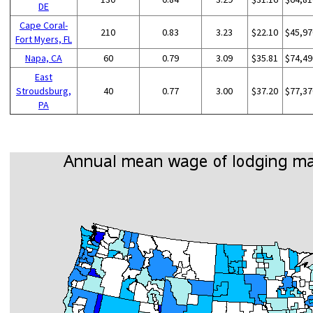
DE
Cape Coral-
210
0.83
3.23
$22.10
$45,97
Fort Myers, FL
Napa, CA
60
0.79
3.09
$35.81
$74,49
East
Stroudsburg,
40
0.77
3.00
$37.20
$77,37
PA