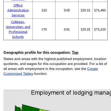
Office
Administrative
220
0.05
$35.32
$73,460
Services
Colleges,
Universities, and
170
0.01
$35.25
$73,320
Professional
Schools
Geographic profile for this occupation:
Top
States and areas with the highest published employment, location
quotients, and wages for this occupation are provided. For a list of
all areas with employment in this occupation, see the
Create
Customized Tables
function.