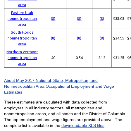
area
Eastern Utah
nonmetropolitan
(8)
(8)
(8)
$35.08
$
area
South Florida
nonmetropolitan
(8)
(8)
(8)
$34.95
$
area
Northern Vermont
nonmetropolitan
40
0.54
2.12
$31.25
$
area
About May 2017 National, State, Metropolitan, and
Nonmetropolitan Area Occupational Employment and Wage
Estimates
These estimates are calculated with data collected from
employers in all industry sectors, all metropolitan and
nonmetropolitan areas, and all states and the District of Columbia.
The top employment and wage figures are provided above. The
complete list is available in the
downloadable XLS files
.