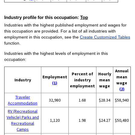
Industry profile for this occupation:
Top
Industries with the highest published employment and wages for
this occupation are provided. For a list of all industries with
employment in this occupation, see the
Create Customized Tables
function.
Industries with the highest levels of employment in this
occupation:
Annual
Percent of
Hourly
Employment
mean
Industry
industry
mean
(1)
wage
employment
wage
(2)
Traveler
32,980
1.68
$28.34
$58,940
Accommodation
RV (Recreational
Vehicle) Parks and
1,120
1.98
$24.27
$50,480
Recreational
Camps