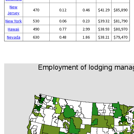
New
470
0.12
0.46
$41.29
$85,890
Jersey
New York
530
0.06
0.23
$39.32
$81,790
Hawaii
490
0.77
2.99
$38.93
$80,970
Nevada
630
0.48
1.86
$38.21
$79,470