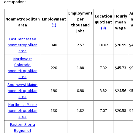
occupation:
Employment
A
Location
Hourly
Nonmetropolitan
Employment
per
quotient
mean
area
(1)
thousand
(9)
wage
jobs
East Tennessee
nonmetropolitan
340
2.57
10.02
$20.99
$
area
Northwest
Colorado
220
1.88
7.32
$45.73
$
nonmetropolitan
area
Southwest Maine
nonmetropolitan
190
0.98
3.82
$24.56
$
area
Northeast Maine
nonmetropolitan
130
1.82
7.07
$20.58
$
area
Eastern Sierra
Region of