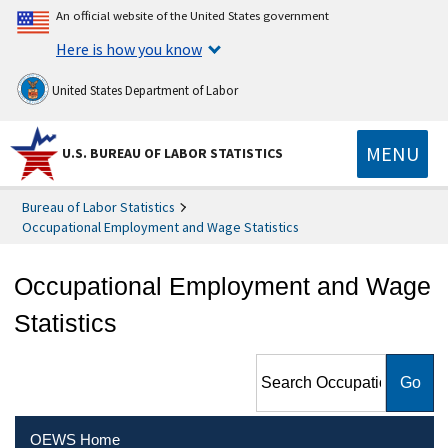
An official website of the United States government
Here is how you know
United States Department of Labor
MENU
U.S. BUREAU OF LABOR STATISTICS
Bureau of Labor Statistics
Occupational Employment and Wage Statistics
Occupational Employment and Wage
Statistics
Search Occupational
Employment and Wage
Statistics
OEWS Home