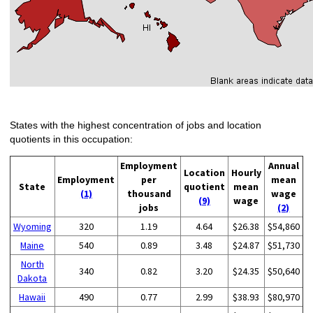
States with the highest concentration of jobs and location
quotients in this occupation:
Employment
Annual
Location
Hourly
Employment
per
mean
State
quotient
mean
(1)
thousand
wage
(9)
wage
jobs
(2)
Wyoming
320
1.19
4.64
$26.38
$54,860
Maine
540
0.89
3.48
$24.87
$51,730
North
340
0.82
3.20
$24.35
$50,640
Dakota
Hawaii
490
0.77
2.99
$38.93
$80,970