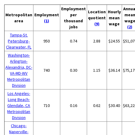
Employment
Annua
Location
Hourly
Metropolitan
Employment
per
mea
quotient
mean
area
(1)
thousand
wag
(9)
wage
jobs
(2)
Tampa-St.
Petersburg-
950
0.74
2.88
$24.55
$51,07
Clearwater, FL
Washington-
Arlington-
Alexandria, DC-
740
0.30
1.15
$36.14
$75,17
VA-MD-WV
Metropolitan
Division
Los Angeles-
Long Beach-
Glendale, CA
710
0.16
0.62
$30.40
$63,22
Metropolitan
Division
Chicago-
Naperville-