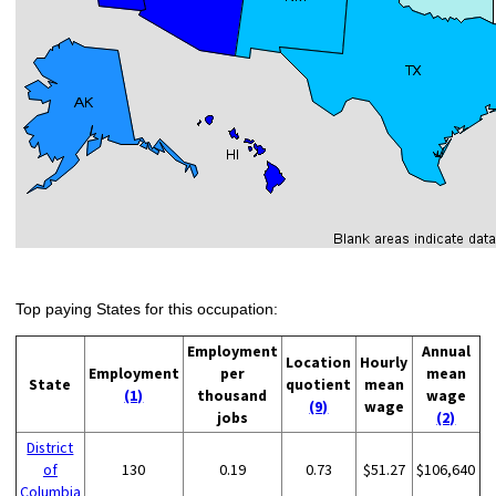
Top paying States for this occupation:
Employment
Annual
Location
Hourly
Employment
per
mean
State
quotient
mean
(1)
thousand
wage
(9)
wage
jobs
(2)
District
of
130
0.19
0.73
$51.27
$106,640
Columbia