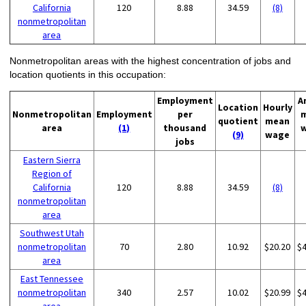
California
120
8.88
34.59
(8)
nonmetropolitan
area
Nonmetropolitan areas with the highest concentration of jobs and
location quotients in this occupation:
Employment
A
Location
Hourly
Nonmetropolitan
Employment
per
quotient
mean
area
(1)
thousand
(9)
wage
jobs
Eastern Sierra
Region of
California
120
8.88
34.59
(8)
nonmetropolitan
area
Southwest Utah
nonmetropolitan
70
2.80
10.92
$20.20
$
area
East Tennessee
nonmetropolitan
340
2.57
10.02
$20.99
$