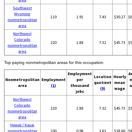
area
Southwest
Wyoming
110
1.91
7.43
$30.27
$
nonmetropolitan
area
Northwest
Colorado
220
1.88
7.32
$45.73
$
nonmetropolitan
area
Top paying nonmetropolitan areas for this occupation:
Employment
A
Location
Hourly
Nonmetropolitan
Employment
per
quotient
mean
area
(1)
thousand
(9)
wage
jobs
Northwest
Colorado
220
1.88
7.32
$45.73
$
nonmetropolitan
area
Hawaii / Kauai
nonmetropolitan
100
0.98
3.83
$38.86
$