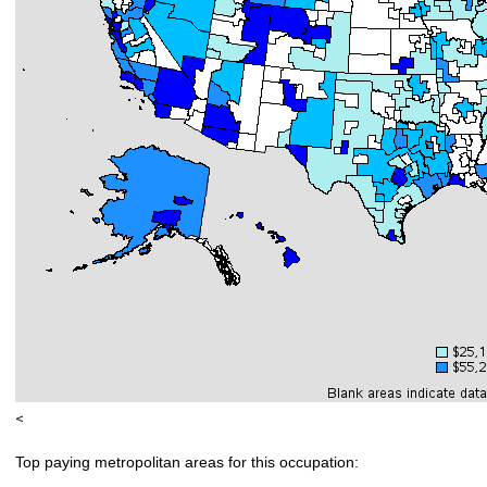
<
Top paying metropolitan areas for this occupation: