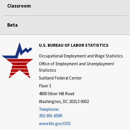
Classroom
Beta
U.S. BUREAU OF LABOR STATISTICS
Occupational Employment and Wage Statistics
Office of Employment and Unemployment
Statistics
Suitland Federal Center
Floor 3
4600 Silver Hill Road
Washington, DC 20212-0002
Telephone:
202-691-6569
www.bls.gov/OES