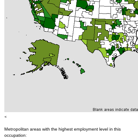
<
Metropolitan areas with the highest employment level in this
occupation: