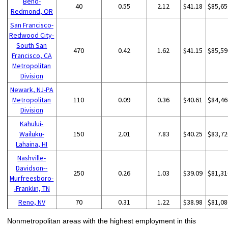
Bend-
40
0.55
2.12
$41.18
$85,65
Redmond, OR
San Francisco-
Redwood City-
South San
470
0.42
1.62
$41.15
$85,59
Francisco, CA
Metropolitan
Division
Newark, NJ-PA
Metropolitan
110
0.09
0.36
$40.61
$84,46
Division
Kahului-
Wailuku-
150
2.01
7.83
$40.25
$83,72
Lahaina, HI
Nashville-
Davidson--
250
0.26
1.03
$39.09
$81,31
Murfreesboro-
-Franklin, TN
Reno, NV
70
0.31
1.22
$38.98
$81,08
Nonmetropolitan areas with the highest employment in this