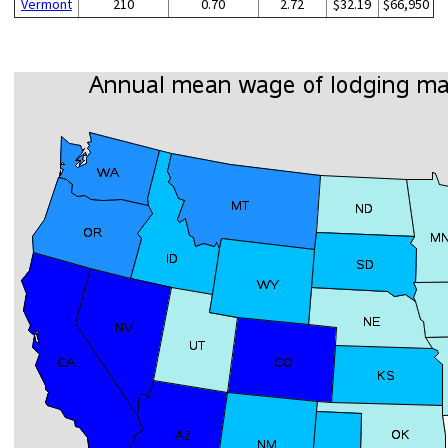
Vermont
210
0.70
2.72
$32.19
$66,950