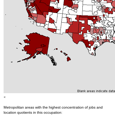
<
Metropolitan areas with the highest concentration of jobs and
location quotients in this occupation: