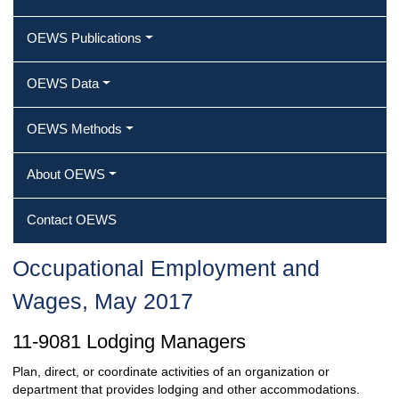
OEWS Publications
OEWS Data
OEWS Methods
About OEWS
Contact OEWS
Occupational Employment and
Wages, May 2017
11-9081 Lodging Managers
Plan, direct, or coordinate activities of an organization or
department that provides lodging and other accommodations.