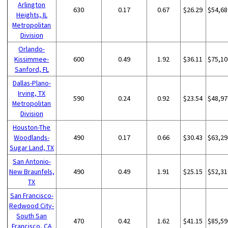
Arlington
630
0.17
0.67
$26.29
$54,68
Heights, IL
Metropolitan
Division
Orlando-
Kissimmee-
600
0.49
1.92
$36.11
$75,10
Sanford, FL
Dallas-Plano-
Irving, TX
590
0.24
0.92
$23.54
$48,97
Metropolitan
Division
Houston-The
Woodlands-
490
0.17
0.66
$30.43
$63,29
Sugar Land, TX
San Antonio-
New Braunfels,
490
0.49
1.91
$25.15
$52,31
TX
San Francisco-
Redwood City-
South San
470
0.42
1.62
$41.15
$85,59
Francisco, CA