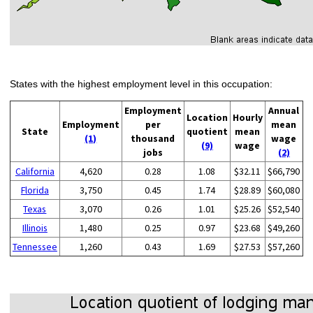
States with the highest employment level in this occupation:
Employment
Annual
Location
Hourly
Employment
per
mean
State
quotient
mean
(1)
thousand
wage
(9)
wage
jobs
(2)
California
4,620
0.28
1.08
$32.11
$66,790
Florida
3,750
0.45
1.74
$28.89
$60,080
Texas
3,070
0.26
1.01
$25.26
$52,540
Illinois
1,480
0.25
0.97
$23.68
$49,260
Tennessee
1,260
0.43
1.69
$27.53
$57,260