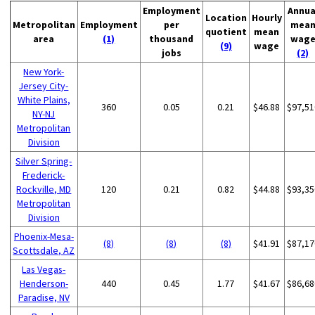
Employment
Annua
Location
Hourly
Metropolitan
Employment
per
mea
quotient
mean
area
(1)
thousand
wag
(9)
wage
jobs
(2)
New York-
Jersey City-
White Plains,
360
0.05
0.21
$46.88
$97,51
NY-NJ
Metropolitan
Division
Silver Spring-
Frederick-
Rockville, MD
120
0.21
0.82
$44.88
$93,35
Metropolitan
Division
Phoenix-Mesa-
(8)
(8)
(8)
$41.91
$87,17
Scottsdale, AZ
Las Vegas-
Henderson-
440
0.45
1.77
$41.67
$86,68
Paradise, NV