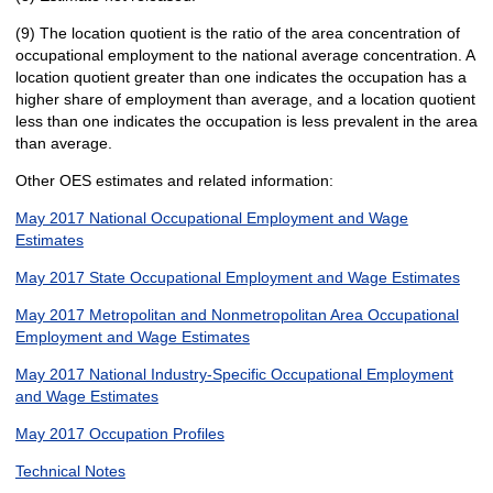
(9) The location quotient is the ratio of the area concentration of
occupational employment to the national average concentration. A
location quotient greater than one indicates the occupation has a
higher share of employment than average, and a location quotient
less than one indicates the occupation is less prevalent in the area
than average.
Other OES estimates and related information:
May 2017 National Occupational Employment and Wage
Estimates
May 2017 State Occupational Employment and Wage Estimates
May 2017 Metropolitan and Nonmetropolitan Area Occupational
Employment and Wage Estimates
May 2017 National Industry-Specific Occupational Employment
and Wage Estimates
May 2017 Occupation Profiles
Technical Notes