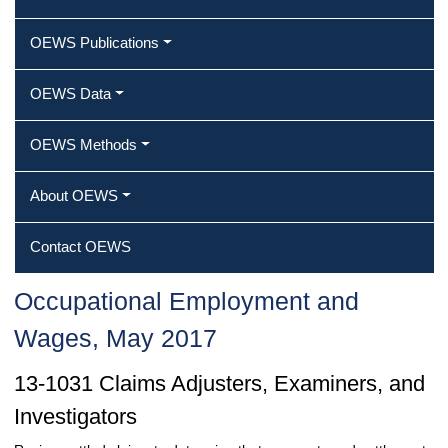
OEWS Publications
OEWS Data
OEWS Methods
About OEWS
Contact OEWS
Occupational Employment and
Wages, May 2017
13-1031 Claims Adjusters, Examiners, and
Investigators