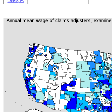
Carlisle, PA