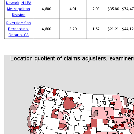
Newark, NJ-PA
Metropolitan
4,680
4.01
2.03
$35.80
$74,47
Division
Riverside-San
Bernardino-
4,600
3.20
1.62
$21.21
$44,12
Ontario, CA