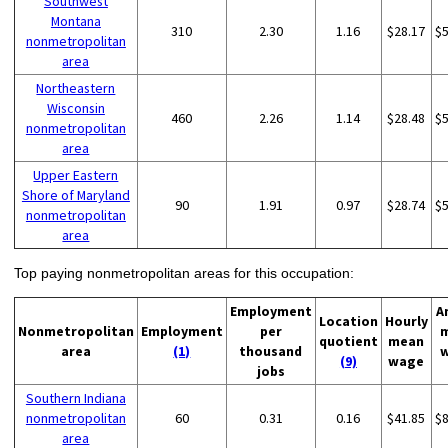
Southwest
Montana
310
2.30
1.16
$28.17
$
nonmetropolitan
area
Northeastern
Wisconsin
460
2.26
1.14
$28.48
$
nonmetropolitan
area
Upper Eastern
Shore of Maryland
90
1.91
0.97
$28.74
$
nonmetropolitan
area
Top paying nonmetropolitan areas for this occupation:
Employment
A
Location
Hourly
Nonmetropolitan
Employment
per
quotient
mean
area
(1)
thousand
(9)
wage
jobs
Southern Indiana
nonmetropolitan
60
0.31
0.16
$41.85
$
area