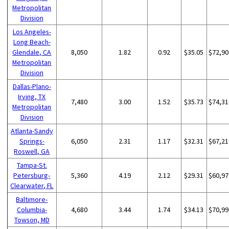
Metropolitan
Division
Los Angeles-
Long Beach-
Glendale, CA
8,050
1.82
0.92
$35.05
$72,90
Metropolitan
Division
Dallas-Plano-
Irving, TX
7,480
3.00
1.52
$35.73
$74,31
Metropolitan
Division
Atlanta-Sandy
Springs-
6,050
2.31
1.17
$32.31
$67,21
Roswell, GA
Tampa-St.
Petersburg-
5,360
4.19
2.12
$29.31
$60,97
Clearwater, FL
Baltimore-
Columbia-
4,680
3.44
1.74
$34.13
$70,99
Towson, MD