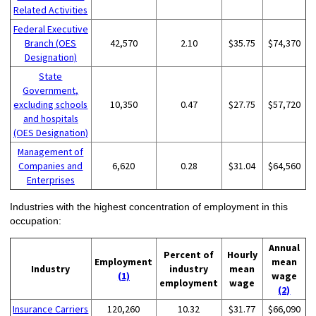
Related Activities
Federal Executive
Branch (OES
42,570
2.10
$35.75
$74,370
Designation)
State
Government,
excluding schools
10,350
0.47
$27.75
$57,720
and hospitals
(OES Designation)
Management of
Companies and
6,620
0.28
$31.04
$64,560
Enterprises
Industries with the highest concentration of employment in this
occupation:
Annual
Percent of
Hourly
Employment
mean
Industry
industry
mean
(1)
wage
employment
wage
(2)
Insurance Carriers
120,260
10.32
$31.77
$66,090