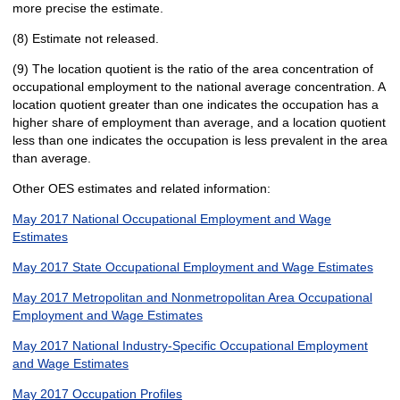
more precise the estimate.
(8) Estimate not released.
(9) The location quotient is the ratio of the area concentration of
occupational employment to the national average concentration. A
location quotient greater than one indicates the occupation has a
higher share of employment than average, and a location quotient
less than one indicates the occupation is less prevalent in the area
than average.
Other OES estimates and related information:
May 2017 National Occupational Employment and Wage
Estimates
May 2017 State Occupational Employment and Wage Estimates
May 2017 Metropolitan and Nonmetropolitan Area Occupational
Employment and Wage Estimates
May 2017 National Industry-Specific Occupational Employment
and Wage Estimates
May 2017 Occupation Profiles