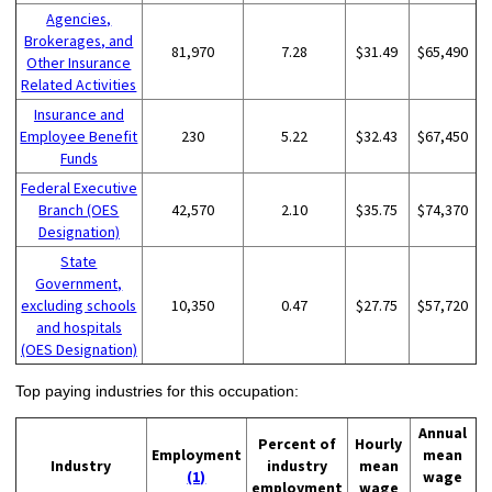
Agencies,
Brokerages, and
81,970
7.28
$31.49
$65,490
Other Insurance
Related Activities
Insurance and
Employee Benefit
230
5.22
$32.43
$67,450
Funds
Federal Executive
Branch (OES
42,570
2.10
$35.75
$74,370
Designation)
State
Government,
excluding schools
10,350
0.47
$27.75
$57,720
and hospitals
(OES Designation)
Top paying industries for this occupation:
Annual
Percent of
Hourly
Employment
mean
Industry
industry
mean
(1)
wage
employment
wage