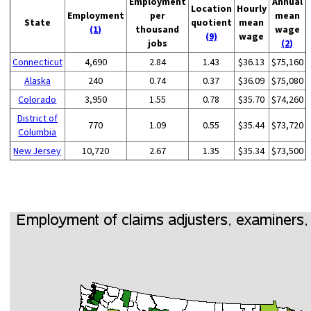
Employment
Annual
Location
Hourly
Employment
per
mean
State
quotient
mean
(1)
thousand
wage
(9)
wage
jobs
(2)
Connecticut
4,690
2.84
1.43
$36.13
$75,160
Alaska
240
0.74
0.37
$36.09
$75,080
Colorado
3,950
1.55
0.78
$35.70
$74,260
District of
770
1.09
0.55
$35.44
$73,720
Columbia
New Jersey
10,720
2.67
1.35
$35.34
$73,500