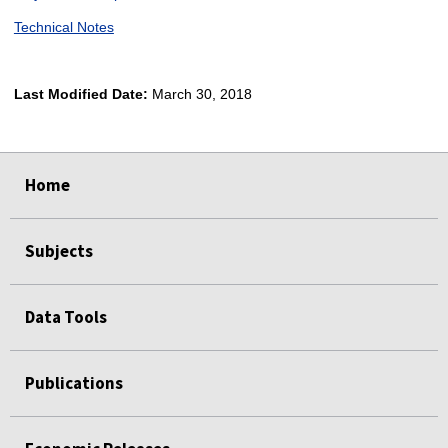
Technical Notes
Last Modified Date:
March 30, 2018
select
select
select
select
Home
Subjects
Data Tools
Publications