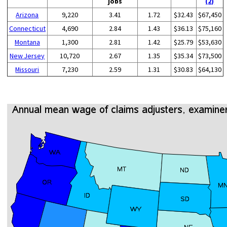
jobs
(2)
Arizona
9,220
3.41
1.72
$32.43
$67,450
Connecticut
4,690
2.84
1.43
$36.13
$75,160
Montana
1,300
2.81
1.42
$25.79
$53,630
New Jersey
10,720
2.67
1.35
$35.34
$73,500
Missouri
7,230
2.59
1.31
$30.83
$64,130