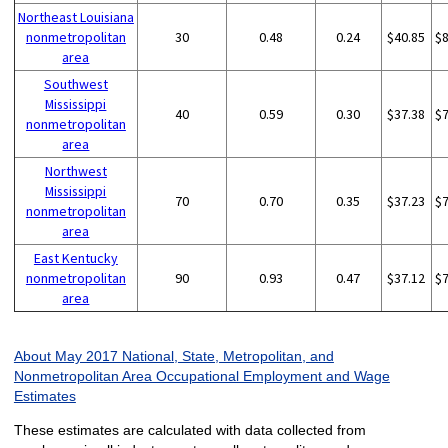
Northeast Louisiana
nonmetropolitan
30
0.48
0.24
$40.85
$
area
Southwest
Mississippi
40
0.59
0.30
$37.38
$
nonmetropolitan
area
Northwest
Mississippi
70
0.70
0.35
$37.23
$
nonmetropolitan
area
East Kentucky
nonmetropolitan
90
0.93
0.47
$37.12
$
area
About May 2017 National, State, Metropolitan, and
Nonmetropolitan Area Occupational Employment and Wage
Estimates
These estimates are calculated with data collected from