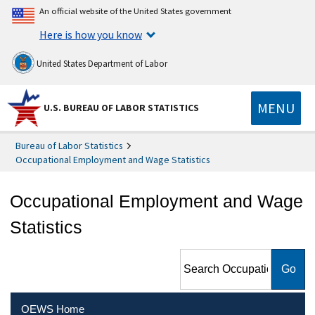
An official website of the United States government
Here is how you know
United States Department of Labor
MENU
U.S. BUREAU OF LABOR STATISTICS
Bureau of Labor Statistics
Occupational Employment and Wage Statistics
Occupational Employment and Wage
Statistics
Search Occupational
Employment and Wage
Statistics
OEWS Home