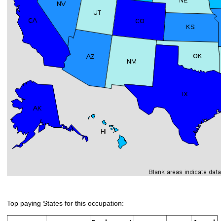
Top paying States for this occupation: