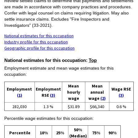
Review settled claims to determine that payments and settlements
are made in accordance with company practices and procedures.
Confer with legal counsel on claims requiring litigation. May also
settle insurance claims. Excludes "Fire Inspectors and
Investigators" (33-2021).
National estimates for this occupation
Industry profile for this occupation
Geographic profile for this occupation
National estimates for this occupation:
Top
Employment estimate and mean wage estimates for this
occupation:
Mean
Mean
Employment
Employment
Wage RSE
hourly
annual
(1)
RSE
(3)
(3)
wage
wage
(2)
282,030
1.3 %
$31.89
$66,340
0.6 %
Percentile wage estimates for this occupation:
50%
Percentile
10%
25%
75%
90%
(Median)