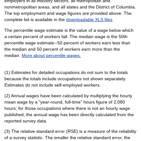
employers in all industry sectors, all metropolitan and
nonmetropolitan areas, and all states and the District of Columbia.
The top employment and wage figures are provided above. The
complete list is available in the
downloadable XLS files
.
The percentile wage estimate is the value of a wage below which
a certain percent of workers fall. The median wage is the 50th
percentile wage estimate--50 percent of workers earn less than
the median and 50 percent of workers earn more than the
median.
More about percentile wages.
(1) Estimates for detailed occupations do not sum to the totals
because the totals include occupations not shown separately.
Estimates do not include self-employed workers.
(2) Annual wages have been calculated by multiplying the hourly
mean wage by a "year-round, full-time" hours figure of 2,080
hours; for those occupations where there is not an hourly wage
published, the annual wage has been directly calculated from the
reported survey data.
(3) The relative standard error (RSE) is a measure of the reliability
of a survey statistic. The smaller the relative standard error, the