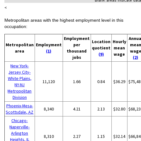
<
Metropolitan areas with the highest employment level in this
occupation:
Employment
Annua
Location
Hourly
Metropolitan
Employment
per
mea
quotient
mean
area
(1)
thousand
wag
(9)
wage
jobs
(2)
New York-
Jersey City-
White Plains,
11,120
1.66
0.84
$36.29
$75,48
NY-NJ
Metropolitan
Division
Phoenix-Mesa-
8,340
4.21
2.13
$32.80
$68,23
Scottsdale, AZ
Chicago-
Naperville-
Arlington
8,310
2.27
1.15
$32.14
$66,84
Heights, IL