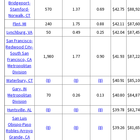
Bridgeport-
Stamford-
570
1.37
0.69
$42.75
$88,92
Norwalk, CT
Flint, MI
240
1.75
0.88
$42.11
$87,60
Lynchburg, VA
50
0.49
0.25
$42.04
$87,45
San Francisco-
Redwood City-
South San
1,980
1.77
0.90
$41.93
$87,22
Francisco, CA
Metropolitan
Division
Waterbury, CT
(8)
(8)
(8)
$40.91
$85,10
Gary, IN
Metropolitan
70
0.26
0.13
$40.80
$84,87
Division
Huntsville, AL
(8)
(8)
(8)
$39.78
$82,74
San Luis
Obispo-Paso
(8)
(8)
(8)
$39.26
$81,65
Robles-Arroyo
Grande, CA