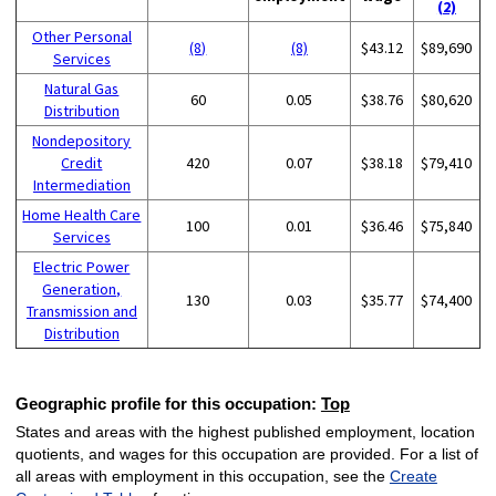
(2)
Other Personal
(8)
(8)
$43.12
$89,690
Services
Natural Gas
60
0.05
$38.76
$80,620
Distribution
Nondepository
Credit
420
0.07
$38.18
$79,410
Intermediation
Home Health Care
100
0.01
$36.46
$75,840
Services
Electric Power
Generation,
130
0.03
$35.77
$74,400
Transmission and
Distribution
Geographic profile for this occupation:
Top
States and areas with the highest published employment, location
quotients, and wages for this occupation are provided. For a list of
all areas with employment in this occupation, see the
Create