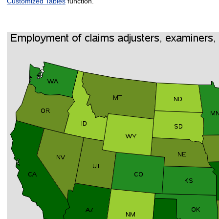
Customized Tables
function.