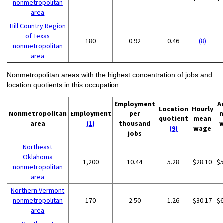
nonmetropolitan
area
Hill Country Region
of Texas
180
0.92
0.46
(8)
nonmetropolitan
area
Nonmetropolitan areas with the highest concentration of jobs and
location quotients in this occupation:
Employment
A
Location
Hourly
Nonmetropolitan
Employment
per
quotient
mean
area
(1)
thousand
(9)
wage
jobs
Northeast
Oklahoma
1,200
10.44
5.28
$28.10
$
nonmetropolitan
area
Northern Vermont
nonmetropolitan
170
2.50
1.26
$30.17
$
area