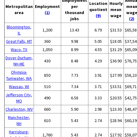
Employment
Annua
Location
Hourly
Metropolitan
Employment
per
mea
quotient
mean
area
(1)
thousand
wag
(9)
wage
jobs
(2)
Bloomington,
1,200
13.43
6.79
$31.53
$65,58
IL
Great Falls, MT
360
9.98
5.05
$18.05
$37,54
Waco, TX
1,050
8.99
4.55
$31.29
$65,09
Dover-Durham,
430
8.48
4.29
$36.90
$76,75
NH-ME
Olympia-
850
7.73
3.91
$27.99
$58,23
Tumwater, WA
Wausau, WI
510
7.34
3.71
$33.51
$69,71
Jefferson City,
490
6.58
3.33
$20.55
$42,75
MO
Charleston, WV
660
5.90
2.98
$23.30
$48,47
Manchester,
610
5.43
2.74
$28.94
$60,19
NH
Harrisburg-
1,760
5.43
2.74
$27.92
$58,07