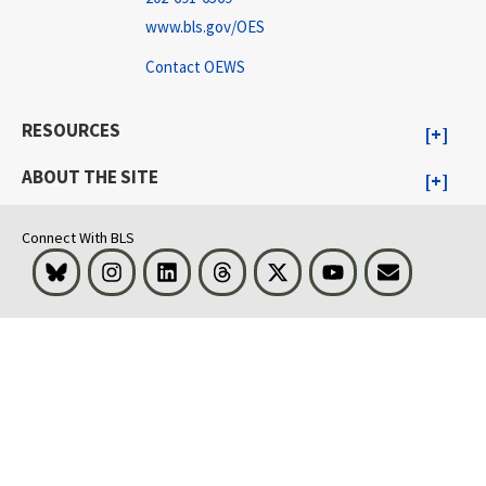
www.bls.gov/OES
Contact OEWS
RESOURCES
ABOUT THE SITE
Connect With BLS
Bluesky
Instagram
LinkedIn
Threads
Visit BLS on X
Youtube
Email