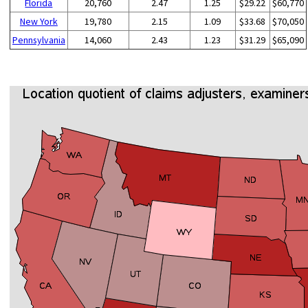
Florida
20,760
2.47
1.25
$29.22
$60,770
New York
19,780
2.15
1.09
$33.68
$70,050
Pennsylvania
14,060
2.43
1.23
$31.29
$65,090