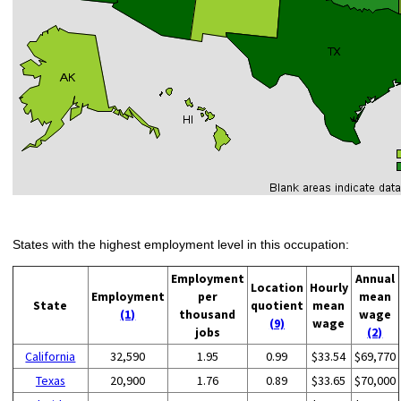
States with the highest employment level in this occupation:
Employment
Annual
Location
Hourly
Employment
per
mean
State
quotient
mean
(1)
thousand
wage
(9)
wage
jobs
(2)
California
32,590
1.95
0.99
$33.54
$69,770
Texas
20,900
1.76
0.89
$33.65
$70,000