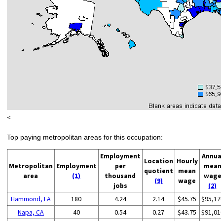
<
Top paying metropolitan areas for this occupation:
Employment
Annua
Location
Hourly
Metropolitan
Employment
per
mea
quotient
mean
area
(1)
thousand
wag
(9)
wage
jobs
(2)
Hammond, LA
180
4.24
2.14
$45.75
$95,17
Napa, CA
40
0.54
0.27
$43.75
$91,01