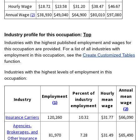
Hourly Wage
$18.72
$23.58
$31.20
$38.47
$46.67
Annual Wage
(2)
$38,930
$49,040
$64,900
$80,010
$97,080
Industry profile for this occupation:
Top
Industries with the highest published employment and wages for
this occupation are provided. For a list of all industries with
employment in this occupation, see the
Create Customized Tables
function.
Industries with the highest levels of employment in this
occupation:
Annual
Percent of
Hourly
Employment
mean
Industry
industry
mean
(1)
wage
employment
wage
(2)
Insurance Carriers
120,260
10.32
$31.77
$66,090
Agencies,
Brokerages, and
81,970
7.28
$31.49
$65,490
Other Insurance