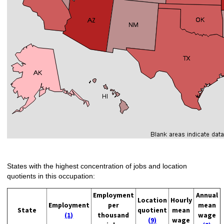
States with the highest concentration of jobs and location
quotients in this occupation:
Employment
Annual
Location
Hourly
Employment
per
mean
State
quotient
mean
(1)
thousand
wage
(9)
wage