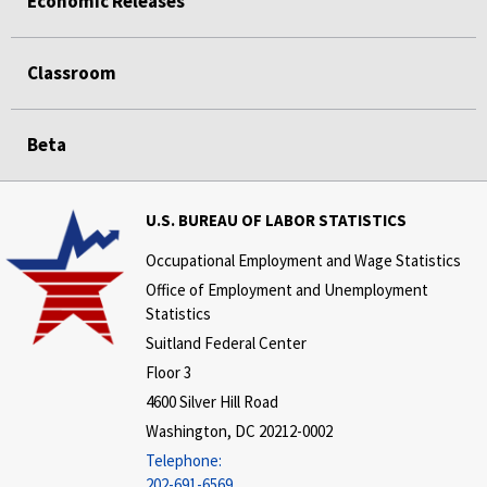
Economic Releases
Classroom
Beta
U.S. BUREAU OF LABOR STATISTICS
Occupational Employment and Wage Statistics
Office of Employment and Unemployment
Statistics
Suitland Federal Center
Floor 3
4600 Silver Hill Road
Washington, DC 20212-0002
Telephone:
202-691-6569