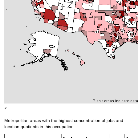
<
Metropolitan areas with the highest concentration of jobs and
location quotients in this occupation: