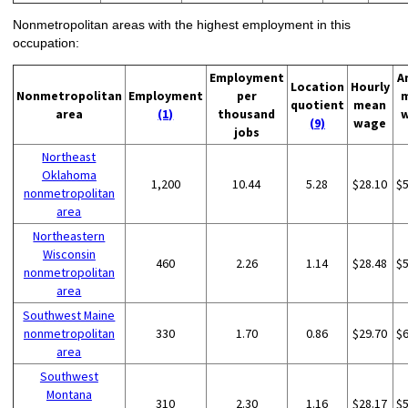
Nonmetropolitan areas with the highest employment in this
occupation:
Employment
A
Location
Hourly
Nonmetropolitan
Employment
per
quotient
mean
area
(1)
thousand
(9)
wage
jobs
Northeast
Oklahoma
1,200
10.44
5.28
$28.10
$
nonmetropolitan
area
Northeastern
Wisconsin
460
2.26
1.14
$28.48
$
nonmetropolitan
area
Southwest Maine
nonmetropolitan
330
1.70
0.86
$29.70
$
area
Southwest
Montana
310
2.30
1.16
$28.17
$