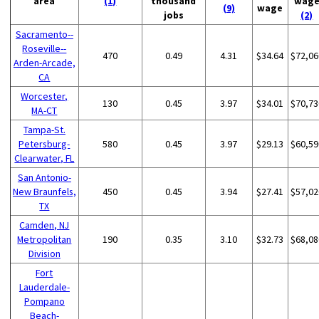
area
(1)
thousand
wag
(9)
wage
jobs
(2)
Sacramento--
Roseville--
470
0.49
4.31
$34.64
$72,06
Arden-Arcade,
CA
Worcester,
130
0.45
3.97
$34.01
$70,73
MA-CT
Tampa-St.
Petersburg-
580
0.45
3.97
$29.13
$60,59
Clearwater, FL
San Antonio-
New Braunfels,
450
0.45
3.94
$27.41
$57,02
TX
Camden, NJ
Metropolitan
190
0.35
3.10
$32.73
$68,08
Division
Fort
Lauderdale-
Pompano
Beach-