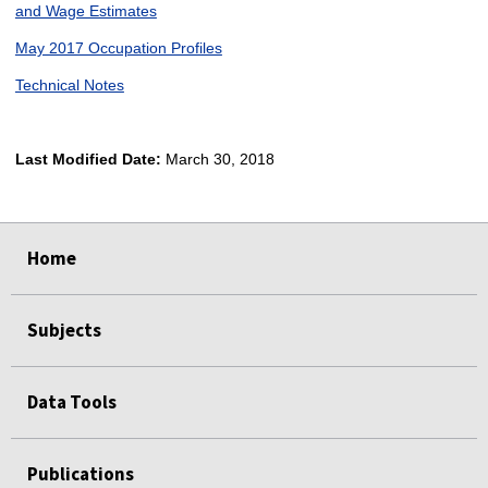
and Wage Estimates
May 2017 Occupation Profiles
Technical Notes
Last Modified Date:
March 30, 2018
select
select
select
select
Home
Subjects
Data Tools
Publications