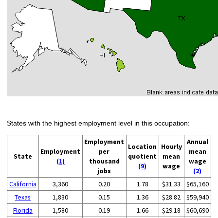
States with the highest employment level in this occupation:
Employment
Annual
Location
Hourly
Employment
per
mean
State
quotient
mean
(1)
thousand
wage
(9)
wage
jobs
(2)
California
3,360
0.20
1.78
$31.33
$65,160
Texas
1,830
0.15
1.36
$28.82
$59,940
Florida
1,580
0.19
1.66
$29.18
$60,690