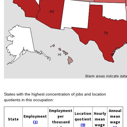
States with the highest concentration of jobs and location
quotients in this occupation:
Employment
Annual
Location
Hourly
Employment
per
mean
State
quotient
mean
(1)
thousand
wage
(9)
wage