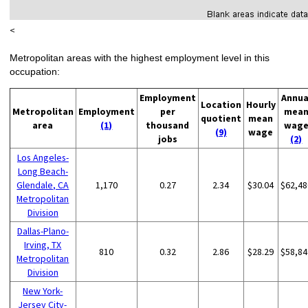
<
Metropolitan areas with the highest employment level in this
occupation:
Employment
Annua
Location
Hourly
Metropolitan
Employment
per
mea
quotient
mean
area
(1)
thousand
wag
(9)
wage
jobs
(2)
Los Angeles-
Long Beach-
Glendale, CA
1,170
0.27
2.34
$30.04
$62,48
Metropolitan
Division
Dallas-Plano-
Irving, TX
810
0.32
2.86
$28.29
$58,84
Metropolitan
Division
New York-
Jersey City-