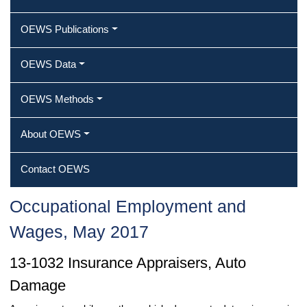
OEWS Publications
OEWS Data
OEWS Methods
About OEWS
Contact OEWS
Occupational Employment and
Wages, May 2017
13-1032 Insurance Appraisers, Auto
Damage