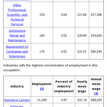
Other
Professional,
Scientific, and
270
0.04
$27.88
$57,990
Technical
Services
Automotive
Repair and
180
0.02
$28.66
$59,620
Maintenance
Management of
Companies and
170
0.01
$31.51
$65,540
Enterprises
Industries with the highest concentration of employment in this
occupation:
Annual
Percent of
Hourly
Employment
mean
Industry
industry
mean
(1)
wage
employment
wage
(2)
Insurance Carriers
11,280
0.97
$31.74
$66,030
Agencies,