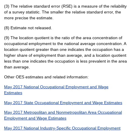
(3) The relative standard error (RSE) is a measure of the reliability
of a survey statistic. The smaller the relative standard error, the
more precise the estimate.
(8) Estimate not released.
(9) The location quotient is the ratio of the area concentration of
occupational employment to the national average concentration. A
location quotient greater than one indicates the occupation has a
higher share of employment than average, and a location quotient
less than one indicates the occupation is less prevalent in the area
than average.
Other OES estimates and related information:
May 2017 National Occupational Employment and Wage
Estimates
May 2017 State Occupational Employment and Wage Estimates
May 2017 Metropolitan and Nonmetropolitan Area Occupational
Employment and Wage Estimates
May 2017 National Industry-Specific Occupational Employment