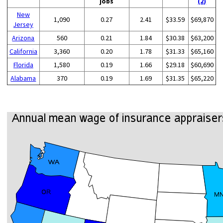
jobs
(2)
New
1,090
0.27
2.41
$33.59
$69,870
Jersey
Arizona
560
0.21
1.84
$30.38
$63,200
California
3,360
0.20
1.78
$31.33
$65,160
Florida
1,580
0.19
1.66
$29.18
$60,690
Alabama
370
0.19
1.69
$31.35
$65,220