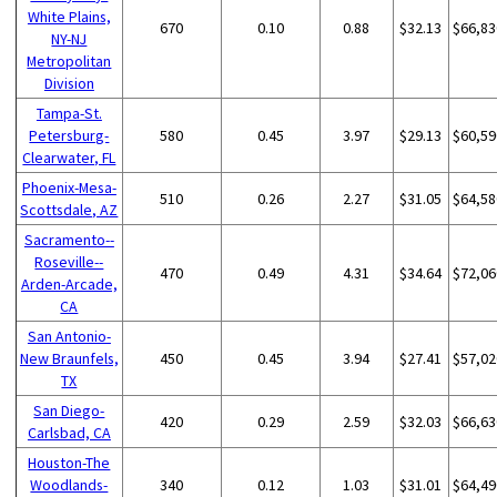
White Plains,
670
0.10
0.88
$32.13
$66,83
NY-NJ
Metropolitan
Division
Tampa-St.
Petersburg-
580
0.45
3.97
$29.13
$60,59
Clearwater, FL
Phoenix-Mesa-
510
0.26
2.27
$31.05
$64,58
Scottsdale, AZ
Sacramento--
Roseville--
470
0.49
4.31
$34.64
$72,06
Arden-Arcade,
CA
San Antonio-
New Braunfels,
450
0.45
3.94
$27.41
$57,02
TX
San Diego-
420
0.29
2.59
$32.03
$66,63
Carlsbad, CA
Houston-The
Woodlands-
340
0.12
1.03
$31.01
$64,49