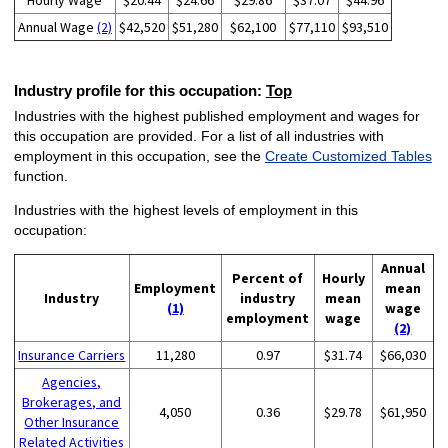
Hourly Wage
$20.44
$24.66
$29.86
$37.07
$44.96
Annual Wage
(2)
$42,520
$51,280
$62,100
$77,110
$93,510
Industry profile for this occupation:
Top
Industries with the highest published employment and wages for
this occupation are provided. For a list of all industries with
employment in this occupation, see the
Create Customized Tables
function.
Industries with the highest levels of employment in this
occupation:
Annual
Percent of
Hourly
Employment
mean
Industry
industry
mean
(1)
wage
employment
wage
(2)
Insurance Carriers
11,280
0.97
$31.74
$66,030
Agencies,
Brokerages, and
4,050
0.36
$29.78
$61,950
Other Insurance
Related Activities