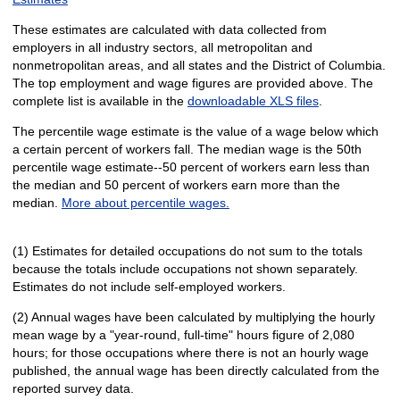
These estimates are calculated with data collected from
employers in all industry sectors, all metropolitan and
nonmetropolitan areas, and all states and the District of Columbia.
The top employment and wage figures are provided above. The
complete list is available in the
downloadable XLS files
.
The percentile wage estimate is the value of a wage below which
a certain percent of workers fall. The median wage is the 50th
percentile wage estimate--50 percent of workers earn less than
the median and 50 percent of workers earn more than the
median.
More about percentile wages.
(1) Estimates for detailed occupations do not sum to the totals
because the totals include occupations not shown separately.
Estimates do not include self-employed workers.
(2) Annual wages have been calculated by multiplying the hourly
mean wage by a "year-round, full-time" hours figure of 2,080
hours; for those occupations where there is not an hourly wage
published, the annual wage has been directly calculated from the
reported survey data.