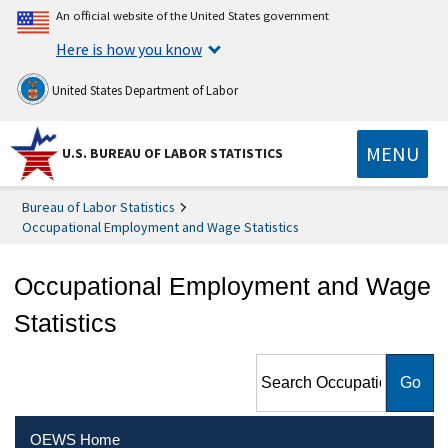
An official website of the United States government
Here is how you know
United States Department of Labor
MENU
U.S. BUREAU OF LABOR STATISTICS
Bureau of Labor Statistics
Occupational Employment and Wage Statistics
Occupational Employment and Wage
Statistics
Search Occupational
Employment and Wage
Statistics
OEWS Home