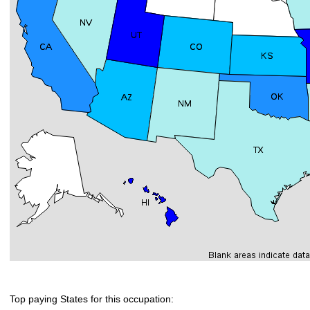
Top paying States for this occupation: