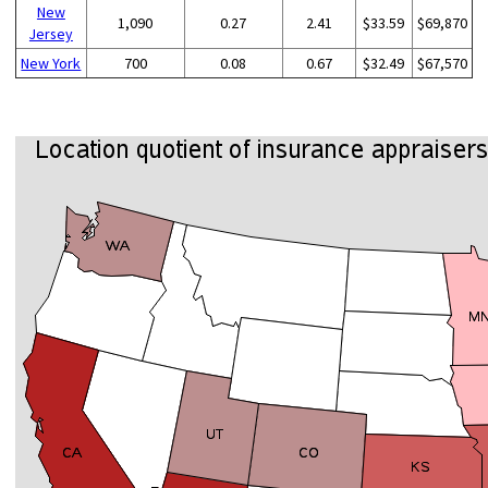
New
1,090
0.27
2.41
$33.59
$69,870
Jersey
New York
700
0.08
0.67
$32.49
$67,570