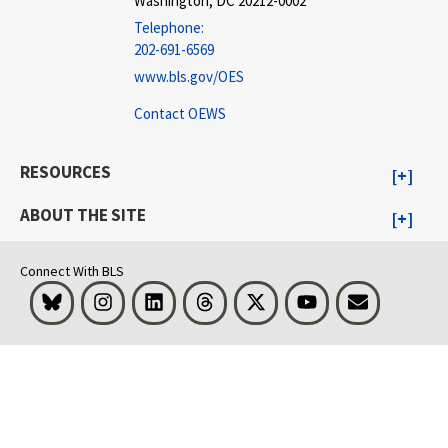
Washington, DC 20212-0002
Telephone:
202-691-6569
www.bls.gov/OES
Contact OEWS
RESOURCES
ABOUT THE SITE
Connect With BLS
Bluesky
Instagram
LinkedIn
Threads
Visit BLS on X
Youtube
Email