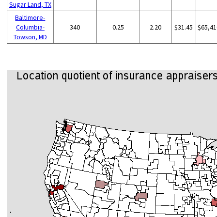
Sugar Land, TX
Baltimore-
Columbia-
340
0.25
2.20
$31.45
$65,41
Towson, MD