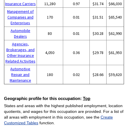
Insurance Carriers
11,280
0.97
$31.74
$66,030
Management of
Companies and
170
0.01
$31.51
$65,540
Enterprises
Automobile
80
0.01
$30.28
$62,990
Dealers
Agencies,
Brokerages, and
4,050
0.36
$29.78
$61,950
Other Insurance
Related Activities
Automotive
Repair and
180
0.02
$28.66
$59,620
Maintenance
Geographic profile for this occupation:
Top
States and areas with the highest published employment, location
quotients, and wages for this occupation are provided. For a list of
all areas with employment in this occupation, see the
Create
Customized Tables
function.