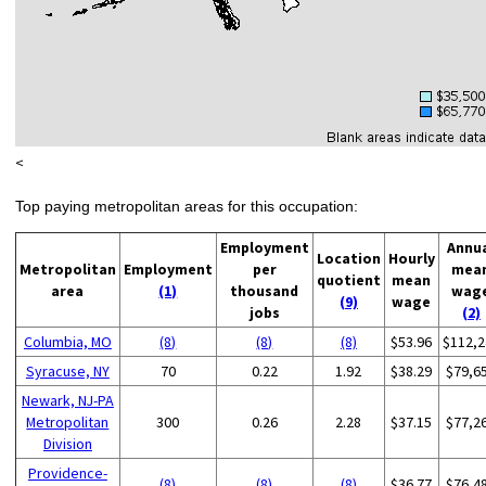
<
Top paying metropolitan areas for this occupation:
Employment
Annu
Location
Hourly
Metropolitan
Employment
per
mea
quotient
mean
area
(1)
thousand
wag
(9)
wage
jobs
(2)
Columbia, MO
(8)
(8)
(8)
$53.96
$112,2
Syracuse, NY
70
0.22
1.92
$38.29
$79,6
Newark, NJ-PA
Metropolitan
300
0.26
2.28
$37.15
$77,2
Division
Providence-
(8)
(8)
(8)
$36.77
$76,4