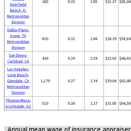
260
0.32
2.85
$31.27
$65,04
Deerfield
Beach, FL
Metropolitan
Division
Dallas-Plano-
Irving, TX
810
0.32
2.86
$28.29
$58,84
Metropolitan
Division
San Diego-
420
0.29
2.59
$32.03
$66,63
Carlsbad, CA
Los Angeles-
Long Beach-
Glendale, CA
1,170
0.27
2.34
$30.04
$62,48
Metropolitan
Division
Phoenix-Mesa-
510
0.26
2.27
$31.05
$64,58
Scottsdale, AZ