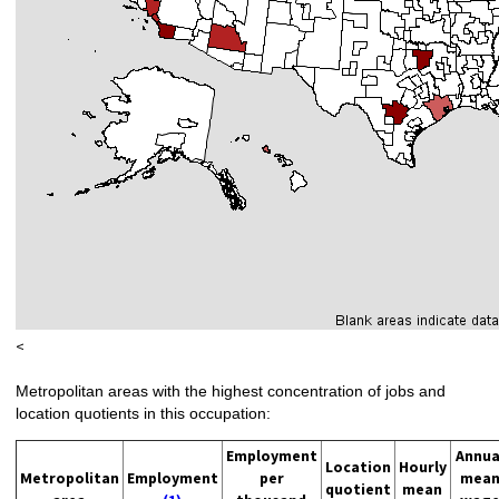
<
Metropolitan areas with the highest concentration of jobs and
location quotients in this occupation:
Employment
Annua
Location
Hourly
Metropolitan
Employment
per
mea
quotient
mean