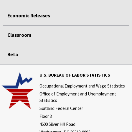
Economic Releases
Classroom
Beta
U.S. BUREAU OF LABOR STATISTICS
Occupational Employment and Wage Statistics
Office of Employment and Unemployment
Statistics
Suitland Federal Center
Floor 3
4600 Silver Hill Road