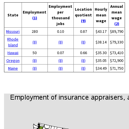
Employment
Annual
Location
Hourly
Employment
per
mean
State
quotient
mean
(1)
thousand
wage
(9)
wage
jobs
(2)
Missouri
280
0.10
0.87
$43.17
$89,790
Rhode
(8)
(8)
(8)
$38.14
$79,330
Island
Hawaii
50
0.07
0.66
$35.30
$73,410
Oregon
(8)
(8)
(8)
$35.05
$72,900
Maine
(8)
(8)
(8)
$34.49
$71,750