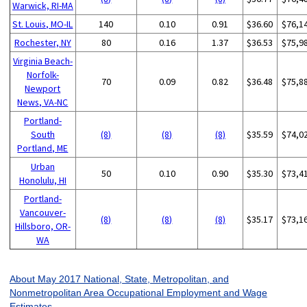
Warwick, RI-MA
St. Louis, MO-IL
140
0.10
0.91
$36.60
$76,1
Rochester, NY
80
0.16
1.37
$36.53
$75,9
Virginia Beach-
Norfolk-
70
0.09
0.82
$36.48
$75,8
Newport
News, VA-NC
Portland-
South
(8)
(8)
(8)
$35.59
$74,0
Portland, ME
Urban
50
0.10
0.90
$35.30
$73,4
Honolulu, HI
Portland-
Vancouver-
(8)
(8)
(8)
$35.17
$73,1
Hillsboro, OR-
WA
About May 2017 National, State, Metropolitan, and
Nonmetropolitan Area Occupational Employment and Wage
Estimates