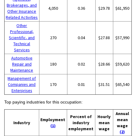
Brokerages, and
4,050
0.36
$29.78
$61,950
Other Insurance
Related Activities
Other
Professional,
Scientific, and
270
0.04
$27.88
$57,990
Technical
Services
Automotive
Repair and
180
0.02
$28.66
$59,620
Maintenance
Management of
Companies and
170
0.01
$31.51
$65,540
Enterprises
Top paying industries for this occupation:
Annual
Percent of
Hourly
Employment
mean
Industry
industry
mean
(1)
wage
employment
wage
(2)