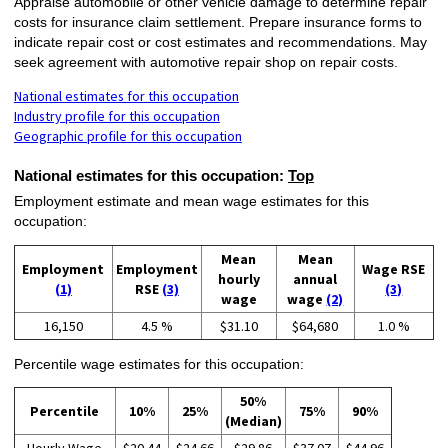
Appraise automobile or other vehicle damage to determine repair
costs for insurance claim settlement. Prepare insurance forms to
indicate repair cost or cost estimates and recommendations. May
seek agreement with automotive repair shop on repair costs.
National estimates for this occupation
Industry profile for this occupation
Geographic profile for this occupation
National estimates for this occupation:
Top
Employment estimate and mean wage estimates for this
occupation:
Mean
Mean
Employment
Employment
Wage RSE
hourly
annual
(1)
RSE
(3)
(3)
wage
wage
(2)
16,150
4.5 %
$31.10
$64,680
1.0 %
Percentile wage estimates for this occupation:
50%
Percentile
10%
25%
75%
90%
(Median)