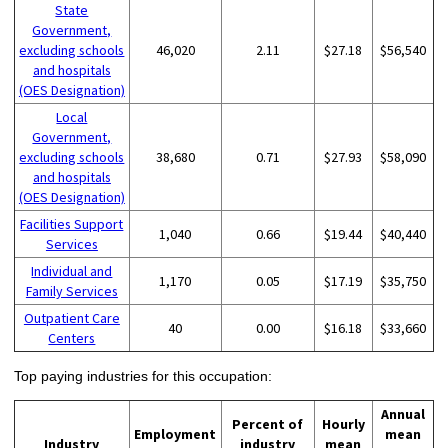
State
Government,
excluding schools
46,020
2.11
$27.18
$56,540
and hospitals
(OES Designation)
Local
Government,
excluding schools
38,680
0.71
$27.93
$58,090
and hospitals
(OES Designation)
Facilities Support
1,040
0.66
$19.44
$40,440
Services
Individual and
1,170
0.05
$17.19
$35,750
Family Services
Outpatient Care
40
0.00
$16.18
$33,660
Centers
Top paying industries for this occupation:
Annual
Percent of
Hourly
Employment
mean
Industry
industry
mean