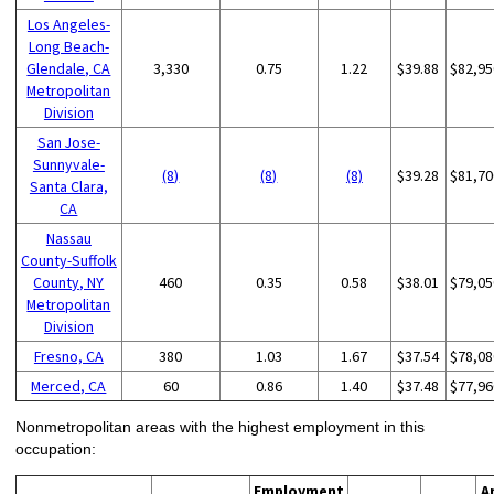
Los Angeles-
Long Beach-
Glendale, CA
3,330
0.75
1.22
$39.88
$82,95
Metropolitan
Division
San Jose-
Sunnyvale-
(8)
(8)
(8)
$39.28
$81,70
Santa Clara,
CA
Nassau
County-Suffolk
County, NY
460
0.35
0.58
$38.01
$79,05
Metropolitan
Division
Fresno, CA
380
1.03
1.67
$37.54
$78,08
Merced, CA
60
0.86
1.40
$37.48
$77,96
Nonmetropolitan areas with the highest employment in this
occupation:
Employment
A