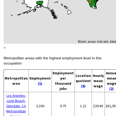
<
Metropolitan areas with the highest employment level in this
occupation:
Employment
Annua
Location
Hourly
Metropolitan
Employment
per
mea
quotient
mean
area
(1)
thousand
wag
(9)
wage
jobs
(2)
Los Angeles-
Long Beach-
Glendale, CA
3,330
0.75
1.22
$39.88
$82,95
Metropolitan