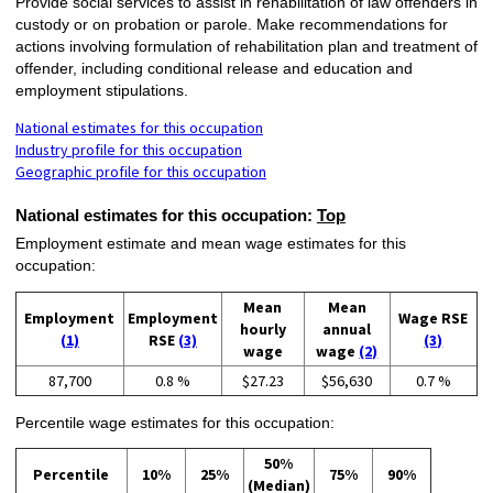
Provide social services to assist in rehabilitation of law offenders in
custody or on probation or parole. Make recommendations for
actions involving formulation of rehabilitation plan and treatment of
offender, including conditional release and education and
employment stipulations.
National estimates for this occupation
Industry profile for this occupation
Geographic profile for this occupation
National estimates for this occupation:
Top
Employment estimate and mean wage estimates for this
occupation:
Mean
Mean
Employment
Employment
Wage RSE
hourly
annual
(1)
RSE
(3)
(3)
wage
wage
(2)
87,700
0.8 %
$27.23
$56,630
0.7 %
Percentile wage estimates for this occupation:
50%
Percentile
10%
25%
75%
90%
(Median)