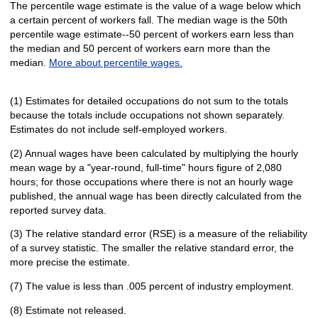
The percentile wage estimate is the value of a wage below which
a certain percent of workers fall. The median wage is the 50th
percentile wage estimate--50 percent of workers earn less than
the median and 50 percent of workers earn more than the
median.
More about percentile wages.
(1) Estimates for detailed occupations do not sum to the totals
because the totals include occupations not shown separately.
Estimates do not include self-employed workers.
(2) Annual wages have been calculated by multiplying the hourly
mean wage by a "year-round, full-time" hours figure of 2,080
hours; for those occupations where there is not an hourly wage
published, the annual wage has been directly calculated from the
reported survey data.
(3) The relative standard error (RSE) is a measure of the reliability
of a survey statistic. The smaller the relative standard error, the
more precise the estimate.
(7) The value is less than .005 percent of industry employment.
(8) Estimate not released.