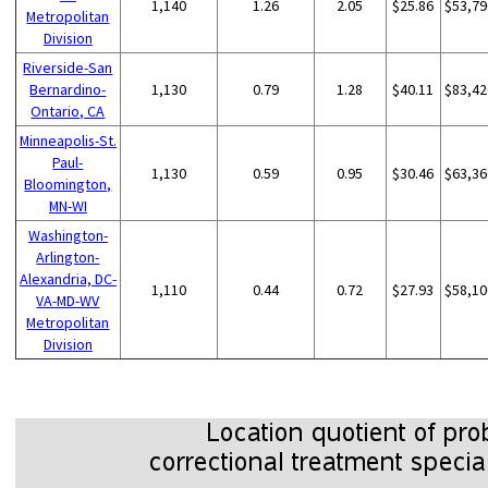
1,140
1.26
2.05
$25.86
$53,79
Metropolitan
Division
Riverside-San
Bernardino-
1,130
0.79
1.28
$40.11
$83,42
Ontario, CA
Minneapolis-St.
Paul-
1,130
0.59
0.95
$30.46
$63,36
Bloomington,
MN-WI
Washington-
Arlington-
Alexandria, DC-
1,110
0.44
0.72
$27.93
$58,10
VA-MD-WV
Metropolitan
Division