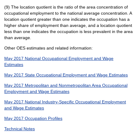
(9) The location quotient is the ratio of the area concentration of
occupational employment to the national average concentration. A
location quotient greater than one indicates the occupation has a
higher share of employment than average, and a location quotient
less than one indicates the occupation is less prevalent in the area
than average.
Other OES estimates and related information:
May 2017 National Occupational Employment and Wage
Estimates
May 2017 State Occupational Employment and Wage Estimates
May 2017 Metropolitan and Nonmetropolitan Area Occupational
Employment and Wage Estimates
May 2017 National Industry-Specific Occupational Employment
and Wage Estimates
May 2017 Occupation Profiles
Technical Notes