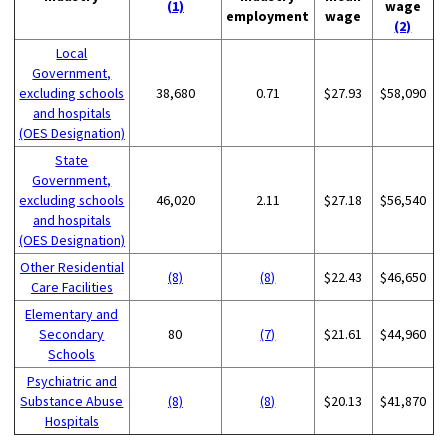
(1)
wage
employment
wage
(2)
Local
Government,
excluding schools
38,680
0.71
$27.93
$58,090
and hospitals
(OES Designation)
State
Government,
excluding schools
46,020
2.11
$27.18
$56,540
and hospitals
(OES Designation)
Other Residential
(8)
(8)
$22.43
$46,650
Care Facilities
Elementary and
Secondary
80
(7)
$21.61
$44,960
Schools
Psychiatric and
Substance Abuse
(8)
(8)
$20.13
$41,870
Hospitals