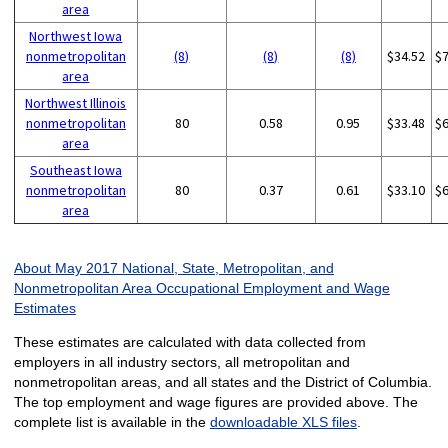
area
Northwest Iowa
nonmetropolitan
(8)
(8)
(8)
$34.52
$
area
Northwest Illinois
nonmetropolitan
80
0.58
0.95
$33.48
$
area
Southeast Iowa
nonmetropolitan
80
0.37
0.61
$33.10
$
area
About May 2017 National, State, Metropolitan, and
Nonmetropolitan Area Occupational Employment and Wage
Estimates
These estimates are calculated with data collected from
employers in all industry sectors, all metropolitan and
nonmetropolitan areas, and all states and the District of Columbia.
The top employment and wage figures are provided above. The
complete list is available in the
downloadable XLS files
.