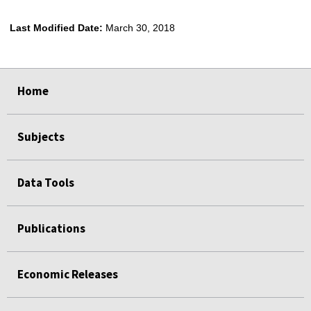
Last Modified Date:
March 30, 2018
select
select
select
select
Home
Subjects
Data Tools
Publications
Economic Releases