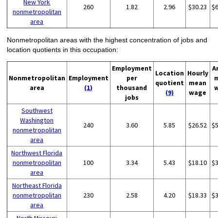
New York
260
1.82
2.96
$30.23
$
nonmetropolitan
area
Nonmetropolitan areas with the highest concentration of jobs and
location quotients in this occupation:
Employment
A
Location
Hourly
Nonmetropolitan
Employment
per
quotient
mean
area
(1)
thousand
(9)
wage
jobs
Southwest
Washington
240
3.60
5.85
$26.52
$
nonmetropolitan
area
Northwest Florida
nonmetropolitan
100
3.34
5.43
$18.10
$
area
Northeast Florida
nonmetropolitan
230
2.58
4.20
$18.33
$
area