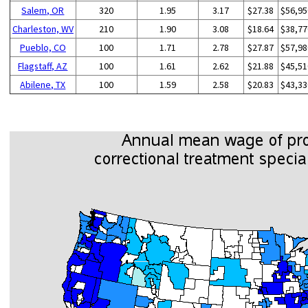
Salem, OR
320
1.95
3.17
$27.38
$56,95
Charleston, WV
210
1.90
3.08
$18.64
$38,77
Pueblo, CO
100
1.71
2.78
$27.87
$57,98
Flagstaff, AZ
100
1.61
2.62
$21.88
$45,51
Abilene, TX
100
1.59
2.58
$20.83
$43,33