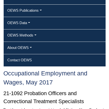
OEWS Publications
OEWS Data
OEWS Methods
About OEWS
Contact OEWS
Occupational Employment and
Wages, May 2017
21-1092 Probation Officers and
Correctional Treatment Specialists