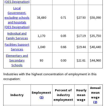
(OES Designation)
Local
Government,
excluding schools
38,680
0.71
$27.93
$58,090
and hospitals
(OES Designation)
Individual and
1,170
0.05
$17.19
$35,750
Family Services
Facilities Support
1,040
0.66
$19.44
$40,440
Services
Elementary and
Secondary
80
0.00
$21.61
$44,960
Schools
Industries with the highest concentration of employment in this
occupation:
Annual
Percent of
Hourly
Employment
mean
Industry
industry
mean
(1)
wage
employment
wage
(2)