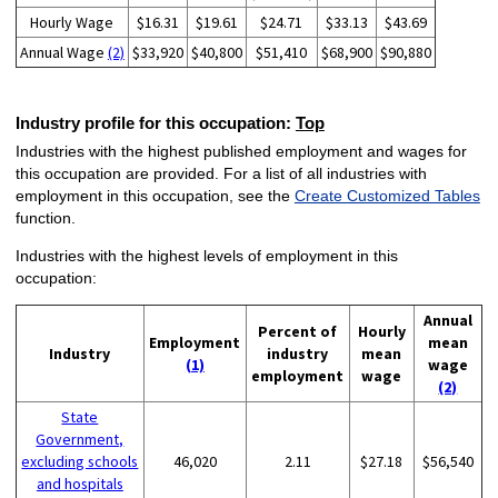
Hourly Wage
$16.31
$19.61
$24.71
$33.13
$43.69
Annual Wage
(2)
$33,920
$40,800
$51,410
$68,900
$90,880
Industry profile for this occupation:
Top
Industries with the highest published employment and wages for
this occupation are provided. For a list of all industries with
employment in this occupation, see the
Create Customized Tables
function.
Industries with the highest levels of employment in this
occupation:
Annual
Percent of
Hourly
Employment
mean
Industry
industry
mean
(1)
wage
employment
wage
(2)
State
Government,
excluding schools
46,020
2.11
$27.18
$56,540
and hospitals