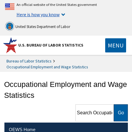
An official website of the United States government
Here is how you know
United States Department of Labor
MENU
U.S. BUREAU OF LABOR STATISTICS
Bureau of Labor Statistics
Occupational Employment and Wage Statistics
Occupational Employment and Wage
Statistics
Search Occupational
Employment and Wage
Statistics
OEWS Home