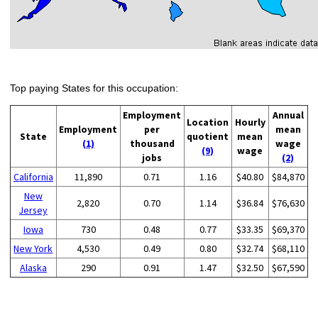
Top paying States for this occupation:
Employment
Annual
Location
Hourly
Employment
per
mean
State
quotient
mean
(1)
thousand
wage
(9)
wage
jobs
(2)
California
11,890
0.71
1.16
$40.80
$84,870
New
2,820
0.70
1.14
$36.84
$76,630
Jersey
Iowa
730
0.48
0.77
$33.35
$69,370
New York
4,530
0.49
0.80
$32.74
$68,110
Alaska
290
0.91
1.47
$32.50
$67,590