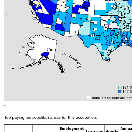
<
Top paying metropolitan areas for this occupation:
Employment
Annua
Location
Hourly