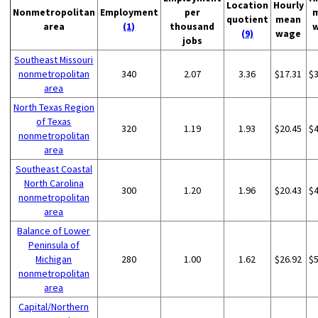
Location
Hourly
Nonmetropolitan
Employment
per
quotient
mean
area
(1)
thousand
(9)
wage
jobs
Southeast Missouri
nonmetropolitan
340
2.07
3.36
$17.31
$
area
North Texas Region
of Texas
320
1.19
1.93
$20.45
$
nonmetropolitan
area
Southeast Coastal
North Carolina
300
1.20
1.96
$20.43
$
nonmetropolitan
area
Balance of Lower
Peninsula of
Michigan
280
1.00
1.62
$26.92
$
nonmetropolitan
area
Capital/Northern