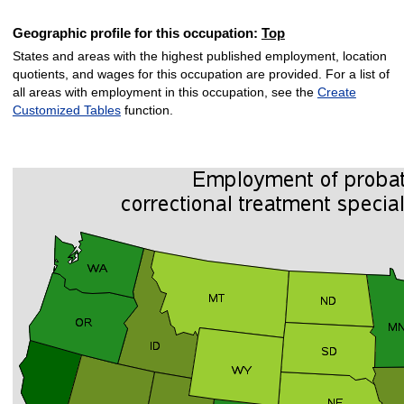
Geographic profile for this occupation:
Top
States and areas with the highest published employment, location
quotients, and wages for this occupation are provided. For a list of
all areas with employment in this occupation, see the
Create
Customized Tables
function.