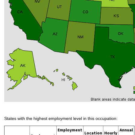
States with the highest employment level in this occupation:
Employment
Annual
Location
Hourly