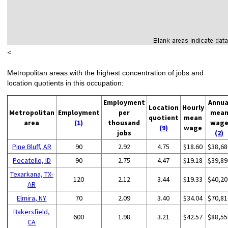
<
Metropolitan areas with the highest concentration of jobs and
location quotients in this occupation:
Employment
Annua
Location
Hourly
Metropolitan
Employment
per
mea
quotient
mean
area
(1)
thousand
wag
(9)
wage
jobs
(2)
Pine Bluff, AR
90
2.92
4.75
$18.60
$38,68
Pocatello, ID
90
2.75
4.47
$19.18
$39,89
Texarkana, TX-
120
2.12
3.44
$19.33
$40,20
AR
Elmira, NY
70
2.09
3.40
$34.04
$70,81
Bakersfield,
600
1.98
3.21
$42.57
$88,55
CA