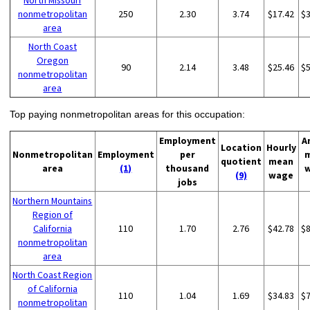
North Missouri
nonmetropolitan
250
2.30
3.74
$17.42
$
area
North Coast
Oregon
90
2.14
3.48
$25.46
$
nonmetropolitan
area
Top paying nonmetropolitan areas for this occupation:
Employment
A
Location
Hourly
Nonmetropolitan
Employment
per
quotient
mean
area
(1)
thousand
(9)
wage
jobs
Northern Mountains
Region of
California
110
1.70
2.76
$42.78
$
nonmetropolitan
area
North Coast Region
of California
110
1.04
1.69
$34.83
$
nonmetropolitan