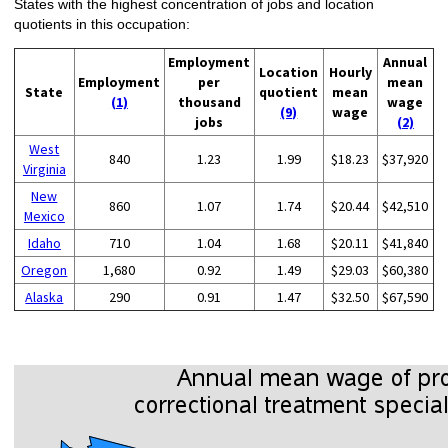
States with the highest concentration of jobs and location
quotients in this occupation:
Employment
Annual
Location
Hourly
Employment
per
mean
State
quotient
mean
(1)
thousand
wage
(9)
wage
jobs
(2)
West
840
1.23
1.99
$18.23
$37,920
Virginia
New
860
1.07
1.74
$20.44
$42,510
Mexico
Idaho
710
1.04
1.68
$20.11
$41,840
Oregon
1,680
0.92
1.49
$29.03
$60,380
Alaska
290
0.91
1.47
$32.50
$67,590