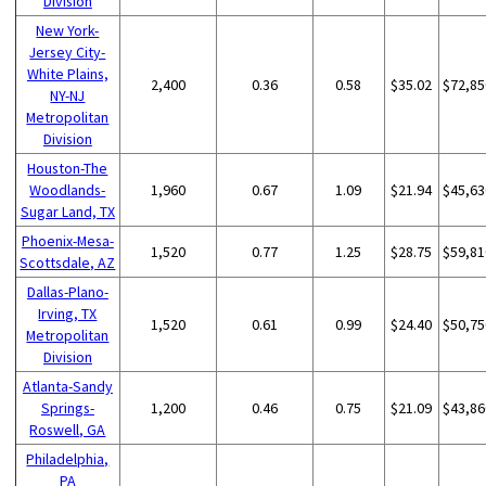
Division
New York-
Jersey City-
White Plains,
2,400
0.36
0.58
$35.02
$72,85
NY-NJ
Metropolitan
Division
Houston-The
Woodlands-
1,960
0.67
1.09
$21.94
$45,63
Sugar Land, TX
Phoenix-Mesa-
1,520
0.77
1.25
$28.75
$59,81
Scottsdale, AZ
Dallas-Plano-
Irving, TX
1,520
0.61
0.99
$24.40
$50,75
Metropolitan
Division
Atlanta-Sandy
Springs-
1,200
0.46
0.75
$21.09
$43,86
Roswell, GA
Philadelphia,
PA