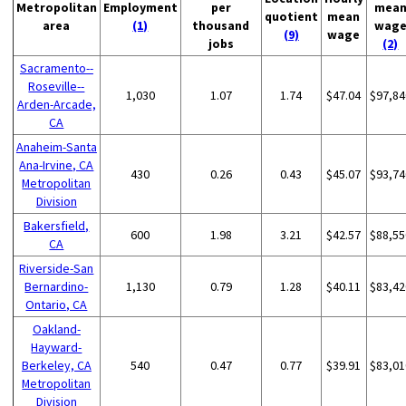
Metropolitan
Employment
per
mea
quotient
mean
area
(1)
thousand
wag
(9)
wage
jobs
(2)
Sacramento--
Roseville--
1,030
1.07
1.74
$47.04
$97,84
Arden-Arcade,
CA
Anaheim-Santa
Ana-Irvine, CA
430
0.26
0.43
$45.07
$93,74
Metropolitan
Division
Bakersfield,
600
1.98
3.21
$42.57
$88,55
CA
Riverside-San
Bernardino-
1,130
0.79
1.28
$40.11
$83,42
Ontario, CA
Oakland-
Hayward-
Berkeley, CA
540
0.47
0.77
$39.91
$83,01
Metropolitan
Division