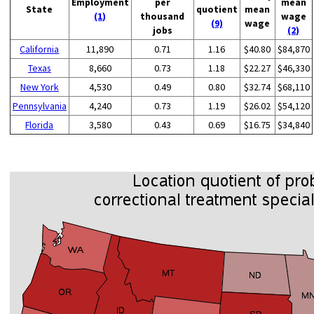
Employment
per
mean
State
quotient
mean
(1)
thousand
wage
(9)
wage
jobs
(2)
California
11,890
0.71
1.16
$40.80
$84,870
Texas
8,660
0.73
1.18
$22.27
$46,330
New York
4,530
0.49
0.80
$32.74
$68,110
Pennsylvania
4,240
0.73
1.19
$26.02
$54,120
Florida
3,580
0.43
0.69
$16.75
$34,840