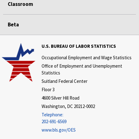
Classroom
Beta
U.S. BUREAU OF LABOR STATISTICS
Occupational Employment and Wage Statistics
Office of Employment and Unemployment
Statistics
Suitland Federal Center
Floor 3
4600 Silver Hill Road
Washington, DC 20212-0002
Telephone:
202-691-6569
www.bls.gov/OES