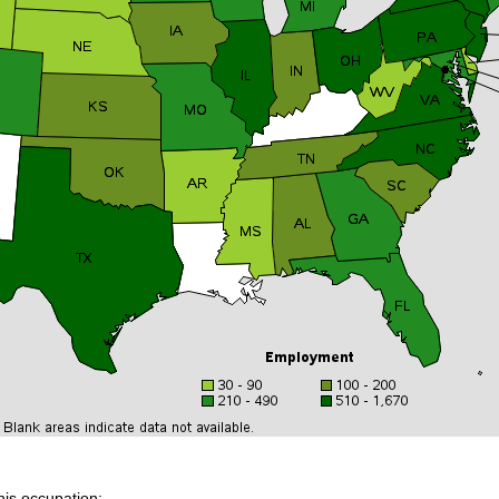
his occupation: