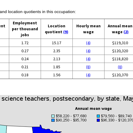
and location quotients in this occupation:
Employment
ent
Location
Hourly mean
Annual mean
per thousand
quotient
(9)
wage
wage
(2)
jobs
1.72
15.17
(4)
$119,310
0.27
2.35
(4)
$120,320
0.24
2.13
(4)
$118,820
0.21
1.85
(8)
(8)
0.18
1.56
(4)
$120,370