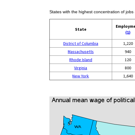
States with the highest concentration of jobs 
Employm
State
(1)
District of Columbia
1,220
Massachusetts
940
Rhode Island
120
Virginia
800
New York
1,640