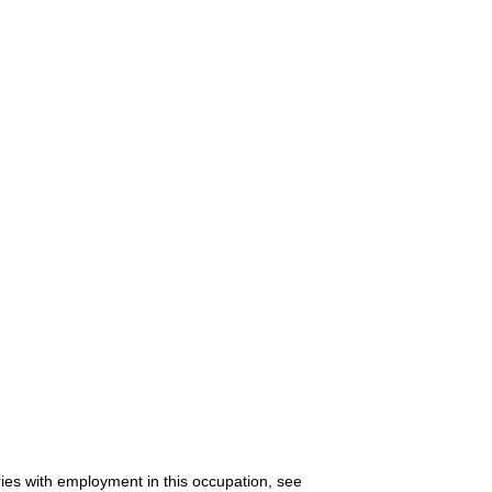
ries with employment in this occupation, see