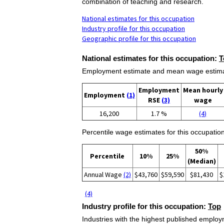
combination of teaching and research.
National estimates for this occupation
Industry profile for this occupation
Geographic profile for this occupation
National estimates for this occupation:
T
Employment estimate and mean wage estimate
Employment
Mean hourly
Employment
(1)
RSE
(3)
wage
16,200
1.7 %
(4)
Percentile wage estimates for this occupation
50%
Percentile
10%
25%
(Median)
Annual Wage
(2)
$43,760
$59,590
$81,430
$
(4)
Industry profile for this occupation:
Top
Industries with the highest published employm