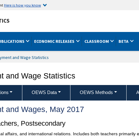
ent
Here is how you know
TICS
UBLICATIONS
ECONOMIC RELEASES
CLASSROOM
BETA
yment and Wage Statistics
 and Wage Statistics
ions
OEWS Data
OEWS Methods
A
t and Wages, May 2017
achers, Postsecondary
onal affairs, and international relations. Includes both teachers primari