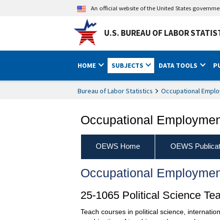
An official website of the United States governm
U.S. BUREAU OF LABOR STATIS
HOME
SUBJECTS
DATA TOOLS
P
Bureau of Labor Statistics
Occupational Emplo
Occupational Employment
OEWS Home
OEWS Publicat
Occupational Employmen
25-1065 Political Science Te
Teach courses in political science, internati