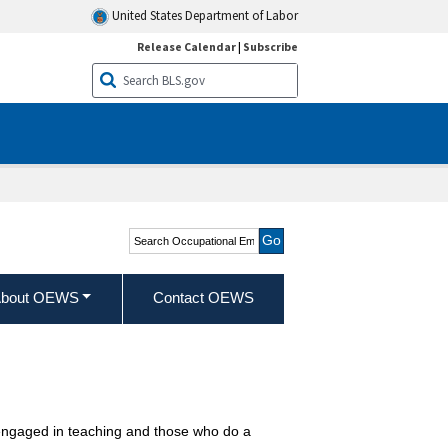
United States Department of Labor
Release Calendar
|
Subscribe
Search Occupational
Employment and Wage
Statistics
bout OEWS
Contact OEWS
ly engaged in teaching and those who do a