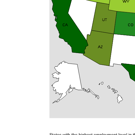
States with the highest employment level in t