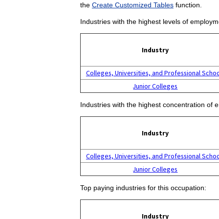
the
Create Customized Tables
function.
Industries with the highest levels of employm
Industry
Colleges, Universities, and Professional Scho
Junior Colleges
Industries with the highest concentration of 
Industry
Colleges, Universities, and Professional Scho
Junior Colleges
Top paying industries for this occupation:
Industry