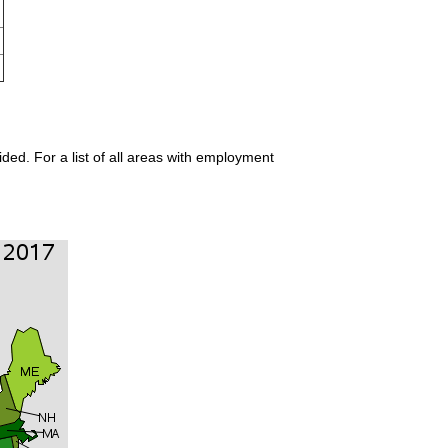
ded. For a list of all areas with employment