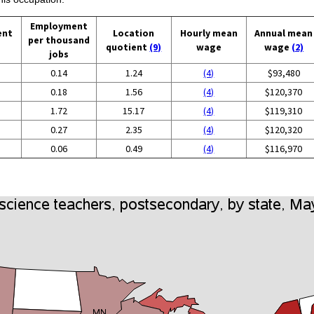
Employment
ent
Location
Hourly mean
Annual mean
per thousand
quotient
(9)
wage
wage
(2)
jobs
0.14
1.24
(4)
$93,480
0.18
1.56
(4)
$120,370
1.72
15.17
(4)
$119,310
0.27
2.35
(4)
$120,320
0.06
0.49
(4)
$116,970