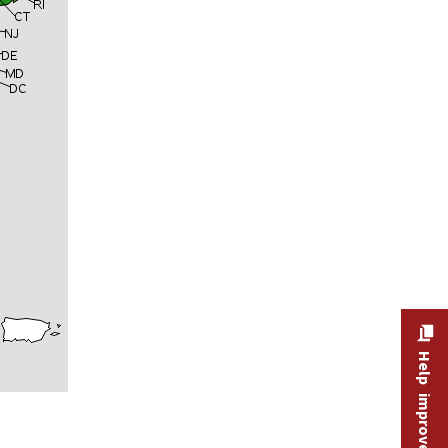
Help improve this site