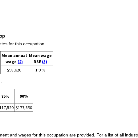
op
s for this occupation:
Mean annual
Mean wage
wage
(2)
RSE
(3)
$98,620
1.9 %
:
75%
90%
117,520
$177,850
ent and wages for this occupation are provided. For a list of all indust