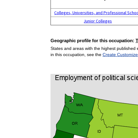
Colleges, Universities, and Professional Scho
Junior Colleges
Geographic profile for this occupation:
States and areas with the highest published 
in this occupation, see the
Create Customize