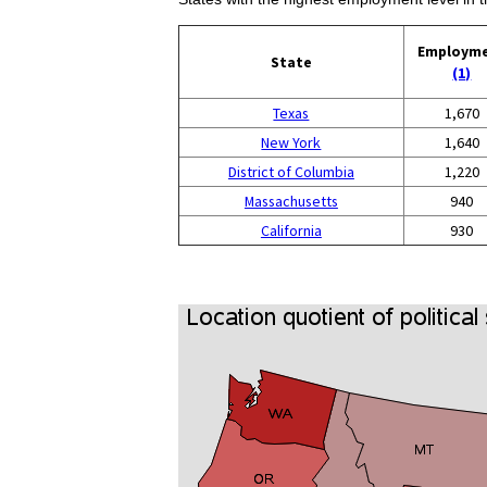
Employm
State
(1)
Texas
1,670
New York
1,640
District of Columbia
1,220
Massachusetts
940
California
930