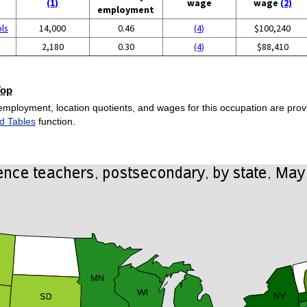
(1)
wage
wage
(2)
employment
ols
14,000
0.46
(4)
$100,240
2,180
0.30
(4)
$88,410
Top
employment, location quotients, and wages for this occupation are provi
d Tables
function.