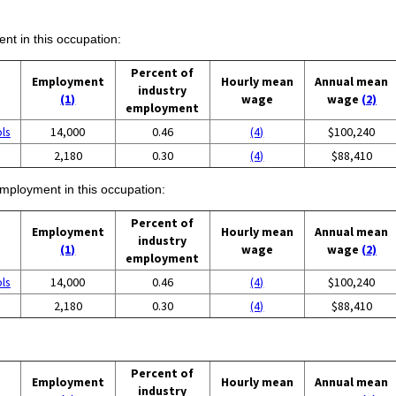
ent in this occupation:
Percent of
Employment
Hourly mean
Annual mean
industry
(1)
wage
wage
(2)
employment
ols
14,000
0.46
(4)
$100,240
2,180
0.30
(4)
$88,410
employment in this occupation:
Percent of
Employment
Hourly mean
Annual mean
industry
(1)
wage
wage
(2)
employment
ols
14,000
0.46
(4)
$100,240
2,180
0.30
(4)
$88,410
Percent of
Employment
Hourly mean
Annual mean
industry