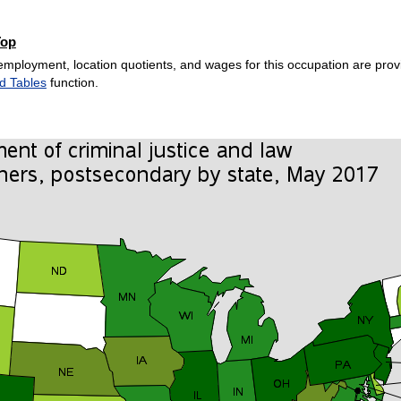
Top
employment, location quotients, and wages for this occupation are provi
d Tables
function.