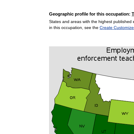
Geographic profile for this occupation:
States and areas with the highest published 
in this occupation, see the
Create Customize