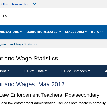
ent
Here is how you know
TICS
UBLICATIONS
ECONOMIC RELEASES
CLASSROOM
BETA
yment and Wage Statistics
 and Wage Statistics
ions
OEWS Data
OEWS Methods
A
t and Wages, May 2017
d Law Enforcement Teachers, Postsecondary
ns, and law enforcement administration. Includes both teachers primari