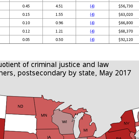
0.45
4.51
(4)
$56,730
0.15
1.55
(4)
$63,020
0.10
0.96
(4)
$66,800
0.12
1.21
(4)
$68,370
0.05
0.50
(4)
$92,120