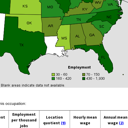
his occupation:
Employment
ent
Location
Hourly mean
Annual mean
per thousand
quotient
(9)
wage
wage
(2)
jobs