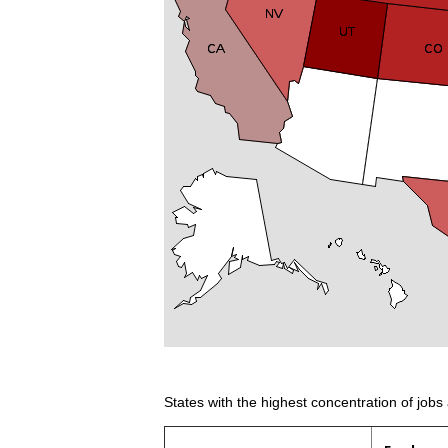
States with the highest concentration of jobs 