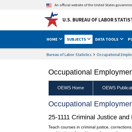
An official website of the United States governm
U.S. BUREAU OF LABOR STATIS
HOME
SUBJECTS
DATA TOOLS
P
Bureau of Labor Statistics
Occupational Emplo
Occupational Employment
OEWS Home
OEWS Publicat
Occupational Employmen
25-1111 Criminal Justice an
Teach courses in criminal justice, correctio