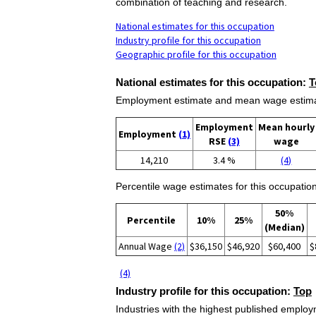
combination of teaching and research.
National estimates for this occupation
Industry profile for this occupation
Geographic profile for this occupation
National estimates for this occupation:
T
Employment estimate and mean wage estimate
Employment
Mean hourly
Employment
(1)
RSE
(3)
wage
14,210
3.4 %
(4)
Percentile wage estimates for this occupation
50%
Percentile
10%
25%
(Median)
Annual Wage
(2)
$36,150
$46,920
$60,400
$
(4)
Industry profile for this occupation:
Top
Industries with the highest published employm