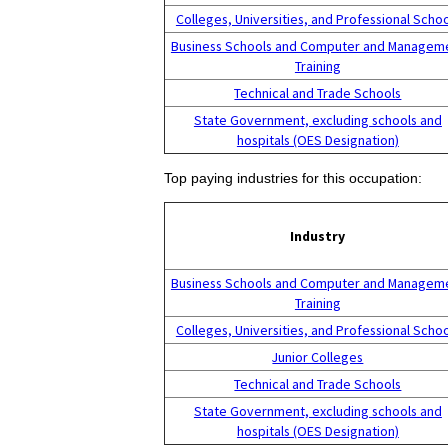
Colleges, Universities, and Professional Scho
Business Schools and Computer and Managem
Training
Technical and Trade Schools
State Government, excluding schools and
hospitals (OES Designation)
Top paying industries for this occupation:
Industry
Business Schools and Computer and Managem
Training
Colleges, Universities, and Professional Scho
Junior Colleges
Technical and Trade Schools
State Government, excluding schools and
hospitals (OES Designation)