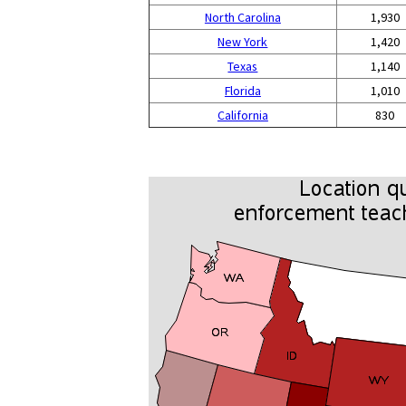
North Carolina
1,930
New York
1,420
Texas
1,140
Florida
1,010
California
830