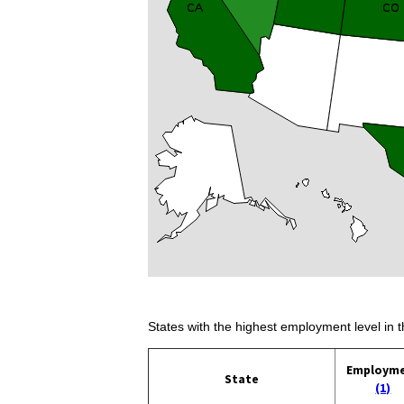
States with the highest employment level in t
Employm
State
(1)