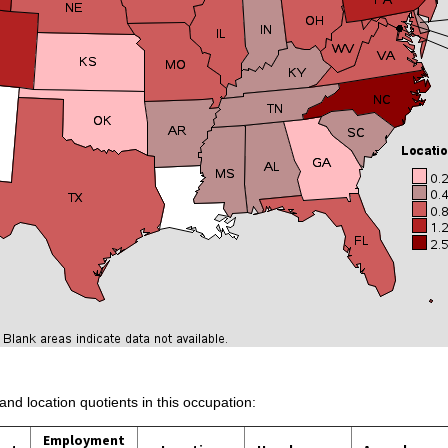
and location quotients in this occupation:
Employment