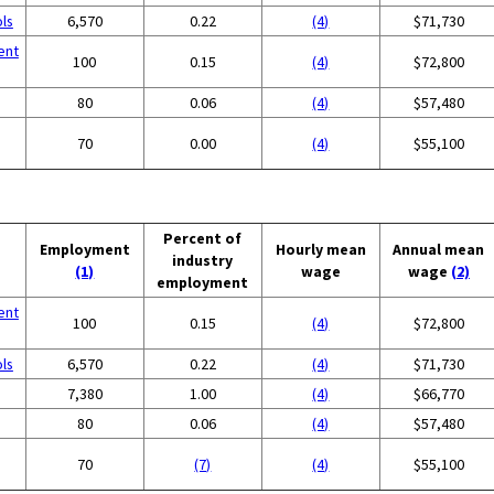
ols
6,570
0.22
(4)
$71,730
ent
100
0.15
(4)
$72,800
80
0.06
(4)
$57,480
70
0.00
(4)
$55,100
Percent of
Employment
Hourly mean
Annual mean
industry
(1)
wage
wage
(2)
employment
ent
100
0.15
(4)
$72,800
ols
6,570
0.22
(4)
$71,730
7,380
1.00
(4)
$66,770
80
0.06
(4)
$57,480
70
(7)
(4)
$55,100