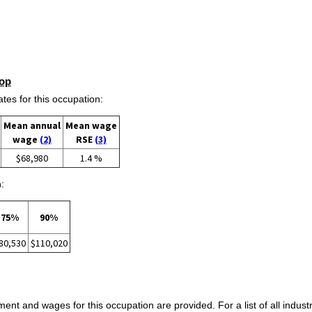
op
s for this occupation:
Mean annual
Mean wage
wage
(2)
RSE
(3)
$68,980
1.4 %
:
75%
90%
80,530
$110,020
ent and wages for this occupation are provided. For a list of all indust