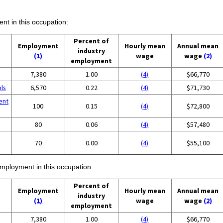
ent in this occupation:
Percent of
Employment
Hourly mean
Annual mean
industry
(1)
wage
wage
(2)
employment
7,380
1.00
(4)
$66,770
ols
6,570
0.22
(4)
$71,730
ent
100
0.15
(4)
$72,800
80
0.06
(4)
$57,480
70
0.00
(4)
$55,100
employment in this occupation:
Percent of
Employment
Hourly mean
Annual mean
industry
(1)
wage
wage
(2)
employment
7,380
1.00
(4)
$66,770