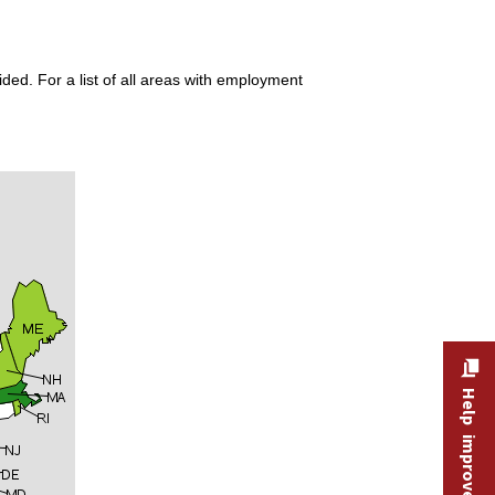
ded. For a list of all areas with employment
Help improve this site