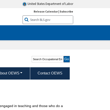
United States Department of Labor
Release Calendar
|
Subscribe
Search Occupational
Employment and Wage
Statistics
bout OEWS
Contact OEWS
ly engaged in teaching and those who do a