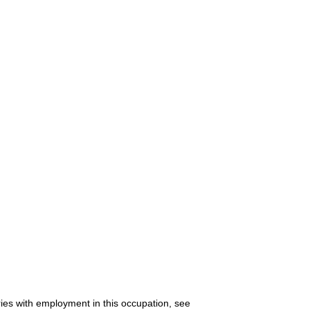
ries with employment in this occupation, see