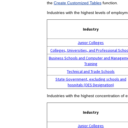
the
Create Customized Tables
function.
Industries with the highest levels of employm
Industry
Junior Colleges
Colleges, Universities, and Professional Scho
Business Schools and Computer and Managem
Training
Technical and Trade Schools
State Government, excluding schools and
hospitals (OES Designation)
Industries with the highest concentration of 
Industry
Junior Colleges