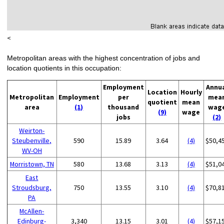
<
Metropolitan areas with the highest concentration of jobs and
location quotients in this occupation:
Employment
Annu
Location
Hourly
Metropolitan
Employment
per
mea
quotient
mean
area
(1)
thousand
wag
(9)
wage
jobs
(2)
Weirton-
Steubenville,
590
15.89
3.64
(4)
$50,4
WV-OH
Morristown, TN
580
13.68
3.13
(4)
$51,0
East
Stroudsburg,
750
13.55
3.10
(4)
$70,8
PA
McAllen-
Edinburg-
3,340
13.15
3.01
(4)
$57,1