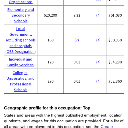
Organizations
Elementary and
Secondary
620,200
7.32
(4)
$61,080
Schools
Local
Government,
excluding schools
160
(7)
(4)
$59,350
and hospitals
(OES Designation)
Individual and
120
0.01
(4)
$54,280
Family Services
Colleges,
Universities, and
270
0.01
(4)
$52,360
Professional
Schools
Geographic profile for this occupation:
Top
States and areas with the highest published employment, location
quotients, and wages for this occupation are provided. For a list of
all areas with employment in this occupation, see the
Create