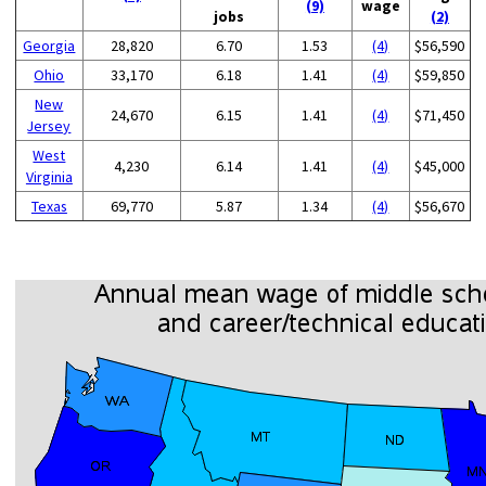
(9)
wage
jobs
(2)
Georgia
28,820
6.70
1.53
(4)
$56,590
Ohio
33,170
6.18
1.41
(4)
$59,850
New
24,670
6.15
1.41
(4)
$71,450
Jersey
West
4,230
6.14
1.41
(4)
$45,000
Virginia
Texas
69,770
5.87
1.34
(4)
$56,670