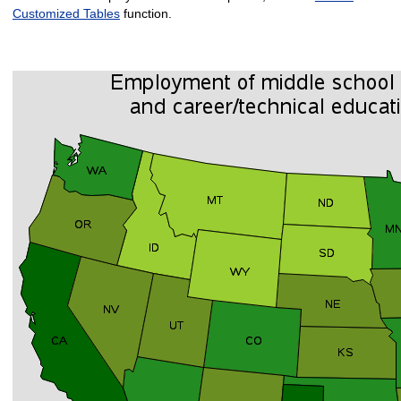
Customized Tables
function.