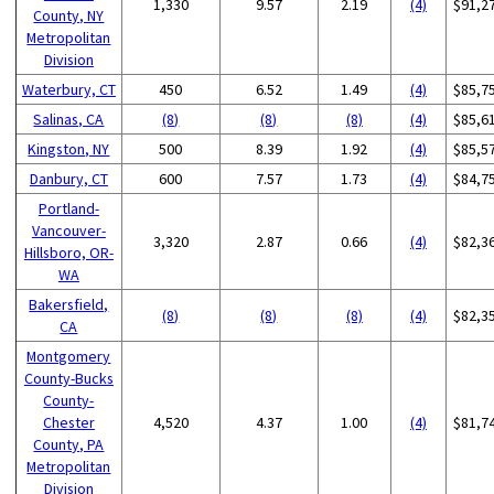
1,330
9.57
2.19
(4)
$91,2
County, NY
Metropolitan
Division
Waterbury, CT
450
6.52
1.49
(4)
$85,7
Salinas, CA
(8)
(8)
(8)
(4)
$85,6
Kingston, NY
500
8.39
1.92
(4)
$85,5
Danbury, CT
600
7.57
1.73
(4)
$84,7
Portland-
Vancouver-
3,320
2.87
0.66
(4)
$82,3
Hillsboro, OR-
WA
Bakersfield,
(8)
(8)
(8)
(4)
$82,3
CA
Montgomery
County-Bucks
County-
Chester
4,520
4.37
1.00
(4)
$81,7
County, PA
Metropolitan
Division