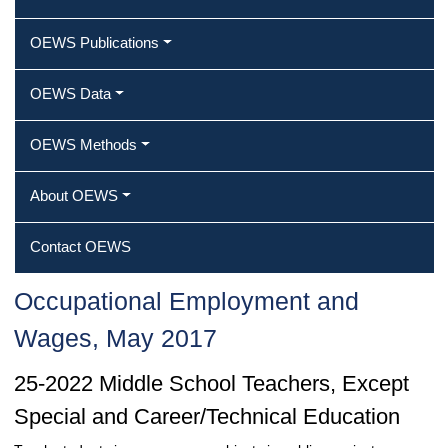
OEWS Publications
OEWS Data
OEWS Methods
About OEWS
Contact OEWS
Occupational Employment and
Wages, May 2017
25-2022 Middle School Teachers, Except
Special and Career/Technical Education