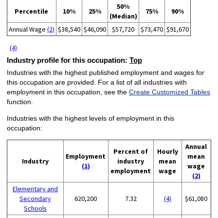
50%
Percentile
10%
25%
75%
90%
(Median)
Annual Wage
(2)
$38,540
$46,090
$57,720
$73,470
$91,670
(4)
Industry profile for this occupation:
Top
Industries with the highest published employment and wages for
this occupation are provided. For a list of all industries with
employment in this occupation, see the
Create Customized Tables
function.
Industries with the highest levels of employment in this
occupation:
Annual
Percent of
Hourly
Employment
mean
Industry
industry
mean
(1)
wage
employment
wage
(2)
Elementary and
Secondary
620,200
7.32
(4)
$61,080
Schools