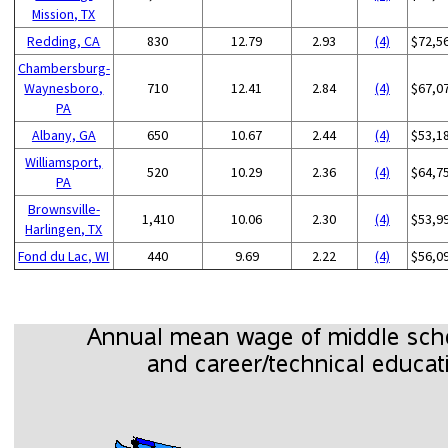
Mission, TX
Redding, CA
830
12.79
2.93
(4)
$72,5
Chambersburg-
Waynesboro,
710
12.41
2.84
(4)
$67,0
PA
Albany, GA
650
10.67
2.44
(4)
$53,1
Williamsport,
520
10.29
2.36
(4)
$64,7
PA
Brownsville-
1,410
10.06
2.30
(4)
$53,9
Harlingen, TX
Fond du Lac, WI
440
9.69
2.22
(4)
$56,0