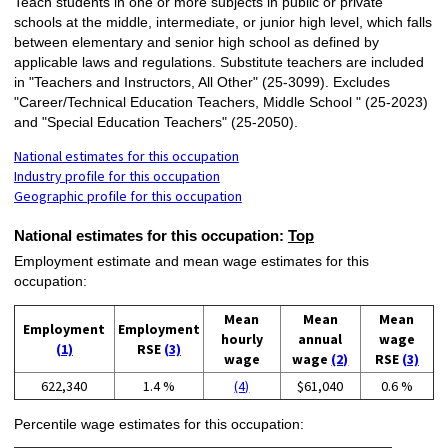
Teach students in one or more subjects in public or private
schools at the middle, intermediate, or junior high level, which falls
between elementary and senior high school as defined by
applicable laws and regulations. Substitute teachers are included
in "Teachers and Instructors, All Other" (25-3099). Excludes
"Career/Technical Education Teachers, Middle School " (25-2023)
and "Special Education Teachers" (25-2050).
National estimates for this occupation
Industry profile for this occupation
Geographic profile for this occupation
National estimates for this occupation:
Top
Employment estimate and mean wage estimates for this
occupation:
Mean
Mean
Mean
Employment
Employment
hourly
annual
wage
(1)
RSE
(3)
wage
wage
(2)
RSE
(3)
622,340
1.4 %
(4)
$61,040
0.6 %
Percentile wage estimates for this occupation: