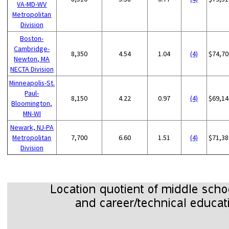
VA-MD-WV
Metropolitan
Division
Boston-
Cambridge-
8,350
4.54
1.04
(4)
$74,70
Newton, MA
NECTA Division
Minneapolis-St.
Paul-
8,150
4.22
0.97
(4)
$69,14
Bloomington,
MN-WI
Newark, NJ-PA
Metropolitan
7,700
6.60
1.51
(4)
$71,38
Division