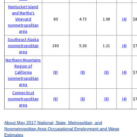
Nantucket Island
and Martha's
Vineyard
80
4.73
1.08
(4)
$
nonmetropolitan
area
Southeast Alaska
nonmetropolitan
180
5.26
1.21
(4)
$
area
Northern Mountains
Region of
California
(8)
(8)
(8)
(4)
$
nonmetropolitan
area
Connecticut
nonmetropolitan
(8)
(8)
(8)
(4)
$
area
About May 2017 National, State, Metropolitan, and
Nonmetropolitan Area Occupational Employment and Wage
Estimates