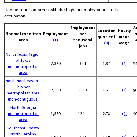
Nonmetropolitan areas with the highest employment in this
occupation:
Employment
A
Location
Hourly
Nonmetropolitan
Employment
per
quotient
mean
area
(1)
thousand
(9)
wage
jobs
North Texas Region
of Texas
2,320
8.61
1.97
(4)
$
nonmetropolitan
area
North Northeastern
Ohio non-
2,190
6.60
1.51
(4)
$
metropolitan area
(non-contiguous)
North Georgia
nonmetropolitan
1,970
12.14
2.78
(4)
$
area
Southeast Coastal
North Carolina