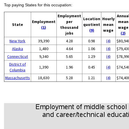
Top paying States for this occupation:
Employment
Annua
Location
Hourly
Employment
per
mean
State
quotient
mean
(1)
thousand
wage
(9)
wage
jobs
(2)
New York
39,390
4.28
0.98
(4)
$80,94
Alaska
1,480
4.64
1.06
(4)
$79,43
Connecticut
9,340
5.65
1.29
(4)
$78,99
District of
1,390
1.96
0.45
(4)
$74,54
Columbia
Massachusetts
18,630
5.28
1.21
(4)
$74,40