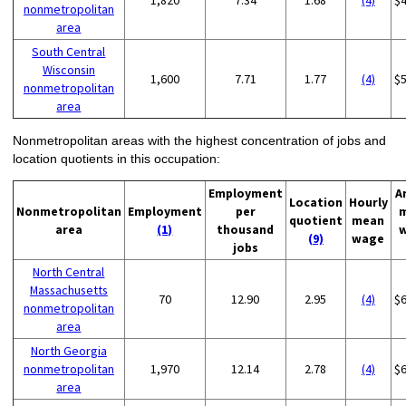
1,820
7.34
1.68
(4)
$
nonmetropolitan
area
South Central
Wisconsin
1,600
7.71
1.77
(4)
$
nonmetropolitan
area
Nonmetropolitan areas with the highest concentration of jobs and
location quotients in this occupation:
Employment
A
Location
Hourly
Nonmetropolitan
Employment
per
quotient
mean
area
(1)
thousand
(9)
wage
jobs
North Central
Massachusetts
70
12.90
2.95
(4)
$
nonmetropolitan
area
North Georgia
nonmetropolitan
1,970
12.14
2.78
(4)
$
area