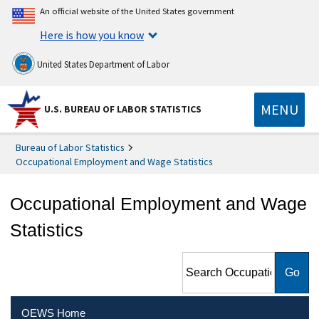
An official website of the United States government
Here is how you know
United States Department of Labor
MENU
U.S. BUREAU OF LABOR STATISTICS
Bureau of Labor Statistics
Occupational Employment and Wage Statistics
Occupational Employment and Wage
Statistics
Search Occupational
Employment and Wage
Statistics
OEWS Home