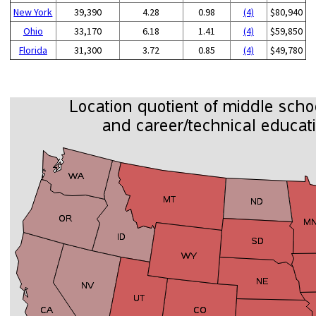
New York
39,390
4.28
0.98
(4)
$80,940
Ohio
33,170
6.18
1.41
(4)
$59,850
Florida
31,300
3.72
0.85
(4)
$49,780