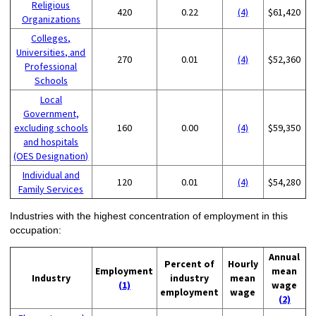
Religious
420
0.22
(4)
$61,420
Organizations
Colleges,
Universities, and
270
0.01
(4)
$52,360
Professional
Schools
Local
Government,
excluding schools
160
0.00
(4)
$59,350
and hospitals
(OES Designation)
Individual and
120
0.01
(4)
$54,280
Family Services
Industries with the highest concentration of employment in this
occupation:
Annual
Percent of
Hourly
Employment
mean
Industry
industry
mean
(1)
wage
employment
wage
(2)