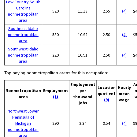
Low Country South
Carolina
520
11.13
2.55
(4)
$
nonmetropolitan
area
Southeast Idaho
nonmetropolitan
530
10.92
2.50
(4)
$
area
Southwest Idaho
nonmetropolitan
220
10.91
2.50
(4)
$
area
Top paying nonmetropolitan areas for this occupation:
Employment
A
Location
Hourly
Nonmetropolitan
Employment
per
quotient
mean
area
(1)
thousand
(9)
wage
jobs
Northwest Lower
Peninsula of
Michigan
290
2.34
0.54
(4)
$
nonmetropolitan
area