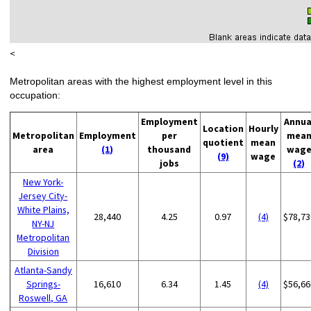
<
Metropolitan areas with the highest employment level in this
occupation:
Employment
Annua
Location
Hourly
Metropolitan
Employment
per
mea
quotient
mean
area
(1)
thousand
wag
(9)
wage
jobs
(2)
New York-
Jersey City-
White Plains,
28,440
4.25
0.97
(4)
$78,73
NY-NJ
Metropolitan
Division
Atlanta-Sandy
Springs-
16,610
6.34
1.45
(4)
$56,66
Roswell, GA