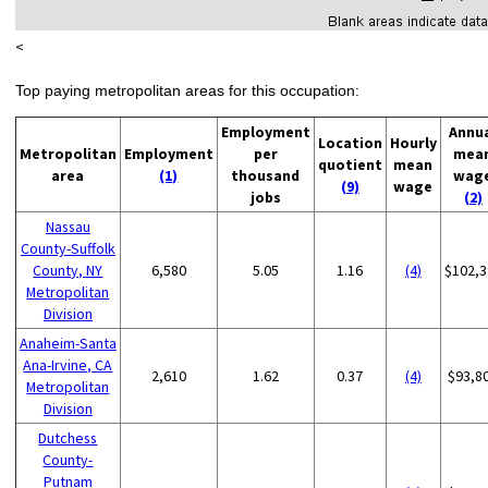
<
Top paying metropolitan areas for this occupation:
Employment
Annu
Location
Hourly
Metropolitan
Employment
per
mea
quotient
mean
area
(1)
thousand
wag
(9)
wage
jobs
(2)
Nassau
County-Suffolk
County, NY
6,580
5.05
1.16
(4)
$102,3
Metropolitan
Division
Anaheim-Santa
Ana-Irvine, CA
2,610
1.62
0.37
(4)
$93,8
Metropolitan
Division
Dutchess
County-
Putnam