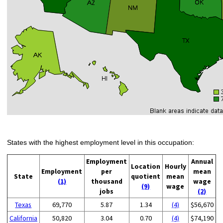
States with the highest employment level in this occupation:
Employment
Annual
Location
Hourly
Employment
per
mean
State
quotient
mean
(1)
thousand
wage
(9)
wage
jobs
(2)
Texas
69,770
5.87
1.34
(4)
$56,670
California
50,820
3.04
0.70
(4)
$74,190