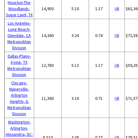
Houston-The
Woodlands-
14,950
5.10
1.17
(4)
$62,36
Sugar Land, TX
Los Angeles-
Long Beach-
Glendale, CA
14,360
3.24
0.74
(4)
$72,58
Metropolitan
Division
Dallas-Plano-
Irving, TX
12,780
5.13
1.17
(4)
$59,35
Metropolitan
Division
Chicago-
Naperville-
Arlington
11,360
3.10
0.71
(4)
$71,57
Heights, IL
Metropolitan
Division
Washington-
Arlington-
Alexandria, DC-
8,510
3.38
0.77
(4)
$79,51