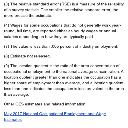
(3) The relative standard error (RSE) is a measure of the reliability
of a survey statistic. The smaller the relative standard error, the
more precise the estimate.
(4) Wages for some occupations that do not generally work year-
round, full time, are reported either as hourly wages or annual
salaries depending on how they are typically paid.
(7) The value is less than .005 percent of industry employment.
(8) Estimate not released.
(9) The location quotient is the ratio of the area concentration of
occupational employment to the national average concentration. A
location quotient greater than one indicates the occupation has a
higher share of employment than average, and a location quotient
less than one indicates the occupation is less prevalent in the area
than average.
Other OES estimates and related information:
May 2017 National Occupational Employment and Wage
Estimates