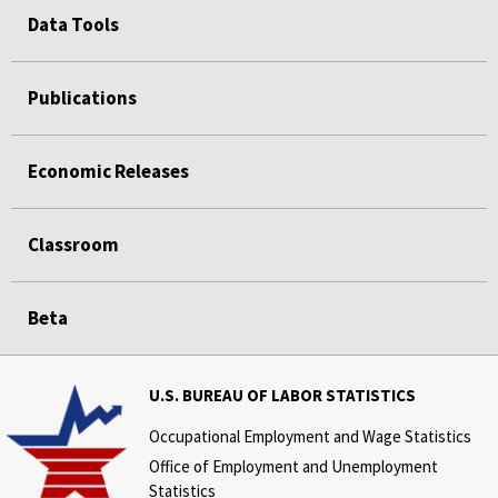
Data Tools
Publications
Economic Releases
Classroom
Beta
U.S. BUREAU OF LABOR STATISTICS
Occupational Employment and Wage Statistics
Office of Employment and Unemployment
Statistics