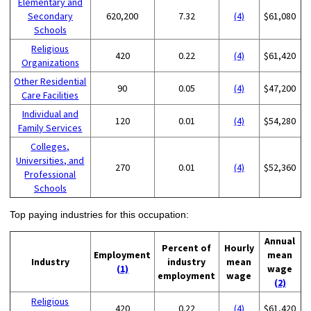
Elementary and
Secondary
620,200
7.32
(4)
$61,080
Schools
Religious
420
0.22
(4)
$61,420
Organizations
Other Residential
90
0.05
(4)
$47,200
Care Facilities
Individual and
120
0.01
(4)
$54,280
Family Services
Colleges,
Universities, and
270
0.01
(4)
$52,360
Professional
Schools
Top paying industries for this occupation:
Annual
Percent of
Hourly
Employment
mean
Industry
industry
mean
(1)
wage
employment
wage
(2)
Religious
420
0.22
(4)
$61,420