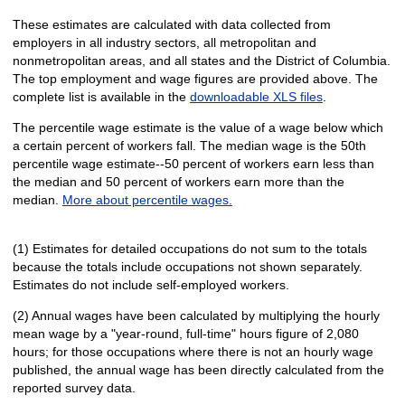
These estimates are calculated with data collected from
employers in all industry sectors, all metropolitan and
nonmetropolitan areas, and all states and the District of Columbia.
The top employment and wage figures are provided above. The
complete list is available in the
downloadable XLS files
.
The percentile wage estimate is the value of a wage below which
a certain percent of workers fall. The median wage is the 50th
percentile wage estimate--50 percent of workers earn less than
the median and 50 percent of workers earn more than the
median.
More about percentile wages.
(1) Estimates for detailed occupations do not sum to the totals
because the totals include occupations not shown separately.
Estimates do not include self-employed workers.
(2) Annual wages have been calculated by multiplying the hourly
mean wage by a "year-round, full-time" hours figure of 2,080
hours; for those occupations where there is not an hourly wage
published, the annual wage has been directly calculated from the
reported survey data.