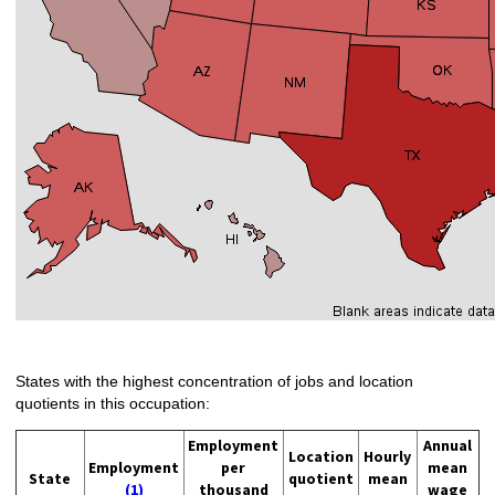
States with the highest concentration of jobs and location
quotients in this occupation:
Employment
Annual
Location
Hourly
Employment
per
mean
State
quotient
mean
(1)
thousand
wage