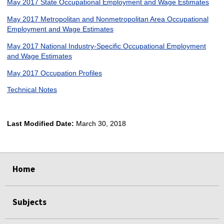
May 2017 State Occupational Employment and Wage Estimates
May 2017 Metropolitan and Nonmetropolitan Area Occupational
Employment and Wage Estimates
May 2017 National Industry-Specific Occupational Employment
and Wage Estimates
May 2017 Occupation Profiles
Technical Notes
Last Modified Date:
March 30, 2018
select
select
select
select
Home
Subjects