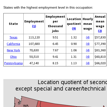
States with the highest employment level in this occupation:
Employment
Annual
Location
Hourly
Employment
per
mean
State
quotient
mean
(1)
thousand
wage
(9)
wage
jobs
(2)
Texas
113,120
9.51
1.32
(4)
$57,830
California
107,680
6.45
0.90
(4)
$77,390
New York
70,630
7.67
1.06
(4)
$83,360
Ohio
50,510
9.41
1.31
(4)
$60,810
Pennsylvania
47,140
8.15
1.13
(4)
$66,020