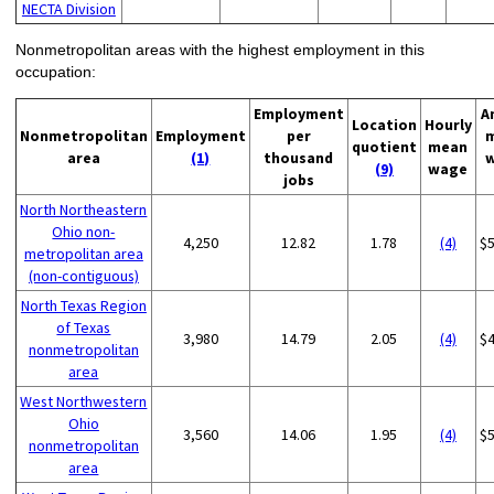
NECTA Division
Nonmetropolitan areas with the highest employment in this
occupation:
Employment
A
Location
Hourly
Nonmetropolitan
Employment
per
quotient
mean
area
(1)
thousand
(9)
wage
jobs
North Northeastern
Ohio non-
4,250
12.82
1.78
(4)
$
metropolitan area
(non-contiguous)
North Texas Region
of Texas
3,980
14.79
2.05
(4)
$
nonmetropolitan
area
West Northwestern
Ohio
3,560
14.06
1.95
(4)
$
nonmetropolitan
area