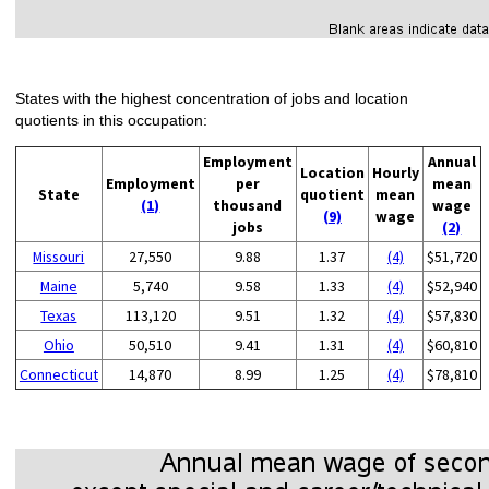
States with the highest concentration of jobs and location
quotients in this occupation:
Employment
Annual
Location
Hourly
Employment
per
mean
State
quotient
mean
(1)
thousand
wage
(9)
wage
jobs
(2)
Missouri
27,550
9.88
1.37
(4)
$51,720
Maine
5,740
9.58
1.33
(4)
$52,940
Texas
113,120
9.51
1.32
(4)
$57,830
Ohio
50,510
9.41
1.31
(4)
$60,810
Connecticut
14,870
8.99
1.25
(4)
$78,810