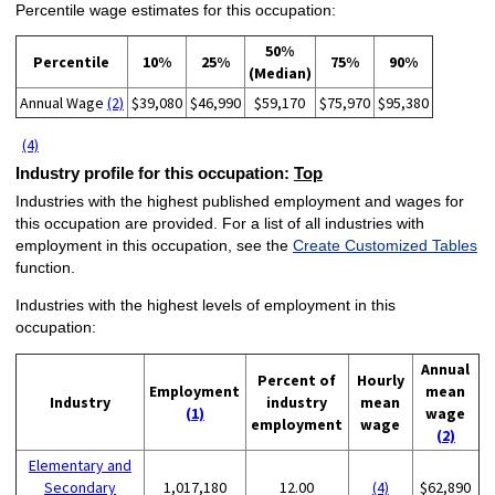
Percentile wage estimates for this occupation:
50%
Percentile
10%
25%
75%
90%
(Median)
Annual Wage
(2)
$39,080
$46,990
$59,170
$75,970
$95,380
(4)
Industry profile for this occupation:
Top
Industries with the highest published employment and wages for
this occupation are provided. For a list of all industries with
employment in this occupation, see the
Create Customized Tables
function.
Industries with the highest levels of employment in this
occupation:
Annual
Percent of
Hourly
Employment
mean
Industry
industry
mean
(1)
wage
employment
wage
(2)
Elementary and
Secondary
1,017,180
12.00
(4)
$62,890