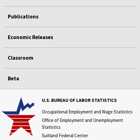
Publications
Economic Releases
Classroom
Beta
U.S. BUREAU OF LABOR STATISTICS
Occupational Employment and Wage Statistics
Office of Employment and Unemployment
Statistics
Suitland Federal Center