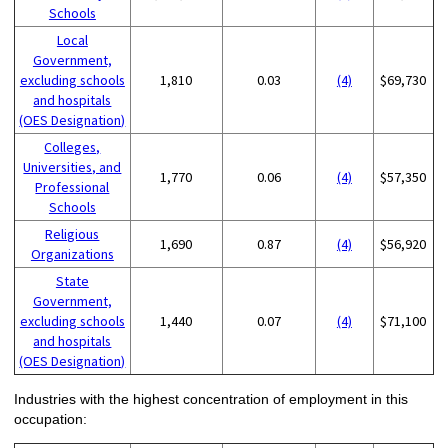
Schools
Local
Government,
excluding schools
1,810
0.03
(4)
$69,730
and hospitals
(OES Designation)
Colleges,
Universities, and
1,770
0.06
(4)
$57,350
Professional
Schools
Religious
1,690
0.87
(4)
$56,920
Organizations
State
Government,
excluding schools
1,440
0.07
(4)
$71,100
and hospitals
(OES Designation)
Industries with the highest concentration of employment in this
occupation: