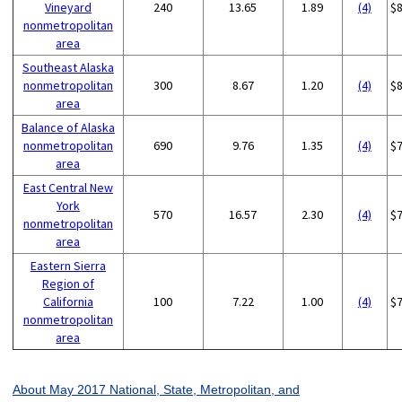
Vineyard
240
13.65
1.89
(4)
$
nonmetropolitan
area
Southeast Alaska
nonmetropolitan
300
8.67
1.20
(4)
$
area
Balance of Alaska
nonmetropolitan
690
9.76
1.35
(4)
$
area
East Central New
York
570
16.57
2.30
(4)
$
nonmetropolitan
area
Eastern Sierra
Region of
California
100
7.22
1.00
(4)
$
nonmetropolitan
area
About May 2017 National, State, Metropolitan, and