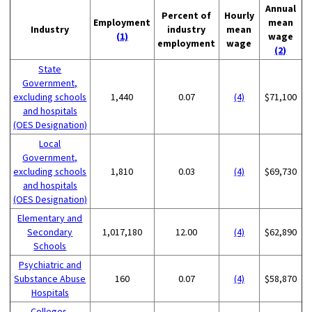
Annual
Percent of
Hourly
Employment
mean
Industry
industry
mean
(1)
wage
employment
wage
(2)
State
Government,
excluding schools
1,440
0.07
(4)
$71,100
and hospitals
(OES Designation)
Local
Government,
excluding schools
1,810
0.03
(4)
$69,730
and hospitals
(OES Designation)
Elementary and
Secondary
1,017,180
12.00
(4)
$62,890
Schools
Psychiatric and
Substance Abuse
160
0.07
(4)
$58,870
Hospitals
Colleges,