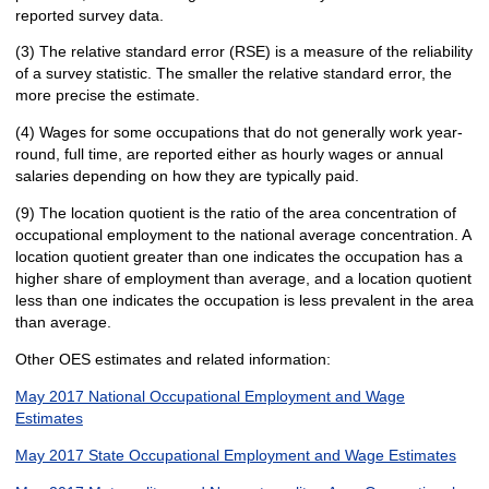
reported survey data.
(3) The relative standard error (RSE) is a measure of the reliability
of a survey statistic. The smaller the relative standard error, the
more precise the estimate.
(4) Wages for some occupations that do not generally work year-
round, full time, are reported either as hourly wages or annual
salaries depending on how they are typically paid.
(9) The location quotient is the ratio of the area concentration of
occupational employment to the national average concentration. A
location quotient greater than one indicates the occupation has a
higher share of employment than average, and a location quotient
less than one indicates the occupation is less prevalent in the area
than average.
Other OES estimates and related information:
May 2017 National Occupational Employment and Wage
Estimates
May 2017 State Occupational Employment and Wage Estimates