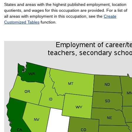
States and areas with the highest published employment, location
quotients, and wages for this occupation are provided. For a list of
all areas with employment in this occupation, see the
Create
Customized Tables
function.