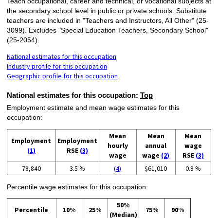
Teach occupational, career and technical, or vocational subjects at
the secondary school level in public or private schools. Substitute
teachers are included in "Teachers and Instructors, All Other" (25-
3099). Excludes "Special Education Teachers, Secondary School"
(25-2054).
National estimates for this occupation
Industry profile for this occupation
Geographic profile for this occupation
National estimates for this occupation:
Top
Employment estimate and mean wage estimates for this
occupation:
Mean
Mean
Mean
Employment
Employment
hourly
annual
wage
(1)
RSE
(3)
wage
wage
(2)
RSE
(3)
78,840
3.5 %
(4)
$61,010
0.8 %
Percentile wage estimates for this occupation:
50%
Percentile
10%
25%
75%
90%
(Median)