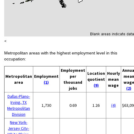
<
Metropolitan areas with the highest employment level in this
occupation:
Employment
Annua
Location
Hourly
Metropolitan
Employment
per
mea
quotient
mean
area
(1)
thousand
wag
(9)
wage
jobs
(2)
Dallas-Plano-
Irving, TX
1,730
0.69
1.26
(4)
$63,09
Metropolitan
Division
New York-
Jersey City-