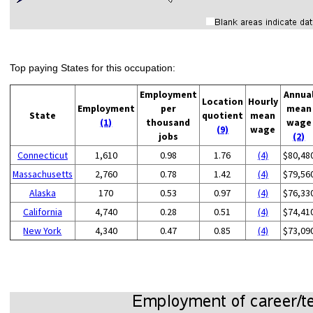
Top paying States for this occupation:
Employment
Annua
Location
Hourly
Employment
per
mean
State
quotient
mean
(1)
thousand
wage
(9)
wage
jobs
(2)
Connecticut
1,610
0.98
1.76
(4)
$80,48
Massachusetts
2,760
0.78
1.42
(4)
$79,56
Alaska
170
0.53
0.97
(4)
$76,33
California
4,740
0.28
0.51
(4)
$74,41
New York
4,340
0.47
0.85
(4)
$73,09