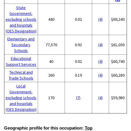
State
Government,
excluding schools
440
0.02
(4)
$69,240
and hospitals
(OES Designation)
Elementary and
Secondary
77,570
0.92
(4)
$61,030
Schools
Educational
40
0.02
(4)
$60,740
Support Services
Technical and
260
0.19
(4)
$60,280
Trade Schools
Local
Government,
excluding schools
170
(7)
(4)
$59,980
and hospitals
(OES Designation)
Geographic profile for this occupation:
Top