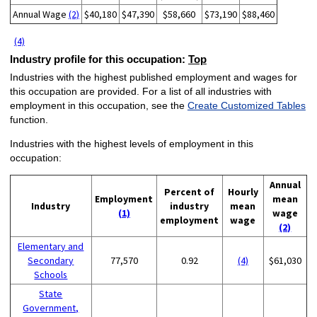
Annual Wage
(2)
$40,180
$47,390
$58,660
$73,190
$88,460
(4)
Industry profile for this occupation:
Top
Industries with the highest published employment and wages for
this occupation are provided. For a list of all industries with
employment in this occupation, see the
Create Customized Tables
function.
Industries with the highest levels of employment in this
occupation:
Annual
Percent of
Hourly
Employment
mean
Industry
industry
mean
(1)
wage
employment
wage
(2)
Elementary and
Secondary
77,570
0.92
(4)
$61,030
Schools
State
Government,