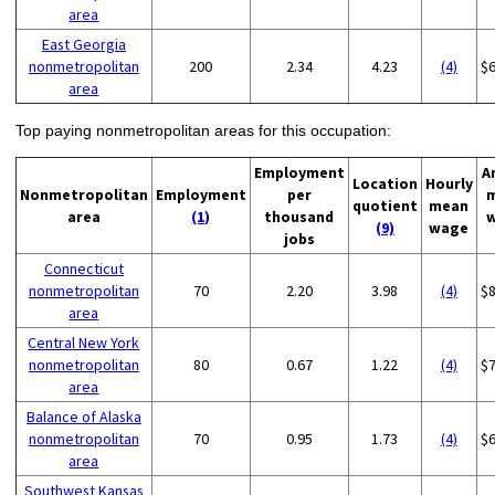
area
East Georgia
nonmetropolitan
200
2.34
4.23
(4)
$
area
Top paying nonmetropolitan areas for this occupation:
Employment
A
Location
Hourly
Nonmetropolitan
Employment
per
quotient
mean
area
(1)
thousand
(9)
wage
jobs
Connecticut
nonmetropolitan
70
2.20
3.98
(4)
$
area
Central New York
nonmetropolitan
80
0.67
1.22
(4)
$
area
Balance of Alaska
nonmetropolitan
70
0.95
1.73
(4)
$
area
Southwest Kansas