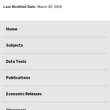
Last Modified Date:
March 30, 2018
select
select
select
select
Home
Subjects
Data Tools
Publications
Economic Releases