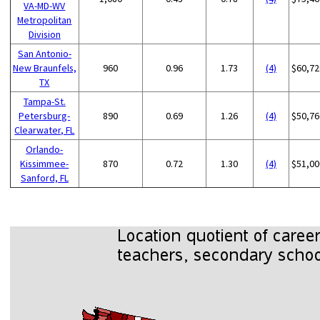
VA-MD-WV
Metropolitan
Division
San Antonio-
New Braunfels,
960
0.96
1.73
(4)
$60,72
TX
Tampa-St.
Petersburg-
890
0.69
1.26
(4)
$50,76
Clearwater, FL
Orlando-
Kissimmee-
870
0.72
1.30
(4)
$51,00
Sanford, FL