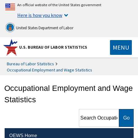
An official website of the United States government
Here is how you know
United States Department of Labor
MENU
U.S. BUREAU OF LABOR STATISTICS
Bureau of Labor Statistics
Occupational Employment and Wage Statistics
Occupational Employment and Wage
Statistics
Search Occupational
Employment and Wage
Statistics
OEWS Home