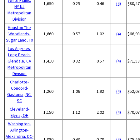
White Plains,
1,690
0.25
0.46
(4)
$80,47
NY-NJ
Metropolitan
Division
Houston-The
Woodlands-
1,660
0.57
1.02
(4)
$66,93
Sugar Land, TX
Los Angeles-
Long Beach-
Glendale, CA
1,410
0.32
0.57
(4)
$71,53
Metropolitan
Division
Charlotte-
Concord-
1,260
1.06
1.92
(4)
$52,03
Gastonia, NC-
SC
Cleveland-
1,150
1.12
2.02
(4)
$70,07
Elyria, OH
Washington-
Arlington-
Alexandria, DC-
1,080
0.43
0.78
(4)
$75,46