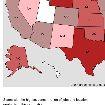
States with the highest concentration of jobs and location
quotients in this occupation: