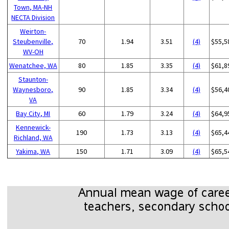
Town, MA-NH
NECTA Division
Weirton-
Steubenville,
70
1.94
3.51
(4)
$55,5
WV-OH
Wenatchee, WA
80
1.85
3.35
(4)
$61,8
Staunton-
Waynesboro,
90
1.85
3.34
(4)
$56,4
VA
Bay City, MI
60
1.79
3.24
(4)
$64,9
Kennewick-
190
1.73
3.13
(4)
$65,4
Richland, WA
Yakima, WA
150
1.71
3.09
(4)
$65,5