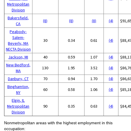
Metropolitan
Division
Bakersfield,
(8)
(8)
(8)
(4)
$91,6
CA
Peabody-
Salem-
30
0.34
0.61
(4)
$88,4
Beverly, MA
NECTA Division
Jackson, MI
40
0.59
1.07
(4)
$88,1
New Bedford,
130
1.95
3.52
(4)
$86,7
MA
Danbury, CT
70
0.94
1.70
(4)
$86,6
Binghamton,
60
0.58
1.06
(4)
$85,1
NY
Elgin, IL
Metropolitan
90
0.35
0.63
(4)
$84,4
Division
Nonmetropolitan areas with the highest employment in this
occupation: