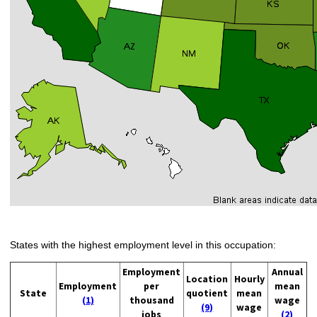
States with the highest employment level in this occupation:
Employment
Annual
Location
Hourly
Employment
per
mean
State
quotient
mean
(1)
thousand
wage
(9)
wage
jobs
(2)