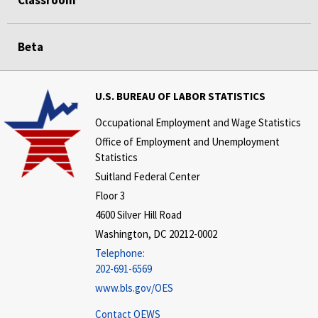
Classroom
Beta
U.S. BUREAU OF LABOR STATISTICS
Occupational Employment and Wage Statistics
Office of Employment and Unemployment
Statistics
Suitland Federal Center
Floor 3
4600 Silver Hill Road
Washington, DC 20212-0002
Telephone:
202-691-6569
www.bls.gov/OES
Contact OEWS