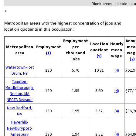
<
Metropolitan areas with the highest concentration of jobs and
location quotients in this occupation:
Employment
Annu
Location
Hourly
Metropolitan
Employment
per
mea
quotient
mean
area
(1)
thousand
wag
(9)
wage
jobs
(2)
Watertown-Fort
230
5.70
10.31
(4)
$62,9
Drum, NY
Taunton-
Middleborough-
120
1.99
3.60
(4)
$77,1
Norton, MA
NECTA Division
New Bedford,
130
1.95
3.52
(4)
$86,7
MA
Haverhill-
Newburyport-
Amesbury
130
1.94
3.52
(4)
$64,8