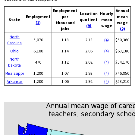
Employment
Annual
Location
Hourly
Employment
per
mean
State
quotient
mean
(1)
thousand
wage
(9)
wage
jobs
(2)
North
5,070
1.18
2.13
(4)
$50,360
Carolina
Ohio
6,100
1.14
2.06
(4)
$63,180
North
470
1.12
2.02
(4)
$54,170
Dakota
Mississippi
1,200
1.07
1.93
(4)
$46,950
Arkansas
1,280
1.06
1.92
(4)
$53,210