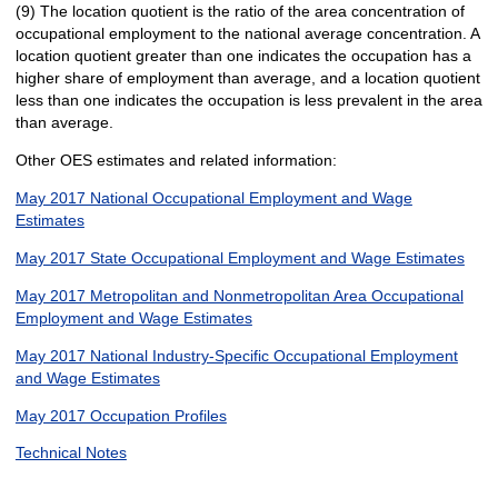
(9) The location quotient is the ratio of the area concentration of
occupational employment to the national average concentration. A
location quotient greater than one indicates the occupation has a
higher share of employment than average, and a location quotient
less than one indicates the occupation is less prevalent in the area
than average.
Other OES estimates and related information:
May 2017 National Occupational Employment and Wage
Estimates
May 2017 State Occupational Employment and Wage Estimates
May 2017 Metropolitan and Nonmetropolitan Area Occupational
Employment and Wage Estimates
May 2017 National Industry-Specific Occupational Employment
and Wage Estimates
May 2017 Occupation Profiles
Technical Notes