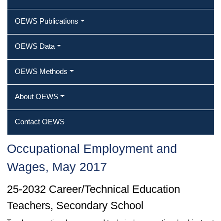
OEWS Publications
OEWS Data
OEWS Methods
About OEWS
Contact OEWS
Occupational Employment and
Wages, May 2017
25-2032 Career/Technical Education
Teachers, Secondary School