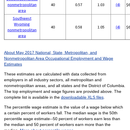
nonmetropolitan
40
0.57
1.03
(4)
$
area
Southwest
Wyoming
40
0.58
1.05
(4)
$
nonmetropolitan
area
About May 2017 National, State, Metropolitan, and
Nonmetropolitan Area Occupational Employment and Wage
Estimates
These estimates are calculated with data collected from
employers in all industry sectors, all metropolitan and
nonmetropolitan areas, and all states and the District of Columbia.
The top employment and wage figures are provided above. The
complete list is available in the
downloadable XLS files
.
The percentile wage estimate is the value of a wage below which
a certain percent of workers fall. The median wage is the 50th
percentile wage estimate--50 percent of workers earn less than
the median and 50 percent of workers earn more than the