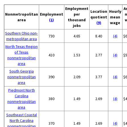
Employment
A
Location
Hourly
Nonmetropolitan
Employment
per
quotient
mean
area
(1)
thousand
(9)
wage
jobs
Southern Ohio non-
730
4.65
8.40
(4)
$
metropolitan area
North Texas Region
of Texas
410
1.53
2.77
(4)
$
nonmetropolitan
area
South Georgia
nonmetropolitan
390
2.09
3.77
(4)
$
area
Piedmont North
Carolina
380
1.49
2.69
(4)
$
nonmetropolitan
area
Southeast Coastal
North Carolina
370
1.49
2.69
(4)
$
nonmetropolitan