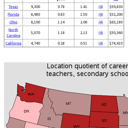
Texas
9,300
0.78
1.41
(4)
$59,830
Florida
6,980
0.83
1.50
(4)
$52,200
Ohio
6,100
1.14
2.06
(4)
$63,180
North
5,070
1.18
2.13
(4)
$50,360
Carolina
California
4,740
0.28
0.51
(4)
$74,410