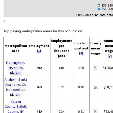
<
Top paying metropolitan areas for this occupation:
Employment
Annu
Location
Hourly
Metropolitan
Employment
per
mea
quotient
mean
area
(1)
thousand
wag
(9)
wage
jobs
(2)
Framingham,
MA NECTA
290
1.68
3.05
(4)
$105,0
Division
Anaheim-Santa
Ana-Irvine, CA
360
0.22
0.40
(4)
$98,2
Metropolitan
Division
Nassau
County-Suffolk
County, NY
440
0.34
0.61
(4)
$92,4