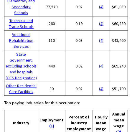
Elementary and
Secondary
77,570
0.92
(4)
$61,030
Schools
Technical and
260
0.19
(4)
$60,280
Trade Schools
Vocational
Rehabilitation
110
0.03
(4)
$43,460
Services
State
Government,
excluding schools
440
0.02
(4)
$69,240
and hospitals
(OES Designation)
Other Residential
30
0.02
(4)
$51,790
Care Facilities
Top paying industries for this occupation:
Annual
Percent of
Hourly
Employment
mean
Industry
industry
mean
(1)
wage
employment
wage
(2)