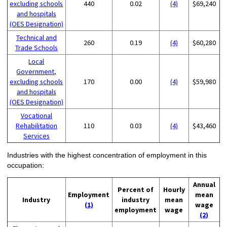
excluding schools
440
0.02
(4)
$69,240
and hospitals
(OES Designation)
Technical and
260
0.19
(4)
$60,280
Trade Schools
Local
Government,
excluding schools
170
0.00
(4)
$59,980
and hospitals
(OES Designation)
Vocational
Rehabilitation
110
0.03
(4)
$43,460
Services
Industries with the highest concentration of employment in this
occupation:
Annual
Percent of
Hourly
Employment
mean
Industry
industry
mean
(1)
wage
employment
wage
(2)