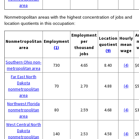
area
Nonmetropolitan areas with the highest concentration of jobs and
location quotients in this occupation:
Employment
A
Location
Hourly
Nonmetropolitan
Employment
per
quotient
mean
area
(1)
thousand
(9)
wage
jobs
Southern Ohio non-
730
4.65
8.40
(4)
$
metropolitan area
Far East North
Dakota
70
2.70
4.88
(4)
$
nonmetropolitan
area
Northwest Florida
nonmetropolitan
80
2.59
4.68
(4)
$
area
West Central North
Dakota
140
2.53
4.58
(4)
$
nonmetropolitan