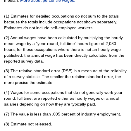
median.
More about percentile wages.
(1) Estimates for detailed occupations do not sum to the totals
because the totals include occupations not shown separately.
Estimates do not include self-employed workers.
(2) Annual wages have been calculated by multiplying the hourly
mean wage by a "year-round, full-time" hours figure of 2,080
hours; for those occupations where there is not an hourly wage
published, the annual wage has been directly calculated from the
reported survey data.
(3) The relative standard error (RSE) is a measure of the reliability
of a survey statistic. The smaller the relative standard error, the
more precise the estimate.
(4) Wages for some occupations that do not generally work year-
round, full time, are reported either as hourly wages or annual
salaries depending on how they are typically paid.
(7) The value is less than .005 percent of industry employment.
(8) Estimate not released.