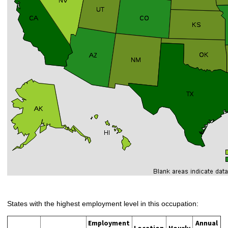
States with the highest employment level in this occupation:
Employment
Annual
Location
Hourly