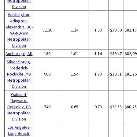
Metropolitan
Division
Washington-
Arlington-
Alexandria, DC-
3,120
1.24
1.39
$39.50
$82,15
VA-MD-WV
Metropolitan
Division
Anchorage, AK
180
1.01
1.14
$39.47
$82,09
Silver Spring-
Frederick-
Rockville, MD
900
1.54
1.73
$39.31
$81,76
Metropolitan
Division
Oakland-
Hayward-
Berkeley, CA
740
0.65
0.73
$38.58
$80,25
Metropolitan
Division
Los Angeles-
Long Beach-