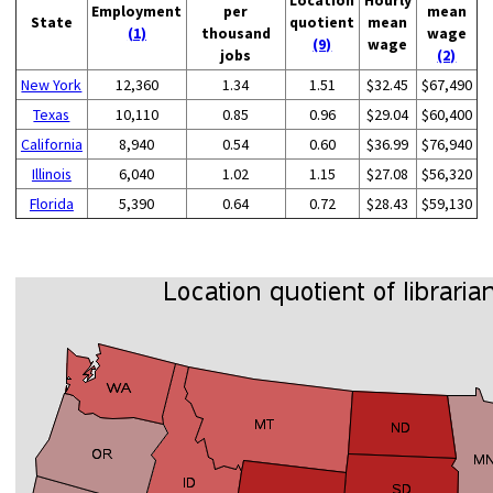
Employment
per
mean
State
quotient
mean
(1)
thousand
wage
(9)
wage
jobs
(2)
New York
12,360
1.34
1.51
$32.45
$67,490
Texas
10,110
0.85
0.96
$29.04
$60,400
California
8,940
0.54
0.60
$36.99
$76,940
Illinois
6,040
1.02
1.15
$27.08
$56,320
Florida
5,390
0.64
0.72
$28.43
$59,130