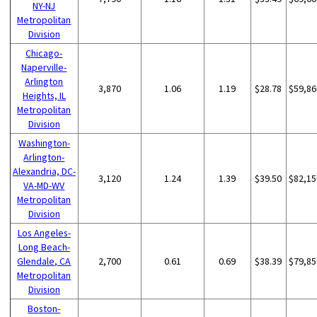
NY-NJ
Metropolitan
Division
Chicago-
Naperville-
Arlington
3,870
1.06
1.19
$28.78
$59,86
Heights, IL
Metropolitan
Division
Washington-
Arlington-
Alexandria, DC-
3,120
1.24
1.39
$39.50
$82,15
VA-MD-WV
Metropolitan
Division
Los Angeles-
Long Beach-
Glendale, CA
2,700
0.61
0.69
$38.39
$79,85
Metropolitan
Division
Boston-