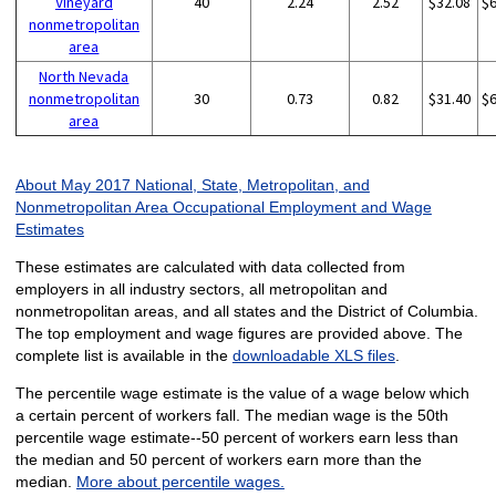
Vineyard
40
2.24
2.52
$32.08
$
nonmetropolitan
area
North Nevada
nonmetropolitan
30
0.73
0.82
$31.40
$
area
About May 2017 National, State, Metropolitan, and
Nonmetropolitan Area Occupational Employment and Wage
Estimates
These estimates are calculated with data collected from
employers in all industry sectors, all metropolitan and
nonmetropolitan areas, and all states and the District of Columbia.
The top employment and wage figures are provided above. The
complete list is available in the
downloadable XLS files
.
The percentile wage estimate is the value of a wage below which
a certain percent of workers fall. The median wage is the 50th
percentile wage estimate--50 percent of workers earn less than
the median and 50 percent of workers earn more than the
median.
More about percentile wages.