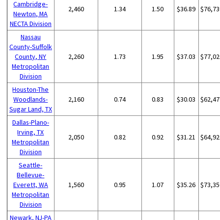
Cambridge-
2,460
1.34
1.50
$36.89
$76,73
Newton, MA
NECTA Division
Nassau
County-Suffolk
County, NY
2,260
1.73
1.95
$37.03
$77,02
Metropolitan
Division
Houston-The
Woodlands-
2,160
0.74
0.83
$30.03
$62,47
Sugar Land, TX
Dallas-Plano-
Irving, TX
2,050
0.82
0.92
$31.21
$64,92
Metropolitan
Division
Seattle-
Bellevue-
Everett, WA
1,560
0.95
1.07
$35.26
$73,35
Metropolitan
Division
Newark, NJ-PA