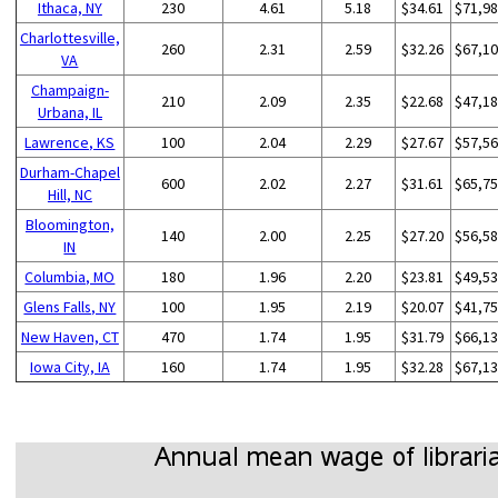
Ithaca, NY
230
4.61
5.18
$34.61
$71,9
Charlottesville,
260
2.31
2.59
$32.26
$67,1
VA
Champaign-
210
2.09
2.35
$22.68
$47,1
Urbana, IL
Lawrence, KS
100
2.04
2.29
$27.67
$57,5
Durham-Chapel
600
2.02
2.27
$31.61
$65,7
Hill, NC
Bloomington,
140
2.00
2.25
$27.20
$56,5
IN
Columbia, MO
180
1.96
2.20
$23.81
$49,5
Glens Falls, NY
100
1.95
2.19
$20.07
$41,7
New Haven, CT
470
1.74
1.95
$31.79
$66,1
Iowa City, IA
160
1.74
1.95
$32.28
$67,1