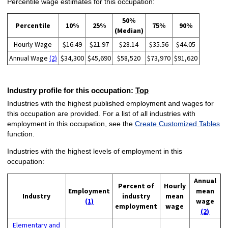
Percentile wage estimates for this occupation:
50%
Percentile
10%
25%
75%
90%
(Median)
Hourly Wage
$16.49
$21.97
$28.14
$35.56
$44.05
Annual Wage
(2)
$34,300
$45,690
$58,520
$73,970
$91,620
Industry profile for this occupation:
Top
Industries with the highest published employment and wages for
this occupation are provided. For a list of all industries with
employment in this occupation, see the
Create Customized Tables
function.
Industries with the highest levels of employment in this
occupation:
Annual
Percent of
Hourly
Employment
mean
Industry
industry
mean
(1)
wage
employment
wage
(2)
Elementary and