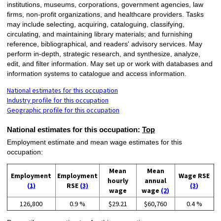
institutions, museums, corporations, government agencies, law
firms, non-profit organizations, and healthcare providers. Tasks
may include selecting, acquiring, cataloguing, classifying,
circulating, and maintaining library materials; and furnishing
reference, bibliographical, and readers' advisory services. May
perform in-depth, strategic research, and synthesize, analyze,
edit, and filter information. May set up or work with databases and
information systems to catalogue and access information.
National estimates for this occupation
Industry profile for this occupation
Geographic profile for this occupation
National estimates for this occupation:
Top
Employment estimate and mean wage estimates for this
occupation:
Mean
Mean
Employment
Employment
Wage RSE
hourly
annual
(1)
RSE
(3)
(3)
wage
wage
(2)
126,800
0.9 %
$29.21
$60,760
0.4 %