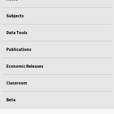
Subjects
Data Tools
Publications
Economic Releases
Classroom
Beta