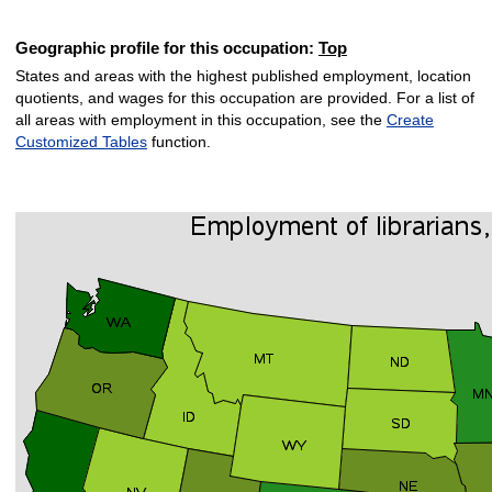
Geographic profile for this occupation:
Top
States and areas with the highest published employment, location
quotients, and wages for this occupation are provided. For a list of
all areas with employment in this occupation, see the
Create
Customized Tables
function.