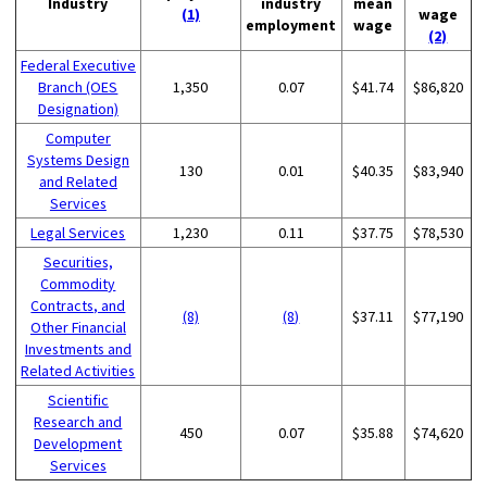
Industry
industry
mean
(1)
wage
employment
wage
(2)
Federal Executive
Branch (OES
1,350
0.07
$41.74
$86,820
Designation)
Computer
Systems Design
130
0.01
$40.35
$83,940
and Related
Services
Legal Services
1,230
0.11
$37.75
$78,530
Securities,
Commodity
Contracts, and
(8)
(8)
$37.11
$77,190
Other Financial
Investments and
Related Activities
Scientific
Research and
450
0.07
$35.88
$74,620
Development
Services