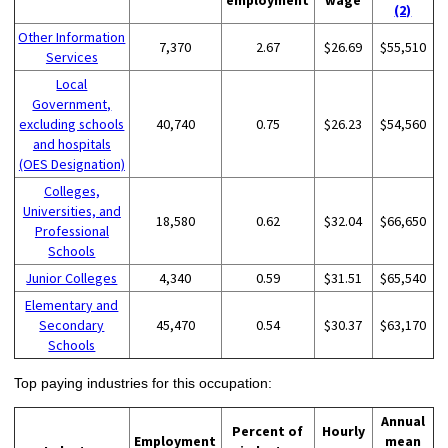
(2)
Other Information
7,370
2.67
$26.69
$55,510
Services
Local
Government,
excluding schools
40,740
0.75
$26.23
$54,560
and hospitals
(OES Designation)
Colleges,
Universities, and
18,580
0.62
$32.04
$66,650
Professional
Schools
Junior Colleges
4,340
0.59
$31.51
$65,540
Elementary and
Secondary
45,470
0.54
$30.37
$63,170
Schools
Top paying industries for this occupation:
Annual
Percent of
Hourly
Employment
mean