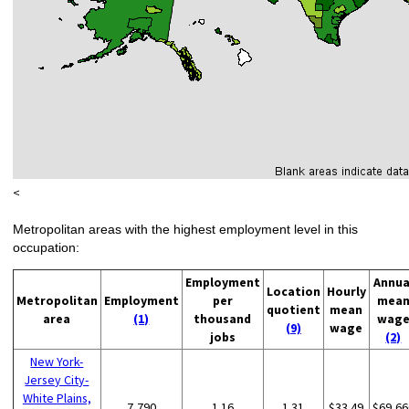
<
Metropolitan areas with the highest employment level in this
occupation:
Employment
Annua
Location
Hourly
Metropolitan
Employment
per
mea
quotient
mean
area
(1)
thousand
wag
(9)
wage
jobs
(2)
New York-
Jersey City-
White Plains,
7,790
1.16
1.31
$33.49
$69,66