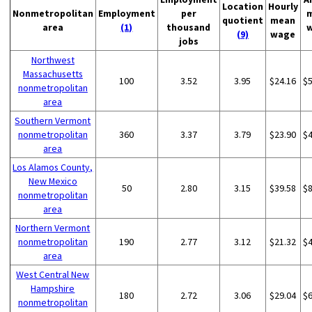
Location
Hourly
Nonmetropolitan
Employment
per
quotient
mean
area
(1)
thousand
(9)
wage
jobs
Northwest
Massachusetts
100
3.52
3.95
$24.16
$
nonmetropolitan
area
Southern Vermont
nonmetropolitan
360
3.37
3.79
$23.90
$
area
Los Alamos County,
New Mexico
50
2.80
3.15
$39.58
$
nonmetropolitan
area
Northern Vermont
nonmetropolitan
190
2.77
3.12
$21.32
$
area
West Central New
Hampshire
180
2.72
3.06
$29.04
$
nonmetropolitan