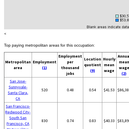
<
Top paying metropolitan areas for this occupation:
Employment
Annua
Location
Hourly
Metropolitan
Employment
per
mea
quotient
mean
area
(1)
thousand
wag
(9)
wage
jobs
(2)
San Jose-
Sunnyvale-
520
0.48
0.54
$41.53
$86,38
Santa Clara,
CA
San Francisco-
Redwood City-
South San
830
0.74
0.83
$40.33
$83,89
Francisco, CA