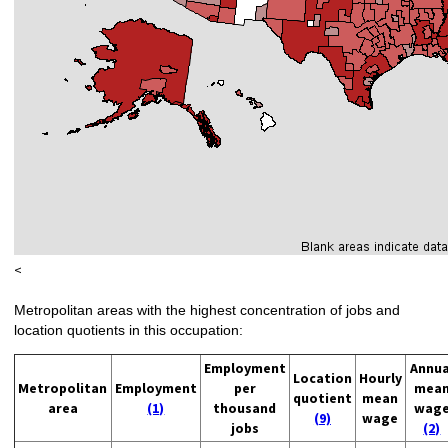
<
Metropolitan areas with the highest concentration of jobs and
location quotients in this occupation:
Employment
Annua
Location
Hourly
Metropolitan
Employment
per
mea
quotient
mean
area
(1)
thousand
wag
(9)
wage
jobs
(2)