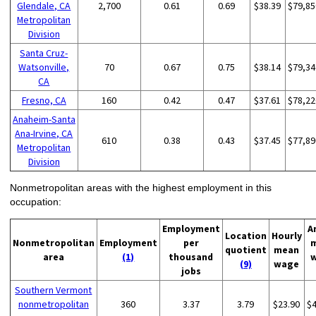
Glendale, CA
2,700
0.61
0.69
$38.39
$79,85
Metropolitan
Division
Santa Cruz-
Watsonville,
70
0.67
0.75
$38.14
$79,34
CA
Fresno, CA
160
0.42
0.47
$37.61
$78,22
Anaheim-Santa
Ana-Irvine, CA
610
0.38
0.43
$37.45
$77,89
Metropolitan
Division
Nonmetropolitan areas with the highest employment in this
occupation:
Employment
A
Location
Hourly
Nonmetropolitan
Employment
per
quotient
mean
area
(1)
thousand
(9)
wage
jobs
Southern Vermont
nonmetropolitan
360
3.37
3.79
$23.90
$