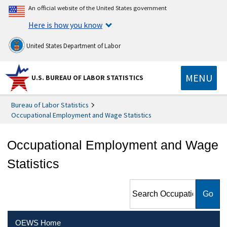
An official website of the United States government
Here is how you know
United States Department of Labor
MENU
U.S. BUREAU OF LABOR STATISTICS
Bureau of Labor Statistics
Occupational Employment and Wage Statistics
Occupational Employment and Wage
Statistics
Search Occupational
Employment and Wage
Statistics
OEWS Home