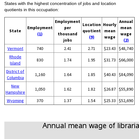
States with the highest concentration of jobs and location
quotients in this occupation:
Employment
Annual
Location
Hourly
Employment
per
mean
State
quotient
mean
(1)
thousand
wage
(9)
wage
jobs
(2)
Vermont
740
2.41
2.71
$23.43
$48,740
Rhode
830
1.74
1.95
$31.73
$66,000
Island
District of
1,160
1.64
1.85
$40.43
$84,090
Columbia
New
1,050
1.62
1.82
$26.87
$55,890
Hampshire
Wyoming
370
1.37
1.54
$25.33
$52,690