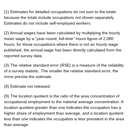
(1) Estimates for detailed occupations do not sum to the totals
because the totals include occupations not shown separately.
Estimates do not include self-employed workers.
(2) Annual wages have been calculated by multiplying the hourly
mean wage by a "year-round, full-time" hours figure of 2,080
hours; for those occupations where there is not an hourly wage
published, the annual wage has been directly calculated from the
reported survey data.
(3) The relative standard error (RSE) is a measure of the reliability
of a survey statistic. The smaller the relative standard error, the
more precise the estimate.
(8) Estimate not released.
(9) The location quotient is the ratio of the area concentration of
occupational employment to the national average concentration. A
location quotient greater than one indicates the occupation has a
higher share of employment than average, and a location quotient
less than one indicates the occupation is less prevalent in the area
than average.