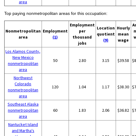
area
Top paying nonmetropolitan areas for this occupation:
Employment
A
Location
Hourly
Nonmetropolitan
Employment
per
quotient
mean
area
(1)
thousand
(9)
wage
jobs
Los Alamos County,
New Mexico
50
2.80
3.15
$39.58
$
nonmetropolitan
area
Northwest
Colorado
120
1.04
1.17
$38.30
$
nonmetropolitan
area
Southeast Alaska
nonmetropolitan
60
1.83
2.06
$36.82
$
area
Nantucket Island
and Martha's