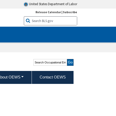
United States Department of Labor
Release Calendar
|
Subscribe
Search Occupational
Employment and Wage
Statistics
bout OEWS
Contact OEWS