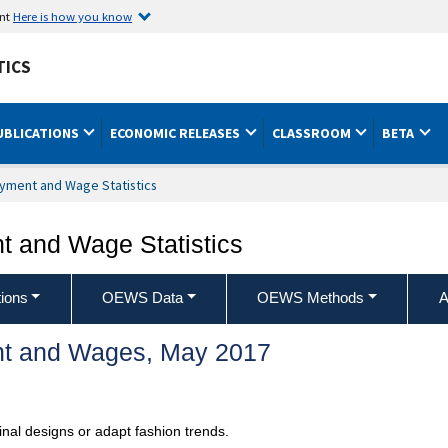
ent
Here is how you know
TICS
UBLICATIONS
ECONOMIC RELEASES
CLASSROOM
BETA
yment and Wage Statistics
 and Wage Statistics
ions
OEWS Data
OEWS Methods
A
t and Wages, May 2017
inal designs or adapt fashion trends.