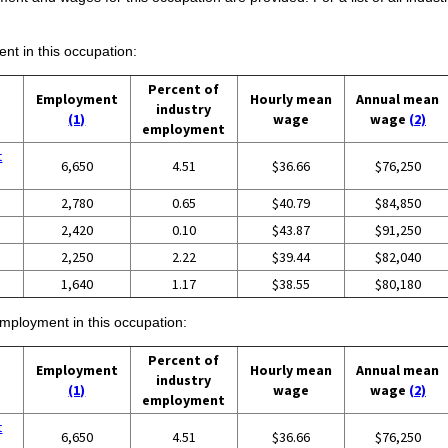
ent in this occupation:
Percent of
Employment
Hourly mean
Annual mean
industry
(1)
wage
wage
(2)
employment
t
6,650
4.51
$36.66
$76,250
2,780
0.65
$40.79
$84,850
2,420
0.10
$43.87
$91,250
2,250
2.22
$39.44
$82,040
1,640
1.17
$38.55
$80,180
employment in this occupation:
Percent of
Employment
Hourly mean
Annual mean
industry
(1)
wage
wage
(2)
employment
t
6,650
4.51
$36.66
$76,250