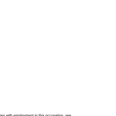
ries with employment in this occupation, see