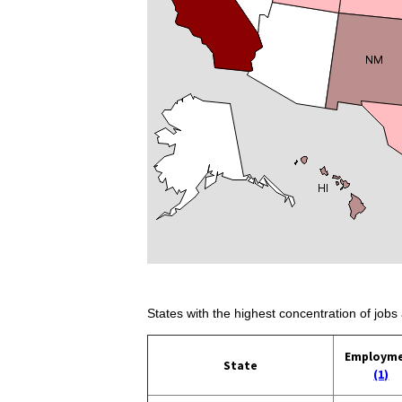
States with the highest concentration of jobs 
Employm
State
(1)