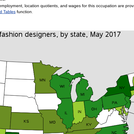
employment, location quotients, and wages for this occupation are provi
d Tables
function.