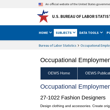
An official website of the United States governm
U.S. BUREAU OF LABOR STATIS
HOME
SUBJECTS
DATA TOOLS
P
Bureau of Labor Statistics
Occupational Emplo
Occupational Employment
OEWS Home
OEWS Publicat
Occupational Employmen
27-1022 Fashion Designers
Design clothing and accessories. Create orig