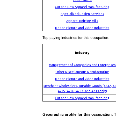
Cut and Sew Apparel Manufacturing
Specialized Design Services
Apparel Knitting Mills
Motion Picture and Video Industries
Top paying industries for this occupation:
Industry
Management of Companies and Enterprises
Other Miscellaneous Manufacturing
Motion Picture and Video Industries
Merchant Wholesalers, Durable Goods (4232, 4
4235, 4236, 4237, and 4239 only)
Cut and Sew Apparel Manufacturing
Geographic profile for this occupation: