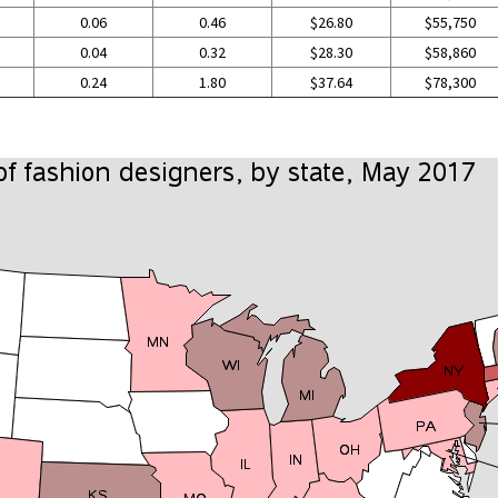
0.06
0.46
$26.80
$55,750
0.04
0.32
$28.30
$58,860
0.24
1.80
$37.64
$78,300