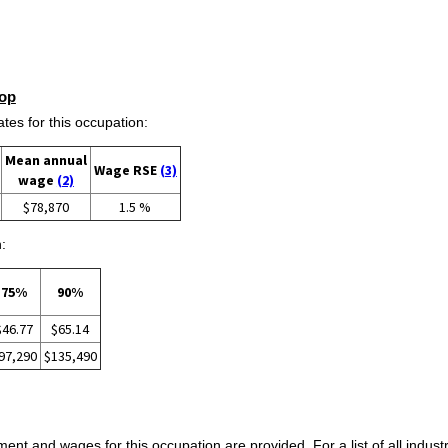
op
s for this occupation:
Mean annual
Wage RSE
(3)
wage
(2)
$78,870
1.5 %
:
75%
90%
$46.77
$65.14
97,290
$135,490
ent and wages for this occupation are provided. For a list of all indust