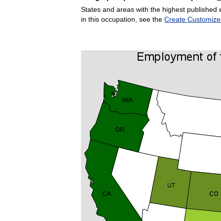
States and areas with the highest published 
in this occupation, see the
Create Customize