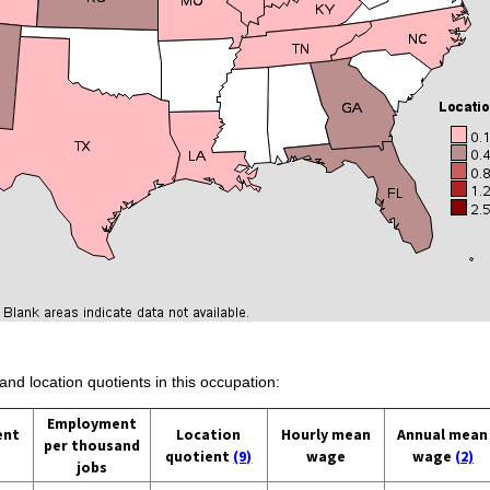
and location quotients in this occupation:
Employment
ent
Location
Hourly mean
Annual mean
per thousand
quotient
(9)
wage
wage
(2)
jobs