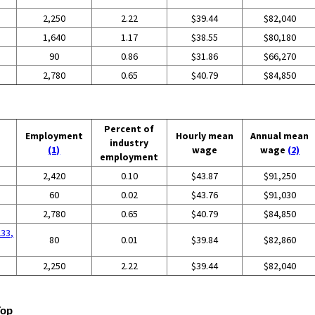
2,250
2.22
$39.44
$82,040
1,640
1.17
$38.55
$80,180
90
0.86
$31.86
$66,270
2,780
0.65
$40.79
$84,850
Percent of
Employment
Hourly mean
Annual mean
industry
(1)
wage
wage
(2)
employment
2,420
0.10
$43.87
$91,250
60
0.02
$43.76
$91,030
2,780
0.65
$40.79
$84,850
233,
80
0.01
$39.84
$82,860
2,250
2.22
$39.44
$82,040
Top