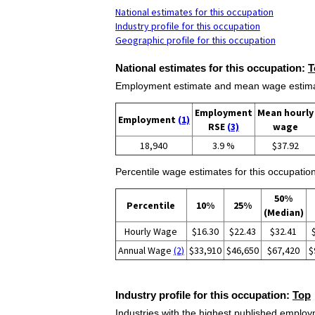
National estimates for this occupation
Industry profile for this occupation
Geographic profile for this occupation
National estimates for this occupation:
T
Employment estimate and mean wage estimate
Employment
Mean hourly
Employment
(1)
RSE
(3)
wage
18,940
3.9 %
$37.92
Percentile wage estimates for this occupation
50%
Percentile
10%
25%
(Median)
Hourly Wage
$16.30
$22.43
$32.41
Annual Wage
(2)
$33,910
$46,650
$67,420
$
Industry profile for this occupation:
Top
Industries with the highest published employm