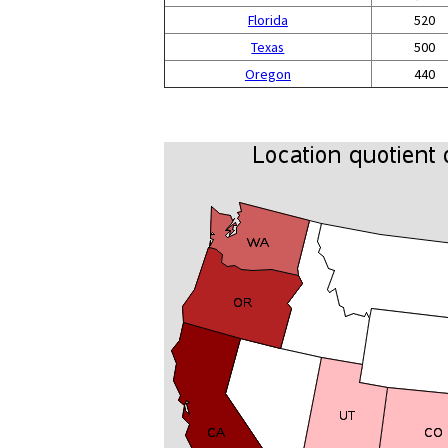
Florida
520
Texas
500
Oregon
440