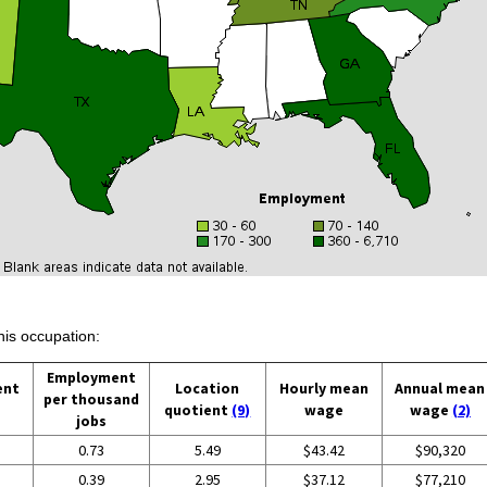
his occupation:
Employment
ent
Location
Hourly mean
Annual mean
per thousand
quotient
(9)
wage
wage
(2)
jobs
0.73
5.49
$43.42
$90,320
0.39
2.95
$37.12
$77,210