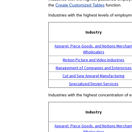
the
Create Customized Tables
function.
Industries with the highest levels of employm
Industry
Apparel, Piece Goods, and Notions Merchan
Wholesalers
Motion Picture and Video Industries
Management of Companies and Enterprises
Cut and Sew Apparel Manufacturing
Specialized Design Services
Industries with the highest concentration of 
Industry
Apparel, Piece Goods, and Notions Merchan
Wholesalers