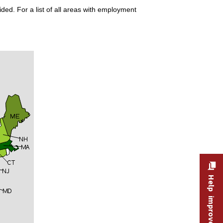
ded. For a list of all areas with employment
Help improve this site