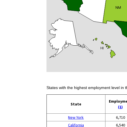
States with the highest employment level in t
Employm
State
(1)
New York
6,710
California
6,540