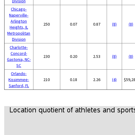
Division
Chicago-
Naperville-
Arlington
250
0.07
0.87
(8)
(8)
Heights, IL
Metropolitan
Division
Charlotte-
Concord-
230
0.20
2.53
(8)
(8)
Gastonia, NC-
SC
Orlando-
Kissimmee-
210
0.18
2.26
(4)
$59,2
Sanford, FL