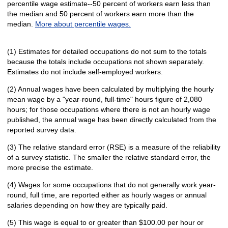
percentile wage estimate--50 percent of workers earn less than
the median and 50 percent of workers earn more than the
median.
More about percentile wages.
(1) Estimates for detailed occupations do not sum to the totals
because the totals include occupations not shown separately.
Estimates do not include self-employed workers.
(2) Annual wages have been calculated by multiplying the hourly
mean wage by a "year-round, full-time" hours figure of 2,080
hours; for those occupations where there is not an hourly wage
published, the annual wage has been directly calculated from the
reported survey data.
(3) The relative standard error (RSE) is a measure of the reliability
of a survey statistic. The smaller the relative standard error, the
more precise the estimate.
(4) Wages for some occupations that do not generally work year-
round, full time, are reported either as hourly wages or annual
salaries depending on how they are typically paid.
(5) This wage is equal to or greater than $100.00 per hour or