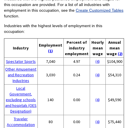
this occupation are provided. For a list of all industries with
employment in this occupation, see the
Create Customized Tables
function.
Industries with the highest levels of employment in this
occupation:
Percent of
Hourly
Annual
Employment
Industry
industry
mean
mean
(1)
employment
wage
wage
(2)
Spectator Sports
7,040
4.97
(4)
$104,900
Other Amusement
and Recreation
3,030
0.24
(4)
$54,310
Industries
Local
Government,
excluding schools
140
0.00
(4)
$49,590
and hospitals (OES
Designation)
Traveler
80
0.00
(4)
$75,440
Accommodation