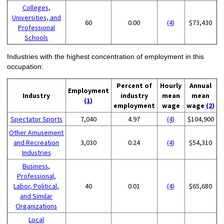
Colleges,
Universities, and
60
0.00
(4)
$73,430
Professional
Schools
Industries with the highest concentration of employment in this
occupation:
Percent of
Hourly
Annual
Employment
Industry
industry
mean
mean
(1)
employment
wage
wage
(2)
Spectator Sports
7,040
4.97
(4)
$104,900
Other Amusement
and Recreation
3,030
0.24
(4)
$54,310
Industries
Business,
Professional,
Labor, Political,
40
0.01
(4)
$65,680
and Similar
Organizations
Local