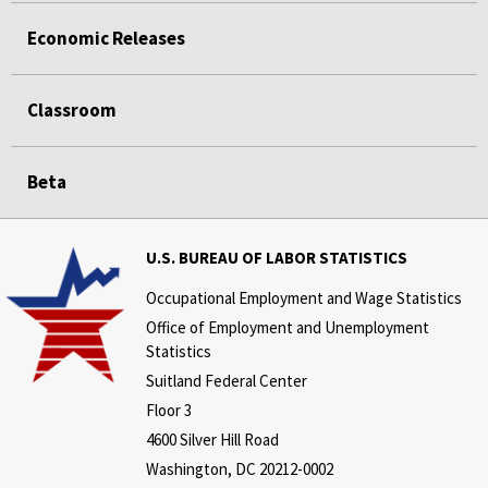
Economic Releases
Classroom
Beta
U.S. BUREAU OF LABOR STATISTICS
Occupational Employment and Wage Statistics
Office of Employment and Unemployment
Statistics
Suitland Federal Center
Floor 3
4600 Silver Hill Road
Washington, DC 20212-0002