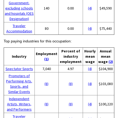
Government,
excluding schools
140
0.00
(4)
$49,590
and hospitals (OES
Designation)
Traveler
80
0.00
(4)
$75,440
Accommodation
Top paying industries for this occupation:
Percent of
Hourly
Annual
Employment
Industry
industry
mean
mean
(1)
employment
wage
wage
(2)
Spectator Sports
7,040
4.97
(4)
$104,900
Promoters of
Performing Arts,
(8)
(8)
(4)
$103,080
Sports, and
Similar Events
Independent
Artists, Writers,
(8)
(8)
(4)
$100,220
and Performers
Traveler