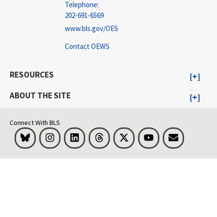
Telephone:
202-691-6569
www.bls.gov/OES
Contact OEWS
RESOURCES
ABOUT THE SITE
Connect With BLS
Bluesky
Instagram
LinkedIn
Threads
Visit BLS on X
Youtube
Email