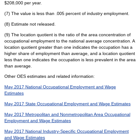
$208,000 per year.
(7) The value is less than .005 percent of industry employment.
(8) Estimate not released.
(9) The location quotient is the ratio of the area concentration of
occupational employment to the national average concentration. A
location quotient greater than one indicates the occupation has a
higher share of employment than average, and a location quotient
less than one indicates the occupation is less prevalent in the area
than average.
Other OES estimates and related information:
May 2017 National Occupational Employment and Wage
Estimates
May 2017 State Occupational Employment and Wage Estimates
May 2017 Metropolitan and Nonmetropolitan Area Occupational
Employment and Wage Estimates
May 2017 National Industry-Specific Occupational Employment
and Wage Estimates