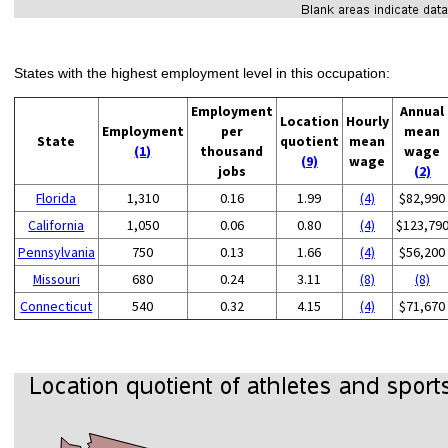
States with the highest employment level in this occupation:
Employment
Annual
Location
Hourly
Employment
per
mean
State
quotient
mean
(1)
thousand
wage
(9)
wage
jobs
(2)
Florida
1,310
0.16
1.99
(4)
$82,990
California
1,050
0.06
0.80
(4)
$123,79
Pennsylvania
750
0.13
1.66
(4)
$56,200
Missouri
680
0.24
3.11
(8)
(8)
Connecticut
540
0.32
4.15
(4)
$71,670