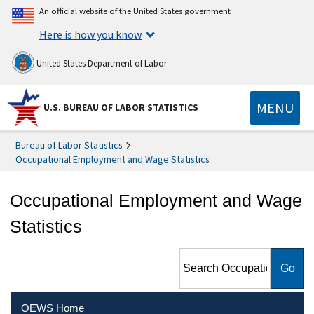
An official website of the United States government
Here is how you know
United States Department of Labor
MENU
U.S. BUREAU OF LABOR STATISTICS
Bureau of Labor Statistics
Occupational Employment and Wage Statistics
Occupational Employment and Wage
Statistics
Search Occupational
Employment and Wage
Statistics
OEWS Home