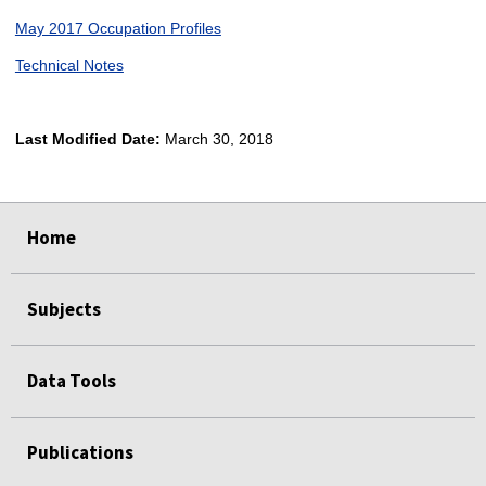
May 2017 Occupation Profiles
Technical Notes
Last Modified Date:
March 30, 2018
select
select
select
select
Home
Subjects
Data Tools
Publications