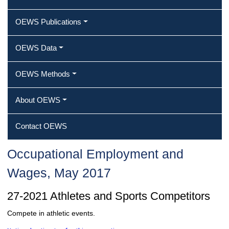
OEWS Publications
OEWS Data
OEWS Methods
About OEWS
Contact OEWS
Occupational Employment and
Wages, May 2017
27-2021 Athletes and Sports Competitors
Compete in athletic events.