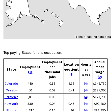
Top paying States for this occupation:
Employment
Annual
Location
Hourly
Employment
per
mean
State
quotient
mean
(1)
thousand
wage
(9)
wage
jobs
(2)
Colorado
440
0.17
2.19
(4)
$149,730
Oregon
60
0.03
0.41
(4)
$127,990
California
1,050
0.06
0.80
(4)
$123,790
New York
330
0.04
0.46
(4)
$92,480
Florida
1,310
0.16
1.99
(4)
$82,990