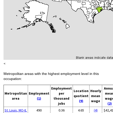
<
Metropolitan areas with the highest employment level in this
occupation:
Employment
Annu
Location
Hourly
Metropolitan
Employment
per
mea
quotient
mean
area
(1)
thousand
wag
(9)
wage
jobs
(2)
St. Louis, MO-IL
490
0.36
4.65
(4)
$42,4