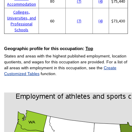
80
(7)
(4)
$75,440
Accommodation
Colleges,
Universities, and
60
(7)
(4)
$73,430
Professional
Schools
Geographic profile for this occupation:
Top
States and areas with the highest published employment, location
quotients, and wages for this occupation are provided. For a list of
all areas with employment in this occupation, see the
Create
Customized Tables
function.