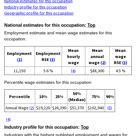
National estimates for this occupation
Industry profile for this occupation
Geographic profile for this occupation
National estimates for this occupation:
Top
Employment estimate and mean wage estimates for this
occupation:
Mean
Mean
Mean
Employment
Employment
hourly
annual
wage
(1)
RSE
(3)
wage
wage
(2)
RSE
(3)
11,150
5.6 %
(4)
$88,300
4.5 %
Percentile wage estimates for this occupation:
50%
Percentile
10%
25%
75%
90%
(Median)
Annual Wage
(2)
$19,220
$26,390
$51,370
$102,940
(5)
(4)
Industry profile for this occupation:
Top
Industries with the highest published employment and wages for