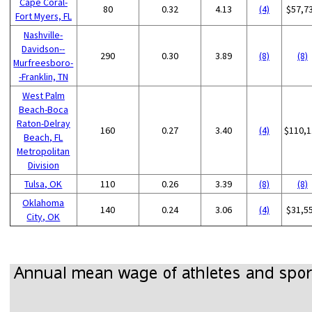
Cape Coral-
80
0.32
4.13
(4)
$57,7
Fort Myers, FL
Nashville-
Davidson--
290
0.30
3.89
(8)
(8)
Murfreesboro-
-Franklin, TN
West Palm
Beach-Boca
Raton-Delray
160
0.27
3.40
(4)
$110,1
Beach, FL
Metropolitan
Division
Tulsa, OK
110
0.26
3.39
(8)
(8)
Oklahoma
140
0.24
3.06
(4)
$31,5
City, OK