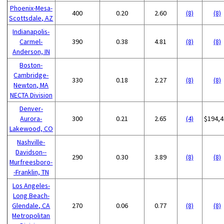
Phoenix-Mesa-
400
0.20
2.60
(8)
(8)
Scottsdale, AZ
Indianapolis-
Carmel-
390
0.38
4.81
(8)
(8)
Anderson, IN
Boston-
Cambridge-
330
0.18
2.27
(8)
(8)
Newton, MA
NECTA Division
Denver-
Aurora-
300
0.21
2.65
(4)
$194,4
Lakewood, CO
Nashville-
Davidson--
290
0.30
3.89
(8)
(8)
Murfreesboro-
-Franklin, TN
Los Angeles-
Long Beach-
Glendale, CA
270
0.06
0.77
(8)
(8)
Metropolitan