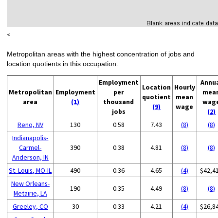
<
Metropolitan areas with the highest concentration of jobs and
location quotients in this occupation:
Employment
Annu
Location
Hourly
Metropolitan
Employment
per
mea
quotient
mean
area
(1)
thousand
wag
(9)
wage
jobs
(2)
Reno, NV
130
0.58
7.43
(8)
(8)
Indianapolis-
Carmel-
390
0.38
4.81
(8)
(8)
Anderson, IN
St. Louis, MO-IL
490
0.36
4.65
(4)
$42,4
New Orleans-
190
0.35
4.49
(8)
(8)
Metairie, LA
Greeley, CO
30
0.33
4.21
(4)
$26,8