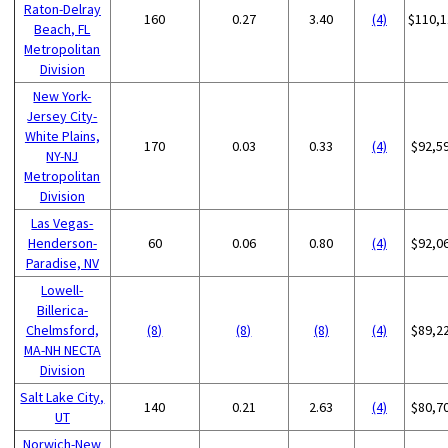
Raton-Delray
160
0.27
3.40
(4)
$110,1
Beach, FL
Metropolitan
Division
New York-
Jersey City-
White Plains,
170
0.03
0.33
(4)
$92,5
NY-NJ
Metropolitan
Division
Las Vegas-
Henderson-
60
0.06
0.80
(4)
$92,0
Paradise, NV
Lowell-
Billerica-
Chelmsford,
(8)
(8)
(8)
(4)
$89,2
MA-NH NECTA
Division
Salt Lake City,
140
0.21
2.63
(4)
$80,7
UT
Norwich-New