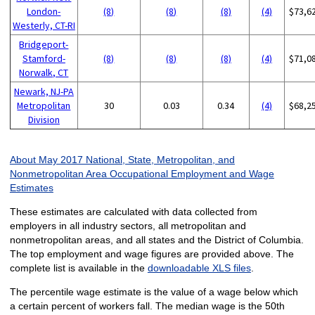
London-
(8)
(8)
(8)
(4)
$73,6
Westerly, CT-RI
Bridgeport-
Stamford-
(8)
(8)
(8)
(4)
$71,0
Norwalk, CT
Newark, NJ-PA
Metropolitan
30
0.03
0.34
(4)
$68,2
Division
About May 2017 National, State, Metropolitan, and
Nonmetropolitan Area Occupational Employment and Wage
Estimates
These estimates are calculated with data collected from
employers in all industry sectors, all metropolitan and
nonmetropolitan areas, and all states and the District of Columbia.
The top employment and wage figures are provided above. The
complete list is available in the
downloadable XLS files
.
The percentile wage estimate is the value of a wage below which
a certain percent of workers fall. The median wage is the 50th