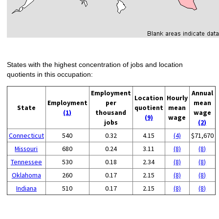
States with the highest concentration of jobs and location
quotients in this occupation:
Employment
Annual
Location
Hourly
Employment
per
mean
State
quotient
mean
(1)
thousand
wage
(9)
wage
jobs
(2)
Connecticut
540
0.32
4.15
(4)
$71,670
Missouri
680
0.24
3.11
(8)
(8)
Tennessee
530
0.18
2.34
(8)
(8)
Oklahoma
260
0.17
2.15
(8)
(8)
Indiana
510
0.17
2.15
(8)
(8)