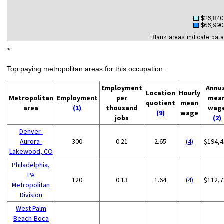
<
Top paying metropolitan areas for this occupation:
Employment
Annu
Location
Hourly
Metropolitan
Employment
per
mea
quotient
mean
area
(1)
thousand
wag
(9)
wage
jobs
(2)
Denver-
Aurora-
300
0.21
2.65
(4)
$194,4
Lakewood, CO
Philadelphia,
PA
120
0.13
1.64
(4)
$112,7
Metropolitan
Division
West Palm
Beach-Boca