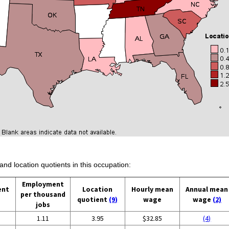
and location quotients in this occupation:
Employment
ent
Location
Hourly mean
Annual mean
per thousand
quotient
(9)
wage
wage
(2)
jobs
1.11
3.95
$32.85
(4)