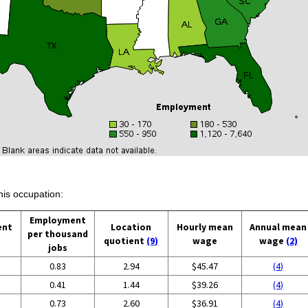
his occupation:
Employment
ent
Location
Hourly mean
Annual mean
per thousand
quotient
(9)
wage
wage
(2)
jobs
0.83
2.94
$45.47
(4)
0.41
1.44
$39.26
(4)
0.73
2.60
$36.91
(4)