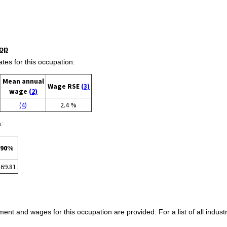
op
s for this occupation:
Mean annual
Wage RSE
(3)
wage
(2)
(4)
2.4 %
:
90%
$69.81
ent and wages for this occupation are provided. For a list of all indust