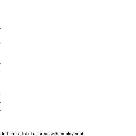
ded. For a list of all areas with employment