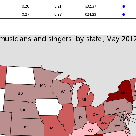
0.20
0.71
$32.37
(4)
0.27
0.97
$24.23
(4)