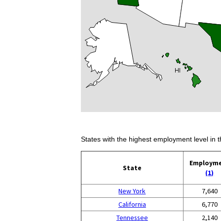
States with the highest employment level in t
Employm
State
(1)
New York
7,640
California
6,770
Tennessee
2,140