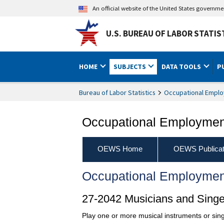
An official website of the United States governm
U.S. BUREAU OF LABOR STATIS
HOME
SUBJECTS
DATA TOOLS
P
Bureau of Labor Statistics
Occupational Emplo
Occupational Employment
OEWS Home
OEWS Publicat
Occupational Employmen
27-2042 Musicians and Singe
Play one or more musical instruments or sing