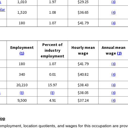
s
1,010
1.97
$29.25
(4)
ilar
1,520
1.08
$36.65
(4)
180
1.07
$41.79
(4)
Percent of
Employment
Hourly mean
Annual mean
industry
(1)
wage
wage
(2)
employment
180
1.07
$41.79
(4)
340
0.01
$40.82
(4)
20,210
15.97
$38.43
(4)
s
(8)
(8)
$38.05
(4)
9,500
4.91
$37.24
(4)
Top
employment, location quotients, and wages for this occupation are provi