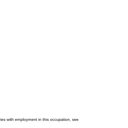
ries with employment in this occupation, see