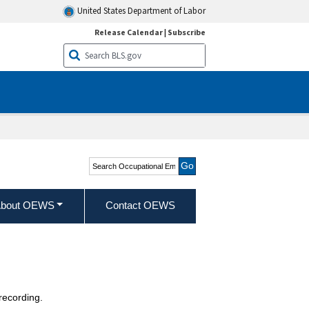
United States Department of Labor
Release Calendar
|
Subscribe
Search Occupational
Employment and Wage
Statistics
bout OEWS
Contact OEWS
recording.