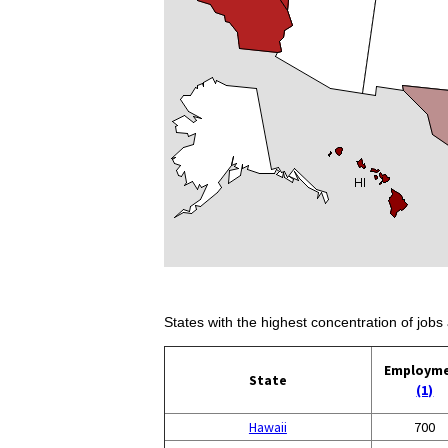
States with the highest concentration of jobs 
Employm
State
(1)
Hawaii
700