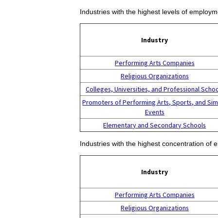
Industries with the highest levels of employm
Industry
Performing Arts Companies
Religious Organizations
Colleges, Universities, and Professional Scho
Promoters of Performing Arts, Sports, and Sim
Events
Elementary and Secondary Schools
Industries with the highest concentration of 
Industry
Performing Arts Companies
Religious Organizations