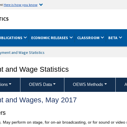
ent
Here is how you know
TICS
UBLICATIONS
ECONOMIC RELEASES
CLASSROOM
BETA
yment and Wage Statistics
 and Wage Statistics
ions
OEWS Data
OEWS Methods
A
t and Wages, May 2017
rs
. May perform on stage, for on-air broadcasting, or for sound or video 