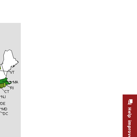
Help improve this site