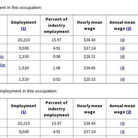
ent in this occupation:
Percent of
Employment
Hourly mean
Annual mean
industry
(1)
wage
wage
(2)
employment
20,210
15.97
$38.43
(4)
9,500
4.91
$37.24
(4)
ols
2,330
0.08
$28.31
(4)
ilar
1,520
1.08
$36.65
(4)
1,520
0.02
$25.32
(4)
employment in this occupation:
Percent of
Employment
Hourly mean
Annual mean
industry
(1)
wage
wage
(2)
employment
20,210
15.97
$38.43
(4)
9,500
4.91
$37.24
(4)