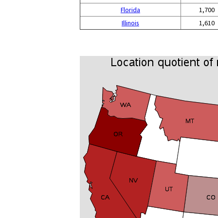
Florida
1,700
Illinois
1,610