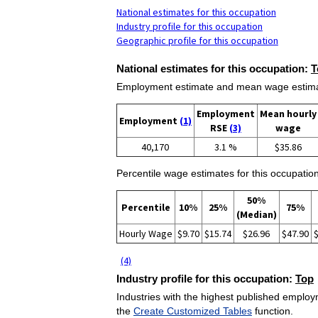
National estimates for this occupation
Industry profile for this occupation
Geographic profile for this occupation
National estimates for this occupation:
T
Employment estimate and mean wage estimate
Employment
Mean hourly
Employment
(1)
RSE
(3)
wage
40,170
3.1 %
$35.86
Percentile wage estimates for this occupation
50%
Percentile
10%
25%
75%
(Median)
Hourly Wage
$9.70
$15.74
$26.96
$47.90
(4)
Industry profile for this occupation:
Top
Industries with the highest published employm
the
Create Customized Tables
function.