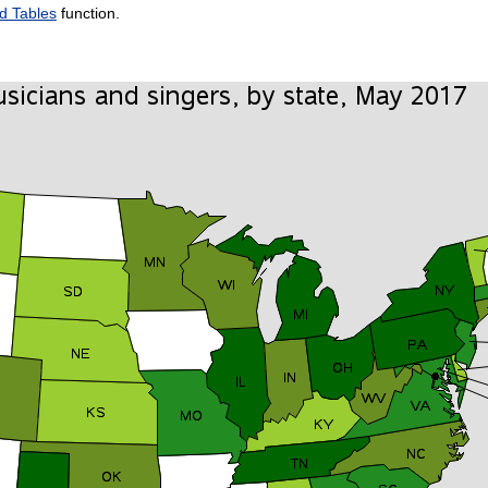
d Tables
function.