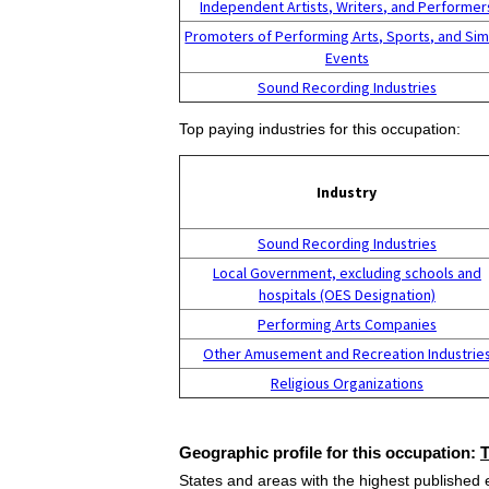
Independent Artists, Writers, and Performer
Promoters of Performing Arts, Sports, and Sim
Events
Sound Recording Industries
Top paying industries for this occupation:
Industry
Sound Recording Industries
Local Government, excluding schools and
hospitals (OES Designation)
Performing Arts Companies
Other Amusement and Recreation Industrie
Religious Organizations
Geographic profile for this occupation:
States and areas with the highest published 