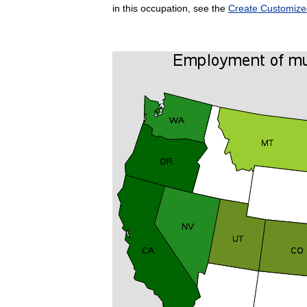
in this occupation, see the
Create Customize