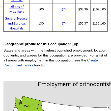
Offices of
100
(7)
$92.36
$192,100
Physicians
General Medical
and Surgical
130
(7)
$55.37
$115,160
Hospitals
Geographic profile for this occupation:
Top
States and areas with the highest published employment, location
quotients, and wages for this occupation are provided. For a list of
all areas with employment in this occupation, see the
Create
Customized Tables
function.