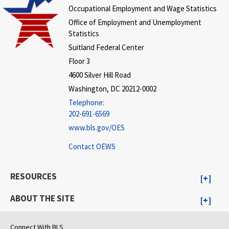
Occupational Employment and Wage Statistics
Office of Employment and Unemployment
Statistics
Suitland Federal Center
Floor 3
4600 Silver Hill Road
Washington, DC 20212-0002
Telephone:
202-691-6569
www.bls.gov/OES
Contact OEWS
RESOURCES
ABOUT THE SITE
Connect With BLS