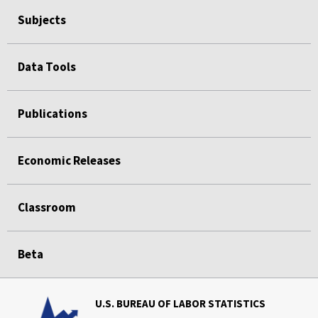
Subjects
Data Tools
Publications
Economic Releases
Classroom
Beta
U.S. BUREAU OF LABOR STATISTICS