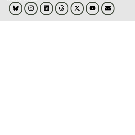
Bluesky
Instagram
LinkedIn
Threads
Visit BLS on X
Youtube
Email