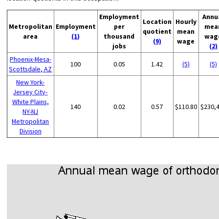
Employment
Annu
Location
Hourly
Metropolitan
Employment
per
mea
quotient
mean
area
(1)
thousand
wag
(9)
wage
jobs
(2)
Phoenix-Mesa-
100
0.05
1.42
(5)
(5)
Scottsdale, AZ
New York-
Jersey City-
White Plains,
140
0.02
0.57
$110.80
$230,
NY-NJ
Metropolitan
Division