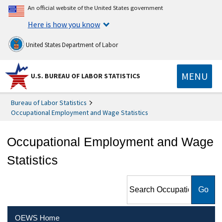
An official website of the United States government
Here is how you know
United States Department of Labor
MENU
U.S. BUREAU OF LABOR STATISTICS
Bureau of Labor Statistics
Occupational Employment and Wage Statistics
Occupational Employment and Wage
Statistics
Search Occupational
Employment and Wage
Statistics
OEWS Home