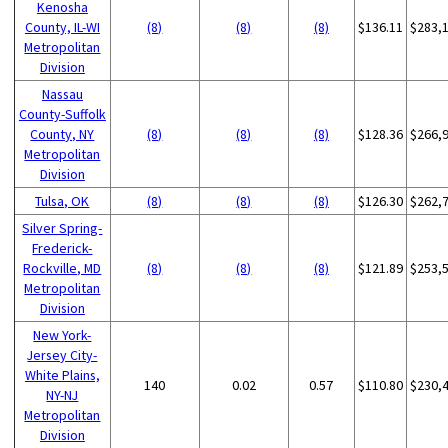
Kenosha
County, IL-WI
(8)
(8)
(8)
$136.11
$283,
Metropolitan
Division
Nassau
County-Suffolk
County, NY
(8)
(8)
(8)
$128.36
$266,
Metropolitan
Division
Tulsa, OK
(8)
(8)
(8)
$126.30
$262,
Silver Spring-
Frederick-
Rockville, MD
(8)
(8)
(8)
$121.89
$253,
Metropolitan
Division
New York-
Jersey City-
White Plains,
140
0.02
0.57
$110.80
$230,
NY-NJ
Metropolitan
Division