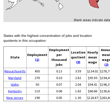
States with the highest concentration of jobs and location
quotients in this occupation:
Employment
Annu
Location
Hourly
Employment
per
mea
State
quotient
mean
(1)
thousand
wag
(9)
wage
jobs
(2)
Massachusetts
450
0.13
3.59
$134.01
$278,7
Maryland
270
0.10
2.82
$93.50
$194,4
Idaho
50
0.07
2.04
$94.41
$196,3
Kentucky
110
0.06
1.63
$66.66
$138,6
New Jersey
190
0.05
1.30
$126.87
$263,8