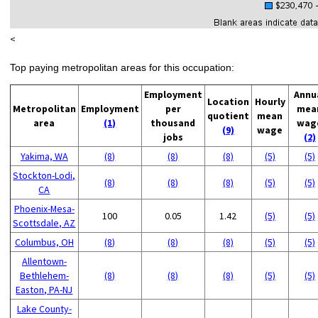
<
Top paying metropolitan areas for this occupation:
Employment
Annu
Location
Hourly
Metropolitan
Employment
per
mea
quotient
mean
area
(1)
thousand
wag
(9)
wage
jobs
(2)
Yakima, WA
(8)
(8)
(8)
(5)
(5)
Stockton-Lodi,
(8)
(8)
(8)
(5)
(5)
CA
Phoenix-Mesa-
100
0.05
1.42
(5)
(5)
Scottsdale, AZ
Columbus, OH
(8)
(8)
(8)
(5)
(5)
Allentown-
Bethlehem-
(8)
(8)
(8)
(5)
(5)
Easton, PA-NJ
Lake County-