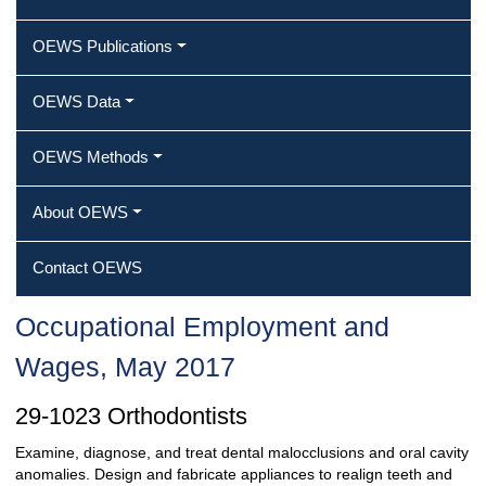
OEWS Publications
OEWS Data
OEWS Methods
About OEWS
Contact OEWS
Occupational Employment and
Wages, May 2017
29-1023 Orthodontists
Examine, diagnose, and treat dental malocclusions and oral cavity
anomalies. Design and fabricate appliances to realign teeth and