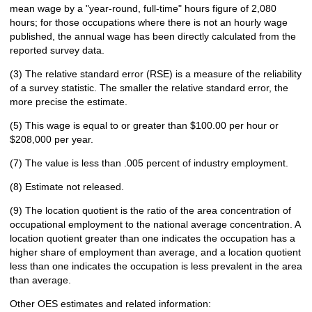
mean wage by a "year-round, full-time" hours figure of 2,080
hours; for those occupations where there is not an hourly wage
published, the annual wage has been directly calculated from the
reported survey data.
(3) The relative standard error (RSE) is a measure of the reliability
of a survey statistic. The smaller the relative standard error, the
more precise the estimate.
(5) This wage is equal to or greater than $100.00 per hour or
$208,000 per year.
(7) The value is less than .005 percent of industry employment.
(8) Estimate not released.
(9) The location quotient is the ratio of the area concentration of
occupational employment to the national average concentration. A
location quotient greater than one indicates the occupation has a
higher share of employment than average, and a location quotient
less than one indicates the occupation is less prevalent in the area
than average.
Other OES estimates and related information: