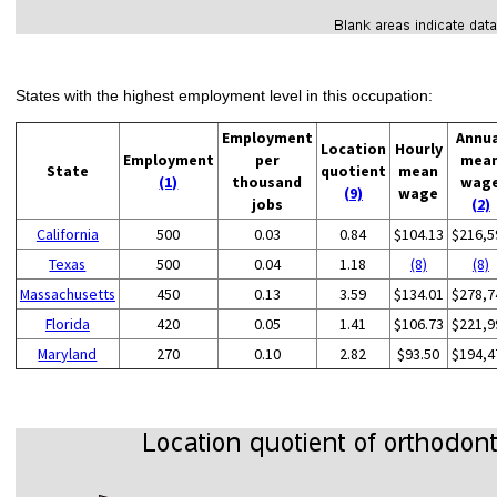
States with the highest employment level in this occupation:
Employment
Annu
Location
Hourly
Employment
per
mea
State
quotient
mean
(1)
thousand
wag
(9)
wage
jobs
(2)
California
500
0.03
0.84
$104.13
$216,5
Texas
500
0.04
1.18
(8)
(8)
Massachusetts
450
0.13
3.59
$134.01
$278,7
Florida
420
0.05
1.41
$106.73
$221,9
Maryland
270
0.10
2.82
$93.50
$194,4