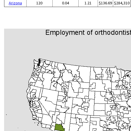
Arizona
120
0.04
1.21
$136.69
$284,310