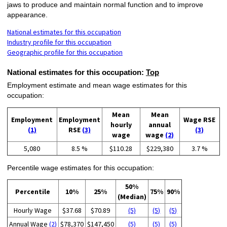
jaws to produce and maintain normal function and to improve
appearance.
National estimates for this occupation
Industry profile for this occupation
Geographic profile for this occupation
National estimates for this occupation:
Top
Employment estimate and mean wage estimates for this
occupation:
Mean
Mean
Employment
Employment
Wage RSE
hourly
annual
(1)
RSE
(3)
(3)
wage
wage
(2)
5,080
8.5 %
$110.28
$229,380
3.7 %
Percentile wage estimates for this occupation:
50%
Percentile
10%
25%
75%
90%
(Median)
Hourly Wage
$37.68
$70.89
(5)
(5)
(5)
Annual Wage
(2)
$78,370
$147,450
(5)
(5)
(5)