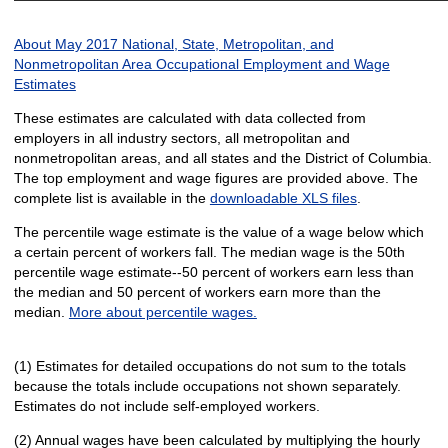
About May 2017 National, State, Metropolitan, and
Nonmetropolitan Area Occupational Employment and Wage
Estimates
These estimates are calculated with data collected from
employers in all industry sectors, all metropolitan and
nonmetropolitan areas, and all states and the District of Columbia.
The top employment and wage figures are provided above. The
complete list is available in the
downloadable XLS files
.
The percentile wage estimate is the value of a wage below which
a certain percent of workers fall. The median wage is the 50th
percentile wage estimate--50 percent of workers earn less than
the median and 50 percent of workers earn more than the
median.
More about percentile wages.
(1) Estimates for detailed occupations do not sum to the totals
because the totals include occupations not shown separately.
Estimates do not include self-employed workers.
(2) Annual wages have been calculated by multiplying the hourly