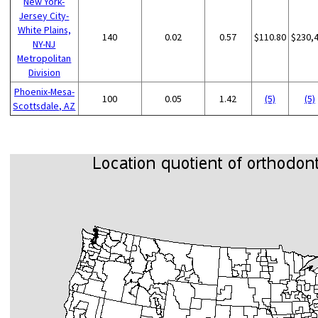
New York-
Jersey City-
White Plains,
140
0.02
0.57
$110.80
$230,
NY-NJ
Metropolitan
Division
Phoenix-Mesa-
100
0.05
1.42
(5)
(5)
Scottsdale, AZ