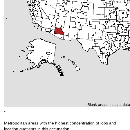
<
Metropolitan areas with the highest concentration of jobs and
location quotients in this occupation: