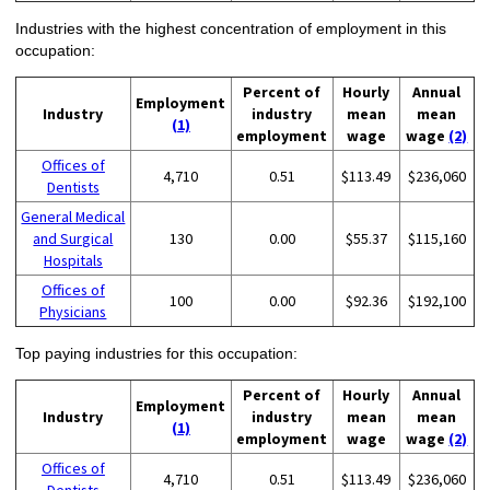
Industries with the highest concentration of employment in this
occupation:
Percent of
Hourly
Annual
Employment
Industry
industry
mean
mean
(1)
employment
wage
wage
(2)
Offices of
4,710
0.51
$113.49
$236,060
Dentists
General Medical
and Surgical
130
0.00
$55.37
$115,160
Hospitals
Offices of
100
0.00
$92.36
$192,100
Physicians
Top paying industries for this occupation:
Percent of
Hourly
Annual
Employment
Industry
industry
mean
mean
(1)
employment
wage
wage
(2)
Offices of
4,710
0.51
$113.49
$236,060
Dentists