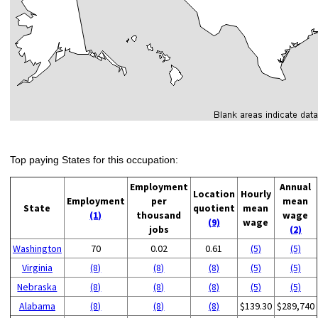
Top paying States for this occupation:
Employment
Annual
Location
Hourly
Employment
per
mean
State
quotient
mean
(1)
thousand
wage
(9)
wage
jobs
(2)
Washington
70
0.02
0.61
(5)
(5)
Virginia
(8)
(8)
(8)
(5)
(5)
Nebraska
(8)
(8)
(8)
(5)
(5)
Alabama
(8)
(8)
(8)
$139.30
$289,740