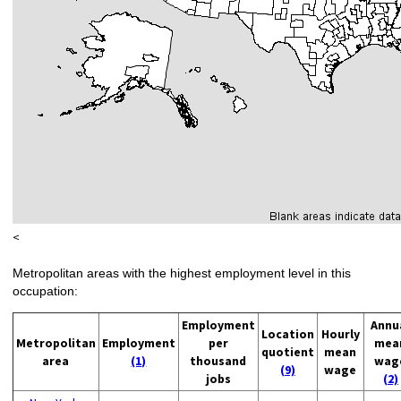
<
Metropolitan areas with the highest employment level in this
occupation:
Employment
Annu
Location
Hourly
Metropolitan
Employment
per
mea
quotient
mean
area
(1)
thousand
wag
(9)
wage
jobs
(2)