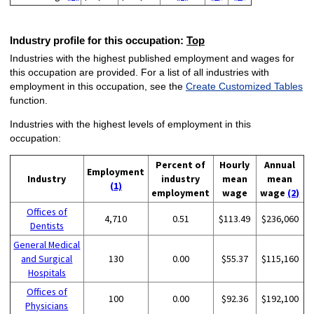
Industry profile for this occupation:
Top
Industries with the highest published employment and wages for
this occupation are provided. For a list of all industries with
employment in this occupation, see the
Create Customized Tables
function.
Industries with the highest levels of employment in this
occupation:
Percent of
Hourly
Annual
Employment
Industry
industry
mean
mean
(1)
employment
wage
wage
(2)
Offices of
4,710
0.51
$113.49
$236,060
Dentists
General Medical
and Surgical
130
0.00
$55.37
$115,160
Hospitals
Offices of
100
0.00
$92.36
$192,100
Physicians