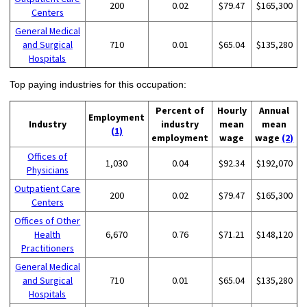
200
0.02
$79.47
$165,300
Centers
General Medical
and Surgical
710
0.01
$65.04
$135,280
Hospitals
Top paying industries for this occupation:
Percent of
Hourly
Annual
Employment
Industry
industry
mean
mean
(1)
employment
wage
wage
(2)
Offices of
1,030
0.04
$92.34
$192,070
Physicians
Outpatient Care
200
0.02
$79.47
$165,300
Centers
Offices of Other
Health
6,670
0.76
$71.21
$148,120
Practitioners
General Medical
and Surgical
710
0.01
$65.04
$135,280
Hospitals