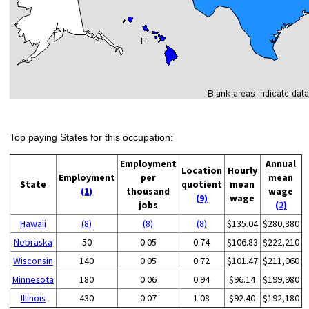
Top paying States for this occupation:
Employment
Annual
Location
Hourly
Employment
per
mean
State
quotient
mean
(1)
thousand
wage
(9)
wage
jobs
(2)
Hawaii
(8)
(8)
(8)
$135.04
$280,880
Nebraska
50
0.05
0.74
$106.83
$222,210
Wisconsin
140
0.05
0.72
$101.47
$211,060
Minnesota
180
0.06
0.94
$96.14
$199,980
Illinois
430
0.07
1.08
$92.40
$192,180