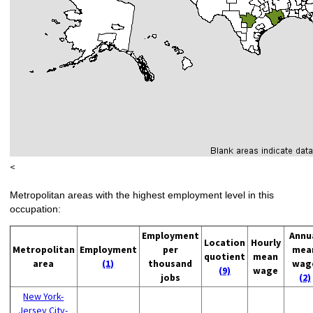
<
Metropolitan areas with the highest employment level in this
occupation:
Employment
Annu
Location
Hourly
Metropolitan
Employment
per
mea
quotient
mean
area
(1)
thousand
wag
(9)
wage
jobs
(2)
New York-
Jersey City-