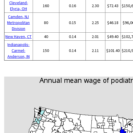
Cleveland-
160
0.16
2.30
$72.43
$150,
Elyria, OH
Camden, NJ
Metropolitan
80
0.15
2.25
$46.18
$96,0
Division
New Haven, CT
40
0.14
2.01
$49.40
$102,
Indianapolis-
Carmel-
150
0.14
2.11
$101.40
$210,
Anderson, IN