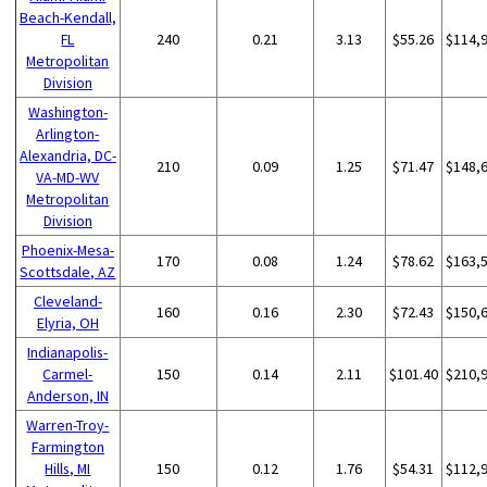
Beach-Kendall,
FL
240
0.21
3.13
$55.26
$114,
Metropolitan
Division
Washington-
Arlington-
Alexandria, DC-
210
0.09
1.25
$71.47
$148,
VA-MD-WV
Metropolitan
Division
Phoenix-Mesa-
170
0.08
1.24
$78.62
$163,
Scottsdale, AZ
Cleveland-
160
0.16
2.30
$72.43
$150,
Elyria, OH
Indianapolis-
Carmel-
150
0.14
2.11
$101.40
$210,
Anderson, IN
Warren-Troy-
Farmington
Hills, MI
150
0.12
1.76
$54.31
$112,