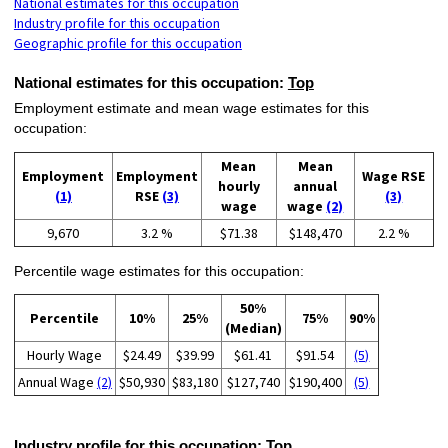
National estimates for this occupation
Industry profile for this occupation
Geographic profile for this occupation
National estimates for this occupation:
Top
Employment estimate and mean wage estimates for this
occupation:
Mean
Mean
Employment
Employment
Wage RSE
hourly
annual
(1)
RSE
(3)
(3)
wage
wage
(2)
9,670
3.2 %
$71.38
$148,470
2.2 %
Percentile wage estimates for this occupation:
50%
Percentile
10%
25%
75%
90%
(Median)
Hourly Wage
$24.49
$39.99
$61.41
$91.54
(5)
Annual Wage
(2)
$50,930
$83,180
$127,740
$190,400
(5)
Industry profile for this occupation:
Top