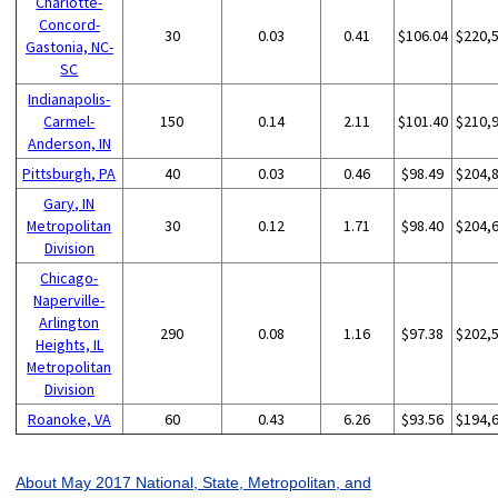
Charlotte-
Concord-
30
0.03
0.41
$106.04
$220,
Gastonia, NC-
SC
Indianapolis-
Carmel-
150
0.14
2.11
$101.40
$210,
Anderson, IN
Pittsburgh, PA
40
0.03
0.46
$98.49
$204,
Gary, IN
Metropolitan
30
0.12
1.71
$98.40
$204,
Division
Chicago-
Naperville-
Arlington
290
0.08
1.16
$97.38
$202,
Heights, IL
Metropolitan
Division
Roanoke, VA
60
0.43
6.26
$93.56
$194,
About May 2017 National, State, Metropolitan, and