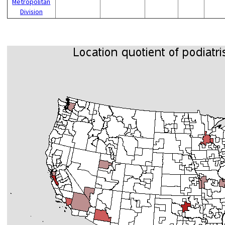
Metropolitan
Division