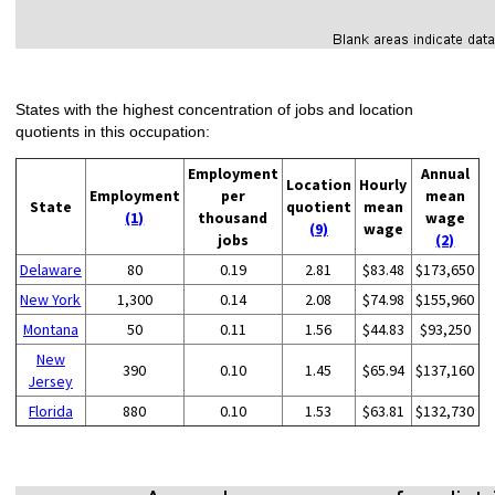
States with the highest concentration of jobs and location
quotients in this occupation:
Employment
Annual
Location
Hourly
Employment
per
mean
State
quotient
mean
(1)
thousand
wage
(9)
wage
jobs
(2)
Delaware
80
0.19
2.81
$83.48
$173,650
New York
1,300
0.14
2.08
$74.98
$155,960
Montana
50
0.11
1.56
$44.83
$93,250
New
390
0.10
1.45
$65.94
$137,160
Jersey
Florida
880
0.10
1.53
$63.81
$132,730