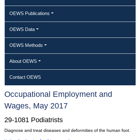
OEWS Publications
OEWS Data
OEWS Methods
About OEWS
Contact OEWS
Occupational Employment and
Wages, May 2017
29-1081 Podiatrists
Diagnose and treat diseases and deformities of the human foot.