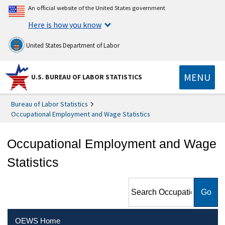
An official website of the United States government
Here is how you know
United States Department of Labor
MENU
U.S. BUREAU OF LABOR STATISTICS
Bureau of Labor Statistics
Occupational Employment and Wage Statistics
Occupational Employment and Wage
Statistics
Search Occupational
Employment and Wage
Statistics
OEWS Home