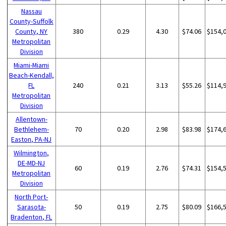
Nassau
County-Suffolk
County, NY
380
0.29
4.30
$74.06
$154,
Metropolitan
Division
Miami-Miami
Beach-Kendall,
FL
240
0.21
3.13
$55.26
$114,
Metropolitan
Division
Allentown-
Bethlehem-
70
0.20
2.98
$83.98
$174,
Easton, PA-NJ
Wilmington,
DE-MD-NJ
60
0.19
2.76
$74.31
$154,
Metropolitan
Division
North Port-
Sarasota-
50
0.19
2.75
$80.09
$166,
Bradenton, FL