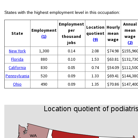
States with the highest employment level in this occupation:
Employment
Annual
Location
Hourly
Employment
per
mean
State
quotient
mean
(1)
thousand
wage
(9)
wage
jobs
(2)
New York
1,300
0.14
2.08
$74.98
$155,96
Florida
880
0.10
1.53
$63.81
$132,73
California
830
0.05
0.74
$54.09
$112,50
Pennsylvania
520
0.09
1.33
$69.41
$144,38
Ohio
490
0.09
1.35
$70.86
$147,40