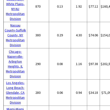
White Plains,
870
0.13
1.92
$77.12
$160,
NY-NJ
Metropolitan
Division
Nassau
County-Suffolk
County, NY
380
0.29
4.30
$74.06
$154,
Metropolitan
Division
Chicago-
Naperville-
Arlington
290
0.08
1.16
$97.38
$202,
Heights, IL
Metropolitan
Division
Los Angeles-
Long Beach-
Glendale, CA
280
0.06
0.94
$34.18
$71,0
Metropolitan
Division
Miami-Miami