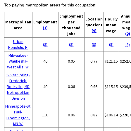
Top paying metropolitan areas for this occupation:
Employment
Annu
Location
Hourly
Metropolitan
Employment
per
mea
quotient
mean
area
(1)
thousand
wag
(9)
wage
jobs
(2)
Urban
(8)
(8)
(8)
(5)
(5)
Honolulu, HI
Milwaukee-
Waukesha-
40
0.05
0.77
$121.15
$252,
West Allis, WI
Silver Spring-
Frederick-
Rockville, MD
40
0.06
0.96
$115.15
$239,
Metropolitan
Division
Minneapolis-St.
Paul-
110
0.06
0.82
$106.14
$220,
Bloomington,
MN-WI