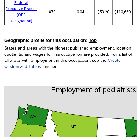
Federal
Executive Branch
870
0.04
$53.20
$110,660
(OES
Designation)
Geographic profile for this occupation:
Top
States and areas with the highest published employment, location
quotients, and wages for this occupation are provided. For a list of
all areas with employment in this occupation, see the
Create
Customized Tables
function.