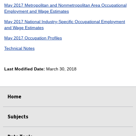
May 2017 Metropolitan and Nonmetropolitan Area Occupational
Employment and Wage Estimates
May 2017 National Industry-Specific Occupational Employment
and Wage Estimates
May 2017 Occupation Profiles
Technical Notes
Last Modified Date:
March 30, 2018
select
select
select
select
Home
Subjects