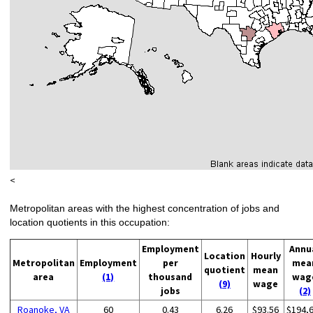
<
Metropolitan areas with the highest concentration of jobs and
location quotients in this occupation:
Employment
Annu
Location
Hourly
Metropolitan
Employment
per
mea
quotient
mean
area
(1)
thousand
wag
(9)
wage
jobs
(2)
Roanoke, VA
60
0.43
6.26
$93.56
$194,