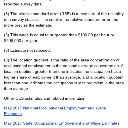
reported survey data.
(3) The relative standard error (RSE) is a measure of the reliability
of a survey statistic. The smaller the relative standard error, the
more precise the estimate.
(5) This wage is equal to or greater than $100.00 per hour or
$208,000 per year.
(8) Estimate not released.
(9) The location quotient is the ratio of the area concentration of
occupational employment to the national average concentration. A
location quotient greater than one indicates the occupation has a
higher share of employment than average, and a location quotient
less than one indicates the occupation is less prevalent in the area
than average.
Other OES estimates and related information:
May 2017 National Occupational Employment and Wage
Estimates
May 2017 State Occupational Employment and Wage Estimates