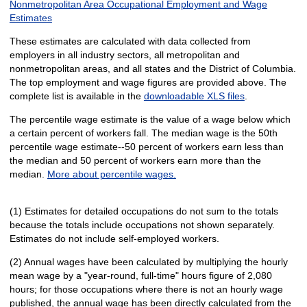
Nonmetropolitan Area Occupational Employment and Wage
Estimates
These estimates are calculated with data collected from
employers in all industry sectors, all metropolitan and
nonmetropolitan areas, and all states and the District of Columbia.
The top employment and wage figures are provided above. The
complete list is available in the
downloadable XLS files
.
The percentile wage estimate is the value of a wage below which
a certain percent of workers fall. The median wage is the 50th
percentile wage estimate--50 percent of workers earn less than
the median and 50 percent of workers earn more than the
median.
More about percentile wages.
(1) Estimates for detailed occupations do not sum to the totals
because the totals include occupations not shown separately.
Estimates do not include self-employed workers.
(2) Annual wages have been calculated by multiplying the hourly
mean wage by a "year-round, full-time" hours figure of 2,080
hours; for those occupations where there is not an hourly wage
published, the annual wage has been directly calculated from the