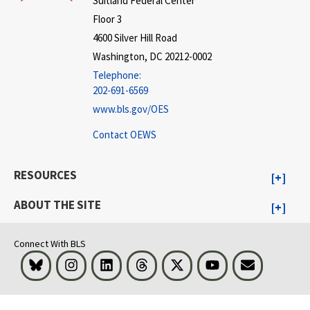
Suitland Federal Center
Floor 3
4600 Silver Hill Road
Washington, DC 20212-0002
Telephone:
202-691-6569
www.bls.gov/OES
Contact OEWS
RESOURCES
ABOUT THE SITE
Connect With BLS
Bluesky
Instagram
LinkedIn
Threads
Visit BLS on X
Youtube
Email