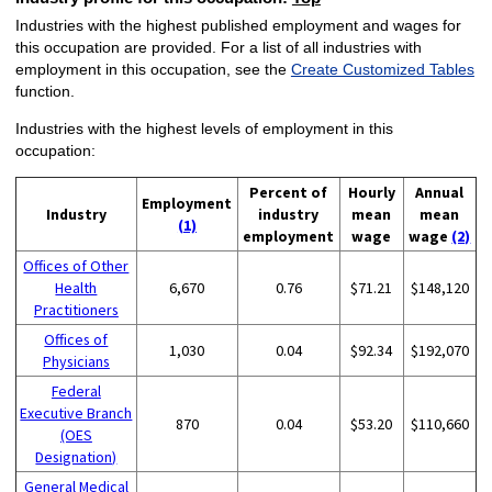
Industries with the highest published employment and wages for
this occupation are provided. For a list of all industries with
employment in this occupation, see the
Create Customized Tables
function.
Industries with the highest levels of employment in this
occupation:
Percent of
Hourly
Annual
Employment
Industry
industry
mean
mean
(1)
employment
wage
wage
(2)
Offices of Other
Health
6,670
0.76
$71.21
$148,120
Practitioners
Offices of
1,030
0.04
$92.34
$192,070
Physicians
Federal
Executive Branch
870
0.04
$53.20
$110,660
(OES
Designation)
General Medical