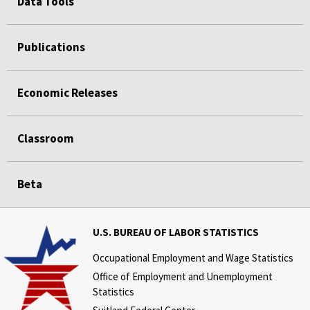
Data Tools
Publications
Economic Releases
Classroom
Beta
U.S. BUREAU OF LABOR STATISTICS
Occupational Employment and Wage Statistics
Office of Employment and Unemployment
Statistics