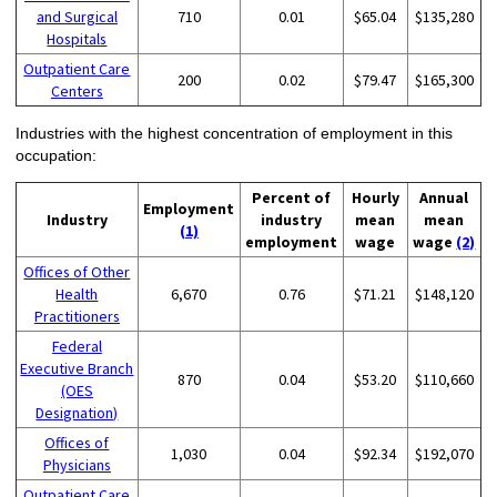
and Surgical
710
0.01
$65.04
$135,280
Hospitals
Outpatient Care
200
0.02
$79.47
$165,300
Centers
Industries with the highest concentration of employment in this
occupation:
Percent of
Hourly
Annual
Employment
Industry
industry
mean
mean
(1)
employment
wage
wage
(2)
Offices of Other
Health
6,670
0.76
$71.21
$148,120
Practitioners
Federal
Executive Branch
870
0.04
$53.20
$110,660
(OES
Designation)
Offices of
1,030
0.04
$92.34
$192,070
Physicians
Outpatient Care