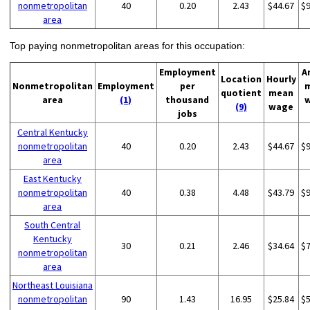
nonmetropolitan
40
0.20
2.43
$44.67
$
area
Top paying nonmetropolitan areas for this occupation:
Employment
A
Location
Hourly
Nonmetropolitan
Employment
per
quotient
mean
area
(1)
thousand
(9)
wage
jobs
Central Kentucky
nonmetropolitan
40
0.20
2.43
$44.67
$
area
East Kentucky
nonmetropolitan
40
0.38
4.48
$43.79
$
area
South Central
Kentucky
30
0.21
2.46
$34.64
$
nonmetropolitan
area
Northeast Louisiana
nonmetropolitan
90
1.43
16.95
$25.84
$