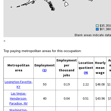
<
Top paying metropolitan areas for this occupation:
Employment
A
Location
Hourly
Metropolitan
Employment
per
quotient
mean
area
(1)
thousand
(9)
wage
jobs
Lexington-Fayette,
50
0.19
2.22
$48.08
$1
KY
Las Vegas-
Henderson-
40
0.04
0.51
$43.96
$
Paradise, NV
Washington-