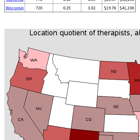
Wisconsin
720
0.25
3.02
$19.76
$41,100