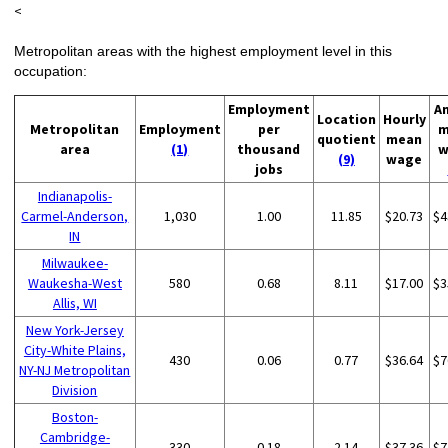
<
Metropolitan areas with the highest employment level in this
occupation:
Employment
A
Location
Hourly
Metropolitan
Employment
per
m
quotient
mean
area
(1)
thousand
w
(9)
wage
jobs
Indianapolis-
Carmel-Anderson,
1,030
1.00
11.85
$20.73
$4
IN
Milwaukee-
Waukesha-West
580
0.68
8.11
$17.00
$3
Allis, WI
New York-Jersey
City-White Plains,
430
0.06
0.77
$36.64
$7
NY-NJ Metropolitan
Division
Boston-
Cambridge-
330
0.18
2.14
$37.36
$7