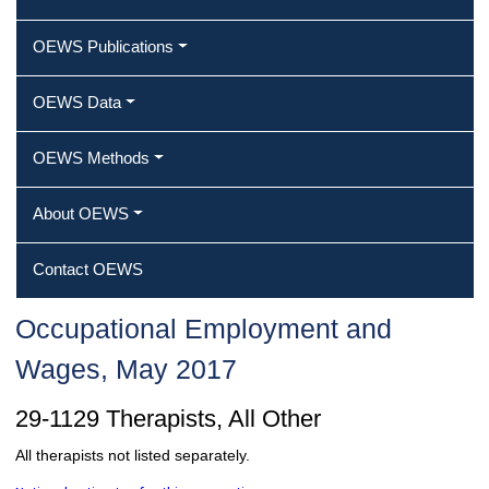
OEWS Publications
OEWS Data
OEWS Methods
About OEWS
Contact OEWS
Occupational Employment and
Wages, May 2017
29-1129 Therapists, All Other
All therapists not listed separately.