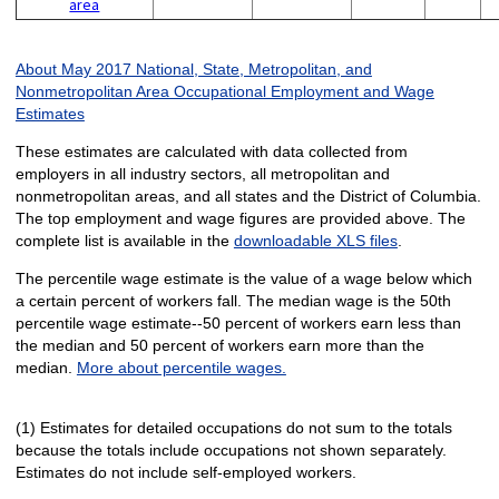
area
About May 2017 National, State, Metropolitan, and
Nonmetropolitan Area Occupational Employment and Wage
Estimates
These estimates are calculated with data collected from
employers in all industry sectors, all metropolitan and
nonmetropolitan areas, and all states and the District of Columbia.
The top employment and wage figures are provided above. The
complete list is available in the
downloadable XLS files
.
The percentile wage estimate is the value of a wage below which
a certain percent of workers fall. The median wage is the 50th
percentile wage estimate--50 percent of workers earn less than
the median and 50 percent of workers earn more than the
median.
More about percentile wages.
(1) Estimates for detailed occupations do not sum to the totals
because the totals include occupations not shown separately.
Estimates do not include self-employed workers.