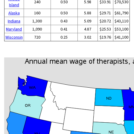
240
0.50
5.98
$33.91
$70,530
Island
Alaska
160
0.50
5.88
$29.71
$61,790
Indiana
1,300
0.43
5.09
$20.72
$43,110
Maryland
1,090
0.41
4.87
$25.53
$53,100
Wisconsin
720
0.25
3.02
$19.76
$41,100