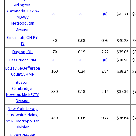
Arlington-
Alexandria, DC-VA-
(8)
(8)
(8)
$41.21
$
MD-WV
Metropolitan
Division
Cincinnati, OH-KY-
80
0.08
0.95
$40.23
$
IN
Dayton, OH
70
0.19
2.22
$39.06
$
Las Cruces, NM
(8)
(8)
(8)
$38.58
$
Louisville/Jefferson
160
0.24
2.84
$38.24
$
County, KY-IN
Boston-
Cambridge-
330
0.18
2.14
$37.36
$
Newton, MA NECTA
Division
New York-Jersey
City-White Plains,
430
0.06
0.77
$36.64
$
NY-NJ Metropolitan
Division
Riverside-San