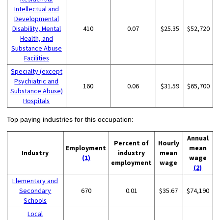
Intellectual and
Developmental
Disability, Mental
410
0.07
$25.35
$52,720
Health, and
Substance Abuse
Facilities
Specialty (except
Psychiatric and
160
0.06
$31.59
$65,700
Substance Abuse)
Hospitals
Top paying industries for this occupation:
Annual
Percent of
Hourly
Employment
mean
Industry
industry
mean
(1)
wage
employment
wage
(2)
Elementary and
Secondary
670
0.01
$35.67
$74,190
Schools
Local