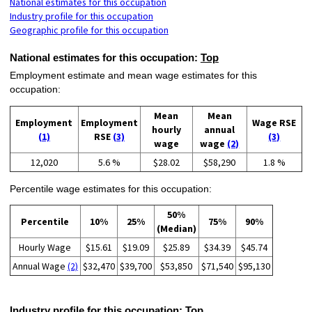
National estimates for this occupation
Industry profile for this occupation
Geographic profile for this occupation
National estimates for this occupation:
Top
Employment estimate and mean wage estimates for this
occupation:
Mean
Mean
Employment
Employment
Wage RSE
hourly
annual
(1)
RSE
(3)
(3)
wage
wage
(2)
12,020
5.6 %
$28.02
$58,290
1.8 %
Percentile wage estimates for this occupation:
50%
Percentile
10%
25%
75%
90%
(Median)
Hourly Wage
$15.61
$19.09
$25.89
$34.39
$45.74
Annual Wage
(2)
$32,470
$39,700
$53,850
$71,540
$95,130
Industry profile for this occupation:
Top