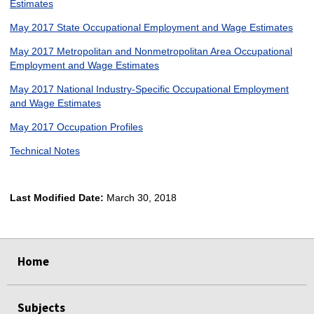
Estimates
May 2017 State Occupational Employment and Wage Estimates
May 2017 Metropolitan and Nonmetropolitan Area Occupational
Employment and Wage Estimates
May 2017 National Industry-Specific Occupational Employment
and Wage Estimates
May 2017 Occupation Profiles
Technical Notes
Last Modified Date:
March 30, 2018
select
select
select
select
Home
Subjects