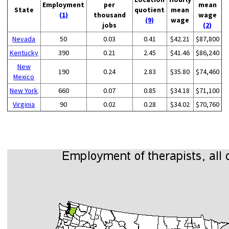
Employment
per
mean
State
quotient
mean
(1)
thousand
wage
(9)
wage
jobs
(2)
Nevada
50
0.03
0.41
$42.21
$87,800
Kentucky
390
0.21
2.45
$41.46
$86,240
New
190
0.24
2.83
$35.80
$74,460
Mexico
New York
660
0.07
0.85
$34.18
$71,100
Virginia
90
0.02
0.28
$34.02
$70,760