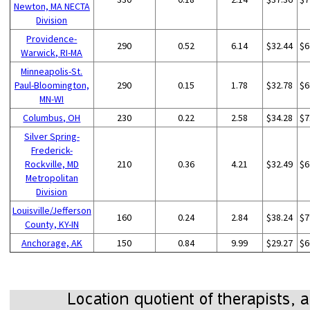
Newton, MA NECTA
Division
Providence-
290
0.52
6.14
$32.44
$6
Warwick, RI-MA
Minneapolis-St.
Paul-Bloomington,
290
0.15
1.78
$32.78
$6
MN-WI
Columbus, OH
230
0.22
2.58
$34.28
$7
Silver Spring-
Frederick-
Rockville, MD
210
0.36
4.21
$32.49
$6
Metropolitan
Division
Louisville/Jefferson
160
0.24
2.84
$38.24
$7
County, KY-IN
Anchorage, AK
150
0.84
9.99
$29.27
$6