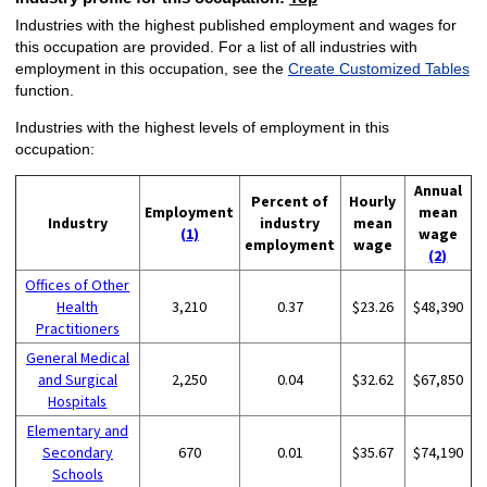
Industries with the highest published employment and wages for
this occupation are provided. For a list of all industries with
employment in this occupation, see the
Create Customized Tables
function.
Industries with the highest levels of employment in this
occupation:
Annual
Percent of
Hourly
Employment
mean
Industry
industry
mean
(1)
wage
employment
wage
(2)
Offices of Other
Health
3,210
0.37
$23.26
$48,390
Practitioners
General Medical
and Surgical
2,250
0.04
$32.62
$67,850
Hospitals
Elementary and
Secondary
670
0.01
$35.67
$74,190
Schools