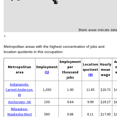
<
Metropolitan areas with the highest concentration of jobs and
location quotients in this occupation:
Employment
A
Location
Hourly
Metropolitan
Employment
per
quotient
mean
area
(1)
thousand
(9)
wage
jobs
Indianapolis-
Carmel-Anderson,
1,030
1.00
11.85
$20.73
$
IN
Anchorage, AK
150
0.84
9.99
$29.27
$
Milwaukee-
Waukesha-West
580
0.68
8.11
$17.00
$