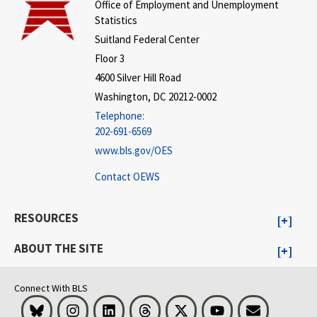
Office of Employment and Unemployment
Statistics
Suitland Federal Center
Floor 3
4600 Silver Hill Road
Washington, DC 20212-0002
Telephone:
202-691-6569
www.bls.gov/OES
Contact OEWS
RESOURCES
ABOUT THE SITE
Connect With BLS
Bluesky
Instagram
LinkedIn
Threads
Visit BLS on X
Youtube
Email