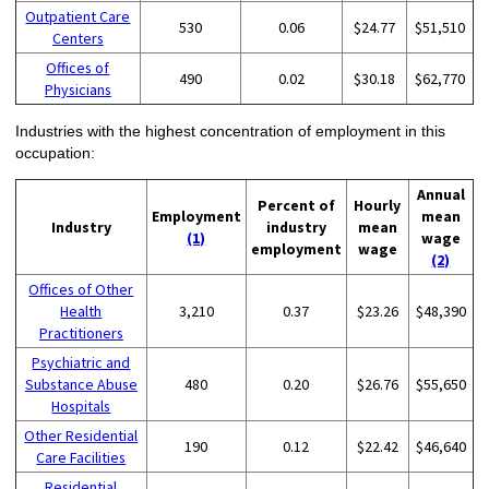
Outpatient Care
530
0.06
$24.77
$51,510
Centers
Offices of
490
0.02
$30.18
$62,770
Physicians
Industries with the highest concentration of employment in this
occupation:
Annual
Percent of
Hourly
Employment
mean
Industry
industry
mean
(1)
wage
employment
wage
(2)
Offices of Other
Health
3,210
0.37
$23.26
$48,390
Practitioners
Psychiatric and
Substance Abuse
480
0.20
$26.76
$55,650
Hospitals
Other Residential
190
0.12
$22.42
$46,640
Care Facilities
Residential