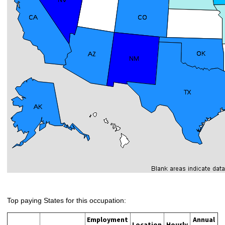
Top paying States for this occupation:
Employment
Annual
Location
Hourly