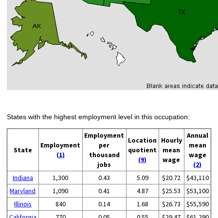
States with the highest employment level in this occupation:
Employment
Annual
Location
Hourly
Employment
per
mean
State
quotient
mean
(1)
thousand
wage
(9)
wage
jobs
(2)
Indiana
1,300
0.43
5.09
$20.72
$43,110
Maryland
1,090
0.41
4.87
$25.53
$53,100
Illinois
840
0.14
1.68
$26.73
$55,590
California
770
0.05
0.55
$29.47
$61,290