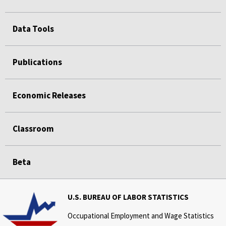
Data Tools
Publications
Economic Releases
Classroom
Beta
U.S. BUREAU OF LABOR STATISTICS
Occupational Employment and Wage Statistics