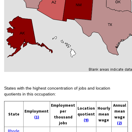
States with the highest concentration of jobs and location
quotients in this occupation:
Employment
Annual
Location
Hourly
Employment
per
mean
State
quotient
mean
(1)
thousand
wage
(9)
wage
jobs
(2)
Rhode