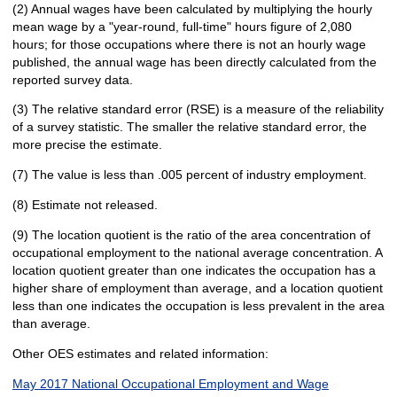
(2) Annual wages have been calculated by multiplying the hourly
mean wage by a "year-round, full-time" hours figure of 2,080
hours; for those occupations where there is not an hourly wage
published, the annual wage has been directly calculated from the
reported survey data.
(3) The relative standard error (RSE) is a measure of the reliability
of a survey statistic. The smaller the relative standard error, the
more precise the estimate.
(7) The value is less than .005 percent of industry employment.
(8) Estimate not released.
(9) The location quotient is the ratio of the area concentration of
occupational employment to the national average concentration. A
location quotient greater than one indicates the occupation has a
higher share of employment than average, and a location quotient
less than one indicates the occupation is less prevalent in the area
than average.
Other OES estimates and related information:
May 2017 National Occupational Employment and Wage