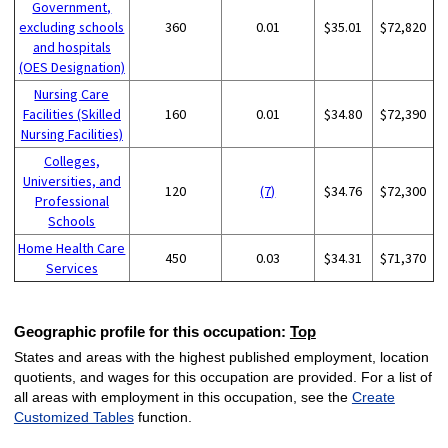
Government,
excluding schools
360
0.01
$35.01
$72,820
and hospitals
(OES Designation)
Nursing Care
Facilities (Skilled
160
0.01
$34.80
$72,390
Nursing Facilities)
Colleges,
Universities, and
120
(7)
$34.76
$72,300
Professional
Schools
Home Health Care
450
0.03
$34.31
$71,370
Services
Geographic profile for this occupation:
Top
States and areas with the highest published employment, location
quotients, and wages for this occupation are provided. For a list of
all areas with employment in this occupation, see the
Create
Customized Tables
function.