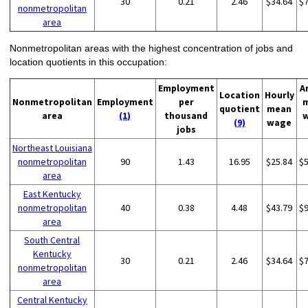
30
0.21
2.46
$34.64
$
nonmetropolitan
area
Nonmetropolitan areas with the highest concentration of jobs and
location quotients in this occupation:
Employment
A
Location
Hourly
Nonmetropolitan
Employment
per
quotient
mean
area
(1)
thousand
(9)
wage
jobs
Northeast Louisiana
nonmetropolitan
90
1.43
16.95
$25.84
$
area
East Kentucky
nonmetropolitan
40
0.38
4.48
$43.79
$
area
South Central
Kentucky
30
0.21
2.46
$34.64
$
nonmetropolitan
area
Central Kentucky