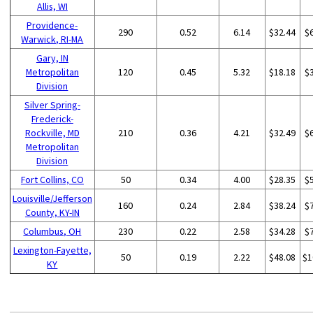
Allis, WI
Providence-
290
0.52
6.14
$32.44
$
Warwick, RI-MA
Gary, IN
Metropolitan
120
0.45
5.32
$18.18
$
Division
Silver Spring-
Frederick-
Rockville, MD
210
0.36
4.21
$32.49
$
Metropolitan
Division
Fort Collins, CO
50
0.34
4.00
$28.35
$
Louisville/Jefferson
160
0.24
2.84
$38.24
$
County, KY-IN
Columbus, OH
230
0.22
2.58
$34.28
$
Lexington-Fayette,
50
0.19
2.22
$48.08
$1
KY