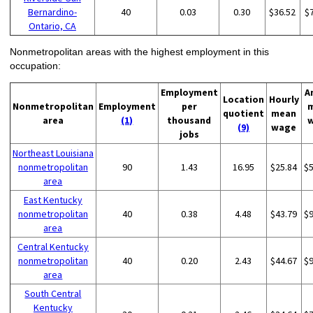
Bernardino-
40
0.03
0.30
$36.52
$
Ontario, CA
Nonmetropolitan areas with the highest employment in this
occupation:
Employment
A
Location
Hourly
Nonmetropolitan
Employment
per
quotient
mean
area
(1)
thousand
(9)
wage
jobs
Northeast Louisiana
nonmetropolitan
90
1.43
16.95
$25.84
$
area
East Kentucky
nonmetropolitan
40
0.38
4.48
$43.79
$
area
Central Kentucky
nonmetropolitan
40
0.20
2.43
$44.67
$
area
South Central
Kentucky