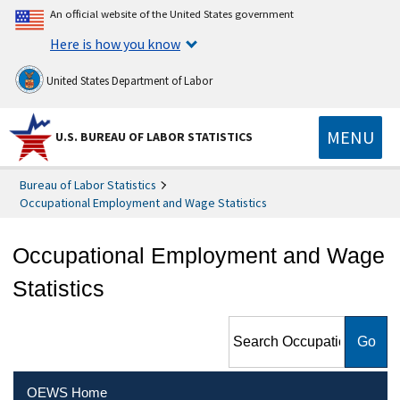
An official website of the United States government
Here is how you know
United States Department of Labor
MENU
U.S. BUREAU OF LABOR STATISTICS
Bureau of Labor Statistics
Occupational Employment and Wage Statistics
Occupational Employment and Wage
Statistics
Search Occupational
Employment and Wage
Statistics
OEWS Home