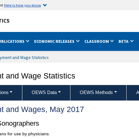
ent
Here is how you know
TICS
UBLICATIONS
ECONOMIC RELEASES
CLASSROOM
BETA
yment and Wage Statistics
 and Wage Statistics
ions
OEWS Data
OEWS Methods
A
t and Wages, May 2017
Sonographers
ans for use by physicians.