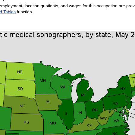
employment, location quotients, and wages for this occupation are provi
d Tables
function.