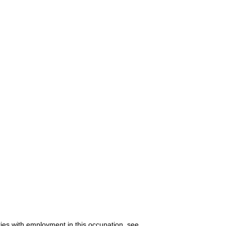
ries with employment in this occupation, see