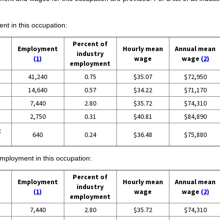
ent in this occupation:
Percent of
Employment
Hourly mean
Annual mean
industry
(1)
wage
wage
(2)
employment
41,240
0.75
$35.07
$72,950
14,640
0.57
$34.22
$71,170
7,440
2.80
$35.72
$74,310
2,750
0.31
$40.81
$84,890
e
640
0.24
$36.48
$75,880
employment in this occupation:
Percent of
Employment
Hourly mean
Annual mean
industry
(1)
wage
wage
(2)
employment
7,440
2.80
$35.72
$74,310