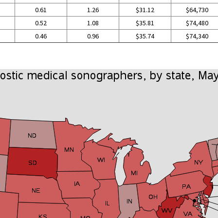
0.61
1.26
$31.12
$64,730
0.52
1.08
$35.81
$74,480
0.46
0.96
$35.74
$74,340