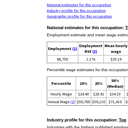
National estimates for this occupation
Industry profile for this occupation
Geographic profile for this occupation
National estimates for this occupation:
T
Employment estimate and mean wage estimate
Employment
Mean hourly
Employment
(1)
RSE
(3)
wage
68,750
1.2 %
$35.19
Percentile wage estimates for this occupation
50%
Percentile
10%
25%
(Median)
Hourly Wage
$24.40
$28.42
$34.33
Annual Wage
(2)
$50,760
$59,110
$71,410
$
Industry profile for this occupation:
Top
Industries with the highest published employm