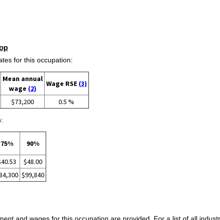
op
s for this occupation:
Mean annual
Wage RSE
(3)
wage
(2)
$73,200
0.5 %
:
75%
90%
$40.53
$48.00
84,300
$99,840
ent and wages for this occupation are provided. For a list of all indust