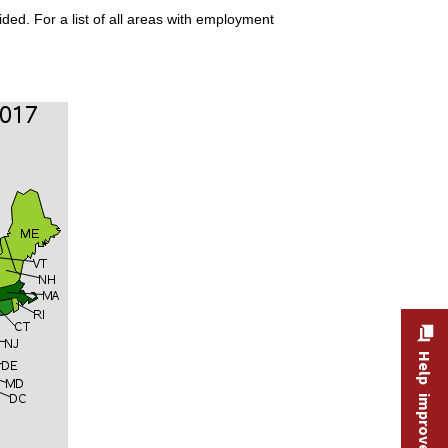
ded. For a list of all areas with employment
Help improve this site