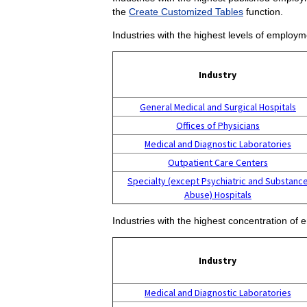
the
Create Customized Tables
function.
Industries with the highest levels of employm
Industry
General Medical and Surgical Hospitals
Offices of Physicians
Medical and Diagnostic Laboratories
Outpatient Care Centers
Specialty (except Psychiatric and Substanc
Abuse) Hospitals
Industries with the highest concentration of 
Industry
Medical and Diagnostic Laboratories