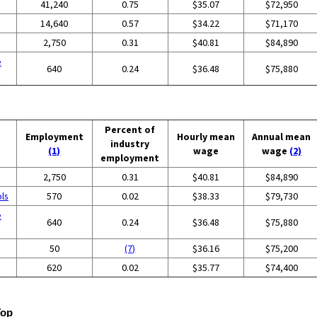
41,240
0.75
$35.07
$72,950
14,640
0.57
$34.22
$71,170
2,750
0.31
$40.81
$84,890
e
640
0.24
$36.48
$75,880
Percent of
Employment
Hourly mean
Annual mean
industry
(1)
wage
wage
(2)
employment
2,750
0.31
$40.81
$84,890
ols
570
0.02
$38.33
$79,730
e
640
0.24
$36.48
$75,880
50
(7)
$36.16
$75,200
620
0.02
$35.77
$74,400
Top