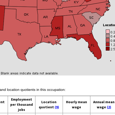
and location quotients in this occupation:
Employment
ent
Location
Hourly mean
Annual mean
per thousand
quotient
(9)
wage
wage
(2)
jobs