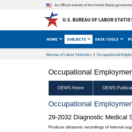
An official website of the United States governm
U.S. BUREAU OF LABOR STATIS
HOME
SUBJECTS
DATA TOOLS
P
Bureau of Labor Statistics
Occupational Emplo
Occupational Employment
OEWS Home
OEWS Publicat
Occupational Employmen
29-2032 Diagnostic Medical 
Produce ultrasonic recordings of internal org