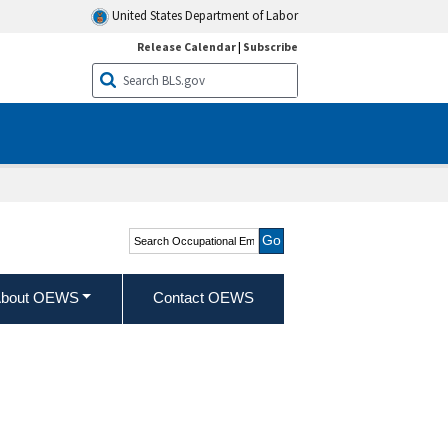
United States Department of Labor
Release Calendar
|
Subscribe
Search Occupational
Employment and Wage
Statistics
bout OEWS
Contact OEWS