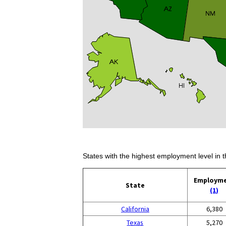
States with the highest employment level in t
Employm
State
(1)
California
6,380
Texas
5,270