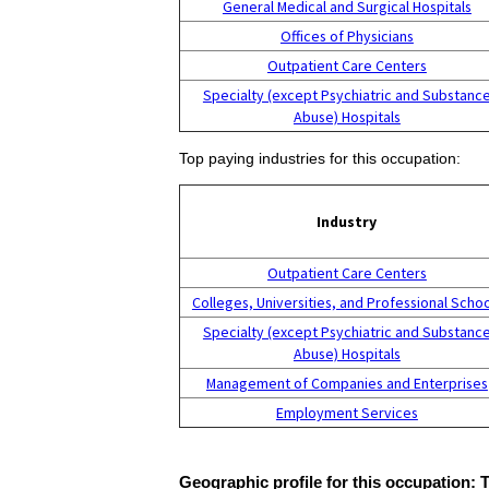
General Medical and Surgical Hospitals
Offices of Physicians
Outpatient Care Centers
Specialty (except Psychiatric and Substanc
Abuse) Hospitals
Top paying industries for this occupation:
Industry
Outpatient Care Centers
Colleges, Universities, and Professional Scho
Specialty (except Psychiatric and Substanc
Abuse) Hospitals
Management of Companies and Enterprises
Employment Services
Geographic profile for this occupation: