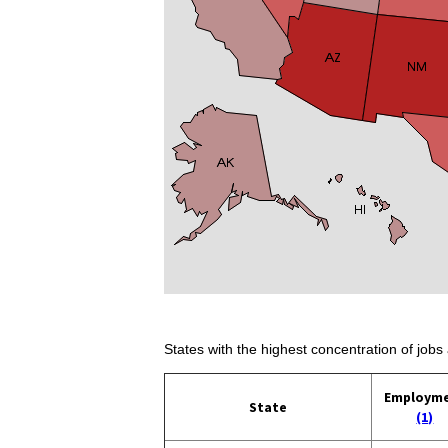
States with the highest concentration of jobs 
Employm
State
(1)