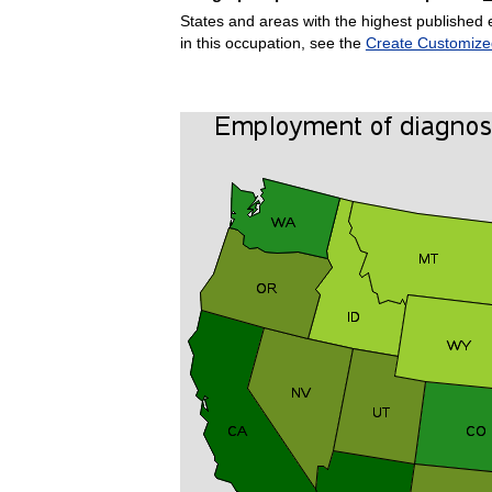
States and areas with the highest published 
in this occupation, see the
Create Customize