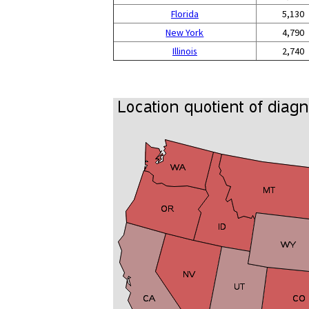
Florida
5,130
New York
4,790
Illinois
2,740