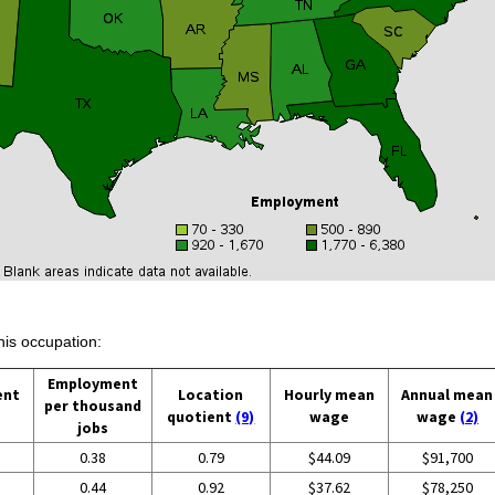
his occupation:
Employment
ent
Location
Hourly mean
Annual mean
per thousand
quotient
(9)
wage
wage
(2)
jobs
0.38
0.79
$44.09
$91,700
0.44
0.92
$37.62
$78,250