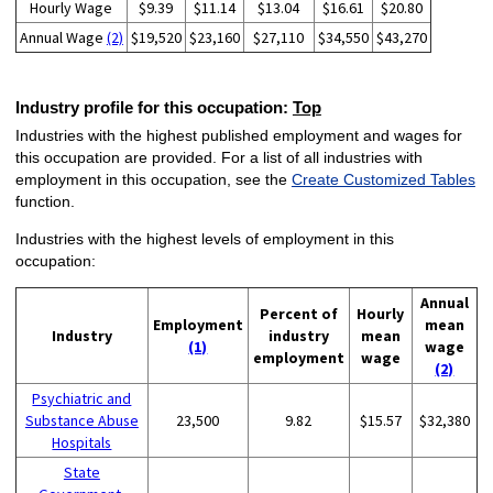
Hourly Wage
$9.39
$11.14
$13.04
$16.61
$20.80
Annual Wage
(2)
$19,520
$23,160
$27,110
$34,550
$43,270
Industry profile for this occupation:
Top
Industries with the highest published employment and wages for
this occupation are provided. For a list of all industries with
employment in this occupation, see the
Create Customized Tables
function.
Industries with the highest levels of employment in this
occupation:
Annual
Percent of
Hourly
Employment
mean
Industry
industry
mean
(1)
wage
employment
wage
(2)
Psychiatric and
Substance Abuse
23,500
9.82
$15.57
$32,380
Hospitals
State