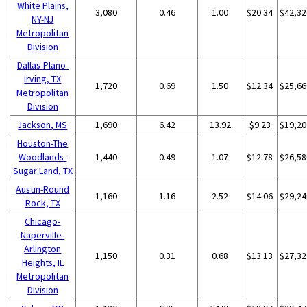
White Plains,
3,080
0.46
1.00
$20.34
$42,32
NY-NJ
Metropolitan
Division
Dallas-Plano-
Irving, TX
1,720
0.69
1.50
$12.34
$25,66
Metropolitan
Division
Jackson, MS
1,690
6.42
13.92
$9.23
$19,20
Houston-The
Woodlands-
1,440
0.49
1.07
$12.78
$26,58
Sugar Land, TX
Austin-Round
1,160
1.16
2.52
$14.06
$29,24
Rock, TX
Chicago-
Naperville-
Arlington
1,150
0.31
0.68
$13.13
$27,32
Heights, IL
Metropolitan
Division