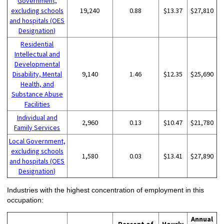
Government,
excluding schools
19,240
0.88
$13.37
$27,810
and hospitals (OES
Designation)
Residential
Intellectual and
Developmental
Disability, Mental
9,140
1.46
$12.35
$25,690
Health, and
Substance Abuse
Facilities
Individual and
2,960
0.13
$10.47
$21,780
Family Services
Local Government,
excluding schools
1,580
0.03
$13.41
$27,890
and hospitals (OES
Designation)
Industries with the highest concentration of employment in this
occupation:
Annual
Percent of
Hourly