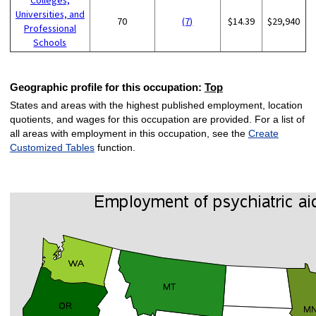
Universities, and
70
(7)
$14.39
$29,940
Professional
Schools
Geographic profile for this occupation:
Top
States and areas with the highest published employment, location
quotients, and wages for this occupation are provided. For a list of
all areas with employment in this occupation, see the
Create
Customized Tables
function.