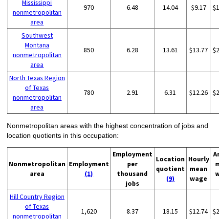
Mississippi
970
6.48
14.04
$9.17
$
nonmetropolitan
area
Southwest
Montana
850
6.28
13.61
$13.77
$
nonmetropolitan
area
North Texas Region
of Texas
780
2.91
6.31
$12.26
$
nonmetropolitan
area
Nonmetropolitan areas with the highest concentration of jobs and
location quotients in this occupation:
Employment
A
Location
Hourly
Nonmetropolitan
Employment
per
quotient
mean
area
(1)
thousand
(9)
wage
jobs
Hill Country Region
of Texas
1,620
8.37
18.15
$12.74
$
nonmetropolitan