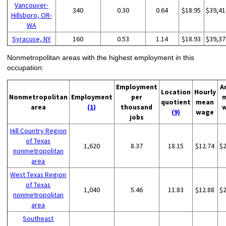
Vancouver-
340
0.30
0.64
$18.95
$39,41
Hillsboro, OR-
WA
Syracuse, NY
160
0.53
1.14
$18.93
$39,37
Nonmetropolitan areas with the highest employment in this
occupation:
Employment
A
Location
Hourly
Nonmetropolitan
Employment
per
quotient
mean
area
(1)
thousand
(9)
wage
jobs
Hill Country Region
of Texas
1,620
8.37
18.15
$12.74
$
nonmetropolitan
area
West Texas Region
of Texas
1,040
5.46
11.83
$12.88
$
nonmetropolitan
area
Southeast