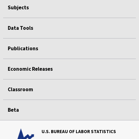
Subjects
Data Tools
Publications
Economic Releases
Classroom
Beta
U.S. BUREAU OF LABOR STATISTICS