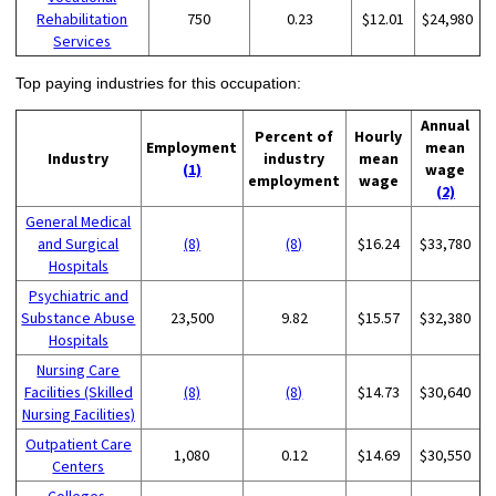
Rehabilitation
750
0.23
$12.01
$24,980
Services
Top paying industries for this occupation:
Annual
Percent of
Hourly
Employment
mean
Industry
industry
mean
(1)
wage
employment
wage
(2)
General Medical
and Surgical
(8)
(8)
$16.24
$33,780
Hospitals
Psychiatric and
Substance Abuse
23,500
9.82
$15.57
$32,380
Hospitals
Nursing Care
Facilities (Skilled
(8)
(8)
$14.73
$30,640
Nursing Facilities)
Outpatient Care
1,080
0.12
$14.69
$30,550
Centers
Colleges,