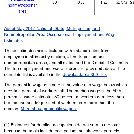
90
0.58
1.25
$17.73
$
nonmetropolitan
area
About May 2017 National, State, Metropolitan, and
Nonmetropolitan Area Occupational Employment and Wage
Estimates
These estimates are calculated with data collected from
employers in all industry sectors, all metropolitan and
nonmetropolitan areas, and all states and the District of Columbia.
The top employment and wage figures are provided above. The
complete list is available in the
downloadable XLS files
.
The percentile wage estimate is the value of a wage below which
a certain percent of workers fall. The median wage is the 50th
percentile wage estimate--50 percent of workers earn less than
the median and 50 percent of workers earn more than the
median.
More about percentile wages.
(1) Estimates for detailed occupations do not sum to the totals
because the totals include occupations not shown separately.