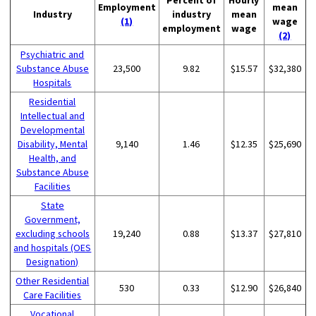
Employment
mean
Industry
industry
mean
(1)
wage
employment
wage
(2)
Psychiatric and
Substance Abuse
23,500
9.82
$15.57
$32,380
Hospitals
Residential
Intellectual and
Developmental
Disability, Mental
9,140
1.46
$12.35
$25,690
Health, and
Substance Abuse
Facilities
State
Government,
excluding schools
19,240
0.88
$13.37
$27,810
and hospitals (OES
Designation)
Other Residential
530
0.33
$12.90
$26,840
Care Facilities
Vocational