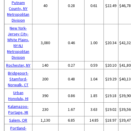
Putnam
40
0.28
0.61
$22.49
$46,78
County, NY
Metropolitan
Division
New York-
Jersey City-
White Plains,
3,080
0.46
1.00
$20.34
$42,32
NY-NJ
Metropolitan
Division
Rochester, NY
140
0.27
0.59
$20.10
$41,80
Bridgeport-
Stamford-
200
0.48
1.04
$19.29
$40,13
Norwalk, CT
Urban
390
0.86
1.85
$19.18
$39,90
Honolulu, HI
Kalamazoo-
230
1.67
3.63
$19.02
$39,56
Portage, MI
Salem, OR
1,130
6.85
14.85
$18.97
$39,47
Portland-