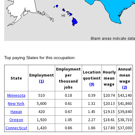
Top paying States for this occupation:
Employment
Annual
Location
Hourly
Employment
per
mean
State
quotient
mean
(1)
thousand
wage
(9)
wage
jobs
(2)
Minnesota
510
0.18
0.39
$20.74
$43,140
New York
5,600
0.61
1.32
$20.13
$41,860
Hawaii
420
0.67
1.45
$19.15
$39,840
Oregon
1,920
1.05
2.27
$18.61
$38,710
Connecticut
1,420
0.86
1.86
$17.80
$37,030