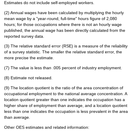
Estimates do not include self-employed workers.
(2) Annual wages have been calculated by multiplying the hourly
mean wage by a "year-round, full-time" hours figure of 2,080
hours; for those occupations where there is not an hourly wage
published, the annual wage has been directly calculated from the
reported survey data.
(3) The relative standard error (RSE) is a measure of the reliability
of a survey statistic. The smaller the relative standard error, the
more precise the estimate.
(7) The value is less than .005 percent of industry employment.
(8) Estimate not released.
(9) The location quotient is the ratio of the area concentration of
occupational employment to the national average concentration. A
location quotient greater than one indicates the occupation has a
higher share of employment than average, and a location quotient
less than one indicates the occupation is less prevalent in the area
than average.
Other OES estimates and related information: