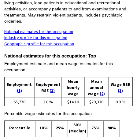
living activities, lead patients in educational and recreational
activities, or accompany patients to and from examinations and
treatments. May restrain violent patients. Includes psychiatric
orderlies.
National estimates for this occupation
Industry profile for this occupation
Geographic profile for this occupation
National estimates for this occupation:
Top
Employment estimate and mean wage estimates for this
occupation:
Mean
Mean
Employment
Employment
Wage RSE
hourly
annual
(1)
RSE
(3)
(3)
wage
wage
(2)
65,770
2.0 %
$14.10
$29,330
0.9 %
Percentile wage estimates for this occupation:
50%
Percentile
10%
25%
75%
90%
(Median)