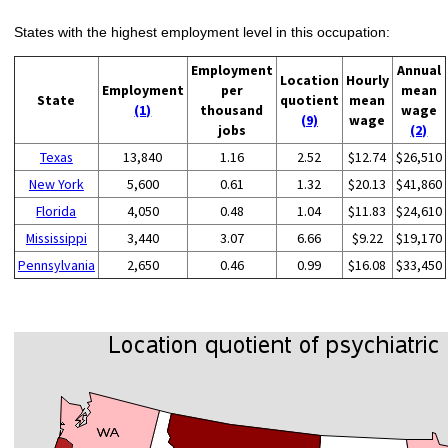
States with the highest employment level in this occupation:
Employment
Annual
Location
Hourly
Employment
per
mean
State
quotient
mean
(1)
thousand
wage
(9)
wage
jobs
(2)
Texas
13,840
1.16
2.52
$12.74
$26,510
New York
5,600
0.61
1.32
$20.13
$41,860
Florida
4,050
0.48
1.04
$11.83
$24,610
Mississippi
3,440
3.07
6.66
$9.22
$19,170
Pennsylvania
2,650
0.46
0.99
$16.08
$33,450