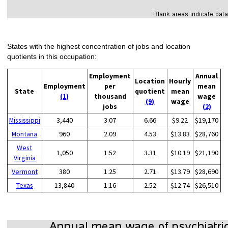
States with the highest concentration of jobs and location
quotients in this occupation:
Employment
Annual
Location
Hourly
Employment
per
mean
State
quotient
mean
(1)
thousand
wage
(9)
wage
jobs
(2)
Mississippi
3,440
3.07
6.66
$9.22
$19,170
Montana
960
2.09
4.53
$13.83
$28,760
West
1,050
1.52
3.31
$10.19
$21,190
Virginia
Vermont
380
1.25
2.71
$13.79
$28,690
Texas
13,840
1.16
2.52
$12.74
$26,510