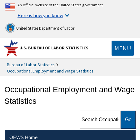
An official website of the United States government
Here is how you know
United States Department of Labor
MENU
U.S. BUREAU OF LABOR STATISTICS
Bureau of Labor Statistics
Occupational Employment and Wage Statistics
Occupational Employment and Wage
Statistics
Search Occupational
Employment and Wage
Statistics
OEWS Home