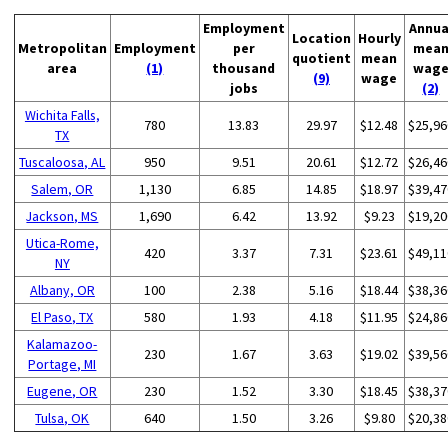
Employment
Annua
Location
Hourly
Metropolitan
Employment
per
mea
quotient
mean
area
(1)
thousand
wag
(9)
wage
jobs
(2)
Wichita Falls,
780
13.83
29.97
$12.48
$25,96
TX
Tuscaloosa, AL
950
9.51
20.61
$12.72
$26,46
Salem, OR
1,130
6.85
14.85
$18.97
$39,47
Jackson, MS
1,690
6.42
13.92
$9.23
$19,20
Utica-Rome,
420
3.37
7.31
$23.61
$49,11
NY
Albany, OR
100
2.38
5.16
$18.44
$38,36
El Paso, TX
580
1.93
4.18
$11.95
$24,86
Kalamazoo-
230
1.67
3.63
$19.02
$39,56
Portage, MI
Eugene, OR
230
1.52
3.30
$18.45
$38,37
Tulsa, OK
640
1.50
3.26
$9.80
$20,38