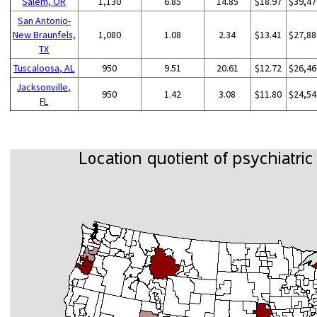
Salem, OR
1,130
6.85
14.85
$18.97
$39,47
San Antonio-
New Braunfels,
1,080
1.08
2.34
$13.41
$27,88
TX
Tuscaloosa, AL
950
9.51
20.61
$12.72
$26,46
Jacksonville,
950
1.42
3.08
$11.80
$24,54
FL