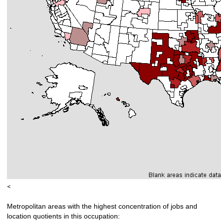
<
Metropolitan areas with the highest concentration of jobs and
location quotients in this occupation: