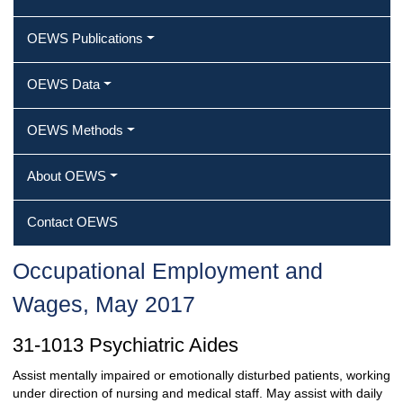
OEWS Publications
OEWS Data
OEWS Methods
About OEWS
Contact OEWS
Occupational Employment and
Wages, May 2017
31-1013 Psychiatric Aides
Assist mentally impaired or emotionally disturbed patients, working
under direction of nursing and medical staff. May assist with daily