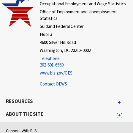
Occupational Employment and Wage Statistics
Office of Employment and Unemployment
Statistics
Suitland Federal Center
Floor 3
4600 Silver Hill Road
Washington, DC 20212-0002
Telephone:
202-691-6569
www.bls.gov/OES
Contact OEWS
RESOURCES
ABOUT THE SITE
Connect With BLS