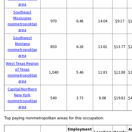
area
Southeast
Mississippi
970
6.48
14.04
$9.17
$
nonmetropolitan
area
Southwest
Montana
850
6.28
13.61
$13.77
$
nonmetropolitan
area
West Texas Region
of Texas
1,040
5.46
11.83
$12.88
$
nonmetropolitan
area
Capital/Northern
New York
540
3.73
8.08
$19.82
$
nonmetropolitan
area
Top paying nonmetropolitan areas for this occupation:
Employment
A