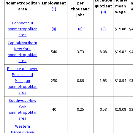
Location
Hourly
Nonmetropolitan
Employment
per
quotient
mean
area
(1)
thousand
(9)
wage
jobs
Connecticut
nonmetropolitan
(8)
(8)
(8)
$19.86
$
area
Capital/Northern
New York
540
3.73
8.08
$19.82
$
nonmetropolitan
area
Balance of Lower
Peninsula of
Michigan
250
0.89
1.93
$18.94
$
nonmetropolitan
area
Southwest New
York
40
0.25
0.53
$18.08
$
nonmetropolitan
area
Western
Pennsylvania