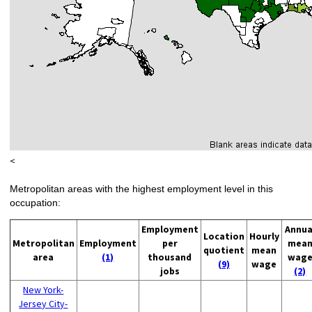
<
Metropolitan areas with the highest employment level in this
occupation:
Employment
Annua
Location
Hourly
Metropolitan
Employment
per
mea
quotient
mean
area
(1)
thousand
wag
(9)
wage
jobs
(2)
New York-
Jersey City-