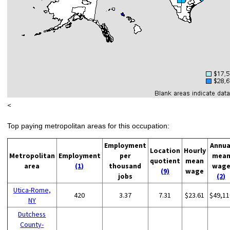
<
Top paying metropolitan areas for this occupation:
Employment
Annua
Location
Hourly
Metropolitan
Employment
per
mea
quotient
mean
area
(1)
thousand
wag
(9)
wage
jobs
(2)
Utica-Rome,
420
3.37
7.31
$23.61
$49,11
NY
Dutchess
County-