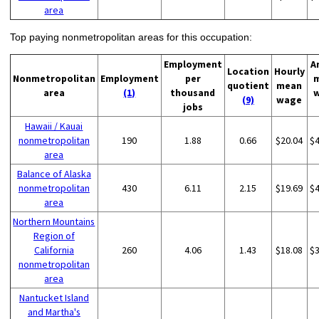
area
Top paying nonmetropolitan areas for this occupation:
Employment
A
Location
Hourly
Nonmetropolitan
Employment
per
quotient
mean
area
(1)
thousand
(9)
wage
jobs
Hawaii / Kauai
nonmetropolitan
190
1.88
0.66
$20.04
$
area
Balance of Alaska
nonmetropolitan
430
6.11
2.15
$19.69
$
area
Northern Mountains
Region of
California
260
4.06
1.43
$18.08
$
nonmetropolitan
area
Nantucket Island
and Martha's