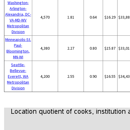
Washington-
Arlington-
Alexandria, DC-
4,570
1.81
0.64
$16.29
$33,88
VA-MD-WV
Metropolitan
Division
Minneapolis-St.
Paul-
4,380
2.27
0.80
$15.87
$33,01
Bloomington,
MN-WI
Seattle-
Bellevue-
Everett, WA
4,200
2.55
0.90
$16.55
$34,43
Metropolitan
Division