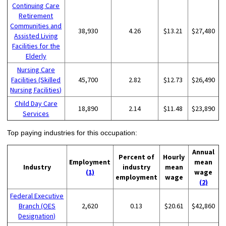
Continuing Care
Retirement
Communities and
38,930
4.26
$13.21
$27,480
Assisted Living
Facilities for the
Elderly
Nursing Care
Facilities (Skilled
45,700
2.82
$12.73
$26,490
Nursing Facilities)
Child Day Care
18,890
2.14
$11.48
$23,890
Services
Top paying industries for this occupation:
Annual
Percent of
Hourly
Employment
mean
Industry
industry
mean
(1)
wage
employment
wage
(2)
Federal Executive
Branch (OES
2,620
0.13
$20.61
$42,860
Designation)