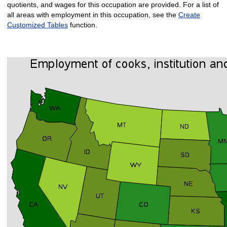
quotients, and wages for this occupation are provided. For a list of
all areas with employment in this occupation, see the
Create
Customized Tables
function.