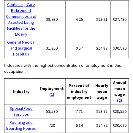
Continuing Care
Retirement
Communities and
38,930
4.26
$13.21
$27,480
Assisted Living
Facilities for the
Elderly
General Medical
and Surgical
31,230
0.57
$14.87
$30,920
Hospitals
Industries with the highest concentration of employment in this
occupation:
Annual
Percent of
Hourly
Employment
mean
Industry
industry
mean
(1)
wage
employment
wage
(2)
Special Food
53,530
7.71
$13.72
$28,550
Services
Rooming and
720
6.14
$14.72
$30,620
Boarding Houses