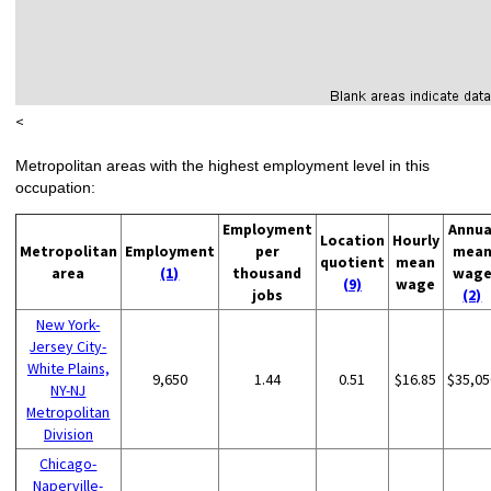
<
Metropolitan areas with the highest employment level in this
occupation:
Employment
Annua
Location
Hourly
Metropolitan
Employment
per
mea
quotient
mean
area
(1)
thousand
wag
(9)
wage
jobs
(2)
New York-
Jersey City-
White Plains,
9,650
1.44
0.51
$16.85
$35,05
NY-NJ
Metropolitan
Division
Chicago-
Naperville-