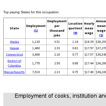
Top paying States for this occupation:
Employment
Annua
Location
Hourly
Employment
per
mean
State
quotient
mean
(1)
thousand
wage
(9)
wage
jobs
(2)
Alaska
1,120
3.51
1.24
$18.39
$38,25
Hawaii
1,480
2.33
0.82
$17.97
$37,37
Connecticut
3,600
2.18
0.77
$17.57
$36,54
District of
1,770
2.50
0.88
$17.44
$36,28
Columbia
Massachusetts
7,510
2.13
0.75
$17.40
$36,18