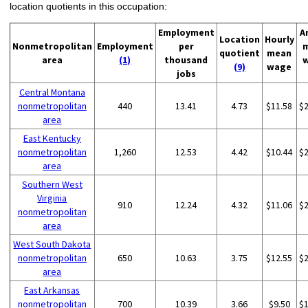
location quotients in this occupation:
Employment
A
Location
Hourly
Nonmetropolitan
Employment
per
quotient
mean
area
(1)
thousand
(9)
wage
jobs
Central Montana
nonmetropolitan
440
13.41
4.73
$11.58
$
area
East Kentucky
nonmetropolitan
1,260
12.53
4.42
$10.44
$
area
Southern West
Virginia
910
12.24
4.32
$11.06
$
nonmetropolitan
area
West South Dakota
nonmetropolitan
650
10.63
3.75
$12.55
$
area
East Arkansas
nonmetropolitan
700
10.39
3.66
$9.50
$