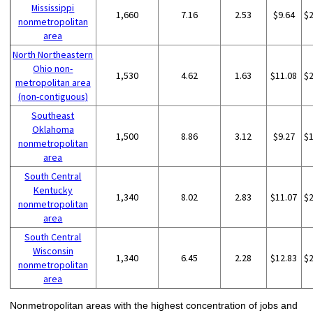
Mississippi
1,660
7.16
2.53
$9.64
$
nonmetropolitan
area
North Northeastern
Ohio non-
1,530
4.62
1.63
$11.08
$
metropolitan area
(non-contiguous)
Southeast
Oklahoma
1,500
8.86
3.12
$9.27
$
nonmetropolitan
area
South Central
Kentucky
1,340
8.02
2.83
$11.07
$
nonmetropolitan
area
South Central
Wisconsin
1,340
6.45
2.28
$12.83
$
nonmetropolitan
area
Nonmetropolitan areas with the highest concentration of jobs and