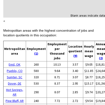
<
Metropolitan areas with the highest concentration of jobs and
location quotients in this occupation:
Employment
Annua
Location
Hourly
Metropolitan
Employment
per
mea
quotient
mean
area
(1)
thousand
wag
(9)
wage
jobs
(2)
Enid, OK
260
10.13
3.57
$9.05
$18,81
Pueblo, CO
580
9.64
3.40
$11.85
$24,64
Sumter, SC
320
8.71
3.07
$8.77
$18,25
Dover, DE
530
8.37
2.95
$15.17
$31,56
Hot Springs,
290
8.07
2.85
$9.74
$20,27
AR
Pine Bluff, AR
240
7.72
2.72
$9.54
$19,84