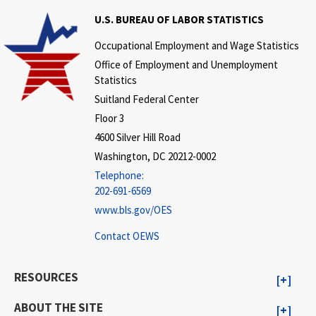
U.S. BUREAU OF LABOR STATISTICS
Occupational Employment and Wage Statistics
Office of Employment and Unemployment
Statistics
Suitland Federal Center
Floor 3
4600 Silver Hill Road
Washington, DC 20212-0002
Telephone:
202-691-6569
www.bls.gov/OES
Contact OEWS
RESOURCES
ABOUT THE SITE