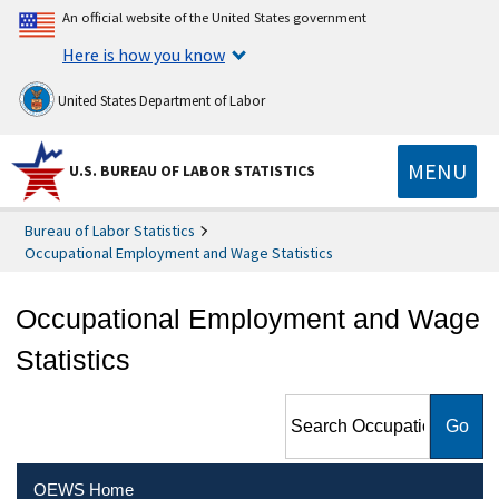
An official website of the United States government
Here is how you know
United States Department of Labor
MENU
U.S. BUREAU OF LABOR STATISTICS
Bureau of Labor Statistics
Occupational Employment and Wage Statistics
Occupational Employment and Wage
Statistics
Search Occupational
Employment and Wage
Statistics
OEWS Home