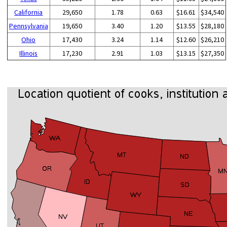
California
29,650
1.78
0.63
$16.61
$34,540
Pennsylvania
19,650
3.40
1.20
$13.55
$28,180
Ohio
17,430
3.24
1.14
$12.60
$26,210
Illinois
17,230
2.91
1.03
$13.15
$27,350