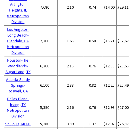
Arlington
7,680
2.10
0.74
$14.00
$29,11
Heights, IL
Metropolitan
Division
Los Angeles-
Long Beach-
Glendale, CA
7,300
1.65
0.58
$15.71
$32,67
Metropolitan
Division
Houston-The
Woodlands-
6,300
2.15
0.76
$12.33
$25,65
Sugar Land, TX
Atlanta-Sandy
Springs-
6,100
2.33
0.82
$12.25
$25,49
Roswell, GA
Dallas-Plano-
Irving, TX
5,390
2.16
0.76
$12.98
$27,00
Metropolitan
Division
St. Louis, MO-IL
5,280
3.89
1.37
$12.92
$26,87