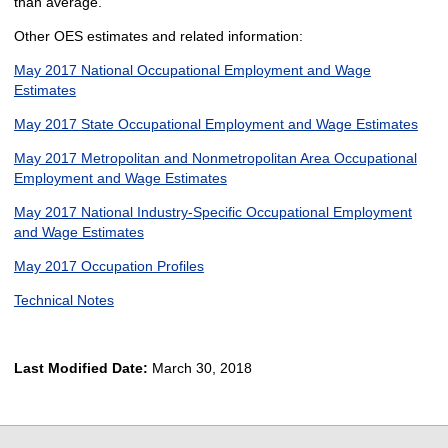
than average.
Other OES estimates and related information:
May 2017 National Occupational Employment and Wage
Estimates
May 2017 State Occupational Employment and Wage Estimates
May 2017 Metropolitan and Nonmetropolitan Area Occupational
Employment and Wage Estimates
May 2017 National Industry-Specific Occupational Employment
and Wage Estimates
May 2017 Occupation Profiles
Technical Notes
Last Modified Date:
March 30, 2018
select
select
select
select