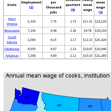
Employment
per
mean
State
quotient
mean
(1)
thousand
wage
(9)
wage
jobs
(2)
West
5,330
7.75
2.73
$11.31
$23,520
Virginia
Mississippi
7,230
6.46
2.28
$9.78
$20,330
South
2,580
6.15
2.17
$12.22
$25,420
Dakota
Oklahoma
9,550
6.07
2.14
$10.07
$20,940
Arkansas
7,200
6.00
2.12
$10.23
$21,280