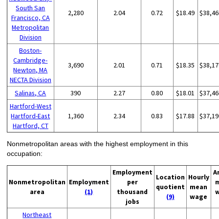
South San
2,280
2.04
0.72
$18.49
$38,46
Francisco, CA
Metropolitan
Division
Boston-
Cambridge-
3,690
2.01
0.71
$18.35
$38,17
Newton, MA
NECTA Division
Salinas, CA
390
2.27
0.80
$18.01
$37,46
Hartford-West
Hartford-East
1,360
2.34
0.83
$17.88
$37,19
Hartford, CT
Nonmetropolitan areas with the highest employment in this
occupation:
Employment
A
Location
Hourly
Nonmetropolitan
Employment
per
quotient
mean
area
(1)
thousand
(9)
wage
jobs
Northeast