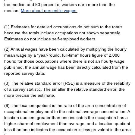
the median and 50 percent of workers earn more than the
median.
More about percentile wages.
(1) Estimates for detailed occupations do not sum to the totals
because the totals include occupations not shown separately.
Estimates do not include self-employed workers.
(2) Annual wages have been calculated by multiplying the hourly
mean wage by a "year-round, full-time" hours figure of 2,080
hours; for those occupations where there is not an hourly wage
published, the annual wage has been directly calculated from the
reported survey data.
(3) The relative standard error (RSE) is a measure of the reliability
of a survey statistic. The smaller the relative standard error, the
more precise the estimate.
(9) The location quotient is the ratio of the area concentration of
occupational employment to the national average concentration. A
location quotient greater than one indicates the occupation has a
higher share of employment than average, and a location quotient
less than one indicates the occupation is less prevalent in the area