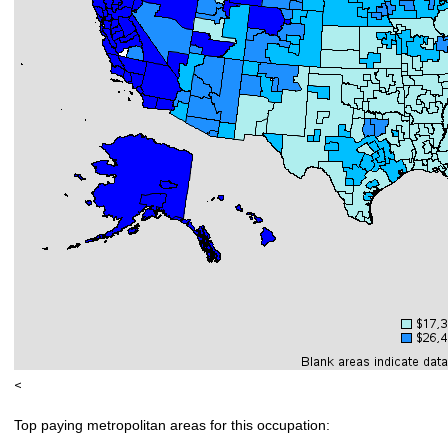
<
Top paying metropolitan areas for this occupation: