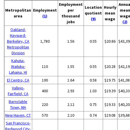
Employment
Annua
Location
Hourly
Metropolitan
Employment
per
mea
quotient
mean
area
(1)
thousand
wag
(9)
wage
jobs
(2)
Oakland-
Hayward-
Berkeley, CA
1,780
1.56
0.55
$20.86
$43,39
Metropolitan
Division
Kahului-
Wailuku-
110
1.55
0.55
$20.28
$42,19
Lahaina, HI
El Centro, CA
100
1.64
0.58
$19.75
$41,08
Vallejo-
400
2.93
1.03
$19.39
$40,33
Fairfield, CA
Barnstable
220
2.12
0.75
$19.33
$40,20
Town, MA
New Haven, CT
570
2.10
0.74
$19.08
$39,68
San Francisco-
Redwood City-