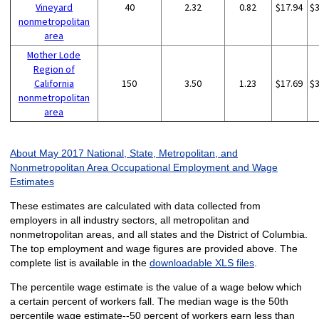
Vineyard
40
2.32
0.82
$17.94
$
nonmetropolitan
area
Mother Lode
Region of
California
150
3.50
1.23
$17.69
$
nonmetropolitan
area
About May 2017 National, State, Metropolitan, and
Nonmetropolitan Area Occupational Employment and Wage
Estimates
These estimates are calculated with data collected from
employers in all industry sectors, all metropolitan and
nonmetropolitan areas, and all states and the District of Columbia.
The top employment and wage figures are provided above. The
complete list is available in the
downloadable XLS files
.
The percentile wage estimate is the value of a wage below which
a certain percent of workers fall. The median wage is the 50th
percentile wage estimate--50 percent of workers earn less than