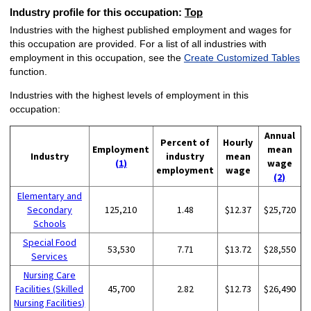
Industry profile for this occupation:
Top
Industries with the highest published employment and wages for
this occupation are provided. For a list of all industries with
employment in this occupation, see the
Create Customized Tables
function.
Industries with the highest levels of employment in this
occupation:
Annual
Percent of
Hourly
Employment
mean
Industry
industry
mean
(1)
wage
employment
wage
(2)
Elementary and
Secondary
125,210
1.48
$12.37
$25,720
Schools
Special Food
53,530
7.71
$13.72
$28,550
Services
Nursing Care
Facilities (Skilled
45,700
2.82
$12.73
$26,490
Nursing Facilities)