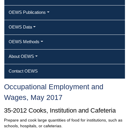
OEWS Publications
OEWS Data
OEWS Methods
About OEWS
Contact OEWS
Occupational Employment and
Wages, May 2017
35-2012 Cooks, Institution and Cafeteria
Prepare and cook large quantities of food for institutions, such as
schools, hospitals, or cafeterias.