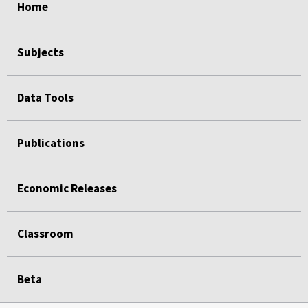
Home
Subjects
Data Tools
Publications
Economic Releases
Classroom
Beta