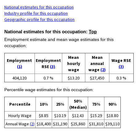
National estimates for this occupation
Industry profile for this occupation
Geographic profile for this occupation
National estimates for this occupation:
Top
Employment estimate and mean wage estimates for this
occupation:
Mean
Mean
Employment
Employment
Wage RSE
hourly
annual
(1)
RSE
(3)
(3)
wage
wage
(2)
404,120
0.7 %
$13.20
$27,450
0.3 %
Percentile wage estimates for this occupation:
50%
Percentile
10%
25%
75%
90%
(Median)
Hourly Wage
$8.85
$10.19
$12.43
$15.29
$18.80
Annual Wage
(2)
$18,400
$21,190
$25,860
$31,810
$39,110