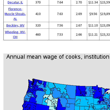
Decatur, IL
370
7.64
2.70
$11.34
$23,59
Florence-
Muscle Shoals,
410
7.63
2.69
$9.56
$19,89
AL
Beckley, WV
320
7.56
2.67
$11.10
$23,09
Wheeling, WV-
460
7.53
2.66
$11.21
$23,32
OH