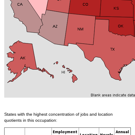
States with the highest concentration of jobs and location
quotients in this occupation:
Employment
Annual
Location
Hourly