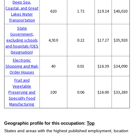
Deep Sea,
Coastal, and Great
620
1.72
$19.24
$40,020
Lakes Water
Transportation
State
Government,
excluding schools
4,910
0.22
$17.27
$35,920
and hospitals (OES
Designation)
Electronic
Shopping and Mail-
40
0.01
$16.39
$34,090
Order Houses
Fruit and
Vegetable
Preserving and
100
0.06
$16.00
$33,280
Specialty Food
Manufacturing
Geographic profile for this occupation:
Top
States and areas with the highest published employment, location