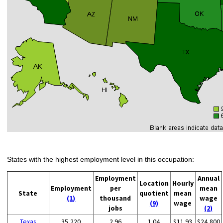
States with the highest employment level in this occupation:
Employment
Annual
Location
Hourly
Employment
per
mean
State
quotient
mean
(1)
thousand
wage
(9)
wage
jobs
(2)
Texas
35,220
2.96
1.04
$11.93
$24,800