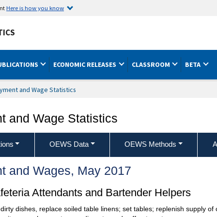
ent
Here is how you know
TICS
UBLICATIONS
ECONOMIC RELEASES
CLASSROOM
BETA
yment and Wage Statistics
 and Wage Statistics
ions
OEWS Data
OEWS Methods
A
t and Wages, May 2017
eteria Attendants and Bartender Helpers
dirty dishes, replace soiled table linens; set tables; replenish supply of