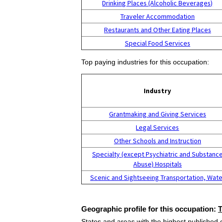
Drinking Places (Alcoholic Beverages)
Traveler Accommodation
Restaurants and Other Eating Places
Special Food Services
Top paying industries for this occupation:
Industry
Grantmaking and Giving Services
Legal Services
Other Schools and Instruction
Specialty (except Psychiatric and Substanc
Abuse) Hospitals
Scenic and Sightseeing Transportation, Wate
Geographic profile for this occupation:
States and areas with the highest published 