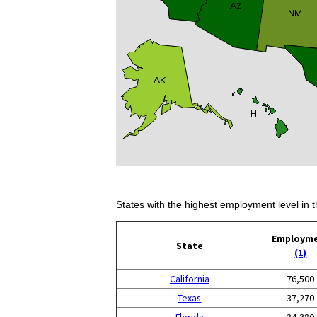
States with the highest employment level in t
Employm
State
(1)
California
76,500
Texas
37,270