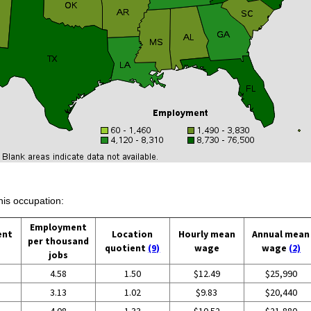
his occupation:
Employment
ent
Location
Hourly mean
Annual mean
per thousand
quotient
(9)
wage
wage
(2)
jobs
4.58
1.50
$12.49
$25,990
3.13
1.02
$9.83
$20,440