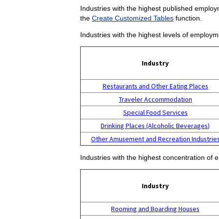
Industries with the highest published employm
the
Create Customized Tables
function.
Industries with the highest levels of employm
Industry
Restaurants and Other Eating Places
Traveler Accommodation
Special Food Services
Drinking Places (Alcoholic Beverages)
Other Amusement and Recreation Industrie
Industries with the highest concentration of 
Industry
Rooming and Boarding Houses