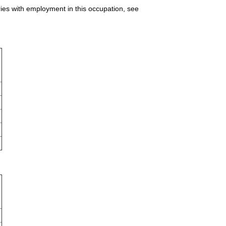
ries with employment in this occupation, see