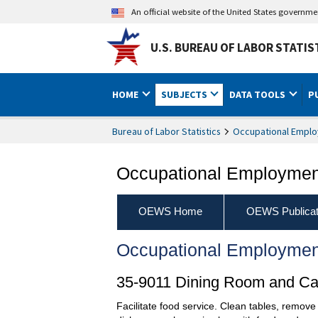
An official website of the United States governm
U.S. BUREAU OF LABOR STATIS
HOME
SUBJECTS
DATA TOOLS
P
Bureau of Labor Statistics
Occupational Emplo
Occupational Employment
OEWS Home
OEWS Publicat
Occupational Employmen
35-9011 Dining Room and Caf
Facilitate food service. Clean tables, remove 