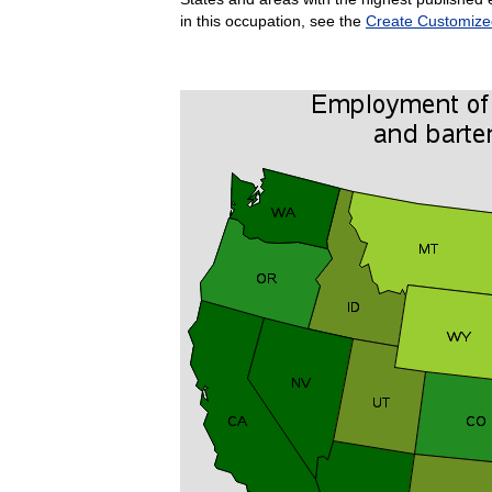
in this occupation, see the
Create Customize