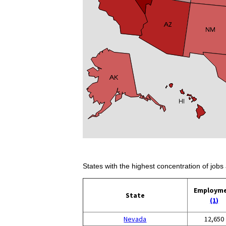
States with the highest concentration of jobs 
Employm
State
(1)
Nevada
12,650