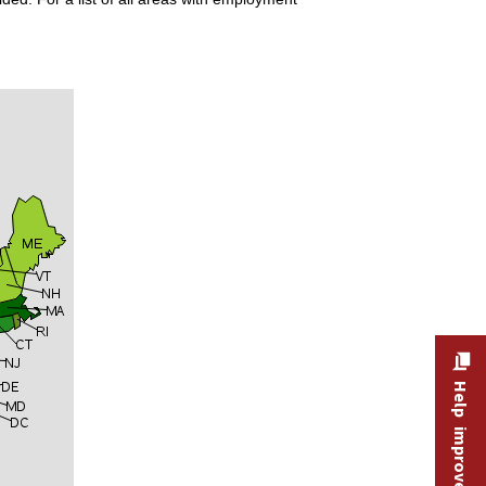
Help improve this site