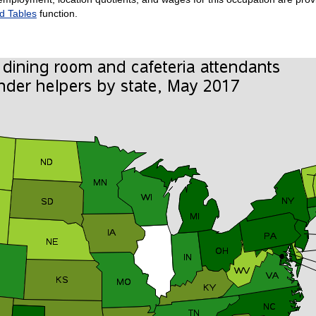
d Tables
function.