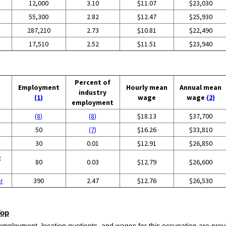
12,000
3.10
$11.07
$23,030
55,300
2.82
$12.47
$25,930
287,210
2.73
$10.81
$22,490
17,510
2.52
$11.51
$23,940
Percent of
Employment
Hourly mean
Annual mean
industry
(1)
wage
wage
(2)
employment
(8)
(8)
$18.13
$37,700
50
(7)
$16.26
$33,810
30
0.01
$12.91
$26,850
e
80
0.03
$12.79
$26,600
r
390
2.47
$12.76
$26,530
Top
employment, location quotients, and wages for this occupation are provi