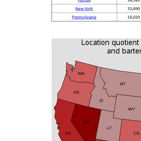
Florida
34,380
New York
33,690
Pennsylvania
16,020