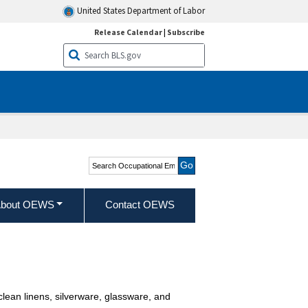
United States Department of Labor
Release Calendar
|
Subscribe
Search Occupational
Employment and Wage
Statistics
bout OEWS
Contact OEWS
 clean linens, silverware, glassware, and