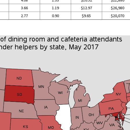
4.08
1.33
$10.52
$21,880
3.66
1.19
$12.97
$26,980
2.77
0.90
$9.65
$20,070