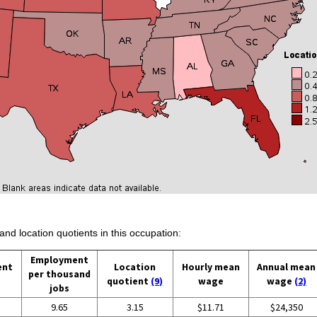
and location quotients in this occupation:
Employment
ent
Location
Hourly mean
Annual mean
per thousand
quotient
(9)
wage
wage
(2)
jobs
9.65
3.15
$11.71
$24,350