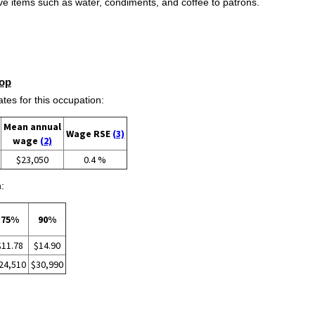
rve items such as water, condiments, and coffee to patrons.
op
s for this occupation:
Mean annual
Wage RSE
(3)
wage
(2)
$23,050
0.4 %
:
75%
90%
$11.78
$14.90
24,510
$30,990