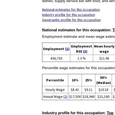
dishes; supply service bar with food; and se
National estimates for this occupation
Industry profile for this occupation
Geographic profile for this occupation
National estimates for this occupation:
T
Employment estimate and mean wage estimate
Employment
Mean hourly
Employment
(1)
RSE
(3)
wage
436,730
1.3 %
$11.08
Percentile wage estimates for this occupation
50%
Percentile
10%
25%
(Median)
Hourly Wage
$8.42
$9.11
$10.18
Annual Wage
(2)
$17,500
$18,940
$21,160
$
Industry profile for this occupation:
Top