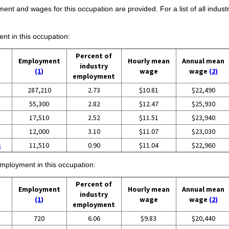
ent and wages for this occupation are provided. For a list of all indust
ent in this occupation:
Percent of
Employment
Hourly mean
Annual mean
industry
(1)
wage
wage
(2)
employment
287,210
2.73
$10.81
$22,490
55,300
2.82
$12.47
$25,930
17,510
2.52
$11.51
$23,940
12,000
3.10
$11.07
$23,030
s
11,510
0.90
$11.04
$22,960
employment in this occupation:
Percent of
Employment
Hourly mean
Annual mean
industry
(1)
wage
wage
(2)
employment
720
6.06
$9.83
$20,440