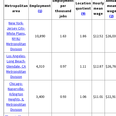
Employment
Annua
Location
Hourly
Metropolitan
Employment
per
mea
quotient
mean
area
(1)
thousand
wag
(9)
wage
jobs
(2)
New York-
Jersey City-
White Plains,
10,890
1.63
1.86
$12.52
$26,03
NY-NJ
Metropolitan
Division
Los Angeles-
Long Beach-
Glendale, CA
4,310
0.97
1.11
$12.87
$26,76
Metropolitan
Division
Chicago-
Naperville-
Arlington
3,400
0.93
1.06
$11.01
$22,91
Heights, IL
Metropolitan
Division