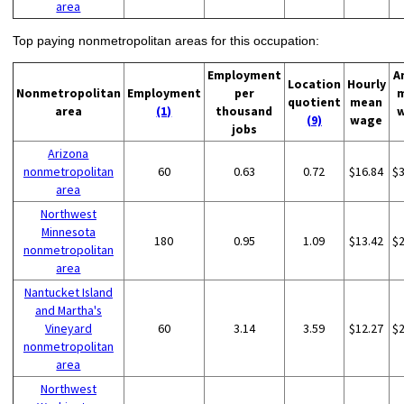
area
Top paying nonmetropolitan areas for this occupation:
Employment
A
Location
Hourly
Nonmetropolitan
Employment
per
quotient
mean
area
(1)
thousand
(9)
wage
jobs
Arizona
nonmetropolitan
60
0.63
0.72
$16.84
$
area
Northwest
Minnesota
180
0.95
1.09
$13.42
$
nonmetropolitan
area
Nantucket Island
and Martha's
Vineyard
60
3.14
3.59
$12.27
$
nonmetropolitan
area
Northwest