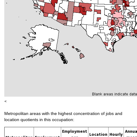
<
Metropolitan areas with the highest concentration of jobs and
location quotients in this occupation:
Employment
Annua
Location
Hourly