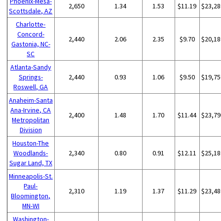
Phoenix-Mesa-
2,650
1.34
1.53
$11.19
$23,28
Scottsdale, AZ
Charlotte-
Concord-
2,440
2.06
2.35
$9.70
$20,18
Gastonia, NC-
SC
Atlanta-Sandy
Springs-
2,440
0.93
1.06
$9.50
$19,75
Roswell, GA
Anaheim-Santa
Ana-Irvine, CA
2,400
1.48
1.70
$11.44
$23,79
Metropolitan
Division
Houston-The
Woodlands-
2,340
0.80
0.91
$12.11
$25,18
Sugar Land, TX
Minneapolis-St.
Paul-
2,310
1.19
1.37
$11.29
$23,48
Bloomington,
MN-WI
Washington-