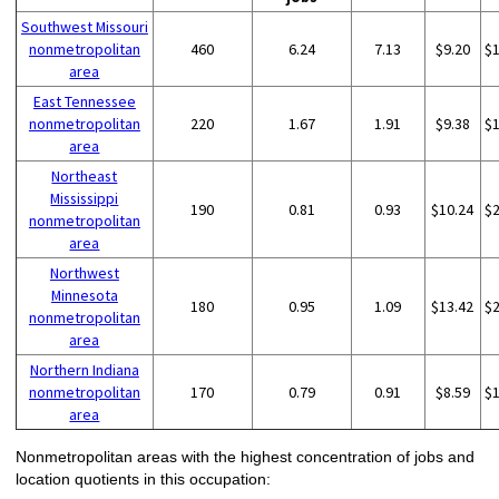
Southwest Missouri
nonmetropolitan
460
6.24
7.13
$9.20
$
area
East Tennessee
nonmetropolitan
220
1.67
1.91
$9.38
$
area
Northeast
Mississippi
190
0.81
0.93
$10.24
$
nonmetropolitan
area
Northwest
Minnesota
180
0.95
1.09
$13.42
$
nonmetropolitan
area
Northern Indiana
nonmetropolitan
170
0.79
0.91
$8.59
$
area
Nonmetropolitan areas with the highest concentration of jobs and
location quotients in this occupation: