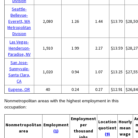
Division
Seattle-
Bellevue-
Everett, WA
2,080
1.26
1.44
$13.70
$28,50
Metropolitan
Division
Las Vegas-
Henderson-
1,910
1.99
2.27
$13.59
$28,27
Paradise, NV
San Jose-
Sunnyvale-
1,020
0.94
1.07
$13.25
$27,55
Santa Clara,
CA
Eugene, OR
40
0.24
0.27
$12.91
$26,84
Nonmetropolitan areas with the highest employment in this
occupation:
Employment
A
Location
Hourly
Nonmetropolitan
Employment
per
quotient
mean
area
(1)
thousand
(9)
wage
jobs