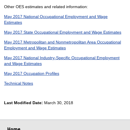
Other OES estimates and related information:
May 2017 National Occupational Employment and Wage
Estimates
May 2017 State Occupational Employment and Wage Estimates
May 2017 Metropolitan and Nonmetropolitan Area Occupational
Employment and Wage Estimates
May 2017 National Industry-Specific Occupational Employment
and Wage Estimates
May 2017 Occupation Profiles
Technical Notes
Last Modified Date:
March 30, 2018
select
select
select
select
Home