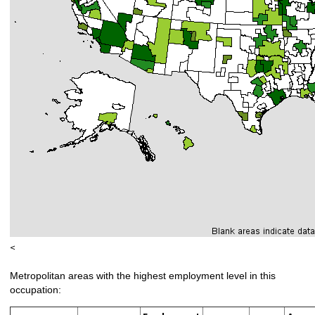
<
Metropolitan areas with the highest employment level in this
occupation: