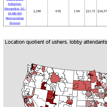
Arlington-
Alexandria, DC-
2,290
0.91
1.04
$11.72
$24,37
VA-MD-WV
Metropolitan
Division