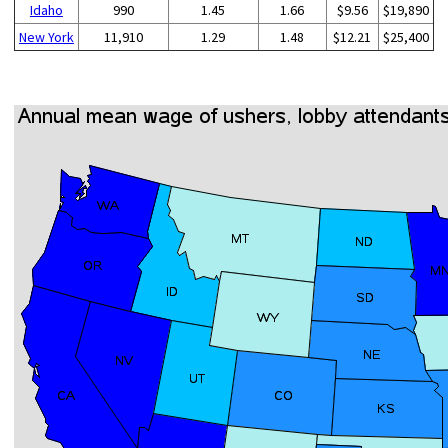
Idaho
990
1.45
1.66
$9.56
$19,890
New York
11,910
1.29
1.48
$12.21
$25,400