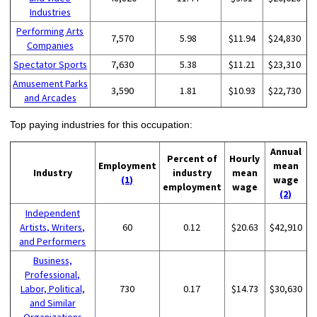
Industries
Performing Arts
7,570
5.98
$11.94
$24,830
Companies
Spectator Sports
7,630
5.38
$11.21
$23,310
Amusement Parks
3,590
1.81
$10.93
$22,730
and Arcades
Top paying industries for this occupation:
Annual
Percent of
Hourly
Employment
mean
Industry
industry
mean
(1)
wage
employment
wage
(2)
Independent
Artists, Writers,
60
0.12
$20.63
$42,910
and Performers
Business,
Professional,
Labor, Political,
730
0.17
$14.73
$30,630
and Similar
Organizations