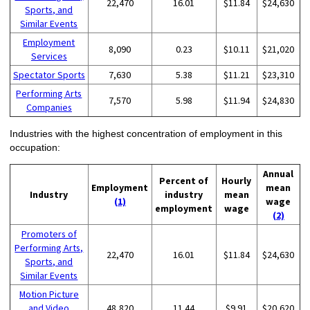
22,470
16.01
$11.84
$24,630
Sports, and
Similar Events
Employment
8,090
0.23
$10.11
$21,020
Services
Spectator Sports
7,630
5.38
$11.21
$23,310
Performing Arts
7,570
5.98
$11.94
$24,830
Companies
Industries with the highest concentration of employment in this
occupation:
Annual
Percent of
Hourly
Employment
mean
Industry
industry
mean
(1)
wage
employment
wage
(2)
Promoters of
Performing Arts,
22,470
16.01
$11.84
$24,630
Sports, and
Similar Events
Motion Picture
and Video
48,820
11.44
$9.91
$20,620