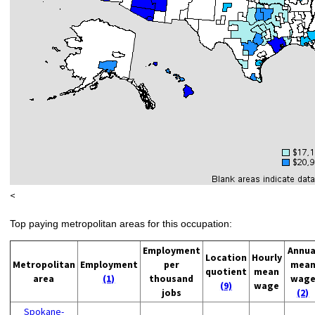
<
Top paying metropolitan areas for this occupation:
Employment
Annua
Location
Hourly
Metropolitan
Employment
per
mea
quotient
mean
area
(1)
thousand
wag
(9)
wage
jobs
(2)
Spokane-