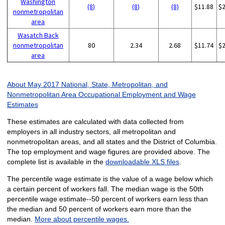
Washington
(8)
(8)
(8)
$11.88
$
nonmetropolitan
area
Wasatch Back
nonmetropolitan
80
2.34
2.68
$11.74
$
area
About May 2017 National, State, Metropolitan, and
Nonmetropolitan Area Occupational Employment and Wage
Estimates
These estimates are calculated with data collected from
employers in all industry sectors, all metropolitan and
nonmetropolitan areas, and all states and the District of Columbia.
The top employment and wage figures are provided above. The
complete list is available in the
downloadable XLS files
.
The percentile wage estimate is the value of a wage below which
a certain percent of workers fall. The median wage is the 50th
percentile wage estimate--50 percent of workers earn less than
the median and 50 percent of workers earn more than the
median.
More about percentile wages.