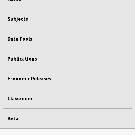
Subjects
Data Tools
Publications
Economic Releases
Classroom
Beta