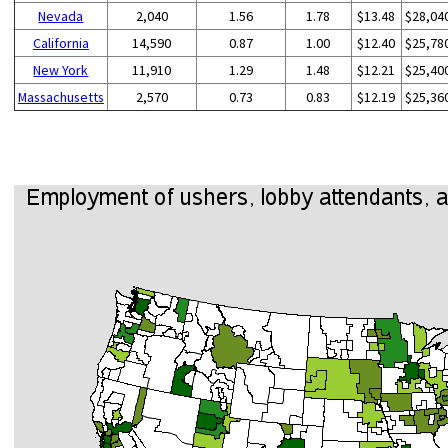
Nevada
2,040
1.56
1.78
$13.48
$28,04
California
14,590
0.87
1.00
$12.40
$25,78
New York
11,910
1.29
1.48
$12.21
$25,40
Massachusetts
2,570
0.73
0.83
$12.19
$25,36