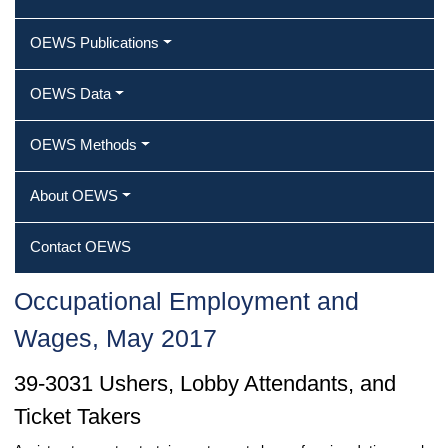
OEWS Publications
OEWS Data
OEWS Methods
About OEWS
Contact OEWS
Occupational Employment and
Wages, May 2017
39-3031 Ushers, Lobby Attendants, and
Ticket Takers