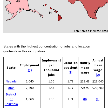
States with the highest concentration of jobs and location
quotients in this occupation:
Employment
Annual
Location
Hourly
Employment
per
mean
State
quotient
mean
(1)
thousand
wage
(9)
wage
jobs
(2)
Nevada
2,040
1.56
1.78
$13.48
$28,040
Utah
2,190
1.55
1.77
$9.75
$20,280
District
of
1,060
1.50
1.71
(8)
(8)
Columbia