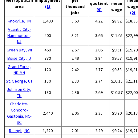
Metropolitan
Employment
per
mea
quotient
mean
area
(1)
thousand
wag
(9)
wage
jobs
(2)
Knoxville, TN
1,400
3.69
4.22
$8.82
$18,35
Atlantic City-
Hammonton,
400
3.21
3.66
$11.05
$22,99
NJ
Green Bay, WI
460
2.67
3.06
$9.51
$19,79
Boise City, ID
770
2.49
2.84
$9.57
$19,91
Grand Forks,
120
2.42
2.77
$9.53
$19,81
ND-MN
St. George, UT
150
2.39
2.74
$10.15
$21,11
Johnson City,
180
2.36
2.69
$10.57
$22,00
TN
Charlotte-
Concord-
2,440
2.06
2.35
$9.70
$20,18
Gastonia, NC-
SC
Raleigh, NC
1,220
2.01
2.29
$9.24
$19,21