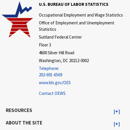
U.S. BUREAU OF LABOR STATISTICS
Occupational Employment and Wage Statistics
Office of Employment and Unemployment
Statistics
Suitland Federal Center
Floor 3
4600 Silver Hill Road
Washington, DC 20212-0002
Telephone:
202-691-6569
www.bls.gov/OES
Contact OEWS
RESOURCES
ABOUT THE SITE