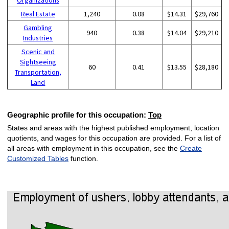
Real Estate
1,240
0.08
$14.31
$29,760
Gambling
940
0.38
$14.04
$29,210
Industries
Scenic and
Sightseeing
60
0.41
$13.55
$28,180
Transportation,
Land
Geographic profile for this occupation:
Top
States and areas with the highest published employment, location
quotients, and wages for this occupation are provided. For a list of
all areas with employment in this occupation, see the
Create
Customized Tables
function.