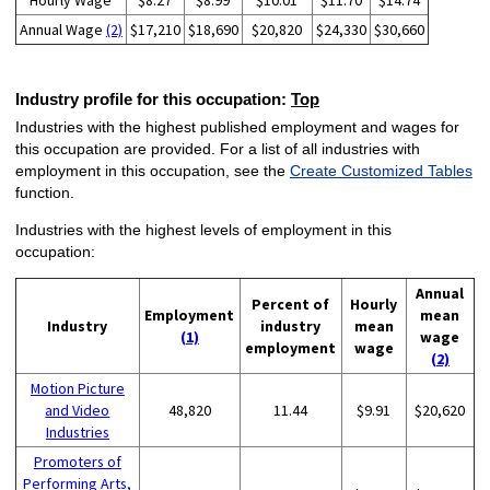
Hourly Wage
$8.27
$8.99
$10.01
$11.70
$14.74
Annual Wage
(2)
$17,210
$18,690
$20,820
$24,330
$30,660
Industry profile for this occupation:
Top
Industries with the highest published employment and wages for
this occupation are provided. For a list of all industries with
employment in this occupation, see the
Create Customized Tables
function.
Industries with the highest levels of employment in this
occupation:
Annual
Percent of
Hourly
Employment
mean
Industry
industry
mean
(1)
wage
employment
wage
(2)
Motion Picture
and Video
48,820
11.44
$9.91
$20,620
Industries
Promoters of
Performing Arts,