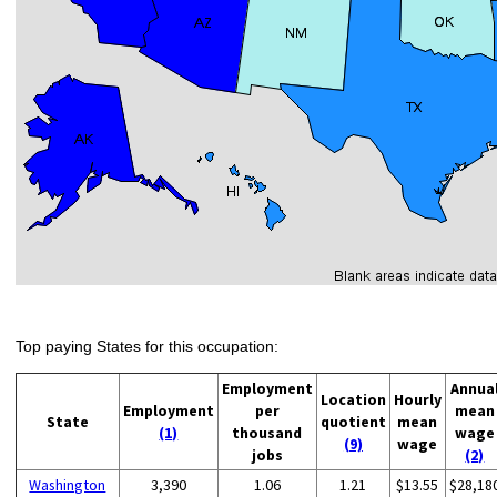
Top paying States for this occupation:
Employment
Annua
Location
Hourly
Employment
per
mean
State
quotient
mean
(1)
thousand
wage
(9)
wage
jobs
(2)
Washington
3,390
1.06
1.21
$13.55
$28,18