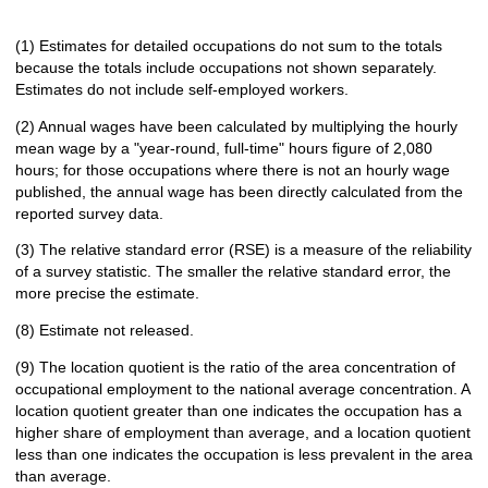
(1) Estimates for detailed occupations do not sum to the totals
because the totals include occupations not shown separately.
Estimates do not include self-employed workers.
(2) Annual wages have been calculated by multiplying the hourly
mean wage by a "year-round, full-time" hours figure of 2,080
hours; for those occupations where there is not an hourly wage
published, the annual wage has been directly calculated from the
reported survey data.
(3) The relative standard error (RSE) is a measure of the reliability
of a survey statistic. The smaller the relative standard error, the
more precise the estimate.
(8) Estimate not released.
(9) The location quotient is the ratio of the area concentration of
occupational employment to the national average concentration. A
location quotient greater than one indicates the occupation has a
higher share of employment than average, and a location quotient
less than one indicates the occupation is less prevalent in the area
than average.