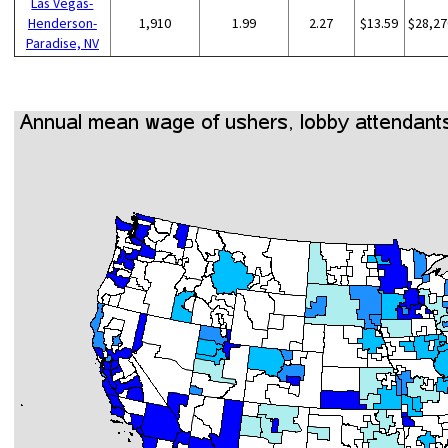
Las Vegas-
Henderson-
1,910
1.99
2.27
$13.59
$28,27
Paradise, NV