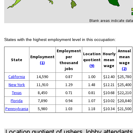
States with the highest employment level in this occupation:
Employment
Annual
Location
Hourly
Employment
per
mean
State
quotient
mean
(1)
thousand
wage
(9)
wage
jobs
(2)
California
14,590
0.87
1.00
$12.40
$25,780
New York
11,910
1.29
1.48
$12.21
$25,400
Texas
8,450
0.71
0.81
$10.68
$22,210
Florida
7,890
0.94
1.07
$10.02
$20,840
Pennsylvania
5,980
1.03
1.18
$10.34
$21,500