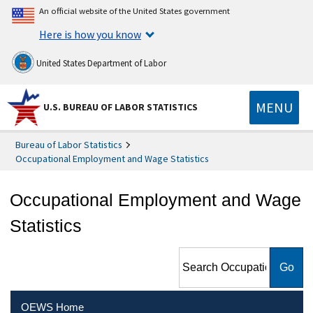
An official website of the United States government
Here is how you know
United States Department of Labor
MENU
U.S. BUREAU OF LABOR STATISTICS
Bureau of Labor Statistics
Occupational Employment and Wage Statistics
Occupational Employment and Wage
Statistics
Search Occupational
Employment and Wage
Statistics
OEWS Home