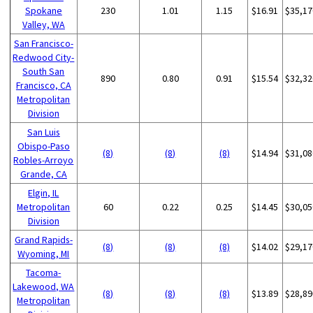
Spokane
230
1.01
1.15
$16.91
$35,17
Valley, WA
San Francisco-
Redwood City-
South San
890
0.80
0.91
$15.54
$32,32
Francisco, CA
Metropolitan
Division
San Luis
Obispo-Paso
(8)
(8)
(8)
$14.94
$31,08
Robles-Arroyo
Grande, CA
Elgin, IL
Metropolitan
60
0.22
0.25
$14.45
$30,05
Division
Grand Rapids-
(8)
(8)
(8)
$14.02
$29,17
Wyoming, MI
Tacoma-
Lakewood, WA
(8)
(8)
(8)
$13.89
$28,89
Metropolitan