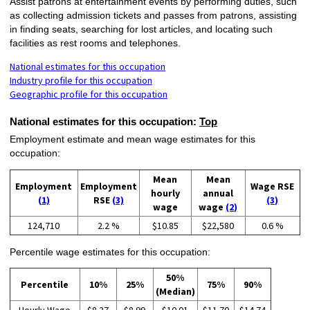
Assist patrons at entertainment events by performing duties, such
as collecting admission tickets and passes from patrons, assisting
in finding seats, searching for lost articles, and locating such
facilities as rest rooms and telephones.
National estimates for this occupation
Industry profile for this occupation
Geographic profile for this occupation
National estimates for this occupation:
Top
Employment estimate and mean wage estimates for this
occupation:
Mean
Mean
Employment
Employment
Wage RSE
hourly
annual
(1)
RSE
(3)
(3)
wage
wage
(2)
124,710
2.2 %
$10.85
$22,580
0.6 %
Percentile wage estimates for this occupation:
50%
Percentile
10%
25%
75%
90%
(Median)