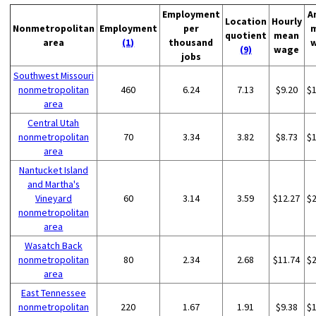
Employment
A
Location
Hourly
Nonmetropolitan
Employment
per
quotient
mean
area
(1)
thousand
(9)
wage
jobs
Southwest Missouri
nonmetropolitan
460
6.24
7.13
$9.20
$
area
Central Utah
nonmetropolitan
70
3.34
3.82
$8.73
$
area
Nantucket Island
and Martha's
Vineyard
60
3.14
3.59
$12.27
$
nonmetropolitan
area
Wasatch Back
nonmetropolitan
80
2.34
2.68
$11.74
$
area
East Tennessee
nonmetropolitan
220
1.67
1.91
$9.38
$