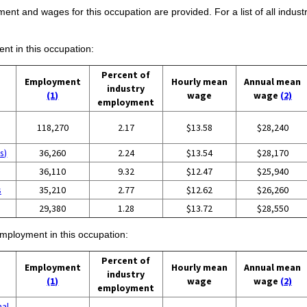
ent and wages for this occupation are provided. For a list of all indust
ent in this occupation:
Percent of
Employment
Hourly mean
Annual mean
industry
(1)
wage
wage
(2)
employment
118,270
2.17
$13.58
$28,240
s)
36,260
2.24
$13.54
$28,170
36,110
9.32
$12.47
$25,940
s
35,210
2.77
$12.62
$26,260
29,380
1.28
$13.72
$28,550
employment in this occupation:
Percent of
Employment
Hourly mean
Annual mean
industry
(1)
wage
wage
(2)
employment
nal