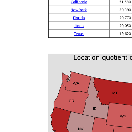
California
51,580
New York
30,390
Florida
20,770
Illinois
20,050
Texas
19,620