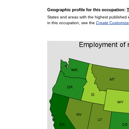
Geographic profile for this occupation:
States and areas with the highest published 
in this occupation, see the
Create Customize