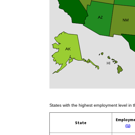
States with the highest employment level in t
Employm
State
(1)