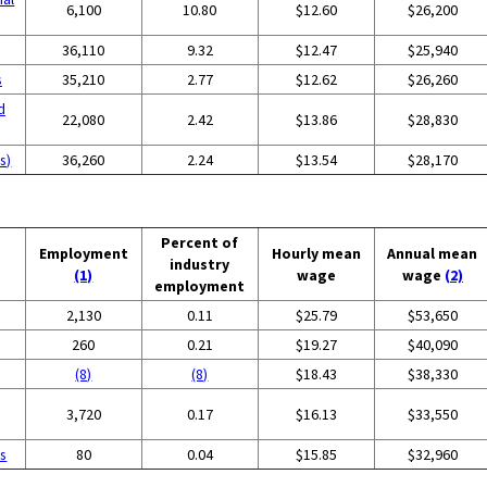
6,100
10.80
$12.60
$26,200
36,110
9.32
$12.47
$25,940
s
35,210
2.77
$12.62
$26,260
d
22,080
2.42
$13.86
$28,830
s)
36,260
2.24
$13.54
$28,170
Percent of
Employment
Hourly mean
Annual mean
industry
(1)
wage
wage
(2)
employment
2,130
0.11
$25.79
$53,650
260
0.21
$19.27
$40,090
(8)
(8)
$18.43
$38,330
3,720
0.17
$16.13
$33,550
es
80
0.04
$15.85
$32,960