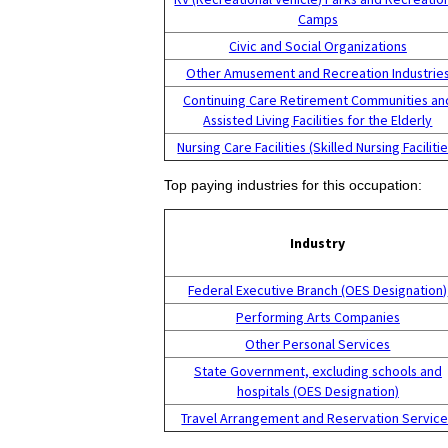
Camps
Civic and Social Organizations
Other Amusement and Recreation Industrie
Continuing Care Retirement Communities an
Assisted Living Facilities for the Elderly
Nursing Care Facilities (Skilled Nursing Facilitie
Top paying industries for this occupation:
Industry
Federal Executive Branch (OES Designation)
Performing Arts Companies
Other Personal Services
State Government, excluding schools and
hospitals (OES Designation)
Travel Arrangement and Reservation Servic