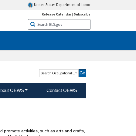
United States Department of Labor
Release Calendar
|
Subscribe
Search Occupational
Employment and Wage
Statistics
bout OEWS
Contact OEWS
nd promote activities, such as arts and crafts,