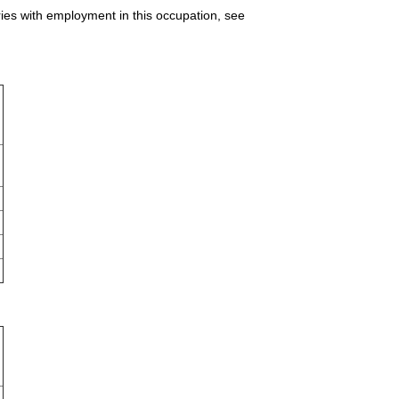
ries with employment in this occupation, see