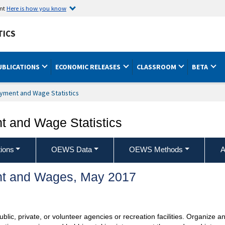
ent
Here is how you know
TICS
UBLICATIONS
ECONOMIC RELEASES
CLASSROOM
BETA
yment and Wage Statistics
 and Wage Statistics
ions
OEWS Data
OEWS Methods
A
t and Wages, May 2017
ublic, private, or volunteer agencies or recreation facilities. Organize a