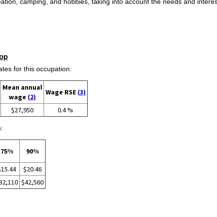
eation, camping, and hobbies, taking into account the needs and intere
op
s for this occupation:
Mean annual
Wage RSE
(3)
wage
(2)
$27,950
0.4 %
:
75%
90%
$15.44
$20.46
32,110
$42,560