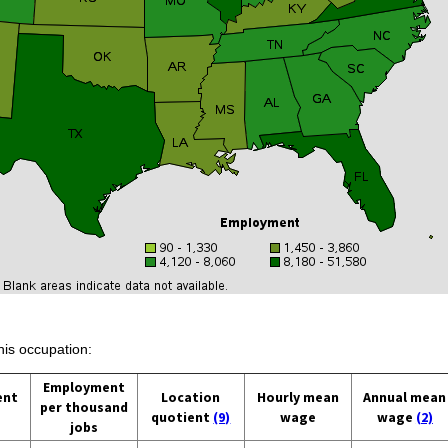
his occupation:
Employment
ent
Location
Hourly mean
Annual mean
per thousand
quotient
(9)
wage
wage
(2)
jobs