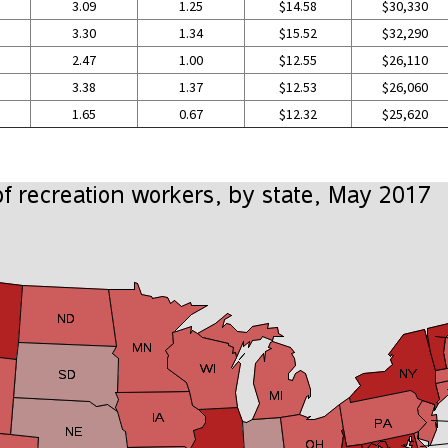
3.09
1.25
$14.58
$30,330
3.30
1.34
$15.52
$32,290
2.47
1.00
$12.55
$26,110
3.38
1.37
$12.53
$26,060
1.65
0.67
$12.32
$25,620