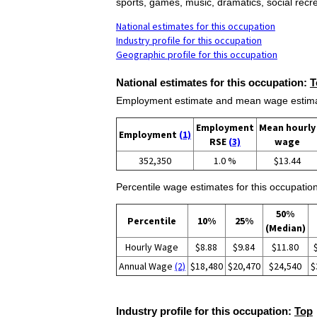
sports, games, music, dramatics, social recr
National estimates for this occupation
Industry profile for this occupation
Geographic profile for this occupation
National estimates for this occupation:
T
Employment estimate and mean wage estimate
Employment
Mean hourly
Employment
(1)
RSE
(3)
wage
352,350
1.0 %
$13.44
Percentile wage estimates for this occupation
50%
Percentile
10%
25%
(Median)
Hourly Wage
$8.88
$9.84
$11.80
Annual Wage
(2)
$18,480
$20,470
$24,540
$
Industry profile for this occupation:
Top