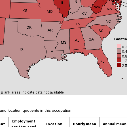
and location quotients in this occupation:
Employment
ent
Location
Hourly mean
Annual mean
per thousand