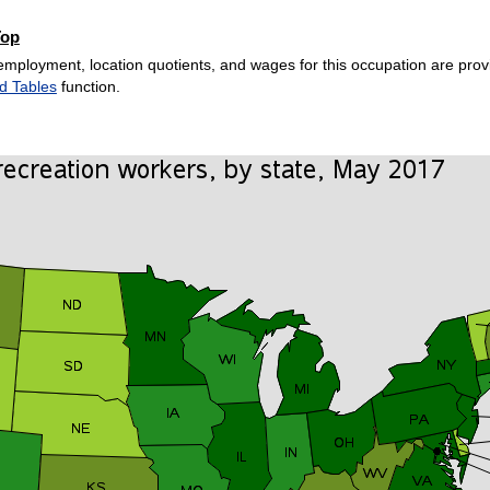
Top
employment, location quotients, and wages for this occupation are provi
d Tables
function.