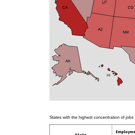
States with the highest concentration of jobs 
Employm
State