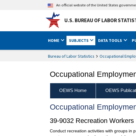
An official website of the United States governm
U.S. BUREAU OF LABOR STATIS
HOME
SUBJECTS
DATA TOOLS
P
Bureau of Labor Statistics
Occupational Emplo
Occupational Employment
OEWS Home
OEWS Publicat
Occupational Employmen
39-9032 Recreation Workers
Conduct recreation activities with groups in p