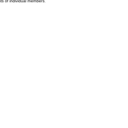
sts of individual members.