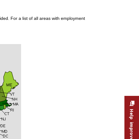
ded. For a list of all areas with employment
Help improve this site