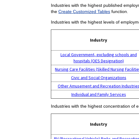
Industries with the highest published employm
the
Create Customized Tables
function.
Industries with the highest levels of employm
Industry
Local Government, excluding schools and
hospitals (OES Designation)
Nursing Care Facilities (Skilled Nursing Facilitie
Civic and Social Organizations
Other Amusement and Recreation Industrie
Individual and Family Services
Industries with the highest concentration of 
Industry
RV (Recreational Vehicle) Parks and Recreatio