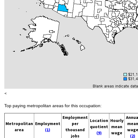
<
Top paying metropolitan areas for this occupation:
Employment
Annua
Location
Hourly
Metropolitan
Employment
per
mea
quotient
mean
area
(1)
thousand
wag
(9)
wage
jobs
(2)