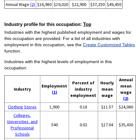
Annual Wage
(2)
$16,980
$19,020
$22,900
$37,250
$49,450
Industry profile for this occupation:
Top
Industries with the highest published employment and wages for
this occupation are provided. For a list of all industries with
employment in this occupation, see the
Create Customized Tables
function.
Industries with the highest levels of employment in this
occupation:
Annual
Percent of
Hourly
Employment
mean
Industry
industry
mean
(1)
wage
employment
wage
(2)
Clothing Stores
1,900
0.18
$11.57
$24,060
Colleges,
Universities, and
540
0.02
$17.04
$35,430
Professional
Schools