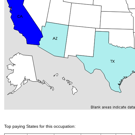
Top paying States for this occupation: