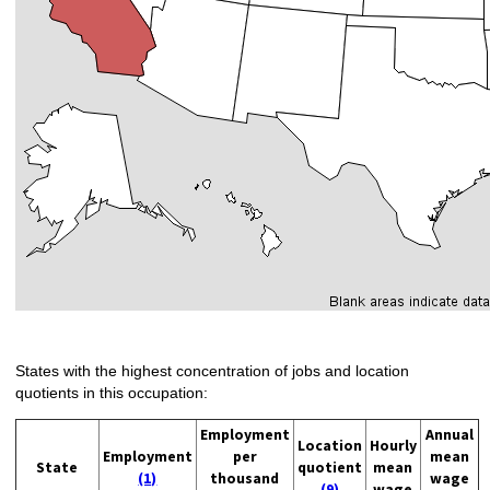
States with the highest concentration of jobs and location
quotients in this occupation:
Employment
Annual
Location
Hourly
Employment
per
mean
State
quotient
mean
(1)
thousand
wage
(9)
wage