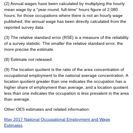
(2) Annual wages have been calculated by multiplying the hourly
mean wage by a "year-round, full-time" hours figure of 2,080
hours; for those occupations where there is not an hourly wage
published, the annual wage has been directly calculated from the
reported survey data.
(3) The relative standard error (RSE) is a measure of the reliability
of a survey statistic. The smaller the relative standard error, the
more precise the estimate.
(8) Estimate not released.
(9) The location quotient is the ratio of the area concentration of
occupational employment to the national average concentration. A
location quotient greater than one indicates the occupation has a
higher share of employment than average, and a location quotient
less than one indicates the occupation is less prevalent in the area
than average.
Other OES estimates and related information:
May 2017 National Occupational Employment and Wage
Estimates