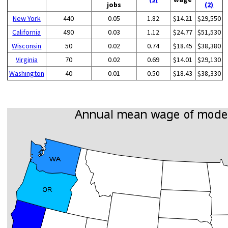
jobs
(2)
New York
440
0.05
1.82
$14.21
$29,550
California
490
0.03
1.12
$24.77
$51,530
Wisconsin
50
0.02
0.74
$18.45
$38,380
Virginia
70
0.02
0.69
$14.01
$29,130
Washington
40
0.01
0.50
$18.43
$38,330