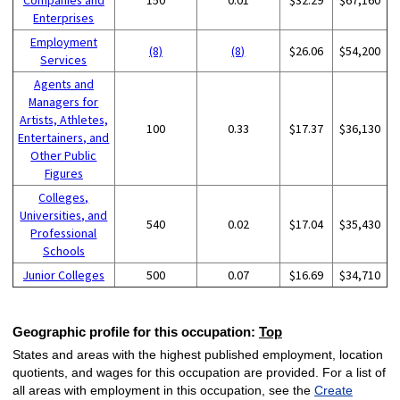
Enterprises
Employment
(8)
(8)
$26.06
$54,200
Services
Agents and
Managers for
Artists, Athletes,
100
0.33
$17.37
$36,130
Entertainers, and
Other Public
Figures
Colleges,
Universities, and
540
0.02
$17.04
$35,430
Professional
Schools
Junior Colleges
500
0.07
$16.69
$34,710
Geographic profile for this occupation:
Top
States and areas with the highest published employment, location
quotients, and wages for this occupation are provided. For a list of
all areas with employment in this occupation, see the
Create