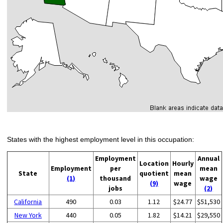
States with the highest employment level in this occupation:
Employment
Annual
Location
Hourly
Employment
per
mean
State
quotient
mean
(1)
thousand
wage
(9)
wage
jobs
(2)
California
490
0.03
1.12
$24.77
$51,530
New York
440
0.05
1.82
$14.21
$29,550