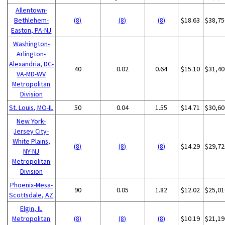
Allentown-
Bethlehem-
(8)
(8)
(8)
$18.63
$38,75
Easton, PA-NJ
Washington-
Arlington-
Alexandria, DC-
40
0.02
0.64
$15.10
$31,40
VA-MD-WV
Metropolitan
Division
St. Louis, MO-IL
50
0.04
1.55
$14.71
$30,60
New York-
Jersey City-
White Plains,
(8)
(8)
(8)
$14.29
$29,72
NY-NJ
Metropolitan
Division
Phoenix-Mesa-
90
0.05
1.82
$12.02
$25,01
Scottsdale, AZ
Elgin, IL
Metropolitan
(8)
(8)
(8)
$10.19
$21,19