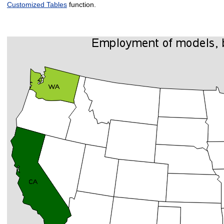
Customized Tables
function.