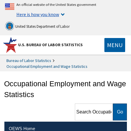
An official website of the United States government
Here is how you know
United States Department of Labor
MENU
U.S. BUREAU OF LABOR STATISTICS
Bureau of Labor Statistics
Occupational Employment and Wage Statistics
Occupational Employment and Wage
Statistics
Search Occupational
Employment and Wage
Statistics
OEWS Home