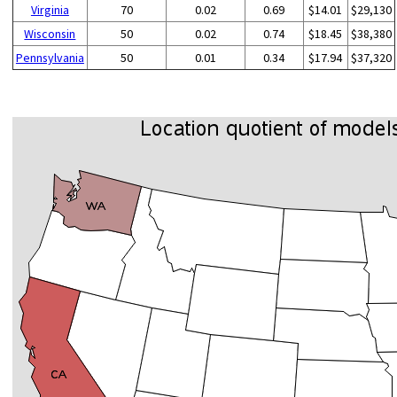
Virginia
70
0.02
0.69
$14.01
$29,130
Wisconsin
50
0.02
0.74
$18.45
$38,380
Pennsylvania
50
0.01
0.34
$17.94
$37,320