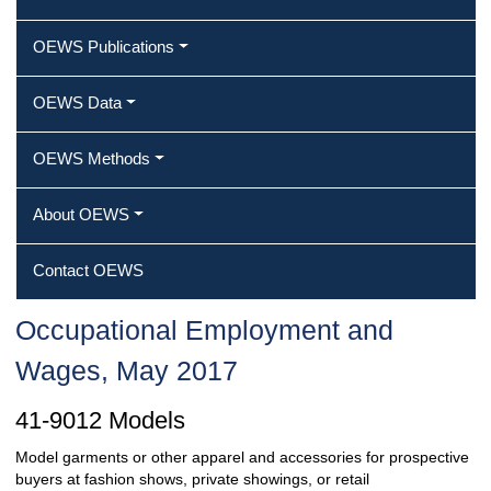
OEWS Publications
OEWS Data
OEWS Methods
About OEWS
Contact OEWS
Occupational Employment and
Wages, May 2017
41-9012 Models
Model garments or other apparel and accessories for prospective
buyers at fashion shows, private showings, or retail