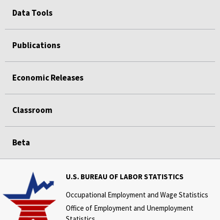
Data Tools
Publications
Economic Releases
Classroom
Beta
U.S. BUREAU OF LABOR STATISTICS
Occupational Employment and Wage Statistics
Office of Employment and Unemployment
Statistics