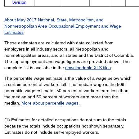
Division
About May 2017 National, State, Metropolitan, and
Nonmetropolitan Area Occupational Employment and Wage
Estimates
These estimates are calculated with data collected from
employers in all industry sectors, all metropolitan and
nonmetropolitan areas, and all states and the District of Columbia.
The top employment and wage figures are provided above. The
complete list is available in the
downloadable XLS files
.
The percentile wage estimate is the value of a wage below which
a certain percent of workers fall. The median wage is the 50th
percentile wage estimate--50 percent of workers earn less than
the median and 50 percent of workers earn more than the
median.
More about percentile wages.
(1) Estimates for detailed occupations do not sum to the totals
because the totals include occupations not shown separately.
Estimates do not include self-employed workers.