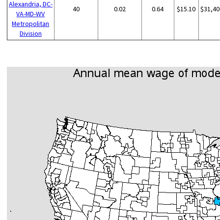
Alexandria, DC-
40
0.02
0.64
$15.10
$31,40
VA-MD-WV
Metropolitan
Division