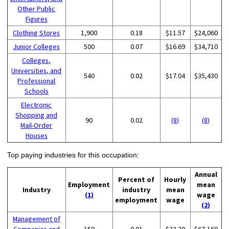
Other Public
Figures
Clothing Stores
1,900
0.18
$11.57
$24,060
Junior Colleges
500
0.07
$16.69
$34,710
Colleges,
Universities, and
540
0.02
$17.04
$35,430
Professional
Schools
Electronic
Shopping and
90
0.02
(8)
(8)
Mail-Order
Houses
Top paying industries for this occupation:
Annual
Percent of
Hourly
Employment
mean
Industry
industry
mean
(1)
wage
employment
wage
(2)
Management of
Companies and
150
0.01
$32.29
$67,160