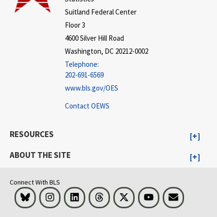
Suitland Federal Center
Floor 3
4600 Silver Hill Road
Washington, DC 20212-0002
Telephone:
202-691-6569
www.bls.gov/OES
Contact OEWS
RESOURCES
ABOUT THE SITE
Connect With BLS
Bluesky
Instagram
LinkedIn
Threads
Visit BLS on X
Youtube
Email