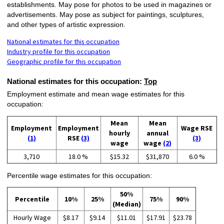
establishments. May pose for photos to be used in magazines or
advertisements. May pose as subject for paintings, sculptures,
and other types of artistic expression.
National estimates for this occupation
Industry profile for this occupation
Geographic profile for this occupation
National estimates for this occupation:
Top
Employment estimate and mean wage estimates for this
occupation:
Mean
Mean
Employment
Employment
Wage RSE
hourly
annual
(1)
RSE
(3)
(3)
wage
wage
(2)
3,710
18.0 %
$15.32
$31,870
6.0 %
Percentile wage estimates for this occupation:
50%
Percentile
10%
25%
75%
90%
(Median)
Hourly Wage
$8.17
$9.14
$11.01
$17.91
$23.78