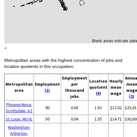
<
Metropolitan areas with the highest concentration of jobs and
location quotients in this occupation:
Employment
Annua
Location
Hourly
Metropolitan
Employment
per
mea
quotient
mean
area
(1)
thousand
wag
(9)
wage
jobs
(2)
Phoenix-Mesa-
90
0.05
1.82
$12.02
$25,01
Scottsdale, AZ
St. Louis, MO-IL
50
0.04
1.55
$14.71
$30,60
Washington-
Arlington-