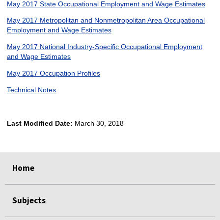
May 2017 State Occupational Employment and Wage Estimates
May 2017 Metropolitan and Nonmetropolitan Area Occupational
Employment and Wage Estimates
May 2017 National Industry-Specific Occupational Employment
and Wage Estimates
May 2017 Occupation Profiles
Technical Notes
Last Modified Date:
March 30, 2018
select
select
select
select
Home
Subjects