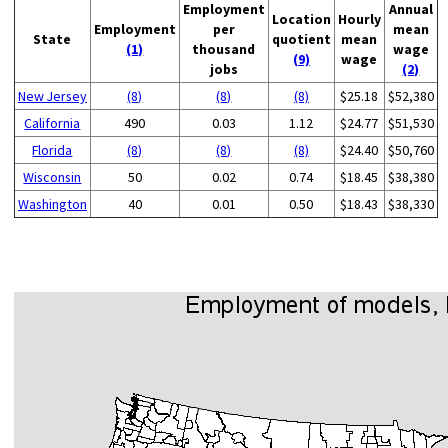
Employment
Annual
Location
Hourly
Employment
per
mean
State
quotient
mean
(1)
thousand
wage
(9)
wage
jobs
(2)
New Jersey
(8)
(8)
(8)
$25.18
$52,380
California
490
0.03
1.12
$24.77
$51,530
Florida
(8)
(8)
(8)
$24.40
$50,760
Wisconsin
50
0.02
0.74
$18.45
$38,380
Washington
40
0.01
0.50
$18.43
$38,330