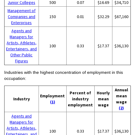
Junior Colleges
500
0.07
$16.69
$34,710
Management of
Companies and
150
0.01
$32.29
$67,160
Enterprises
Agents and
Managers for
Artists, Athletes,
100
0.33
$17.37
$36,130
Entertainers, and
Other Public
Figures
Industries with the highest concentration of employment in this
occupation:
Annual
Percent of
Hourly
Employment
mean
Industry
industry
mean
(1)
wage
employment
wage
(2)
Agents and
Managers for
Artists, Athletes,
100
0.33
$17.37
$36,130
Entertainers, and