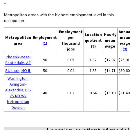
<
Metropolitan areas with the highest employment level in this
occupation:
Employment
Annua
Location
Hourly
Metropolitan
Employment
per
mea
quotient
mean
area
(1)
thousand
wag
(9)
wage
jobs
(2)
Phoenix-Mesa-
90
0.05
1.82
$12.02
$25,01
Scottsdale, AZ
St. Louis, MO-IL
50
0.04
1.55
$14.71
$30,60
Washington-
Arlington-
Alexandria, DC-
40
0.02
0.64
$15.10
$31,40
VA-MD-WV
Metropolitan
Division