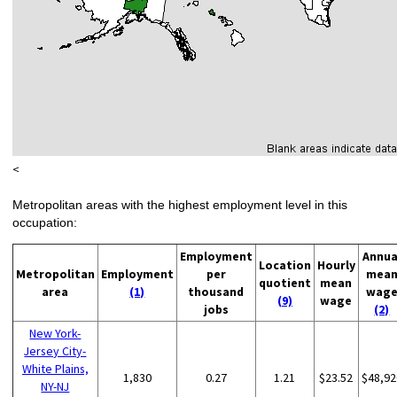
<
Metropolitan areas with the highest employment level in this
occupation:
Employment
Annua
Location
Hourly
Metropolitan
Employment
per
mea
quotient
mean
area
(1)
thousand
wag
(9)
wage
jobs
(2)
New York-
Jersey City-
White Plains,
1,830
0.27
1.21
$23.52
$48,92
NY-NJ