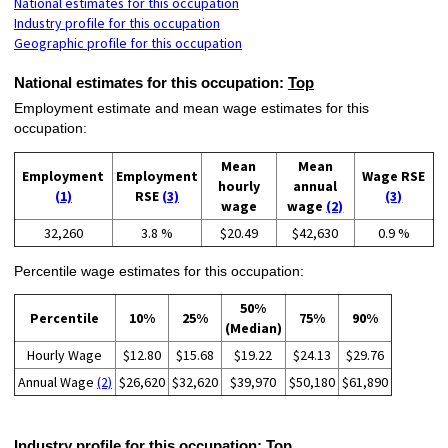
National estimates for this occupation
Industry profile for this occupation
Geographic profile for this occupation
National estimates for this occupation:
Top
Employment estimate and mean wage estimates for this
occupation:
Mean
Mean
Employment
Employment
Wage RSE
hourly
annual
(1)
RSE
(3)
(3)
wage
wage
(2)
32,260
3.8 %
$20.49
$42,630
0.9 %
Percentile wage estimates for this occupation:
50%
Percentile
10%
25%
75%
90%
(Median)
Hourly Wage
$12.80
$15.68
$19.22
$24.13
$29.76
Annual Wage
(2)
$26,620
$32,620
$39,970
$50,180
$61,890
Industry profile for this occupation:
Top