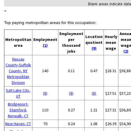
<
Top paying metropolitan areas for this occupation:
Employment
Annua
Location
Hourly
Metropolitan
Employment
per
mea
quotient
mean
area
(1)
thousand
wag
(9)
wage
jobs
(2)
Nassau
County-Suffolk
County, NY
140
0.11
0.47
$28.31
$58,88
Metropolitan
Division
Salt Lake City,
(8)
(8)
(8)
$27.51
$57,23
UT
Bridgeport-
Stamford-
110
0.27
1.21
$27.31
$56,80
Norwalk, CT
New Haven, CT
70
0.24
1.08
$26.39
$54,90