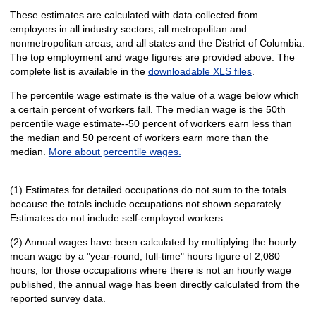
These estimates are calculated with data collected from
employers in all industry sectors, all metropolitan and
nonmetropolitan areas, and all states and the District of Columbia.
The top employment and wage figures are provided above. The
complete list is available in the
downloadable XLS files
.
The percentile wage estimate is the value of a wage below which
a certain percent of workers fall. The median wage is the 50th
percentile wage estimate--50 percent of workers earn less than
the median and 50 percent of workers earn more than the
median.
More about percentile wages.
(1) Estimates for detailed occupations do not sum to the totals
because the totals include occupations not shown separately.
Estimates do not include self-employed workers.
(2) Annual wages have been calculated by multiplying the hourly
mean wage by a "year-round, full-time" hours figure of 2,080
hours; for those occupations where there is not an hourly wage
published, the annual wage has been directly calculated from the
reported survey data.