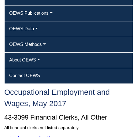
OEWS Publications
OEWS Data
OEWS Methods
About OEWS
Contact OEWS
Occupational Employment and
Wages, May 2017
43-3099 Financial Clerks, All Other
All financial clerks not listed separately.