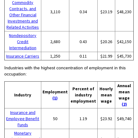
Commodity
Contracts, and
3,110
0.34
$23.19
$48,230
Other Financial
Investments and
Related Activities
Nondepository
Credit
2,680
0.43
$20.26
$42,150
Intermediation
Insurance Carriers
1,250
0.11
$21.99
$45,730
Industries with the highest concentration of employment in this
occupation:
Annual
Percent of
Hourly
Employment
mean
Industry
industry
mean
(1)
wage
employment
wage
(2)
Insurance and
Employee Benefit
50
1.19
$23.92
$49,740
Funds
Monetary