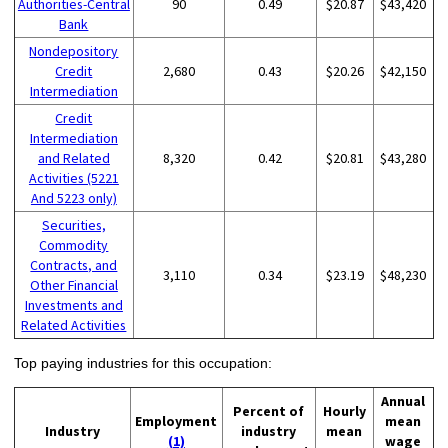
Authorities-Central
90
0.49
$20.87
$43,420
Bank
Nondepository
Credit
2,680
0.43
$20.26
$42,150
Intermediation
Credit
Intermediation
and Related
8,320
0.42
$20.81
$43,280
Activities (5221
And 5223 only)
Securities,
Commodity
Contracts, and
3,110
0.34
$23.19
$48,230
Other Financial
Investments and
Related Activities
Top paying industries for this occupation:
Annual
Percent of
Hourly
Employment
mean
Industry
industry
mean
(1)
wage