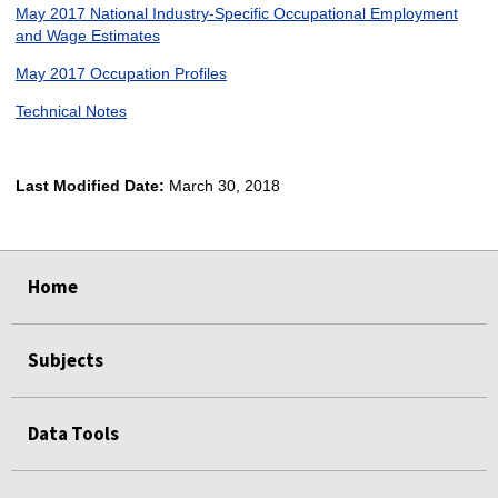
May 2017 National Industry-Specific Occupational Employment
and Wage Estimates
May 2017 Occupation Profiles
Technical Notes
Last Modified Date:
March 30, 2018
select
select
select
select
Home
Subjects
Data Tools