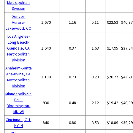
Metropolitan
Division
Denver-
Aurora-
1,670
1.16
5.11
$22.53
$46,87
Lakewood, CO
Los Angeles-
Long Beach-
Glendale, CA
1,640
0.37
1.63
$17.95
$37,34
Metropolitan
Division
Anaheim-Santa
Ana-Irvine, CA
1,180
0.73
3.23
$20.77
$43,21
Metropolitan
Division
Minneapolis-St.
Paul-
930
0.48
2.12
$19.42
$40,39
Bloomington,
MN-WI
Cincinnati, OH-
840
0.80
3.53
$18.89
$39,29
KY-IN