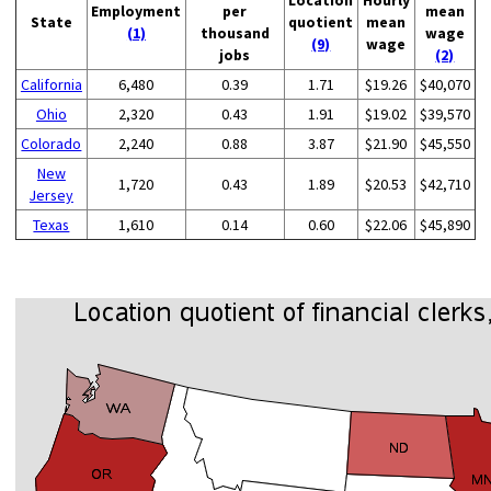
Employment
per
mean
State
quotient
mean
(1)
thousand
wage
(9)
wage
jobs
(2)
California
6,480
0.39
1.71
$19.26
$40,070
Ohio
2,320
0.43
1.91
$19.02
$39,570
Colorado
2,240
0.88
3.87
$21.90
$45,550
New
1,720
0.43
1.89
$20.53
$42,710
Jersey
Texas
1,610
0.14
0.60
$22.06
$45,890