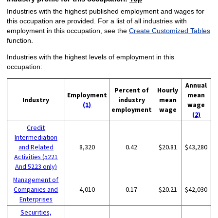
Industries with the highest published employment and wages for
this occupation are provided. For a list of all industries with
employment in this occupation, see the
Create Customized Tables
function.
Industries with the highest levels of employment in this
occupation:
Annual
Percent of
Hourly
Employment
mean
Industry
industry
mean
(1)
wage
employment
wage
(2)
Credit
Intermediation
and Related
8,320
0.42
$20.81
$43,280
Activities (5221
And 5223 only)
Management of
Companies and
4,010
0.17
$20.21
$42,030
Enterprises
Securities,