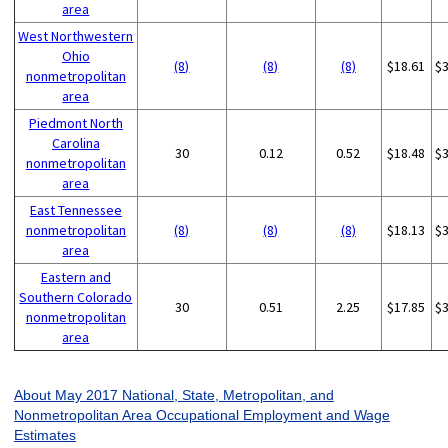
area
West Northwestern
Ohio
(8)
(8)
(8)
$18.61
$
nonmetropolitan
area
Piedmont North
Carolina
30
0.12
0.52
$18.48
$
nonmetropolitan
area
East Tennessee
nonmetropolitan
(8)
(8)
(8)
$18.13
$
area
Eastern and
Southern Colorado
30
0.51
2.25
$17.85
$
nonmetropolitan
area
About May 2017 National, State, Metropolitan, and
Nonmetropolitan Area Occupational Employment and Wage
Estimates