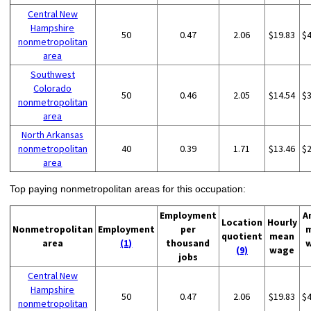
Central New
Hampshire
50
0.47
2.06
$19.83
$
nonmetropolitan
area
Southwest
Colorado
50
0.46
2.05
$14.54
$
nonmetropolitan
area
North Arkansas
nonmetropolitan
40
0.39
1.71
$13.46
$
area
Top paying nonmetropolitan areas for this occupation:
Employment
A
Location
Hourly
Nonmetropolitan
Employment
per
quotient
mean
area
(1)
thousand
(9)
wage
jobs
Central New
Hampshire
50
0.47
2.06
$19.83
$
nonmetropolitan