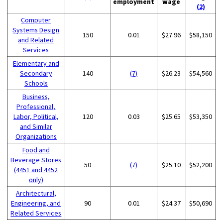
employment
wage
(2)
Computer
Systems Design
150
0.01
$27.96
$58,150
and Related
Services
Elementary and
Secondary
140
(7)
$26.23
$54,560
Schools
Business,
Professional,
Labor, Political,
120
0.03
$25.65
$53,350
and Similar
Organizations
Food and
Beverage Stores
50
(7)
$25.10
$52,200
(4451 and 4452
only)
Architectural,
Engineering, and
90
0.01
$24.37
$50,690
Related Services