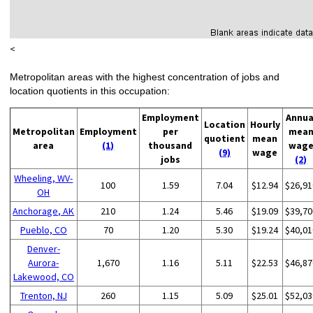
<
Metropolitan areas with the highest concentration of jobs and
location quotients in this occupation:
Employment
Annua
Location
Hourly
Metropolitan
Employment
per
mea
quotient
mean
area
(1)
thousand
wag
(9)
wage
jobs
(2)
Wheeling, WV-
100
1.59
7.04
$12.94
$26,91
OH
Anchorage, AK
210
1.24
5.46
$19.09
$39,70
Pueblo, CO
70
1.20
5.30
$19.24
$40,01
Denver-
Aurora-
1,670
1.16
5.11
$22.53
$46,87
Lakewood, CO
Trenton, NJ
260
1.15
5.09
$25.01
$52,03