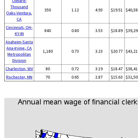
Oxnard-
Thousand
350
1.12
4.93
$19.51
$40,58
Oaks-Ventura,
CA
Cincinnati, OH-
840
0.80
3.53
$18.89
$39,29
KY-IN
Anaheim-Santa
Ana-Irvine, CA
1,180
0.73
3.23
$20.77
$43,21
Metropolitan
Division
Charleston, WV
80
0.72
3.19
$18.47
$38,41
Rochester, MN
70
0.65
2.87
$15.63
$32,50