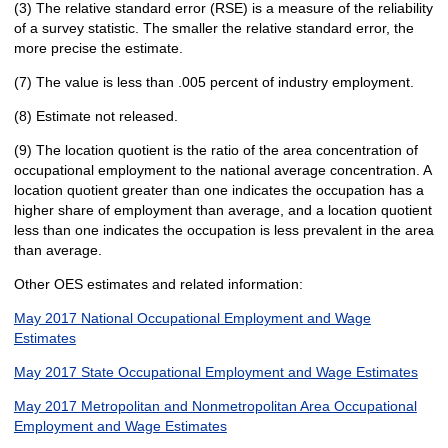
(3) The relative standard error (RSE) is a measure of the reliability
of a survey statistic. The smaller the relative standard error, the
more precise the estimate.
(7) The value is less than .005 percent of industry employment.
(8) Estimate not released.
(9) The location quotient is the ratio of the area concentration of
occupational employment to the national average concentration. A
location quotient greater than one indicates the occupation has a
higher share of employment than average, and a location quotient
less than one indicates the occupation is less prevalent in the area
than average.
Other OES estimates and related information:
May 2017 National Occupational Employment and Wage
Estimates
May 2017 State Occupational Employment and Wage Estimates
May 2017 Metropolitan and Nonmetropolitan Area Occupational
Employment and Wage Estimates