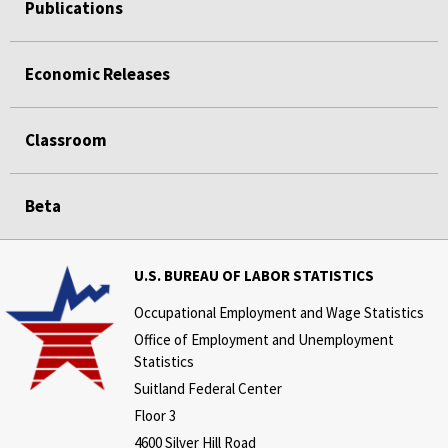
Publications
Economic Releases
Classroom
Beta
U.S. BUREAU OF LABOR STATISTICS
Occupational Employment and Wage Statistics
Office of Employment and Unemployment
Statistics
Suitland Federal Center
Floor 3
4600 Silver Hill Road