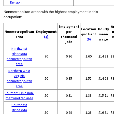
Division
Nonmetropolitan areas with the highest employment in this
occupation:
Employment
A
Location
Hourly
Nonmetropolitan
Employment
per
quotient
mean
area
(1)
thousand
(9)
wage
jobs
Northwest
Minnesota
70
0.36
1.60
$14.82
$
nonmetropolitan
area
Northern West
Virginia
50
0.35
1.55
$14.63
$
nonmetropolitan
area
Southern Ohio non-
50
0.31
1.38
$15.71
$
metropolitan area
Southeast
Minnesota
50
0.29
1.28
$16.91
$