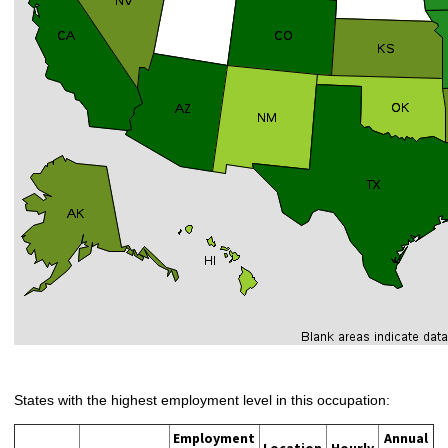
States with the highest employment level in this occupation:
Employment
Annual
Location
Hourly