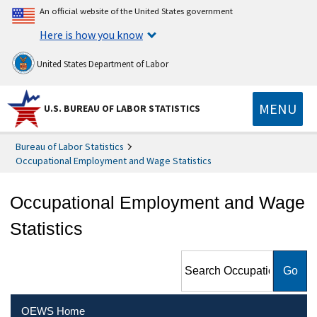
An official website of the United States government
Here is how you know
United States Department of Labor
MENU
U.S. BUREAU OF LABOR STATISTICS
Bureau of Labor Statistics
Occupational Employment and Wage Statistics
Occupational Employment and Wage
Statistics
Search Occupational
Employment and Wage
Statistics
OEWS Home