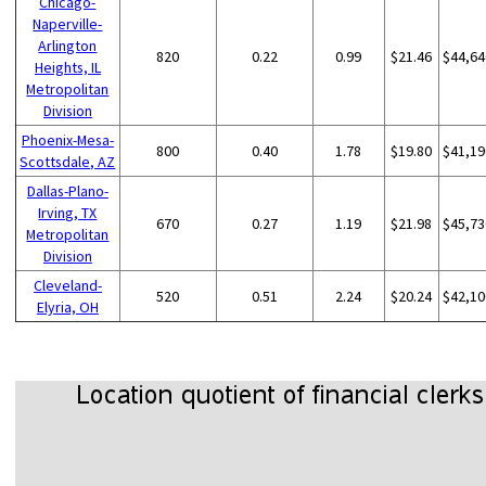
Chicago-
Naperville-
Arlington
820
0.22
0.99
$21.46
$44,64
Heights, IL
Metropolitan
Division
Phoenix-Mesa-
800
0.40
1.78
$19.80
$41,19
Scottsdale, AZ
Dallas-Plano-
Irving, TX
670
0.27
1.19
$21.98
$45,73
Metropolitan
Division
Cleveland-
520
0.51
2.24
$20.24
$42,10
Elyria, OH