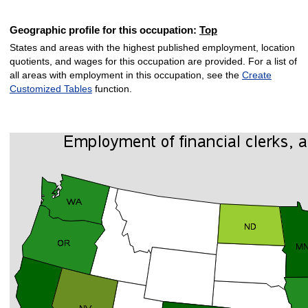
Geographic profile for this occupation:
Top
States and areas with the highest published employment, location
quotients, and wages for this occupation are provided. For a list of
all areas with employment in this occupation, see the
Create
Customized Tables
function.