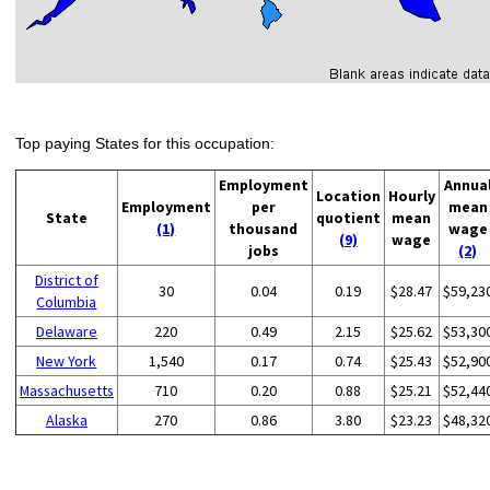
Top paying States for this occupation:
Employment
Annua
Location
Hourly
Employment
per
mean
State
quotient
mean
(1)
thousand
wage
(9)
wage
jobs
(2)
District of
30
0.04
0.19
$28.47
$59,23
Columbia
Delaware
220
0.49
2.15
$25.62
$53,30
New York
1,540
0.17
0.74
$25.43
$52,90
Massachusetts
710
0.20
0.88
$25.21
$52,44
Alaska
270
0.86
3.80
$23.23
$48,32