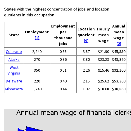
States with the highest concentration of jobs and location
quotients in this occupation:
Employment
Annual
Location
Hourly
Employment
per
mean
State
quotient
mean
(1)
thousand
wage
(9)
wage
jobs
(2)
Colorado
2,240
0.88
3.87
$21.90
$45,550
Alaska
270
0.86
3.80
$23.23
$48,320
West
350
0.51
2.26
$15.46
$32,160
Virginia
Delaware
220
0.49
2.15
$25.62
$53,300
Minnesota
1,240
0.44
1.92
$18.68
$38,860