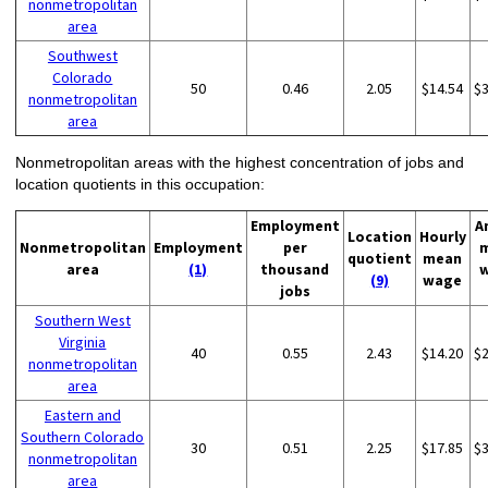
nonmetropolitan
area
Southwest
Colorado
50
0.46
2.05
$14.54
$
nonmetropolitan
area
Nonmetropolitan areas with the highest concentration of jobs and
location quotients in this occupation:
Employment
A
Location
Hourly
Nonmetropolitan
Employment
per
quotient
mean
area
(1)
thousand
(9)
wage
jobs
Southern West
Virginia
40
0.55
2.43
$14.20
$
nonmetropolitan
area
Eastern and
Southern Colorado
30
0.51
2.25
$17.85
$
nonmetropolitan
area