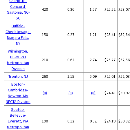
Charlotte-
Concord-
420
0.36
1.57
$25.52
$53,07
Gastonia, NC-
SC
Buffalo-
Cheektowaga-
150
0.27
1.21
$25.41
$52,84
Niagara Falls,
NY
Wilmington,
DE-MD-NJ
210
0.62
2.74
$25.27
$52,56
Metropolitan
Division
Trenton, NJ
260
1.15
5.09
$25.01
$52,03
Boston-
Cambridge-
(8)
(8)
(8)
$24.48
$50,92
Newton, MA
NECTA Division
Seattle-
Bellevue-
Everett, WA
190
0.12
0.52
$24.19
$50,32
Metropolitan