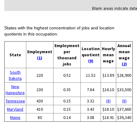
States with the highest concentration of jobs and location
quotients in this occupation:
Employment
Annual
Location
Hourly
Employment
per
mean
State
quotient
mean
(1)
thousand
wage
(9)
wage
jobs
(2)
South
220
0.52
11.52
$13.89
$28,900
Dakota
New
230
0.35
7.84
$16.10
$33,500
Hampshire
Tennessee
430
0.15
3.32
(8)
(8)
Maryland
410
0.15
3.43
$18.10
$37,660
Maine
80
0.14
3.08
$18.91
$39,340