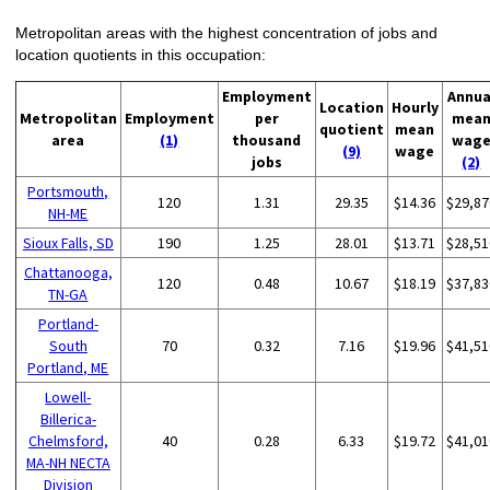
Metropolitan areas with the highest concentration of jobs and
location quotients in this occupation:
Employment
Annua
Location
Hourly
Metropolitan
Employment
per
mea
quotient
mean
area
(1)
thousand
wag
(9)
wage
jobs
(2)
Portsmouth,
120
1.31
29.35
$14.36
$29,87
NH-ME
Sioux Falls, SD
190
1.25
28.01
$13.71
$28,51
Chattanooga,
120
0.48
10.67
$18.19
$37,83
TN-GA
Portland-
South
70
0.32
7.16
$19.96
$41,51
Portland, ME
Lowell-
Billerica-
Chelmsford,
40
0.28
6.33
$19.72
$41,01
MA-NH NECTA
Division