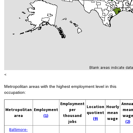
<
Metropolitan areas with the highest employment level in this
occupation:
Employment
Annua
Location
Hourly
Metropolitan
Employment
per
mea
quotient
mean
area
(1)
thousand
wag
(9)
wage
jobs
(2)
Baltimore-