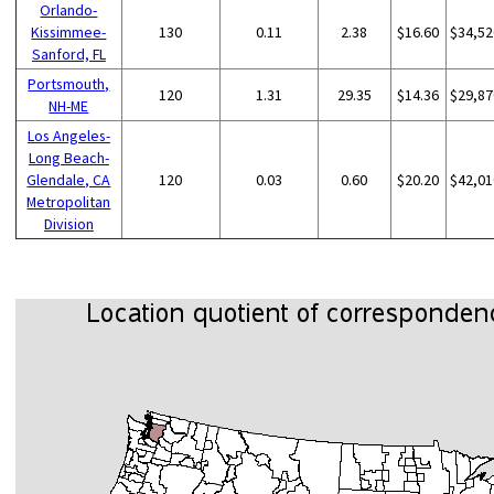
Orlando-
Kissimmee-
130
0.11
2.38
$16.60
$34,52
Sanford, FL
Portsmouth,
120
1.31
29.35
$14.36
$29,87
NH-ME
Los Angeles-
Long Beach-
Glendale, CA
120
0.03
0.60
$20.20
$42,01
Metropolitan
Division