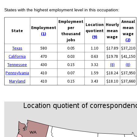
States with the highest employment level in this occupation:
Employment
Annual
Location
Hourly
Employment
per
mean
State
quotient
mean
(1)
thousand
wage
(9)
wage
jobs
(2)
Texas
580
0.05
1.10
$17.89
$37,210
California
470
0.03
0.63
$19.78
$41,150
Tennessee
430
0.15
3.32
(8)
(8)
Pennsylvania
410
0.07
1.59
$18.24
$37,950
Maryland
410
0.15
3.43
$18.10
$37,660