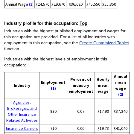
Annual Wage
(2)
$24,570
$29,670
$36,620
$45,550
$55,350
Industry profile for this occupation:
Top
Industries with the highest published employment and wages for
this occupation are provided. For a list of all industries with
employment in this occupation, see the
Create Customized Tables
function.
Industries with the highest levels of employment in this
occupation:
Annual
Percent of
Hourly
Employment
mean
Industry
industry
mean
(1)
wage
employment
wage
(2)
Agencies,
Brokerages, and
830
0.07
$17.90
$37,240
Other Insurance
Related Activities
Insurance Carriers
710
0.06
$19.73
$41,040