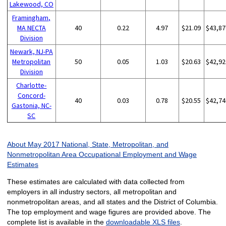
Lakewood, CO
Framingham,
MA NECTA
40
0.22
4.97
$21.09
$43,87
Division
Newark, NJ-PA
Metropolitan
50
0.05
1.03
$20.63
$42,92
Division
Charlotte-
Concord-
40
0.03
0.78
$20.55
$42,74
Gastonia, NC-
SC
About May 2017 National, State, Metropolitan, and
Nonmetropolitan Area Occupational Employment and Wage
Estimates
These estimates are calculated with data collected from
employers in all industry sectors, all metropolitan and
nonmetropolitan areas, and all states and the District of Columbia.
The top employment and wage figures are provided above. The
complete list is available in the
downloadable XLS files
.