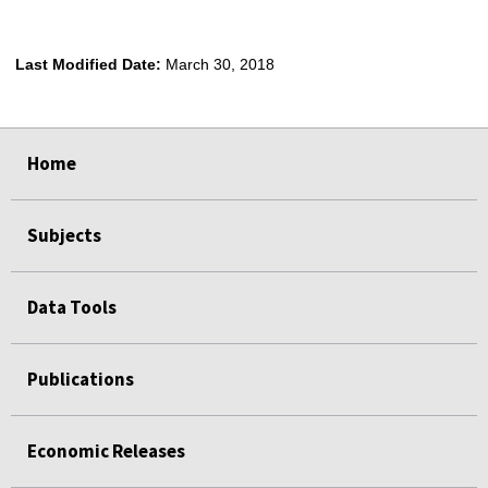
Last Modified Date:
March 30, 2018
select
select
select
select
Home
Subjects
Data Tools
Publications
Economic Releases