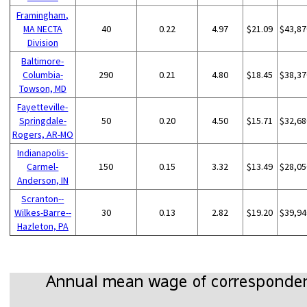
Framingham,
MA NECTA
40
0.22
4.97
$21.09
$43,87
Division
Baltimore-
Columbia-
290
0.21
4.80
$18.45
$38,37
Towson, MD
Fayetteville-
Springdale-
50
0.20
4.50
$15.71
$32,68
Rogers, AR-MO
Indianapolis-
Carmel-
150
0.15
3.32
$13.49
$28,05
Anderson, IN
Scranton--
Wilkes-Barre--
30
0.13
2.82
$19.20
$39,94
Hazleton, PA