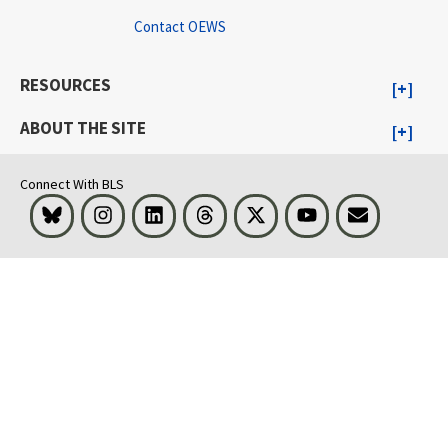
Contact OEWS
RESOURCES
ABOUT THE SITE
Connect With BLS
Bluesky
Instagram
LinkedIn
Threads
Visit BLS on X
Youtube
Email