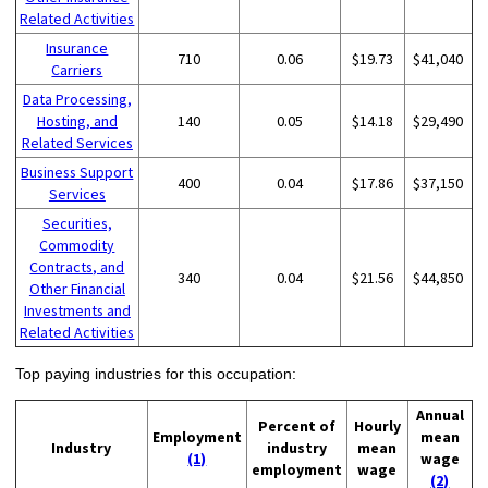
Related Activities
Insurance
710
0.06
$19.73
$41,040
Carriers
Data Processing,
Hosting, and
140
0.05
$14.18
$29,490
Related Services
Business Support
400
0.04
$17.86
$37,150
Services
Securities,
Commodity
Contracts, and
340
0.04
$21.56
$44,850
Other Financial
Investments and
Related Activities
Top paying industries for this occupation:
Annual
Percent of
Hourly
Employment
mean
Industry
industry
mean
(1)
wage
employment
wage
(2)