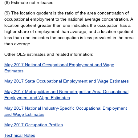
(8) Estimate not released.
(9) The location quotient is the ratio of the area concentration of
occupational employment to the national average concentration. A
location quotient greater than one indicates the occupation has a
higher share of employment than average, and a location quotient
less than one indicates the occupation is less prevalent in the area
than average.
Other OES estimates and related information:
May 2017 National Occupational Employment and Wage
Estimates
May 2017 State Occupational Employment and Wage Estimates
May 2017 Metropolitan and Nonmetropolitan Area Occupational
Employment and Wage Estimates
May 2017 National Industry-Specific Occupational Employment
and Wage Estimates
May 2017 Occupation Profiles
Technical Notes