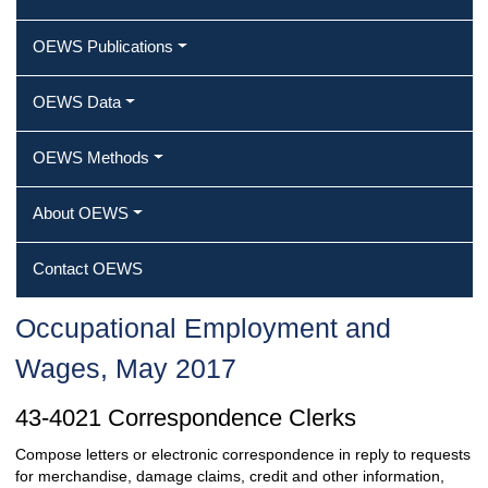
OEWS Publications
OEWS Data
OEWS Methods
About OEWS
Contact OEWS
Occupational Employment and
Wages, May 2017
43-4021 Correspondence Clerks
Compose letters or electronic correspondence in reply to requests
for merchandise, damage claims, credit and other information,