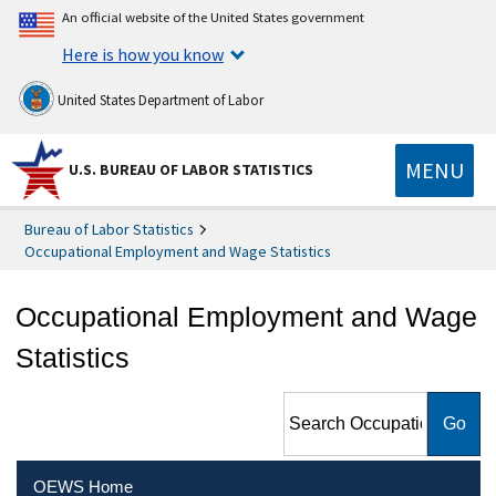
An official website of the United States government
Here is how you know
United States Department of Labor
MENU
U.S. BUREAU OF LABOR STATISTICS
Bureau of Labor Statistics
Occupational Employment and Wage Statistics
Occupational Employment and Wage
Statistics
Search Occupational
Employment and Wage
Statistics
OEWS Home