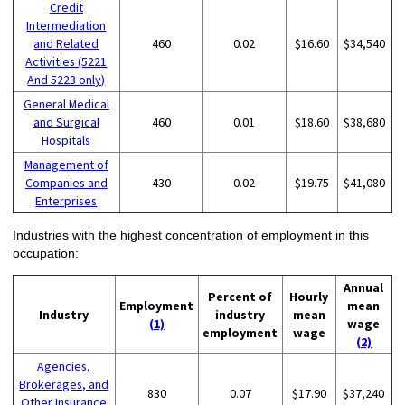
Credit
Intermediation
and Related
460
0.02
$16.60
$34,540
Activities (5221
And 5223 only)
General Medical
and Surgical
460
0.01
$18.60
$38,680
Hospitals
Management of
Companies and
430
0.02
$19.75
$41,080
Enterprises
Industries with the highest concentration of employment in this
occupation:
Annual
Percent of
Hourly
Employment
mean
Industry
industry
mean
(1)
wage
employment
wage
(2)
Agencies,
Brokerages, and
830
0.07
$17.90
$37,240
Other Insurance