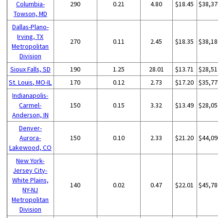
Columbia-
290
0.21
4.80
$18.45
$38,37
Towson, MD
Dallas-Plano-
Irving, TX
270
0.11
2.45
$18.35
$38,18
Metropolitan
Division
Sioux Falls, SD
190
1.25
28.01
$13.71
$28,51
St. Louis, MO-IL
170
0.12
2.73
$17.20
$35,77
Indianapolis-
Carmel-
150
0.15
3.32
$13.49
$28,05
Anderson, IN
Denver-
Aurora-
150
0.10
2.33
$21.20
$44,09
Lakewood, CO
New York-
Jersey City-
White Plains,
140
0.02
0.47
$22.01
$45,78
NY-NJ
Metropolitan
Division