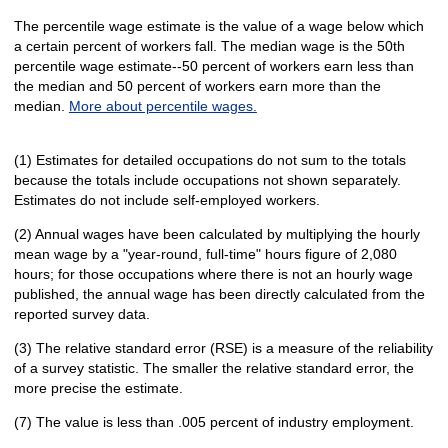
The percentile wage estimate is the value of a wage below which
a certain percent of workers fall. The median wage is the 50th
percentile wage estimate--50 percent of workers earn less than
the median and 50 percent of workers earn more than the
median.
More about percentile wages.
(1) Estimates for detailed occupations do not sum to the totals
because the totals include occupations not shown separately.
Estimates do not include self-employed workers.
(2) Annual wages have been calculated by multiplying the hourly
mean wage by a "year-round, full-time" hours figure of 2,080
hours; for those occupations where there is not an hourly wage
published, the annual wage has been directly calculated from the
reported survey data.
(3) The relative standard error (RSE) is a measure of the reliability
of a survey statistic. The smaller the relative standard error, the
more precise the estimate.
(7) The value is less than .005 percent of industry employment.