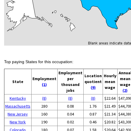
Top paying States for this occupation:
Employment
Annua
Location
Hourly
Employment
per
mean
State
quotient
mean
(1)
thousand
wage
(9)
wage
jobs
(2)
Kentucky
(8)
(8)
(8)
$22.64
$47,09
Massachusetts
280
0.08
1.76
$21.49
$44,70
New Jersey
160
0.04
0.87
$21.34
$44,38
New York
190
0.02
0.46
$20.82
$43,30
Colorado
180
0.07
1.58
$20.64
$42,93