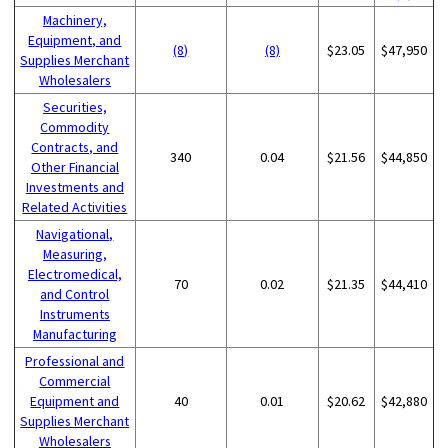
Machinery,
Equipment, and
(8)
(8)
$23.05
$47,950
Supplies Merchant
Wholesalers
Securities,
Commodity
Contracts, and
340
0.04
$21.56
$44,850
Other Financial
Investments and
Related Activities
Navigational,
Measuring,
Electromedical,
70
0.02
$21.35
$44,410
and Control
Instruments
Manufacturing
Professional and
Commercial
Equipment and
40
0.01
$20.62
$42,880
Supplies Merchant
Wholesalers