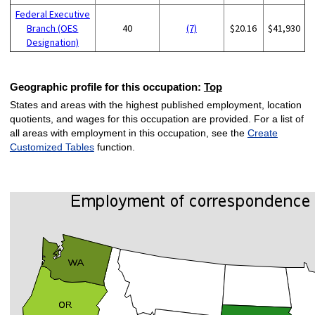
Federal Executive
Branch (OES
40
(7)
$20.16
$41,930
Designation)
Geographic profile for this occupation:
Top
States and areas with the highest published employment, location
quotients, and wages for this occupation are provided. For a list of
all areas with employment in this occupation, see the
Create
Customized Tables
function.