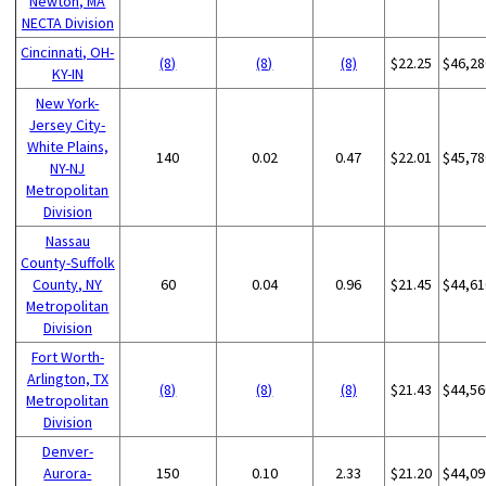
Newton, MA
NECTA Division
Cincinnati, OH-
(8)
(8)
(8)
$22.25
$46,28
KY-IN
New York-
Jersey City-
White Plains,
140
0.02
0.47
$22.01
$45,78
NY-NJ
Metropolitan
Division
Nassau
County-Suffolk
County, NY
60
0.04
0.96
$21.45
$44,61
Metropolitan
Division
Fort Worth-
Arlington, TX
(8)
(8)
(8)
$21.43
$44,56
Metropolitan
Division
Denver-
Aurora-
150
0.10
2.33
$21.20
$44,09