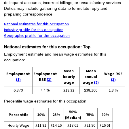
delinquent accounts, incorrect billings, or unsatisfactory services.
Duties may include gathering data to formulate reply and
preparing correspondence.
National estimates for this occupation
Industry profile for this occupation
Geographic profile for this occupation
National estimates for this occupation:
Top
Employment estimate and mean wage estimates for this
occupation:
Mean
Mean
Employment
Employment
Wage RSE
hourly
annual
(1)
RSE
(3)
(3)
wage
wage
(2)
6,370
4.4 %
$18.32
$38,100
1.3 %
Percentile wage estimates for this occupation:
50%
Percentile
10%
25%
75%
90%
(Median)
Hourly Wage
$11.81
$14.26
$17.61
$21.90
$26.61