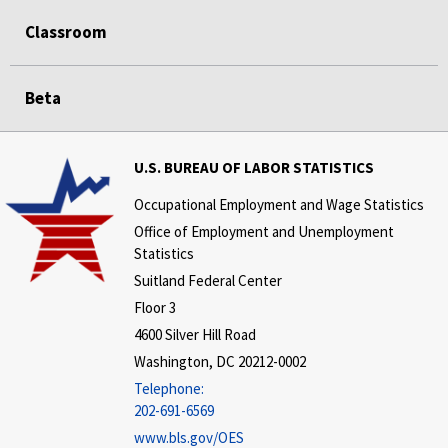
Classroom
Beta
U.S. BUREAU OF LABOR STATISTICS
Occupational Employment and Wage Statistics
Office of Employment and Unemployment
Statistics
Suitland Federal Center
Floor 3
4600 Silver Hill Road
Washington, DC 20212-0002
Telephone:
202-691-6569
www.bls.gov/OES