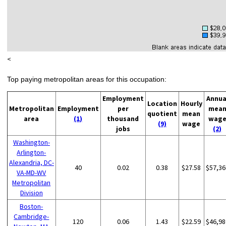
<
Top paying metropolitan areas for this occupation:
Employment
Annua
Location
Hourly
Metropolitan
Employment
per
mea
quotient
mean
area
(1)
thousand
wag
(9)
wage
jobs
(2)
Washington-
Arlington-
Alexandria, DC-
40
0.02
0.38
$27.58
$57,36
VA-MD-WV
Metropolitan
Division
Boston-
Cambridge-
120
0.06
1.43
$22.59
$46,98