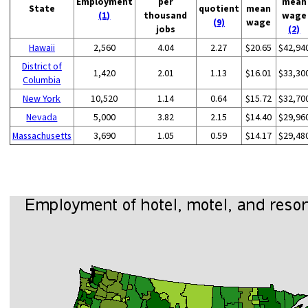
Employment
per
mean
State
quotient
mean
(1)
thousand
wage
(9)
wage
jobs
(2)
Hawaii
2,560
4.04
2.27
$20.65
$42,94
District of
1,420
2.01
1.13
$16.01
$33,30
Columbia
New York
10,520
1.14
0.64
$15.72
$32,70
Nevada
5,000
3.82
2.15
$14.40
$29,96
Massachusetts
3,690
1.05
0.59
$14.17
$29,48