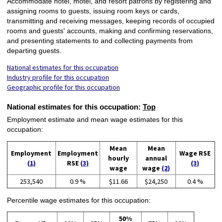
Accommodate hotel, motel, and resort patrons by registering and
assigning rooms to guests, issuing room keys or cards,
transmitting and receiving messages, keeping records of occupied
rooms and guests' accounts, making and confirming reservations,
and presenting statements to and collecting payments from
departing guests.
National estimates for this occupation
Industry profile for this occupation
Geographic profile for this occupation
National estimates for this occupation:
Top
Employment estimate and mean wage estimates for this
occupation:
Mean
Mean
Employment
Employment
Wage RSE
hourly
annual
(1)
RSE
(3)
(3)
wage
wage
(2)
253,540
0.9 %
$11.66
$24,250
0.4 %
Percentile wage estimates for this occupation:
50%