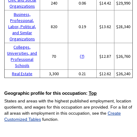
240
0.06
$14.42
$29,990
Organizations
Business,
Professional,
Labor, Political,
820
0.19
$13.62
$28,340
and Similar
Organizations
Colleges,
Universities, and
70
(7)
$12.87
$26,760
Professional
Schools
Real Estate
3,300
0.21
$12.62
$26,240
Geographic profile for this occupation:
Top
States and areas with the highest published employment, location
quotients, and wages for this occupation are provided. For a list of
all areas with employment in this occupation, see the
Create
Customized Tables
function.