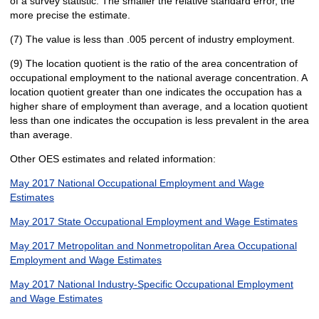
of a survey statistic. The smaller the relative standard error, the
more precise the estimate.
(7) The value is less than .005 percent of industry employment.
(9) The location quotient is the ratio of the area concentration of
occupational employment to the national average concentration. A
location quotient greater than one indicates the occupation has a
higher share of employment than average, and a location quotient
less than one indicates the occupation is less prevalent in the area
than average.
Other OES estimates and related information:
May 2017 National Occupational Employment and Wage
Estimates
May 2017 State Occupational Employment and Wage Estimates
May 2017 Metropolitan and Nonmetropolitan Area Occupational
Employment and Wage Estimates
May 2017 National Industry-Specific Occupational Employment
and Wage Estimates