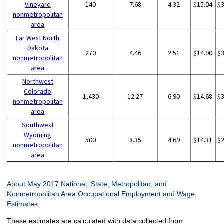
Vineyard
140
7.68
4.32
$15.04
$
nonmetropolitan
area
Far West North
Dakota
270
4.46
2.51
$14.90
$
nonmetropolitan
area
Northwest
Colorado
1,430
12.27
6.90
$14.68
$
nonmetropolitan
area
Southwest
Wyoming
500
8.35
4.69
$14.31
$
nonmetropolitan
area
About May 2017 National, State, Metropolitan, and
Nonmetropolitan Area Occupational Employment and Wage
Estimates
These estimates are calculated with data collected from