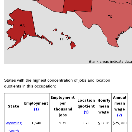
States with the highest concentration of jobs and location
quotients in this occupation:
Employment
Annual
Location
Hourly
Employment
per
mean
State
quotient
mean
(1)
thousand
wage
(9)
wage
jobs
(2)
Wyoming
1,540
5.75
3.23
$12.16
$25,280
South