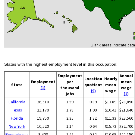
States with the highest employment level in this occupation:
Employment
Annual
Location
Hourly
Employment
per
mean
State
quotient
mean
(1)
thousand
wage
(9)
wage
jobs
(2)
California
26,510
1.59
0.89
$13.89
$28,890
Texas
21,170
1.78
1.00
$10.41
$21,640
Florida
19,750
2.35
1.32
$11.33
$23,560
New York
10,520
1.14
0.64
$15.72
$32,700
Pennsylvania
8,400
1.45
0.82
$10.65
$22,150