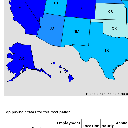
Top paying States for this occupation:
Employment
Annua
Location
Hourly