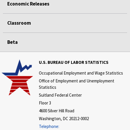
Economic Releases
Classroom
Beta
U.S. BUREAU OF LABOR STATISTICS
Occupational Employment and Wage Statistics
Office of Employment and Unemployment
Statistics
Suitland Federal Center
Floor 3
4600 Silver Hill Road
Washington, DC 20212-0002
Telephone: