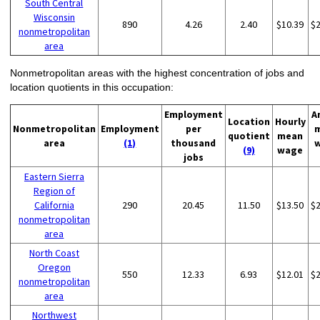
South Central
Wisconsin
890
4.26
2.40
$10.39
$
nonmetropolitan
area
Nonmetropolitan areas with the highest concentration of jobs and
location quotients in this occupation:
Employment
A
Location
Hourly
Nonmetropolitan
Employment
per
quotient
mean
area
(1)
thousand
(9)
wage
jobs
Eastern Sierra
Region of
California
290
20.45
11.50
$13.50
$
nonmetropolitan
area
North Coast
Oregon
550
12.33
6.93
$12.01
$
nonmetropolitan
area
Northwest