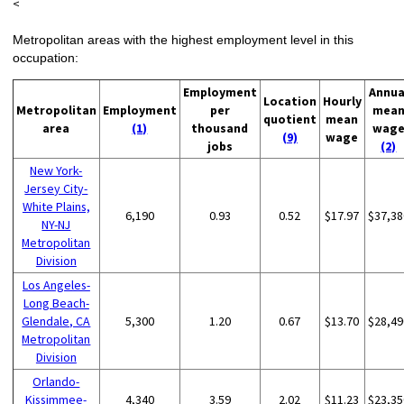
<
Metropolitan areas with the highest employment level in this
occupation:
Employment
Annua
Location
Hourly
Metropolitan
Employment
per
mea
quotient
mean
area
(1)
thousand
wag
(9)
wage
jobs
(2)
New York-
Jersey City-
White Plains,
6,190
0.93
0.52
$17.97
$37,38
NY-NJ
Metropolitan
Division
Los Angeles-
Long Beach-
Glendale, CA
5,300
1.20
0.67
$13.70
$28,49
Metropolitan
Division
Orlando-
Kissimmee-
4,340
3.59
2.02
$11.23
$23,35