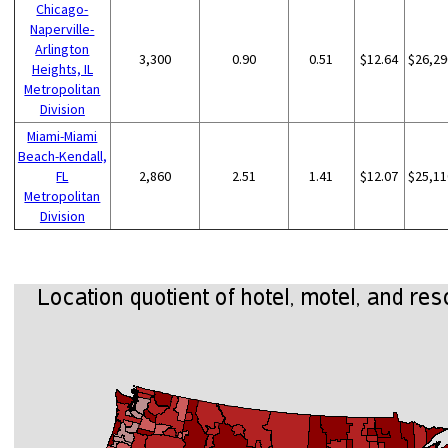
Chicago-
Naperville-
Arlington
3,300
0.90
0.51
$12.64
$26,29
Heights, IL
Metropolitan
Division
Miami-Miami
Beach-Kendall,
FL
2,860
2.51
1.41
$12.07
$25,11
Metropolitan
Division