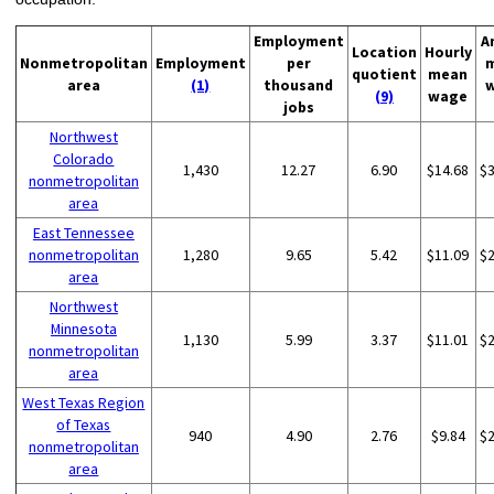
Employment
A
Location
Hourly
Nonmetropolitan
Employment
per
quotient
mean
area
(1)
thousand
(9)
wage
jobs
Northwest
Colorado
1,430
12.27
6.90
$14.68
$
nonmetropolitan
area
East Tennessee
nonmetropolitan
1,280
9.65
5.42
$11.09
$
area
Northwest
Minnesota
1,130
5.99
3.37
$11.01
$
nonmetropolitan
area
West Texas Region
of Texas
940
4.90
2.76
$9.84
$
nonmetropolitan
area