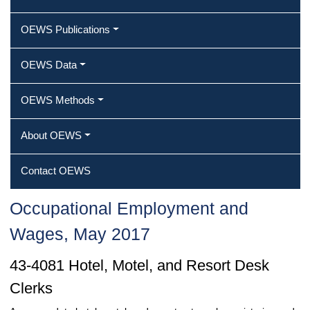
OEWS Publications
OEWS Data
OEWS Methods
About OEWS
Contact OEWS
Occupational Employment and
Wages, May 2017
43-4081 Hotel, Motel, and Resort Desk
Clerks