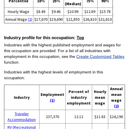
Percentile
10%
25%
75%
90%
(Median)
Hourly Wage
$8.49
$9.46
$10.99
$12.89
$15.78
Annual Wage
(2)
$17,670
$19,690
$22,850
$26,810
$32,810
Industry profile for this occupation:
Top
Industries with the highest published employment and wages for
this occupation are provided. For a list of all industries with
employment in this occupation, see the
Create Customized Tables
function.
Industries with the highest levels of employment in this
occupation:
Annual
Percent of
Hourly
Employment
mean
Industry
industry
mean
(1)
wage
employment
wage
(2)
Traveler
237,370
12.12
$11.63
$24,190
Accommodation
RV (Recreational