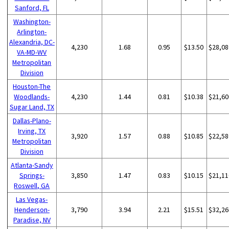
Sanford, FL
Washington-
Arlington-
Alexandria, DC-
4,230
1.68
0.95
$13.50
$28,08
VA-MD-WV
Metropolitan
Division
Houston-The
Woodlands-
4,230
1.44
0.81
$10.38
$21,60
Sugar Land, TX
Dallas-Plano-
Irving, TX
3,920
1.57
0.88
$10.85
$22,58
Metropolitan
Division
Atlanta-Sandy
Springs-
3,850
1.47
0.83
$10.15
$21,11
Roswell, GA
Las Vegas-
Henderson-
3,790
3.94
2.21
$15.51
$32,26
Paradise, NV