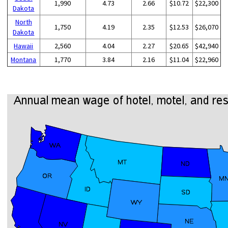
1,990
4.73
2.66
$10.72
$22,300
Dakota
North
1,750
4.19
2.35
$12.53
$26,070
Dakota
Hawaii
2,560
4.04
2.27
$20.65
$42,940
Montana
1,770
3.84
2.16
$11.04
$22,960