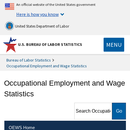
An official website of the United States government
Here is how you know
United States Department of Labor
MENU
U.S. BUREAU OF LABOR STATISTICS
Bureau of Labor Statistics
Occupational Employment and Wage Statistics
Occupational Employment and Wage
Statistics
Search Occupational
Employment and Wage
Statistics
OEWS Home