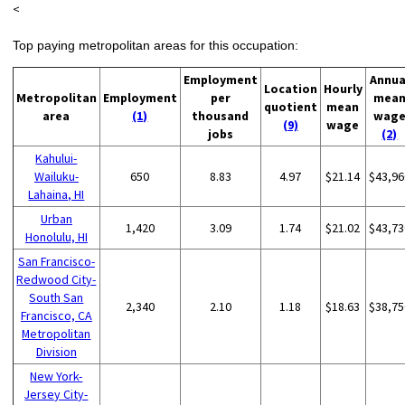
<
Top paying metropolitan areas for this occupation:
Employment
Annua
Location
Hourly
Metropolitan
Employment
per
mea
quotient
mean
area
(1)
thousand
wag
(9)
wage
jobs
(2)
Kahului-
Wailuku-
650
8.83
4.97
$21.14
$43,96
Lahaina, HI
Urban
1,420
3.09
1.74
$21.02
$43,73
Honolulu, HI
San Francisco-
Redwood City-
South San
2,340
2.10
1.18
$18.63
$38,75
Francisco, CA
Metropolitan
Division
New York-
Jersey City-