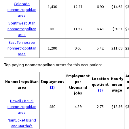
Colorado
1,430
12.27
6.90
$14.68
$
nonmetropolitan
area
Southwest Utah
nonmetropolitan
280
11.52
6.48
$9.89
$
area
East Tennessee
nonmetropolitan
1,280
9.65
5.42
$11.09
$
area
Top paying nonmetropolitan areas for this occupation:
Employment
A
Location
Hourly
Nonmetropolitan
Employment
per
quotient
mean
area
(1)
thousand
(9)
wage
jobs
Hawaii / Kauai
nonmetropolitan
480
4.89
2.75
$18.86
$
area
Nantucket Island
and Martha's