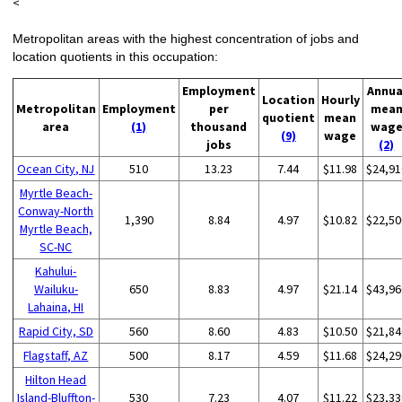
<
Metropolitan areas with the highest concentration of jobs and
location quotients in this occupation:
Employment
Annua
Location
Hourly
Metropolitan
Employment
per
mea
quotient
mean
area
(1)
thousand
wag
(9)
wage
jobs
(2)
Ocean City, NJ
510
13.23
7.44
$11.98
$24,91
Myrtle Beach-
Conway-North
1,390
8.84
4.97
$10.82
$22,50
Myrtle Beach,
SC-NC
Kahului-
Wailuku-
650
8.83
4.97
$21.14
$43,96
Lahaina, HI
Rapid City, SD
560
8.60
4.83
$10.50
$21,84
Flagstaff, AZ
500
8.17
4.59
$11.68
$24,29
Hilton Head
Island-Bluffton-
530
7.23
4.07
$11.22
$23,33