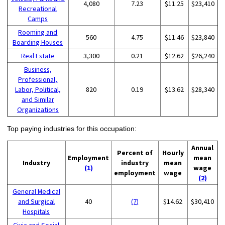
4,080
7.23
$11.25
$23,410
Recreational
Camps
Rooming and
560
4.75
$11.46
$23,840
Boarding Houses
Real Estate
3,300
0.21
$12.62
$26,240
Business,
Professional,
Labor, Political,
820
0.19
$13.62
$28,340
and Similar
Organizations
Top paying industries for this occupation:
Annual
Percent of
Hourly
Employment
mean
Industry
industry
mean
(1)
wage
employment
wage
(2)
General Medical
and Surgical
40
(7)
$14.62
$30,410
Hospitals
Civic and Social