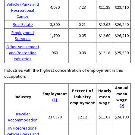
Vehicle) Parks and
4,080
7.23
$11.25
$23,410
Recreational
Camps
Real Estate
3,300
0.21
$12.62
$26,240
Employment
1,700
0.05
$12.60
$26,210
Services
Other Amusement
and Recreation
960
0.08
$12.18
$25,330
Industries
Industries with the highest concentration of employment in this
occupation:
Annual
Percent of
Hourly
Employment
mean
Industry
industry
mean
(1)
wage
employment
wage
(2)
Traveler
237,370
12.12
$11.63
$24,190
Accommodation
RV (Recreational
Vehicle) Parks and