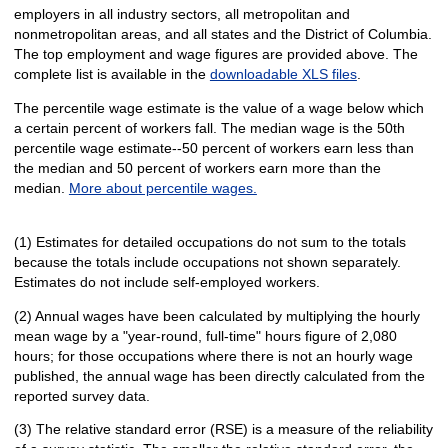
employers in all industry sectors, all metropolitan and
nonmetropolitan areas, and all states and the District of Columbia.
The top employment and wage figures are provided above. The
complete list is available in the
downloadable XLS files
.
The percentile wage estimate is the value of a wage below which
a certain percent of workers fall. The median wage is the 50th
percentile wage estimate--50 percent of workers earn less than
the median and 50 percent of workers earn more than the
median.
More about percentile wages.
(1) Estimates for detailed occupations do not sum to the totals
because the totals include occupations not shown separately.
Estimates do not include self-employed workers.
(2) Annual wages have been calculated by multiplying the hourly
mean wage by a "year-round, full-time" hours figure of 2,080
hours; for those occupations where there is not an hourly wage
published, the annual wage has been directly calculated from the
reported survey data.
(3) The relative standard error (RSE) is a measure of the reliability