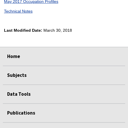
May 2017 Occupation Profiles
Technical Notes
Last Modified Date:
March 30, 2018
select
select
select
select
Home
Subjects
Data Tools
Publications