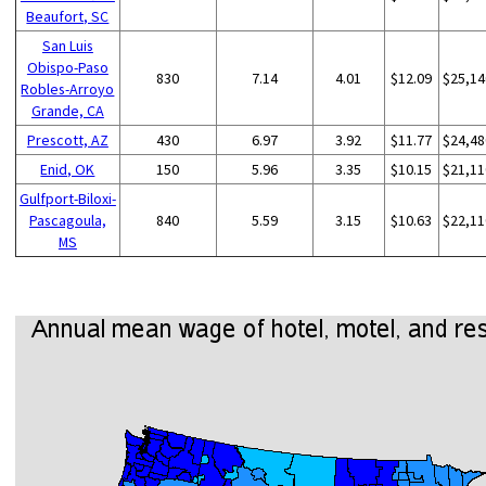
Beaufort, SC
San Luis
Obispo-Paso
830
7.14
4.01
$12.09
$25,14
Robles-Arroyo
Grande, CA
Prescott, AZ
430
6.97
3.92
$11.77
$24,48
Enid, OK
150
5.96
3.35
$10.15
$21,11
Gulfport-Biloxi-
Pascagoula,
840
5.59
3.15
$10.63
$22,11
MS