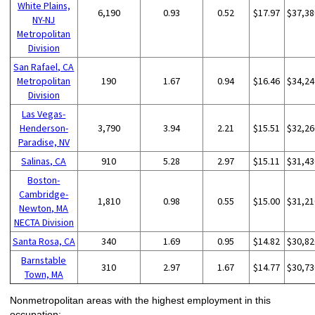
White Plains,
6,190
0.93
0.52
$17.97
$37,38
NY-NJ
Metropolitan
Division
San Rafael, CA
Metropolitan
190
1.67
0.94
$16.46
$34,24
Division
Las Vegas-
Henderson-
3,790
3.94
2.21
$15.51
$32,26
Paradise, NV
Salinas, CA
910
5.28
2.97
$15.11
$31,43
Boston-
Cambridge-
1,810
0.98
0.55
$15.00
$31,21
Newton, MA
NECTA Division
Santa Rosa, CA
340
1.69
0.95
$14.82
$30,82
Barnstable
310
2.97
1.67
$14.77
$30,73
Town, MA
Nonmetropolitan areas with the highest employment in this
occupation: