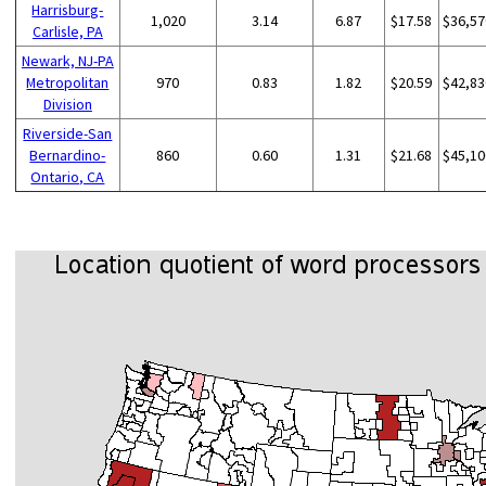
Harrisburg-
1,020
3.14
6.87
$17.58
$36,57
Carlisle, PA
Newark, NJ-PA
Metropolitan
970
0.83
1.82
$20.59
$42,83
Division
Riverside-San
Bernardino-
860
0.60
1.31
$21.68
$45,10
Ontario, CA