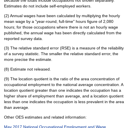
because the totals include occupations not shown separately.
Estimates do not include self-employed workers.
(2) Annual wages have been calculated by multiplying the hourly
mean wage by a "year-round, full-time" hours figure of 2,080
hours; for those occupations where there is not an hourly wage
published, the annual wage has been directly calculated from the
reported survey data.
(3) The relative standard error (RSE) is a measure of the reliability
of a survey statistic. The smaller the relative standard error, the
more precise the estimate.
(8) Estimate not released.
(9) The location quotient is the ratio of the area concentration of
occupational employment to the national average concentration. A
location quotient greater than one indicates the occupation has a
higher share of employment than average, and a location quotient
less than one indicates the occupation is less prevalent in the area
than average.
Other OES estimates and related information:
May 2017 National Occupational Employment and Wage