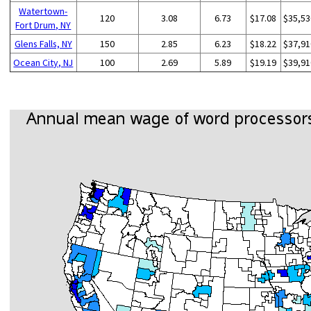
Watertown-
120
3.08
6.73
$17.08
$35,53
Fort Drum, NY
Glens Falls, NY
150
2.85
6.23
$18.22
$37,91
Ocean City, NJ
100
2.69
5.89
$19.19
$39,91