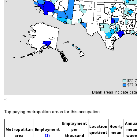
<
Top paying metropolitan areas for this occupation:
Employment
Annua
Location
Hourly
Metropolitan
Employment
per
mea
quotient
mean
area
(1)
thousand
wag