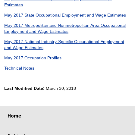
Estimates
May 2017 State Occupational Employment and Wage Estimates
May 2017 Metropolitan and Nonmetropolitan Area Occupational
Employment and Wage Estimates
May 2017 National Industry-Specific Occupational Employment
and Wage Estimates
May 2017 Occupation Profiles
Technical Notes
Last Modified Date:
March 30, 2018
select
select
select
select
Home