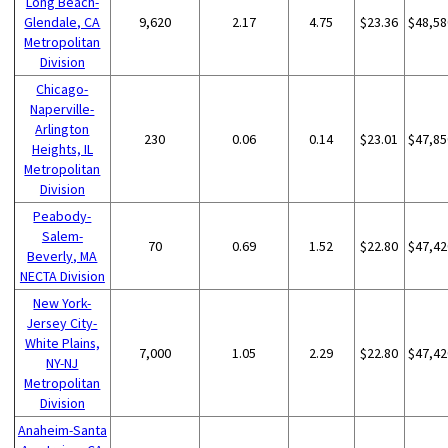
Long Beach-
Glendale, CA
9,620
2.17
4.75
$23.36
$48,58
Metropolitan
Division
Chicago-
Naperville-
Arlington
230
0.06
0.14
$23.01
$47,85
Heights, IL
Metropolitan
Division
Peabody-
Salem-
70
0.69
1.52
$22.80
$47,42
Beverly, MA
NECTA Division
New York-
Jersey City-
White Plains,
7,000
1.05
2.29
$22.80
$47,42
NY-NJ
Metropolitan
Division
Anaheim-Santa