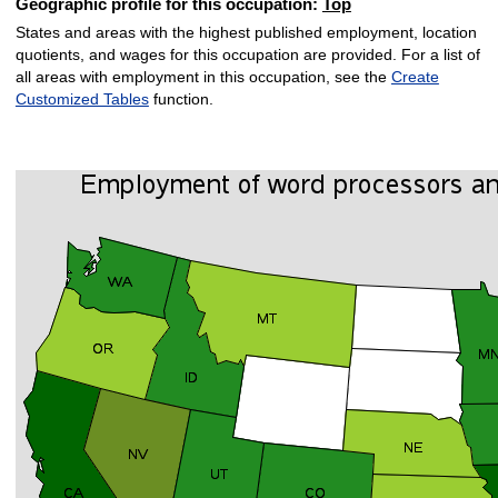
Geographic profile for this occupation:
Top
States and areas with the highest published employment, location
quotients, and wages for this occupation are provided. For a list of
all areas with employment in this occupation, see the
Create
Customized Tables
function.