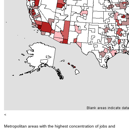
<
Metropolitan areas with the highest concentration of jobs and