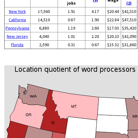
jobs
(2)
New York
17,560
1.91
4.17
$20.44
$42,510
California
14,510
0.87
1.90
$22.84
$47,510
Pennsylvania
6,880
1.19
2.60
$17.03
$35,420
New Jersey
4,040
1.01
2.20
$20.23
$42,090
Florida
2,590
0.31
0.67
$15.32
$31,860