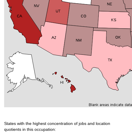
States with the highest concentration of jobs and location
quotients in this occupation: