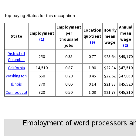
Top paying States for this occupation:
Employment
Annual
Location
Hourly
Employment
per
mean
State
quotient
mean
(1)
thousand
wage
(9)
wage
jobs
(2)
District of
250
0.35
0.77
$23.64
$49,170
Columbia
California
14,510
0.87
1.90
$22.84
$47,510
Washington
650
0.20
0.45
$22.62
$47,050
Illinois
370
0.06
0.14
$21.88
$45,520
Connecticut
820
0.50
1.09
$21.78
$45,310