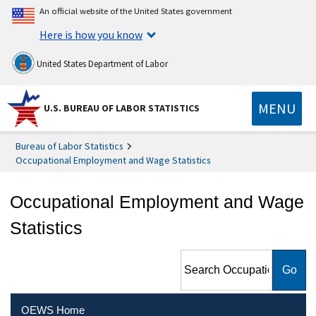
An official website of the United States government
Here is how you know
United States Department of Labor
MENU
U.S. BUREAU OF LABOR STATISTICS
Bureau of Labor Statistics
Occupational Employment and Wage Statistics
Occupational Employment and Wage
Statistics
Search Occupational
Employment and Wage
Statistics
OEWS Home