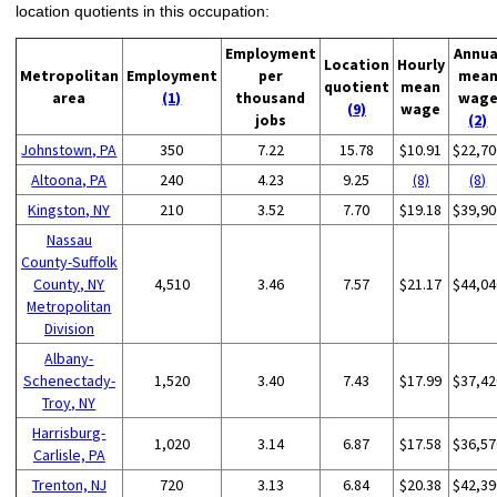
location quotients in this occupation:
Employment
Annua
Location
Hourly
Metropolitan
Employment
per
mea
quotient
mean
area
(1)
thousand
wag
(9)
wage
jobs
(2)
Johnstown, PA
350
7.22
15.78
$10.91
$22,70
Altoona, PA
240
4.23
9.25
(8)
(8)
Kingston, NY
210
3.52
7.70
$19.18
$39,90
Nassau
County-Suffolk
County, NY
4,510
3.46
7.57
$21.17
$44,04
Metropolitan
Division
Albany-
Schenectady-
1,520
3.40
7.43
$17.99
$37,42
Troy, NY
Harrisburg-
1,020
3.14
6.87
$17.58
$36,57
Carlisle, PA
Trenton, NJ
720
3.13
6.84
$20.38
$42,39