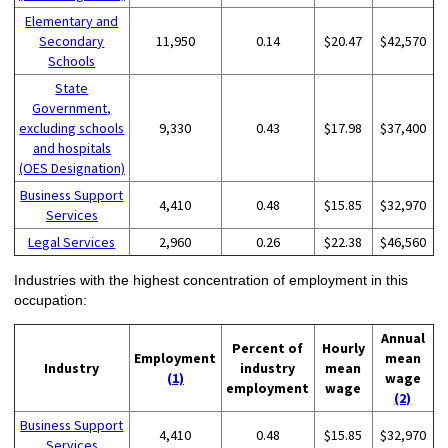
Elementary and
Secondary
11,950
0.14
$20.47
$42,570
Schools
State
Government,
excluding schools
9,330
0.43
$17.98
$37,400
and hospitals
(OES Designation)
Business Support
4,410
0.48
$15.85
$32,970
Services
Legal Services
2,960
0.26
$22.38
$46,560
Industries with the highest concentration of employment in this
occupation:
Annual
Percent of
Hourly
Employment
mean
Industry
industry
mean
(1)
wage
employment
wage
(2)
Business Support
4,410
0.48
$15.85
$32,970
Services