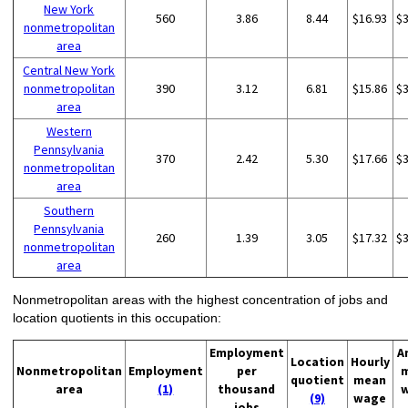
New York
560
3.86
8.44
$16.93
$
nonmetropolitan
area
Central New York
nonmetropolitan
390
3.12
6.81
$15.86
$
area
Western
Pennsylvania
370
2.42
5.30
$17.66
$
nonmetropolitan
area
Southern
Pennsylvania
260
1.39
3.05
$17.32
$
nonmetropolitan
area
Nonmetropolitan areas with the highest concentration of jobs and
location quotients in this occupation:
Employment
A
Location
Hourly
Nonmetropolitan
Employment
per
quotient
mean
area
(1)
thousand
(9)
wage
jobs