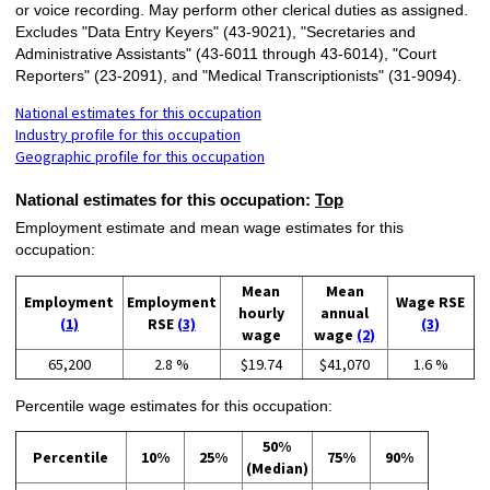
or voice recording. May perform other clerical duties as assigned.
Excludes "Data Entry Keyers" (43-9021), "Secretaries and
Administrative Assistants" (43-6011 through 43-6014), "Court
Reporters" (23-2091), and "Medical Transcriptionists" (31-9094).
National estimates for this occupation
Industry profile for this occupation
Geographic profile for this occupation
National estimates for this occupation:
Top
Employment estimate and mean wage estimates for this
occupation:
Mean
Mean
Employment
Employment
Wage RSE
hourly
annual
(1)
RSE
(3)
(3)
wage
wage
(2)
65,200
2.8 %
$19.74
$41,070
1.6 %
Percentile wage estimates for this occupation:
50%
Percentile
10%
25%
75%
90%
(Median)