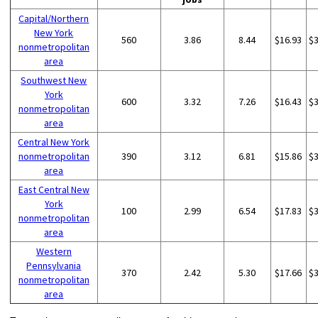
Capital/Northern
New York
560
3.86
8.44
$16.93
$
nonmetropolitan
area
Southwest New
York
600
3.32
7.26
$16.43
$
nonmetropolitan
area
Central New York
nonmetropolitan
390
3.12
6.81
$15.86
$
area
East Central New
York
100
2.99
6.54
$17.83
$
nonmetropolitan
area
Western
Pennsylvania
370
2.42
5.30
$17.66
$
nonmetropolitan
area