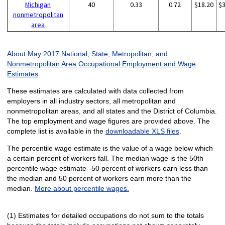
Michigan
40
0.33
0.72
$18.20
$
nonmetropolitan
area
About May 2017 National, State, Metropolitan, and
Nonmetropolitan Area Occupational Employment and Wage
Estimates
These estimates are calculated with data collected from
employers in all industry sectors, all metropolitan and
nonmetropolitan areas, and all states and the District of Columbia.
The top employment and wage figures are provided above. The
complete list is available in the
downloadable XLS files
.
The percentile wage estimate is the value of a wage below which
a certain percent of workers fall. The median wage is the 50th
percentile wage estimate--50 percent of workers earn less than
the median and 50 percent of workers earn more than the
median.
More about percentile wages.
(1) Estimates for detailed occupations do not sum to the totals