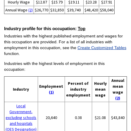
Hourly Wage
$12.87
$15.79
$19.11
$23.28
$27.91
Annual Wage
(2)
$26,770
$32,850
$39,740
$48,420
$58,040
Industry profile for this occupation:
Top
Industries with the highest published employment and wages for
this occupation are provided. For a list of all industries with
employment in this occupation, see the
Create Customized Tables
function.
Industries with the highest levels of employment in this
occupation:
Annual
Percent of
Hourly
Employment
mean
Industry
industry
mean
(1)
wage
employment
wage
(2)
Local
Government,
excluding schools
20,640
0.38
$21.08
$43,840
and hospitals
(OES Designation)