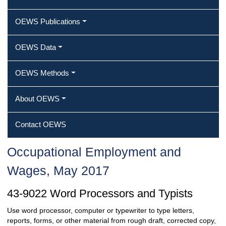
OEWS Publications
OEWS Data
OEWS Methods
About OEWS
Contact OEWS
Occupational Employment and
Wages, May 2017
43-9022 Word Processors and Typists
Use word processor, computer or typewriter to type letters,
reports, forms, or other material from rough draft, corrected copy,