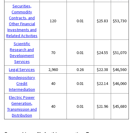
Securities,
Commodity
Contracts, and
120
0.01
$25.83
$53,730
Other Financial
Investments and
Related Activities
Scientific
Research and
70
0.01
$24.55
$51,070
Development
Services
Legal Services
2,960
0.26
$22.38
$46,560
Nondepository
Credit
40
0.01
$22.14
$46,060
Intermediation
Electric Power
Generation,
40
0.01
$21.96
$45,680
Transmission and
Distribution