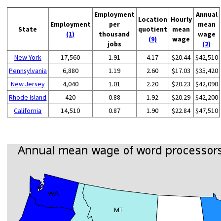
Employment
Annual
Location
Hourly
Employment
per
mean
State
quotient
mean
(1)
thousand
wage
(9)
wage
jobs
(2)
New York
17,560
1.91
4.17
$20.44
$42,510
Pennsylvania
6,880
1.19
2.60
$17.03
$35,420
New Jersey
4,040
1.01
2.20
$20.23
$42,090
Rhode Island
420
0.88
1.92
$20.29
$42,200
California
14,510
0.87
1.90
$22.84
$47,510