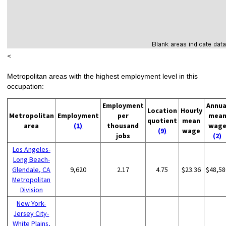
<
Metropolitan areas with the highest employment level in this
occupation:
Employment
Annua
Location
Hourly
Metropolitan
Employment
per
mea
quotient
mean
area
(1)
thousand
wag
(9)
wage
jobs
(2)
Los Angeles-
Long Beach-
Glendale, CA
9,620
2.17
4.75
$23.36
$48,58
Metropolitan
Division
New York-
Jersey City-
White Plains,