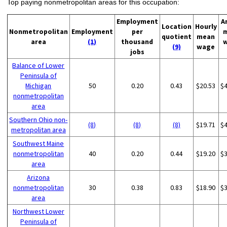
Top paying nonmetropolitan areas for this occupation:
Employment
A
Location
Hourly
Nonmetropolitan
Employment
per
quotient
mean
area
(1)
thousand
(9)
wage
jobs
Balance of Lower
Peninsula of
Michigan
50
0.20
0.43
$20.53
$
nonmetropolitan
area
Southern Ohio non-
(8)
(8)
(8)
$19.71
$
metropolitan area
Southwest Maine
nonmetropolitan
40
0.20
0.44
$19.20
$
area
Arizona
nonmetropolitan
30
0.38
0.83
$18.90
$
area
Northwest Lower
Peninsula of