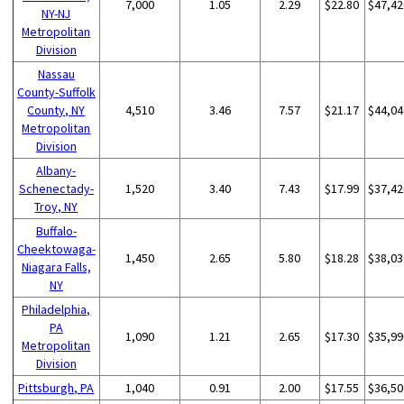
7,000
1.05
2.29
$22.80
$47,42
NY-NJ
Metropolitan
Division
Nassau
County-Suffolk
County, NY
4,510
3.46
7.57
$21.17
$44,04
Metropolitan
Division
Albany-
Schenectady-
1,520
3.40
7.43
$17.99
$37,42
Troy, NY
Buffalo-
Cheektowaga-
1,450
2.65
5.80
$18.28
$38,03
Niagara Falls,
NY
Philadelphia,
PA
1,090
1.21
2.65
$17.30
$35,99
Metropolitan
Division
Pittsburgh, PA
1,040
0.91
2.00
$17.55
$36,50