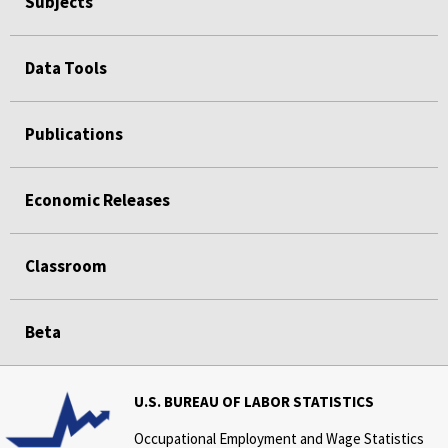
Subjects
Data Tools
Publications
Economic Releases
Classroom
Beta
U.S. BUREAU OF LABOR STATISTICS
Occupational Employment and Wage Statistics