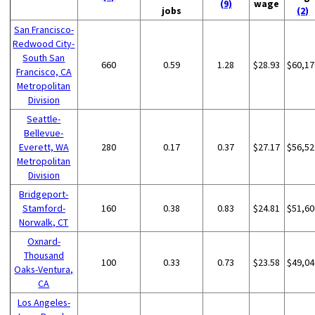
(9)
wage
jobs
(2)
San Francisco-
Redwood City-
South San
660
0.59
1.28
$28.93
$60,17
Francisco, CA
Metropolitan
Division
Seattle-
Bellevue-
Everett, WA
280
0.17
0.37
$27.17
$56,52
Metropolitan
Division
Bridgeport-
Stamford-
160
0.38
0.83
$24.81
$51,60
Norwalk, CT
Oxnard-
Thousand
100
0.33
0.73
$23.58
$49,04
Oaks-Ventura,
CA
Los Angeles-