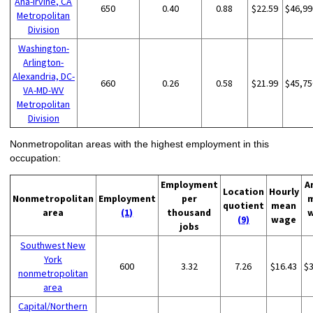
Ana-Irvine, CA
650
0.40
0.88
$22.59
$46,99
Metropolitan
Division
Washington-
Arlington-
Alexandria, DC-
660
0.26
0.58
$21.99
$45,75
VA-MD-WV
Metropolitan
Division
Nonmetropolitan areas with the highest employment in this
occupation:
Employment
A
Location
Hourly
Nonmetropolitan
Employment
per
quotient
mean
area
(1)
thousand
(9)
wage
jobs
Southwest New
York
600
3.32
7.26
$16.43
$
nonmetropolitan
area
Capital/Northern