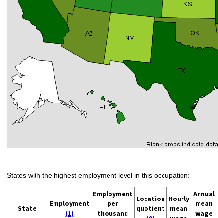
States with the highest employment level in this occupation:
Employment
Annual
Location
Hourly
Employment
per
mean
State
quotient
mean
(1)
thousand
wage
(9)
wage