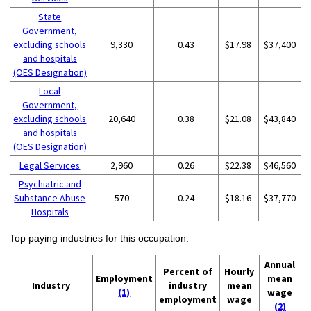
State
Government,
excluding schools
9,330
0.43
$17.98
$37,400
and hospitals
(OES Designation)
Local
Government,
excluding schools
20,640
0.38
$21.08
$43,840
and hospitals
(OES Designation)
Legal Services
2,960
0.26
$22.38
$46,560
Psychiatric and
Substance Abuse
570
0.24
$18.16
$37,770
Hospitals
Top paying industries for this occupation:
Annual
Percent of
Hourly
Employment
mean
Industry
industry
mean
(1)
wage
employment
wage
(2)