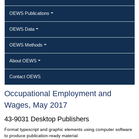
OEWS Publications
OEWS Data
OEWS Methods
About OEWS
Contact OEWS
Occupational Employment and
Wages, May 2017
43-9031 Desktop Publishers
Format typescript and graphic elements using computer software
to produce publication-ready material.