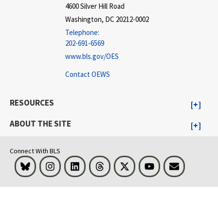
4600 Silver Hill Road
Washington, DC 20212-0002
Telephone:
202-691-6569
www.bls.gov/OES
Contact OEWS
RESOURCES
ABOUT THE SITE
Connect With BLS
Bluesky
Instagram
LinkedIn
Threads
Visit BLS on X
Youtube
Email