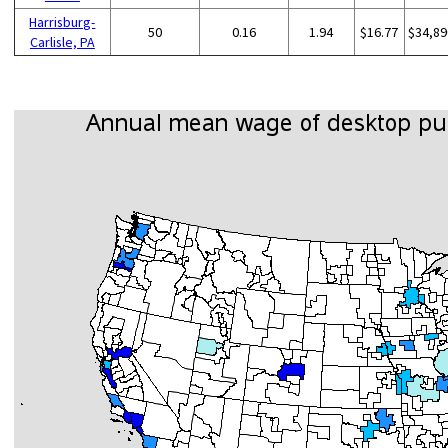
Harrisburg-
50
0.16
1.94
$16.77
$34,89
Carlisle, PA