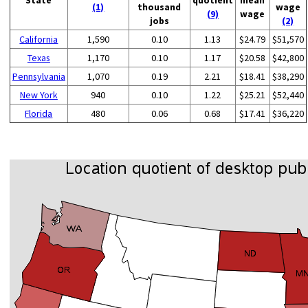
(1)
thousand
wage
(9)
wage
jobs
(2)
California
1,590
0.10
1.13
$24.79
$51,570
Texas
1,170
0.10
1.17
$20.58
$42,800
Pennsylvania
1,070
0.19
2.21
$18.41
$38,290
New York
940
0.10
1.22
$25.21
$52,440
Florida
480
0.06
0.68
$17.41
$36,220