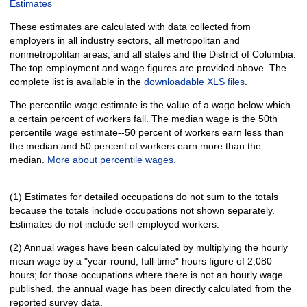
Estimates
These estimates are calculated with data collected from
employers in all industry sectors, all metropolitan and
nonmetropolitan areas, and all states and the District of Columbia.
The top employment and wage figures are provided above. The
complete list is available in the
downloadable XLS files
.
The percentile wage estimate is the value of a wage below which
a certain percent of workers fall. The median wage is the 50th
percentile wage estimate--50 percent of workers earn less than
the median and 50 percent of workers earn more than the
median.
More about percentile wages.
(1) Estimates for detailed occupations do not sum to the totals
because the totals include occupations not shown separately.
Estimates do not include self-employed workers.
(2) Annual wages have been calculated by multiplying the hourly
mean wage by a "year-round, full-time" hours figure of 2,080
hours; for those occupations where there is not an hourly wage
published, the annual wage has been directly calculated from the
reported survey data.