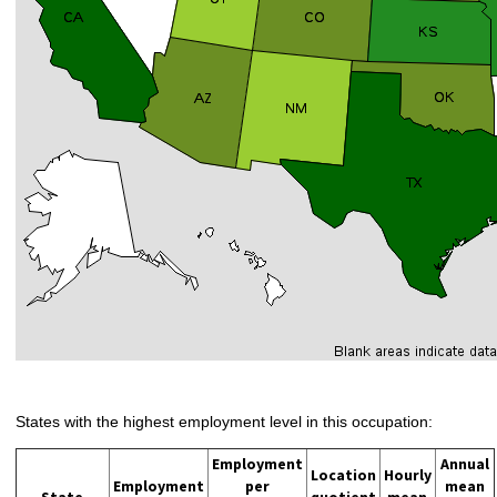
States with the highest employment level in this occupation:
Employment
Annual
Location
Hourly
Employment
per
mean
State
quotient
mean