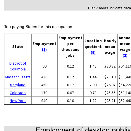
Top paying States for this occupation:
Employment
Annua
Location
Hourly
Employment
per
mean
State
quotient
mean
(1)
thousand
wage
(9)
wage
jobs
(2)
District of
90
0.12
1.48
$30.82
$64,11
Columbia
Massachusetts
430
0.12
1.44
$28.10
$58,44
Maryland
450
0.17
2.00
$26.07
$54,22
Colorado
170
0.07
0.78
$25.55
$53,14
New York
940
0.10
1.22
$25.21
$52,44