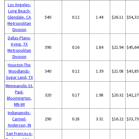
Los Angeles-
Long Beach-
Glendale, CA
540
0.12
1.44
$26.11
$54,32
Metropolitan
Division
Dallas-Plano-
Irving, TX
390
0.16
1.84
$21.94
$45,64
Metropolitan
Division
Houston-The
Woodlands-
340
0.12
1.39
$21.08
$43,85
Sugar Land, TX
Minneapolis-St.
Paul-
320
0.17
1.98
$20.32
$42,27
Bloomington,
MN-WI
Indianapolis-
Carmel-
290
0.28
3.31
$16.22
$33,73
Anderson, IN
San Francisco-