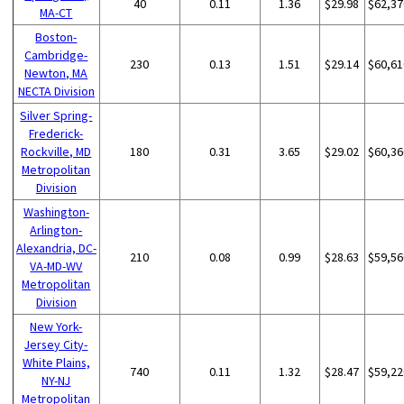
40
0.11
1.36
$29.98
$62,37
MA-CT
Boston-
Cambridge-
230
0.13
1.51
$29.14
$60,61
Newton, MA
NECTA Division
Silver Spring-
Frederick-
Rockville, MD
180
0.31
3.65
$29.02
$60,36
Metropolitan
Division
Washington-
Arlington-
Alexandria, DC-
210
0.08
0.99
$28.63
$59,56
VA-MD-WV
Metropolitan
Division
New York-
Jersey City-
White Plains,
740
0.11
1.32
$28.47
$59,22
NY-NJ
Metropolitan