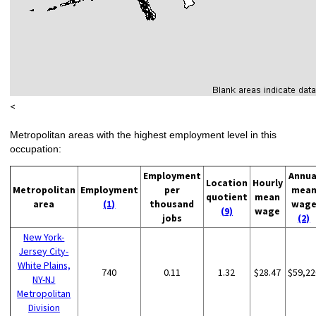
<
Metropolitan areas with the highest employment level in this
occupation:
Employment
Annua
Location
Hourly
Metropolitan
Employment
per
mea
quotient
mean
area
(1)
thousand
wag
(9)
wage
jobs
(2)
New York-
Jersey City-
White Plains,
740
0.11
1.32
$28.47
$59,22
NY-NJ
Metropolitan
Division