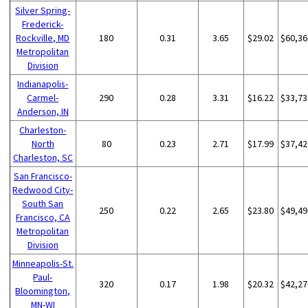
Silver Spring-
Frederick-
Rockville, MD
180
0.31
3.65
$29.02
$60,36
Metropolitan
Division
Indianapolis-
Carmel-
290
0.28
3.31
$16.22
$33,73
Anderson, IN
Charleston-
North
80
0.23
2.71
$17.99
$37,42
Charleston, SC
San Francisco-
Redwood City-
South San
250
0.22
2.65
$23.80
$49,49
Francisco, CA
Metropolitan
Division
Minneapolis-St.
Paul-
320
0.17
1.98
$20.32
$42,27
Bloomington,
MN-WI