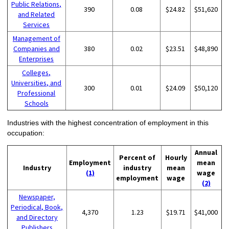
Public Relations,
390
0.08
$24.82
$51,620
and Related
Services
Management of
Companies and
380
0.02
$23.51
$48,890
Enterprises
Colleges,
Universities, and
300
0.01
$24.09
$50,120
Professional
Schools
Industries with the highest concentration of employment in this
occupation:
Annual
Percent of
Hourly
Employment
mean
Industry
industry
mean
(1)
wage
employment
wage
(2)
Newspaper,
Periodical, Book,
4,370
1.23
$19.71
$41,000
and Directory
Publishers