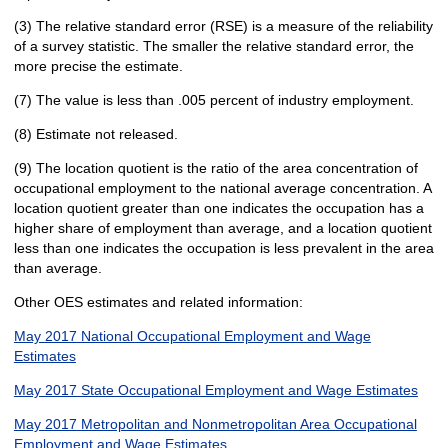
(3) The relative standard error (RSE) is a measure of the reliability
of a survey statistic. The smaller the relative standard error, the
more precise the estimate.
(7) The value is less than .005 percent of industry employment.
(8) Estimate not released.
(9) The location quotient is the ratio of the area concentration of
occupational employment to the national average concentration. A
location quotient greater than one indicates the occupation has a
higher share of employment than average, and a location quotient
less than one indicates the occupation is less prevalent in the area
than average.
Other OES estimates and related information:
May 2017 National Occupational Employment and Wage
Estimates
May 2017 State Occupational Employment and Wage Estimates
May 2017 Metropolitan and Nonmetropolitan Area Occupational
Employment and Wage Estimates