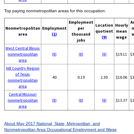
Top paying nonmetropolitan areas for this occupation:
Employment
A
Location
Hourly
Nonmetropolitan
Employment
per
quotient
mean
area
(1)
thousand
(9)
wage
jobs
West Central Illinois
nonmetropolitan
(8)
(8)
(8)
$19.11
$
area
Hill Country Region
of Texas
40
0.19
2.30
$16.06
$
nonmetropolitan
area
Central Missouri
nonmetropolitan
(8)
(8)
(8)
$13.37
$
area
About May 2017 National, State, Metropolitan, and
Nonmetropolitan Area Occupational Employment and Wage