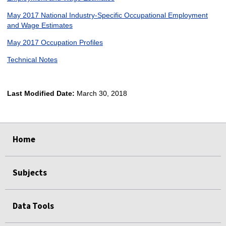
May 2017 National Industry-Specific Occupational Employment
and Wage Estimates
May 2017 Occupation Profiles
Technical Notes
Last Modified Date:
March 30, 2018
select
select
select
select
Home
Subjects
Data Tools