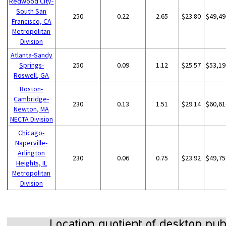
Redwood City-
South San
250
0.22
2.65
$23.80
$49,49
Francisco, CA
Metropolitan
Division
Atlanta-Sandy
Springs-
250
0.09
1.12
$25.57
$53,19
Roswell, GA
Boston-
Cambridge-
230
0.13
1.51
$29.14
$60,61
Newton, MA
NECTA Division
Chicago-
Naperville-
Arlington
230
0.06
0.75
$23.92
$49,75
Heights, IL
Metropolitan
Division