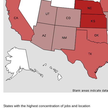
States with the highest concentration of jobs and location