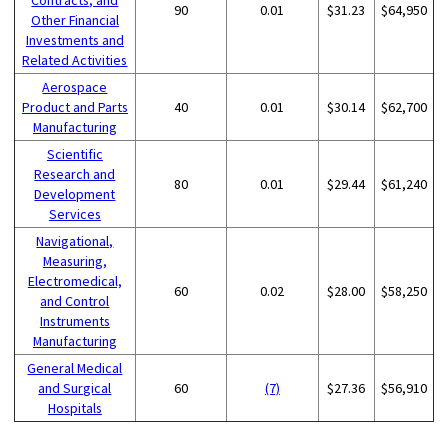
90
0.01
$31.23
$64,950
Other Financial
Investments and
Related Activities
Aerospace
Product and Parts
40
0.01
$30.14
$62,700
Manufacturing
Scientific
Research and
80
0.01
$29.44
$61,240
Development
Services
Navigational,
Measuring,
Electromedical,
60
0.02
$28.00
$58,250
and Control
Instruments
Manufacturing
General Medical
and Surgical
60
(7)
$27.36
$56,910
Hospitals