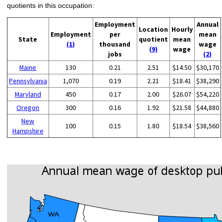
quotients in this occupation:
Employment
Annual
Location
Hourly
Employment
per
mean
State
quotient
mean
(1)
thousand
wage
(9)
wage
jobs
(2)
Maine
130
0.21
2.51
$14.50
$30,170
Pennsylvania
1,070
0.19
2.21
$18.41
$38,290
Maryland
450
0.17
2.00
$26.07
$54,220
Oregon
300
0.16
1.92
$21.58
$44,880
New
100
0.15
1.80
$18.54
$38,560
Hampshire