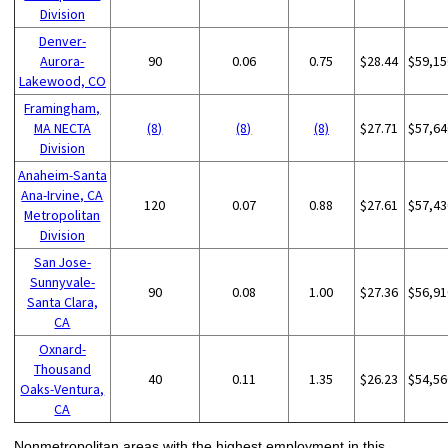
Division
Denver-
Aurora-
90
0.06
0.75
$28.44
$59,15
Lakewood, CO
Framingham,
MA NECTA
(8)
(8)
(8)
$27.71
$57,64
Division
Anaheim-Santa
Ana-Irvine, CA
120
0.07
0.88
$27.61
$57,43
Metropolitan
Division
San Jose-
Sunnyvale-
90
0.08
1.00
$27.36
$56,91
Santa Clara,
CA
Oxnard-
Thousand
40
0.11
1.35
$26.23
$54,56
Oaks-Ventura,
CA
Nonmetropolitan areas with the highest employment in this