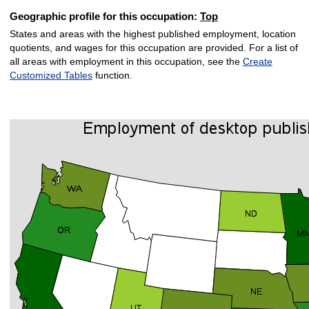
Geographic profile for this occupation:
Top
States and areas with the highest published employment, location
quotients, and wages for this occupation are provided. For a list of
all areas with employment in this occupation, see the
Create
Customized Tables
function.