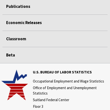
Publications
Economic Releases
Classroom
Beta
U.S. BUREAU OF LABOR STATISTICS
Occupational Employment and Wage Statistics
Office of Employment and Unemployment
Statistics
Suitland Federal Center
Floor 3