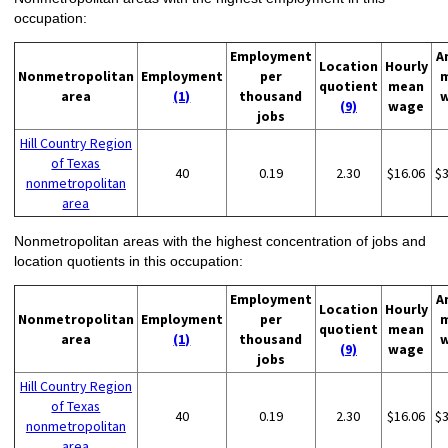
occupation:
Employment
A
Location
Hourly
Nonmetropolitan
Employment
per
quotient
mean
area
(1)
thousand
(9)
wage
jobs
Hill Country Region
of Texas
40
0.19
2.30
$16.06
$
nonmetropolitan
area
Nonmetropolitan areas with the highest concentration of jobs and
location quotients in this occupation:
Employment
A
Location
Hourly
Nonmetropolitan
Employment
per
quotient
mean
area
(1)
thousand
(9)
wage
jobs
Hill Country Region
of Texas
40
0.19
2.30
$16.06
$
nonmetropolitan
area