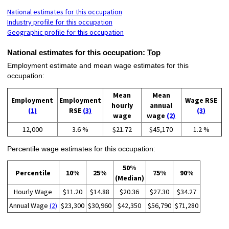
National estimates for this occupation
Industry profile for this occupation
Geographic profile for this occupation
National estimates for this occupation:
Top
Employment estimate and mean wage estimates for this
occupation:
Mean
Mean
Employment
Employment
Wage RSE
hourly
annual
(1)
RSE
(3)
(3)
wage
wage
(2)
12,000
3.6 %
$21.72
$45,170
1.2 %
Percentile wage estimates for this occupation:
50%
Percentile
10%
25%
75%
90%
(Median)
Hourly Wage
$11.20
$14.88
$20.36
$27.30
$34.27
Annual Wage
(2)
$23,300
$30,960
$42,350
$56,790
$71,280