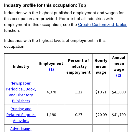
Industry profile for this occupation:
Top
Industries with the highest published employment and wages for
this occupation are provided. For a list of all industries with
employment in this occupation, see the
Create Customized Tables
function.
Industries with the highest levels of employment in this
occupation:
Annual
Percent of
Hourly
Employment
mean
Industry
industry
mean
(1)
wage
employment
wage
(2)
Newspaper,
Periodical, Book,
4,370
1.23
$19.71
$41,000
and Directory
Publishers
Printing and
Related Support
1,190
0.27
$20.09
$41,790
Activities
Advertising,