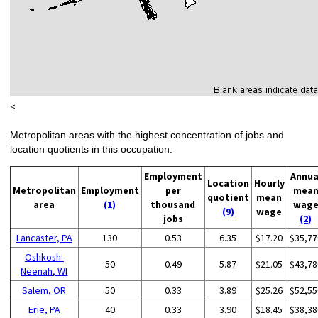
<
Metropolitan areas with the highest concentration of jobs and
location quotients in this occupation:
Employment
Annua
Location
Hourly
Metropolitan
Employment
per
mea
quotient
mean
area
(1)
thousand
wag
(9)
wage
jobs
(2)
Lancaster, PA
130
0.53
6.35
$17.20
$35,77
Oshkosh-
50
0.49
5.87
$21.05
$43,78
Neenah, WI
Salem, OR
50
0.33
3.89
$25.26
$52,55
Erie, PA
40
0.33
3.90
$18.45
$38,38