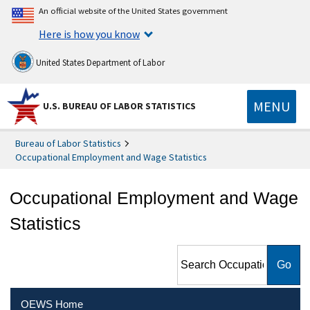
An official website of the United States government
Here is how you know
United States Department of Labor
MENU
U.S. BUREAU OF LABOR STATISTICS
Bureau of Labor Statistics
Occupational Employment and Wage Statistics
Occupational Employment and Wage
Statistics
Search Occupational
Employment and Wage
Statistics
OEWS Home