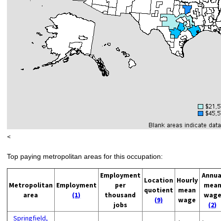
<
Top paying metropolitan areas for this occupation:
Employment
Annua
Location
Hourly
Metropolitan
Employment
per
mea
quotient
mean
area
(1)
thousand
wag
(9)
wage
jobs
(2)
Springfield,