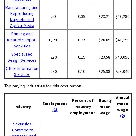
Manufacturing and
Reproducing
50
0.39
$23.21
$48,280
Magnetic and
Optical Media
Printing and
Related Support
1,190
0.27
$20.09
$41,790
Activities
Specialized
270
0.19
$23.58
$49,050
Design Services
Other Information
280
0.10
$25.98
$54,040
Services
Top paying industries for this occupation:
Annual
Percent of
Hourly
Employment
mean
Industry
industry
mean
(1)
wage
employment
wage
(2)
Securities,
Commodity
Contracts, and