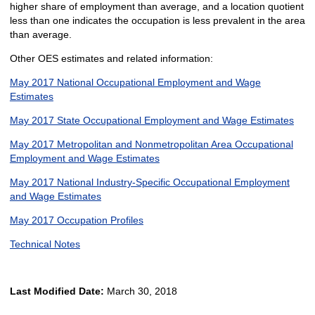
higher share of employment than average, and a location quotient
less than one indicates the occupation is less prevalent in the area
than average.
Other OES estimates and related information:
May 2017 National Occupational Employment and Wage
Estimates
May 2017 State Occupational Employment and Wage Estimates
May 2017 Metropolitan and Nonmetropolitan Area Occupational
Employment and Wage Estimates
May 2017 National Industry-Specific Occupational Employment
and Wage Estimates
May 2017 Occupation Profiles
Technical Notes
Last Modified Date:
March 30, 2018