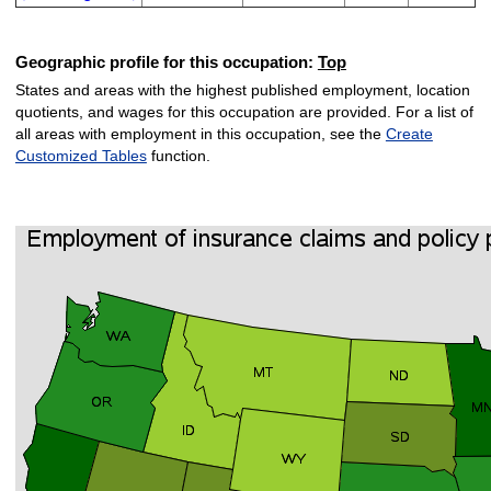
Geographic profile for this occupation:
Top
States and areas with the highest published employment, location
quotients, and wages for this occupation are provided. For a list of
all areas with employment in this occupation, see the
Create
Customized Tables
function.