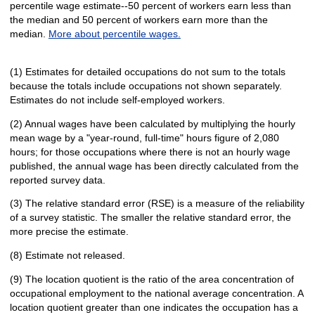
percentile wage estimate--50 percent of workers earn less than
the median and 50 percent of workers earn more than the
median.
More about percentile wages.
(1) Estimates for detailed occupations do not sum to the totals
because the totals include occupations not shown separately.
Estimates do not include self-employed workers.
(2) Annual wages have been calculated by multiplying the hourly
mean wage by a "year-round, full-time" hours figure of 2,080
hours; for those occupations where there is not an hourly wage
published, the annual wage has been directly calculated from the
reported survey data.
(3) The relative standard error (RSE) is a measure of the reliability
of a survey statistic. The smaller the relative standard error, the
more precise the estimate.
(8) Estimate not released.
(9) The location quotient is the ratio of the area concentration of
occupational employment to the national average concentration. A
location quotient greater than one indicates the occupation has a