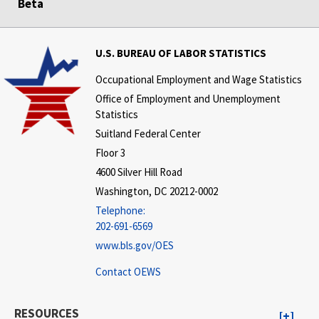
Beta
U.S. BUREAU OF LABOR STATISTICS
Occupational Employment and Wage Statistics
Office of Employment and Unemployment
Statistics
Suitland Federal Center
Floor 3
4600 Silver Hill Road
Washington, DC 20212-0002
Telephone:
202-691-6569
www.bls.gov/OES
Contact OEWS
RESOURCES