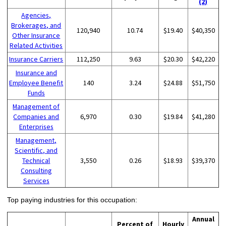
(2)
Agencies,
Brokerages, and
120,940
10.74
$19.40
$40,350
Other Insurance
Related Activities
Insurance Carriers
112,250
9.63
$20.30
$42,220
Insurance and
Employee Benefit
140
3.24
$24.88
$51,750
Funds
Management of
Companies and
6,970
0.30
$19.84
$41,280
Enterprises
Management,
Scientific, and
Technical
3,550
0.26
$18.93
$39,370
Consulting
Services
Top paying industries for this occupation:
Annual
Percent of
Hourly