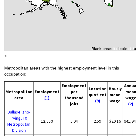
<
Metropolitan areas with the highest employment level in this
occupation:
Employment
Annua
Location
Hourly
Metropolitan
Employment
per
mea
quotient
mean
area
(1)
thousand
wag
(9)
wage
jobs
(2)
Dallas-Plano-
Irving, TX
12,550
5.04
2.59
$20.16
$41,94
Metropolitan
Division