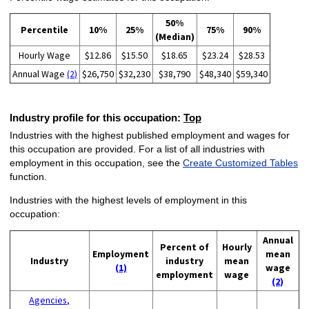
50%
Percentile
10%
25%
75%
90%
(Median)
Hourly Wage
$12.86
$15.50
$18.65
$23.24
$28.53
Annual Wage
(2)
$26,750
$32,230
$38,790
$48,340
$59,340
Industry profile for this occupation:
Top
Industries with the highest published employment and wages for
this occupation are provided. For a list of all industries with
employment in this occupation, see the
Create Customized Tables
function.
Industries with the highest levels of employment in this
occupation:
Annual
Percent of
Hourly
Employment
mean
Industry
industry
mean
(1)
wage
employment
wage
(2)
Agencies,