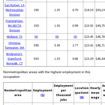
San Rafael, CA
Metropolitan
160
1.35
0.70
$24.10
$50,13
Division
Framingham,
MA NECTA
330
1.92
0.99
$23.92
$49,75
Division
Midland, TX
(8)
(8)
(8)
$23.45
$48,78
Olympia-
590
5.38
2.77
$23.42
$48,71
Tumwater, WA
Bridgeport-
Stamford-
550
1.33
0.68
$23.29
$48,44
Norwalk, CT
Nonmetropolitan areas with the highest employment in this
occupation:
Employment
A
Location
Hourly
Nonmetropolitan
Employment
per
quotient
mean
area
(1)
thousand
(9)
wage
jobs