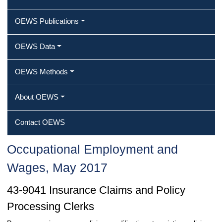
OEWS Publications
OEWS Data
OEWS Methods
About OEWS
Contact OEWS
Occupational Employment and
Wages, May 2017
43-9041 Insurance Claims and Policy
Processing Clerks