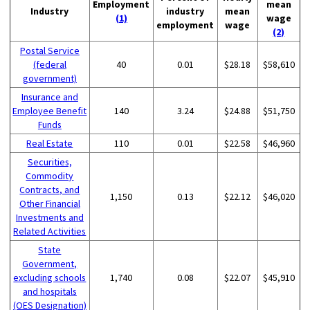
Employment
mean
Industry
industry
mean
(1)
wage
employment
wage
(2)
Postal Service
(federal
40
0.01
$28.18
$58,610
government)
Insurance and
Employee Benefit
140
3.24
$24.88
$51,750
Funds
Real Estate
110
0.01
$22.58
$46,960
Securities,
Commodity
Contracts, and
1,150
0.13
$22.12
$46,020
Other Financial
Investments and
Related Activities
State
Government,
excluding schools
1,740
0.08
$22.07
$45,910
and hospitals
(OES Designation)