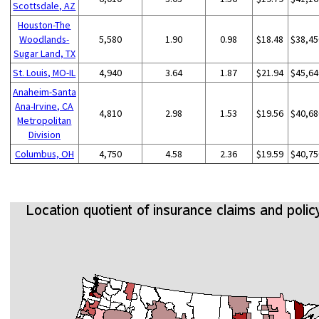
Scottsdale, AZ
Houston-The
Woodlands-
5,580
1.90
0.98
$18.48
$38,45
Sugar Land, TX
St. Louis, MO-IL
4,940
3.64
1.87
$21.94
$45,64
Anaheim-Santa
Ana-Irvine, CA
4,810
2.98
1.53
$19.56
$40,68
Metropolitan
Division
Columbus, OH
4,750
4.58
2.36
$19.59
$40,75