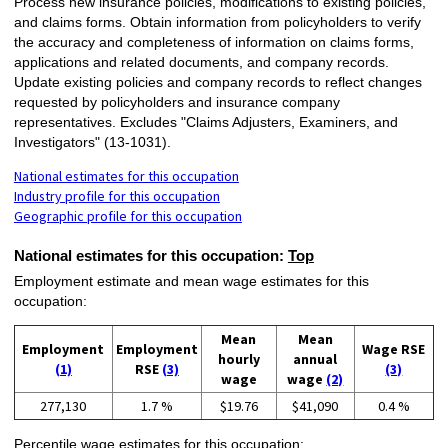
Process new insurance policies, modifications to existing policies,
and claims forms. Obtain information from policyholders to verify
the accuracy and completeness of information on claims forms,
applications and related documents, and company records.
Update existing policies and company records to reflect changes
requested by policyholders and insurance company
representatives. Excludes "Claims Adjusters, Examiners, and
Investigators" (13-1031).
National estimates for this occupation
Industry profile for this occupation
Geographic profile for this occupation
National estimates for this occupation:
Top
Employment estimate and mean wage estimates for this
occupation:
Mean
Mean
Employment
Employment
Wage RSE
hourly
annual
(1)
RSE
(3)
(3)
wage
wage
(2)
277,130
1.7 %
$19.76
$41,090
0.4 %
Percentile wage estimates for this occupation: