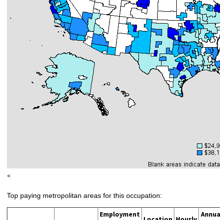
<
Top paying metropolitan areas for this occupation:
Employment
Annua
Location
Hourly