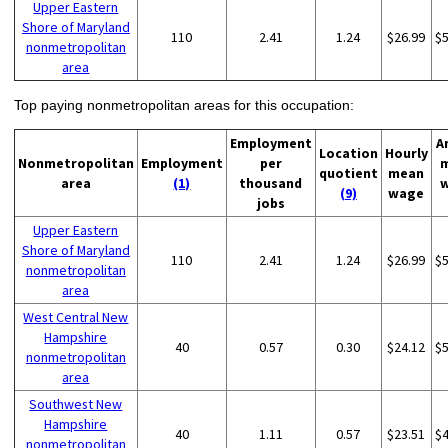
Upper Eastern
Shore of Maryland
110
2.41
1.24
$26.99
$
nonmetropolitan
area
Top paying nonmetropolitan areas for this occupation:
Employment
A
Location
Hourly
Nonmetropolitan
Employment
per
quotient
mean
area
(1)
thousand
(9)
wage
jobs
Upper Eastern
Shore of Maryland
110
2.41
1.24
$26.99
$
nonmetropolitan
area
West Central New
Hampshire
40
0.57
0.30
$24.12
$
nonmetropolitan
area
Southwest New
Hampshire
40
1.11
0.57
$23.51
$
nonmetropolitan