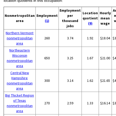
location quotients in this occupation:
Employment
A
Location
Hourly
Nonmetropolitan
Employment
per
quotient
mean
area
(1)
thousand
(9)
wage
jobs
Northern Vermont
nonmetropolitan
260
3.74
1.92
$18.04
$
area
Northeastern
Wisconsin
650
3.25
1.67
$21.00
$
nonmetropolitan
area
Central New
Hampshire
300
3.14
1.62
$21.65
$
nonmetropolitan
area
Big Thicket Region
of Texas
270
2.59
1.33
$16.14
$
nonmetropolitan
area