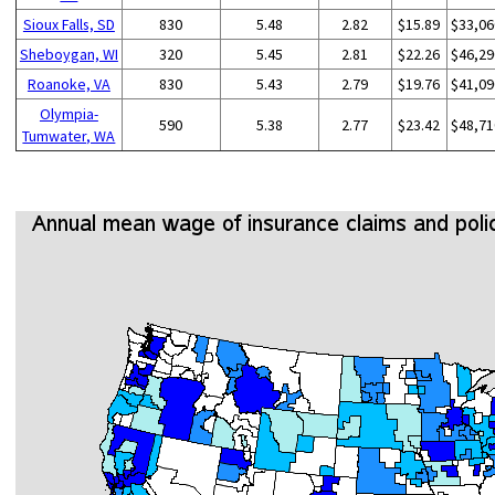
Sioux Falls, SD
830
5.48
2.82
$15.89
$33,06
Sheboygan, WI
320
5.45
2.81
$22.26
$46,29
Roanoke, VA
830
5.43
2.79
$19.76
$41,09
Olympia-
590
5.38
2.77
$23.42
$48,71
Tumwater, WA