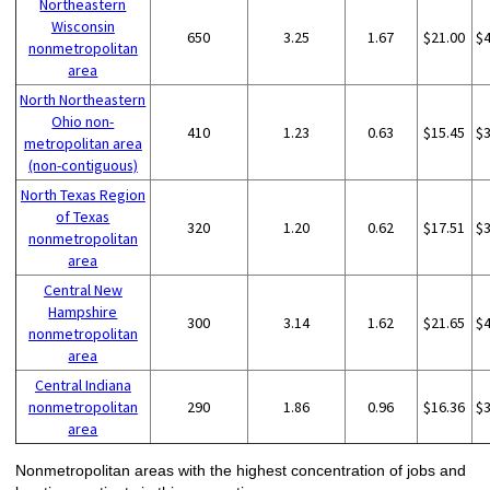
Northeastern
Wisconsin
650
3.25
1.67
$21.00
$
nonmetropolitan
area
North Northeastern
Ohio non-
410
1.23
0.63
$15.45
$
metropolitan area
(non-contiguous)
North Texas Region
of Texas
320
1.20
0.62
$17.51
$
nonmetropolitan
area
Central New
Hampshire
300
3.14
1.62
$21.65
$
nonmetropolitan
area
Central Indiana
nonmetropolitan
290
1.86
0.96
$16.36
$
area
Nonmetropolitan areas with the highest concentration of jobs and