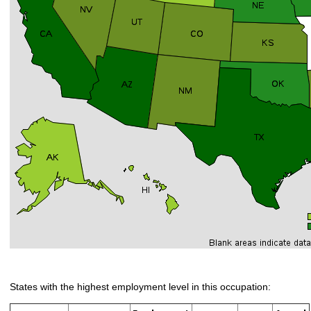
States with the highest employment level in this occupation: