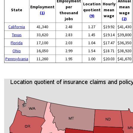
Employment
Annual
Location
Hourly
Employment
per
mean
State
quotient
mean
(1)
thousand
wage
(9)
wage
jobs
(2)
California
41,340
2.48
1.27
$19.92
$41,430
Texas
33,620
2.83
1.45
$19.14
$39,800
Florida
17,100
2.03
1.04
$17.47
$36,350
Ohio
16,050
2.99
1.54
$18.71
$38,920
Pennsylvania
11,260
1.95
1.00
$20.03
$41,670