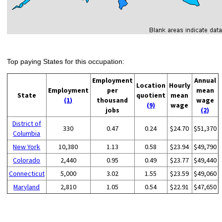
Top paying States for this occupation:
Employment
Annual
Location
Hourly
Employment
per
mean
State
quotient
mean
(1)
thousand
wage
(9)
wage
jobs
(2)
District of
330
0.47
0.24
$24.70
$51,370
Columbia
New York
10,380
1.13
0.58
$23.94
$49,790
Colorado
2,440
0.95
0.49
$23.77
$49,440
Connecticut
5,000
3.02
1.55
$23.59
$49,060
Maryland
2,810
1.05
0.54
$22.91
$47,650