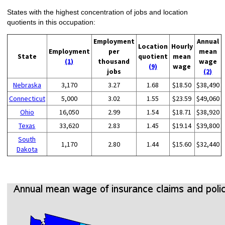
States with the highest concentration of jobs and location
quotients in this occupation:
Employment
Annual
Location
Hourly
Employment
per
mean
State
quotient
mean
(1)
thousand
wage
(9)
wage
jobs
(2)
Nebraska
3,170
3.27
1.68
$18.50
$38,490
Connecticut
5,000
3.02
1.55
$23.59
$49,060
Ohio
16,050
2.99
1.54
$18.71
$38,920
Texas
33,620
2.83
1.45
$19.14
$39,800
South
1,170
2.80
1.44
$15.60
$32,440
Dakota