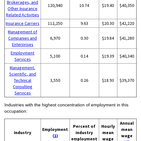
Brokerages, and
120,940
10.74
$19.40
$40,350
Other Insurance
Related Activities
Insurance Carriers
112,250
9.63
$20.30
$42,220
Management of
Companies and
6,970
0.30
$19.84
$41,280
Enterprises
Employment
5,100
0.14
$19.39
$40,340
Services
Management,
Scientific, and
Technical
3,550
0.26
$18.93
$39,370
Consulting
Services
Industries with the highest concentration of employment in this
occupation:
Annual
Percent of
Hourly
Employment
mean
Industry
industry
mean
(1)
wage
employment
wage