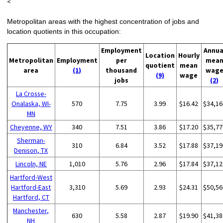
<
Metropolitan areas with the highest concentration of jobs and
location quotients in this occupation:
Employment
Annua
Location
Hourly
Metropolitan
Employment
per
mea
quotient
mean
area
(1)
thousand
wag
(9)
wage
jobs
(2)
La Crosse-
Onalaska, WI-
570
7.75
3.99
$16.42
$34,16
MN
Cheyenne, WY
340
7.51
3.86
$17.20
$35,77
Sherman-
310
6.84
3.52
$17.88
$37,19
Denison, TX
Lincoln, NE
1,010
5.76
2.96
$17.84
$37,12
Hartford-West
Hartford-East
3,310
5.69
2.93
$24.31
$50,56
Hartford, CT
Manchester,
630
5.58
2.87
$19.90
$41,38
NH