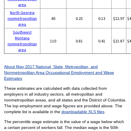
area
North Georgia
nonmetropolitan
40
0.25
0.13
$22.97
$
area
Southwest
Montana
110
0.81
0.41
$21.87
$
nonmetropolitan
area
About May 2017 National, State, Metropolitan, and
Nonmetropolitan Area Occupational Employment and Wage
Estimates
These estimates are calculated with data collected from
employers in all industry sectors, all metropolitan and
nonmetropolitan areas, and all states and the District of Columbia.
The top employment and wage figures are provided above. The
complete list is available in the
downloadable XLS files
.
The percentile wage estimate is the value of a wage below which
a certain percent of workers fall. The median wage is the 50th