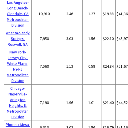
Los Angeles-
Long Beach-
Glendale, CA
10,910
2.46
1.27
$19.88
$41,36
Metropolitan
Division
Atlanta-Sandy
Springs-
7,950
3.03
1.56
$22.10
$45,97
Roswell, GA
New York-
Jersey City-
White Plains,
7,560
1.13
0.58
$24.84
$51,67
NY-NJ
Metropolitan
Division
Chicago-
Naperville-
Arlington
7,190
1.96
1.01
$21.40
$44,52
Heights, IL
Metropolitan
Division
Phoenix-Mesa-
6,010
3.03
1.56
$19.79
$41,16