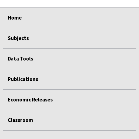
select
select
select
select
Home
Subjects
Data Tools
Publications
Economic Releases
Classroom