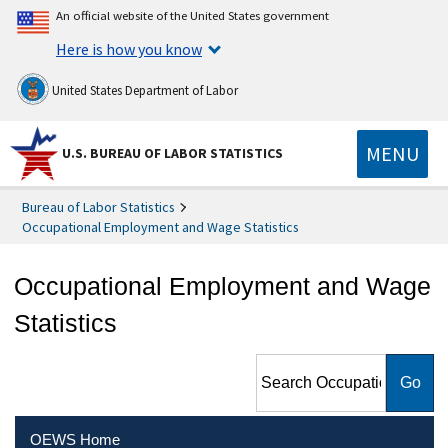
An official website of the United States government
Here is how you know
United States Department of Labor
MENU
U.S. BUREAU OF LABOR STATISTICS
Bureau of Labor Statistics
Occupational Employment and Wage Statistics
Occupational Employment and Wage
Statistics
Search Occupational
Employment and Wage
Statistics
OEWS Home