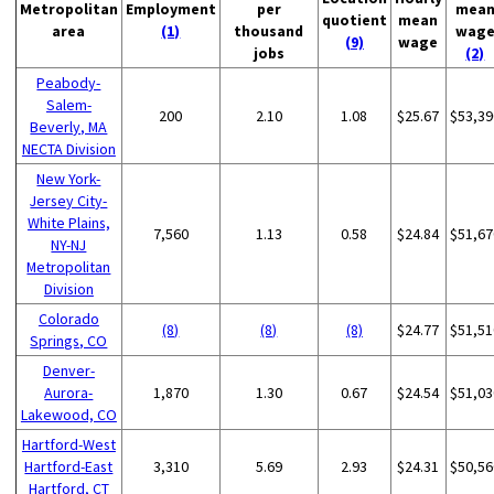
Metropolitan
Employment
per
mea
quotient
mean
area
(1)
thousand
wag
(9)
wage
jobs
(2)
Peabody-
Salem-
200
2.10
1.08
$25.67
$53,39
Beverly, MA
NECTA Division
New York-
Jersey City-
White Plains,
7,560
1.13
0.58
$24.84
$51,67
NY-NJ
Metropolitan
Division
Colorado
(8)
(8)
(8)
$24.77
$51,51
Springs, CO
Denver-
Aurora-
1,870
1.30
0.67
$24.54
$51,03
Lakewood, CO
Hartford-West
Hartford-East
3,310
5.69
2.93
$24.31
$50,56
Hartford, CT