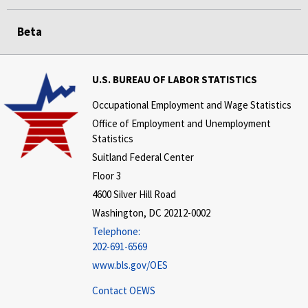
Beta
U.S. BUREAU OF LABOR STATISTICS
Occupational Employment and Wage Statistics
Office of Employment and Unemployment
Statistics
Suitland Federal Center
Floor 3
4600 Silver Hill Road
Washington, DC 20212-0002
Telephone:
202-691-6569
www.bls.gov/OES
Contact OEWS