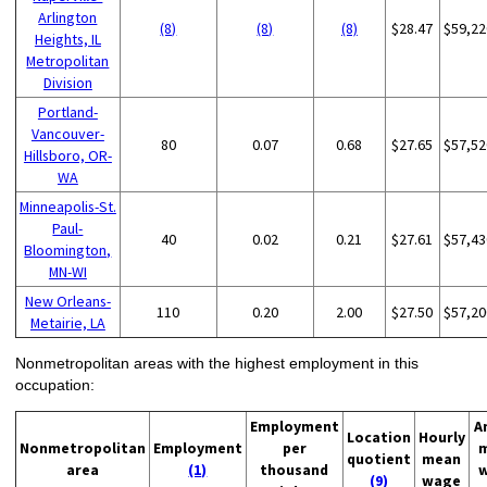
Arlington
(8)
(8)
(8)
$28.47
$59,22
Heights, IL
Metropolitan
Division
Portland-
Vancouver-
80
0.07
0.68
$27.65
$57,52
Hillsboro, OR-
WA
Minneapolis-St.
Paul-
40
0.02
0.21
$27.61
$57,43
Bloomington,
MN-WI
New Orleans-
110
0.20
2.00
$27.50
$57,20
Metairie, LA
Nonmetropolitan areas with the highest employment in this
occupation:
Employment
A
Location
Hourly
Nonmetropolitan
Employment
per
quotient
mean
area
(1)
thousand
(9)
wage