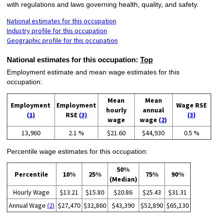
with regulations and laws governing health, quality, and safety.
National estimates for this occupation
Industry profile for this occupation
Geographic profile for this occupation
National estimates for this occupation:
Top
Employment estimate and mean wage estimates for this
occupation:
Mean
Mean
Employment
Employment
Wage RSE
hourly
annual
(1)
RSE
(3)
(3)
wage
wage
(2)
13,960
2.1 %
$21.60
$44,930
0.5 %
Percentile wage estimates for this occupation:
50%
Percentile
10%
25%
75%
90%
(Median)
Hourly Wage
$13.21
$15.80
$20.86
$25.43
$31.31
Annual Wage
(2)
$27,470
$32,860
$43,390
$52,890
$65,130