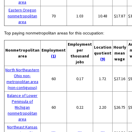
area
Eastern Oregon
nonmetropolitan
70
1.03
10.48
$17.87
$
area
Top paying nonmetropolitan areas for this occupation:
Employment
A
Location
Hourly
Nonmetropolitan
Employment
per
quotient
mean
area
(1)
thousand
(9)
wage
jobs
North Northeastern
Ohio non-
60
0.17
1.72
$27.16
$
metropolitan area
(non-contiguous)
Balance of Lower
Peninsula of
Michigan
60
0.22
2.20
$26.75
$
nonmetropolitan
area
Northeast Kansas