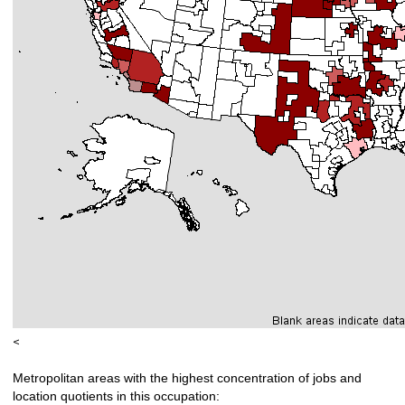
<
Metropolitan areas with the highest concentration of jobs and
location quotients in this occupation: