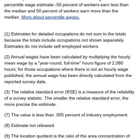
percentile wage estimate--50 percent of workers earn less than
the median and 50 percent of workers earn more than the
median.
More about percentile wages.
(1) Estimates for detailed occupations do not sum to the totals
because the totals include occupations not shown separately.
Estimates do not include self-employed workers.
(2) Annual wages have been calculated by multiplying the hourly
mean wage by a "year-round, full-time" hours figure of 2,080
hours; for those occupations where there is not an hourly wage
published, the annual wage has been directly calculated from the
reported survey data.
(3) The relative standard error (RSE) is a measure of the reliability
of a survey statistic. The smaller the relative standard error, the
more precise the estimate.
(7) The value is less than .005 percent of industry employment.
(8) Estimate not released.
(9) The location quotient is the ratio of the area concentration of