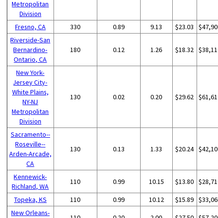
Metropolitan
Division
Fresno, CA
330
0.89
9.13
$23.03
$47,90
Riverside-San
Bernardino-
180
0.12
1.26
$18.32
$38,11
Ontario, CA
New York-
Jersey City-
White Plains,
130
0.02
0.20
$29.62
$61,61
NY-NJ
Metropolitan
Division
Sacramento--
Roseville--
130
0.13
1.33
$20.24
$42,10
Arden-Arcade,
CA
Kennewick-
110
0.99
10.15
$13.80
$28,71
Richland, WA
Topeka, KS
110
0.99
10.12
$15.89
$33,06
New Orleans-
110
0.20
2.00
$27.50
$57,20