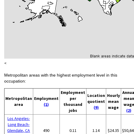
<
Metropolitan areas with the highest employment level in this
occupation:
Employment
Annua
Location
Hourly
Metropolitan
Employment
per
mea
quotient
mean
area
(1)
thousand
wag
(9)
wage
jobs
(2)
Los Angeles-
Long Beach-
Glendale, CA
490
0.11
1.14
$24.35
$50,64