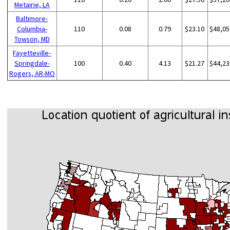
Metairie, LA
Baltimore-
Columbia-
110
0.08
0.79
$23.10
$48,05
Towson, MD
Fayetteville-
Springdale-
100
0.40
4.13
$21.27
$44,23
Rogers, AR-MO