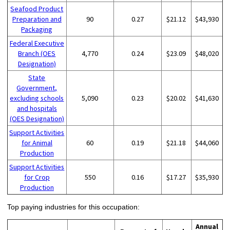
Seafood Product
Preparation and
90
0.27
$21.12
$43,930
Packaging
Federal Executive
Branch (OES
4,770
0.24
$23.09
$48,020
Designation)
State
Government,
excluding schools
5,090
0.23
$20.02
$41,630
and hospitals
(OES Designation)
Support Activities
for Animal
60
0.19
$21.18
$44,060
Production
Support Activities
for Crop
550
0.16
$17.27
$35,930
Production
Top paying industries for this occupation:
Annual