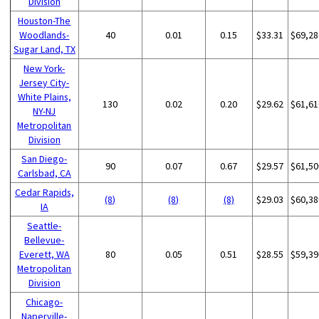
Division
Houston-The
Woodlands-
40
0.01
0.15
$33.31
$69,28
Sugar Land, TX
New York-
Jersey City-
White Plains,
130
0.02
0.20
$29.62
$61,61
NY-NJ
Metropolitan
Division
San Diego-
90
0.07
0.67
$29.57
$61,50
Carlsbad, CA
Cedar Rapids,
(8)
(8)
(8)
$29.03
$60,38
IA
Seattle-
Bellevue-
Everett, WA
80
0.05
0.51
$28.55
$59,39
Metropolitan
Division
Chicago-
Naperville-