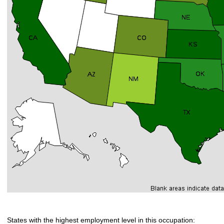
States with the highest employment level in this occupation: