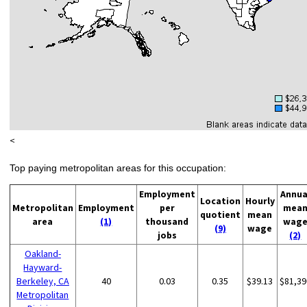
<
Top paying metropolitan areas for this occupation:
Employment
Annua
Location
Hourly
Metropolitan
Employment
per
mea
quotient
mean
area
(1)
thousand
wag
(9)
wage
jobs
(2)
Oakland-
Hayward-
Berkeley, CA
40
0.03
0.35
$39.13
$81,39
Metropolitan