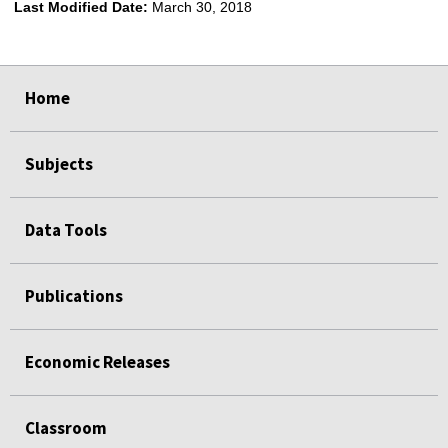
Last Modified Date:
March 30, 2018
select
select
select
select
Home
Subjects
Data Tools
Publications
Economic Releases
Classroom