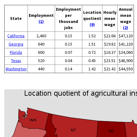
Employment
Annual
Location
Hourly
Employment
per
mean
State
quotient
mean
(1)
thousand
wage
(9)
wage
jobs
(2)
California
2,480
0.15
1.52
$22.66
$47,120
Georgia
640
0.15
1.51
$19.82
$41,220
Florida
600
0.07
0.72
$16.37
$34,060
Texas
520
0.04
0.45
$23.51
$48,900
Washington
440
0.14
1.42
$21.42
$44,550