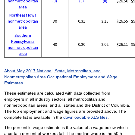
nonmetropolitan
(8)
(8)
(8)
$26.56
$
area
Northeast Iowa
nonmetropolitan
30
0.31
3.15
$26.55
$
area
Southern
Pennsylvania
40
0.20
2.02
$26.11
$
nonmetropolitan
area
About May 2017 National, State, Metropolitan, and
Nonmetropolitan Area Occupational Employment and Wage
Estimates
These estimates are calculated with data collected from
employers in all industry sectors, all metropolitan and
nonmetropolitan areas, and all states and the District of Columbia.
The top employment and wage figures are provided above. The
complete list is available in the
downloadable XLS files
.
The percentile wage estimate is the value of a wage below which
a certain percent of workers fall. The median wage is the 50th