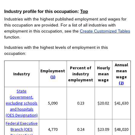
Industry profile for this occupation:
Top
Industries with the highest published employment and wages for
this occupation are provided. For a list of all industries with
employment in this occupation, see the
Create Customized Tables
function.
Industries with the highest levels of employment in this
occupation:
Annual
Percent of
Hourly
Employment
mean
Industry
industry
mean
(1)
wage
employment
wage
(2)
State
Government,
excluding schools
5,090
0.23
$20.02
$41,630
and hospitals
(OES Designation)
Federal Executive
Branch (OES
4,770
0.24
$23.09
$48,020