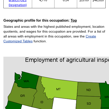
Designation)
Geographic profile for this occupation:
Top
States and areas with the highest published employment, location
quotients, and wages for this occupation are provided. For a list of
all areas with employment in this occupation, see the
Create
Customized Tables
function.