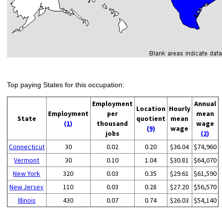
Top paying States for this occupation:
Employment
Annual
Location
Hourly
Employment
per
mean
State
quotient
mean
(1)
thousand
wage
(9)
wage
jobs
(2)
Connecticut
30
0.02
0.20
$36.04
$74,960
Vermont
30
0.10
1.04
$30.81
$64,070
New York
320
0.03
0.35
$29.61
$61,590
New Jersey
110
0.03
0.28
$27.20
$56,570
Illinois
430
0.07
0.74
$26.03
$54,140