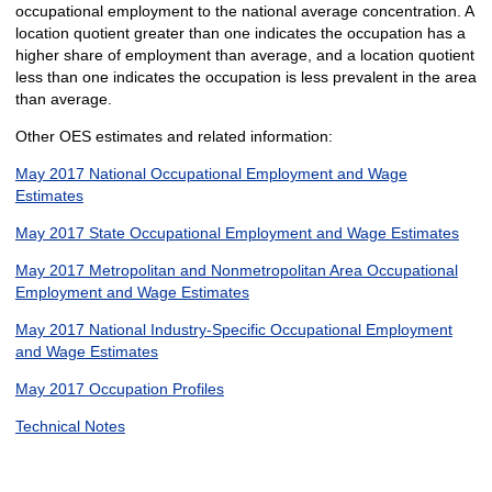
occupational employment to the national average concentration. A
location quotient greater than one indicates the occupation has a
higher share of employment than average, and a location quotient
less than one indicates the occupation is less prevalent in the area
than average.
Other OES estimates and related information:
May 2017 National Occupational Employment and Wage
Estimates
May 2017 State Occupational Employment and Wage Estimates
May 2017 Metropolitan and Nonmetropolitan Area Occupational
Employment and Wage Estimates
May 2017 National Industry-Specific Occupational Employment
and Wage Estimates
May 2017 Occupation Profiles
Technical Notes