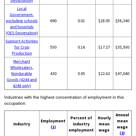
Designation)
Local
Government,
excluding schools
690
0.01
$28.05
$58,340
and hospitals
(OES Designation)
Support Activities
for Crop
550
0.16
$17.27
$35,930
Production
Merchant
Wholesalers,
Nondurable
430
0.05
$22.62
$47,040
Goods (4244 and
4248 only)
Industries with the highest concentration of employment in this
occupation:
Annual
Percent of
Hourly
Employment
mean
Industry
industry
mean
(1)
wage
employment
wage
(2)