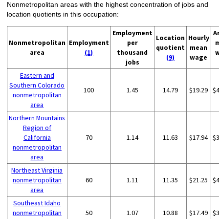
Nonmetropolitan areas with the highest concentration of jobs and
location quotients in this occupation:
Employment
A
Location
Hourly
Nonmetropolitan
Employment
per
quotient
mean
area
(1)
thousand
(9)
wage
jobs
Eastern and
Southern Colorado
100
1.45
14.79
$19.29
$
nonmetropolitan
area
Northern Mountains
Region of
California
70
1.14
11.63
$17.94
$
nonmetropolitan
area
Northeast Virginia
nonmetropolitan
60
1.11
11.35
$21.25
$
area
Southeast Idaho
nonmetropolitan
50
1.07
10.88
$17.49
$