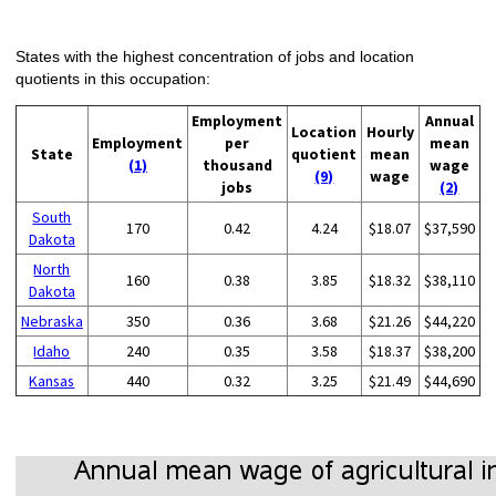
States with the highest concentration of jobs and location
quotients in this occupation:
Employment
Annual
Location
Hourly
Employment
per
mean
State
quotient
mean
(1)
thousand
wage
(9)
wage
jobs
(2)
South
170
0.42
4.24
$18.07
$37,590
Dakota
North
160
0.38
3.85
$18.32
$38,110
Dakota
Nebraska
350
0.36
3.68
$21.26
$44,220
Idaho
240
0.35
3.58
$18.37
$38,200
Kansas
440
0.32
3.25
$21.49
$44,690