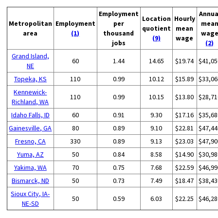
Employment
Annua
Location
Hourly
Metropolitan
Employment
per
mea
quotient
mean
area
(1)
thousand
wag
(9)
wage
jobs
(2)
Grand Island,
60
1.44
14.65
$19.74
$41,05
NE
Topeka, KS
110
0.99
10.12
$15.89
$33,06
Kennewick-
110
0.99
10.15
$13.80
$28,71
Richland, WA
Idaho Falls, ID
60
0.91
9.30
$17.16
$35,68
Gainesville, GA
80
0.89
9.10
$22.81
$47,44
Fresno, CA
330
0.89
9.13
$23.03
$47,90
Yuma, AZ
50
0.84
8.58
$14.90
$30,98
Yakima, WA
70
0.75
7.68
$22.59
$46,99
Bismarck, ND
50
0.73
7.49
$18.47
$38,43
Sioux City, IA-
50
0.59
6.03
$22.25
$46,28
NE-SD