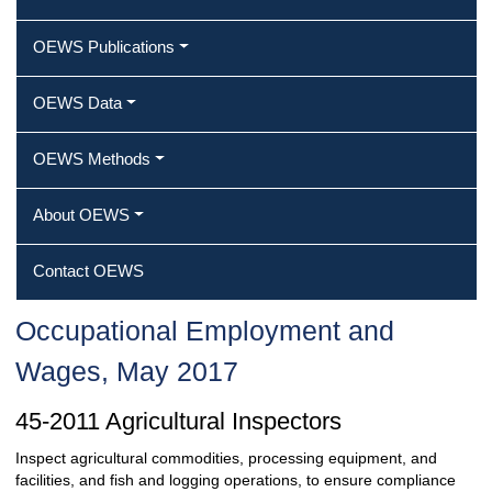
OEWS Publications
OEWS Data
OEWS Methods
About OEWS
Contact OEWS
Occupational Employment and
Wages, May 2017
45-2011 Agricultural Inspectors
Inspect agricultural commodities, processing equipment, and
facilities, and fish and logging operations, to ensure compliance