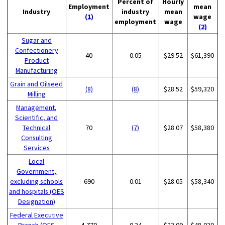
Percent of
Hourly
Employment
mean
Industry
industry
mean
(1)
wage
employment
wage
(2)
Sugar and
Confectionery
40
0.05
$29.52
$61,390
Product
Manufacturing
Grain and Oilseed
(8)
(8)
$28.52
$59,320
Milling
Management,
Scientific, and
Technical
70
(7)
$28.07
$58,380
Consulting
Services
Local
Government,
excluding schools
690
0.01
$28.05
$58,340
and hospitals (OES
Designation)
Federal Executive
Branch (OES
4,770
0.24
$23.09
$48,020