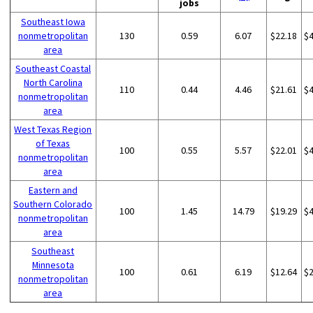
jobs
Southeast Iowa
nonmetropolitan
130
0.59
6.07
$22.18
$
area
Southeast Coastal
North Carolina
110
0.44
4.46
$21.61
$
nonmetropolitan
area
West Texas Region
of Texas
100
0.55
5.57
$22.01
$
nonmetropolitan
area
Eastern and
Southern Colorado
100
1.45
14.79
$19.29
$
nonmetropolitan
area
Southeast
Minnesota
100
0.61
6.19
$12.64
$
nonmetropolitan
area