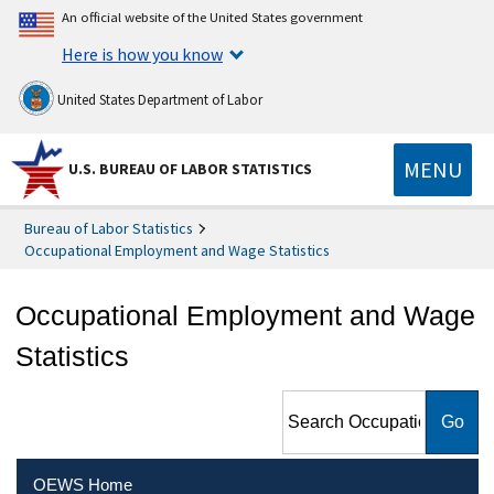
An official website of the United States government
Here is how you know
United States Department of Labor
MENU
U.S. BUREAU OF LABOR STATISTICS
Bureau of Labor Statistics
Occupational Employment and Wage Statistics
Occupational Employment and Wage
Statistics
Search Occupational
Employment and Wage
Statistics
OEWS Home