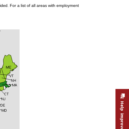
ded. For a list of all areas with employment
Help improve this site