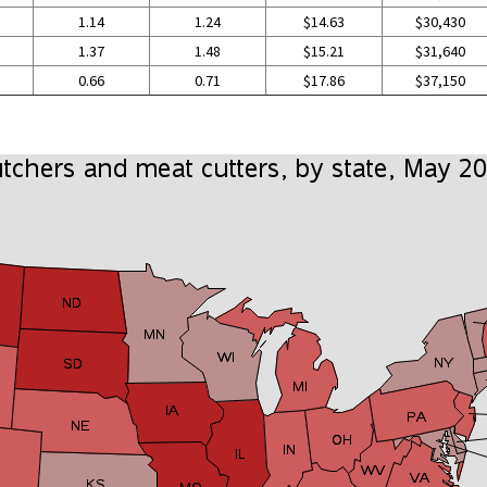
1.14
1.24
$14.63
$30,430
1.37
1.48
$15.21
$31,640
0.66
0.71
$17.86
$37,150