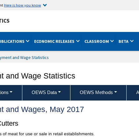
ent
Here is how you know
TICS
UBLICATIONS
ECONOMIC RELEASES
CLASSROOM
BETA
yment and Wage Statistics
 and Wage Statistics
ions
OEWS Data
OEWS Methods
A
t and Wages, May 2017
utters
 of meat for use or sale in retail establishments.