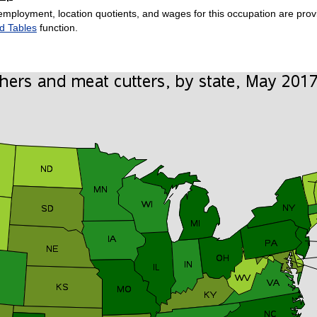
employment, location quotients, and wages for this occupation are provi
d Tables
function.