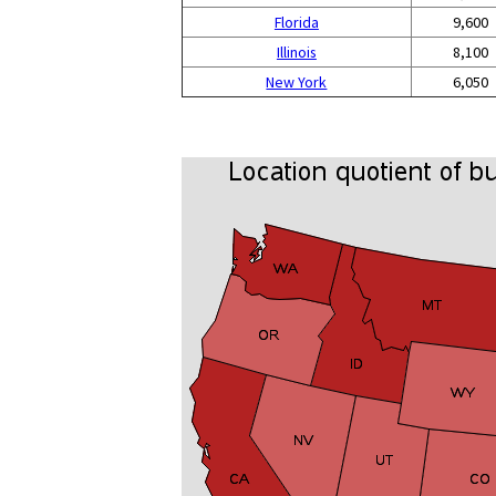
Florida
9,600
Illinois
8,100
New York
6,050