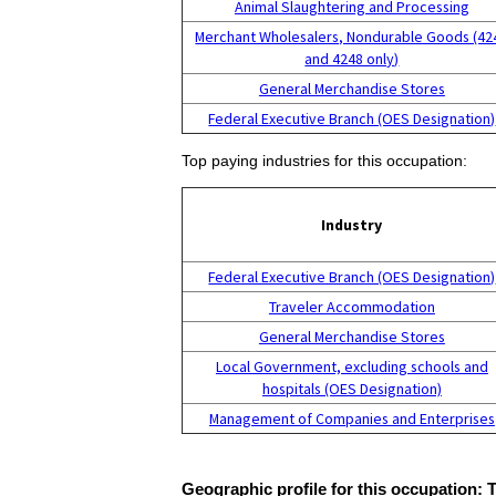
Animal Slaughtering and Processing
Merchant Wholesalers, Nondurable Goods (42
and 4248 only)
General Merchandise Stores
Federal Executive Branch (OES Designation)
Top paying industries for this occupation:
Industry
Federal Executive Branch (OES Designation)
Traveler Accommodation
General Merchandise Stores
Local Government, excluding schools and
hospitals (OES Designation)
Management of Companies and Enterprises
Geographic profile for this occupation: