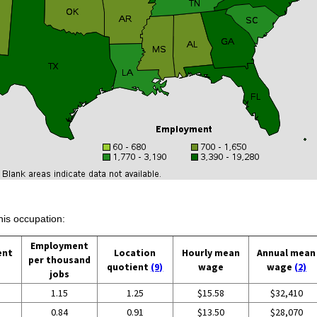
his occupation:
Employment
ent
Location
Hourly mean
Annual mean
per thousand
quotient
(9)
wage
wage
(2)
jobs
1.15
1.25
$15.58
$32,410
0.84
0.91
$13.50
$28,070