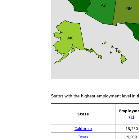
States with the highest employment level in t
Employm
State
(1)
California
19,280
Texas
9,980