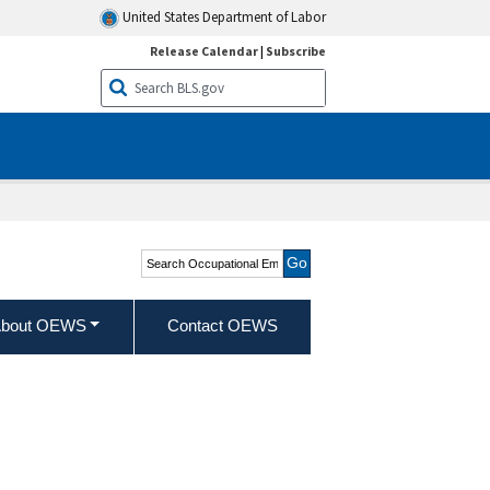
United States Department of Labor
Release Calendar
|
Subscribe
Search Occupational
Employment and Wage
Statistics
bout OEWS
Contact OEWS