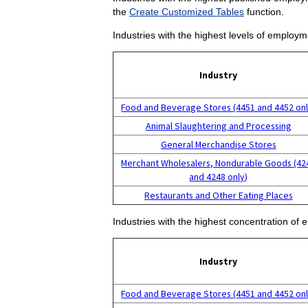
the
Create Customized Tables
function.
Industries with the highest levels of employm
Industry
Food and Beverage Stores (4451 and 4452 onl
Animal Slaughtering and Processing
General Merchandise Stores
Merchant Wholesalers, Nondurable Goods (42
and 4248 only)
Restaurants and Other Eating Places
Industries with the highest concentration of 
Industry
Food and Beverage Stores (4451 and 4452 onl