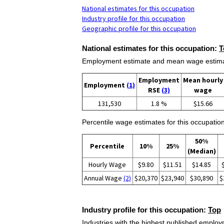
National estimates for this occupation
Industry profile for this occupation
Geographic profile for this occupation
National estimates for this occupation:
T
Employment estimate and mean wage estimate
Employment
Mean hourly
Employment
(1)
RSE
(3)
wage
131,530
1.8 %
$15.66
Percentile wage estimates for this occupation
50%
Percentile
10%
25%
(Median)
Hourly Wage
$9.80
$11.51
$14.85
Annual Wage
(2)
$20,370
$23,940
$30,890
$
Industry profile for this occupation:
Top
Industries with the highest published employm