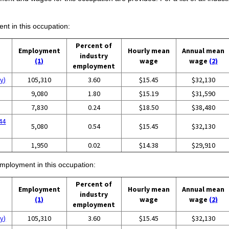
ent in this occupation:
Percent of
Employment
Hourly mean
Annual mean
industry
(1)
wage
wage
(2)
employment
y)
105,310
3.60
$15.45
$32,130
9,080
1.80
$15.19
$31,590
7,830
0.24
$18.50
$38,480
44
5,080
0.54
$15.45
$32,130
1,950
0.02
$14.38
$29,910
employment in this occupation:
Percent of
Employment
Hourly mean
Annual mean
industry
(1)
wage
wage
(2)
employment
y)
105,310
3.60
$15.45
$32,130