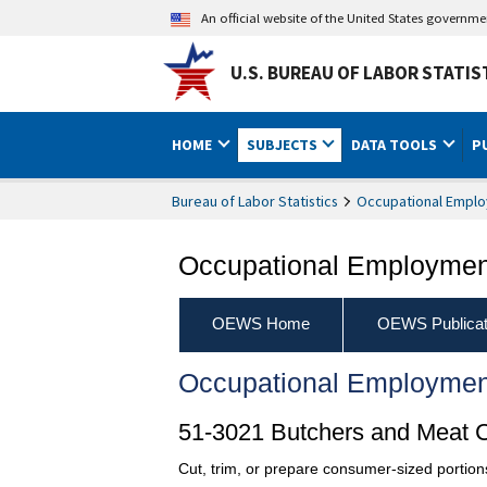
An official website of the United States governm
U.S. BUREAU OF LABOR STATIS
HOME
SUBJECTS
DATA TOOLS
P
Bureau of Labor Statistics
Occupational Emplo
Occupational Employment
OEWS Home
OEWS Publicat
Occupational Employmen
51-3021 Butchers and Meat C
Cut, trim, or prepare consumer-sized portions