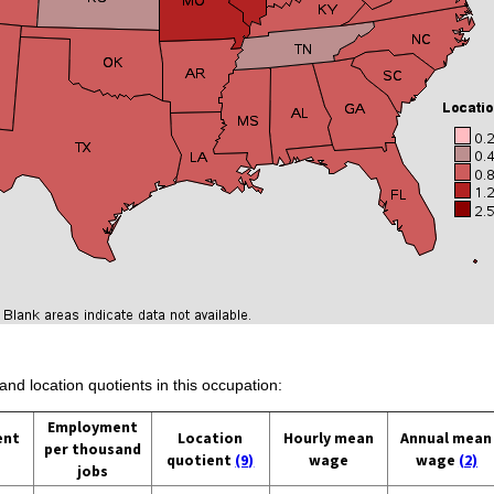
and location quotients in this occupation:
Employment
ent
Location
Hourly mean
Annual mean
per thousand
quotient
(9)
wage
wage
(2)
jobs