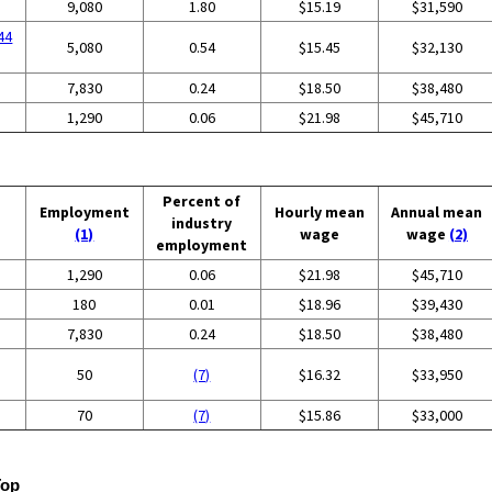
9,080
1.80
$15.19
$31,590
44
5,080
0.54
$15.45
$32,130
7,830
0.24
$18.50
$38,480
1,290
0.06
$21.98
$45,710
Percent of
Employment
Hourly mean
Annual mean
industry
(1)
wage
wage
(2)
employment
1,290
0.06
$21.98
$45,710
180
0.01
$18.96
$39,430
7,830
0.24
$18.50
$38,480
50
(7)
$16.32
$33,950
70
(7)
$15.86
$33,000
Top