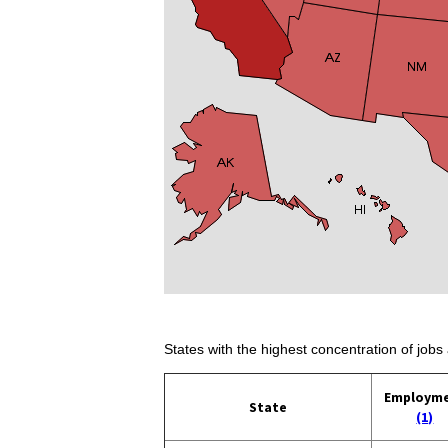
States with the highest concentration of jobs 
Employm
State
(1)