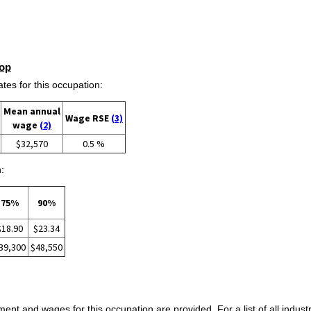
op
s for this occupation:
Mean annual
Wage RSE
(3)
wage
(2)
$32,570
0.5 %
:
75%
90%
$18.90
$23.34
39,300
$48,550
ent and wages for this occupation are provided. For a list of all indust