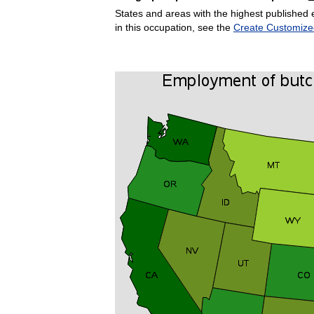
States and areas with the highest published 
in this occupation, see the
Create Customize