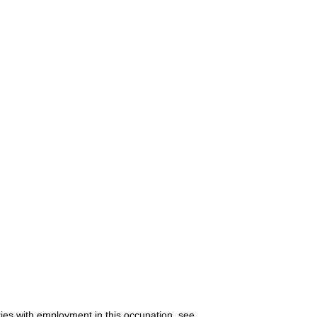
ries with employment in this occupation, see