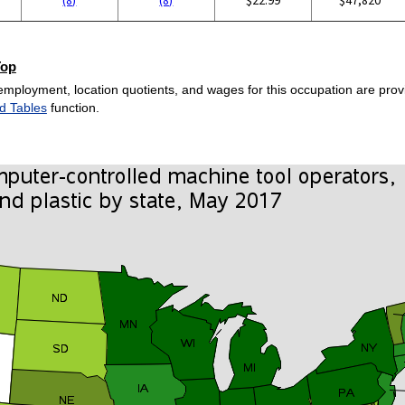
Top
employment, location quotients, and wages for this occupation are provi
d Tables
function.