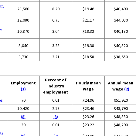
ut,
28,560
8.20
$19.46
$40,490
12,080
6.75
$21.17
$44,030
1,
16,870
3.64
$19.32
$40,180
3,040
3.28
$19.38
$40,320
3,730
3.21
$18.58
$38,650
Percent of
Employment
Hourly mean
Annual mean
industry
(1)
wage
wage
(2)
employment
es
70
0.01
$24.96
$51,920
g
10,420
2.18
$23.46
$48,790
(8)
(8)
$23.26
$48,380
30
0.01
$23.22
$48,290
42
(8)
(8)
$22.99
$47,820