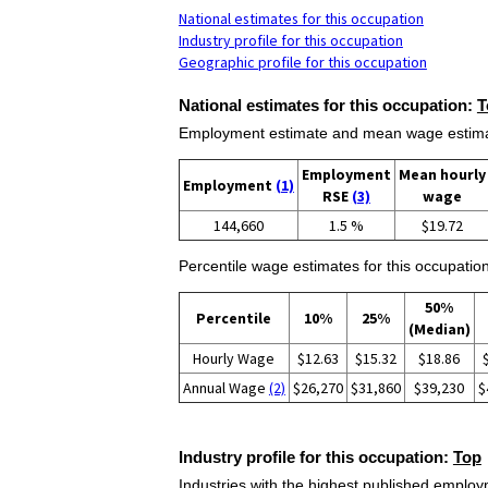
National estimates for this occupation
Industry profile for this occupation
Geographic profile for this occupation
National estimates for this occupation:
T
Employment estimate and mean wage estimate
Employment
Mean hourly
Employment
(1)
RSE
(3)
wage
144,660
1.5 %
$19.72
Percentile wage estimates for this occupation
50%
Percentile
10%
25%
(Median)
Hourly Wage
$12.63
$15.32
$18.86
Annual Wage
(2)
$26,270
$31,860
$39,230
$
Industry profile for this occupation:
Top
Industries with the highest published employm