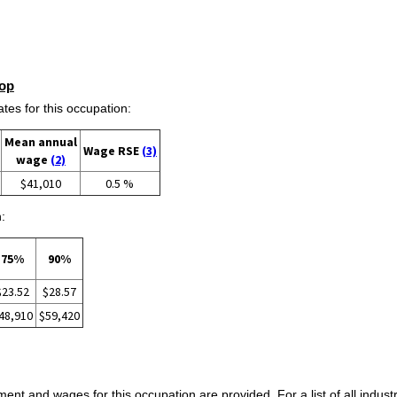
op
s for this occupation:
Mean annual
Wage RSE
(3)
wage
(2)
$41,010
0.5 %
:
75%
90%
$23.52
$28.57
48,910
$59,420
ent and wages for this occupation are provided. For a list of all indust