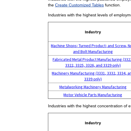
the
Create Customized Tables
function.
Industries with the highest levels of employm
Industry
Machine Shops; Turned Product; and Screw, N
and Bolt Manufacturing
Fabricated Metal Product Manufacturing (332
3322, 3325, 3326, and 3329 only)
Machinery Manufacturing (3331, 3332, 3334, a
3339 only)
Metalworking Machinery Manufacturing
Motor Vehicle Parts Manufacturing
Industries with the highest concentration of 
Industry