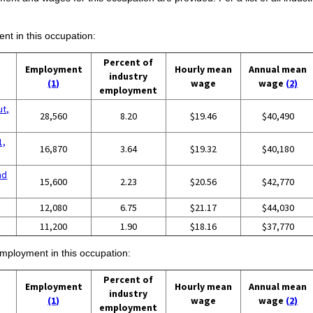
ent in this occupation:
Percent of
Employment
Hourly mean
Annual mean
industry
(1)
wage
wage
(2)
employment
ut,
28,560
8.20
$19.46
$40,490
1,
16,870
3.64
$19.32
$40,180
nd
15,600
2.23
$20.56
$42,770
12,080
6.75
$21.17
$44,030
11,200
1.90
$18.16
$37,770
employment in this occupation:
Percent of
Employment
Hourly mean
Annual mean
industry
(1)
wage
wage
(2)
employment