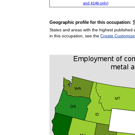
and 4246 only)
Geographic profile for this occupation:
States and areas with the highest published 
in this occupation, see the
Create Customize