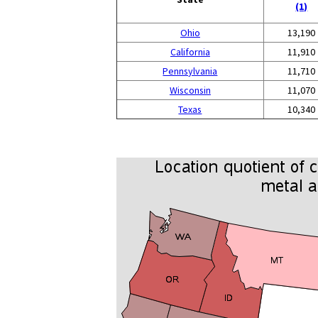
(1)
Ohio
13,190
California
11,910
Pennsylvania
11,710
Wisconsin
11,070
Texas
10,340