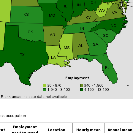
his occupation:
Employment
ent
Location
Hourly mean
Annual mean
per thousand