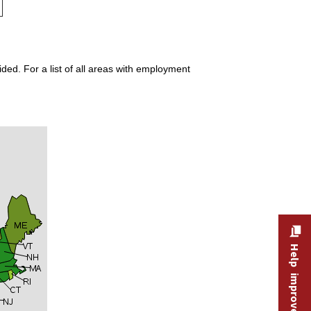
ded. For a list of all areas with employment
Help improve this site