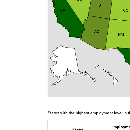
States with the highest employment level in t
Employm
State