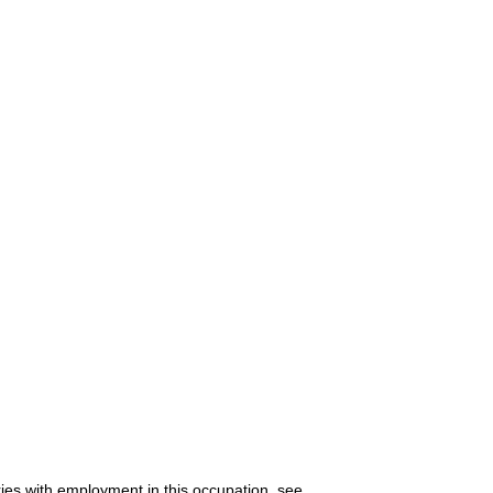
ries with employment in this occupation, see