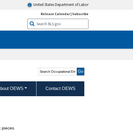
United States Department of Labor
Release Calendar
|
Subscribe
Search Occupational
Employment and Wage
Statistics
bout OEWS
Contact OEWS
 pieces.