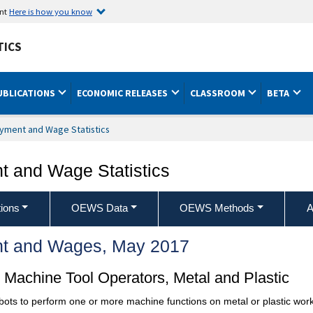
ent
Here is how you know
TICS
UBLICATIONS
ECONOMIC RELEASES
CLASSROOM
BETA
yment and Wage Statistics
 and Wage Statistics
ions
OEWS Data
OEWS Methods
A
t and Wages, May 2017
Machine Tool Operators, Metal and Plastic
ots to perform one or more machine functions on metal or plastic work