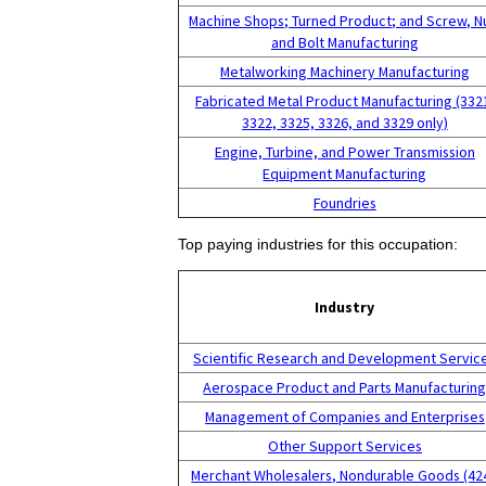
Machine Shops; Turned Product; and Screw, N
and Bolt Manufacturing
Metalworking Machinery Manufacturing
Fabricated Metal Product Manufacturing (332
3322, 3325, 3326, and 3329 only)
Engine, Turbine, and Power Transmission
Equipment Manufacturing
Foundries
Top paying industries for this occupation:
Industry
Scientific Research and Development Servic
Aerospace Product and Parts Manufacturin
Management of Companies and Enterprises
Other Support Services
Merchant Wholesalers, Nondurable Goods (42