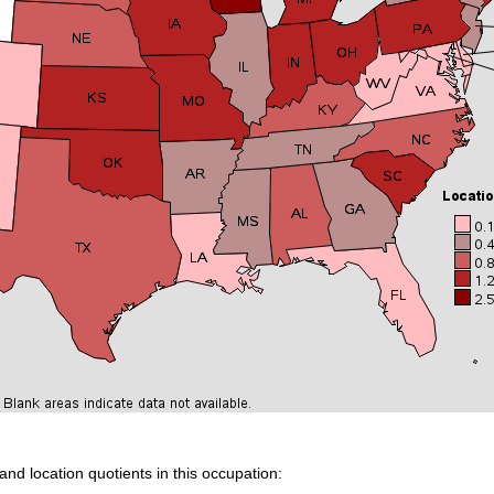
and location quotients in this occupation: