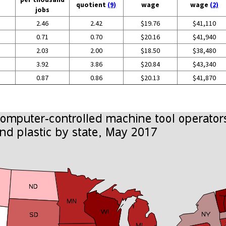
quotient
(9)
wage
wage
(2)
jobs
2.46
2.42
$19.76
$41,110
0.71
0.70
$20.16
$41,940
2.03
2.00
$18.50
$38,480
3.92
3.86
$20.84
$43,340
0.87
0.86
$20.13
$41,870