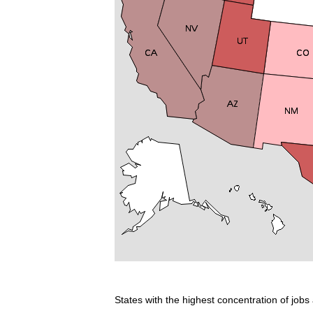
States with the highest concentration of jobs 