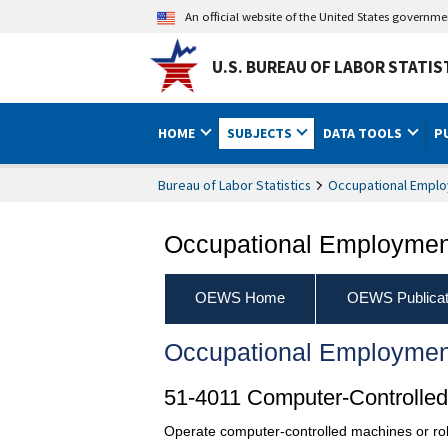
An official website of the United States governm
U.S. BUREAU OF LABOR STATIS
HOME
SUBJECTS
DATA TOOLS
P
Bureau of Labor Statistics
Occupational Emplo
Occupational Employment
OEWS Home
OEWS Publicat
Occupational Employmen
51-4011 Computer-Controlled 
Operate computer-controlled machines or rob