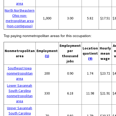
area
North Northeastern
Ohio non-
1,000
3.00
5.82
$17.51
$
metropolitan area
(non-contiguous)
Top paying nonmetropolitan areas for this occupation:
Employment
A
Location
Hourly
Nonmetropolitan
Employment
per
quotient
mean
area
(1)
thousand
(9)
wage
jobs
Southeast Iowa
nonmetropolitan
200
0.90
1.74
$23.72
$
area
Lower Savannah
South Carolina
330
6.18
11.98
$21.91
$
nonmetropolitan
area
Upper Savannah
South Carolina
70
0.92
1.79
$20.37
$