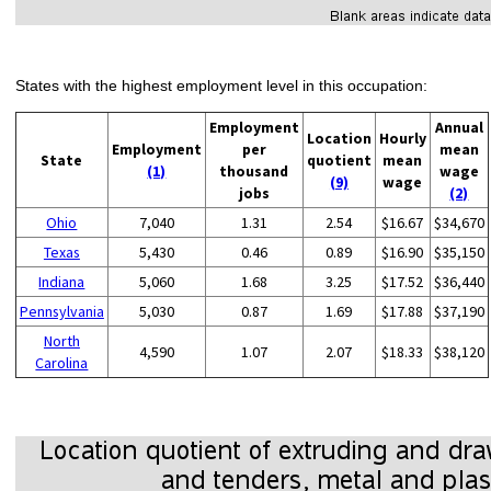
States with the highest employment level in this occupation:
Employment
Annual
Location
Hourly
Employment
per
mean
State
quotient
mean
(1)
thousand
wage
(9)
wage
jobs
(2)
Ohio
7,040
1.31
2.54
$16.67
$34,670
Texas
5,430
0.46
0.89
$16.90
$35,150
Indiana
5,060
1.68
3.25
$17.52
$36,440
Pennsylvania
5,030
0.87
1.69
$17.88
$37,190
North
4,590
1.07
2.07
$18.33
$38,120
Carolina