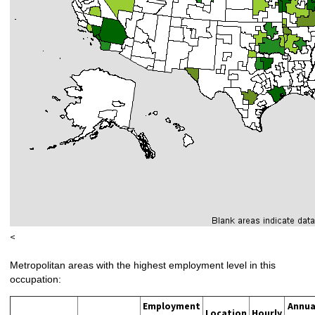
<
Metropolitan areas with the highest employment level in this
occupation:
Employment
Annua
Location
Hourly