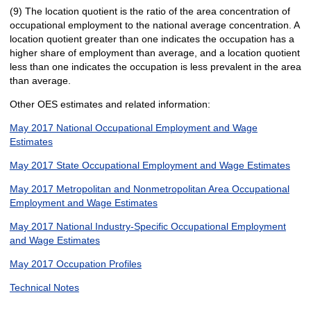
(9) The location quotient is the ratio of the area concentration of
occupational employment to the national average concentration. A
location quotient greater than one indicates the occupation has a
higher share of employment than average, and a location quotient
less than one indicates the occupation is less prevalent in the area
than average.
Other OES estimates and related information:
May 2017 National Occupational Employment and Wage
Estimates
May 2017 State Occupational Employment and Wage Estimates
May 2017 Metropolitan and Nonmetropolitan Area Occupational
Employment and Wage Estimates
May 2017 National Industry-Specific Occupational Employment
and Wage Estimates
May 2017 Occupation Profiles
Technical Notes