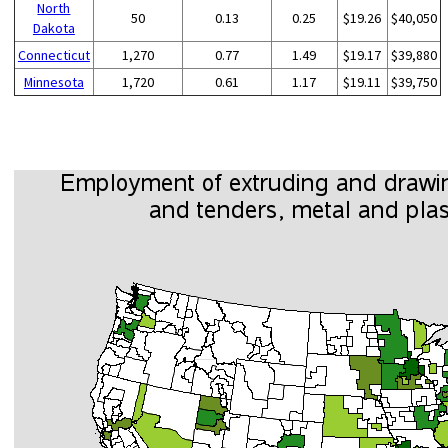
North
50
0.13
0.25
$19.26
$40,050
Dakota
Connecticut
1,270
0.77
1.49
$19.17
$39,880
Minnesota
1,720
0.61
1.17
$19.11
$39,750