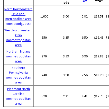
(9)
wage
jobs
North Northeastern
Ohio non-
1,000
3.00
5.82
$17.51
$
metropolitan area
(non-contiguous)
West Northwestern
Ohio
850
3.35
6.50
$16.48
$
nonmetropolitan
area
Northern Indiana
nonmetropolitan
770
3.59
6.96
$17.88
$
area
Southern
Pennsylvania
740
3.90
7.56
$18.29
$
nonmetropolitan
area
Piedmont North
Carolina
590
2.31
4.48
$17.75
$
nonmetropolitan
area