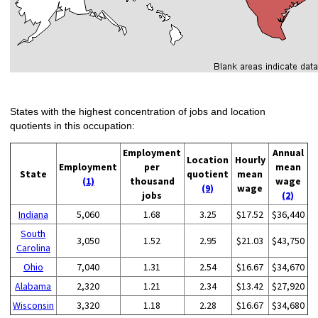
States with the highest concentration of jobs and location
quotients in this occupation:
Employment
Annual
Location
Hourly
Employment
per
mean
State
quotient
mean
(1)
thousand
wage
(9)
wage
jobs
(2)
Indiana
5,060
1.68
3.25
$17.52
$36,440
South
3,050
1.52
2.95
$21.03
$43,750
Carolina
Ohio
7,040
1.31
2.54
$16.67
$34,670
Alabama
2,320
1.21
2.34
$13.42
$27,920
Wisconsin
3,320
1.18
2.28
$16.67
$34,680