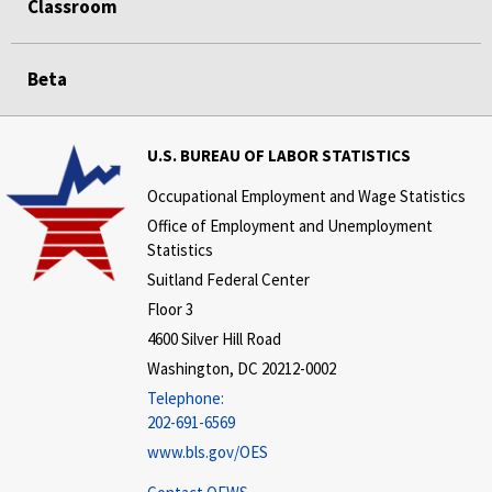
Classroom
Beta
U.S. BUREAU OF LABOR STATISTICS
Occupational Employment and Wage Statistics
Office of Employment and Unemployment
Statistics
Suitland Federal Center
Floor 3
4600 Silver Hill Road
Washington, DC 20212-0002
Telephone:
202-691-6569
www.bls.gov/OES