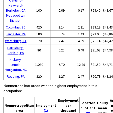
Oakland-
Hayward-
Berkeley, CA
100
0.09
0.17
$23.40
$48,67
Metropolitan
Division
Columbia, SC
420
1.14
2.21
$23.29
$48,43
Lancaster, PA
180
0.74
1.43
$22.05
$45,86
Waterbury, CT
170
2.42
4.69
$21.84
$45,42
Harrisburg-
80
0.25
0.48
$21.63
$44,98
Carlisle, PA
Hickory-
Lenoir-
1,030
6.70
12.99
$21.50
$44,71
Morganton, NC
Reading, PA
220
1.27
2.47
$20.79
$43,24
Nonmetropolitan areas with the highest employment in this
occupation:
Employment
A
Location
Hourly
Nonmetropolitan
Employment
per
quotient
mean
area
(1)
thousand