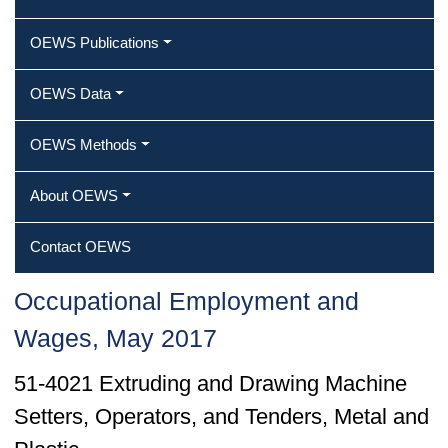
OEWS Publications
OEWS Data
OEWS Methods
About OEWS
Contact OEWS
Occupational Employment and
Wages, May 2017
51-4021 Extruding and Drawing Machine
Setters, Operators, and Tenders, Metal and