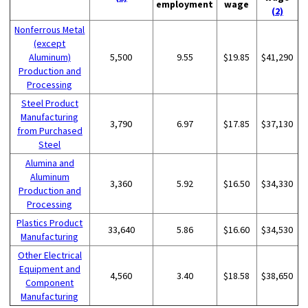
employment
wage
(2)
Nonferrous Metal
(except
Aluminum)
5,500
9.55
$19.85
$41,290
Production and
Processing
Steel Product
Manufacturing
3,790
6.97
$17.85
$37,130
from Purchased
Steel
Alumina and
Aluminum
3,360
5.92
$16.50
$34,330
Production and
Processing
Plastics Product
33,640
5.86
$16.60
$34,530
Manufacturing
Other Electrical
Equipment and
4,560
3.40
$18.58
$38,650
Component
Manufacturing