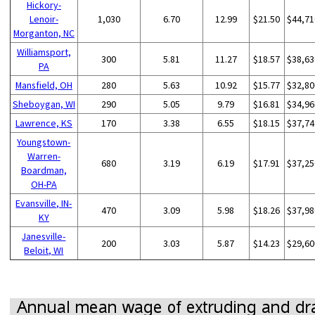
Hickory-
Lenoir-
1,030
6.70
12.99
$21.50
$44,71
Morganton, NC
Williamsport,
300
5.81
11.27
$18.57
$38,63
PA
Mansfield, OH
280
5.63
10.92
$15.77
$32,80
Sheboygan, WI
290
5.05
9.79
$16.81
$34,96
Lawrence, KS
170
3.38
6.55
$18.15
$37,74
Youngstown-
Warren-
680
3.19
6.19
$17.91
$37,25
Boardman,
OH-PA
Evansville, IN-
470
3.09
5.98
$18.26
$37,98
KY
Janesville-
200
3.03
5.87
$14.23
$29,60
Beloit, WI