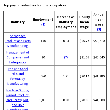
Top paying industries for this occupation:
Annual
Percent of
Hourly
Employment
mean
Industry
industry
mean
(1)
wage
employment
wage
(2)
Aerospace
Product and Parts
140
0.03
$25.77
$53,610
Manufacturing
Management of
Companies and
30
(7)
$21.65
$45,040
Enterprises
Iron and Steel
Mills and
970
1.21
$20.14
$41,880
Ferroalloy
Manufacturing
Machine Shops;
Turned Product;
and Screw, Nut,
1,050
0.30
$20.00
$41,600
and Bolt
Manufacturing