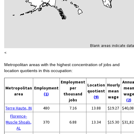
<
Metropolitan areas with the highest concentration of jobs and
location quotients in this occupation:
Employment
Annua
Location
Hourly
Metropolitan
Employment
per
mea
quotient
mean
area
(1)
thousand
wag
(9)
wage
jobs
(2)
Terre Haute, IN
480
7.16
13.88
$19.27
$40,08
Florence-
Muscle Shoals,
370
6.88
13.34
$15.30
$31,82
AL