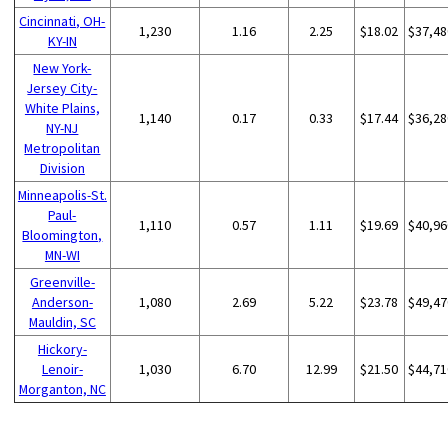
Cincinnati, OH-
1,230
1.16
2.25
$18.02
$37,48
KY-IN
New York-
Jersey City-
White Plains,
1,140
0.17
0.33
$17.44
$36,28
NY-NJ
Metropolitan
Division
Minneapolis-St.
Paul-
1,110
0.57
1.11
$19.69
$40,96
Bloomington,
MN-WI
Greenville-
Anderson-
1,080
2.69
5.22
$23.78
$49,47
Mauldin, SC
Hickory-
Lenoir-
1,030
6.70
12.99
$21.50
$44,71
Morganton, NC