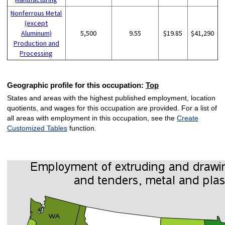
Nonferrous Metal
(except
Aluminum)
5,500
9.55
$19.85
$41,290
Production and
Processing
Geographic profile for this occupation:
Top
States and areas with the highest published employment, location
quotients, and wages for this occupation are provided. For a list of
all areas with employment in this occupation, see the
Create
Customized Tables
function.