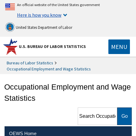
An official website of the United States government
Here is how you know
United States Department of Labor
MENU
U.S. BUREAU OF LABOR STATISTICS
Bureau of Labor Statistics
Occupational Employment and Wage Statistics
Occupational Employment and Wage
Statistics
Search Occupational
Employment and Wage
Statistics
OEWS Home