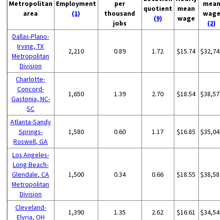
Metropolitan
Employment
per
mea
quotient
mean
area
(1)
thousand
wag
(9)
wage
jobs
(2)
Dallas-Plano-
Irving, TX
2,210
0.89
1.72
$15.74
$32,74
Metropolitan
Division
Charlotte-
Concord-
1,650
1.39
2.70
$18.54
$38,57
Gastonia, NC-
SC
Atlanta-Sandy
Springs-
1,580
0.60
1.17
$16.85
$35,04
Roswell, GA
Los Angeles-
Long Beach-
Glendale, CA
1,500
0.34
0.66
$18.55
$38,58
Metropolitan
Division
Cleveland-
1,390
1.35
2.62
$16.61
$34,54
Elyria, OH