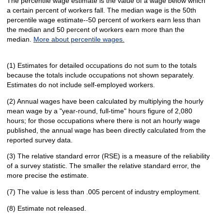
The percentile wage estimate is the value of a wage below which
a certain percent of workers fall. The median wage is the 50th
percentile wage estimate--50 percent of workers earn less than
the median and 50 percent of workers earn more than the
median.
More about percentile wages.
(1) Estimates for detailed occupations do not sum to the totals
because the totals include occupations not shown separately.
Estimates do not include self-employed workers.
(2) Annual wages have been calculated by multiplying the hourly
mean wage by a "year-round, full-time" hours figure of 2,080
hours; for those occupations where there is not an hourly wage
published, the annual wage has been directly calculated from the
reported survey data.
(3) The relative standard error (RSE) is a measure of the reliability
of a survey statistic. The smaller the relative standard error, the
more precise the estimate.
(7) The value is less than .005 percent of industry employment.
(8) Estimate not released.