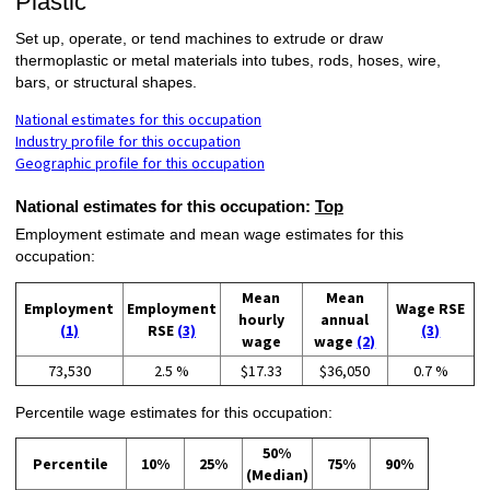
Plastic
Set up, operate, or tend machines to extrude or draw
thermoplastic or metal materials into tubes, rods, hoses, wire,
bars, or structural shapes.
National estimates for this occupation
Industry profile for this occupation
Geographic profile for this occupation
National estimates for this occupation:
Top
Employment estimate and mean wage estimates for this
occupation:
Mean
Mean
Employment
Employment
Wage RSE
hourly
annual
(1)
RSE
(3)
(3)
wage
wage
(2)
73,530
2.5 %
$17.33
$36,050
0.7 %
Percentile wage estimates for this occupation:
50%
Percentile
10%
25%
75%
90%
(Median)