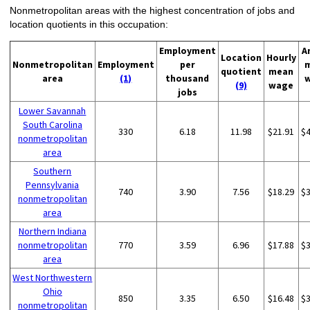
Nonmetropolitan areas with the highest concentration of jobs and
location quotients in this occupation:
Employment
A
Location
Hourly
Nonmetropolitan
Employment
per
quotient
mean
area
(1)
thousand
(9)
wage
jobs
Lower Savannah
South Carolina
330
6.18
11.98
$21.91
$
nonmetropolitan
area
Southern
Pennsylvania
740
3.90
7.56
$18.29
$
nonmetropolitan
area
Northern Indiana
nonmetropolitan
770
3.59
6.96
$17.88
$
area
West Northwestern
Ohio
850
3.35
6.50
$16.48
$
nonmetropolitan