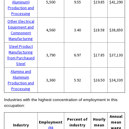
Aluminum)
5,500
9.55
$19.85
$41,290
Production and
Processing
Other Electrical
Equipment and
4,560
3.40
$18.58
$38,650
Component
Manufacturing
Steel Product
Manufacturing
3,790
6.97
$17.85
$37,130
from Purchased
Steel
Alumina and
Aluminum
3,360
5.92
$16.50
$34,330
Production and
Processing
Industries with the highest concentration of employment in this
occupation:
Annual
Percent of
Hourly
Employment
mean
Industry
industry
mean
(1)
wage