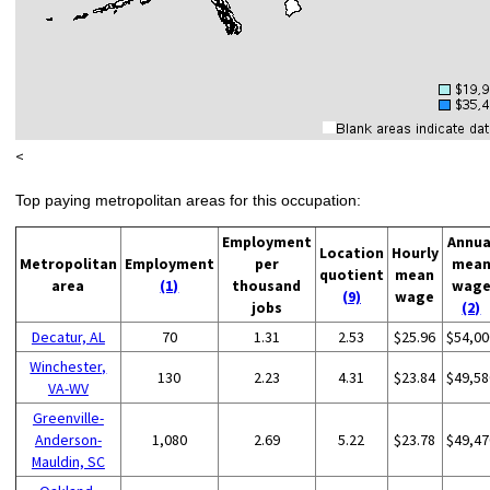
<
Top paying metropolitan areas for this occupation:
Employment
Annua
Location
Hourly
Metropolitan
Employment
per
mea
quotient
mean
area
(1)
thousand
wag
(9)
wage
jobs
(2)
Decatur, AL
70
1.31
2.53
$25.96
$54,00
Winchester,
130
2.23
4.31
$23.84
$49,58
VA-WV
Greenville-
Anderson-
1,080
2.69
5.22
$23.78
$49,47
Mauldin, SC