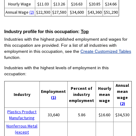
Hourly Wage
$11.03
$13.26
$16.63
$20.85
$24.66
Annual Wage
(2)
$22,930
$27,580
$34,600
$43,360
$51,290
Industry profile for this occupation:
Top
Industries with the highest published employment and wages for
this occupation are provided. For a list of all industries with
employment in this occupation, see the
Create Customized Tables
function.
Industries with the highest levels of employment in this
occupation:
Annual
Percent of
Hourly
Employment
mean
Industry
industry
mean
(1)
wage
employment
wage
(2)
Plastics Product
33,640
5.86
$16.60
$34,530
Manufacturing
Nonferrous Metal
(except