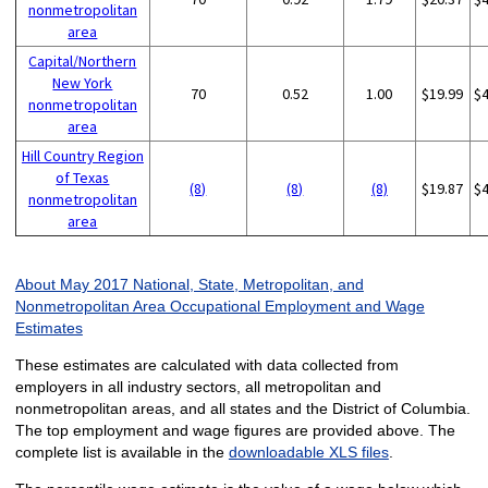
nonmetropolitan
area
Capital/Northern
New York
70
0.52
1.00
$19.99
$
nonmetropolitan
area
Hill Country Region
of Texas
(8)
(8)
(8)
$19.87
$
nonmetropolitan
area
About May 2017 National, State, Metropolitan, and
Nonmetropolitan Area Occupational Employment and Wage
Estimates
These estimates are calculated with data collected from
employers in all industry sectors, all metropolitan and
nonmetropolitan areas, and all states and the District of Columbia.
The top employment and wage figures are provided above. The
complete list is available in the
downloadable XLS files
.