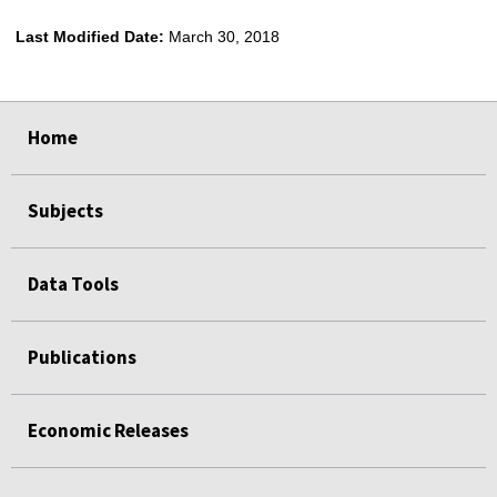
Last Modified Date:
March 30, 2018
select
select
select
select
Home
Subjects
Data Tools
Publications
Economic Releases