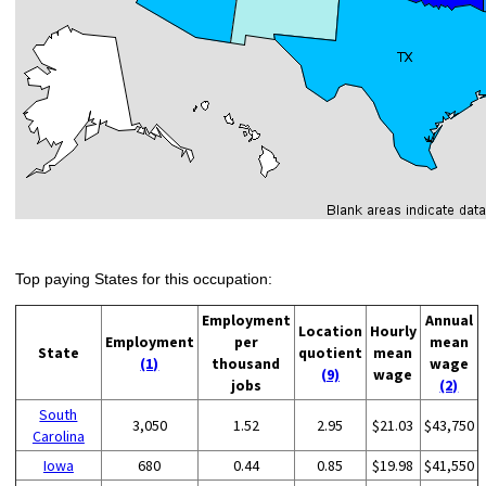
Top paying States for this occupation:
Employment
Annual
Location
Hourly
Employment
per
mean
State
quotient
mean
(1)
thousand
wage
(9)
wage
jobs
(2)
South
3,050
1.52
2.95
$21.03
$43,750
Carolina
Iowa
680
0.44
0.85
$19.98
$41,550