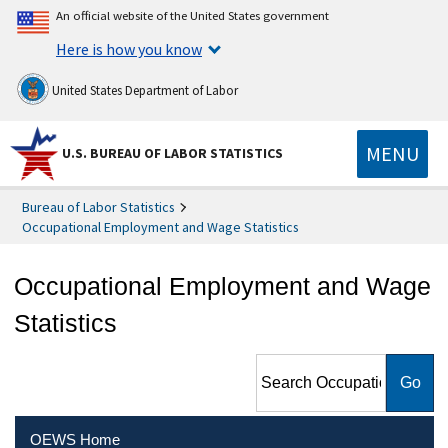
An official website of the United States government
Here is how you know
United States Department of Labor
MENU
U.S. BUREAU OF LABOR STATISTICS
Bureau of Labor Statistics
Occupational Employment and Wage Statistics
Occupational Employment and Wage
Statistics
Search Occupational
Employment and Wage
Statistics
OEWS Home