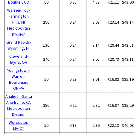
Boulder, CO
60
0.35
4.57
$21.11
$43,90
Warren-Troy-
Farmington
Hills, MI
290
0.24
3.07
$23.14
$48,14
Metropolitan
Division
Grand Rapids-
130
0.24
3.14
$20.44
$42,51
Wyoming, MI
Cleveland-
240
0.24
3.05
$20.73
$43,11
Elyria, OH
Youngstown-
Warren-
50
0.23
3.01
$16.92
$35,19
Boardman,
OH-PA
Anaheim-Santa
Ana-Irvine, CA
350
0.22
2.82
$16.97
$35,29
Metropolitan
Division
Worcester,
50
0.18
2.36
$22.13
$46,03
MA-CT