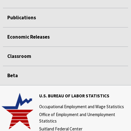
Publications
Economic Releases
Classroom
Beta
U.S. BUREAU OF LABOR STATISTICS
Occupational Employment and Wage Statistics
Office of Employment and Unemployment
Statistics
Suitland Federal Center