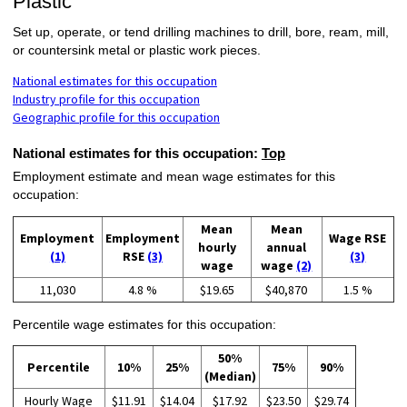
Plastic
Set up, operate, or tend drilling machines to drill, bore, ream, mill,
or countersink metal or plastic work pieces.
National estimates for this occupation
Industry profile for this occupation
Geographic profile for this occupation
National estimates for this occupation:
Top
Employment estimate and mean wage estimates for this
occupation:
Mean
Mean
Employment
Employment
Wage RSE
hourly
annual
(1)
RSE
(3)
(3)
wage
wage
(2)
11,030
4.8 %
$19.65
$40,870
1.5 %
Percentile wage estimates for this occupation:
50%
Percentile
10%
25%
75%
90%
(Median)
Hourly Wage
$11.91
$14.04
$17.92
$23.50
$29.74