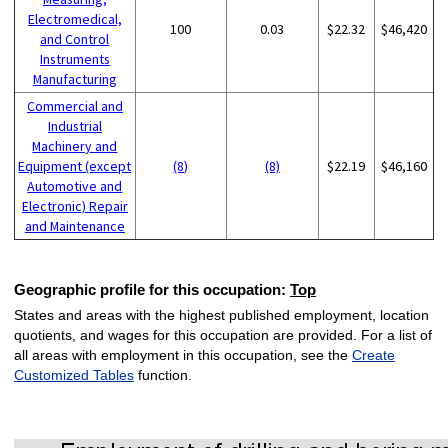
Electromedical,
100
0.03
$22.32
$46,420
and Control
Instruments
Manufacturing
Commercial and
Industrial
Machinery and
Equipment (except
(8)
(8)
$22.19
$46,160
Automotive and
Electronic) Repair
and Maintenance
Geographic profile for this occupation:
Top
States and areas with the highest published employment, location
quotients, and wages for this occupation are provided. For a list of
all areas with employment in this occupation, see the
Create
Customized Tables
function.