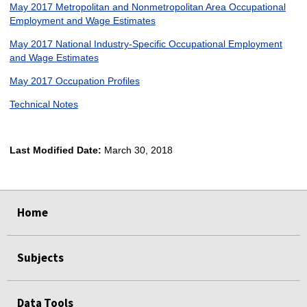
May 2017 Metropolitan and Nonmetropolitan Area Occupational
Employment and Wage Estimates
May 2017 National Industry-Specific Occupational Employment
and Wage Estimates
May 2017 Occupation Profiles
Technical Notes
Last Modified Date:
March 30, 2018
select
select
select
select
Home
Subjects
Data Tools