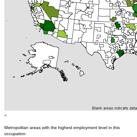
<
Metropolitan areas with the highest employment level in this
occupation: