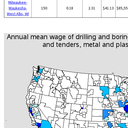
Milwaukee-
Waukesha-
150
0.18
2.31
$41.13
$85,55
West Allis, WI