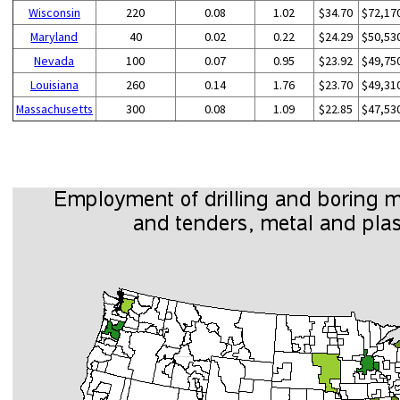
Wisconsin
220
0.08
1.02
$34.70
$72,17
Maryland
40
0.02
0.22
$24.29
$50,53
Nevada
100
0.07
0.95
$23.92
$49,75
Louisiana
260
0.14
1.76
$23.70
$49,31
Massachusetts
300
0.08
1.09
$22.85
$47,53