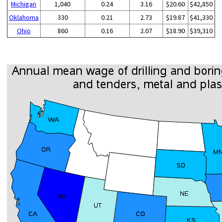
Michigan
1,040
0.24
3.16
$20.60
$42,850
Oklahoma
330
0.21
2.73
$19.87
$41,330
Ohio
860
0.16
2.07
$18.90
$39,310