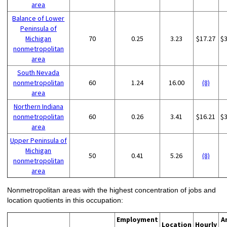
area
Balance of Lower
Peninsula of
Michigan
70
0.25
3.23
$17.27
$
nonmetropolitan
area
South Nevada
nonmetropolitan
60
1.24
16.00
(8)
area
Northern Indiana
nonmetropolitan
60
0.26
3.41
$16.21
$
area
Upper Peninsula of
Michigan
50
0.41
5.26
(8)
nonmetropolitan
area
Nonmetropolitan areas with the highest concentration of jobs and
location quotients in this occupation:
Employment
A
Location
Hourly