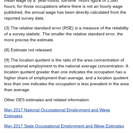
mean wage by a "year-round, full-time" hours figure of 2,080
hours; for those occupations where there is not an hourly wage
published, the annual wage has been directly calculated from the
reported survey data.
(3) The relative standard error (RSE) is a measure of the reliability
of a survey statistic. The smaller the relative standard error, the
more precise the estimate.
(8) Estimate not released.
(9) The location quotient is the ratio of the area concentration of
occupational employment to the national average concentration. A
location quotient greater than one indicates the occupation has a
higher share of employment than average, and a location quotient
less than one indicates the occupation is less prevalent in the area
than average.
Other OES estimates and related information:
May 2017 National Occupational Employment and Wage
Estimates
May 2017 State Occupational Employment and Wage Estimates