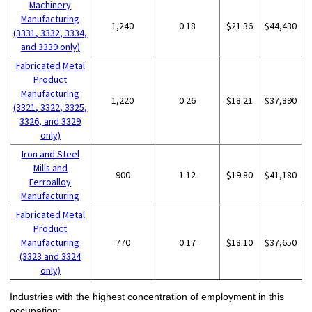
Machinery
Manufacturing
1,240
0.18
$21.36
$44,430
(3331, 3332, 3334,
and 3339 only)
Fabricated Metal
Product
Manufacturing
1,220
0.26
$18.21
$37,890
(3321, 3322, 3325,
3326, and 3329
only)
Iron and Steel
Mills and
900
1.12
$19.80
$41,180
Ferroalloy
Manufacturing
Fabricated Metal
Product
Manufacturing
770
0.17
$18.10
$37,650
(3323 and 3324
only)
Industries with the highest concentration of employment in this
occupation: