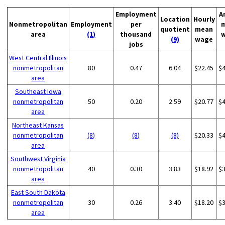
Employment
A
Location
Hourly
Nonmetropolitan
Employment
per
quotient
mean
area
(1)
thousand
(9)
wage
jobs
West Central Illinois
nonmetropolitan
80
0.47
6.04
$22.45
$
area
Southeast Iowa
nonmetropolitan
50
0.20
2.59
$20.77
$
area
Northeast Kansas
nonmetropolitan
(8)
(8)
(8)
$20.33
$
area
Southwest Virginia
nonmetropolitan
40
0.30
3.83
$18.92
$
area
East South Dakota
nonmetropolitan
30
0.26
3.40
$18.20
$
area