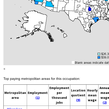
<
Top paying metropolitan areas for this occupation:
Employment
Annua
Location
Hourly
Metropolitan
Employment
per
mea
quotient
mean
area
(1)
thousand
wag
(9)
wage
jobs
(2)
Milwaukee-