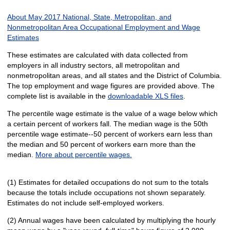
About May 2017 National, State, Metropolitan, and
Nonmetropolitan Area Occupational Employment and Wage
Estimates
These estimates are calculated with data collected from
employers in all industry sectors, all metropolitan and
nonmetropolitan areas, and all states and the District of Columbia.
The top employment and wage figures are provided above. The
complete list is available in the
downloadable XLS files
.
The percentile wage estimate is the value of a wage below which
a certain percent of workers fall. The median wage is the 50th
percentile wage estimate--50 percent of workers earn less than
the median and 50 percent of workers earn more than the
median.
More about percentile wages.
(1) Estimates for detailed occupations do not sum to the totals
because the totals include occupations not shown separately.
Estimates do not include self-employed workers.
(2) Annual wages have been calculated by multiplying the hourly