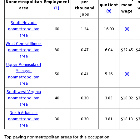
Nonmetropolitan
Employment
per
quotient
mean
area
(1)
thousand
(9)
wage
jobs
South Nevada
nonmetropolitan
60
1.24
16.00
(8)
area
West Central Illinois
nonmetropolitan
80
0.47
6.04
$22.45
$
area
Upper Peninsula of
Michigan
50
0.41
5.26
(8)
nonmetropolitan
area
Southwest Virginia
nonmetropolitan
40
0.30
3.83
$18.92
$
area
North Arkansas
nonmetropolitan
30
0.30
3.81
$18.13
$
area
Top paying nonmetropolitan areas for this occupation: