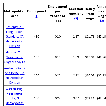
Employment
Annua
Location
Hourly
Metropolitan
Employment
per
mea
quotient
mean
area
(1)
thousand
wag
(9)
wage
jobs
(2)
Los Angeles-
Long Beach-
Glendale, CA
430
0.10
1.27
$21.72
$45,19
Metropolitan
Division
Houston-The
Woodlands-
380
0.13
1.69
$19.98
$41,56
Sugar Land, TX
Anaheim-Santa
Ana-Irvine, CA
350
0.22
2.82
$16.97
$35,29
Metropolitan
Division
Warren-Troy-
Farmington
Hills, MI
290
0.24
3.07
$23.14
$48,14
Metropolitan