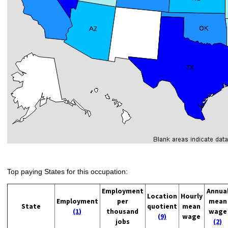
Top paying States for this occupation:
Employment
Annua
Location
Hourly
Employment
per
mean
State
quotient
mean
(1)
thousand
wage
(9)
wage
jobs
(2)