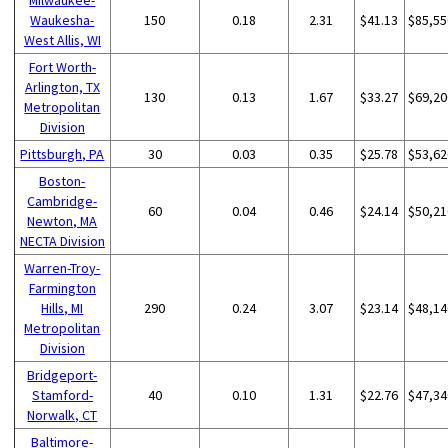
Waukesha-
150
0.18
2.31
$41.13
$85,55
West Allis, WI
Fort Worth-
Arlington, TX
130
0.13
1.67
$33.27
$69,20
Metropolitan
Division
Pittsburgh, PA
30
0.03
0.35
$25.78
$53,62
Boston-
Cambridge-
60
0.04
0.46
$24.14
$50,21
Newton, MA
NECTA Division
Warren-Troy-
Farmington
Hills, MI
290
0.24
3.07
$23.14
$48,14
Metropolitan
Division
Bridgeport-
Stamford-
40
0.10
1.31
$22.76
$47,34
Norwalk, CT
Baltimore-