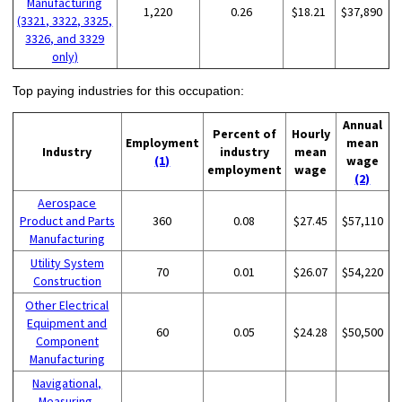
Manufacturing
1,220
0.26
$18.21
$37,890
(3321, 3322, 3325,
3326, and 3329
only)
Top paying industries for this occupation:
Annual
Percent of
Hourly
Employment
mean
Industry
industry
mean
(1)
wage
employment
wage
(2)
Aerospace
Product and Parts
360
0.08
$27.45
$57,110
Manufacturing
Utility System
70
0.01
$26.07
$54,220
Construction
Other Electrical
Equipment and
60
0.05
$24.28
$50,500
Component
Manufacturing
Navigational,
Measuring,