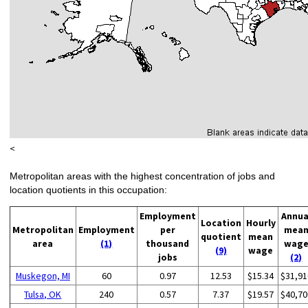
<
Metropolitan areas with the highest concentration of jobs and
location quotients in this occupation:
Employment
Annua
Location
Hourly
Metropolitan
Employment
per
mea
quotient
mean
area
(1)
thousand
wag
(9)
wage
jobs
(2)
Muskegon, MI
60
0.97
12.53
$15.34
$31,91
Tulsa, OK
240
0.57
7.37
$19.57
$40,70