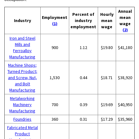
Annual
Percent of
Hourly
Employment
mean
Industry
industry
mean
(1)
wage
employment
wage
(2)
Iron and Steel
Mills and
900
1.12
$19.80
$41,180
Ferroalloy
Manufacturing
Machine Shops;
Turned Product;
and Screw, Nut,
1,530
0.44
$18.71
$38,920
and Bolt
Manufacturing
Metalworking
Machinery
700
0.39
$19.69
$40,950
Manufacturing
Foundries
360
0.31
$17.29
$35,960
Fabricated Metal
Product