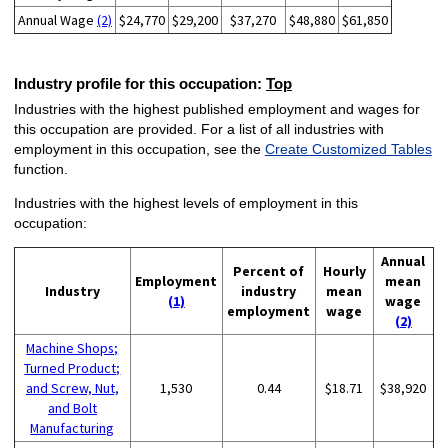
Annual Wage
(2)
$24,770
$29,200
$37,270
$48,880
$61,850
Industry profile for this occupation:
Top
Industries with the highest published employment and wages for
this occupation are provided. For a list of all industries with
employment in this occupation, see the
Create Customized Tables
function.
Industries with the highest levels of employment in this
occupation:
Annual
Percent of
Hourly
Employment
mean
Industry
industry
mean
(1)
wage
employment
wage
(2)
Machine Shops;
Turned Product;
and Screw, Nut,
1,530
0.44
$18.71
$38,920
and Bolt
Manufacturing