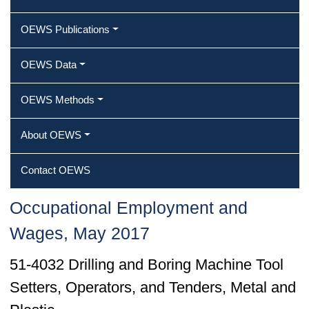
OEWS Publications
OEWS Data
OEWS Methods
About OEWS
Contact OEWS
Occupational Employment and
Wages, May 2017
51-4032 Drilling and Boring Machine Tool
Setters, Operators, and Tenders, Metal and