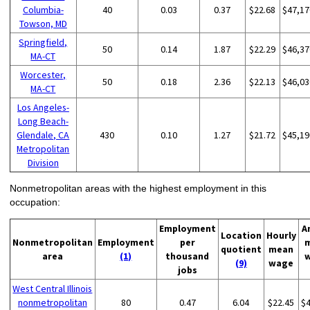
Columbia-
40
0.03
0.37
$22.68
$47,17
Towson, MD
Springfield,
50
0.14
1.87
$22.29
$46,37
MA-CT
Worcester,
50
0.18
2.36
$22.13
$46,03
MA-CT
Los Angeles-
Long Beach-
Glendale, CA
430
0.10
1.27
$21.72
$45,19
Metropolitan
Division
Nonmetropolitan areas with the highest employment in this
occupation:
Employment
A
Location
Hourly
Nonmetropolitan
Employment
per
quotient
mean
area
(1)
thousand
(9)
wage
jobs
West Central Illinois
nonmetropolitan
80
0.47
6.04
$22.45
$