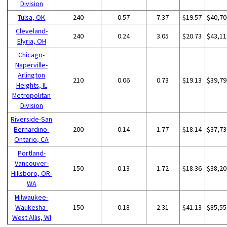
Division
Tulsa, OK
240
0.57
7.37
$19.57
$40,70
Cleveland-
240
0.24
3.05
$20.73
$43,11
Elyria, OH
Chicago-
Naperville-
Arlington
210
0.06
0.73
$19.13
$39,79
Heights, IL
Metropolitan
Division
Riverside-San
Bernardino-
200
0.14
1.77
$18.14
$37,73
Ontario, CA
Portland-
Vancouver-
150
0.13
1.72
$18.36
$38,20
Hillsboro, OR-
WA
Milwaukee-
Waukesha-
150
0.18
2.31
$41.13
$85,55
West Allis, WI