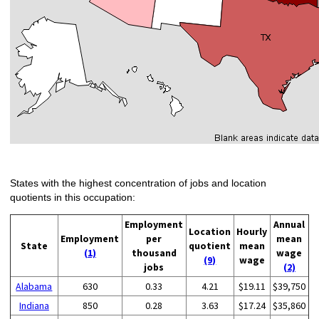
States with the highest concentration of jobs and location
quotients in this occupation:
Employment
Annual
Location
Hourly
Employment
per
mean
State
quotient
mean
(1)
thousand
wage
(9)
wage
jobs
(2)
Alabama
630
0.33
4.21
$19.11
$39,750
Indiana
850
0.28
3.63
$17.24
$35,860