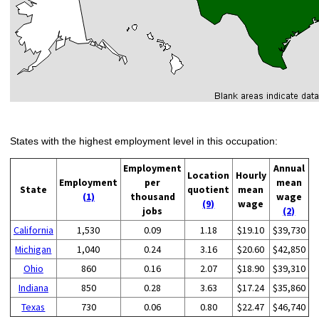
States with the highest employment level in this occupation:
Employment
Annual
Location
Hourly
Employment
per
mean
State
quotient
mean
(1)
thousand
wage
(9)
wage
jobs
(2)
California
1,530
0.09
1.18
$19.10
$39,730
Michigan
1,040
0.24
3.16
$20.60
$42,850
Ohio
860
0.16
2.07
$18.90
$39,310
Indiana
850
0.28
3.63
$17.24
$35,860
Texas
730
0.06
0.80
$22.47
$46,740