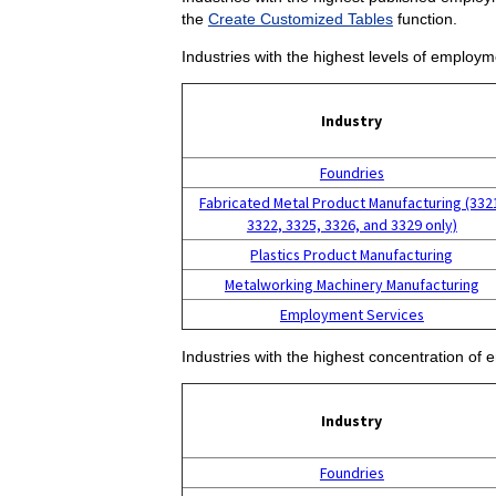
the
Create Customized Tables
function.
Industries with the highest levels of employm
Industry
Foundries
Fabricated Metal Product Manufacturing (332
3322, 3325, 3326, and 3329 only)
Plastics Product Manufacturing
Metalworking Machinery Manufacturing
Employment Services
Industries with the highest concentration of 
Industry
Foundries