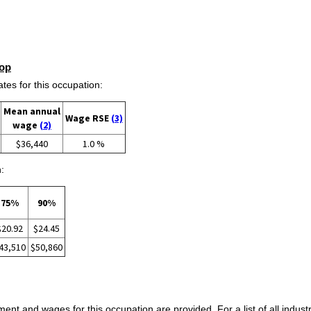
op
s for this occupation:
Mean annual
Wage RSE
(3)
wage
(2)
$36,440
1.0 %
:
75%
90%
$20.92
$24.45
43,510
$50,860
ent and wages for this occupation are provided. For a list of all indust