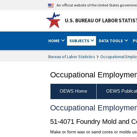
An official website of the United States governm
U.S. BUREAU OF LABOR STATIS
HOME
SUBJECTS
DATA TOOLS
P
Bureau of Labor Statistics
Occupational Emplo
Occupational Employment
OEWS Home
OEWS Publicat
Occupational Employmen
51-4071 Foundry Mold and 
Make or form wax or sand cores or molds used