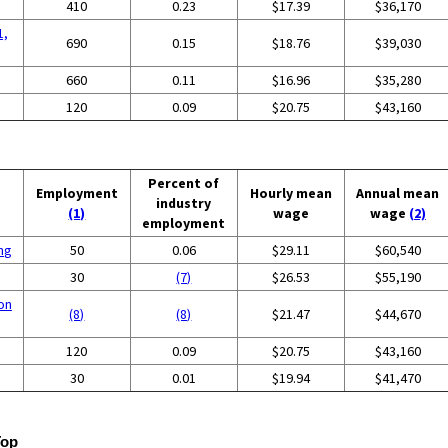
410
0.23
$17.39
$36,170
1,
690
0.15
$18.76
$39,030
660
0.11
$16.96
$35,280
120
0.09
$20.75
$43,160
Percent of
Employment
Hourly mean
Annual mean
industry
(1)
wage
wage
(2)
employment
ing
50
0.06
$29.11
$60,540
30
(7)
$26.53
$55,190
on
(8)
(8)
$21.47
$44,670
120
0.09
$20.75
$43,160
30
0.01
$19.94
$41,470
Top