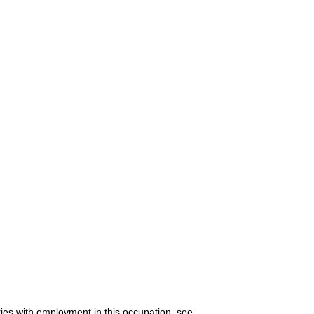
ries with employment in this occupation, see