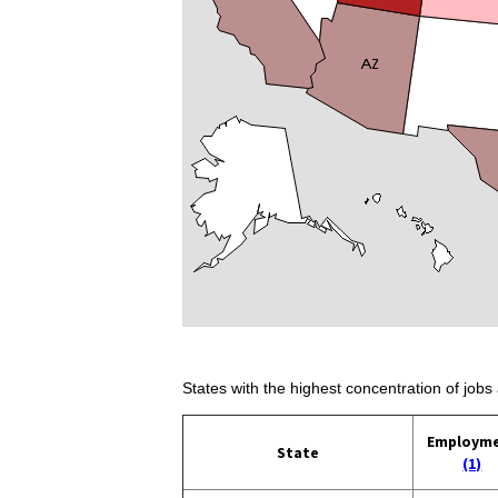
States with the highest concentration of jobs 
Employm
State
(1)