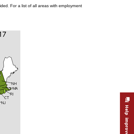
ded. For a list of all areas with employment
Help improve this site