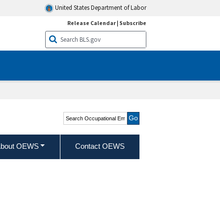
United States Department of Labor
Release Calendar
|
Subscribe
Search Occupational
Employment and Wage
Statistics
bout OEWS
Contact OEWS