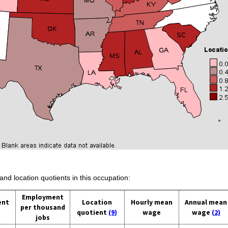
and location quotients in this occupation:
Employment
ent
Location
Hourly mean
Annual mean
per thousand
quotient
(9)
wage
wage
(2)
jobs