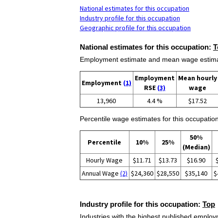
National estimates for this occupation
Industry profile for this occupation
Geographic profile for this occupation
National estimates for this occupation:
T
Employment estimate and mean wage estimate
Employment
Mean hourly
Employment
(1)
RSE
(3)
wage
13,960
4.4 %
$17.52
Percentile wage estimates for this occupation
50%
Percentile
10%
25%
(Median)
Hourly Wage
$11.71
$13.73
$16.90
Annual Wage
(2)
$24,360
$28,550
$35,140
$
Industry profile for this occupation:
Top
Industries with the highest published employm