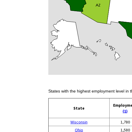
States with the highest employment level in t
Employm
State
(1)
Wisconsin
1,780
Ohio
1,580