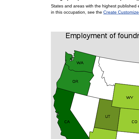
States and areas with the highest published 
in this occupation, see the
Create Customize