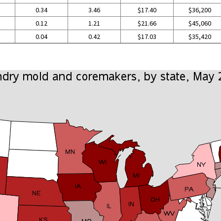
0.34
3.46
$17.40
$36,200
0.12
1.21
$21.66
$45,060
0.04
0.42
$17.03
$35,420