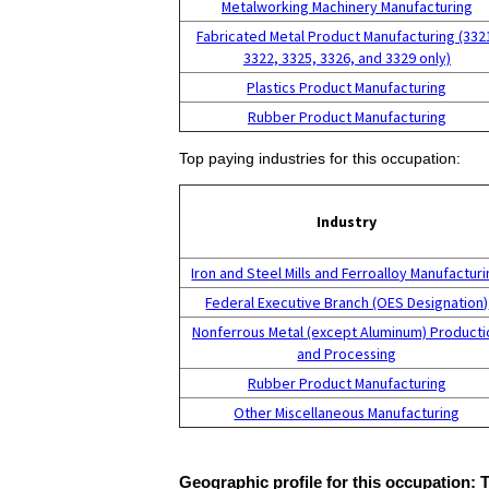
Metalworking Machinery Manufacturing
Fabricated Metal Product Manufacturing (332
3322, 3325, 3326, and 3329 only)
Plastics Product Manufacturing
Rubber Product Manufacturing
Top paying industries for this occupation:
Industry
Iron and Steel Mills and Ferroalloy Manufactur
Federal Executive Branch (OES Designation)
Nonferrous Metal (except Aluminum) Producti
and Processing
Rubber Product Manufacturing
Other Miscellaneous Manufacturing
Geographic profile for this occupation: