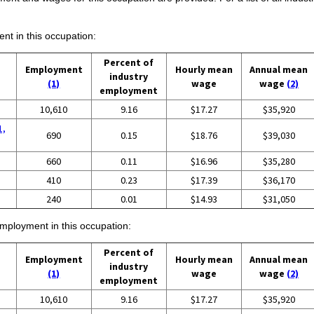
ent in this occupation:
Percent of
Employment
Hourly mean
Annual mean
industry
(1)
wage
wage
(2)
employment
10,610
9.16
$17.27
$35,920
1,
690
0.15
$18.76
$39,030
660
0.11
$16.96
$35,280
410
0.23
$17.39
$36,170
240
0.01
$14.93
$31,050
employment in this occupation:
Percent of
Employment
Hourly mean
Annual mean
industry
(1)
wage
wage
(2)
employment
10,610
9.16
$17.27
$35,920