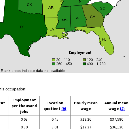
his occupation:
Employment
ent
Location
Hourly mean
Annual mean
per thousand
quotient
(9)
wage
wage
(2)
jobs
0.63
6.45
$18.26
$37,980
0.30
3.01
$17.37
$36,130