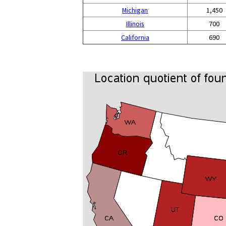
Michigan
1,450
Illinois
700
California
690