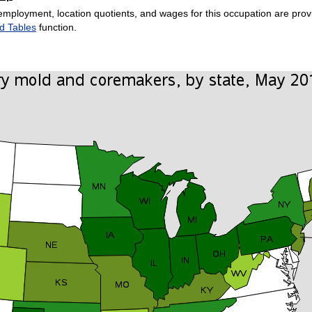
employment, location quotients, and wages for this occupation are provi
d Tables
function.