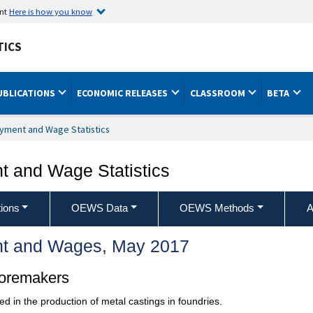
ent
Here is how you know
TICS
UBLICATIONS
ECONOMIC RELEASES
CLASSROOM
BETA
yment and Wage Statistics
 and Wage Statistics
ions
OEWS Data
OEWS Methods
A
t and Wages, May 2017
Coremakers
 in the production of metal castings in foundries.