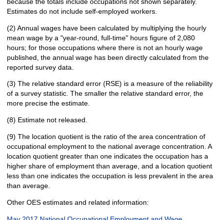
because the totals include occupations not shown separately.
Estimates do not include self-employed workers.
(2) Annual wages have been calculated by multiplying the hourly
mean wage by a "year-round, full-time" hours figure of 2,080
hours; for those occupations where there is not an hourly wage
published, the annual wage has been directly calculated from the
reported survey data.
(3) The relative standard error (RSE) is a measure of the reliability
of a survey statistic. The smaller the relative standard error, the
more precise the estimate.
(8) Estimate not released.
(9) The location quotient is the ratio of the area concentration of
occupational employment to the national average concentration. A
location quotient greater than one indicates the occupation has a
higher share of employment than average, and a location quotient
less than one indicates the occupation is less prevalent in the area
than average.
Other OES estimates and related information:
May 2017 National Occupational Employment and Wage