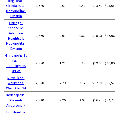
Long Beach-
Glendale, CA
2,520
0.57
0.52
$13.50
$28,08
Metropolitan
Division
Chicago-
Naperville-
Arlington
2,460
0.67
0.62
$18.25
$37,96
Heights, IL
Metropolitan
Division
Minneapolis-St.
Paul-
2,370
1.23
1.13
$19.66
$40,89
Bloomington,
MN-WI
Milwaukee-
Waukesha-
2,350
2.79
2.57
$17.08
$35,52
West Allis, WI
Indianapolis-
Carmel-
2,330
2.26
2.08
$16.71
$34,75
Anderson, IN
Houston-The