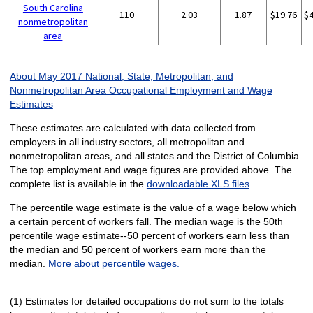
South Carolina
110
2.03
1.87
$19.76
$
nonmetropolitan
area
About May 2017 National, State, Metropolitan, and
Nonmetropolitan Area Occupational Employment and Wage
Estimates
These estimates are calculated with data collected from
employers in all industry sectors, all metropolitan and
nonmetropolitan areas, and all states and the District of Columbia.
The top employment and wage figures are provided above. The
complete list is available in the
downloadable XLS files
.
The percentile wage estimate is the value of a wage below which
a certain percent of workers fall. The median wage is the 50th
percentile wage estimate--50 percent of workers earn less than
the median and 50 percent of workers earn more than the
median.
More about percentile wages.
(1) Estimates for detailed occupations do not sum to the totals