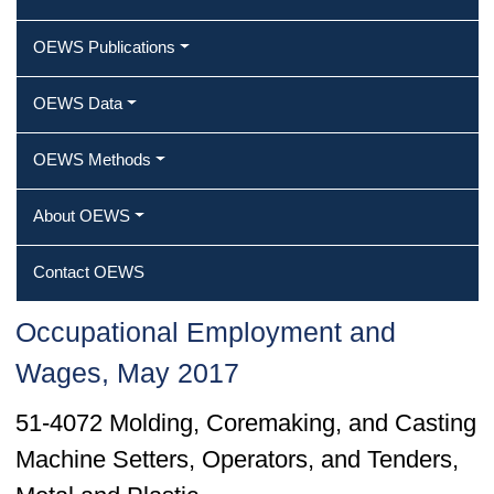
OEWS Publications
OEWS Data
OEWS Methods
About OEWS
Contact OEWS
Occupational Employment and
Wages, May 2017
51-4072 Molding, Coremaking, and Casting
Machine Setters, Operators, and Tenders,