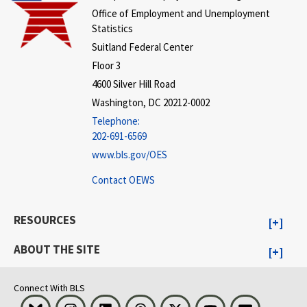
Office of Employment and Unemployment
Statistics
Suitland Federal Center
Floor 3
4600 Silver Hill Road
Washington, DC 20212-0002
Telephone:
202-691-6569
www.bls.gov/OES
Contact OEWS
RESOURCES
ABOUT THE SITE
Connect With BLS
Bluesky
Instagram
LinkedIn
Threads
Visit BLS on X
Youtube
Email