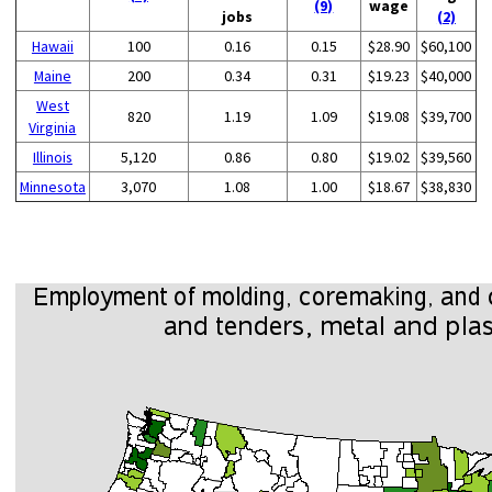
(9)
wage
jobs
(2)
Hawaii
100
0.16
0.15
$28.90
$60,100
Maine
200
0.34
0.31
$19.23
$40,000
West
820
1.19
1.09
$19.08
$39,700
Virginia
Illinois
5,120
0.86
0.80
$19.02
$39,560
Minnesota
3,070
1.08
1.00
$18.67
$38,830