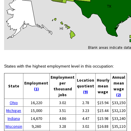
States with the highest employment level in this occupation:
Employment
Annual
Location
Hourly
Employment
per
mean
State
quotient
mean
(1)
thousand
wage
(9)
wage
jobs
(2)
Ohio
16,220
3.02
2.78
$15.94
$33,150
Michigan
15,000
3.51
3.23
$15.44
$32,120
Indiana
14,670
4.86
4.47
$15.98
$33,240
Wisconsin
9,260
3.28
3.02
$16.88
$35,110