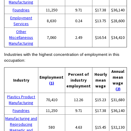
Manufacturing
Foundries
11,250
9.71
$17.38
$36,140
Employment
8,630
0.24
$13.75
$28,600
Services
Other
Miscellaneous
7,060
2.49
$16.54
$34,410
Manufacturing
Industries with the highest concentration of employment in this
occupation:
Annual
Percent of
Hourly
Employment
mean
Industry
industry
mean
(1)
wage
employment
wage
(2)
Plastics Product
70,410
12.26
$15.23
$31,680
Manufacturing
Foundries
11,250
9.71
$17.38
$36,140
Manufacturing and
Reproducing
580
4.63
$15.45
$32,130
Magnetic and