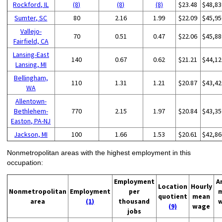
Rockford, IL
(8)
(8)
(8)
$23.48
$48,83
Sumter, SC
80
2.16
1.99
$22.09
$45,95
Vallejo-
70
0.51
0.47
$22.06
$45,88
Fairfield, CA
Lansing-East
140
0.67
0.62
$21.21
$44,12
Lansing, MI
Bellingham,
110
1.31
1.21
$20.87
$43,42
WA
Allentown-
Bethlehem-
770
2.15
1.97
$20.84
$43,35
Easton, PA-NJ
Jackson, MI
100
1.66
1.53
$20.61
$42,86
Nonmetropolitan areas with the highest employment in this
occupation:
Employment
A
Location
Hourly
Nonmetropolitan
Employment
per
quotient
mean
area
(1)
thousand
(9)
wage
jobs