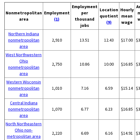
Employment
A
Location
Hourly
Nonmetropolitan
Employment
per
quotient
mean
area
(1)
thousand
(9)
wage
jobs
Northern Indiana
nonmetropolitan
2,910
13.51
12.43
$17.00
$
area
West Northwestern
Ohio
2,750
10.86
10.00
$16.85
$
nonmetropolitan
area
Western Wisconsin
nonmetropolitan
1,010
7.16
6.59
$15.14
$
area
Central Indiana
nonmetropolitan
1,070
6.77
6.23
$16.85
$
area
North Northeastern
Ohio non-
2,220
6.69
6.16
$14.91
$
metropolitan area