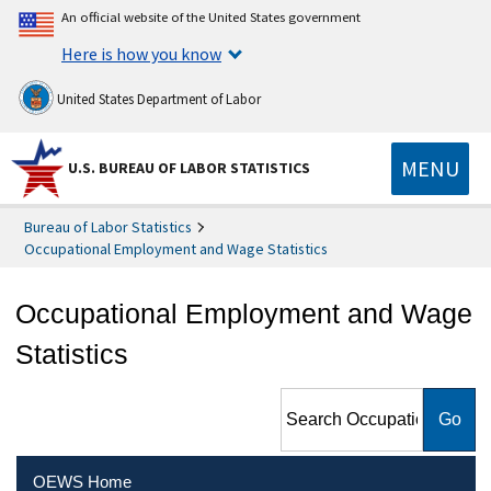
An official website of the United States government
Here is how you know
United States Department of Labor
MENU
U.S. BUREAU OF LABOR STATISTICS
Bureau of Labor Statistics
Occupational Employment and Wage Statistics
Occupational Employment and Wage
Statistics
Search Occupational
Employment and Wage
Statistics
OEWS Home