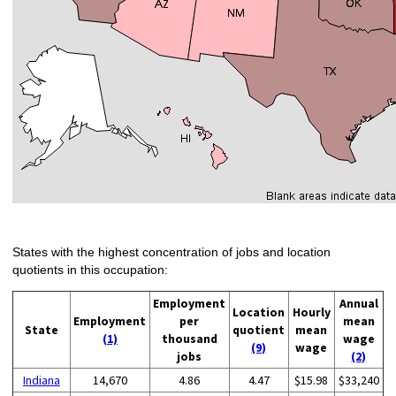
States with the highest concentration of jobs and location
quotients in this occupation:
Employment
Annual
Location
Hourly
Employment
per
mean
State
quotient
mean
(1)
thousand
wage
(9)
wage
jobs
(2)
Indiana
14,670
4.86
4.47
$15.98
$33,240