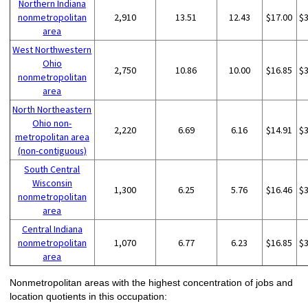
Northern Indiana
nonmetropolitan
2,910
13.51
12.43
$17.00
$
area
West Northwestern
Ohio
2,750
10.86
10.00
$16.85
$
nonmetropolitan
area
North Northeastern
Ohio non-
2,220
6.69
6.16
$14.91
$
metropolitan area
(non-contiguous)
South Central
Wisconsin
1,300
6.25
5.76
$16.46
$
nonmetropolitan
area
Central Indiana
nonmetropolitan
1,070
6.77
6.23
$16.85
$
area
Nonmetropolitan areas with the highest concentration of jobs and
location quotients in this occupation: