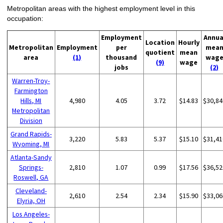
Metropolitan areas with the highest employment level in this
occupation:
Employment
Annua
Location
Hourly
Metropolitan
Employment
per
mea
quotient
mean
area
(1)
thousand
wag
(9)
wage
jobs
(2)
Warren-Troy-
Farmington
Hills, MI
4,980
4.05
3.72
$14.83
$30,84
Metropolitan
Division
Grand Rapids-
3,220
5.83
5.37
$15.10
$31,41
Wyoming, MI
Atlanta-Sandy
Springs-
2,810
1.07
0.99
$17.56
$36,52
Roswell, GA
Cleveland-
2,610
2.54
2.34
$15.90
$33,06
Elyria, OH
Los Angeles-