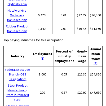
Optical Media
Metalworking
Machinery
6,470
3.61
$17.45
$36,300
Manufacturing
Rubber Product
3,540
2.63
$16.42
$34,160
Manufacturing
Top paying industries for this occupation:
Annual
Percent of
Hourly
Employment
mean
Industry
industry
mean
(1)
wage
employment
wage
(2)
Federal Executive
Branch (OES
1,000
0.05
$26.35
$54,820
Designation)
Steel Product
Manufacturing
200
0.37
$22.92
$47,680
from Purchased
Steel
Electric Lighting