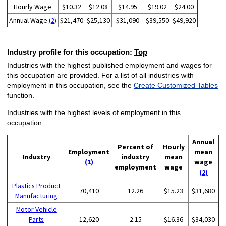
Hourly Wage
$10.32
$12.08
$14.95
$19.02
$24.00
Annual Wage
(2)
$21,470
$25,130
$31,090
$39,550
$49,920
Industry profile for this occupation:
Top
Industries with the highest published employment and wages for
this occupation are provided. For a list of all industries with
employment in this occupation, see the
Create Customized Tables
function.
Industries with the highest levels of employment in this
occupation:
Annual
Percent of
Hourly
Employment
mean
Industry
industry
mean
(1)
wage
employment
wage
(2)
Plastics Product
70,410
12.26
$15.23
$31,680
Manufacturing
Motor Vehicle
Parts
12,620
2.15
$16.36
$34,030