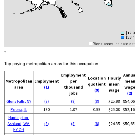
<
Top paying metropolitan areas for this occupation:
Employment
Annua
Location
Hourly
Metropolitan
Employment
per
mea
quotient
mean
area
(1)
thousand
wag
(9)
wage
jobs
(2)
Glens Falls, NY
(8)
(8)
(8)
$25.99
$54,06
Peoria, IL
180
1.07
0.99
$25.08
$52,16
Huntington-
Ashland, WV-
(8)
(8)
(8)
$24.35
$50,65
KY-OH