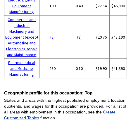
Equipment
190
0.40
$22.54
$46,880
Manufacturing
Commercial and
Industrial
Machinery and
Equipment (except
(8)
(8)
$20.76
$43,190
Automotive and
Electronic) Repair
and Maintenance
Pharmaceutical
and Medicine
280
0.10
$19.90
$41,390
Manufacturing
Geographic profile for this occupation:
Top
States and areas with the highest published employment, location
quotients, and wages for this occupation are provided. For a list of
all areas with employment in this occupation, see the
Create
Customized Tables
function.