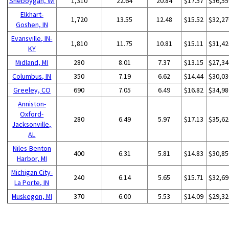
Sheboygan, WI
1,310
22.64
20.84
$17.57
$36,55
Elkhart-
1,720
13.55
12.48
$15.52
$32,27
Goshen, IN
Evansville, IN-
1,810
11.75
10.81
$15.11
$31,42
KY
Midland, MI
280
8.01
7.37
$13.15
$27,34
Columbus, IN
350
7.19
6.62
$14.44
$30,03
Greeley, CO
690
7.05
6.49
$16.82
$34,98
Anniston-
Oxford-
280
6.49
5.97
$17.13
$35,62
Jacksonville,
AL
Niles-Benton
400
6.31
5.81
$14.83
$30,85
Harbor, MI
Michigan City-
240
6.14
5.65
$15.71
$32,69
La Porte, IN
Muskegon, MI
370
6.00
5.53
$14.09
$29,32