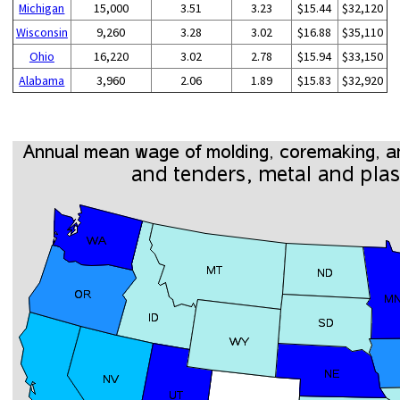
Michigan
15,000
3.51
3.23
$15.44
$32,120
Wisconsin
9,260
3.28
3.02
$16.88
$35,110
Ohio
16,220
3.02
2.78
$15.94
$33,150
Alabama
3,960
2.06
1.89
$15.83
$32,920