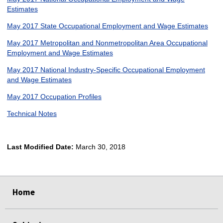
Estimates
May 2017 State Occupational Employment and Wage Estimates
May 2017 Metropolitan and Nonmetropolitan Area Occupational
Employment and Wage Estimates
May 2017 National Industry-Specific Occupational Employment
and Wage Estimates
May 2017 Occupation Profiles
Technical Notes
Last Modified Date:
March 30, 2018
select
select
select
select
Home