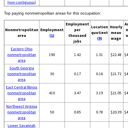
(non-contiguous)
Top paying nonmetropolitan areas for this occupation:
Employment
A
Location
Hourly
Nonmetropolitan
Employment
per
quotient
mean
area
(1)
thousand
(9)
wage
jobs
Eastern Ohio
nonmetropolitan
190
1.42
1.31
$22.48
$
area
South Georgia
nonmetropolitan
30
0.17
0.16
$21.72
$
area
East Central Illinois
nonmetropolitan
410
3.47
3.19
$21.05
$
area
Northwest Virginia
nonmetropolitan
50
0.85
0.78
$20.39
$
area
Lower Savannah