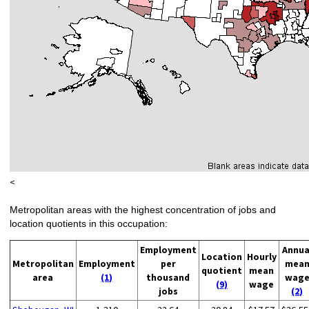
<
Metropolitan areas with the highest concentration of jobs and
location quotients in this occupation:
Employment
Annua
Location
Hourly
Metropolitan
Employment
per
mea
quotient
mean
area
(1)
thousand
wag
(9)
wage
jobs
(2)