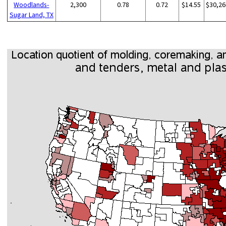
Woodlands-
2,300
0.78
0.72
$14.55
$30,26
Sugar Land, TX