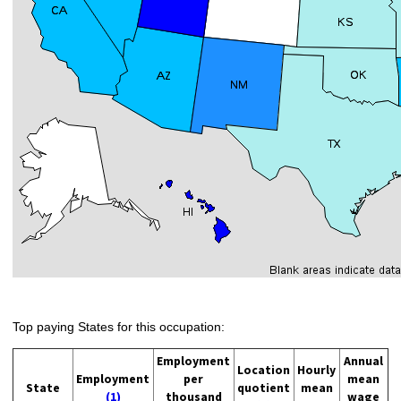
Top paying States for this occupation:
Employment
Annual
Location
Hourly
Employment
per
mean
State
quotient
mean
(1)
thousand
wage