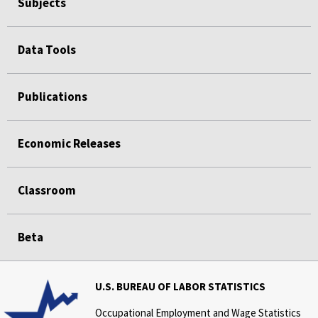
Subjects
Data Tools
Publications
Economic Releases
Classroom
Beta
U.S. BUREAU OF LABOR STATISTICS
Occupational Employment and Wage Statistics