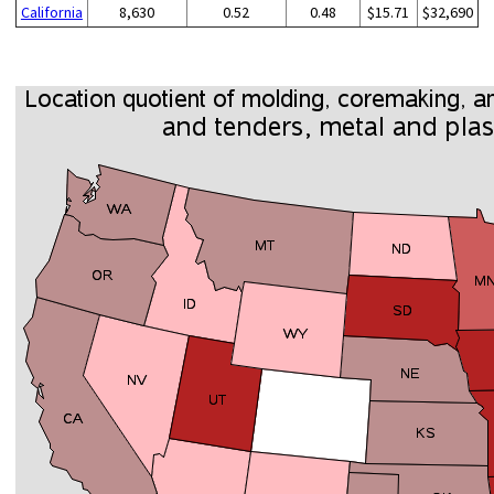
California
8,630
0.52
0.48
$15.71
$32,690