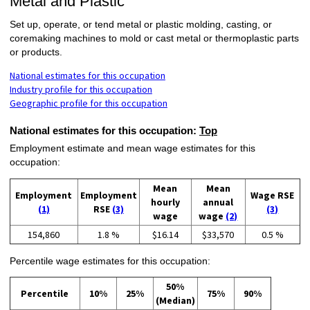
Metal and Plastic
Set up, operate, or tend metal or plastic molding, casting, or
coremaking machines to mold or cast metal or thermoplastic parts
or products.
National estimates for this occupation
Industry profile for this occupation
Geographic profile for this occupation
National estimates for this occupation:
Top
Employment estimate and mean wage estimates for this
occupation:
Mean
Mean
Employment
Employment
Wage RSE
hourly
annual
(1)
RSE
(3)
(3)
wage
wage
(2)
154,860
1.8 %
$16.14
$33,570
0.5 %
Percentile wage estimates for this occupation:
50%
Percentile
10%
25%
75%
90%
(Median)