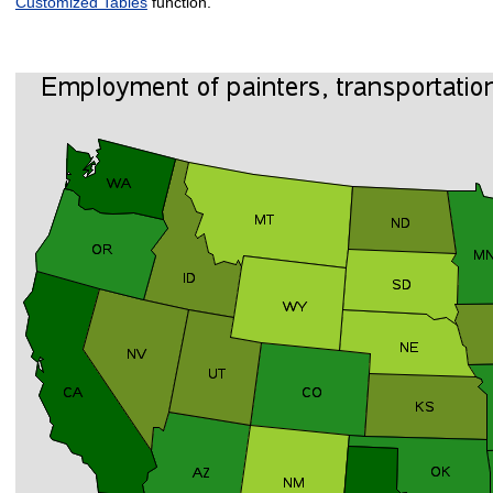
Customized Tables
function.