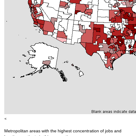
<
Metropolitan areas with the highest concentration of jobs and