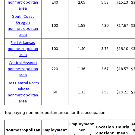
nonmetropolitan
240
2.05
5.53
$15.13
$
area
South Coast
Oregon
100
1.59
4.30
$17.67
$
nonmetropolitan
area
East Arkansas
nonmetropolitan
100
1.40
3.78
$19.10
$
area
Central Missouri
nonmetropolitan
220
1.36
3.67
$18.57
$
area
East Central North
Dakota
50
1.31
3.53
$19.21
$
nonmetropolitan
area
Top paying nonmetropolitan areas for this occupation:
Employment
A
Location
Hourly
Nonmetropolitan
Employment
per
quotient
mean