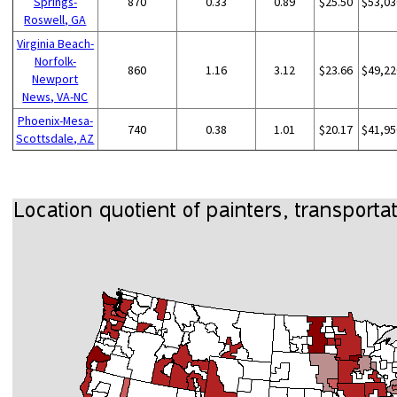
Springs-
870
0.33
0.89
$25.50
$53,03
Roswell, GA
Virginia Beach-
Norfolk-
860
1.16
3.12
$23.66
$49,22
Newport
News, VA-NC
Phoenix-Mesa-
740
0.38
1.01
$20.17
$41,95
Scottsdale, AZ