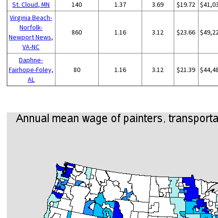
St. Cloud, MN
140
1.37
3.69
$19.72
$41,0
Virginia Beach-
Norfolk-
860
1.16
3.12
$23.66
$49,2
Newport News,
VA-NC
Daphne-
Fairhope-Foley,
80
1.16
3.12
$21.39
$44,4
AL