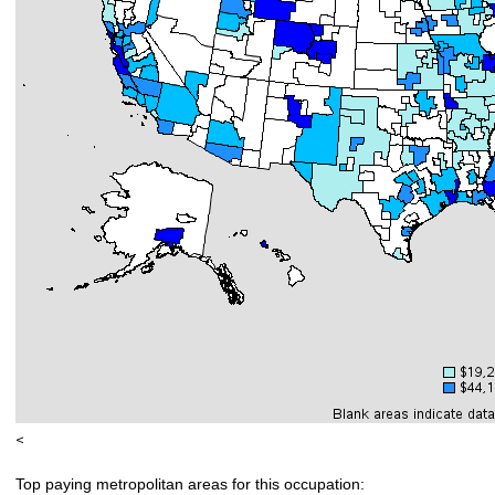
<
Top paying metropolitan areas for this occupation: