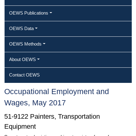
OEWS Publications
OEWS Data
OEWS Methods
About OEWS
Contact OEWS
Occupational Employment and
Wages, May 2017
51-9122 Painters, Transportation
Equipment