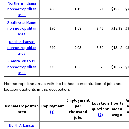
Northern Indiana
nonmetropolitan
260
1.19
3.21
$18.05
$
area
Southwest Maine
nonmetropolitan
250
1.28
3.45
$17.88
$
area
North Arkansas
nonmetropolitan
240
2.05
5.53
$15.13
$
area
Central Missouri
nonmetropolitan
220
1.36
3.67
$18.57
$
area
Nonmetropolitan areas with the highest concentration of jobs and
location quotients in this occupation:
Employment
A
Location
Hourly
Nonmetropolitan
Employment
per
quotient
mean
area
(1)
thousand
(9)
wage
jobs
North Arkansas