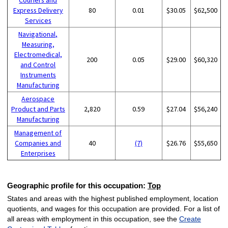
Express Delivery
80
0.01
$30.05
$62,500
Services
Navigational,
Measuring,
Electromedical,
200
0.05
$29.00
$60,320
and Control
Instruments
Manufacturing
Aerospace
Product and Parts
2,820
0.59
$27.04
$56,240
Manufacturing
Management of
Companies and
40
(7)
$26.76
$55,650
Enterprises
Geographic profile for this occupation:
Top
States and areas with the highest published employment, location
quotients, and wages for this occupation are provided. For a list of
all areas with employment in this occupation, see the
Create