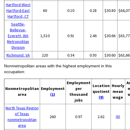
Hartford-West
Hartford-East
60
0.10
0.28
$30.80
$64,07
Hartford, CT
Seattle-
Bellevue-
Everett, WA
1,510
0.91
2.46
$30.66
$63,77
Metropolitan
Division
Richmond, VA
220
0.34
0.93
$30.60
$63,66
Nonmetropolitan areas with the highest employment in this
occupation:
Employment
A
Location
Hourly
Nonmetropolitan
Employment
per
quotient
mean
area
(1)
thousand
(9)
wage
jobs
North Texas Region
of Texas
260
0.97
2.62
(8)
nonmetropolitan
area