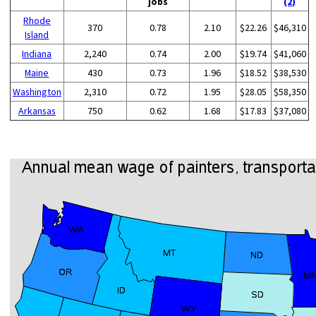
jobs
(2)
Rhode
370
0.78
2.10
$22.26
$46,310
Island
Indiana
2,240
0.74
2.00
$19.74
$41,060
Maine
430
0.73
1.96
$18.52
$38,530
Washington
2,310
0.72
1.95
$28.05
$58,350
Arkansas
750
0.62
1.68
$17.83
$37,080