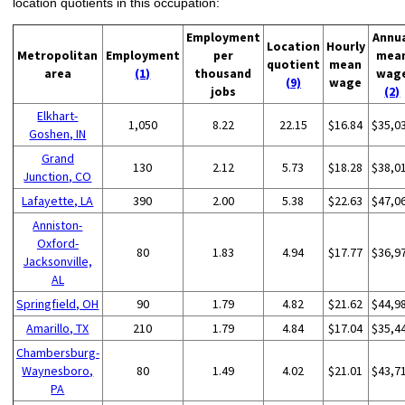
location quotients in this occupation:
Employment
Annu
Location
Hourly
Metropolitan
Employment
per
mea
quotient
mean
area
(1)
thousand
wag
(9)
wage
jobs
(2)
Elkhart-
1,050
8.22
22.15
$16.84
$35,0
Goshen, IN
Grand
130
2.12
5.73
$18.28
$38,0
Junction, CO
Lafayette, LA
390
2.00
5.38
$22.63
$47,0
Anniston-
Oxford-
80
1.83
4.94
$17.77
$36,9
Jacksonville,
AL
Springfield, OH
90
1.79
4.82
$21.62
$44,9
Amarillo, TX
210
1.79
4.84
$17.04
$35,4
Chambersburg-
Waynesboro,
80
1.49
4.02
$21.01
$43,7
PA