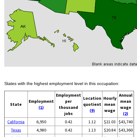
States with the highest employment level in this occupation:
Employment
Annual
Location
Hourly
Employment
per
mean
State
quotient
mean
(1)
thousand
wage
(9)
wage
jobs
(2)
California
6,950
0.42
1.12
$21.03
$43,740
Texas
4,980
0.42
1.13
$20.84
$43,360