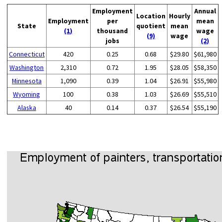
Employment
Annual
Location
Hourly
Employment
per
mean
State
quotient
mean
(1)
thousand
wage
(9)
wage
jobs
(2)
Connecticut
420
0.25
0.68
$29.80
$61,980
Washington
2,310
0.72
1.95
$28.05
$58,350
Minnesota
1,090
0.39
1.04
$26.91
$55,980
Wyoming
100
0.38
1.03
$26.69
$55,510
Alaska
40
0.14
0.37
$26.54
$55,190