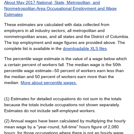
About May 2017 National, State, Metropolitan, and
Nonmetropolitan Area Occupational Employment and Wage
Estimates
These estimates are calculated with data collected from
employers in all industry sectors, all metropolitan and
nonmetropolitan areas, and all states and the District of Columbia.
The top employment and wage figures are provided above. The
complete list is available in the
downloadable XLS files
.
The percentile wage estimate is the value of a wage below which
a certain percent of workers fall. The median wage is the 50th
percentile wage estimate--50 percent of workers earn less than
the median and 50 percent of workers earn more than the
median.
More about percentile wages.
(1) Estimates for detailed occupations do not sum to the totals
because the totals include occupations not shown separately.
Estimates do not include self-employed workers.
(2) Annual wages have been calculated by multiplying the hourly
mean wage by a "year-round, full-time" hours figure of 2,080
hours; for those occupations where there is not an hourly wage