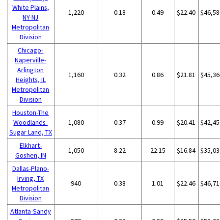
White Plains,
1,220
0.18
0.49
$22.40
$46,58
NY-NJ
Metropolitan
Division
Chicago-
Naperville-
Arlington
1,160
0.32
0.86
$21.81
$45,36
Heights, IL
Metropolitan
Division
Houston-The
Woodlands-
1,080
0.37
0.99
$20.41
$42,45
Sugar Land, TX
Elkhart-
1,050
8.22
22.15
$16.84
$35,03
Goshen, IN
Dallas-Plano-
Irving, TX
940
0.38
1.01
$22.46
$46,71
Metropolitan
Division
Atlanta-Sandy