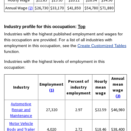
Hourly Wage
$12.85
$15.95
$20.12
$26.34
$34.56
Annual Wage
(2)
$26,730
$33,170
$41,850
$54,780
$71,880
Industry profile for this occupation:
Top
Industries with the highest published employment and wages for
this occupation are provided. For a list of all industries with
employment in this occupation, see the
Create Customized Tables
function.
Industries with the highest levels of employment in this
occupation:
Annual
Percent of
Hourly
Employment
mean
Industry
industry
mean
(1)
wage
employment
wage
(2)
Automotive
Repair and
27,320
2.97
$22.59
$46,980
Maintenance
Motor Vehicle
Body and Trailer
4,020
2.72
$18.46
$38,400