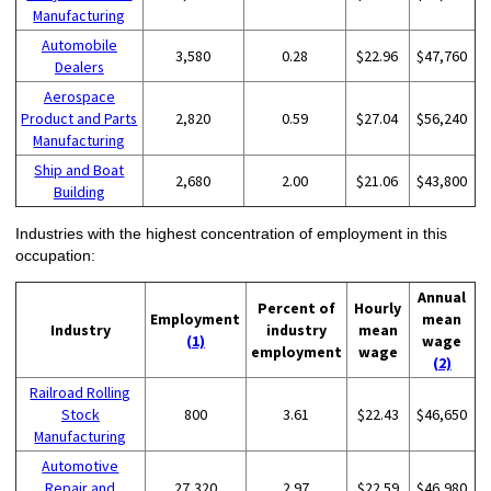
Manufacturing
Automobile
3,580
0.28
$22.96
$47,760
Dealers
Aerospace
Product and Parts
2,820
0.59
$27.04
$56,240
Manufacturing
Ship and Boat
2,680
2.00
$21.06
$43,800
Building
Industries with the highest concentration of employment in this
occupation:
Annual
Percent of
Hourly
Employment
mean
Industry
industry
mean
(1)
wage
employment
wage
(2)
Railroad Rolling
Stock
800
3.61
$22.43
$46,650
Manufacturing
Automotive
Repair and
27,320
2.97
$22.59
$46,980