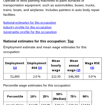
Operate or tend painting machines to paint surfaces of
transportation equipment, such as automobiles, buses, trucks,
trains, boats, and airplanes. Includes painters in auto body repair
facilities.
National estimates for this occupation
Industry profile for this occupation
Geographic profile for this occupation
National estimates for this occupation:
Top
Employment estimate and mean wage estimates for this
occupation:
Mean
Mean
Employment
Employment
Wage RSE
hourly
annual
(1)
RSE
(3)
(3)
wage
wage
(2)
52,880
2.0 %
$22.30
$46,380
0.9 %
Percentile wage estimates for this occupation:
50%
Percentile
10%
25%
75%
90%
(Median)