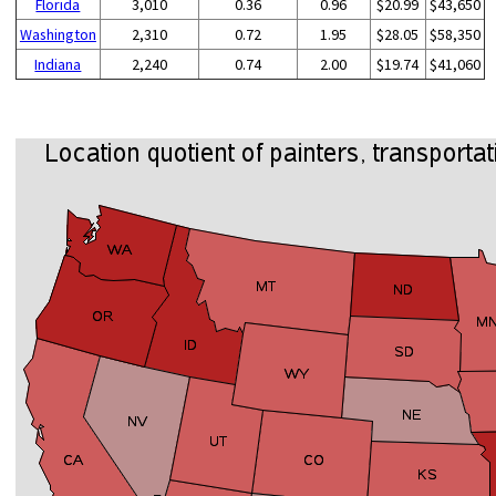
Florida
3,010
0.36
0.96
$20.99
$43,650
Washington
2,310
0.72
1.95
$28.05
$58,350
Indiana
2,240
0.74
2.00
$19.74
$41,060