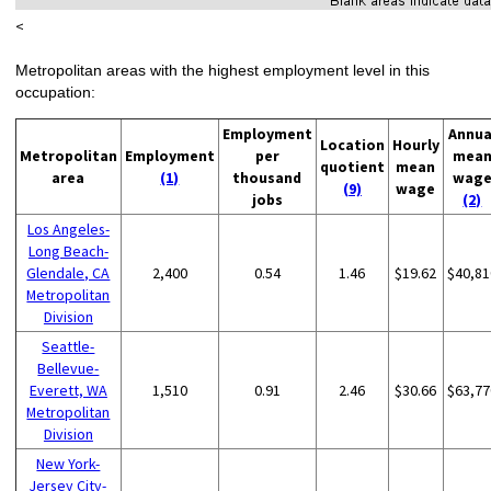
<
Metropolitan areas with the highest employment level in this
occupation:
Employment
Annua
Location
Hourly
Metropolitan
Employment
per
mea
quotient
mean
area
(1)
thousand
wag
(9)
wage
jobs
(2)
Los Angeles-
Long Beach-
Glendale, CA
2,400
0.54
1.46
$19.62
$40,81
Metropolitan
Division
Seattle-
Bellevue-
Everett, WA
1,510
0.91
2.46
$30.66
$63,77
Metropolitan
Division
New York-
Jersey City-