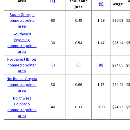
area
(1)
thousand
(9)
wage
jobs
South Georgia
nonmetropolitan
90
0.48
1.29
$26.08
$
area
Southwest
Wyoming
30
0.54
1.47
$25.14
$
nonmetropolitan
area
Northwest Illinois
nonmetropolitan
(8)
(8)
(8)
$24.65
$
area
Northeast Virginia
nonmetropolitan
30
0.66
1.78
$24.41
$
area
Northwest
Colorado
40
0.33
0.90
$24.23
$
nonmetropolitan
area