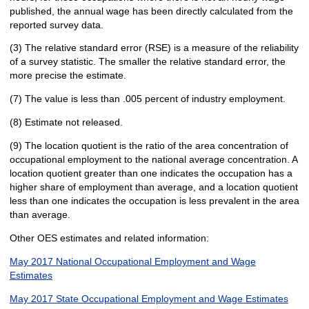
published, the annual wage has been directly calculated from the
reported survey data.
(3) The relative standard error (RSE) is a measure of the reliability
of a survey statistic. The smaller the relative standard error, the
more precise the estimate.
(7) The value is less than .005 percent of industry employment.
(8) Estimate not released.
(9) The location quotient is the ratio of the area concentration of
occupational employment to the national average concentration. A
location quotient greater than one indicates the occupation has a
higher share of employment than average, and a location quotient
less than one indicates the occupation is less prevalent in the area
than average.
Other OES estimates and related information:
May 2017 National Occupational Employment and Wage
Estimates
May 2017 State Occupational Employment and Wage Estimates