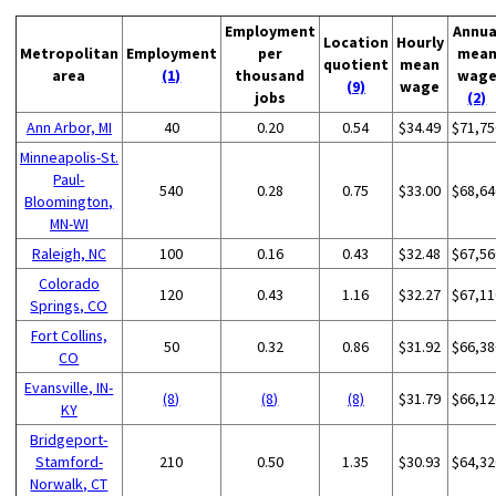
Employment
Annua
Location
Hourly
Metropolitan
Employment
per
mea
quotient
mean
area
(1)
thousand
wag
(9)
wage
jobs
(2)
Ann Arbor, MI
40
0.20
0.54
$34.49
$71,75
Minneapolis-St.
Paul-
540
0.28
0.75
$33.00
$68,64
Bloomington,
MN-WI
Raleigh, NC
100
0.16
0.43
$32.48
$67,56
Colorado
120
0.43
1.16
$32.27
$67,11
Springs, CO
Fort Collins,
50
0.32
0.86
$31.92
$66,38
CO
Evansville, IN-
(8)
(8)
(8)
$31.79
$66,12
KY
Bridgeport-
Stamford-
210
0.50
1.35
$30.93
$64,32
Norwalk, CT