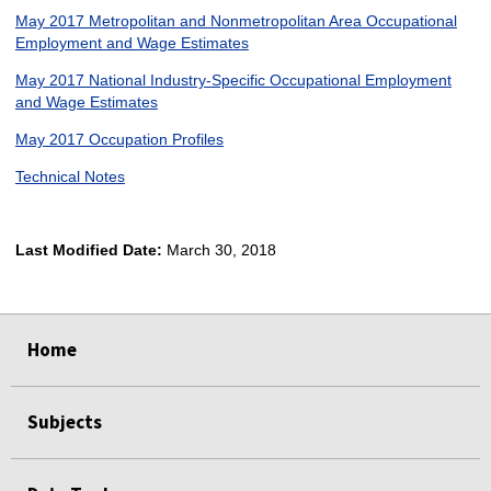
May 2017 Metropolitan and Nonmetropolitan Area Occupational
Employment and Wage Estimates
May 2017 National Industry-Specific Occupational Employment
and Wage Estimates
May 2017 Occupation Profiles
Technical Notes
Last Modified Date:
March 30, 2018
select
select
select
select
Home
Subjects