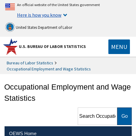
An official website of the United States government
Here is how you know
United States Department of Labor
MENU
U.S. BUREAU OF LABOR STATISTICS
Bureau of Labor Statistics
Occupational Employment and Wage Statistics
Occupational Employment and Wage
Statistics
Search Occupational
Employment and Wage
Statistics
OEWS Home