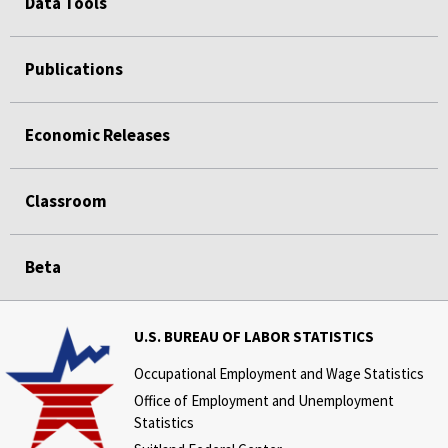
Data Tools
Publications
Economic Releases
Classroom
Beta
U.S. BUREAU OF LABOR STATISTICS
Occupational Employment and Wage Statistics
Office of Employment and Unemployment
Statistics