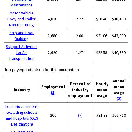
Maintenance
Motor Vehicle
Body and Trailer
4,020
2.72
$18.46
$38,400
Manufacturing
Ship and Boat
2,680
2.00
$21.06
$43,800
Building
Support Activities
for Air
2,620
1.27
$22.58
$46,980
Transportation
Top paying industries for this occupation:
Annual
Percent of
Hourly
Employment
mean
Industry
industry
mean
(1)
wage
employment
wage
(2)
Local Government,
excluding schools
200
(7)
$31.93
$66,410
and hospitals (OES
Designation)
Couriers and