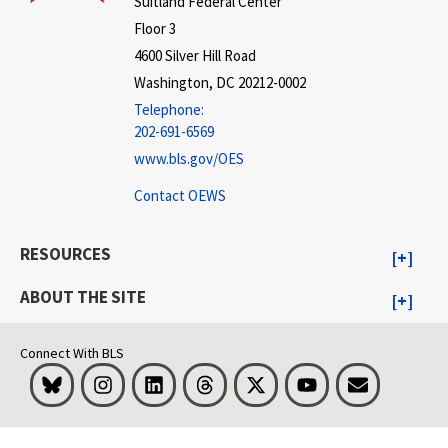
Suitland Federal Center
Floor 3
4600 Silver Hill Road
Washington, DC 20212-0002
Telephone:
202-691-6569
www.bls.gov/OES
Contact OEWS
RESOURCES
ABOUT THE SITE
Connect With BLS
Bluesky
Instagram
LinkedIn
Threads
Visit BLS on X
Youtube
Email