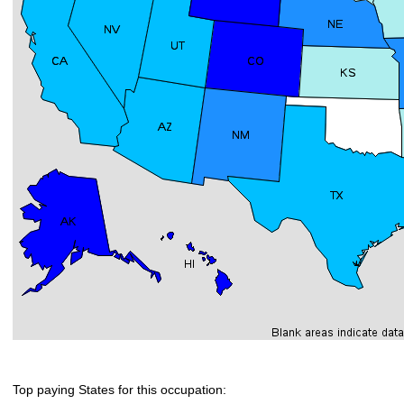
Top paying States for this occupation: