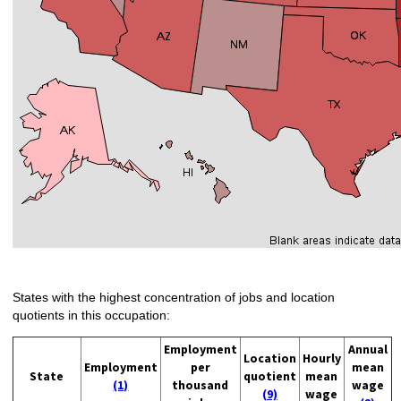
States with the highest concentration of jobs and location
quotients in this occupation:
Employment
Annual
Location
Hourly
Employment
per
mean
State
quotient
mean
(1)
thousand
wage
(9)
wage