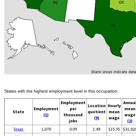
States with the highest employment level in this occupation:
Employment
Annua
Location
Hourly
Employment
per
mean
State
quotient
mean
(1)
thousand
wage
(9)
wage
jobs
(2)
Texas
1,070
0.09
1.49
$15.35
$31,92