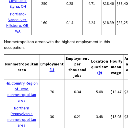
Cleveland-
290
0.28
4.71
$18.46
$38,40
Elyria, OH
Portland-
Vancouver-
160
0.14
2.24
$18.39
$38,25
Hillsboro, OR-
WA
Nonmetropolitan areas with the highest employment in this
occupation:
Employment
A
Location
Hourly
Nonmetropolitan
Employment
per
quotient
mean
area
(1)
thousand
(9)
wage
jobs
Hill Country Region
of Texas
70
0.34
5.68
$18.47
$
nonmetropolitan
area
Northern
Pennsylvania
30
0.21
3.48
$15.05
$
nonmetropolitan
area