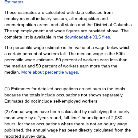
Estimates
These estimates are calculated with data collected from
employers in all industry sectors, all metropolitan and
nonmetropolitan areas, and all states and the District of Columbia.
The top employment and wage figures are provided above. The
complete list is available in the
downloadable XLS files
.
The percentile wage estimate is the value of a wage below which
a certain percent of workers fall. The median wage is the 50th
percentile wage estimate--50 percent of workers earn less than
the median and 50 percent of workers earn more than the
median.
More about percentile wages.
(1) Estimates for detailed occupations do not sum to the totals
because the totals include occupations not shown separately.
Estimates do not include self-employed workers.
(2) Annual wages have been calculated by multiplying the hourly
mean wage by a "year-round, full-time" hours figure of 2,080
hours; for those occupations where there is not an hourly wage
published, the annual wage has been directly calculated from the
reported survey data.