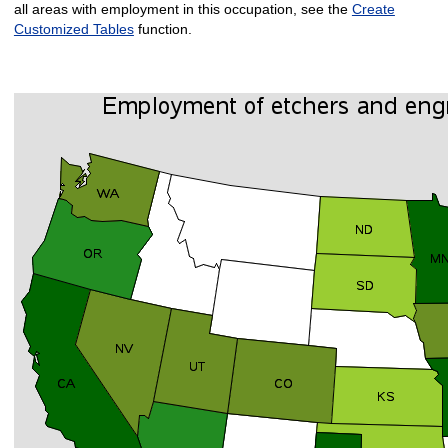
all areas with employment in this occupation, see the
Create
Customized Tables
function.