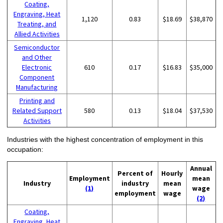
Coating,
Engraving, Heat
1,120
0.83
$18.69
$38,870
Treating, and
Allied Activities
Semiconductor
and Other
Electronic
610
0.17
$16.83
$35,000
Component
Manufacturing
Printing and
Related Support
580
0.13
$18.04
$37,530
Activities
Industries with the highest concentration of employment in this
occupation:
Annual
Percent of
Hourly
Employment
mean
Industry
industry
mean
(1)
wage
employment
wage
(2)
Coating,
Engraving, Heat