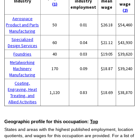
Industry
industry
mean
(1)
wage
employment
wage
(2)
Aerospace
Product and Parts
50
0.01
$26.18
$54,460
Manufacturing
Specialized
60
0.04
$21.12
$43,930
Design Services
Foundries
40
0.03
$19.05
$39,620
Metalworking
Machinery
170
0.09
$18.87
$39,240
Manufacturing
Coating,
Engraving, Heat
1,120
0.83
$18.69
$38,870
Treating, and
Allied Activities
Geographic profile for this occupation:
Top
States and areas with the highest published employment, location
quotients, and wages for this occupation are provided. For a list of