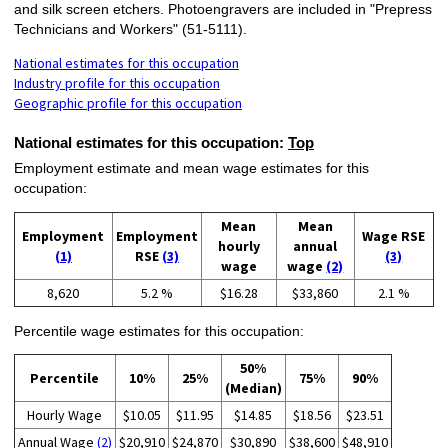
and silk screen etchers. Photoengravers are included in "Prepress
Technicians and Workers" (51-5111).
National estimates for this occupation
Industry profile for this occupation
Geographic profile for this occupation
National estimates for this occupation:
Top
Employment estimate and mean wage estimates for this
occupation:
Mean
Mean
Employment
Employment
Wage RSE
hourly
annual
(1)
RSE
(3)
(3)
wage
wage
(2)
8,620
5.2 %
$16.28
$33,860
2.1 %
Percentile wage estimates for this occupation:
50%
Percentile
10%
25%
75%
90%
(Median)
Hourly Wage
$10.05
$11.95
$14.85
$18.56
$23.51
Annual Wage
(2)
$20,910
$24,870
$30,890
$38,600
$48,910