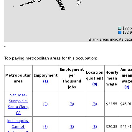
<
Top paying metropolitan areas for this occupation:
Employment
Annua
Location
Hourly
Metropolitan
Employment
per
mea
quotient
mean
area
(1)
thousand
wag
(9)
wage
jobs
(2)
San Jose-
Sunnyvale-
(8)
(8)
(8)
$22.55
$46,91
Santa Clara,
CA
Indianapolis-
Carmel-
(8)
(8)
(8)
$20.39
$42,41