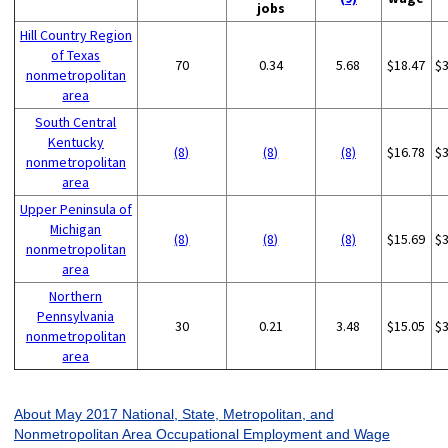
jobs
Hill Country Region
of Texas
70
0.34
5.68
$18.47
$
nonmetropolitan
area
South Central
Kentucky
(8)
(8)
(8)
$16.78
$
nonmetropolitan
area
Upper Peninsula of
Michigan
(8)
(8)
(8)
$15.69
$
nonmetropolitan
area
Northern
Pennsylvania
30
0.21
3.48
$15.05
$
nonmetropolitan
area
About May 2017 National, State, Metropolitan, and
Nonmetropolitan Area Occupational Employment and Wage