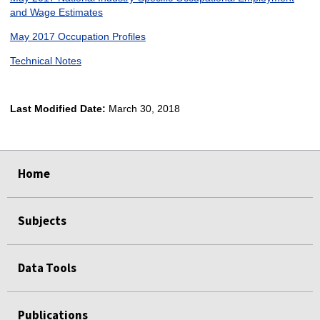
and Wage Estimates
May 2017 Occupation Profiles
Technical Notes
Last Modified Date:
March 30, 2018
select
select
select
select
Home
Subjects
Data Tools
Publications