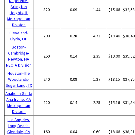
Naperville-
Arlington
320
0.09
1.44
$15.66
$32,58
Heights, IL
Metropolitan
Division
Cleveland-
290
0.28
4.71
$18.46
$38,40
Elyria, OH
Boston-
Cambridge-
260
0.14
2.35
$19.00
$39,52
Newton, MA
NECTA Division
Houston-The
Woodlands-
240
0.08
1.37
$18.15
$37,75
Sugar Land, TX
Anaheim-Santa
Ana-Irvine, CA
220
0.14
2.25
$15.16
$31,54
Metropolitan
Division
Los Angeles-
Long Beach-
Glendale, CA
160
0.04
0.60
$18.66
$38,81