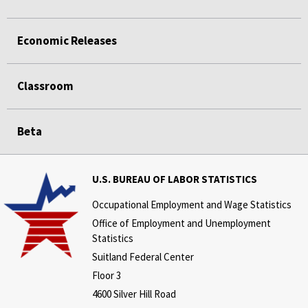
Economic Releases
Classroom
Beta
U.S. BUREAU OF LABOR STATISTICS
Occupational Employment and Wage Statistics
Office of Employment and Unemployment
Statistics
Suitland Federal Center
Floor 3
4600 Silver Hill Road