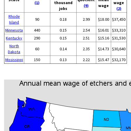
(1)
thousand
wage
(9)
wage
jobs
(2)
Rhode
90
0.18
2.99
$18.00
$37,450
Island
Minnesota
440
0.15
2.54
$16.01
$33,310
Kentucky
290
0.15
2.51
$15.16
$31,530
North
60
0.14
2.35
$14.73
$30,640
Dakota
Mississippi
150
0.13
2.22
$15.47
$32,170