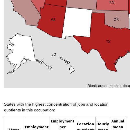
States with the highest concentration of jobs and location
quotients in this occupation:
Employment
Annual
Location
Hourly
Employment
per
mean
State
quotient
mean