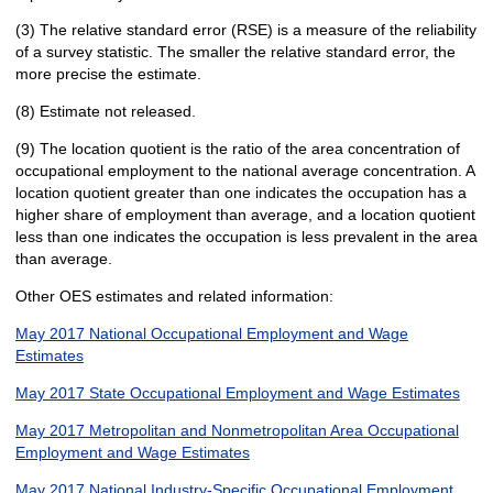
(3) The relative standard error (RSE) is a measure of the reliability
of a survey statistic. The smaller the relative standard error, the
more precise the estimate.
(8) Estimate not released.
(9) The location quotient is the ratio of the area concentration of
occupational employment to the national average concentration. A
location quotient greater than one indicates the occupation has a
higher share of employment than average, and a location quotient
less than one indicates the occupation is less prevalent in the area
than average.
Other OES estimates and related information:
May 2017 National Occupational Employment and Wage
Estimates
May 2017 State Occupational Employment and Wage Estimates
May 2017 Metropolitan and Nonmetropolitan Area Occupational
Employment and Wage Estimates
May 2017 National Industry-Specific Occupational Employment