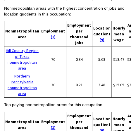
Nonmetropolitan areas with the highest concentration of jobs and
location quotients in this occupation:
Employment
A
Location
Hourly
Nonmetropolitan
Employment
per
quotient
mean
area
(1)
thousand
(9)
wage
jobs
Hill Country Region
of Texas
70
0.34
5.68
$18.47
$
nonmetropolitan
area
Northern
Pennsylvania
30
0.21
3.48
$15.05
$
nonmetropolitan
area
Top paying nonmetropolitan areas for this occupation:
Employment
A
Location
Hourly
Nonmetropolitan
Employment
per
quotient
mean
area
(1)
thousand
(9)
wage