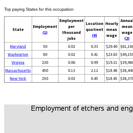
Top paying States for this occupation:
Employment
Annua
Location
Hourly
Employment
per
mean
State
quotient
mean
(1)
thousand
wage
(9)
wage
jobs
(2)
Maryland
50
0.02
0.33
$29.40
$61,16
Washington
80
0.02
0.41
$23.63
$49,15
Virginia
230
0.06
0.99
$19.21
$39,96
Massachusetts
450
0.13
2.12
$18.48
$38,44
New York
250
0.03
0.45
$18.45
$38,37