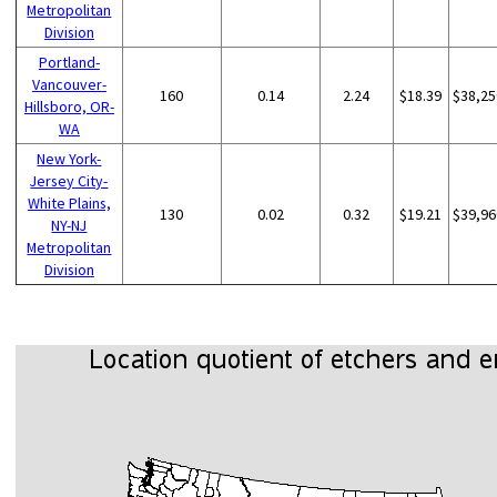
Metropolitan
Division
Portland-
Vancouver-
160
0.14
2.24
$18.39
$38,25
Hillsboro, OR-
WA
New York-
Jersey City-
White Plains,
130
0.02
0.32
$19.21
$39,96
NY-NJ
Metropolitan
Division