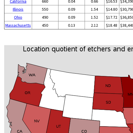
California
660
0.04
0.66
$16.53
$34,39
Illinois
550
0.09
1.54
$14.80
$30,79
Ohio
490
0.09
1.52
$17.72
$36,85
Massachusetts
450
0.13
2.12
$18.48
$38,44