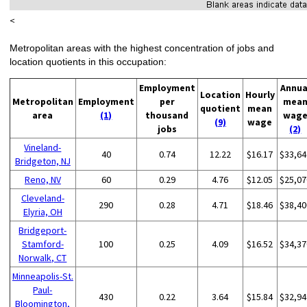
<
Metropolitan areas with the highest concentration of jobs and
location quotients in this occupation:
Employment
Annua
Location
Hourly
Metropolitan
Employment
per
mea
quotient
mean
area
(1)
thousand
wag
(9)
wage
jobs
(2)
Vineland-
40
0.74
12.22
$16.17
$33,64
Bridgeton, NJ
Reno, NV
60
0.29
4.76
$12.05
$25,07
Cleveland-
290
0.28
4.71
$18.46
$38,40
Elyria, OH
Bridgeport-
Stamford-
100
0.25
4.09
$16.52
$34,37
Norwalk, CT
Minneapolis-St.
Paul-
430
0.22
3.64
$15.84
$32,94
Bloomington,