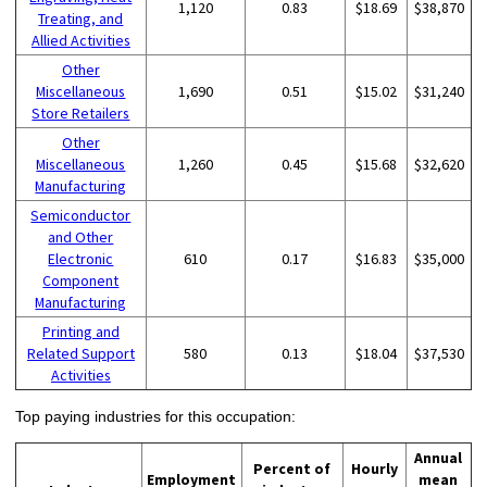
1,120
0.83
$18.69
$38,870
Treating, and
Allied Activities
Other
Miscellaneous
1,690
0.51
$15.02
$31,240
Store Retailers
Other
Miscellaneous
1,260
0.45
$15.68
$32,620
Manufacturing
Semiconductor
and Other
Electronic
610
0.17
$16.83
$35,000
Component
Manufacturing
Printing and
Related Support
580
0.13
$18.04
$37,530
Activities
Top paying industries for this occupation:
Annual
Percent of
Hourly
Employment
mean