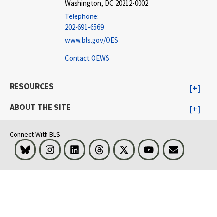
Washington, DC 20212-0002
Telephone:
202-691-6569
www.bls.gov/OES
Contact OEWS
RESOURCES
ABOUT THE SITE
Connect With BLS
Bluesky
Instagram
LinkedIn
Threads
Visit BLS on X
Youtube
Email