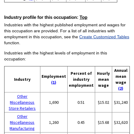
Industry profile for this occupation:
Top
Industries with the highest published employment and wages for
this occupation are provided. For a list of all industries with
employment in this occupation, see the
Create Customized Tables
function.
Industries with the highest levels of employment in this
occupation:
Annual
Percent of
Hourly
Employment
mean
Industry
industry
mean
(1)
wage
employment
wage
(2)
Other
Miscellaneous
1,690
0.51
$15.02
$31,240
Store Retailers
Other
Miscellaneous
1,260
0.45
$15.68
$32,620
Manufacturing