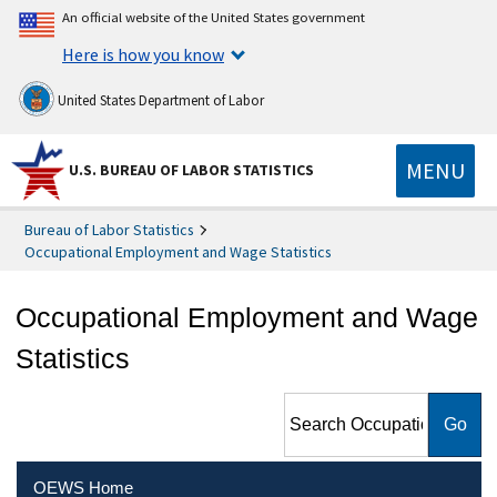
An official website of the United States government
Here is how you know
United States Department of Labor
MENU
U.S. BUREAU OF LABOR STATISTICS
Bureau of Labor Statistics
Occupational Employment and Wage Statistics
Occupational Employment and Wage
Statistics
Search Occupational
Employment and Wage
Statistics
OEWS Home