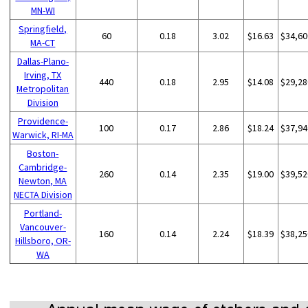
MN-WI
Springfield,
60
0.18
3.02
$16.63
$34,60
MA-CT
Dallas-Plano-
Irving, TX
440
0.18
2.95
$14.08
$29,28
Metropolitan
Division
Providence-
100
0.17
2.86
$18.24
$37,94
Warwick, RI-MA
Boston-
Cambridge-
260
0.14
2.35
$19.00
$39,52
Newton, MA
NECTA Division
Portland-
Vancouver-
160
0.14
2.24
$18.39
$38,25
Hillsboro, OR-
WA