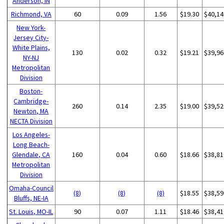
Anderson, IN
Richmond, VA
60
0.09
1.56
$19.30
$40,14
New York-
Jersey City-
White Plains,
130
0.02
0.32
$19.21
$39,96
NY-NJ
Metropolitan
Division
Boston-
Cambridge-
260
0.14
2.35
$19.00
$39,52
Newton, MA
NECTA Division
Los Angeles-
Long Beach-
Glendale, CA
160
0.04
0.60
$18.66
$38,81
Metropolitan
Division
Omaha-Council
(8)
(8)
(8)
$18.55
$38,59
Bluffs, NE-IA
St. Louis, MO-IL
90
0.07
1.11
$18.46
$38,41