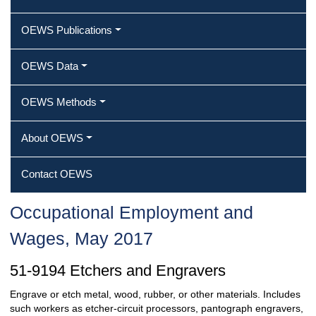
OEWS Publications
OEWS Data
OEWS Methods
About OEWS
Contact OEWS
Occupational Employment and
Wages, May 2017
51-9194 Etchers and Engravers
Engrave or etch metal, wood, rubber, or other materials. Includes
such workers as etcher-circuit processors, pantograph engravers,