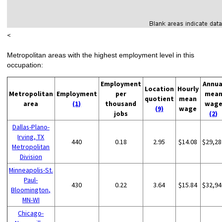
<
Metropolitan areas with the highest employment level in this
occupation:
Employment
Annua
Location
Hourly
Metropolitan
Employment
per
mea
quotient
mean
area
(1)
thousand
wag
(9)
wage
jobs
(2)
Dallas-Plano-
Irving, TX
440
0.18
2.95
$14.08
$29,28
Metropolitan
Division
Minneapolis-St.
Paul-
430
0.22
3.64
$15.84
$32,94
Bloomington,
MN-WI
Chicago-