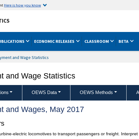
ent
Here is how you know
TICS
UBLICATIONS
ECONOMIC RELEASES
CLASSROOM
BETA
yment and Wage Statistics
 and Wage Statistics
ions
OEWS Data
OEWS Methods
A
t and Wages, May 2017
rs
turbine-electric locomotives to transport passengers or freight. Interpret