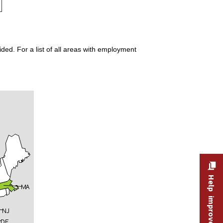
ded. For a list of all areas with employment
Help improve this site