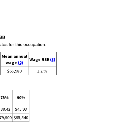
op
s for this occupation:
Mean annual
Wage RSE
(3)
wage
(2)
$65,980
1.2 %
:
75%
90%
$38.42
$45.93
79,900
$95,540