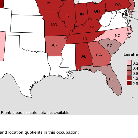
and location quotients in this occupation: