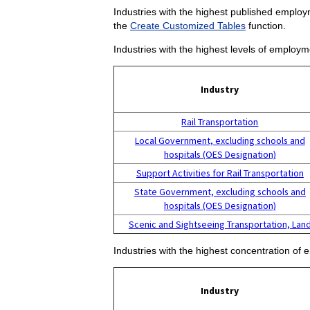
Industries with the highest published employm
the
Create Customized Tables
function.
Industries with the highest levels of employm
Industry
Rail Transportation
Local Government, excluding schools and
hospitals (OES Designation)
Support Activities for Rail Transportation
State Government, excluding schools and
hospitals (OES Designation)
Scenic and Sightseeing Transportation, Lan
Industries with the highest concentration of 
Industry