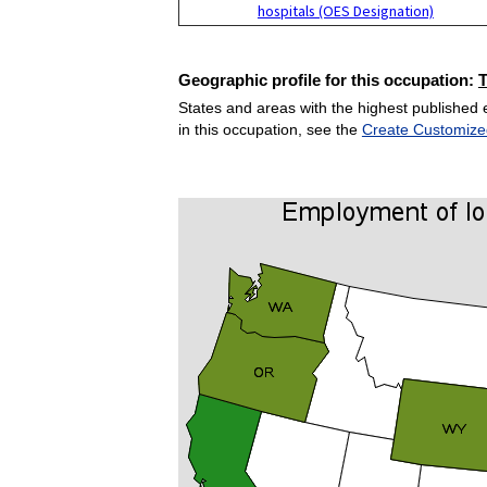
hospitals (OES Designation)
Geographic profile for this occupation:
States and areas with the highest published 
in this occupation, see the
Create Customize