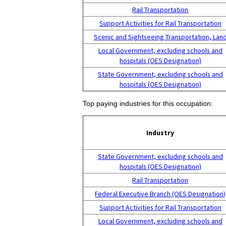
Rail Transportation
Support Activities for Rail Transportation
Scenic and Sightseeing Transportation, Lan
Local Government, excluding schools and
hospitals (OES Designation)
State Government, excluding schools and
hospitals (OES Designation)
Top paying industries for this occupation:
Industry
State Government, excluding schools and
hospitals (OES Designation)
Rail Transportation
Federal Executive Branch (OES Designation)
Support Activities for Rail Transportation
Local Government, excluding schools and