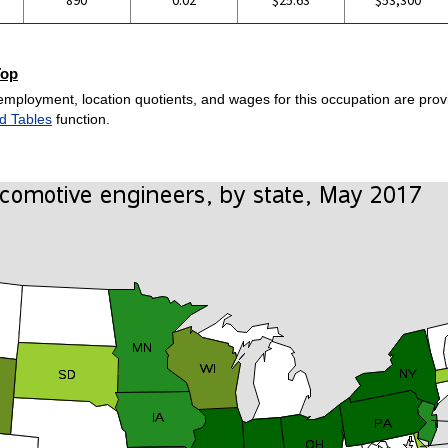
Top
employment, location quotients, and wages for this occupation are provi
d Tables
function.