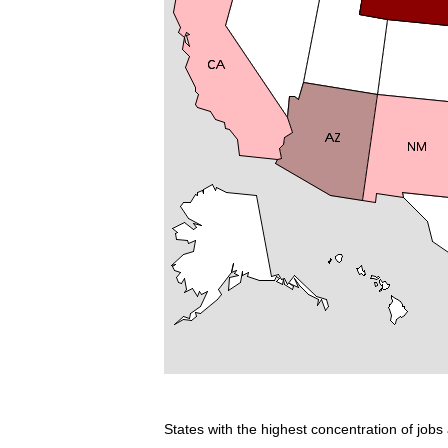
States with the highest concentration of jobs 