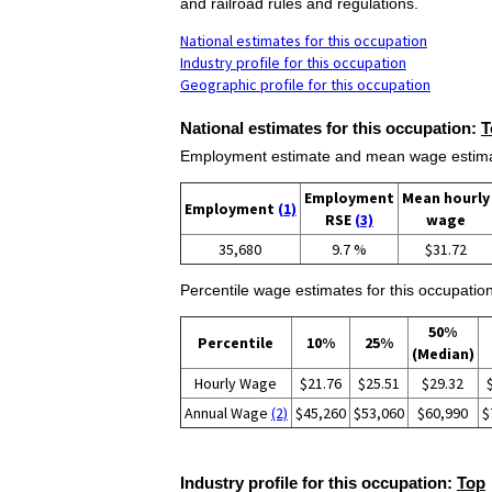
and railroad rules and regulations.
National estimates for this occupation
Industry profile for this occupation
Geographic profile for this occupation
National estimates for this occupation:
T
Employment estimate and mean wage estimate
Employment
Mean hourly
Employment
(1)
RSE
(3)
wage
35,680
9.7 %
$31.72
Percentile wage estimates for this occupation
50%
Percentile
10%
25%
(Median)
Hourly Wage
$21.76
$25.51
$29.32
Annual Wage
(2)
$45,260
$53,060
$60,990
$
Industry profile for this occupation:
Top