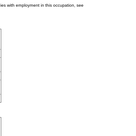
ries with employment in this occupation, see