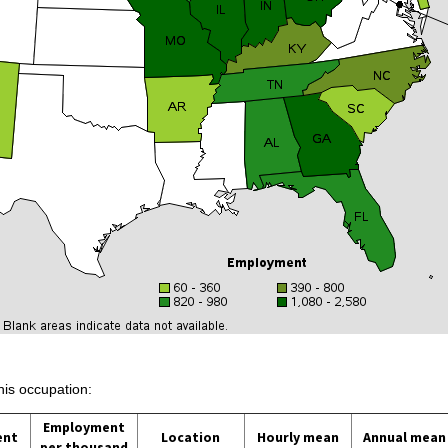
his occupation:
Employment
ent
Location
Hourly mean
Annual mean
per thousand