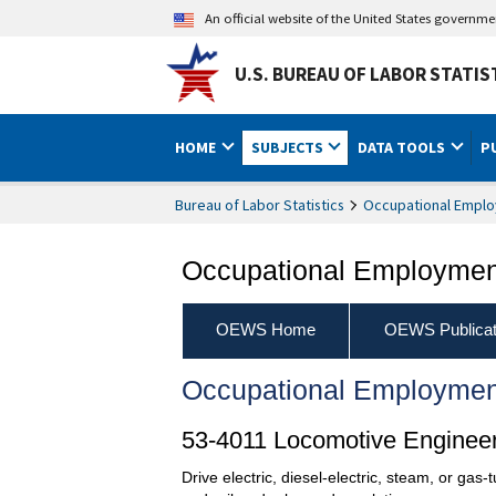
An official website of the United States governm
U.S. BUREAU OF LABOR STATIS
HOME
SUBJECTS
DATA TOOLS
P
Bureau of Labor Statistics
Occupational Emplo
Occupational Employment
OEWS Home
OEWS Publicat
Occupational Employmen
53-4011 Locomotive Enginee
Drive electric, diesel-electric, steam, or gas-