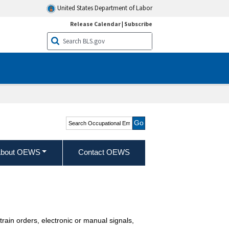
United States Department of Labor
Release Calendar
|
Subscribe
Search Occupational
Employment and Wage
Statistics
bout OEWS
Contact OEWS
 train orders, electronic or manual signals,