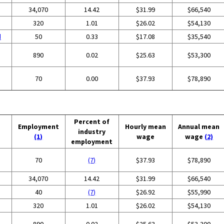
34,070
14.42
$31.99
$66,540
320
1.01
$26.02
$54,130
d
50
0.33
$17.08
$35,540
890
0.02
$25.63
$53,300
70
0.00
$37.93
$78,890
Percent of
Employment
Hourly mean
Annual mean
industry
(1)
wage
wage
(2)
employment
70
(7)
$37.93
$78,890
34,070
14.42
$31.99
$66,540
40
(7)
$26.92
$55,990
320
1.01
$26.02
$54,130
890
0.02
$25.63
$53,300