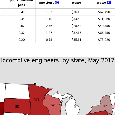
quotient
(9)
wage
wage
(2)
jobs
0.48
1.92
$30.19
$62,790
0.35
1.40
$34.59
$71,960
0.62
2.46
$28.53
$59,350
0.32
1.27
$32.16
$66,880
0.20
0.78
$35.11
$73,020