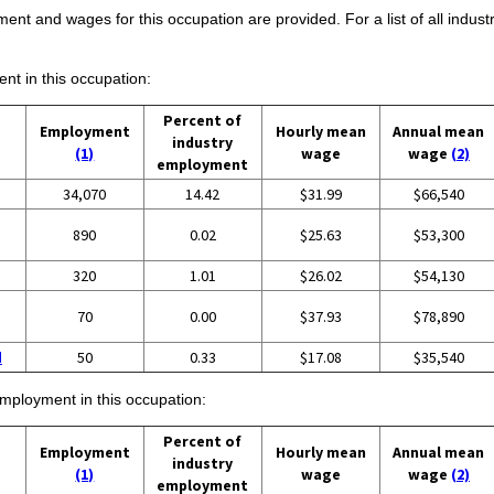
ent and wages for this occupation are provided. For a list of all indust
ent in this occupation:
Percent of
Employment
Hourly mean
Annual mean
industry
(1)
wage
wage
(2)
employment
34,070
14.42
$31.99
$66,540
890
0.02
$25.63
$53,300
320
1.01
$26.02
$54,130
70
0.00
$37.93
$78,890
d
50
0.33
$17.08
$35,540
employment in this occupation:
Percent of
Employment
Hourly mean
Annual mean
industry
(1)
wage
wage
(2)
employment