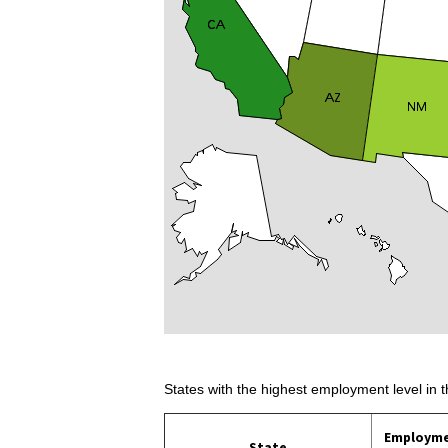
States with the highest employment level in t
Employm
State