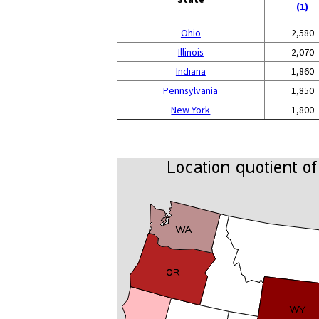
(1)
Ohio
2,580
Illinois
2,070
Indiana
1,860
Pennsylvania
1,850
New York
1,800