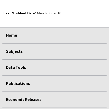
Last Modified Date:
March 30, 2018
select
select
select
select
Home
Subjects
Data Tools
Publications
Economic Releases