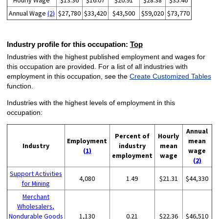
Hourly Wage
$13.36
$16.07
$20.91
$28.38
$35.46
Annual Wage
(2)
$27,780
$33,420
$43,500
$59,020
$73,770
Industry profile for this occupation:
Top
Industries with the highest published employment and wages for
this occupation are provided. For a list of all industries with
employment in this occupation, see the
Create Customized Tables
function.
Industries with the highest levels of employment in this
occupation:
Annual
Percent of
Hourly
Employment
mean
Industry
industry
mean
(1)
wage
employment
wage
(2)
Support Activities
4,080
1.49
$21.31
$44,330
for Mining
Merchant
Wholesalers,
Nondurable Goods
1,130
0.21
$22.36
$46,510