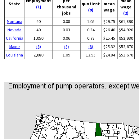
Employment
per
mean
State
quotient
mean
(1)
thousand
wage
(9)
wage
jobs
(2)
Montana
40
0.08
1.05
$29.75
$61,890
Nevada
40
0.03
0.34
$26.40
$54,920
California
1,050
0.06
0.78
$25.45
$52,930
Maine
(8)
(8)
(8)
$25.32
$52,670
Louisiana
2,080
1.09
13.55
$24.84
$51,670