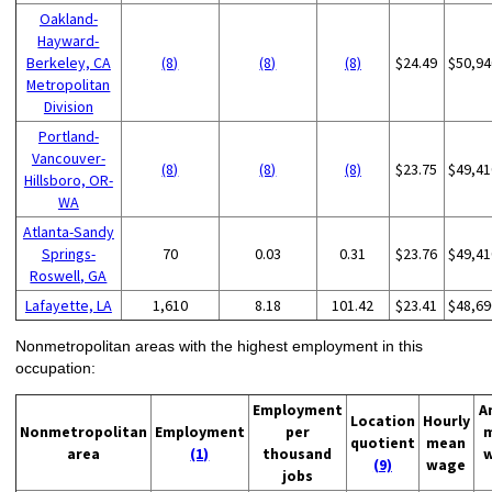
Oakland-
Hayward-
Berkeley, CA
(8)
(8)
(8)
$24.49
$50,94
Metropolitan
Division
Portland-
Vancouver-
(8)
(8)
(8)
$23.75
$49,41
Hillsboro, OR-
WA
Atlanta-Sandy
Springs-
70
0.03
0.31
$23.76
$49,41
Roswell, GA
Lafayette, LA
1,610
8.18
101.42
$23.41
$48,69
Nonmetropolitan areas with the highest employment in this
occupation:
Employment
A
Location
Hourly
Nonmetropolitan
Employment
per
quotient
mean
area
(1)
thousand
(9)
wage
jobs