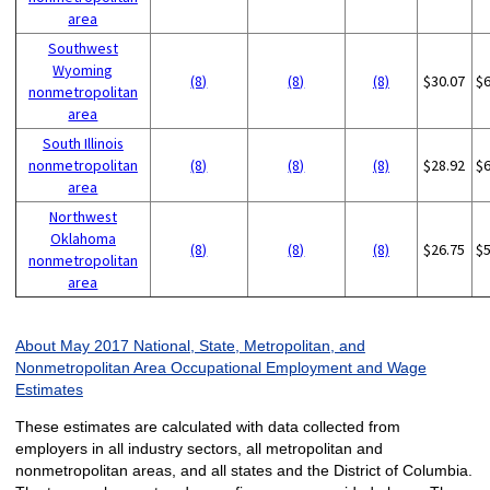
area
Southwest
Wyoming
(8)
(8)
(8)
$30.07
$
nonmetropolitan
area
South Illinois
nonmetropolitan
(8)
(8)
(8)
$28.92
$
area
Northwest
Oklahoma
(8)
(8)
(8)
$26.75
$
nonmetropolitan
area
About May 2017 National, State, Metropolitan, and
Nonmetropolitan Area Occupational Employment and Wage
Estimates
These estimates are calculated with data collected from
employers in all industry sectors, all metropolitan and
nonmetropolitan areas, and all states and the District of Columbia.