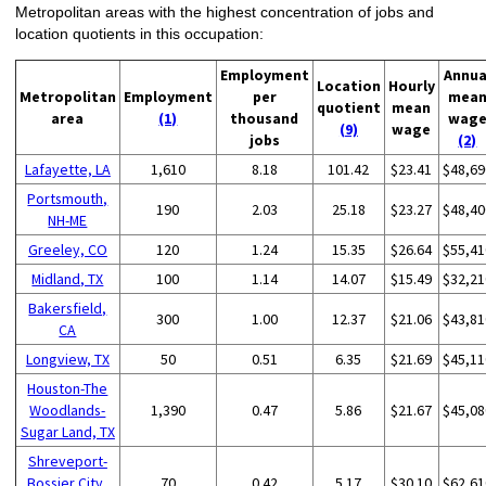
Metropolitan areas with the highest concentration of jobs and
location quotients in this occupation:
Employment
Annua
Location
Hourly
Metropolitan
Employment
per
mea
quotient
mean
area
(1)
thousand
wag
(9)
wage
jobs
(2)
Lafayette, LA
1,610
8.18
101.42
$23.41
$48,69
Portsmouth,
190
2.03
25.18
$23.27
$48,40
NH-ME
Greeley, CO
120
1.24
15.35
$26.64
$55,41
Midland, TX
100
1.14
14.07
$15.49
$32,21
Bakersfield,
300
1.00
12.37
$21.06
$43,81
CA
Longview, TX
50
0.51
6.35
$21.69
$45,11
Houston-The
Woodlands-
1,390
0.47
5.86
$21.67
$45,08
Sugar Land, TX
Shreveport-
Bossier City,
70
0.42
5.17
$30.10
$62,61