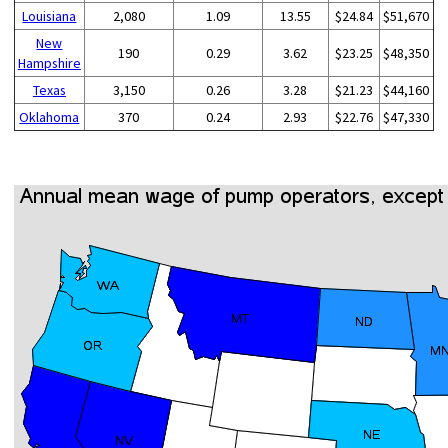
Louisiana
2,080
1.09
13.55
$24.84
$51,670
New
190
0.29
3.62
$23.25
$48,350
Hampshire
Texas
3,150
0.26
3.28
$21.23
$44,160
Oklahoma
370
0.24
2.93
$22.76
$47,330