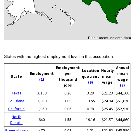
States with the highest employment level in this occupation:
Employment
Annual
Location
Hourly
Employment
per
mean
State
quotient
mean
(1)
thousand
wage
(9)
wage
jobs
(2)
Texas
3,150
0.26
3.28
$21.23
$44,160
Louisiana
2,080
1.09
13.55
$24.84
$51,670
California
1,050
0.06
0.78
$25.45
$52,930
North
640
1.55
19.16
$21.57
$44,860
Dakota
Pennsylvania
470
0.08
1.01
$21.92
$45,590