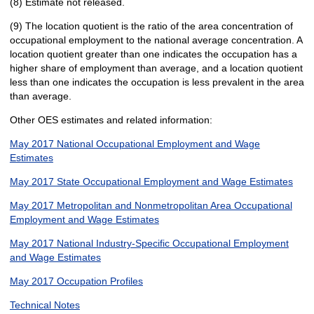
(8) Estimate not released.
(9) The location quotient is the ratio of the area concentration of
occupational employment to the national average concentration. A
location quotient greater than one indicates the occupation has a
higher share of employment than average, and a location quotient
less than one indicates the occupation is less prevalent in the area
than average.
Other OES estimates and related information:
May 2017 National Occupational Employment and Wage
Estimates
May 2017 State Occupational Employment and Wage Estimates
May 2017 Metropolitan and Nonmetropolitan Area Occupational
Employment and Wage Estimates
May 2017 National Industry-Specific Occupational Employment
and Wage Estimates
May 2017 Occupation Profiles
Technical Notes