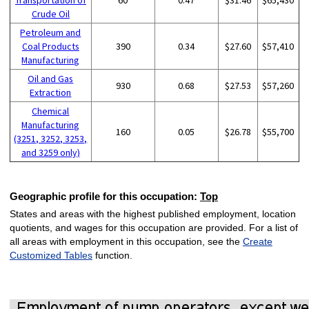
Crude Oil
Petroleum and
Coal Products
390
0.34
$27.60
$57,410
Manufacturing
Oil and Gas
930
0.68
$27.53
$57,260
Extraction
Chemical
Manufacturing
160
0.05
$26.78
$55,700
(3251, 3252, 3253,
and 3259 only)
Geographic profile for this occupation:
Top
States and areas with the highest published employment, location
quotients, and wages for this occupation are provided. For a list of
all areas with employment in this occupation, see the
Create
Customized Tables
function.