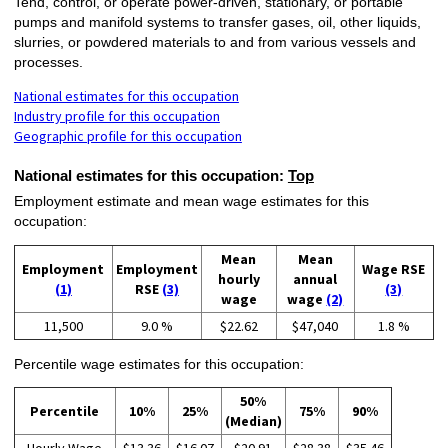
Tend, control, or operate power-driven, stationary, or portable
pumps and manifold systems to transfer gases, oil, other liquids,
slurries, or powdered materials to and from various vessels and
processes.
National estimates for this occupation
Industry profile for this occupation
Geographic profile for this occupation
National estimates for this occupation:
Top
Employment estimate and mean wage estimates for this
occupation:
Mean
Mean
Employment
Employment
Wage RSE
hourly
annual
(1)
RSE
(3)
(3)
wage
wage
(2)
11,500
9.0 %
$22.62
$47,040
1.8 %
Percentile wage estimates for this occupation:
50%
Percentile
10%
25%
75%
90%
(Median)