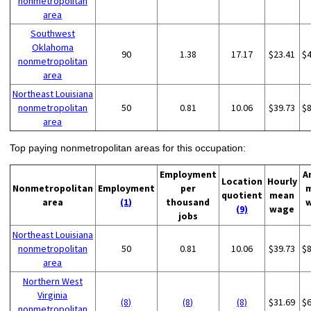
nonmetropolitan
area
Southwest
Oklahoma
90
1.38
17.17
$23.41
$
nonmetropolitan
area
Northeast Louisiana
nonmetropolitan
50
0.81
10.06
$39.73
$
area
Top paying nonmetropolitan areas for this occupation:
Employment
A
Location
Hourly
Nonmetropolitan
Employment
per
quotient
mean
area
(1)
thousand
(9)
wage
jobs
Northeast Louisiana
nonmetropolitan
50
0.81
10.06
$39.73
$
area
Northern West
Virginia
(8)
(8)
(8)
$31.69
$
nonmetropolitan