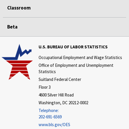
Classroom
Beta
U.S. BUREAU OF LABOR STATISTICS
Occupational Employment and Wage Statistics
Office of Employment and Unemployment
Statistics
Suitland Federal Center
Floor 3
4600 Silver Hill Road
Washington, DC 20212-0002
Telephone:
202-691-6569
www.bls.gov/OES