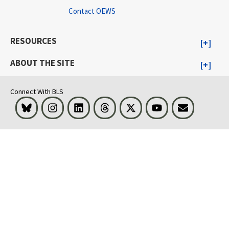
Contact OEWS
RESOURCES
ABOUT THE SITE
Connect With BLS
Bluesky
Instagram
LinkedIn
Threads
Visit BLS on X
Youtube
Email