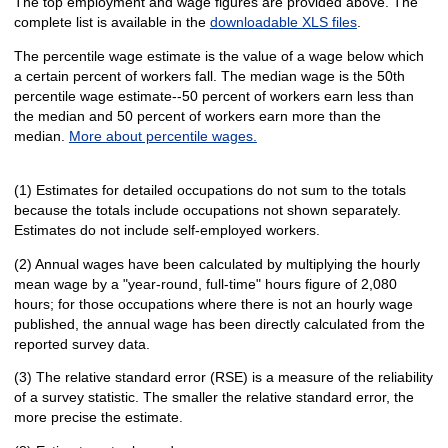
The top employment and wage figures are provided above. The
complete list is available in the
downloadable XLS files
.
The percentile wage estimate is the value of a wage below which
a certain percent of workers fall. The median wage is the 50th
percentile wage estimate--50 percent of workers earn less than
the median and 50 percent of workers earn more than the
median.
More about percentile wages.
(1) Estimates for detailed occupations do not sum to the totals
because the totals include occupations not shown separately.
Estimates do not include self-employed workers.
(2) Annual wages have been calculated by multiplying the hourly
mean wage by a "year-round, full-time" hours figure of 2,080
hours; for those occupations where there is not an hourly wage
published, the annual wage has been directly calculated from the
reported survey data.
(3) The relative standard error (RSE) is a measure of the reliability
of a survey statistic. The smaller the relative standard error, the
more precise the estimate.