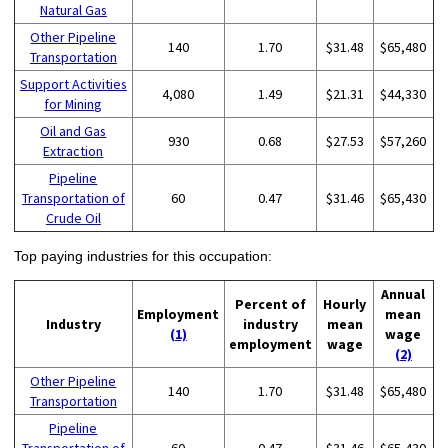
Natural Gas
Other Pipeline
140
1.70
$31.48
$65,480
Transportation
Support Activities
4,080
1.49
$21.31
$44,330
for Mining
Oil and Gas
930
0.68
$27.53
$57,260
Extraction
Pipeline
Transportation of
60
0.47
$31.46
$65,430
Crude Oil
Top paying industries for this occupation:
Annual
Percent of
Hourly
Employment
mean
Industry
industry
mean
(1)
wage
employment
wage
(2)
Other Pipeline
140
1.70
$31.48
$65,480
Transportation
Pipeline
Transportation of
60
0.47
$31.46
$65,430