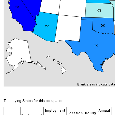
Top paying States for this occupation:
Employment
Annual
Location
Hourly