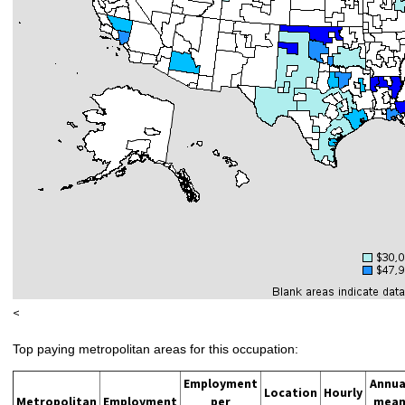
<
Top paying metropolitan areas for this occupation:
Employment
Annua
Location
Hourly
Metropolitan
Employment
per
mea