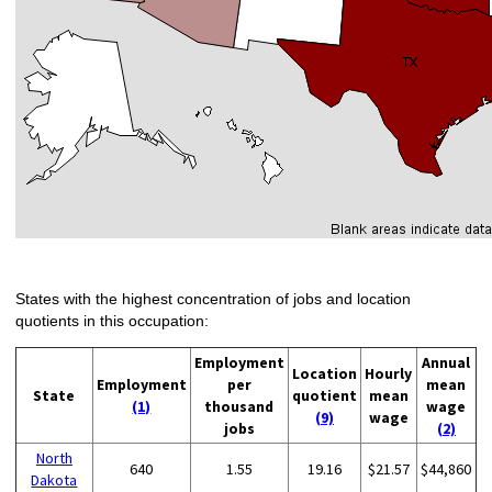
States with the highest concentration of jobs and location
quotients in this occupation:
Employment
Annual
Location
Hourly
Employment
per
mean
State
quotient
mean
(1)
thousand
wage
(9)
wage
jobs
(2)
North
640
1.55
19.16
$21.57
$44,860
Dakota