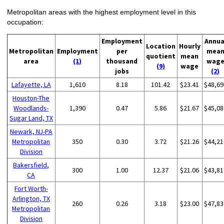
Metropolitan areas with the highest employment level in this
occupation:
Employment
Annua
Location
Hourly
Metropolitan
Employment
per
mea
quotient
mean
area
(1)
thousand
wag
(9)
wage
jobs
(2)
Lafayette, LA
1,610
8.18
101.42
$23.41
$48,69
Houston-The
Woodlands-
1,390
0.47
5.86
$21.67
$45,08
Sugar Land, TX
Newark, NJ-PA
Metropolitan
350
0.30
3.72
$21.26
$44,21
Division
Bakersfield,
300
1.00
12.37
$21.06
$43,81
CA
Fort Worth-
Arlington, TX
260
0.26
3.18
$23.00
$47,83
Metropolitan
Division