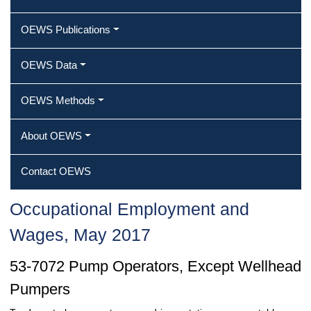
OEWS Publications
OEWS Data
OEWS Methods
About OEWS
Contact OEWS
Occupational Employment and
Wages, May 2017
53-7072 Pump Operators, Except Wellhead
Pumpers