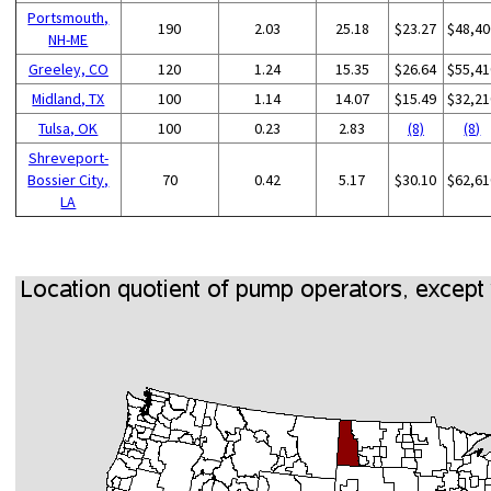
Portsmouth,
190
2.03
25.18
$23.27
$48,40
NH-ME
Greeley, CO
120
1.24
15.35
$26.64
$55,41
Midland, TX
100
1.14
14.07
$15.49
$32,21
Tulsa, OK
100
0.23
2.83
(8)
(8)
Shreveport-
Bossier City,
70
0.42
5.17
$30.10
$62,61
LA