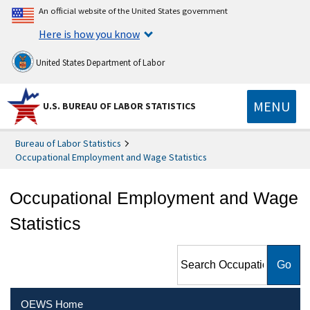
An official website of the United States government
Here is how you know
United States Department of Labor
MENU
U.S. BUREAU OF LABOR STATISTICS
Bureau of Labor Statistics
Occupational Employment and Wage Statistics
Occupational Employment and Wage
Statistics
Search Occupational
Employment and Wage
Statistics
OEWS Home