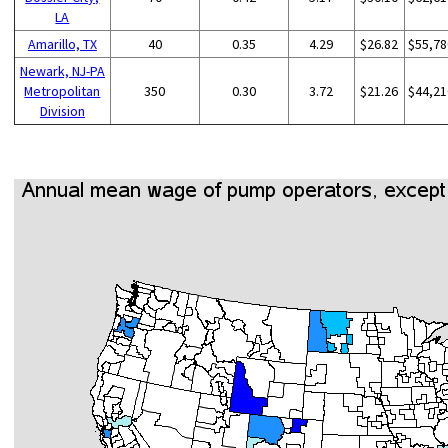
LA
Amarillo, TX
40
0.35
4.29
$26.82
$55,78
Newark, NJ-PA
Metropolitan
350
0.30
3.72
$21.26
$44,21
Division