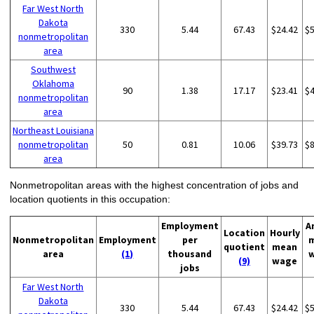
Far West North
Dakota
330
5.44
67.43
$24.42
$
nonmetropolitan
area
Southwest
Oklahoma
90
1.38
17.17
$23.41
$
nonmetropolitan
area
Northeast Louisiana
nonmetropolitan
50
0.81
10.06
$39.73
$
area
Nonmetropolitan areas with the highest concentration of jobs and
location quotients in this occupation:
Employment
A
Location
Hourly
Nonmetropolitan
Employment
per
quotient
mean
area
(1)
thousand
(9)
wage
jobs
Far West North
Dakota
330
5.44
67.43
$24.42
$