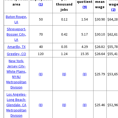
quotient
mean
area
(1)
thousand
wag
(9)
wage
jobs
(2)
Baton Rouge,
50
0.12
1.54
$30.90
$64,28
LA
Shreveport-
Bossier City,
70
0.42
5.17
$30.10
$62,61
LA
Amarillo, TX
40
0.35
4.29
$26.82
$55,78
Greeley, CO
120
1.24
15.35
$26.64
$55,41
New York-
Jersey City-
White Plains,
(8)
(8)
(8)
$25.79
$53,65
NY-NJ
Metropolitan
Division
Los Angeles-
Long Beach-
Glendale, CA
(8)
(8)
(8)
$25.46
$52,96
Metropolitan
Division