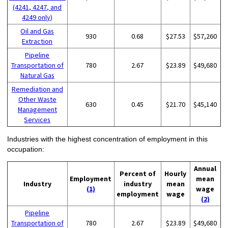
(4241, 4247, and
4249 only)
Oil and Gas
930
0.68
$27.53
$57,260
Extraction
Pipeline
Transportation of
780
2.67
$23.89
$49,680
Natural Gas
Remediation and
Other Waste
630
0.45
$21.70
$45,140
Management
Services
Industries with the highest concentration of employment in this
occupation:
Annual
Percent of
Hourly
Employment
mean
Industry
industry
mean
(1)
wage
employment
wage
(2)
Pipeline
Transportation of
780
2.67
$23.89
$49,680