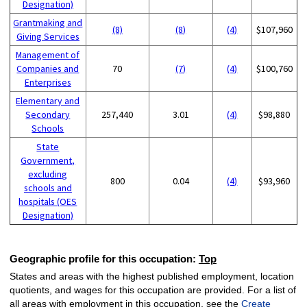
Designation)
Grantmaking and
(8)
(8)
(4)
$107,960
Giving Services
Management of
Companies and
70
(7)
(4)
$100,760
Enterprises
Elementary and
Secondary
257,440
3.01
(4)
$98,880
Schools
State
Government,
excluding
800
0.04
(4)
$93,960
schools and
hospitals (OES
Designation)
Geographic profile for this occupation:
Top
States and areas with the highest published employment, location
quotients, and wages for this occupation are provided. For a list of
all areas with employment in this occupation, see the
Create