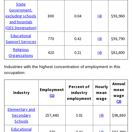
State
Government,
excluding schools
800
0.04
(4)
$93,960
and hospitals
(OES Designation)
Educational
770
0.42
(4)
$93,790
Support Services
Religious
420
0.21
(4)
$82,600
Organizations
Industries with the highest concentration of employment in this
occupation:
Annual
Percent of
Hourly
Employment
mean
Industry
industry
mean
(1)
wage
employment
wage
(2)
Elementary and
Secondary
257,440
3.01
(4)
$98,880
Schools
Educational
770
0.42
(4)
$93,790