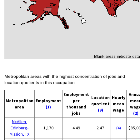
Metropolitan areas with the highest concentration of jobs and
location quotients in this occupation:
Employment
Annu
Location
Hourly
Metropolitan
Employment
per
mea
quotient
mean
area
(1)
thousand
wag
(9)
wage
jobs
(2)
McAllen-
Edinburg-
1,170
4.49
2.47
(4)
$85,0
Mission, TX