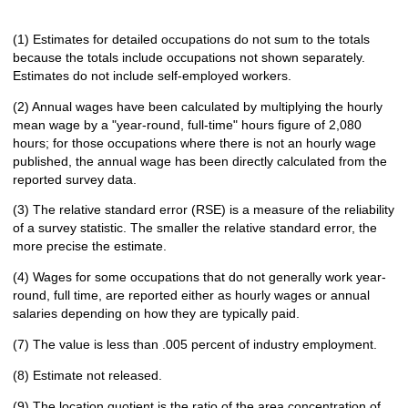
(1) Estimates for detailed occupations do not sum to the totals
because the totals include occupations not shown separately.
Estimates do not include self-employed workers.
(2) Annual wages have been calculated by multiplying the hourly
mean wage by a "year-round, full-time" hours figure of 2,080
hours; for those occupations where there is not an hourly wage
published, the annual wage has been directly calculated from the
reported survey data.
(3) The relative standard error (RSE) is a measure of the reliability
of a survey statistic. The smaller the relative standard error, the
more precise the estimate.
(4) Wages for some occupations that do not generally work year-
round, full time, are reported either as hourly wages or annual
salaries depending on how they are typically paid.
(7) The value is less than .005 percent of industry employment.
(8) Estimate not released.
(9) The location quotient is the ratio of the area concentration of