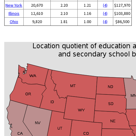
New York
20,670
2.20
1.21
(4)
$127,970
Illinois
12,610
2.10
1.16
(4)
$103,880
Ohio
9,820
1.81
1.00
(4)
$86,500