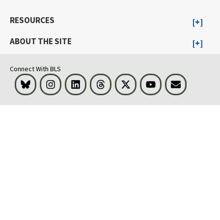
RESOURCES
ABOUT THE SITE
Connect With BLS
Bluesky
Instagram
LinkedIn
Threads
Visit BLS on X
Youtube
Email