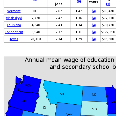
(9)
wage
jobs
(2)
Vermont
810
2.67
1.47
(4)
$88,470
Mississippi
2,770
2.47
1.36
(4)
$77,330
Louisiana
4,640
2.43
1.34
(4)
$70,720
Connecticut
3,940
2.37
1.31
(4)
$127,390
Texas
28,310
2.34
1.29
(4)
$85,680