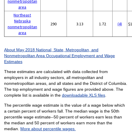
nonmetropolitan
area
Northeast
Nebraska
290
3.13
1.72
(4)
$
nonmetropolitan
area
About May 2018 National, State, Metropolitan, and
Nonmetropolitan Area Occupational Employment and Wage
Estimates
These estimates are calculated with data collected from
employers in all industry sectors, all metropolitan and
nonmetropolitan areas, and all states and the District of Columbia.
The top employment and wage figures are provided above. The
complete list is available in the
downloadable XLS files
.
The percentile wage estimate is the value of a wage below which
a certain percent of workers fall. The median wage is the 50th
percentile wage estimate--50 percent of workers earn less than
the median and 50 percent of workers earn more than the
median.
More about percentile wages.