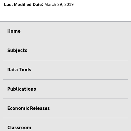
Last Modified Date:
March 29, 2019
select
select
select
select
Home
Subjects
Data Tools
Publications
Economic Releases
Classroom