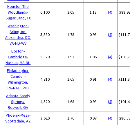
Houston-The
Woodlands-
6,100
2.05
1.13
(4)
$88,9
Sugar Land, TX
Washington-
Arlington-
5,580
1.78
0.98
(4)
$111,7
Alexandria, DC-
VA-MD-WV
Boston-
Cambridge-
5,320
1.93
1.06
(4)
$108,7
Nashua, MA-NH
Philadelphia-
Camden-
4,710
1.65
0.91
(4)
$111,3
Wilmington,
PA-NJ-DE-MD
Atlanta-Sandy
Springs-
4,520
1.68
0.93
(4)
$101,4
Roswell, GA
Phoenix-Mesa-
3,620
1.76
0.97
(4)
$80,5
Scottsdale, AZ