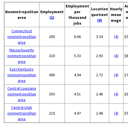
Employment
A
Location
Hourly
Nonmetropolitan
Employment
per
quotient
mean
area
(1)
thousand
(9)
wage
jobs
Connecticut
nonmetropolitan
200
6.06
3.34
(4)
$
area
Massachusetts
nonmetropolitan
320
5.33
2.93
(4)
$
area
East Kentucky
nonmetropolitan
490
4.94
2.72
(4)
$
area
Central Louisiana
nonmetropolitan
350
4.51
2.48
(4)
$
area
Central Utah
nonmetropolitan
210
4.47
2.46
(4)
$
area