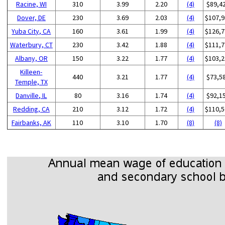
Racine, WI
310
3.99
2.20
(4)
$89,4
Dover, DE
230
3.69
2.03
(4)
$107,9
Yuba City, CA
160
3.61
1.99
(4)
$126,7
Waterbury, CT
230
3.42
1.88
(4)
$111,7
Albany, OR
150
3.22
1.77
(4)
$103,2
Killeen-
440
3.21
1.77
(4)
$73,5
Temple, TX
Danville, IL
80
3.16
1.74
(4)
$92,1
Redding, CA
210
3.12
1.72
(4)
$110,5
Fairbanks, AK
110
3.10
1.70
(8)
(8)