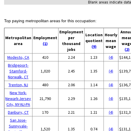
Top paying metropolitan areas for this occupation:
Employment
Annu
Location
Hourly
Metropolitan
Employment
per
mea
quotient
mean
area
(1)
thousand
wag
(9)
wage
jobs
(2)
Modesto, CA
410
2.24
1.23
(4)
$144,1
Bridgeport-
Stamford-
1,020
2.45
1.35
(4)
$139,7
Norwalk, CT
Trenton, NJ
480
2.06
1.14
(4)
$136,7
New York-
Newark-Jersey
21,790
2.29
1.26
(4)
$135,1
City, NY-NJ-PA
Danbury, CT
170
2.21
1.21
(4)
$132,3
San Jose-
Sunnyvale-
1,520
1.35
0.74
(4)
$131,1