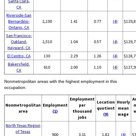
Santa Clara,
CA
Riverside-San
Bernardino-
2,100
1.41
0.77
(4)
$129,8
Ontario, CA
San Francisco-
Oakland-
2,510
1.04
0.57
(4)
$129,7
Hayward, CA
El Centro, CA
130
2.29
1.26
(4)
$128,7
Bakersfield,
610
2.00
1.10
(4)
$127,9
CA
Nonmetropolitan areas with the highest employment in this
occupation:
Employment
A
Location
Hourly
Nonmetropolitan
Employment
per
quotient
mean
area
(1)
thousand
(9)
wage
jobs
North Texas Region
of Texas
900
3.31
1.82
(4)
$