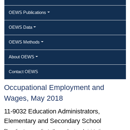
OEWS Publications
OEWS Data
OEWS Methods
About OEWS
Contact OEWS
Occupational Employment and
Wages, May 2018
11-9032 Education Administrators,
Elementary and Secondary School