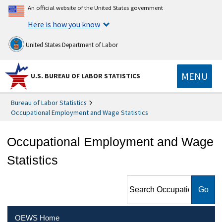
An official website of the United States government
Here is how you know
United States Department of Labor
MENU
U.S. BUREAU OF LABOR STATISTICS
Bureau of Labor Statistics
Occupational Employment and Wage Statistics
Occupational Employment and Wage
Statistics
Search Occupational
Employment and Wage
Statistics
OEWS Home