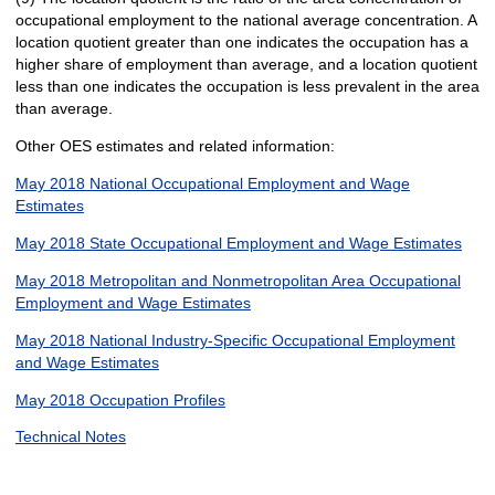
occupational employment to the national average concentration. A
location quotient greater than one indicates the occupation has a
higher share of employment than average, and a location quotient
less than one indicates the occupation is less prevalent in the area
than average.
Other OES estimates and related information:
May 2018 National Occupational Employment and Wage
Estimates
May 2018 State Occupational Employment and Wage Estimates
May 2018 Metropolitan and Nonmetropolitan Area Occupational
Employment and Wage Estimates
May 2018 National Industry-Specific Occupational Employment
and Wage Estimates
May 2018 Occupation Profiles
Technical Notes