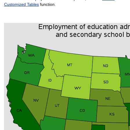
Customized Tables
function.