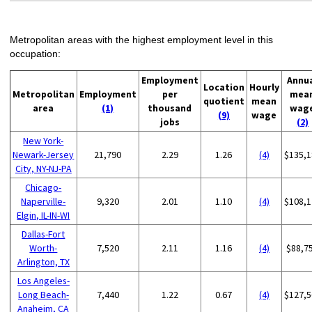
Metropolitan areas with the highest employment level in this
occupation:
Employment
Annu
Location
Hourly
Metropolitan
Employment
per
mea
quotient
mean
area
(1)
thousand
wag
(9)
wage
jobs
(2)
New York-
Newark-Jersey
21,790
2.29
1.26
(4)
$135,1
City, NY-NJ-PA
Chicago-
Naperville-
9,320
2.01
1.10
(4)
$108,1
Elgin, IL-IN-WI
Dallas-Fort
Worth-
7,520
2.11
1.16
(4)
$88,7
Arlington, TX
Los Angeles-
Long Beach-
7,440
1.22
0.67
(4)
$127,5
Anaheim, CA