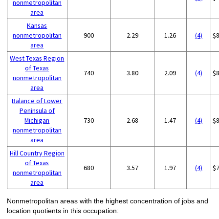
nonmetropolitan
area
Kansas
nonmetropolitan
900
2.29
1.26
(4)
$
area
West Texas Region
of Texas
740
3.80
2.09
(4)
$
nonmetropolitan
area
Balance of Lower
Peninsula of
Michigan
730
2.68
1.47
(4)
$
nonmetropolitan
area
Hill Country Region
of Texas
680
3.57
1.97
(4)
$
nonmetropolitan
area
Nonmetropolitan areas with the highest concentration of jobs and
location quotients in this occupation: