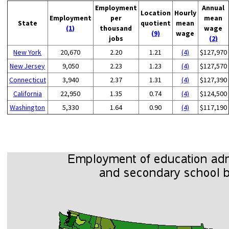
Employment
Annual
Location
Hourly
Employment
per
mean
State
quotient
mean
(1)
thousand
wage
(9)
wage
jobs
(2)
New York
20,670
2.20
1.21
(4)
$127,970
New Jersey
9,050
2.23
1.23
(4)
$127,570
Connecticut
3,940
2.37
1.31
(4)
$127,390
California
22,950
1.35
0.74
(4)
$124,500
Washington
5,330
1.64
0.90
(4)
$117,190