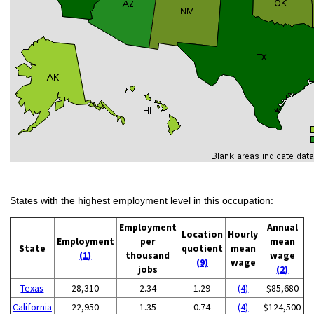
States with the highest employment level in this occupation:
Employment
Annual
Location
Hourly
Employment
per
mean
State
quotient
mean
(1)
thousand
wage
(9)
wage
jobs
(2)
Texas
28,310
2.34
1.29
(4)
$85,680
California
22,950
1.35
0.74
(4)
$124,500