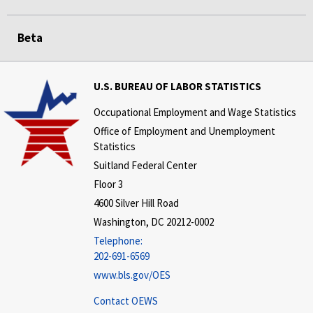
Beta
U.S. BUREAU OF LABOR STATISTICS
Occupational Employment and Wage Statistics
Office of Employment and Unemployment
Statistics
Suitland Federal Center
Floor 3
4600 Silver Hill Road
Washington, DC 20212-0002
Telephone:
202-691-6569
www.bls.gov/OES
Contact OEWS