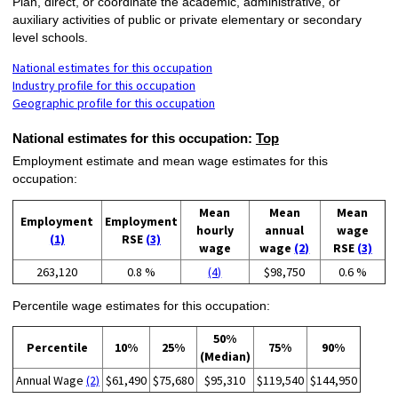
Plan, direct, or coordinate the academic, administrative, or
auxiliary activities of public or private elementary or secondary
level schools.
National estimates for this occupation
Industry profile for this occupation
Geographic profile for this occupation
National estimates for this occupation:
Top
Employment estimate and mean wage estimates for this
occupation:
Mean
Mean
Mean
Employment
Employment
hourly
annual
wage
(1)
RSE
(3)
wage
wage
(2)
RSE
(3)
263,120
0.8 %
(4)
$98,750
0.6 %
Percentile wage estimates for this occupation:
50%
Percentile
10%
25%
75%
90%
(Median)
Annual Wage
(2)
$61,490
$75,680
$95,310
$119,540
$144,950