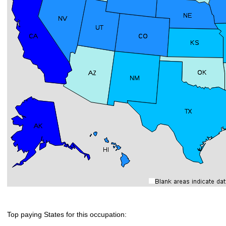
Top paying States for this occupation: