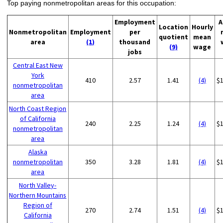
Top paying nonmetropolitan areas for this occupation:
Employment
A
Location
Hourly
Nonmetropolitan
Employment
per
quotient
mean
area
(1)
thousand
(9)
wage
jobs
Central East New
York
410
2.57
1.41
(4)
$
nonmetropolitan
area
North Coast Region
of California
240
2.25
1.24
(4)
$
nonmetropolitan
area
Alaska
nonmetropolitan
350
3.28
1.81
(4)
$
area
North Valley-
Northern Mountains
Region of
270
2.74
1.51
(4)
$
California