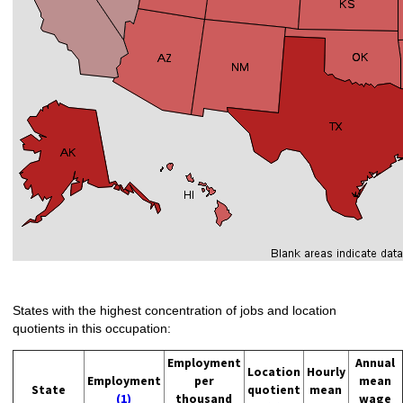
States with the highest concentration of jobs and location
quotients in this occupation:
Employment
Annual
Location
Hourly
Employment
per
mean
State
quotient
mean
(1)
thousand
wage