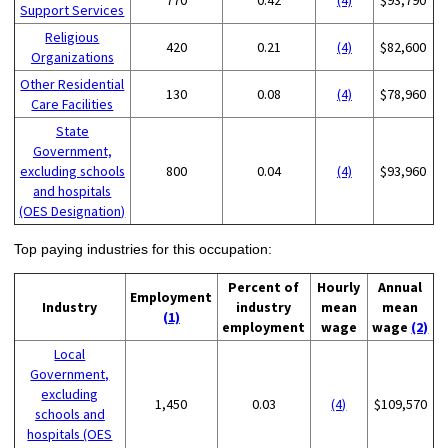
Support Services
Religious
420
0.21
(4)
$82,600
Organizations
Other Residential
130
0.08
(4)
$78,960
Care Facilities
State
Government,
excluding schools
800
0.04
(4)
$93,960
and hospitals
(OES Designation)
Top paying industries for this occupation:
Percent of
Hourly
Annual
Employment
Industry
industry
mean
mean
(1)
employment
wage
wage
(2)
Local
Government,
excluding
1,450
0.03
(4)
$109,570
schools and
hospitals (OES