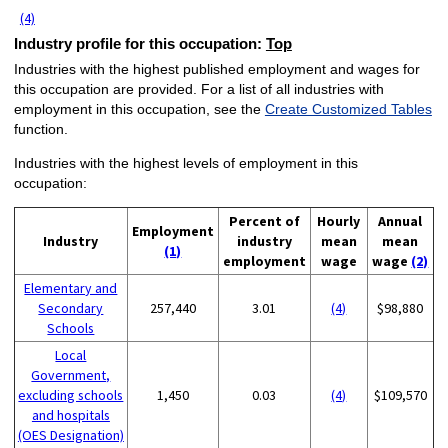
(4)
Industry profile for this occupation:
Top
Industries with the highest published employment and wages for
this occupation are provided. For a list of all industries with
employment in this occupation, see the
Create Customized Tables
function.
Industries with the highest levels of employment in this
occupation:
Percent of
Hourly
Annual
Employment
Industry
industry
mean
mean
(1)
employment
wage
wage
(2)
Elementary and
Secondary
257,440
3.01
(4)
$98,880
Schools
Local
Government,
excluding schools
1,450
0.03
(4)
$109,570
and hospitals
(OES Designation)