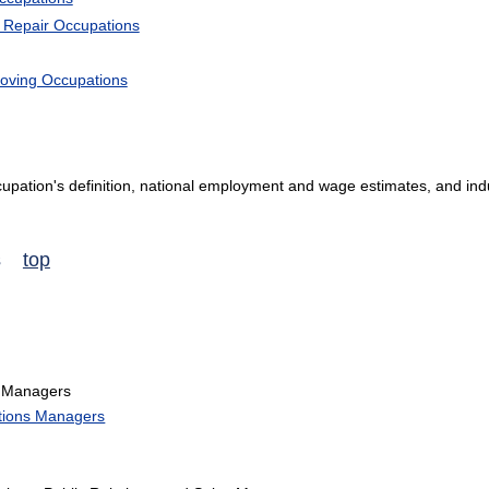
d Repair Occupations
Moving Occupations
occupation's definition, national employment and wage estimates, and ind
ns
top
 Managers
tions Managers