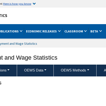
ent
Here is how you know
TICS
UBLICATIONS
ECONOMIC RELEASES
CLASSROOM
BETA
yment and Wage Statistics
 and Wage Statistics
ions
OEWS Data
OEWS Methods
A
s