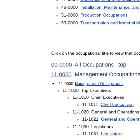
49-0000
Installation, Maintenance, an
51-0000
Production Occupations
53-0000
Transportation and Material 
Click on the occupational title to view that 
00-0000
All Occupations
top
11-0000
Management Occupatio
11-0000
Management Occupations
11-1000 Top Executives
11-1010 Chief Executives
11-1011
Chief Executives
11-1020 General and Operations
11-1021
General and Opera
11-1030 Legislators
11-1031
Legislators