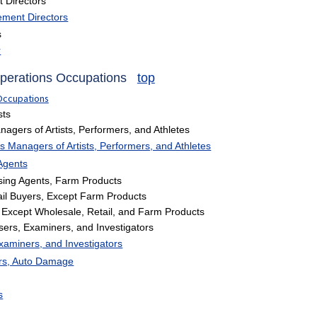
Directors
ment Directors
s
r
Operations Occupations
top
 Occupations
sts
gers of Artists, Performers, and Athletes
 Managers of Artists, Performers, and Athletes
Agents
ing Agents, Farm Products
il Buyers, Except Farm Products
Except Wholesale, Retail, and Farm Products
sers, Examiners, and Investigators
xaminers, and Investigators
ers, Auto Damage
s