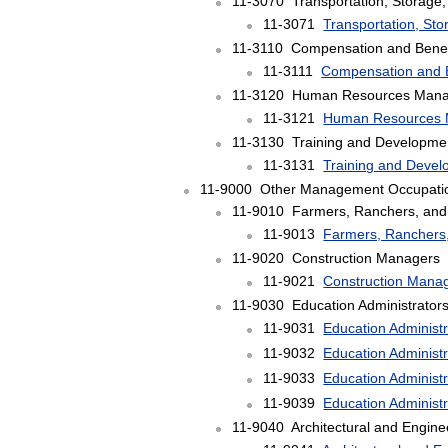
11-3070 Transportation, Storage,
11-3071
Transportation, Sto
11-3110 Compensation and Benef
11-3111
Compensation and 
11-3120 Human Resources Mana
11-3121
Human Resources 
11-3130 Training and Developme
11-3131
Training and Deve
11-9000 Other Management Occupati
11-9010 Farmers, Ranchers, and 
11-9013
Farmers, Ranchers,
11-9020 Construction Managers
11-9021
Construction Mana
11-9030 Education Administrator
11-9031
Education Administ
11-9032
Education Administ
11-9033
Education Administ
11-9039
Education Administr
11-9040 Architectural and Engin