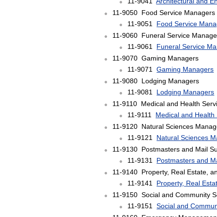
11-9041
Architectural and 
11-9050 Food Service Managers
11-9051
Food Service Mana
11-9060 Funeral Service Manage
11-9061
Funeral Service M
11-9070 Gaming Managers
11-9071
Gaming Managers
11-9080 Lodging Managers
11-9081
Lodging Managers
11-9110 Medical and Health Serv
11-9111
Medical and Health
11-9120 Natural Sciences Manag
11-9121
Natural Sciences 
11-9130 Postmasters and Mail Su
11-9131
Postmasters and Ma
11-9140 Property, Real Estate, 
11-9141
Property, Real Est
11-9150 Social and Community S
11-9151
Social and Commun