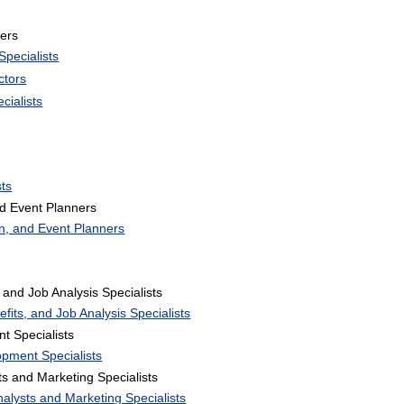
ers
pecialists
ctors
cialists
ts
d Event Planners
n, and Event Planners
and Job Analysis Specialists
its, and Job Analysis Specialists
t Specialists
opment Specialists
 and Marketing Specialists
alysts and Marketing Specialists