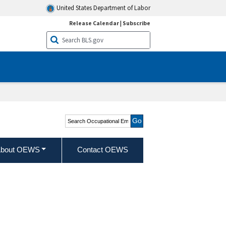
United States Department of Labor
Release Calendar
|
Subscribe
Search Occupational
Employment and Wage
Statistics
bout OEWS
Contact OEWS