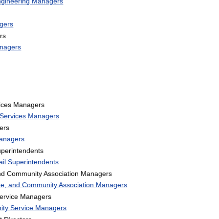
Engineering Managers
gers
rs
anagers
ices Managers
 Services Managers
ers
Managers
perintendents
il Superintendents
and Community Association Managers
ate, and Community Association Managers
ervice Managers
ity Service Managers