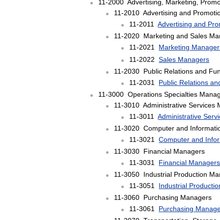
11-2000 Advertising, Marketing, Promo
11-2010 Advertising and Promot
11-2011
Advertising and Pr
11-2020 Marketing and Sales Ma
11-2021
Marketing Manager
11-2022
Sales Managers
11-2030 Public Relations and Fu
11-2031
Public Relations a
11-3000 Operations Specialties Mana
11-3010 Administrative Services
11-3011
Administrative Ser
11-3020 Computer and Informati
11-3021
Computer and Info
11-3030 Financial Managers
11-3031
Financial Manager
11-3050 Industrial Production M
11-3051
Industrial Product
11-3060 Purchasing Managers
11-3061
Purchasing Manage