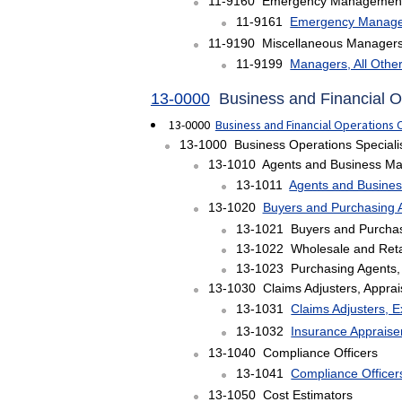
11-9160 Emergency Management 
11-9161
Emergency Manage
11-9190 Miscellaneous Manager
11-9199
Managers, All Othe
13-0000
Business and Financial 
13-0000
Business and Financial Operations
13-1000 Business Operations Speciali
13-1010 Agents and Business Mana
13-1011
Agents and Business
13-1020
Buyers and Purchasing 
13-1021 Buyers and Purchas
13-1022 Wholesale and Reta
13-1023 Purchasing Agents, 
13-1030 Claims Adjusters, Apprai
13-1031
Claims Adjusters, E
13-1032
Insurance Apprais
13-1040 Compliance Officers
13-1041
Compliance Officer
13-1050 Cost Estimators