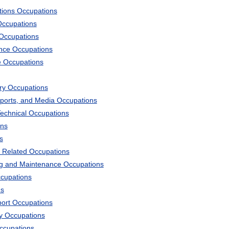
tions Occupations
Occupations
 Occupations
ience Occupations
e Occupations
ary Occupations
Sports, and Media Occupations
Technical Occupations
ons
s
 Related Occupations
ng and Maintenance Occupations
ccupations
ns
port Occupations
ry Occupations
Occupations