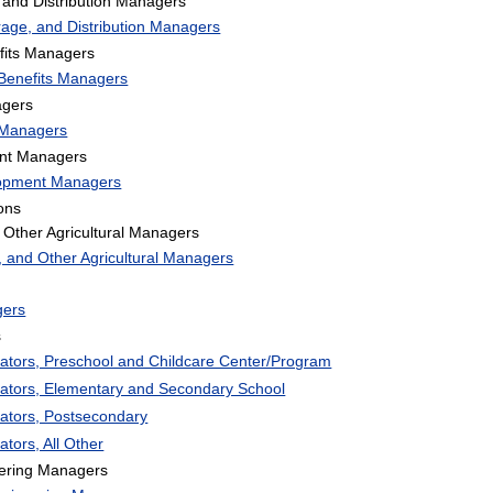
 and Distribution Managers
rage, and Distribution Managers
its Managers
Benefits Managers
gers
Managers
nt Managers
lopment Managers
ons
Other Agricultural Managers
 and Other Agricultural Managers
gers
s
rators, Preschool and Childcare Center/Program
rators, Elementary and Secondary School
rators, Postsecondary
ators, All Other
eering Managers