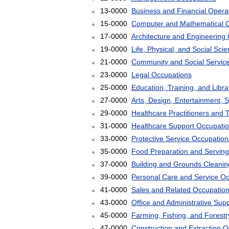
13-0000
Business and Financial Opera
15-0000
Computer and Mathematical 
17-0000
Architecture and Engineering
19-0000
Life, Physical, and Social Sc
21-0000
Community and Social Servic
23-0000
Legal Occupations
25-0000
Education, Training, and Libr
27-0000
Arts, Design, Entertainment, 
29-0000
Healthcare Practitioners and 
31-0000
Healthcare Support Occupati
33-0000
Protective Service Occupation
35-0000
Food Preparation and Serving
37-0000
Building and Grounds Cleani
39-0000
Personal Care and Service O
41-0000
Sales and Related Occupatio
43-0000
Office and Administrative Sup
45-0000
Farming, Fishing, and Forest
47-0000
Construction and Extraction 