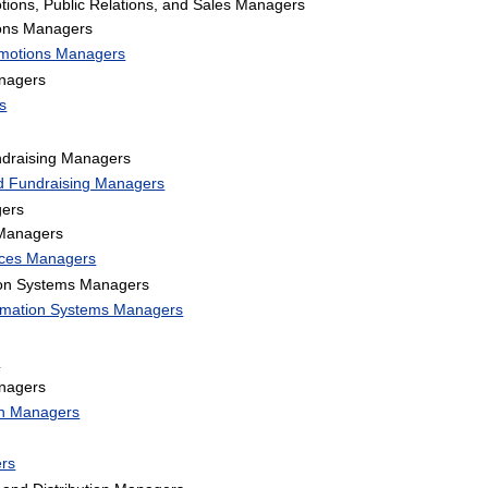
tions, Public Relations, and Sales Managers
ions Managers
omotions Managers
nagers
s
ndraising Managers
nd Fundraising Managers
gers
 Managers
vices Managers
on Systems Managers
rmation Systems Managers
s
anagers
ion Managers
rs