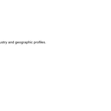
ustry and geographic profiles.