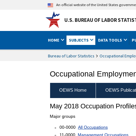
An official website of the United States governm
U.S. BUREAU OF LABOR STATIS
HOME
SUBJECTS
DATA TOOLS
P
Bureau of Labor Statistics
Occupational Emplo
Occupational Employment
OEWS Home
OEWS Publicat
May 2018 Occupation Profile
Major groups
00-0000
All Occupations
11-0000
Management Occupations