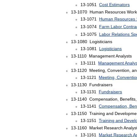
13-1051
Cost Estimators
13-1070 Human Resources Work
13-1071
Human Resources S
13-1074
Farm Labor Contra
13-1075
Labor Relations Spe
13-1080 Logisticians
13-1081
Logisticians
13-1110 Management Analysts
13-1111
Management Analys
13-1120 Meeting, Convention, an
13-1121
Meeting, Conventio
13-1130 Fundraisers
13-1131
Fundraisers
13-1140 Compensation, Benefits, 
13-1141
Compensation, Benef
13-1150 Training and Developmen
13-1151
Training and Devel
13-1160 Market Research Analysts
13-1161
Market Research An